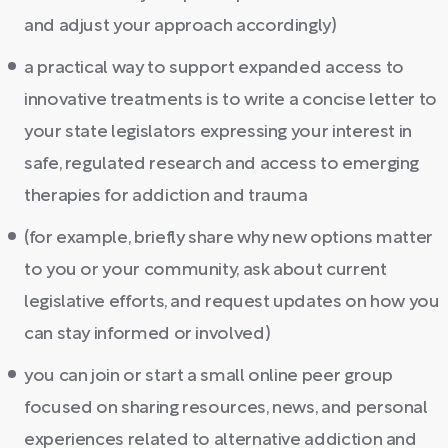
and adjust your approach accordingly)
a practical way to support expanded access to
innovative treatments is to write a concise letter to
your state legislators expressing your interest in
safe, regulated research and access to emerging
therapies for addiction and trauma
(for example, briefly share why new options matter
to you or your community, ask about current
legislative efforts, and request updates on how you
can stay informed or involved)
you can join or start a small online peer group
focused on sharing resources, news, and personal
experiences related to alternative addiction and