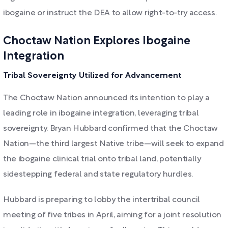
ibogaine or instruct the DEA to allow right-to-try access.
Choctaw Nation Explores Ibogaine
Integration
Tribal Sovereignty Utilized for Advancement
The Choctaw Nation announced its intention to play a
leading role in ibogaine integration, leveraging tribal
sovereignty. Bryan Hubbard confirmed that the Choctaw
Nation—the third largest Native tribe—will seek to expand
the ibogaine clinical trial onto tribal land, potentially
sidestepping federal and state regulatory hurdles.
Hubbard is preparing to lobby the intertribal council
meeting of five tribes in April, aiming for a joint resolution