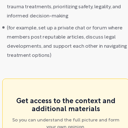
trauma treatments, prioritizing safety, legality, and
informed decision-making
(for example, set up a private chat or forum where
members post reputable articles, discuss legal
developments, and support each other in navigating
treatment options)
Get access to the context and
additional materials
So you can understand the full picture and form
your own opinion.