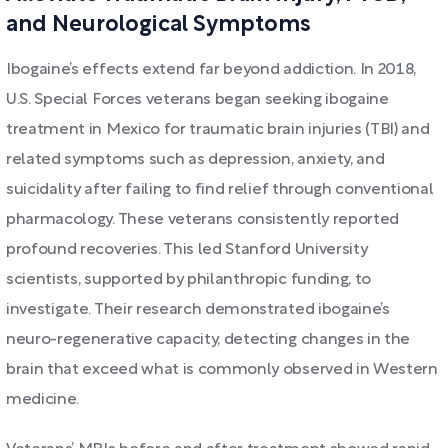
and Neurological Symptoms
Ibogaine’s effects extend far beyond addiction. In 2018,
U.S. Special Forces veterans began seeking ibogaine
treatment in Mexico for traumatic brain injuries (TBI) and
related symptoms such as depression, anxiety, and
suicidality after failing to find relief through conventional
pharmacology. These veterans consistently reported
profound recoveries. This led Stanford University
scientists, supported by philanthropic funding, to
investigate. Their research demonstrated ibogaine’s
neuro-regenerative capacity, detecting changes in the
brain that exceed what is commonly observed in Western
medicine.