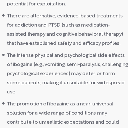
potential for exploitation.
There are alternative, evidence-based treatments
for addiction and PTSD (such as medication-
assisted therapy and cognitive behavioral therapy)
that have established safety and efficacy profiles.
The intense physical and psychological side effects
of ibogaine (e.g., vomiting, semi-paralysis, challenging
psychological experiences) may deter or harm
some patients, making it unsuitable for widespread
use.
The promotion of ibogaine as a near-universal
solution for a wide range of conditions may
contribute to unrealistic expectations and could