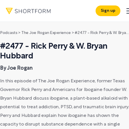
Sign up
Podcasts
>
The Joe Rogan Experience
>
#2477 - Rick Perry & W. Bryan Hubbard
#2477 - Rick Perry & W. Bryan
Hubbard
By Joe Rogan
In this episode of The Joe Rogan Experience, former Texas
Governor Rick Perry and Americans for Ibogaine founder W.
Bryan Hubbard discuss ibogaine, a plant-based alkaloid with
potential to treat addiction, PTSD, and traumatic brain injury.
Perry and Hubbard explain how ibogaine has shown the
capacity to disrupt substance dependence with a single