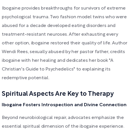
Ibogaine provides breakthroughs for survivors of extreme
psychological trauma. Two fashion model twins who were
abused for a decade developed eating disorders and
treatment-resistant neuroses. After exhausting every
other option, ibogaine restored their quality of life. Author
Wendi Rees, sexually abused by her pastor father, credits
ibogaine with her healing and dedicates her book "A
Christian's Guide to Psychedelics" to explaining its
redemptive potential.
Spiritual Aspects Are Key to Therapy
Ibogaine Fosters Introspection and Divine Connection
Beyond neurobiological repair, advocates emphasize the
essential spiritual dimension of the ibogaine experience.