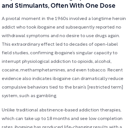
and Stimulants, Often With One Dose
A pivotal moment in the 1960s involved a longtime heroin
addict who took ibogaine and subsequently reported no
withdrawal symptoms and no desire to use drugs again.
This extraordinary effect led to decades of open-label
field studies, confirming ibogaine’s singular capacity to
interrupt physiological addiction to opioids, alcohol,
cocaine, methamphetamines, and even tobacco. Recent
evidence also indicates ibogaine can dramatically reduce
compulsive behaviors tied to the brain’s [restricted term]
system, such as gambling.
Unlike traditional abstinence-based addiction therapies,
which can take up to 18 months and see low completion
rates, ibogaine has produced life-changing results with a