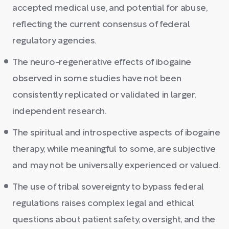
accepted medical use, and potential for abuse,
reflecting the current consensus of federal
regulatory agencies.
The neuro-regenerative effects of ibogaine
observed in some studies have not been
consistently replicated or validated in larger,
independent research.
The spiritual and introspective aspects of ibogaine
therapy, while meaningful to some, are subjective
and may not be universally experienced or valued.
The use of tribal sovereignty to bypass federal
regulations raises complex legal and ethical
questions about patient safety, oversight, and the