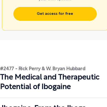
Get access for free
#2477 - Rick Perry & W. Bryan Hubbard
The Medical and Therapeutic
Potential of Ibogaine