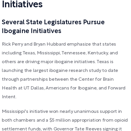
Initiatives
Several State Legislatures Pursue
Ibogaine Initiatives
Rick Perry and Bryan Hubbard emphasize that states
including Texas, Mississippi, Tennessee, Kentucky, and
others are driving major ibogaine initiatives. Texas is
launching the largest ibogaine research study to date
through partnerships between the Center for Brain
Health at UT Dallas, Americans for Ibogaine, and Forward
Intent.
Mississippi's initiative won nearly unanimous support in
both chambers and a $5 million appropriation from opioid
settlement funds, with Governor Tate Reeves signing it