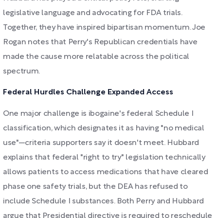
legislative language and advocating for FDA trials.
Together, they have inspired bipartisan momentum. Joe
Rogan notes that Perry's Republican credentials have
made the cause more relatable across the political
spectrum.
Federal Hurdles Challenge Expanded Access
One major challenge is ibogaine's federal Schedule I
classification, which designates it as having "no medical
use"—criteria supporters say it doesn't meet. Hubbard
explains that federal "right to try" legislation technically
allows patients to access medications that have cleared
phase one safety trials, but the DEA has refused to
include Schedule I substances. Both Perry and Hubbard
argue that Presidential directive is required to reschedule