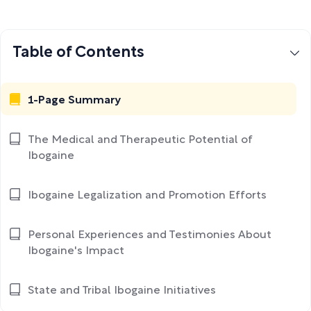
Table of Contents
1-Page Summary
The Medical and Therapeutic Potential of
Ibogaine
Ibogaine Legalization and Promotion Efforts
Personal Experiences and Testimonies About
Ibogaine's Impact
State and Tribal Ibogaine Initiatives