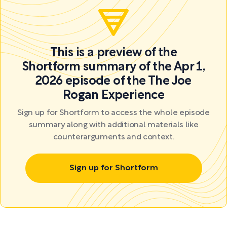
This is a preview of the
Shortform summary of the Apr 1,
2026 episode of the The Joe
Rogan Experience
Sign up for Shortform to access the whole episode
summary along with additional materials like
counterarguments and context.
Sign up for Shortform