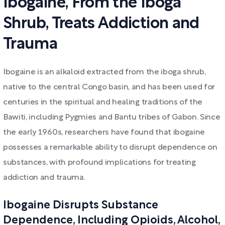
Ibogaine, From the Iboga
Shrub, Treats Addiction and
Trauma
Ibogaine is an alkaloid extracted from the iboga shrub,
native to the central Congo basin, and has been used for
centuries in the spiritual and healing traditions of the
Bawiti, including Pygmies and Bantu tribes of Gabon. Since
the early 1960s, researchers have found that ibogaine
possesses a remarkable ability to disrupt dependence on
substances, with profound implications for treating
addiction and trauma.
Ibogaine Disrupts Substance
Dependence, Including Opioids, Alcohol,