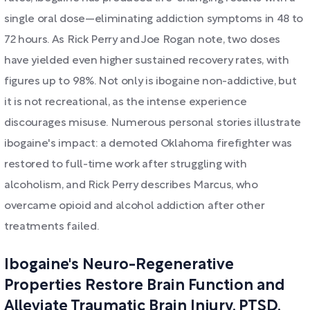
single oral dose—eliminating addiction symptoms in 48 to
72 hours. As Rick Perry and Joe Rogan note, two doses
have yielded even higher sustained recovery rates, with
figures up to 98%. Not only is ibogaine non-addictive, but
it is not recreational, as the intense experience
discourages misuse. Numerous personal stories illustrate
ibogaine's impact: a demoted Oklahoma firefighter was
restored to full-time work after struggling with
alcoholism, and Rick Perry describes Marcus, who
overcame opioid and alcohol addiction after other
treatments failed.
Ibogaine's Neuro-Regenerative
Properties Restore Brain Function and
Alleviate Traumatic Brain Injury, PTSD,