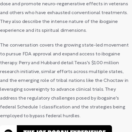
dose and promote neuro-regenerative effects in veterans
and others who have exhausted conventional treatments.
They also describe the intense nature of the ibogaine
experience and its spiritual dimensions.
The conversation covers the growing state-led movement
to pursue FDA approval and expand access to ibogaine
therapy. Perry and Hubbard detail Texas's $100 million
research initiative, similar efforts across multiple states,
and the emerging role of tribal nations like the Choctaw in
leveraging sovereignty to advance clinical trials. They
address the regulatory challenges posed by ibogaine's
federal Schedule I classification and the strategies being
employed to bypass federal hurdles.