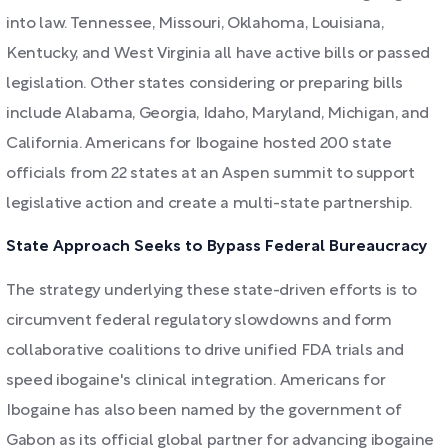
into law. Tennessee, Missouri, Oklahoma, Louisiana,
Kentucky, and West Virginia all have active bills or passed
legislation. Other states considering or preparing bills
include Alabama, Georgia, Idaho, Maryland, Michigan, and
California. Americans for Ibogaine hosted 200 state
officials from 22 states at an Aspen summit to support
legislative action and create a multi-state partnership.
State Approach Seeks to Bypass Federal Bureaucracy
The strategy underlying these state-driven efforts is to
circumvent federal regulatory slowdowns and form
collaborative coalitions to drive unified FDA trials and
speed ibogaine's clinical integration. Americans for
Ibogaine has also been named by the government of
Gabon as its official global partner for advancing ibogaine