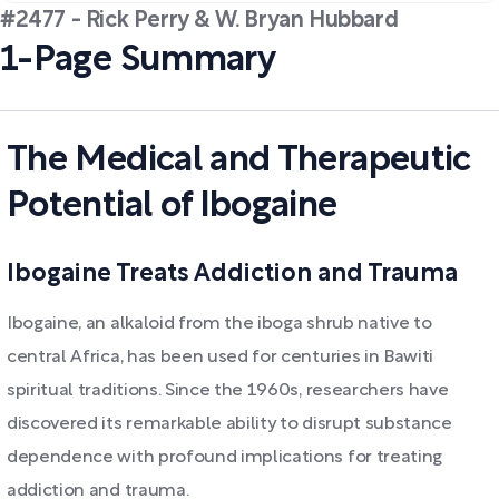
#2477 - Rick Perry & W. Bryan Hubbard
1-Page Summary
The Medical and Therapeutic
Potential of Ibogaine
Ibogaine Treats Addiction and Trauma
Ibogaine, an alkaloid from the iboga shrub native to
central Africa, has been used for centuries in Bawiti
spiritual traditions. Since the 1960s, researchers have
discovered its remarkable ability to disrupt substance
dependence with profound implications for treating
addiction and trauma.