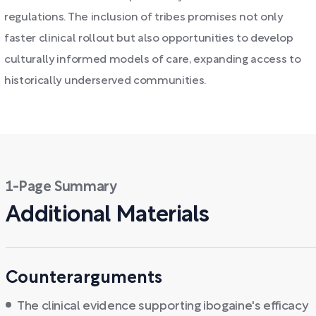
regulations. The inclusion of tribes promises not only
faster clinical rollout but also opportunities to develop
culturally informed models of care, expanding access to
historically underserved communities.
1-Page Summary
Additional Materials
Counterarguments
The clinical evidence supporting ibogaine's efficacy