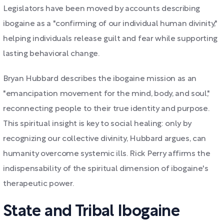
Legislators have been moved by accounts describing
ibogaine as a "confirming of our individual human divinity,"
helping individuals release guilt and fear while supporting
lasting behavioral change.
Bryan Hubbard describes the ibogaine mission as an
"emancipation movement for the mind, body, and soul,"
reconnecting people to their true identity and purpose.
This spiritual insight is key to social healing: only by
recognizing our collective divinity, Hubbard argues, can
humanity overcome systemic ills. Rick Perry affirms the
indispensability of the spiritual dimension of ibogaine's
therapeutic power.
State and Tribal Ibogaine