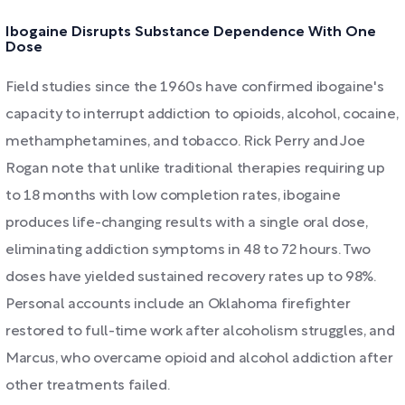
Ibogaine Disrupts Substance Dependence With One
Dose
Field studies since the 1960s have confirmed ibogaine's
capacity to interrupt addiction to opioids, alcohol, cocaine,
methamphetamines, and tobacco. Rick Perry and Joe
Rogan note that unlike traditional therapies requiring up
to 18 months with low completion rates, ibogaine
produces life-changing results with a single oral dose,
eliminating addiction symptoms in 48 to 72 hours. Two
doses have yielded sustained recovery rates up to 98%.
Personal accounts include an Oklahoma firefighter
restored to full-time work after alcoholism struggles, and
Marcus, who overcame opioid and alcohol addiction after
other treatments failed.