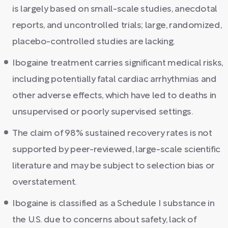
is largely based on small-scale studies, anecdotal
reports, and uncontrolled trials; large, randomized,
placebo-controlled studies are lacking.
Ibogaine treatment carries significant medical risks,
including potentially fatal cardiac arrhythmias and
other adverse effects, which have led to deaths in
unsupervised or poorly supervised settings.
The claim of 98% sustained recovery rates is not
supported by peer-reviewed, large-scale scientific
literature and may be subject to selection bias or
overstatement.
Ibogaine is classified as a Schedule I substance in
the U.S. due to concerns about safety, lack of