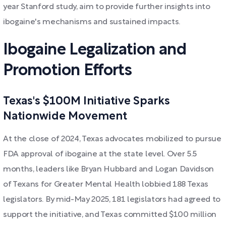
year Stanford study, aim to provide further insights into
ibogaine's mechanisms and sustained impacts.
Ibogaine Legalization and
Promotion Efforts
Texas's $100M Initiative Sparks
Nationwide Movement
At the close of 2024, Texas advocates mobilized to pursue
FDA approval of ibogaine at the state level. Over 5.5
months, leaders like Bryan Hubbard and Logan Davidson
of Texans for Greater Mental Health lobbied 188 Texas
legislators. By mid-May 2025, 181 legislators had agreed to
support the initiative, and Texas committed $100 million