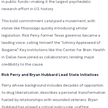
in public funds—making it the largest psychedelic
research effort in U.S. history.
This bold commitment catalyzed a movement, with
states like Mississippi quickly introducing similar
legislation. Rick Perry, former Texas governor, became a
leading voice, calling himself the "Johnny Appleseed of
Ibogaine." Key institutions like the Center for Brain Health
in Dallas have joined as collaborators, lending major
credibility to the cause.
Rick Perry and Bryan Hubbard Lead State Initiatives
Perry, whose background includes decades of opposition
to drug liberalization, describes a personal transformation
fueled by relationships with wounded veterans. Bryan
Hubbard has played a critical policy role, crafting