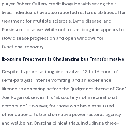
player Robert Gallery, credit ibogaine with saving their
lives. Individuals have also reported restored abilities after
treatment for multiple sclerosis, Lyme disease, and
Parkinson's disease. While not a cure, ibogaine appears to
slow disease progression and open windows for
functional recovery.
Ibogaine Treatment Is Challenging but Transformative
Despite its promise, ibogaine involves 12 to 16 hours of
semi-paralysis, intense vomiting, and an experience
likened to appearing before the "judgment throne of God."
Joe Rogan observes it is "absolutely not a recreational
compound." However, for those who have exhausted
other options, its transformative power restores agency
and wellbeing. Ongoing clinical trials, including a three-