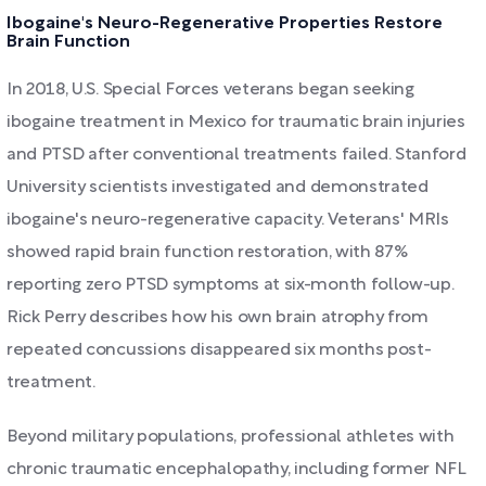
Ibogaine's Neuro-Regenerative Properties Restore
Brain Function
In 2018, U.S. Special Forces veterans began seeking
ibogaine treatment in Mexico for traumatic brain injuries
and PTSD after conventional treatments failed. Stanford
University scientists investigated and demonstrated
ibogaine's neuro-regenerative capacity. Veterans' MRIs
showed rapid brain function restoration, with 87%
reporting zero PTSD symptoms at six-month follow-up.
Rick Perry describes how his own brain atrophy from
repeated concussions disappeared six months post-
treatment.
Beyond military populations, professional athletes with
chronic traumatic encephalopathy, including former NFL