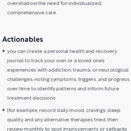
overshadow the need for individualized,
comprehensive care.
Actionables
you can create a personal health and recovery
journal to track your own or a loved one’s
experiences with addiction, trauma, or neurological
challenges, noting symptoms, triggers, and progress
over time to identify patterns and inform future
treatment decisions
(for example, record daily mood, cravings, sleep
quality, and any alternative therapies tried, then
review monthly to spot improvements or setbacks