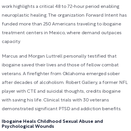
work highlights a critical 48 to 72-hour period enabling
neuroplastic healing. The organization Forward Intent has
funded more than 250 Americans traveling to ibogaine
treatment centers in Mexico, where demand outpaces
capacity.
Marcus and Morgan Luttrell personally testified that
ibogaine saved their lives and those of fellow combat
veterans. A firefighter from Oklahoma emerged sober
after decades of alcoholism. Robert Gallery, a former NFL
player with CTE and suicidal thoughts, credits ibogaine
with saving his life. Clinical trials with 30 veterans
demonstrated significant PTSD and addiction benefits.
Ibogaine Heals Childhood Sexual Abuse and
Psychological Wounds