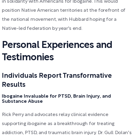
in solidarity with Americans for Ibogaine. This would
position Native American territories at the forefront of
the national movement, with Hubbard hoping for a
Native-led federation by year's end.
Personal Experiences and
Testimonies
Individuals Report Transformative
Results
Ibogaine Invaluable for PTSD, Brain Injury, and
Substance Abuse
Rick Perry and advocates relay clinical evidence
supporting ibogaine as a breakthrough for treating
addiction, PTSD, and traumatic brain injury. Dr. Gull Dolan's