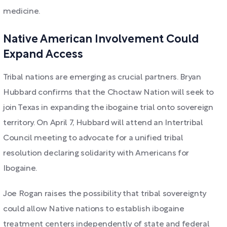
medicine.
Native American Involvement Could
Expand Access
Tribal nations are emerging as crucial partners. Bryan
Hubbard confirms that the Choctaw Nation will seek to
join Texas in expanding the ibogaine trial onto sovereign
territory. On April 7, Hubbard will attend an Intertribal
Council meeting to advocate for a unified tribal
resolution declaring solidarity with Americans for
Ibogaine.
Joe Rogan raises the possibility that tribal sovereignty
could allow Native nations to establish ibogaine
treatment centers independently of state and federal