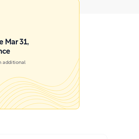
e Mar 31,
nce
 additional