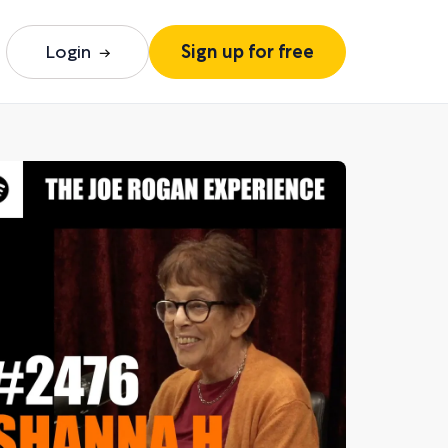
Login
Sign up for free