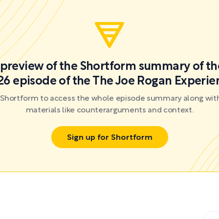
a preview of the Shortform summary of th
26 episode of the The Joe Rogan Experie
r Shortform to access the whole episode summary along with
materials like counterarguments and context.
Sign up for Shortform