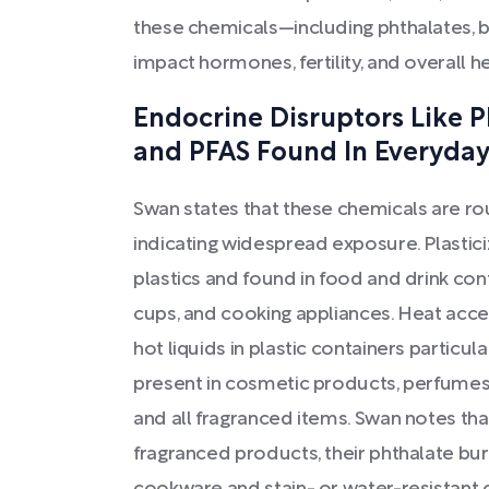
these chemicals—including phthalates,
impact hormones, fertility, and overall he
Endocrine Disruptors Like P
and PFAS Found In Everyday
Swan states that these chemicals are ro
indicating widespread exposure. Plastici
plastics and found in food and drink cont
cups, and cooking appliances. Heat acce
hot liquids in plastic containers particu
present in cosmetic products, perfumes,
and all fragranced items. Swan notes t
fragranced products, their phthalate bu