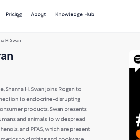
Pricing
About
Knowledge Hub
na H. Swan
wan
e, Shanna H. Swan joins Rogan to
connection to endocrine-disrupting
 consumer products. Swan presents
in humans and animals to widespread
phenols, and PFAS, which are present
smetics to clothing and cookware.