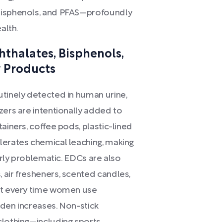
 bisphenols, and PFAS—profoundly
alth.
hthalates, Bisphenols,
 Products
utinely detected in human urine,
zers are intentionally added to
ainers, coffee pods, plastic-lined
lerates chemical leaching, making
larly problematic. EDCs are also
 air fresheners, scented candles,
hat every time women use
rden increases. Non-stick