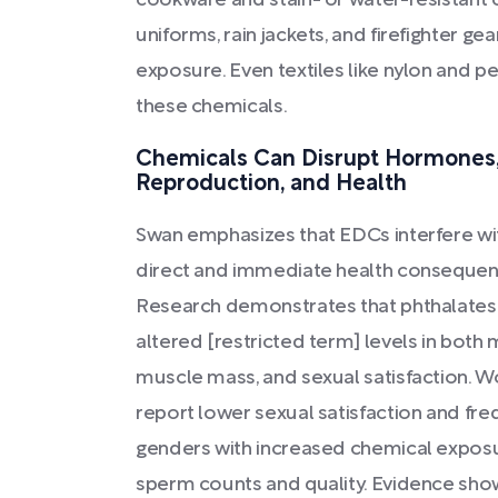
cookware and stain- or water-resistant 
uniforms, rain jackets, and firefighter 
exposure. Even textiles like nylon and p
these chemicals.
Chemicals Can Disrupt Hormones,
Reproduction, and Health
Swan emphasizes that EDCs interfere wit
direct and immediate health consequen
Research demonstrates that phthalates 
altered [restricted term] levels in both
muscle mass, and sexual satisfaction. W
report lower sexual satisfaction and freq
genders with increased chemical expo
sperm counts and quality. Evidence show