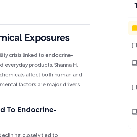
hemical Exposures
ity crisis linked to endocrine-
and everyday products. Shanna H.
chemicals affect both human and
mental factors are major drivers
ed To Endocrine-
eclining, closely tied to