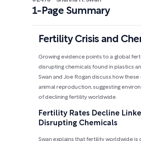
#2476 - Shanna H. Swan
1-Page Summary
Fertility Crisis and C
Growing evidence points to a global fertil
disrupting chemicals found in plastics 
Swan and Joe Rogan discuss how these 
animal reproduction, suggesting environ
of declining fertility worldwide.
Fertility Rates Decline Link
Disrupting Chemicals
Swan explains that fertility worldwide is d