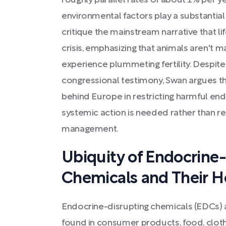
roughly parallel rates of about 1% per ye
environmental factors play a substantia
critique the mainstream narrative that li
crisis, emphasizing that animals aren't ma
experience plummeting fertility. Despite
congressional testimony, Swan argues tha
behind Europe in restricting harmful end
systemic action is needed rather than re
management.
Ubiquity of Endocrine
Chemicals and Their H
Endocrine-disrupting chemicals (EDCs) ar
found in consumer products, food, cloth