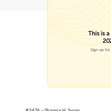
This is 
20
Sign up fo