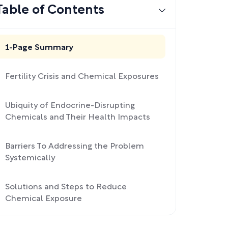
Table of Contents
1-Page Summary
Fertility Crisis and Chemical Exposures
Ubiquity of Endocrine-Disrupting
Chemicals and Their Health Impacts
Barriers To Addressing the Problem
Systemically
Solutions and Steps to Reduce
Chemical Exposure