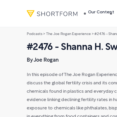
Our Content
Podcasts
>
The Joe Rogan Experience
>
#2476 - Shan
#2476 - Shanna H. S
By Joe Rogan
In this episode of The Joe Rogan Experienc
discuss the global fertility crisis and its 
chemicals found in plastics and everyday
evidence linking declining fertility rates 
exposure to chemicals like phthalates, bis
in everything from food containers and co