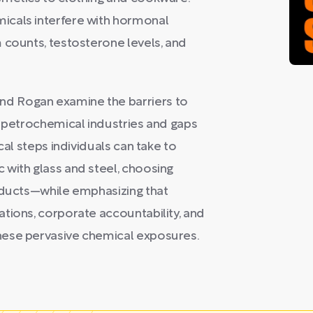
icals interfere with hormonal
 counts, testosterone levels, and
d Rogan examine the barriers to
f petrochemical industries and gaps
cal steps individuals can take to
 with glass and steel, choosing
roducts—while emphasizing that
tions, corporate accountability, and
hese pervasive chemical exposures.