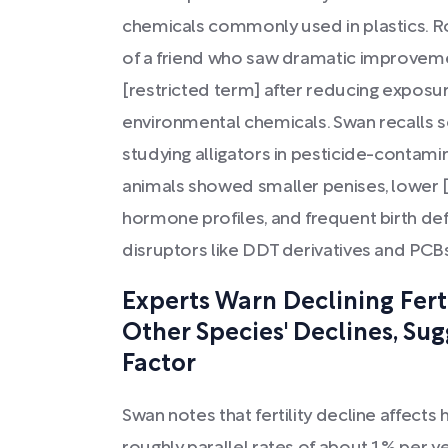
chemicals commonly used in plastics. 
of a friend who saw dramatic improvem
[restricted term] after reducing exposu
environmental chemicals. Swan recalls sc
studying alligators in pesticide-contami
animals showed smaller penises, lower 
hormone profiles, and frequent birth de
disruptors like DDT derivatives and PCB
Experts Warn Declining Ferti
Other Species' Declines, Su
Factor
Swan notes that fertility decline affect