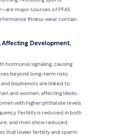
clothing—including sports
gear—are major sources of PFAS
erformance fitness wear contain
 Affecting Development,
h hormonal signaling, causing
ces beyond long-term risks.
and bisphenols are linked to
 men and women, affecting libido,
omen with higher phthalate levels
uency. Fertility is reduced in both
sure, and men show reduced
s that lower fertility and sperm