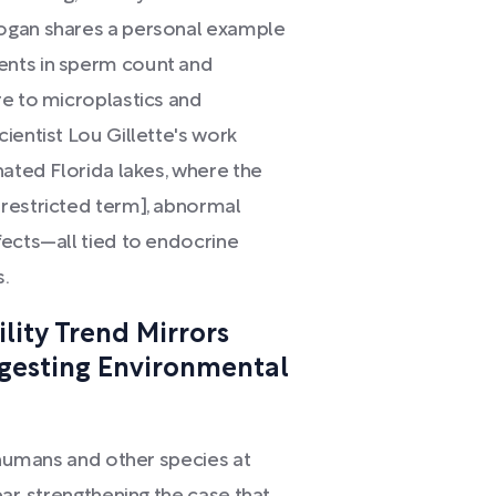
Rogan shares a personal example
ents in sperm count and
re to microplastics and
ientist Lou Gillette's work
nated Florida lakes, where the
[restricted term], abnormal
fects—all tied to endocrine
s.
lity Trend Mirrors
ggesting Environmental
s humans and other species at