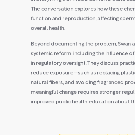
The conversation explores how these chem
function and reproduction, affecting sperm
overall health.
Beyond documenting the problem, Swan an
systemic reform, including the influence o
in regulatory oversight. They discuss practi
reduce exposure—such as replacing plastic
natural fibers, and avoiding fragranced p
meaningful change requires stronger regula
improved public health education about t