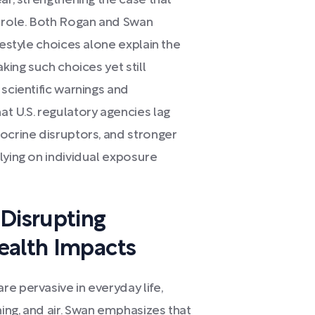
ar, strengthening the case that
l role. Both Rogan and Swan
festyle choices alone explain the
king such choices yet still
 scientific warnings and
t U.S. regulatory agencies lag
ocrine disruptors, and stronger
lying on individual exposure
-Disrupting
ealth Impacts
e pervasive in everyday life,
ing, and air. Swan emphasizes that