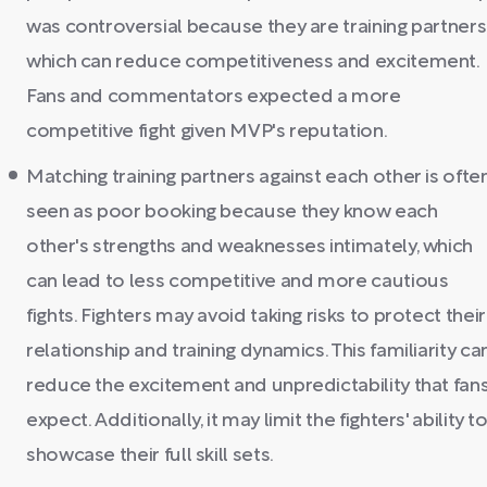
was controversial because they are training partners
which can reduce competitiveness and excitement.
Fans and commentators expected a more
competitive fight given MVP's reputation.
Matching training partners against each other is ofte
seen as poor booking because they know each
other's strengths and weaknesses intimately, which
can lead to less competitive and more cautious
fights. Fighters may avoid taking risks to protect their
relationship and training dynamics. This familiarity ca
reduce the excitement and unpredictability that fan
expect. Additionally, it may limit the fighters' ability t
showcase their full skill sets.