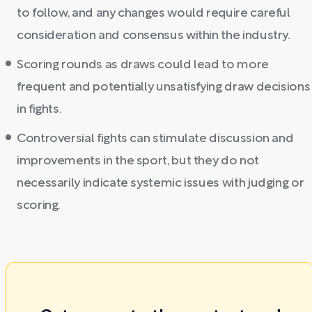
to follow, and any changes would require careful
consideration and consensus within the industry.
Scoring rounds as draws could lead to more
frequent and potentially unsatisfying draw decisions
in fights.
Controversial fights can stimulate discussion and
improvements in the sport, but they do not
necessarily indicate systemic issues with judging or
scoring.