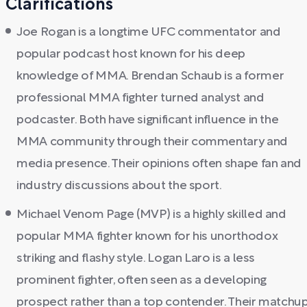
Clarifications
Joe Rogan is a longtime UFC commentator and
popular podcast host known for his deep
knowledge of MMA. Brendan Schaub is a former
professional MMA fighter turned analyst and
podcaster. Both have significant influence in the
MMA community through their commentary and
media presence. Their opinions often shape fan and
industry discussions about the sport.
Michael Venom Page (MVP) is a highly skilled and
popular MMA fighter known for his unorthodox
striking and flashy style. Logan Laro is a less
prominent fighter, often seen as a developing
prospect rather than a top contender. Their matchu