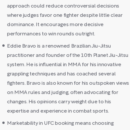
approach could reduce controversial decisions
where judges favor one fighter despite little clear
dominance. It encourages more decisive
performances to win rounds outright.
Eddie Bravo is a renowned Brazilian Jiu-Jitsu
practitioner and founder of the 10th Planet Jiu-Jitsu
system. He is influential in MMA for his innovative
grappling techniques and has coached several
fighters. Bravo is also known for his outspoken views
on MMA rules and judging, often advocating for
changes. His opinions carry weight due to his
expertise and experience in combat sports.
Marketability in UFC booking means choosing