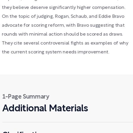
they believe deserve significantly higher compensation.
On the topic of judging, Rogan, Schaub, and Eddie Bravo
advocate for scoring reform, with Bravo suggesting that
rounds with minimal action should be scored as draws.
They cite several controversial fights as examples of why
the current scoring system needs improvement.
1-Page Summary
Additional Materials