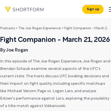
Sign up
Podcasts
>
The Joe Rogan Experience
>
Fight Companion - March 21, 2026
Fight Companion - March 21, 2026
By Joe Rogan
In this episode of The Joe Rogan Experience, Joe Rogan and
Brendan Schaub examine several aspects of the UFC's
current state. The hosts discuss UFC booking decisions and
their impact on fight quality, including specific matchups
like Michael Venom Page vs. Logan Laro, and analyze
Evloev's performance against Laro, exploring the possibility
of a title match against Volkanovski.