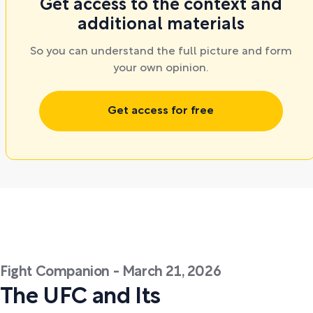
Get access to the context and
additional materials
So you can understand the full picture and form
your own opinion.
Get access for free
Fight Companion - March 21, 2026
The UFC and Its