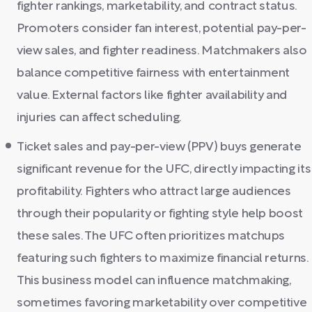
fighter rankings, marketability, and contract status.
Promoters consider fan interest, potential pay-per-
view sales, and fighter readiness. Matchmakers also
balance competitive fairness with entertainment
value. External factors like fighter availability and
injuries can affect scheduling.
Ticket sales and pay-per-view (PPV) buys generate
significant revenue for the UFC, directly impacting its
profitability. Fighters who attract large audiences
through their popularity or fighting style help boost
these sales. The UFC often prioritizes matchups
featuring such fighters to maximize financial returns.
This business model can influence matchmaking,
sometimes favoring marketability over competitive