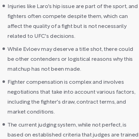
Injuries like Laro's hip issue are part of the sport, and
fighters often compete despite them, which can
affect the quality of a fight but is not necessarily
related to UFC's decisions.
While Evloev may deserve a title shot, there could
be other contenders or logistical reasons why this
matchup has not been made.
Fighter compensation is complex and involves
negotiations that take into account various factors,
including the fighter's draw, contract terms, and
market conditions.
The current judging system, while not perfect, is
based on established criteria that judges are trained