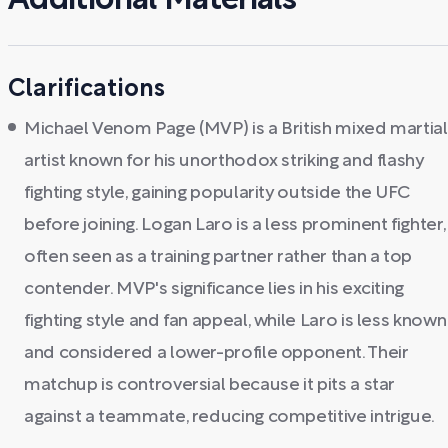
Additional Materials
Clarifications
Michael Venom Page (MVP) is a British mixed martial
artist known for his unorthodox striking and flashy
fighting style, gaining popularity outside the UFC
before joining. Logan Laro is a less prominent fighter,
often seen as a training partner rather than a top
contender. MVP's significance lies in his exciting
fighting style and fan appeal, while Laro is less known
and considered a lower-profile opponent. Their
matchup is controversial because it pits a star
against a teammate, reducing competitive intrigue.