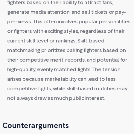
fighters based on their ability to attract fans,
generate media attention, and sell tickets or pay-
per-views. This often involves popular personalities
or fighters with exciting styles, regardless of their
current skill level or rankings. Skill-based
matchmaking prioritizes pairing fighters based on
their competitive merit, records, and potential for
high-quality, evenly matched fights. The tension
arises because marketability can lead to less
competitive fights, while skill-based matches may
not always draw as much public interest.
Counterarguments