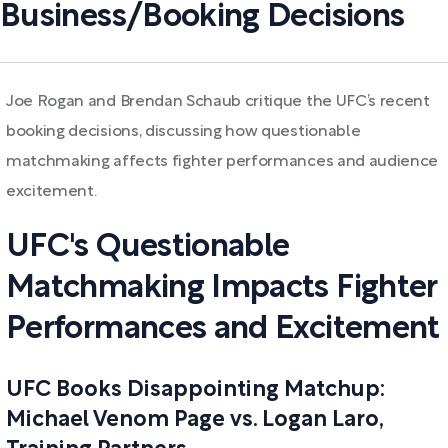
Business/Booking Decisions
Joe Rogan and Brendan Schaub critique the UFC’s recent
booking decisions, discussing how questionable
matchmaking affects fighter performances and audience
excitement.
UFC's Questionable
Matchmaking Impacts Fighter
Performances and Excitement
UFC Books Disappointing Matchup:
Michael Venom Page vs. Logan Laro,