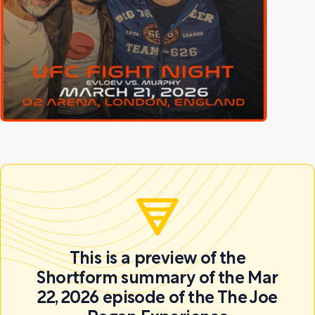
This is a preview of the
Shortform summary of the Mar
22, 2026 episode of the The Joe