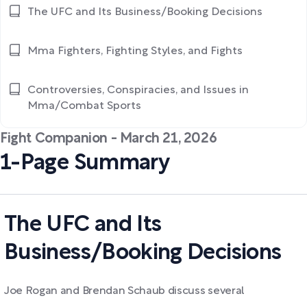
The UFC and Its Business/Booking Decisions
Mma Fighters, Fighting Styles, and Fights
Controversies, Conspiracies, and Issues in
Mma/Combat Sports
Fight Companion - March 21, 2026
1-Page Summary
The UFC and Its
Business/Booking Decisions
Joe Rogan and Brendan Schaub discuss several