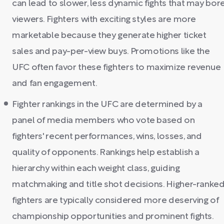
can lead to slower, less dynamic fights that may bor
viewers. Fighters with exciting styles are more
marketable because they generate higher ticket
sales and pay-per-view buys. Promotions like the
UFC often favor these fighters to maximize revenue
and fan engagement.
Fighter rankings in the UFC are determined by a
panel of media members who vote based on
fighters' recent performances, wins, losses, and
quality of opponents. Rankings help establish a
hierarchy within each weight class, guiding
matchmaking and title shot decisions. Higher-ranke
fighters are typically considered more deserving of
championship opportunities and prominent fights.