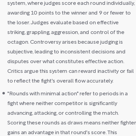
system, where judges score each round individually,
awarding 10 points to the winner and 9 or fewer to
the loser. Judges evaluate based on effective
striking, grappling, aggression, and control of the
octagon. Controversy arises because judging is
subjective, leading to inconsistent decisions and
disputes over what constitutes effective action.
Critics argue this system can reward inactivity or fail
to reflect the fight's overall flow accurately.
"Rounds with minimal action" refer to periods in a
fight where neither competitor is significantly
advancing, attacking, or controlling the match.
Scoring these rounds as draws means neither fighte
gains an advantage in that round's score. This