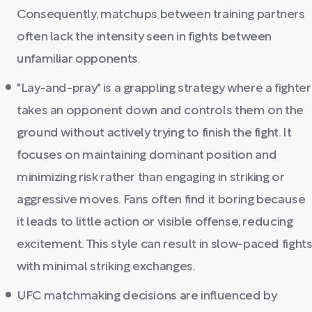
Consequently, matchups between training partners
often lack the intensity seen in fights between
unfamiliar opponents.
"Lay-and-pray" is a grappling strategy where a fighter
takes an opponent down and controls them on the
ground without actively trying to finish the fight. It
focuses on maintaining dominant position and
minimizing risk rather than engaging in striking or
aggressive moves. Fans often find it boring because
it leads to little action or visible offense, reducing
excitement. This style can result in slow-paced fight
with minimal striking exchanges.
UFC matchmaking decisions are influenced by