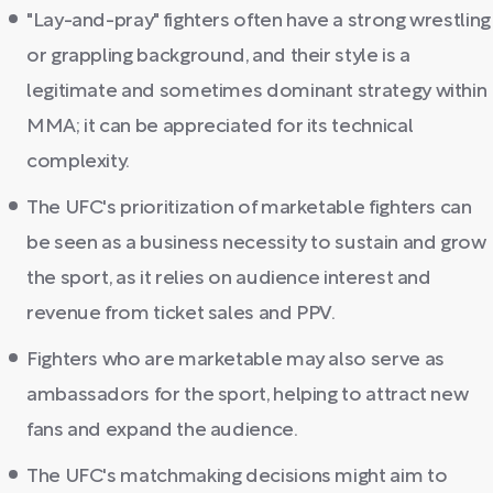
"Lay-and-pray" fighters often have a strong wrestling
or grappling background, and their style is a
legitimate and sometimes dominant strategy within
MMA; it can be appreciated for its technical
complexity.
The UFC's prioritization of marketable fighters can
be seen as a business necessity to sustain and grow
the sport, as it relies on audience interest and
revenue from ticket sales and PPV.
Fighters who are marketable may also serve as
ambassadors for the sport, helping to attract new
fans and expand the audience.
The UFC's matchmaking decisions might aim to