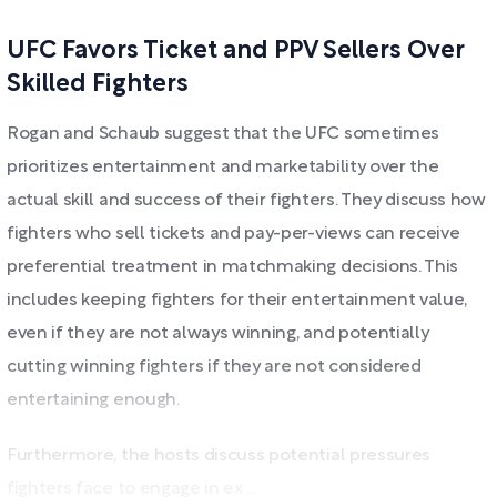
UFC Favors Ticket and PPV Sellers Over
Skilled Fighters
Rogan and Schaub suggest that the UFC sometimes
prioritizes entertainment and marketability over the
actual skill and success of their fighters. They discuss how
fighters who sell tickets and pay-per-views can receive
preferential treatment in matchmaking decisions. This
includes keeping fighters for their entertainment value,
even if they are not always winning, and potentially
cutting winning fighters if they are not considered
entertaining enough.
Furthermore, the hosts discuss potential pressures
fighters face to engage in ex ...