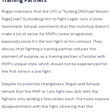
Training Partners
Rogan mentions that the UFC is "fucking [Michael Venom
Page] over" by booking him to fight Logan Laro, a close
teammate. Schaub comments that this matchup doesn't
make a lot of sense for MVP's career progression,
especially since it's the last fight on his contract. They
discuss that fighting a training partner reduces the
element of surprise, as a training partner is familiar with
MVP's unique style, which should not be experienced for
the first time in a live fight.
Despite its potential strangeness, Rogan and Schaub
remark that the MVP vs. Laro fight was dull, with the
fighters only landing a few strikes each. The hosts express
disappointment with the fight, stressing that the