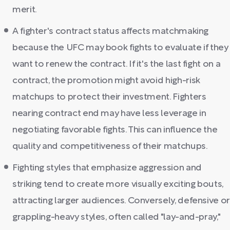
merit.
A fighter's contract status affects matchmaking
because the UFC may book fights to evaluate if they
want to renew the contract. If it's the last fight on a
contract, the promotion might avoid high-risk
matchups to protect their investment. Fighters
nearing contract end may have less leverage in
negotiating favorable fights. This can influence the
quality and competitiveness of their matchups.
Fighting styles that emphasize aggression and
striking tend to create more visually exciting bouts,
attracting larger audiences. Conversely, defensive or
grappling-heavy styles, often called "lay-and-pray,"