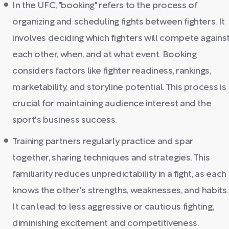
In the UFC, "booking" refers to the process of
organizing and scheduling fights between fighters. It
involves deciding which fighters will compete agains
each other, when, and at what event. Booking
considers factors like fighter readiness, rankings,
marketability, and storyline potential. This process is
crucial for maintaining audience interest and the
sport's business success.
Training partners regularly practice and spar
together, sharing techniques and strategies. This
familiarity reduces unpredictability in a fight, as each
knows the other's strengths, weaknesses, and habits.
It can lead to less aggressive or cautious fighting,
diminishing excitement and competitiveness.