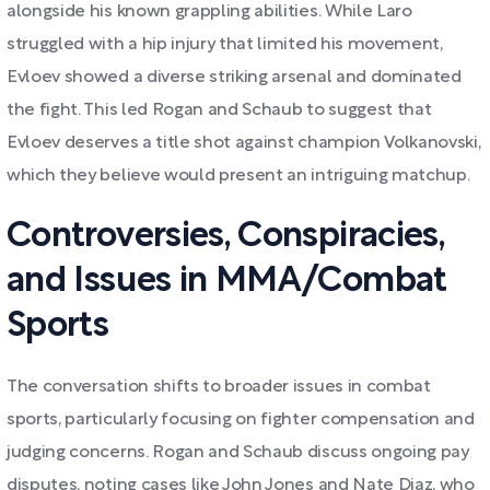
alongside his known grappling abilities. While Laro
struggled with a hip injury that limited his movement,
Evloev showed a diverse striking arsenal and dominated
the fight. This led Rogan and Schaub to suggest that
Evloev deserves a title shot against champion Volkanovski,
which they believe would present an intriguing matchup.
Controversies, Conspiracies,
and Issues in MMA/Combat
Sports
The conversation shifts to broader issues in combat
sports, particularly focusing on fighter compensation and
judging concerns. Rogan and Schaub discuss ongoing pay
disputes, noting cases like John Jones and Nate Diaz, who