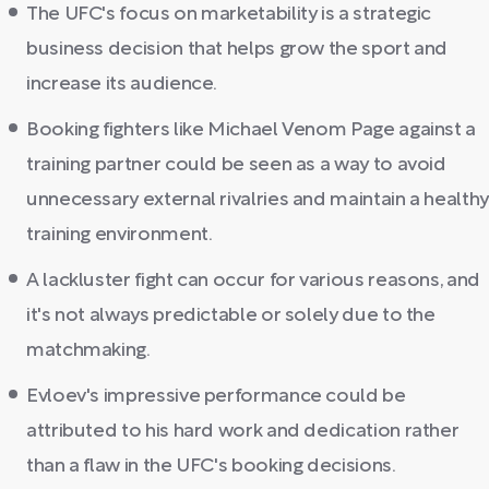
The UFC's focus on marketability is a strategic
business decision that helps grow the sport and
increase its audience.
Booking fighters like Michael Venom Page against a
training partner could be seen as a way to avoid
unnecessary external rivalries and maintain a healthy
training environment.
A lackluster fight can occur for various reasons, and
it's not always predictable or solely due to the
matchmaking.
Evloev's impressive performance could be
attributed to his hard work and dedication rather
than a flaw in the UFC's booking decisions.