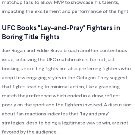
matchup fails to allow MVP to showcase his talents,
impacting the excitement and performance of the fight.
UFC Books "Lay-and-Pray" Fighters in
Boring Title Fights
Joe Rogan and Eddie Bravo broach another contentious
issue, criticizing the UFC matchmakers for not just
booking unexciting fights but also preferring fighters who
adopt less engaging styles in the Octagon. They suggest
that fights leading to minimal action, like a grappling
match they reference which ended in a draw, reflect
poorly on the sport and the fighters involved. A discussion
about fan reactions indicates that "lay and pray"
strategies, despite being a legitimate way to win, are not
favored by the audience.