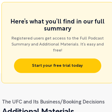
Here’s what you’ll find in our full
summary
Registered users get access to the Full Podcast
Summary and Additional Materials. It’s easy and
free!
Start your free trial today
The UFC and Its Business/Booking Decisions