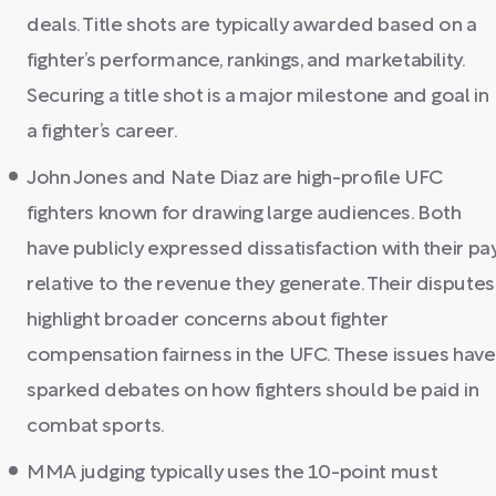
deals. Title shots are typically awarded based on a
fighter’s performance, rankings, and marketability.
Securing a title shot is a major milestone and goal in
a fighter’s career.
John Jones and Nate Diaz are high-profile UFC
fighters known for drawing large audiences. Both
have publicly expressed dissatisfaction with their pa
relative to the revenue they generate. Their disputes
highlight broader concerns about fighter
compensation fairness in the UFC. These issues have
sparked debates on how fighters should be paid in
combat sports.
MMA judging typically uses the 10-point must