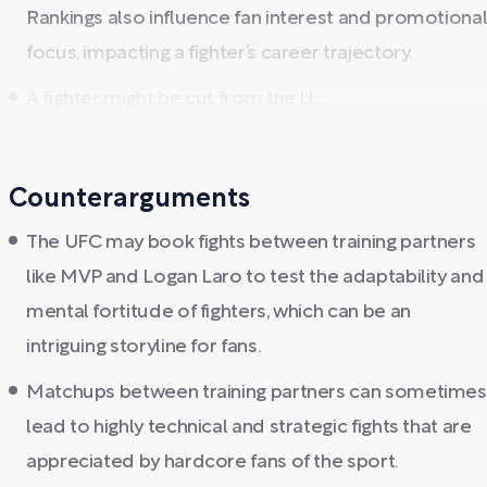
Rankings also influence fan interest and promotiona
focus, impacting a fighter’s career trajectory.
A fighter might be cut from the U ...
Counterarguments
The UFC may book fights between training partners
like MVP and Logan Laro to test the adaptability and
mental fortitude of fighters, which can be an
intriguing storyline for fans.
Matchups between training partners can sometimes
lead to highly technical and strategic fights that are
appreciated by hardcore fans of the sport.