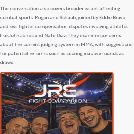
The conversation also covers broader issues affecting
combat sports. Rogan and Schaub, joined by Eddie Bravo,
address fighter compensation disputes involving athletes
like John Jones and Nate Diaz. They examine concerns
about the current judging system in MMA, with suggestions
for potential reforms such as scoring inactive rounds as
draws.