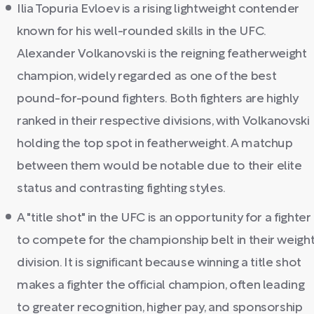
Ilia Topuria Evloev is a rising lightweight contender
known for his well-rounded skills in the UFC.
Alexander Volkanovski is the reigning featherweight
champion, widely regarded as one of the best
pound-for-pound fighters. Both fighters are highly
ranked in their respective divisions, with Volkanovski
holding the top spot in featherweight. A matchup
between them would be notable due to their elite
status and contrasting fighting styles.
A "title shot" in the UFC is an opportunity for a fighter
to compete for the championship belt in their weigh
division. It is significant because winning a title shot
makes a fighter the official champion, often leading
to greater recognition, higher pay, and sponsorship