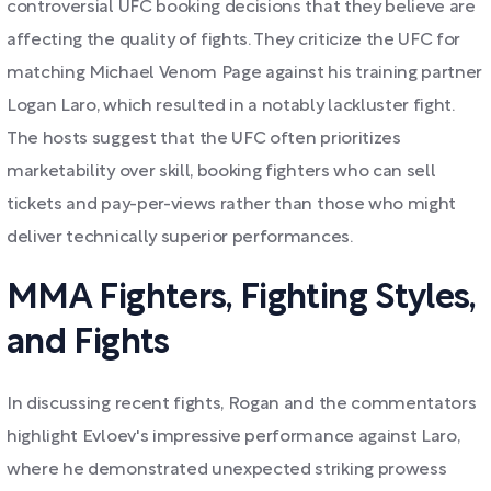
controversial UFC booking decisions that they believe are
affecting the quality of fights. They criticize the UFC for
matching Michael Venom Page against his training partner
Logan Laro, which resulted in a notably lackluster fight.
The hosts suggest that the UFC often prioritizes
marketability over skill, booking fighters who can sell
tickets and pay-per-views rather than those who might
deliver technically superior performances.
MMA Fighters, Fighting Styles,
and Fights
In discussing recent fights, Rogan and the commentators
highlight Evloev's impressive performance against Laro,
where he demonstrated unexpected striking prowess