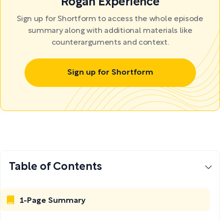
Rogan Experience
Sign up for Shortform to access the whole episode
summary along with additional materials like
counterarguments and context.
Sign up for Shortform
Table of Contents
1-Page Summary