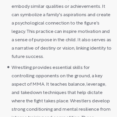
embody similar qualities or achievements. It
can symbolize a family's aspirations and create
a psychological connection to the figure's
legacy. This practice can inspire motivation and
a sense of purpose in the child. It also serves as
a narrative of destiny or vision, linking identity to
future success.
Wrestling provides essential skills for
controlling opponents on the ground, a key
aspect of MMA. It teaches balance, leverage,
and takedown techniques that help dictate
where the fight takes place. Wrestlers develop
strong conditioning and mental resilience from