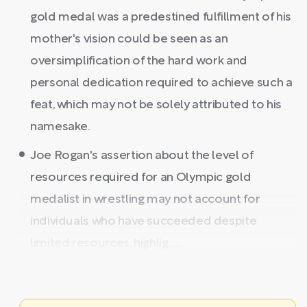
gold medal was a predestined fulfillment of his
mother's vision could be seen as an
oversimplification of the hard work and
personal dedication required to achieve such a
feat, which may not be solely attributed to his
namesake.
Joe Rogan's assertion about the level of
resources required for an Olympic gold
medalist in wrestling may not account for
individuals who have succeeded despite
limited resources, highlig ...