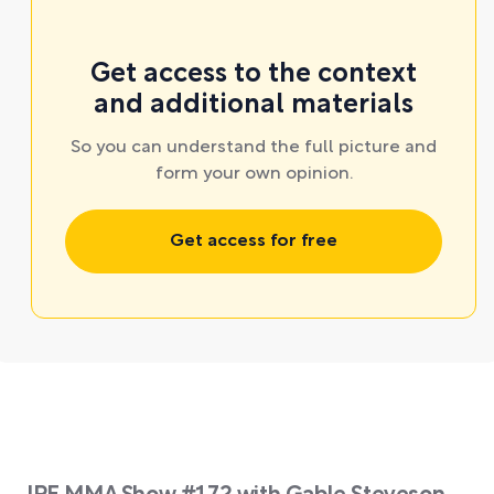
Get access to the context
and additional materials
So you can understand the full picture and
form your own opinion.
Get access for free