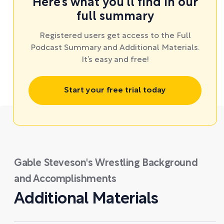
Here’s what you’ll find in our
full summary
Registered users get access to the Full
Podcast Summary and Additional Materials.
It’s easy and free!
Start your free trial today
Gable Steveson's Wrestling Background
and Accomplishments
Additional Materials