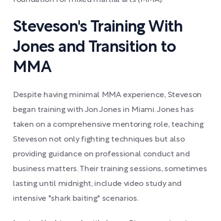
foundation for mixed martial arts (MMA).
Steveson's Training With
Jones and Transition to
MMA
Despite having minimal MMA experience, Steveson
began training with Jon Jones in Miami. Jones has
taken on a comprehensive mentoring role, teaching
Steveson not only fighting techniques but also
providing guidance on professional conduct and
business matters. Their training sessions, sometimes
lasting until midnight, include video study and
intensive "shark baiting" scenarios.