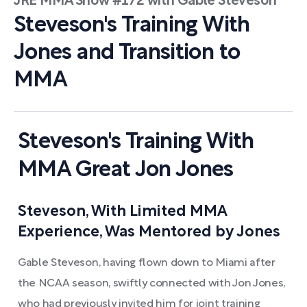
JRE MMA Show #172 with Gable Steveson
Steveson's Training With
Jones and Transition to
MMA
Steveson's Training With
MMA Great Jon Jones
Steveson, With Limited MMA
Experience, Was Mentored by Jones
Gable Steveson, having flown down to Miami after
the NCAA season, swiftly connected with Jon Jones,
who had previously invited him for joint training