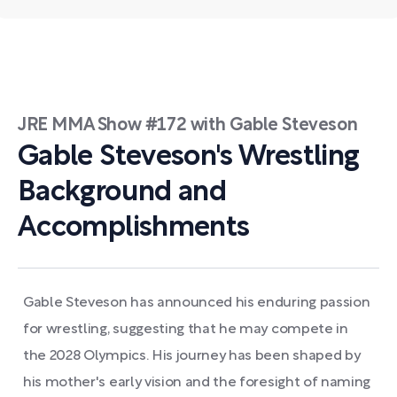
JRE MMA Show #172 with Gable Steveson
Gable Steveson's Wrestling
Background and
Accomplishments
Gable Steveson has announced his enduring passion
for wrestling, suggesting that he may compete in
the 2028 Olympics. His journey has been shaped by
his mother's early vision and the foresight of naming