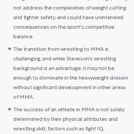
not address the complexities of weight cutting
and fighter safety, and could have unintended
consequences on the sport's competitive
balance.
The transition from wrestling to MMA is
challenging, and while Steveson's wrestling
background is an advantage, it may not be
enough to dominate in the heavyweight division
without significant development in other areas
of MMA.
The success of an athlete in MMA is not solely
determined by their physical attributes and
wrestling skill; factors such as fight IQ,