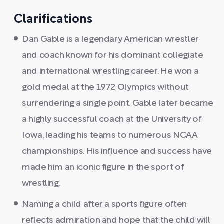
Clarifications
Dan Gable is a legendary American wrestler
and coach known for his dominant collegiate
and international wrestling career. He won a
gold medal at the 1972 Olympics without
surrendering a single point. Gable later became
a highly successful coach at the University of
Iowa, leading his teams to numerous NCAA
championships. His influence and success have
made him an iconic figure in the sport of
wrestling.
Naming a child after a sports figure often
reflects admiration and hope that the child will