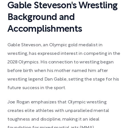
Gable Steveson's Wrestling
Background and
Accomplishments
Gable Steveson, an Olympic gold medalist in
wrestling, has expressed interest in competing in the
2028 Olympics. His connection to wrestling began
before birth when his mother named him after
wrestling legend Dan Gable, setting the stage for his
future success in the sport.
Joe Rogan emphasizes that Olympic wrestling
creates elite athletes with unparalleled mental
toughness and discipline, making it an ideal