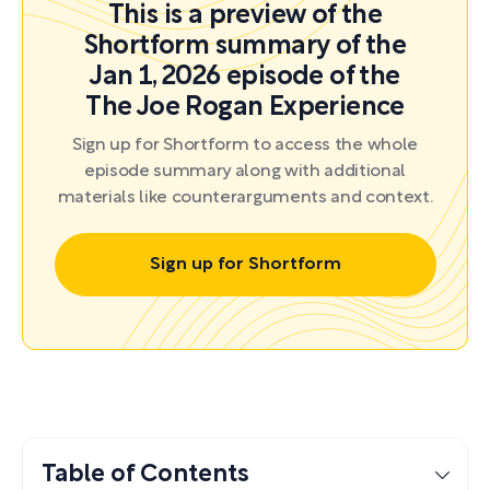
This is a preview of the
Shortform summary of the
Jan 1, 2026 episode of the
The Joe Rogan Experience
Sign up for Shortform to access the whole
episode summary along with additional
materials like counterarguments and context.
Sign up for Shortform
Table of Contents