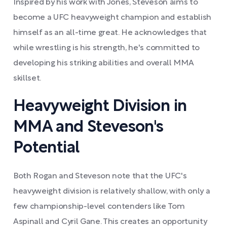
Inspired by his work with Jones, Steveson aims to
become a UFC heavyweight champion and establish
himself as an all-time great. He acknowledges that
while wrestling is his strength, he's committed to
developing his striking abilities and overall MMA
skillset.
Heavyweight Division in
MMA and Steveson's
Potential
Both Rogan and Steveson note that the UFC's
heavyweight division is relatively shallow, with only a
few championship-level contenders like Tom
Aspinall and Cyril Gane. This creates an opportunity