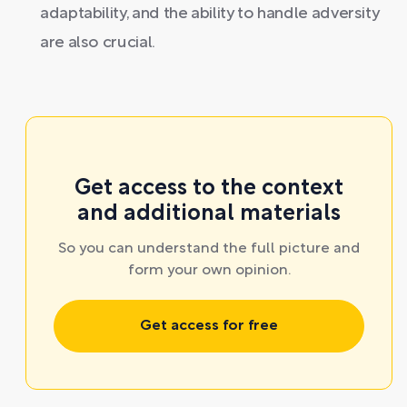
adaptability, and the ability to handle adversity
are also crucial.
Get access to the context
and additional materials
So you can understand the full picture and
form your own opinion.
Get access for free