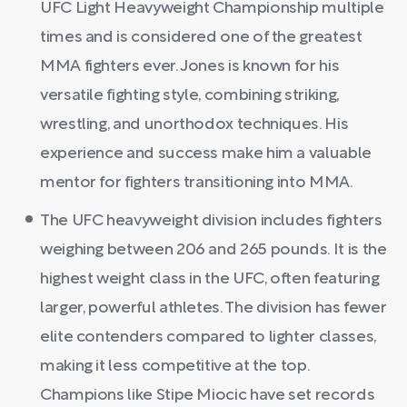
UFC Light Heavyweight Championship multiple
times and is considered one of the greatest
MMA fighters ever. Jones is known for his
versatile fighting style, combining striking,
wrestling, and unorthodox techniques. His
experience and success make him a valuable
mentor for fighters transitioning into MMA.
The UFC heavyweight division includes fighters
weighing between 206 and 265 pounds. It is the
highest weight class in the UFC, often featuring
larger, powerful athletes. The division has fewer
elite contenders compared to lighter classes,
making it less competitive at the top.
Champions like Stipe Miocic have set records