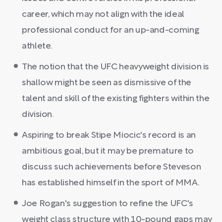
career, which may not align with the ideal
professional conduct for an up-and-coming
athlete.
The notion that the UFC heavyweight division is
shallow might be seen as dismissive of the
talent and skill of the existing fighters within the
division.
Aspiring to break Stipe Miocic's record is an
ambitious goal, but it may be premature to
discuss such achievements before Steveson
has established himself in the sport of MMA.
Joe Rogan's suggestion to refine the UFC's
weight class structure with 10-pound gaps may