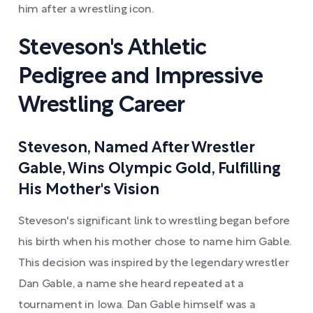
him after a wrestling icon.
Steveson's Athletic
Pedigree and Impressive
Wrestling Career
Steveson, Named After Wrestler
Gable, Wins Olympic Gold, Fulfilling
His Mother's Vision
Steveson's significant link to wrestling began before
his birth when his mother chose to name him Gable.
This decision was inspired by the legendary wrestler
Dan Gable, a name she heard repeated at a
tournament in Iowa. Dan Gable himself was a