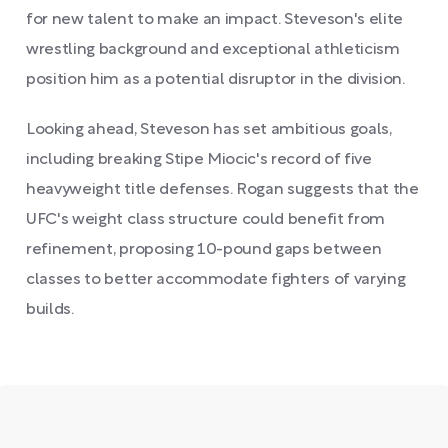
for new talent to make an impact. Steveson's elite
wrestling background and exceptional athleticism
position him as a potential disruptor in the division.
Looking ahead, Steveson has set ambitious goals,
including breaking Stipe Miocic's record of five
heavyweight title defenses. Rogan suggests that the
UFC's weight class structure could benefit from
refinement, proposing 10-pound gaps between
classes to better accommodate fighters of varying
builds.