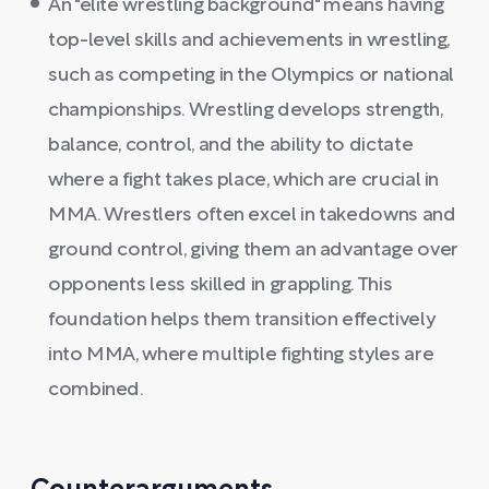
An "elite wrestling background" means having
top-level skills and achievements in wrestling,
such as competing in the Olympics or national
championships. Wrestling develops strength,
balance, control, and the ability to dictate
where a fight takes place, which are crucial in
MMA. Wrestlers often excel in takedowns and
ground control, giving them an advantage over
opponents less skilled in grappling. This
foundation helps them transition effectively
into MMA, where multiple fighting styles are
combined.