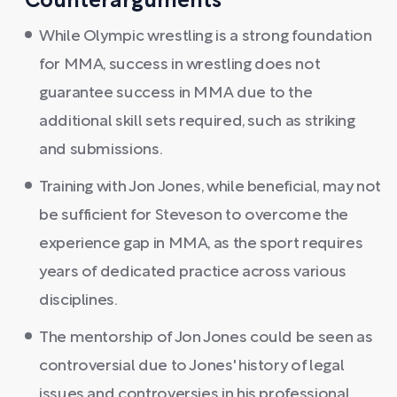
Counterarguments
While Olympic wrestling is a strong foundation
for MMA, success in wrestling does not
guarantee success in MMA due to the
additional skill sets required, such as striking
and submissions.
Training with Jon Jones, while beneficial, may not
be sufficient for Steveson to overcome the
experience gap in MMA, as the sport requires
years of dedicated practice across various
disciplines.
The mentorship of Jon Jones could be seen as
controversial due to Jones' history of legal
issues and controversies in his professional