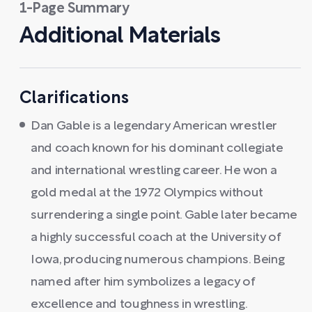
1-Page Summary
Additional Materials
Clarifications
Dan Gable is a legendary American wrestler
and coach known for his dominant collegiate
and international wrestling career. He won a
gold medal at the 1972 Olympics without
surrendering a single point. Gable later became
a highly successful coach at the University of
Iowa, producing numerous champions. Being
named after him symbolizes a legacy of
excellence and toughness in wrestling.