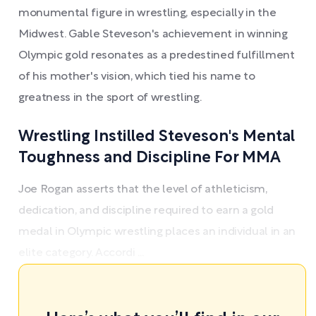
monumental figure in wrestling, especially in the
Midwest. Gable Steveson's achievement in winning
Olympic gold resonates as a predestined fulfillment
of his mother's vision, which tied his name to
greatness in the sport of wrestling.
Wrestling Instilled Steveson's Mental
Toughness and Discipline For MMA
Joe Rogan asserts that the level of athleticism,
dedication, and discipline required to earn a gold
medal in Olympic wrestling places an individual in an
elite category. Accordi ...