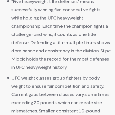
"Five heavyweight title defenses" means
successfully winning five consecutive fights
while holding the UFC heavyweight
championship. Each time the champion fights a
challenger and wins, it counts as one title
defense. Defending a title multiple times shows
dominance and consistency in the division. Stipe
Miocic holds the record for the most defenses
in UFC heavyweight history.
UFC weight classes group fighters by body
weight to ensure fair competition and safety.
Current gaps between classes vary, sometimes
exceeding 20 pounds, which can create size
mismatches. Smaller, consistent 10-pound