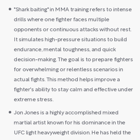
"Shark baiting" in MMA training refers to intense
drills where one fighter faces multiple
opponents or continuous attacks without rest.
It simulates high-pressure situations to build
endurance, mental toughness, and quick
decision-making. The goal is to prepare fighters
for overwhelming or relentless scenarios in
actual fights. This method helps improve a
fighter's ability to stay calm and effective under
extreme stress.
Jon Jones is a highly accomplished mixed
martial artist known for his dominance in the
UFC light heavyweight division. He has held the