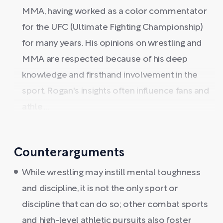
MMA, having worked as a color commentator
for the UFC (Ultimate Fighting Championship)
for many years. His opinions on wrestling and
MMA are respected because of his deep
knowledge and firsthand involvement in the
sport. Rogan's insights often influence fans and
athle ...
Counterarguments
While wrestling may instill mental toughness
and discipline, it is not the only sport or
discipline that can do so; other combat sports
and high-level athletic pursuits also foster