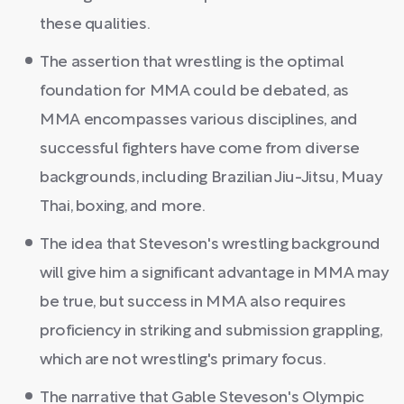
these qualities.
The assertion that wrestling is the optimal
foundation for MMA could be debated, as
MMA encompasses various disciplines, and
successful fighters have come from diverse
backgrounds, including Brazilian Jiu-Jitsu, Muay
Thai, boxing, and more.
The idea that Steveson's wrestling background
will give him a significant advantage in MMA may
be true, but success in MMA also requires
proficiency in striking and submission grappling,
which are not wrestling's primary focus.
The narrative that Gable Steveson's Olympic