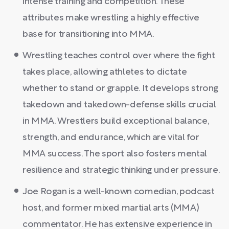
intense training and competition. These
attributes make wrestling a highly effective
base for transitioning into MMA.
Wrestling teaches control over where the fight
takes place, allowing athletes to dictate
whether to stand or grapple. It develops strong
takedown and takedown-defense skills crucial
in MMA. Wrestlers build exceptional balance,
strength, and endurance, which are vital for
MMA success. The sport also fosters mental
resilience and strategic thinking under pressure.
Joe Rogan is a well-known comedian, podcast
host, and former mixed martial arts (MMA)
commentator. He has extensive experience in