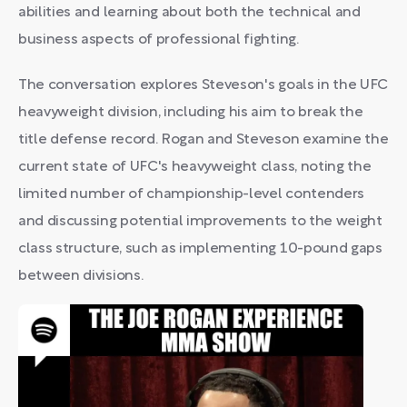
abilities and learning about both the technical and
business aspects of professional fighting.
The conversation explores Steveson's goals in the UFC
heavyweight division, including his aim to break the
title defense record. Rogan and Steveson examine the
current state of UFC's heavyweight class, noting the
limited number of championship-level contenders
and discussing potential improvements to the weight
class structure, such as implementing 10-pound gaps
between divisions.