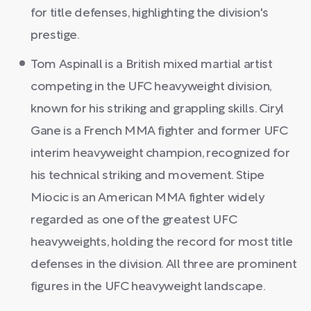
for title defenses, highlighting the division's
prestige.
Tom Aspinall is a British mixed martial artist
competing in the UFC heavyweight division,
known for his striking and grappling skills. Ciryl
Gane is a French MMA fighter and former UFC
interim heavyweight champion, recognized for
his technical striking and movement. Stipe
Miocic is an American MMA fighter widely
regarded as one of the greatest UFC
heavyweights, holding the record for most title
defenses in the division. All three are prominent
figures in the UFC heavyweight landscape.