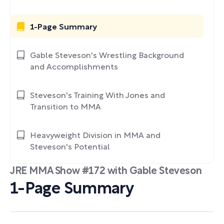
1-Page Summary
Gable Steveson's Wrestling Background
and Accomplishments
Steveson's Training With Jones and
Transition to MMA
Heavyweight Division in MMA and
Steveson's Potential
JRE MMA Show #172 with Gable Steveson
1-Page Summary