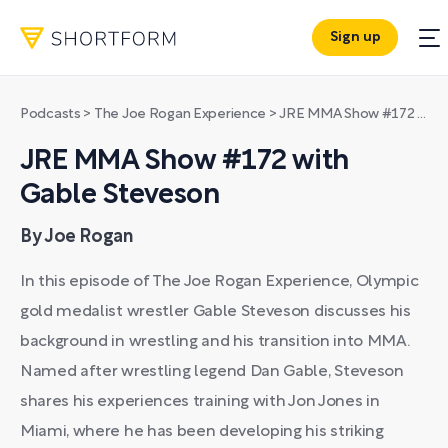
Sign up
Podcasts
>
The Joe Rogan Experience
>
JRE MMA Show #172 with Gable Steveson
JRE MMA Show #172 with
Gable Steveson
By Joe Rogan
In this episode of The Joe Rogan Experience, Olympic
gold medalist wrestler Gable Steveson discusses his
background in wrestling and his transition into MMA.
Named after wrestling legend Dan Gable, Steveson
shares his experiences training with Jon Jones in
Miami, where he has been developing his striking