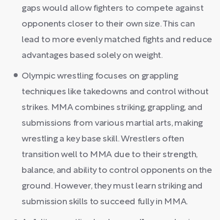
gaps would allow fighters to compete against
opponents closer to their own size. This can
lead to more evenly matched fights and reduce
advantages based solely on weight.
Olympic wrestling focuses on grappling
techniques like takedowns and control without
strikes. MMA combines striking, grappling, and
submissions from various martial arts, making
wrestling a key base skill. Wrestlers often
transition well to MMA due to their strength,
balance, and ability to control opponents on the
ground. However, they must learn striking and
submission skills to succeed fully in MMA.