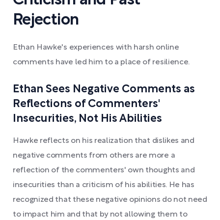
Criticism and Past
Rejection
Ethan Hawke's experiences with harsh online
comments have led him to a place of resilience.
Ethan Sees Negative Comments as
Reflections of Commenters'
Insecurities, Not His Abilities
Hawke reflects on his realization that dislikes and
negative comments from others are more a
reflection of the commenters' own thoughts and
insecurities than a criticism of his abilities. He has
recognized that these negative opinions do not need
to impact him and that by not allowing them to