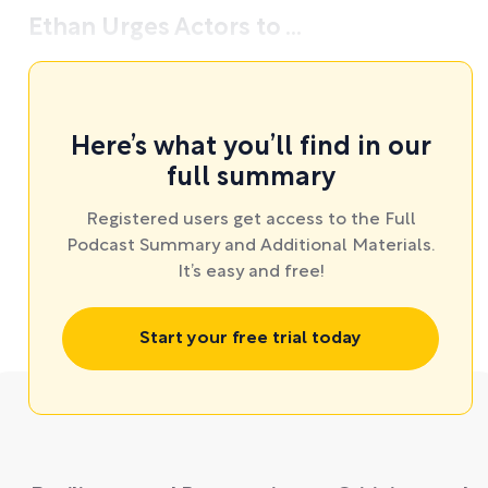
Ethan Urges Actors to ...
Here’s what you’ll find in our
full summary
Registered users get access to the Full
Podcast Summary and Additional Materials.
It’s easy and free!
Start your free trial today