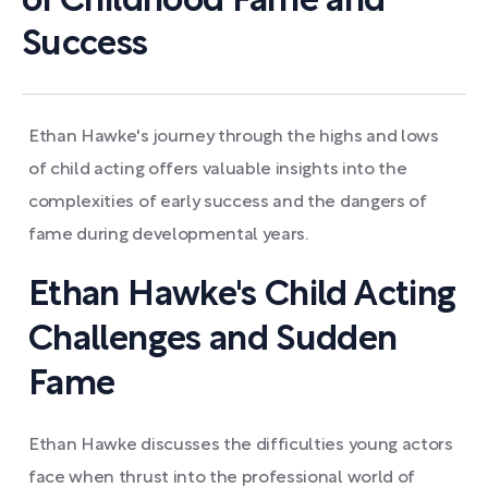
of Childhood Fame and
Success
Ethan Hawke's journey through the highs and lows
of child acting offers valuable insights into the
complexities of early success and the dangers of
fame during developmental years.
Ethan Hawke's Child Acting
Challenges and Sudden
Fame
Ethan Hawke discusses the difficulties young actors
face when thrust into the professional world of