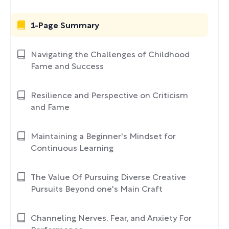
1-Page Summary
Navigating the Challenges of Childhood
Fame and Success
Resilience and Perspective on Criticism
and Fame
Maintaining a Beginner's Mindset for
Continuous Learning
The Value Of Pursuing Diverse Creative
Pursuits Beyond one's Main Craft
Channeling Nerves, Fear, and Anxiety For