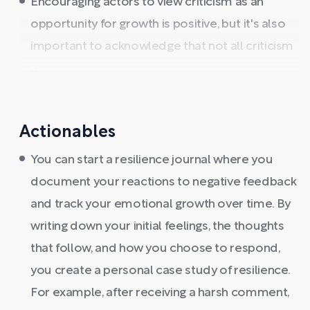
Encouraging actors to view criticism as an
opportunity for growth is positive, but it's also
important to acknowledge that not all criticism
...
Actionables
You can start a resilience journal where you
document your reactions to negative feedback
and track your emotional growth over time. By
writing down your initial feelings, the thoughts
that follow, and how you choose to respond,
you create a personal case study of resilience.
For example, after receiving a harsh comment,