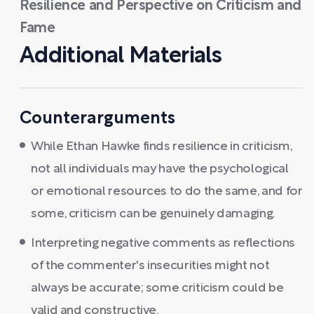
Resilience and Perspective on Criticism and
Fame
Additional Materials
Counterarguments
While Ethan Hawke finds resilience in criticism,
not all individuals may have the psychological
or emotional resources to do the same, and for
some, criticism can be genuinely damaging.
Interpreting negative comments as reflections
of the commenter's insecurities might not
always be accurate; some criticism could be
valid and constructive.