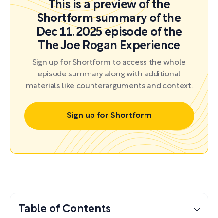
This is a preview of the
Shortform summary of the
Dec 11, 2025 episode of the
The Joe Rogan Experience
Sign up for Shortform to access the whole
episode summary along with additional
materials like counterarguments and context.
Sign up for Shortform
Table of Contents