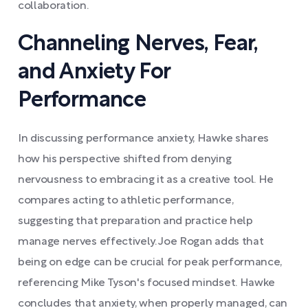
collaboration.
Channeling Nerves, Fear,
and Anxiety For
Performance
In discussing performance anxiety, Hawke shares
how his perspective shifted from denying
nervousness to embracing it as a creative tool. He
compares acting to athletic performance,
suggesting that preparation and practice help
manage nerves effectively. Joe Rogan adds that
being on edge can be crucial for peak performance,
referencing Mike Tyson's focused mindset. Hawke
concludes that anxiety, when properly managed, can