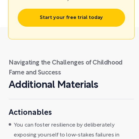
Start your free trial today
Navigating the Challenges of Childhood
Fame and Success
Additional Materials
Actionables
You can foster resilience by deliberately
exposing yourself to low-stakes failures in