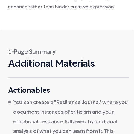
enhance rather than hinder creative expression.
1-Page Summary
Additional Materials
Actionables
You can create a "Resilience Journal" where you
document instances of criticism and your
emotional response, followed by a rational
analysis of what you can learn from it. This