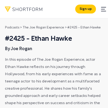
Sign up
Podcasts
>
The Joe Rogan Experience
>
#2425 - Ethan Hawke
#2425 - Ethan Hawke
By Joe Rogan
In this episode of The Joe Rogan Experience, actor
Ethan Hawke reflects on his journey through
Hollywood, from his early experiences with fame as a
teenage actor to his development as a multifaceted
creative professional. He shares how his family's
grounded approach and early career setbacks helped
shape his perspective on success and criticism in the