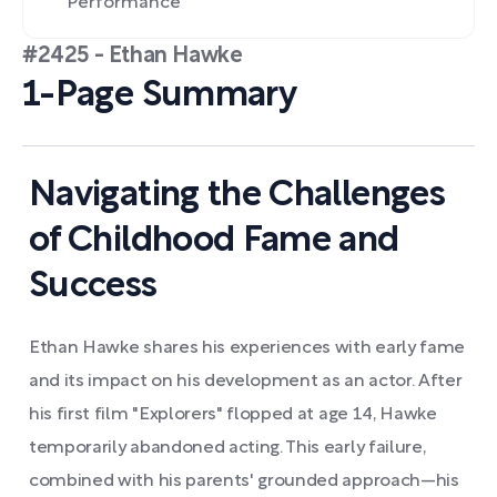
Performance
#2425 - Ethan Hawke
1-Page Summary
Navigating the Challenges
of Childhood Fame and
Success
Ethan Hawke shares his experiences with early fame
and its impact on his development as an actor. After
his first film "Explorers" flopped at age 14, Hawke
temporarily abandoned acting. This early failure,
combined with his parents' grounded approach—his