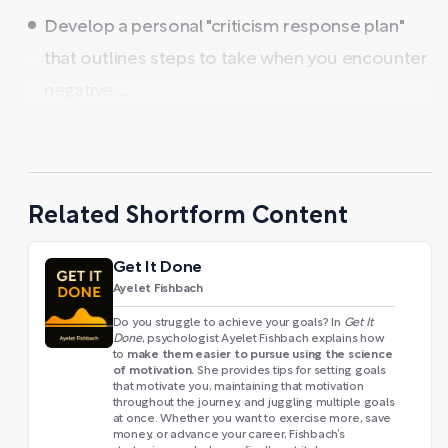
Develop a personal "criticism response plan"
that outlines steps to take when you encounter
negative ...
Related Shortform Content
Get It Done
Ayelet Fishbach
Do you struggle to achieve your goals? In
Get It
Done
, psychologist Ayelet Fishbach explains how
make them easier to pursue using the science
to
of motivation.
She provides tips for setting goals
that motivate you, maintaining that motivation
throughout the journey, and juggling multiple goals
at once. Whether you want to exercise more, save
money, or advance your career, Fishbach’s