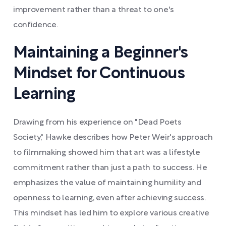
improvement rather than a threat to one's
confidence.
Maintaining a Beginner's
Mindset for Continuous
Learning
Drawing from his experience on "Dead Poets
Society," Hawke describes how Peter Weir's approach
to filmmaking showed him that art was a lifestyle
commitment rather than just a path to success. He
emphasizes the value of maintaining humility and
openness to learning, even after achieving success.
This mindset has led him to explore various creative