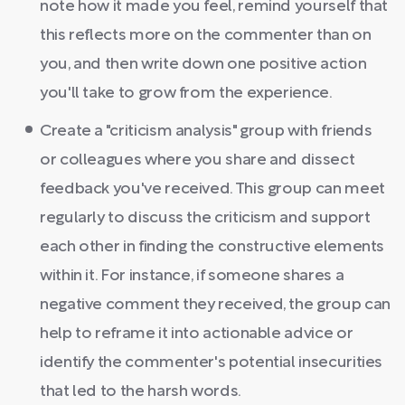
note how it made you feel, remind yourself that
this reflects more on the commenter than on
you, and then write down one positive action
you'll take to grow from the experience.
Create a "criticism analysis" group with friends
or colleagues where you share and dissect
feedback you've received. This group can meet
regularly to discuss the criticism and support
each other in finding the constructive elements
within it. For instance, if someone shares a
negative comment they received, the group can
help to reframe it into actionable advice or
identify the commenter's potential insecurities
that led to the harsh words.