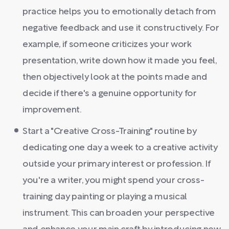
practice helps you to emotionally detach from
negative feedback and use it constructively. For
example, if someone criticizes your work
presentation, write down how it made you feel,
then objectively look at the points made and
decide if there's a genuine opportunity for
improvement.
Start a "Creative Cross-Training" routine by
dedicating one day a week to a creative activity
outside your primary interest or profession. If
you're a writer, you might spend your cross-
training day painting or playing a musical
instrument. This can broaden your perspective