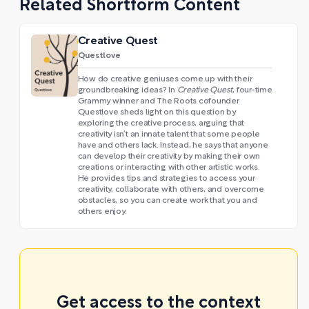
Related Shortform Content
Creative Quest
Questlove
How do creative geniuses come up with their
groundbreaking ideas? In
Creative Quest
, four-time
Grammy winner and The Roots cofounder
Questlove sheds light on this question by
exploring the creative process, arguing that
creativity isn’t an innate talent that some people
have and others lack. Instead, he says that anyone
can develop their creativity by making their own
creations or interacting with other artistic works.
He provides tips and strategies to access your
creativity, collaborate with others, and overcome
obstacles, so you can create work that you and
others enjoy.
Get access to the context