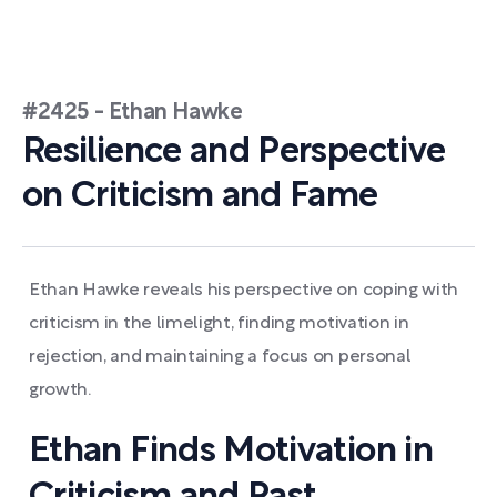
#2425 - Ethan Hawke
Resilience and Perspective
on Criticism and Fame
Ethan Hawke reveals his perspective on coping with
criticism in the limelight, finding motivation in
rejection, and maintaining a focus on personal
growth.
Ethan Finds Motivation in