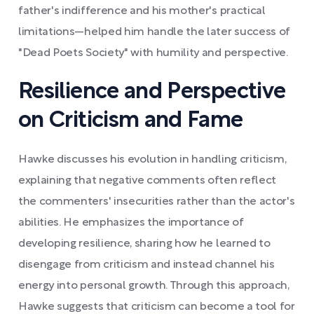
father's indifference and his mother's practical
limitations—helped him handle the later success of
"Dead Poets Society" with humility and perspective.
Resilience and Perspective
on Criticism and Fame
Hawke discusses his evolution in handling criticism,
explaining that negative comments often reflect
the commenters' insecurities rather than the actor's
abilities. He emphasizes the importance of
developing resilience, sharing how he learned to
disengage from criticism and instead channel his
energy into personal growth. Through this approach,
Hawke suggests that criticism can become a tool for