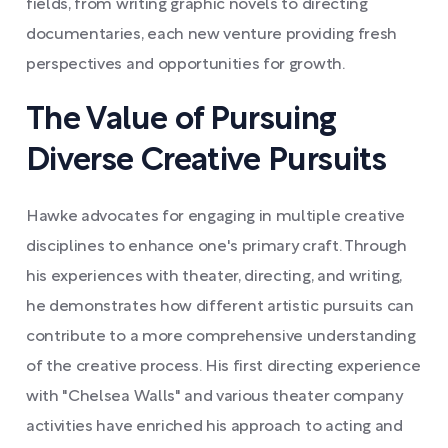
fields, from writing graphic novels to directing
documentaries, each new venture providing fresh
perspectives and opportunities for growth.
The Value of Pursuing
Diverse Creative Pursuits
Hawke advocates for engaging in multiple creative
disciplines to enhance one's primary craft. Through
his experiences with theater, directing, and writing,
he demonstrates how different artistic pursuits can
contribute to a more comprehensive understanding
of the creative process. His first directing experience
with "Chelsea Walls" and various theater company
activities have enriched his approach to acting and