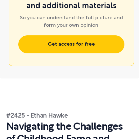
and additional materials
So you can understand the full picture and
form your own opinion.
Get access for free
#2425 - Ethan Hawke
Navigating the Challenges