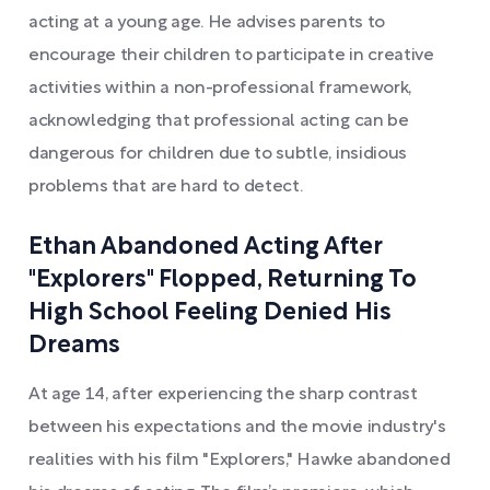
acting at a young age. He advises parents to
encourage their children to participate in creative
activities within a non-professional framework,
acknowledging that professional acting can be
dangerous for children due to subtle, insidious
problems that are hard to detect.
Ethan Abandoned Acting After
"Explorers" Flopped, Returning To
High School Feeling Denied His
Dreams
At age 14, after experiencing the sharp contrast
between his expectations and the movie industry's
realities with his film "Explorers," Hawke abandoned