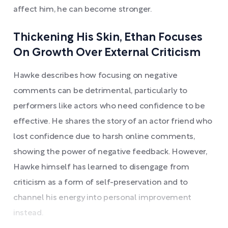
affect him, he can become stronger.
Thickening His Skin, Ethan Focuses
On Growth Over External Criticism
Hawke describes how focusing on negative
comments can be detrimental, particularly to
performers like actors who need confidence to be
effective. He shares the story of an actor friend who
lost confidence due to harsh online comments,
showing the power of negative feedback. However,
Hawke himself has learned to disengage from
criticism as a form of self-preservation and to
channel his energy into personal improvement
instead.