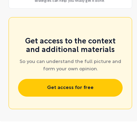
strategies can help you finally get it done.
Get access to the context
and additional materials
So you can understand the full picture and
form your own opinion.
Get access for free