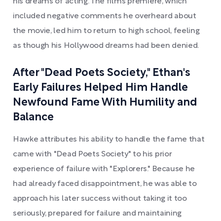
his dreams of acting. The film’s premiere, which
included negative comments he overheard about
the movie, led him to return to high school, feeling
as though his Hollywood dreams had been denied.
After "Dead Poets Society," Ethan's
Early Failures Helped Him Handle
Newfound Fame With Humility and
Balance
Hawke attributes his ability to handle the fame that
came with "Dead Poets Society" to his prior
experience of failure with "Explorers." Because he
had already faced disappointment, he was able to
approach his later success without taking it too
seriously, prepared for failure and maintaining