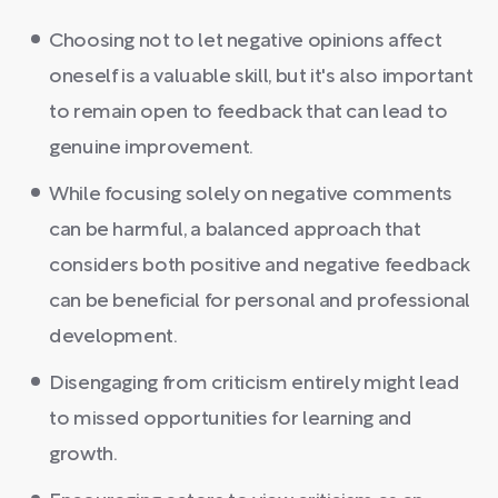
Choosing not to let negative opinions affect
oneself is a valuable skill, but it's also important
to remain open to feedback that can lead to
genuine improvement.
While focusing solely on negative comments
can be harmful, a balanced approach that
considers both positive and negative feedback
can be beneficial for personal and professional
development.
Disengaging from criticism entirely might lead
to missed opportunities for learning and
growth.