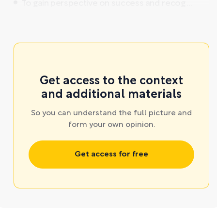
To gain perspective on success and recog ...
Get access to the context
and additional materials
So you can understand the full picture and
form your own opinion.
Get access for free