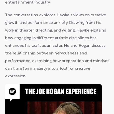
entertainment industry.
The conversation explores Hawke's views on creative
growth and performance anxiety. Drawing from his
work in theater, directing, and writing, Hawke explains
how engaging in different artistic disciplines has
enhanced his craft as an actor. He and Rogan discuss
the relationship between nervousness and
performance, examining how preparation and mindset
can transform anxiety into a tool for creative
expression.