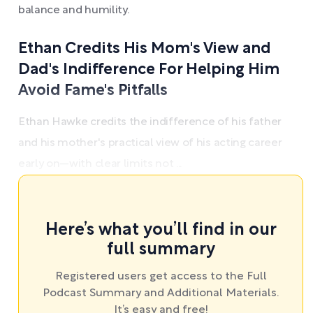
balance and humility.
Ethan Credits His Mom's View and
Dad's Indifference For Helping Him
Avoid Fame's Pitfalls
Ethan Hawke credits the indifference of his father
and his mother's practical view of his acting career
early on—with clear limits not ...
Here’s what you’ll find in our
full summary
Registered users get access to the Full
Podcast Summary and Additional Materials.
It’s easy and free!