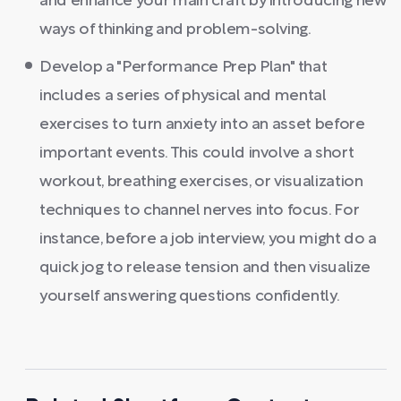
and enhance your main craft by introducing new
ways of thinking and problem-solving.
Develop a "Performance Prep Plan" that
includes a series of physical and mental
exercises to turn anxiety into an asset before
important events. This could involve a short
workout, breathing exercises, or visualization
techniques to channel nerves into focus. For
instance, before a job interview, you might do a
quick jog to release tension and then visualize
yourself answering questions confidently.