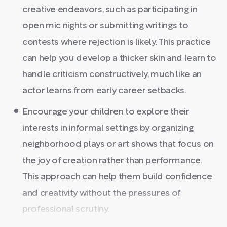
creative endeavors, such as participating in
open mic nights or submitting writings to
contests where rejection is likely. This practice
can help you develop a thicker skin and learn to
handle criticism constructively, much like an
actor learns from early career setbacks.
Encourage your children to explore their
interests in informal settings by organizing
neighborhood plays or art shows that focus on
the joy of creation rather than performance.
This approach can help them build confidence
and creativity without the pressures of
professional scrutiny.