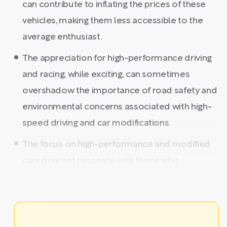
can contribute to inflating the prices of these
vehicles, making them less accessible to the
average enthusiast.
The appreciation for high-performance driving
and racing, while exciting, can sometimes
overshadow the importance of road safety and
environmental concerns associated with high-
speed driving and car modifications.
The focus on high-performance and modified
cars may not resonate with those who ...