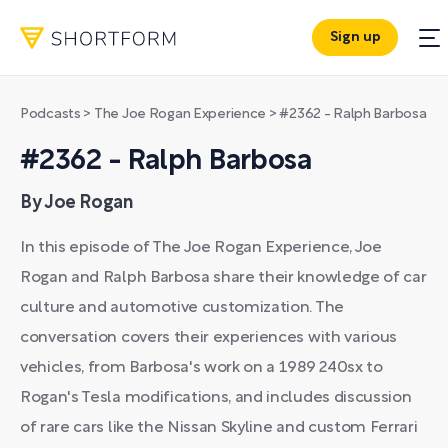
Sign up
Podcasts
>
The Joe Rogan Experience
>
#2362 - Ralph Barbosa
#2362 - Ralph Barbosa
By Joe Rogan
In this episode of The Joe Rogan Experience, Joe
Rogan and Ralph Barbosa share their knowledge of car
culture and automotive customization. The
conversation covers their experiences with various
vehicles, from Barbosa's work on a 1989 240sx to
Rogan's Tesla modifications, and includes discussion
of rare cars like the Nissan Skyline and custom Ferrari