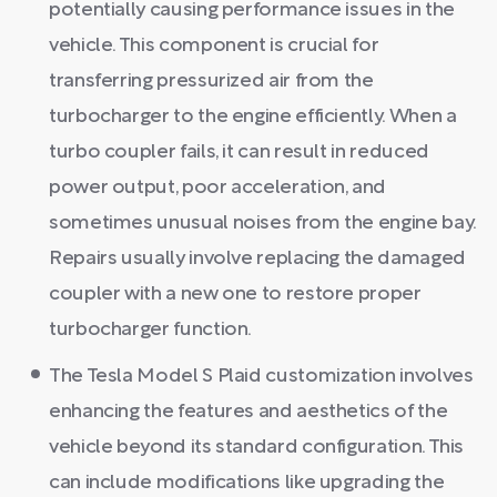
potentially causing performance issues in the
vehicle. This component is crucial for
transferring pressurized air from the
turbocharger to the engine efficiently. When a
turbo coupler fails, it can result in reduced
power output, poor acceleration, and
sometimes unusual noises from the engine bay.
Repairs usually involve replacing the damaged
coupler with a new one to restore proper
turbocharger function.
The Tesla Model S Plaid customization involves
enhancing the features and aesthetics of the
vehicle beyond its standard configuration. This
can include modifications like upgrading the