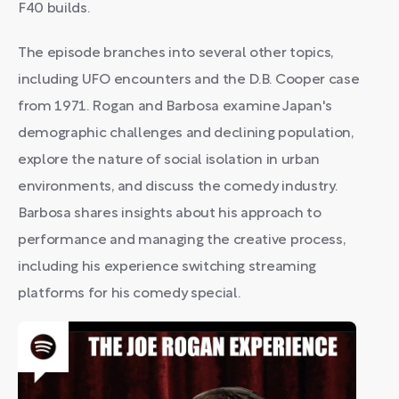
F40 builds.
The episode branches into several other topics,
including UFO encounters and the D.B. Cooper case
from 1971. Rogan and Barbosa examine Japan's
demographic challenges and declining population,
explore the nature of social isolation in urban
environments, and discuss the comedy industry.
Barbosa shares insights about his approach to
performance and managing the creative process,
including his experience switching streaming
platforms for his comedy special.