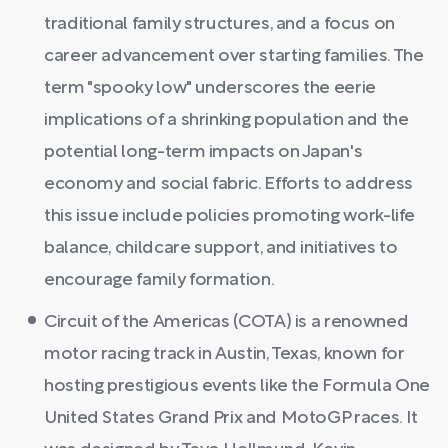
traditional family structures, and a focus on
career advancement over starting families. The
term "spooky low" underscores the eerie
implications of a shrinking population and the
potential long-term impacts on Japan's
economy and social fabric. Efforts to address
this issue include policies promoting work-life
balance, childcare support, and initiatives to
encourage family formation.
Circuit of the Americas (COTA) is a renowned
motor racing track in Austin, Texas, known for
hosting prestigious events like the Formula One
United States Grand Prix and MotoGP races. It