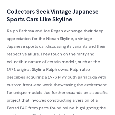
Collectors Seek Vintage Japanese
Sports Cars Like Skyline
Ralph Barbosa and Joe Rogan exchange their deep
appreciation for the Nissan Skyline, a vintage
Japanese sports car, discussing its variants and their
respective allure. They touch on the rarity and
collectible nature of certain models, such as the
1971 original Skyline Ralph owns. Ralph also
describes acquiring a 1973 Plymouth Barracuda with
custom front-end work, showcasing the excitement
for unique models. Joe further expands on a specific
project that involves constructing a version of a
Ferrari F40 from parts found online, highlighting the