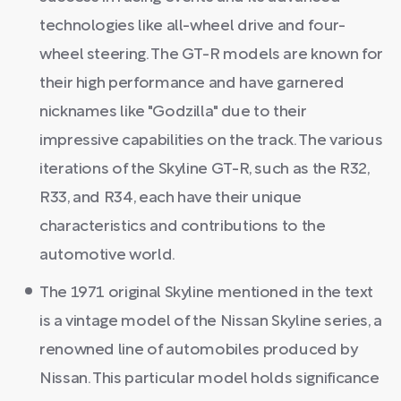
technologies like all-wheel drive and four-
wheel steering. The GT-R models are known for
their high performance and have garnered
nicknames like "Godzilla" due to their
impressive capabilities on the track. The various
iterations of the Skyline GT-R, such as the R32,
R33, and R34, each have their unique
characteristics and contributions to the
automotive world.
The 1971 original Skyline mentioned in the text
is a vintage model of the Nissan Skyline series, a
renowned line of automobiles produced by
Nissan. This particular model holds significance