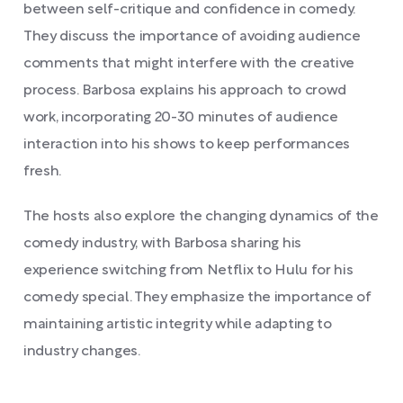
between self-critique and confidence in comedy.
They discuss the importance of avoiding audience
comments that might interfere with the creative
process. Barbosa explains his approach to crowd
work, incorporating 20-30 minutes of audience
interaction into his shows to keep performances
fresh.
The hosts also explore the changing dynamics of the
comedy industry, with Barbosa sharing his
experience switching from Netflix to Hulu for his
comedy special. They emphasize the importance of
maintaining artistic integrity while adapting to
industry changes.