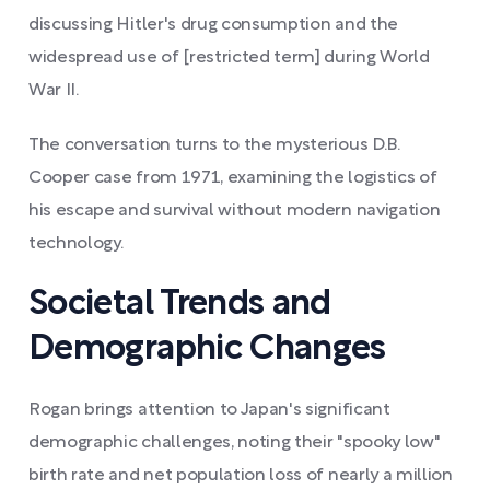
discussing Hitler's drug consumption and the
widespread use of [restricted term] during World
War II.
The conversation turns to the mysterious D.B.
Cooper case from 1971, examining the logistics of
his escape and survival without modern navigation
technology.
Societal Trends and
Demographic Changes
Rogan brings attention to Japan's significant
demographic challenges, noting their "spooky low"
birth rate and net population loss of nearly a million