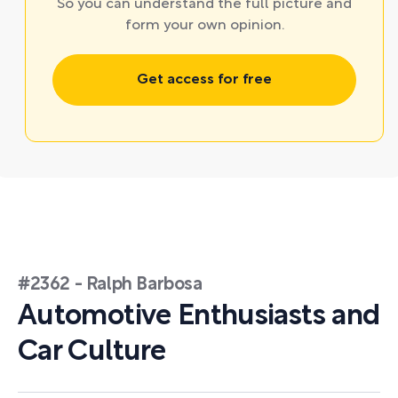
So you can understand the full picture and
form your own opinion.
Get access for free
#2362 - Ralph Barbosa
Automotive Enthusiasts and
Car Culture