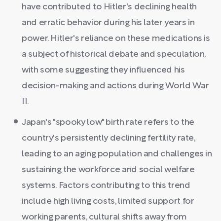
have contributed to Hitler's declining health
and erratic behavior during his later years in
power. Hitler's reliance on these medications is
a subject of historical debate and speculation,
with some suggesting they influenced his
decision-making and actions during World War
II.
Japan's "spooky low" birth rate refers to the
country's persistently declining fertility rate,
leading to an aging population and challenges in
sustaining the workforce and social welfare
systems. Factors contributing to this trend
include high living costs, limited support for
working parents, cultural shifts away from