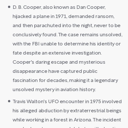
D. B. Cooper, also known as Dan Cooper,
hijacked a plane in 1971, demanded ransom,
and then parachuted into the night, never to be
conclusively found. The case remains unsolved,
with the FBI unable to determine his identity or
fate despite an extensive investigation.
Cooper's daring escape and mysterious
disappearance have captured public
fascination for decades, making it a legendary
unsolved mystery in aviation history.
Travis Walton's UFO encounter in 1975 involved
his alleged abduction by extraterrestrial beings
while working in a forest in Arizona. The incident