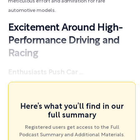
meticulous effort and admiration for rare
automotive models.
Excitement Around High-
Performance Driving and
Racing
Enthusiasts Push Car ...
Here’s what you’ll find in our
full summary
Registered users get access to the Full
Podcast Summary and Additional Materials.