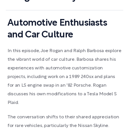
Automotive Enthusiasts
and Car Culture
In this episode, Joe Rogan and Ralph Barbosa explore
the vibrant world of car culture. Barbosa shares his
experiences with automotive customization
projects, including work on a 1989 240sx and plans
for an LS engine swap in an '82 Porsche. Rogan
discusses his own modifications to a Tesla Model S
Plaid.
The conversation shifts to their shared appreciation
for rare vehicles, particularly the Nissan Skyline.