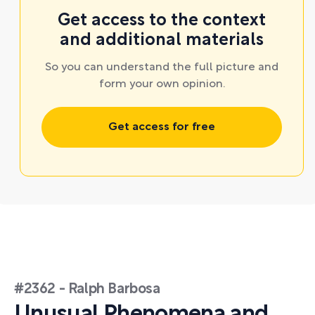
Get access to the context
and additional materials
So you can understand the full picture and
form your own opinion.
Get access for free
#2362 - Ralph Barbosa
Unusual Phenomena and