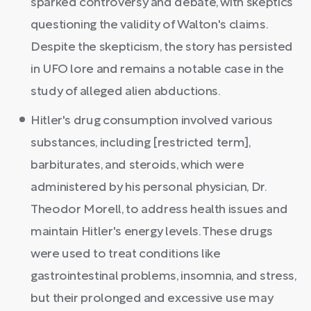
sparked controversy and debate, with skeptics
questioning the validity of Walton's claims.
Despite the skepticism, the story has persisted
in UFO lore and remains a notable case in the
study of alleged alien abductions.
Hitler's drug consumption involved various
substances, including [restricted term],
barbiturates, and steroids, which were
administered by his personal physician, Dr.
Theodor Morell, to address health issues and
maintain Hitler's energy levels. These drugs
were used to treat conditions like
gastrointestinal problems, insomnia, and stress,
but their prolonged and excessive use may