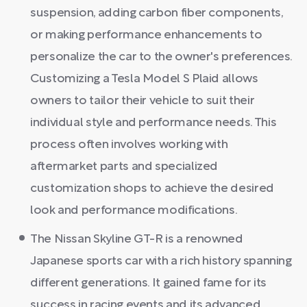
suspension, adding carbon fiber components,
or making performance enhancements to
personalize the car to the owner's preferences.
Customizing a Tesla Model S Plaid allows
owners to tailor their vehicle to suit their
individual style and performance needs. This
process often involves working with
aftermarket parts and specialized
customization shops to achieve the desired
look and performance modifications.
The Nissan Skyline GT-R is a renowned
Japanese sports car with a rich history spanning
different generations. It gained fame for its
success in racing events and its advanced