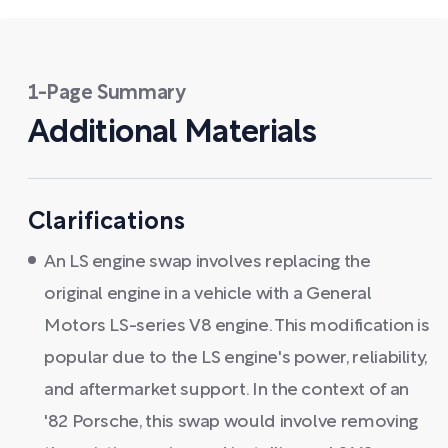
1-Page Summary
Additional Materials
Clarifications
An LS engine swap involves replacing the
original engine in a vehicle with a General
Motors LS-series V8 engine. This modification is
popular due to the LS engine's power, reliability,
and aftermarket support. In the context of an
'82 Porsche, this swap would involve removing