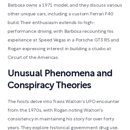
Barbosa owns a 1971 model, and they discuss various
other unique cars, including a custom Ferrari F40
build. Their enthusiasm extends to high-
performance driving, with Barbosa recounting his
experience at Speed Vegas in a Porsche GT3 RS and
Rogan expressing interest in building a studio at
Circuit of the Americas.
Unusual Phenomena and
Conspiracy Theories
The hosts delve into Travis Walton's UFO encounter
from the 1970s, with Rogan noting Walton's
consistency in maintaining his story for over forty
years. They explore historical government drug use,