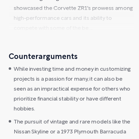
showcased the Corvette ZR1's prowess among
high-performance cars and its ability to
compete with some of the be ...
Counterarguments
While investing time and money in customizing
projects is a passion for many, it can also be
seen as an impractical expense for others who
prioritize financial stability or have different
hobbies.
The pursuit of vintage and rare models like the
Nissan Skyline or a 1973 Plymouth Barracuda