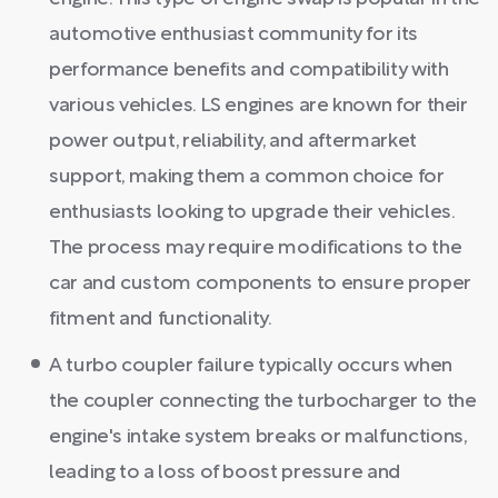
automotive enthusiast community for its
performance benefits and compatibility with
various vehicles. LS engines are known for their
power output, reliability, and aftermarket
support, making them a common choice for
enthusiasts looking to upgrade their vehicles.
The process may require modifications to the
car and custom components to ensure proper
fitment and functionality.
A turbo coupler failure typically occurs when
the coupler connecting the turbocharger to the
engine's intake system breaks or malfunctions,
leading to a loss of boost pressure and