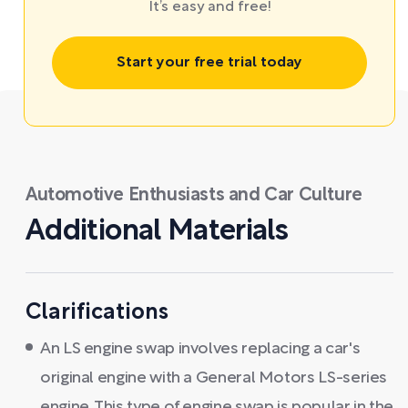
It’s easy and free!
Start your free trial today
Automotive Enthusiasts and Car Culture
Additional Materials
Clarifications
An LS engine swap involves replacing a car's
original engine with a General Motors LS-series
engine. This type of engine swap is popular in the