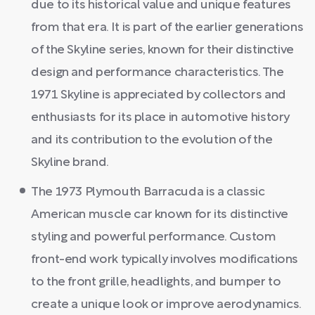
due to its historical value and unique features
from that era. It is part of the earlier generations
of the Skyline series, known for their distinctive
design and performance characteristics. The
1971 Skyline is appreciated by collectors and
enthusiasts for its place in automotive history
and its contribution to the evolution of the
Skyline brand.
The 1973 Plymouth Barracuda is a classic
American muscle car known for its distinctive
styling and powerful performance. Custom
front-end work typically involves modifications
to the front grille, headlights, and bumper to
create a unique look or improve aerodynamics.