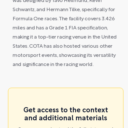
was designed by Tavo Hellmund, Kevin
Schwantz, and Hermann Tilke, specifically for
Formula One races. The facility covers 3.426
miles and has a Grade 1 FIA specification,
making it a top-tier racing venue in the United
States. COTA has also hosted various other
motorsport events, showcasing its versatility
and significance in the racing world.
Get access to the context
and additional materials