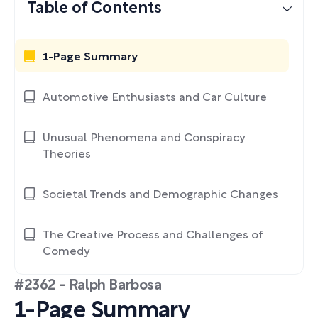
Table of Contents
1-Page Summary
Automotive Enthusiasts and Car Culture
Unusual Phenomena and Conspiracy
Theories
Societal Trends and Demographic Changes
The Creative Process and Challenges of
Comedy
#2362 - Ralph Barbosa
1-Page Summary