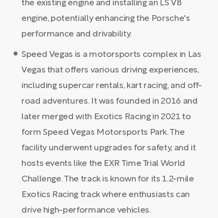
the existing engine and installing an LS V8
engine, potentially enhancing the Porsche's
performance and drivability.
Speed Vegas is a motorsports complex in Las
Vegas that offers various driving experiences,
including supercar rentals, kart racing, and off-
road adventures. It was founded in 2016 and
later merged with Exotics Racing in 2021 to
form Speed Vegas Motorsports Park. The
facility underwent upgrades for safety, and it
hosts events like the EXR Time Trial World
Challenge. The track is known for its 1.2-mile
Exotics Racing track where enthusiasts can
drive high-performance vehicles.