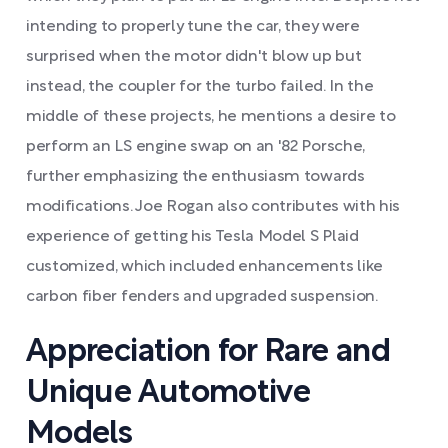
intending to properly tune the car, they were
surprised when the motor didn't blow up but
instead, the coupler for the turbo failed. In the
middle of these projects, he mentions a desire to
perform an LS engine swap on an '82 Porsche,
further emphasizing the enthusiasm towards
modifications. Joe Rogan also contributes with his
experience of getting his Tesla Model S Plaid
customized, which included enhancements like
carbon fiber fenders and upgraded suspension.
Appreciation for Rare and
Unique Automotive
Models