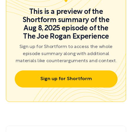
This is a preview of the
Shortform summary of the
Aug 8, 2025 episode of the
The Joe Rogan Experience
Sign up for Shortform to access the whole
episode summary along with additional
materials like counterarguments and context.
Sign up for Shortform