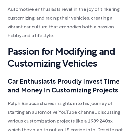
Automotive enthusiasts revel in the joy of tinkering,
customizing, and racing their vehicles, creating a
vibrant car culture that embodies both a passion
hobby and a lifestyle.
Passion for Modifying and
Customizing Vehicles
Car Enthusiasts Proudly Invest Time
and Money In Customizing Projects
Ralph Barbosa shares insights into his journey of
starting an automotive YouTube channel, discussing
various customization projects like a 1989 240sx
which they plan to put an LS engine into. Despite not