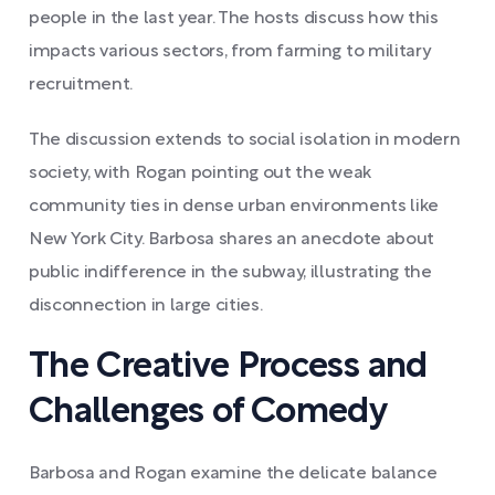
people in the last year. The hosts discuss how this
impacts various sectors, from farming to military
recruitment.
The discussion extends to social isolation in modern
society, with Rogan pointing out the weak
community ties in dense urban environments like
New York City. Barbosa shares an anecdote about
public indifference in the subway, illustrating the
disconnection in large cities.
The Creative Process and
Challenges of Comedy
Barbosa and Rogan examine the delicate balance