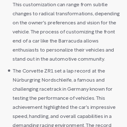
This customization can range from subtle
changes to radical transformations, depending
on the owner's preferences and vision for the
vehicle. The process of customizing the front
end of a car like the Barracuda allows
enthusiasts to personalize their vehicles and
stand out in the automotive community.
The Corvette ZR1 set a lap record at the
Nürburgring Nordschleife, a famous and
challenging racetrack in Germany known for
testing the performance of vehicles. This
achievement highlighted the car's impressive
speed, handling, and overall capabilities in a
demanding racing environment. The record