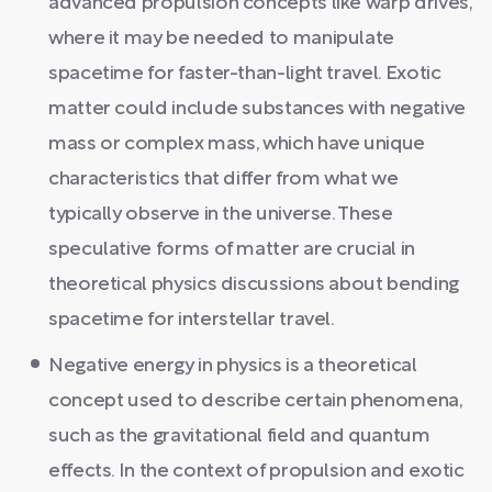
advanced propulsion concepts like warp drives,
where it may be needed to manipulate
spacetime for faster-than-light travel. Exotic
matter could include substances with negative
mass or complex mass, which have unique
characteristics that differ from what we
typically observe in the universe. These
speculative forms of matter are crucial in
theoretical physics discussions about bending
spacetime for interstellar travel.
Negative energy in physics is a theoretical
concept used to describe certain phenomena,
such as the gravitational field and quantum
effects. In the context of propulsion and exotic