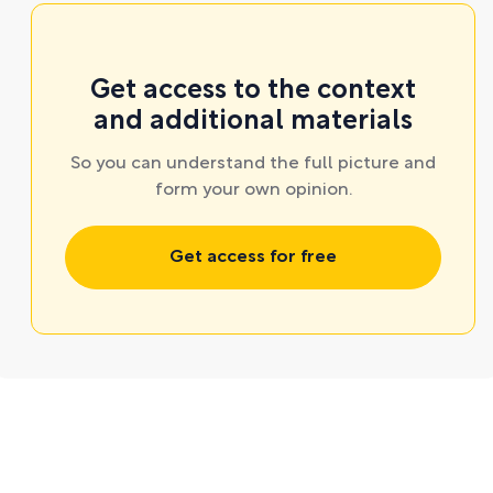
Get access to the context
and additional materials
So you can understand the full picture and
form your own opinion.
Get access for free