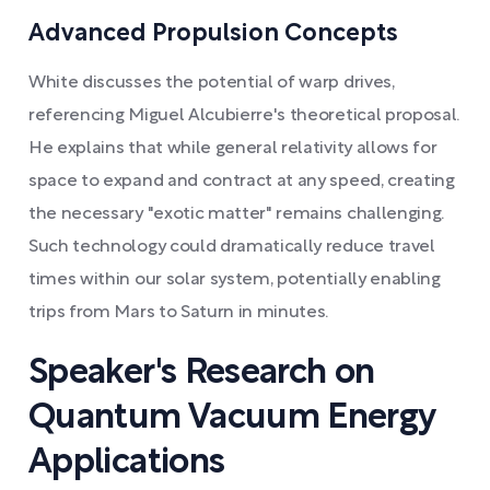
Advanced Propulsion Concepts
White discusses the potential of warp drives,
referencing Miguel Alcubierre's theoretical proposal.
He explains that while general relativity allows for
space to expand and contract at any speed, creating
the necessary "exotic matter" remains challenging.
Such technology could dramatically reduce travel
times within our solar system, potentially enabling
trips from Mars to Saturn in minutes.
Speaker's Research on
Quantum Vacuum Energy
Applications