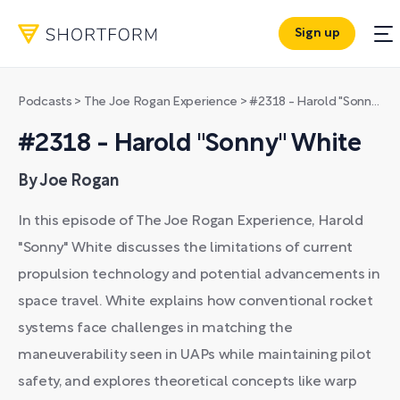
Sign up
Podcasts
>
The Joe Rogan Experience
>
#2318 - Harold "Sonny" White
#2318 - Harold "Sonny" White
By Joe Rogan
In this episode of The Joe Rogan Experience, Harold
"Sonny" White discusses the limitations of current
propulsion technology and potential advancements in
space travel. White explains how conventional rocket
systems face challenges in matching the
maneuverability seen in UAPs while maintaining pilot
safety, and explores theoretical concepts like warp