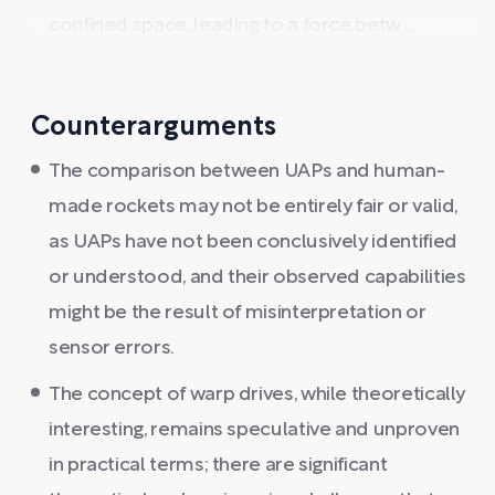
confined space, leading to a force betw ...
Counterarguments
The comparison between UAPs and human-
made rockets may not be entirely fair or valid,
as UAPs have not been conclusively identified
or understood, and their observed capabilities
might be the result of misinterpretation or
sensor errors.
The concept of warp drives, while theoretically
interesting, remains speculative and unproven
in practical terms; there are significant