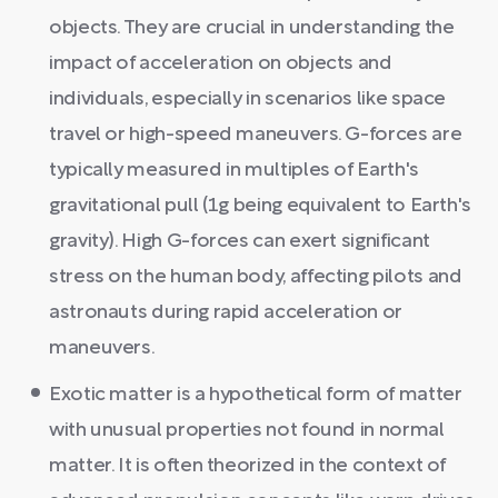
objects. They are crucial in understanding the
impact of acceleration on objects and
individuals, especially in scenarios like space
travel or high-speed maneuvers. G-forces are
typically measured in multiples of Earth's
gravitational pull (1g being equivalent to Earth's
gravity). High G-forces can exert significant
stress on the human body, affecting pilots and
astronauts during rapid acceleration or
maneuvers.
Exotic matter is a hypothetical form of matter
with unusual properties not found in normal
matter. It is often theorized in the context of