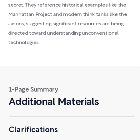
secret. They reference historical examples like the
Manhattan Project and modern think tanks like the
Jasons, suggesting significant resources are being
directed toward understanding unconventional
technologies.
1-Page Summary
Additional Materials
Clarifications