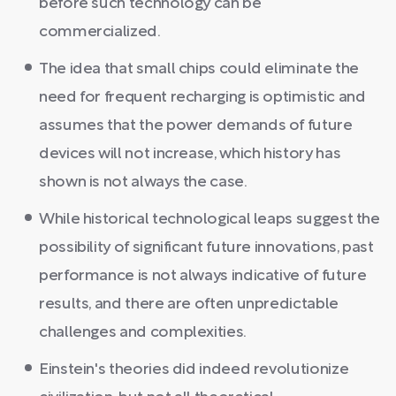
before such technology can be
commercialized.
The idea that small chips could eliminate the
need for frequent recharging is optimistic and
assumes that the power demands of future
devices will not increase, which history has
shown is not always the case.
While historical technological leaps suggest the
possibility of significant future innovations, past
performance is not always indicative of future
results, and there are often unpredictable
challenges and complexities.
Einstein's theories did indeed revolutionize