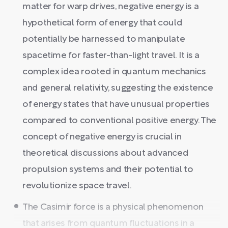
matter for warp drives, negative energy is a
hypothetical form of energy that could
potentially be harnessed to manipulate
spacetime for faster-than-light travel. It is a
complex idea rooted in quantum mechanics
and general relativity, suggesting the existence
of energy states that have unusual properties
compared to conventional positive energy. The
concept of negative energy is crucial in
theoretical discussions about advanced
propulsion systems and their potential to
revolutionize space travel.
The Casimir force is a physical phenomenon
that arises from quantum fluctuations in a