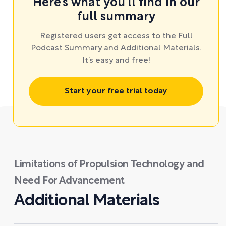
Here’s what you’ll find in our
full summary
Registered users get access to the Full
Podcast Summary and Additional Materials.
It’s easy and free!
Start your free trial today
Limitations of Propulsion Technology and
Need For Advancement
Additional Materials