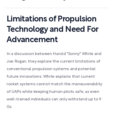
Limitations of Propulsion
Technology and Need For
Advancement
In a discussion between Harold "Sonny" White and
Joe Rogan, they explore the current limitations of
conventional propulsion systems and potential
future innovations. White explains that current
rocket systems cannot match the maneuverability
of UAPs while keeping human pilots safe, as even
well-trained individuals can only withstand up to 9
Gs.