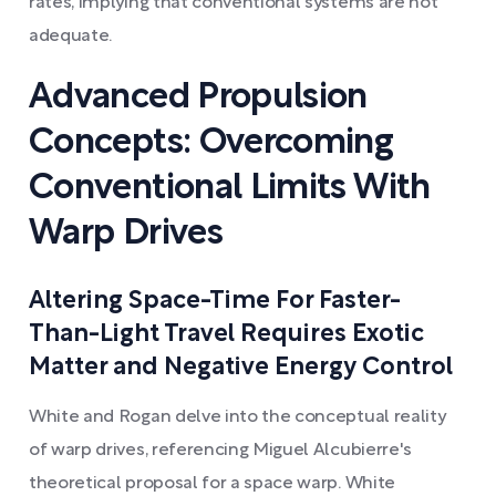
rates, implying that conventional systems are not
adequate.
Advanced Propulsion
Concepts: Overcoming
Conventional Limits With
Warp Drives
Altering Space-Time For Faster-
Than-Light Travel Requires Exotic
Matter and Negative Energy Control
White and Rogan delve into the conceptual reality
of warp drives, referencing Miguel Alcubierre's
theoretical proposal for a space warp. White