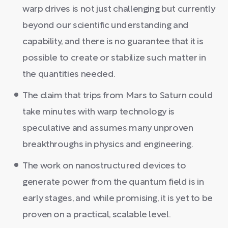
warp drives is not just challenging but currently
beyond our scientific understanding and
capability, and there is no guarantee that it is
possible to create or stabilize such matter in
the quantities needed.
The claim that trips from Mars to Saturn could
take minutes with warp technology is
speculative and assumes many unproven
breakthroughs in physics and engineering.
The work on nanostructured devices to
generate power from the quantum field is in
early stages, and while promising, it is yet to be
proven on a practical, scalable level.