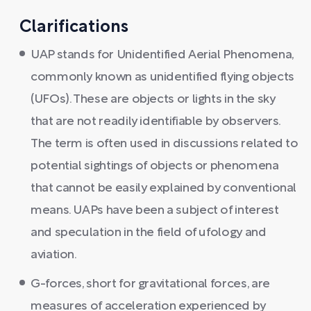
Clarifications
UAP stands for Unidentified Aerial Phenomena,
commonly known as unidentified flying objects
(UFOs). These are objects or lights in the sky
that are not readily identifiable by observers.
The term is often used in discussions related to
potential sightings of objects or phenomena
that cannot be easily explained by conventional
means. UAPs have been a subject of interest
and speculation in the field of ufology and
aviation.
G-forces, short for gravitational forces, are
measures of acceleration experienced by