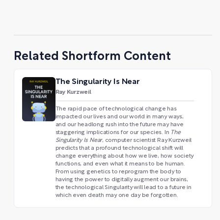
Related Shortform Content
The Singularity Is Near
Ray Kurzweil
The rapid pace of technological change has
impacted our lives and our world in many ways,
and our headlong rush into the future may have
staggering implications for our species. In
The
Singularity Is Near
, computer scientist Ray Kurzweil
predicts that a profound technological shift will
change everything about how we live, how society
functions, and even what it means to be human.
From using genetics to reprogram the body to
having the power to digitally augment our brains,
the technological Singularity will lead to a future in
which even death may one day be forgotten.