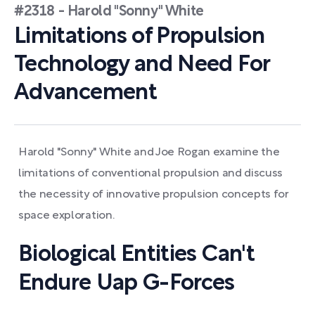
#2318 - Harold "Sonny" White
Limitations of Propulsion
Technology and Need For
Advancement
Harold "Sonny" White and Joe Rogan examine the
limitations of conventional propulsion and discuss
the necessity of innovative propulsion concepts for
space exploration.
Biological Entities Can't
Endure Uap G-Forces