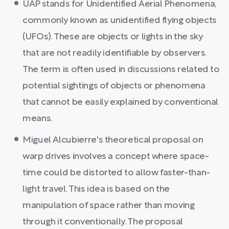
UAP stands for Unidentified Aerial Phenomena,
commonly known as unidentified flying objects
(UFOs). These are objects or lights in the sky
that are not readily identifiable by observers.
The term is often used in discussions related to
potential sightings of objects or phenomena
that cannot be easily explained by conventional
means.
Miguel Alcubierre's theoretical proposal on
warp drives involves a concept where space-
time could be distorted to allow faster-than-
light travel. This idea is based on the
manipulation of space rather than moving
through it conventionally. The proposal