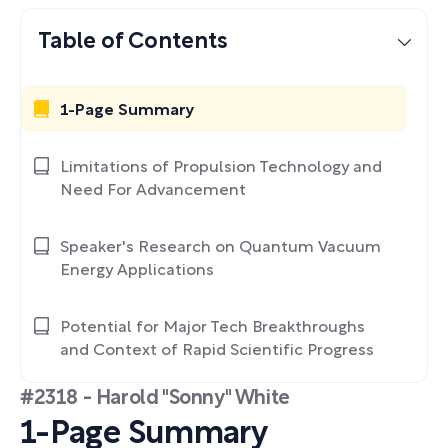
Table of Contents
1-Page Summary
Limitations of Propulsion Technology and
Need For Advancement
Speaker's Research on Quantum Vacuum
Energy Applications
Potential for Major Tech Breakthroughs
and Context of Rapid Scientific Progress
#2318 - Harold "Sonny" White
1-Page Summary