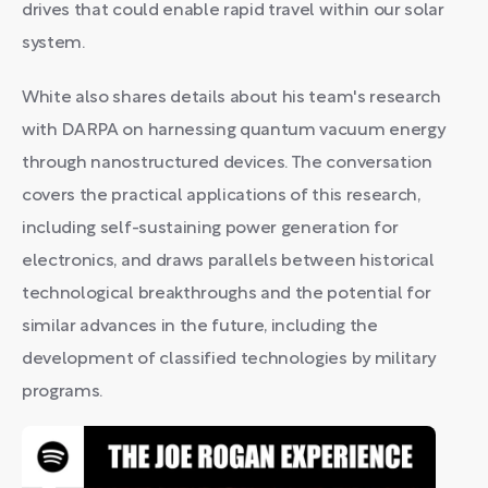
drives that could enable rapid travel within our solar
system.
White also shares details about his team's research
with DARPA on harnessing quantum vacuum energy
through nanostructured devices. The conversation
covers the practical applications of this research,
including self-sustaining power generation for
electronics, and draws parallels between historical
technological breakthroughs and the potential for
similar advances in the future, including the
development of classified technologies by military
programs.