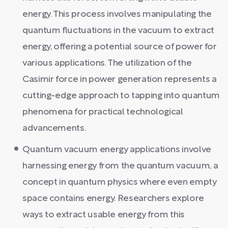
energy. This process involves manipulating the
quantum fluctuations in the vacuum to extract
energy, offering a potential source of power for
various applications. The utilization of the
Casimir force in power generation represents a
cutting-edge approach to tapping into quantum
phenomena for practical technological
advancements.
Quantum vacuum energy applications involve
harnessing energy from the quantum vacuum, a
concept in quantum physics where even empty
space contains energy. Researchers explore
ways to extract usable energy from this