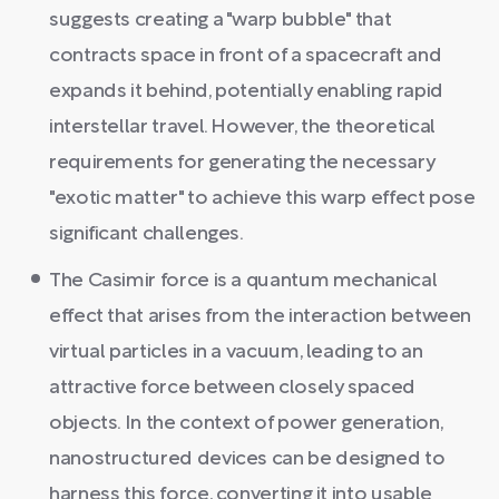
suggests creating a "warp bubble" that
contracts space in front of a spacecraft and
expands it behind, potentially enabling rapid
interstellar travel. However, the theoretical
requirements for generating the necessary
"exotic matter" to achieve this warp effect pose
significant challenges.
The Casimir force is a quantum mechanical
effect that arises from the interaction between
virtual particles in a vacuum, leading to an
attractive force between closely spaced
objects. In the context of power generation,
nanostructured devices can be designed to
harness this force, converting it into usable