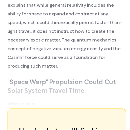
explains that while general relativity includes the
ability for space to expand and contract at any
speed, which could theoretically permit faster-than-
light travel, it does not instruct how to create the
necessary exotic matter. The quantum mechanics
concept of negative vacuum energy density and the
Casimir force could serve as a foundation for
producing such matter.
"Space Warp" Propulsion Could Cut
Solar System Travel Time
White discus ...