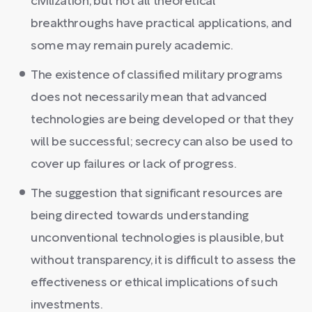
civilization, but not all theoretical
breakthroughs have practical applications, and
some may remain purely academic.
The existence of classified military programs
does not necessarily mean that advanced
technologies are being developed or that they
will be successful; secrecy can also be used to
cover up failures or lack of progress.
The suggestion that significant resources are
being directed towards understanding
unconventional technologies is plausible, but
without transparency, it is difficult to assess the
effectiveness or ethical implications of such
investments.