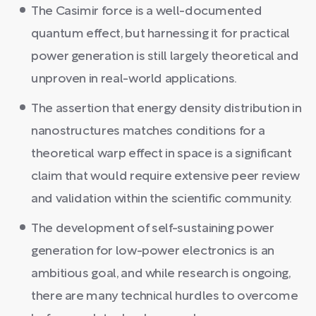
The Casimir force is a well-documented
quantum effect, but harnessing it for practical
power generation is still largely theoretical and
unproven in real-world applications.
The assertion that energy density distribution in
nanostructures matches conditions for a
theoretical warp effect in space is a significant
claim that would require extensive peer review
and validation within the scientific community.
The development of self-sustaining power
generation for low-power electronics is an
ambitious goal, and while research is ongoing,
there are many technical hurdles to overcome