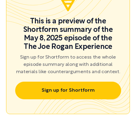
This is a preview of the
Shortform summary of the
May 8, 2025 episode of the
The Joe Rogan Experience
Sign up for Shortform to access the whole
episode summary along with additional
materials like counterarguments and context.
Sign up for Shortform