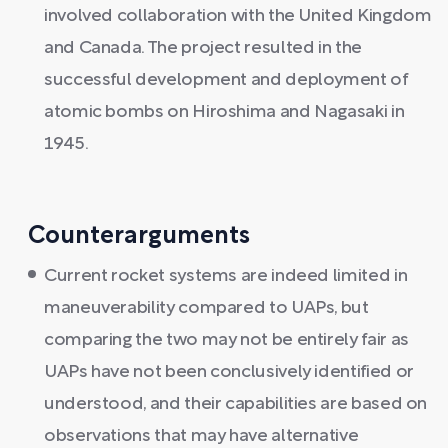
involved collaboration with the United Kingdom
and Canada. The project resulted in the
successful development and deployment of
atomic bombs on Hiroshima and Nagasaki in
1945.
Counterarguments
Current rocket systems are indeed limited in
maneuverability compared to UAPs, but
comparing the two may not be entirely fair as
UAPs have not been conclusively identified or
understood, and their capabilities are based on
observations that may have alternative