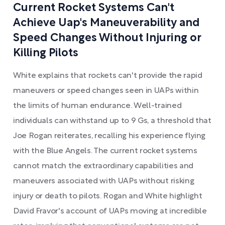
Current Rocket Systems Can't
Achieve Uap's Maneuverability and
Speed Changes Without Injuring or
Killing Pilots
White explains that rockets can't provide the rapid
maneuvers or speed changes seen in UAPs within
the limits of human endurance. Well-trained
individuals can withstand up to 9 Gs, a threshold that
Joe Rogan reiterates, recalling his experience flying
with the Blue Angels. The current rocket systems
cannot match the extraordinary capabilities and
maneuvers associated with UAPs without risking
injury or death to pilots. Rogan and White highlight
David Fravor's account of UAPs moving at incredible