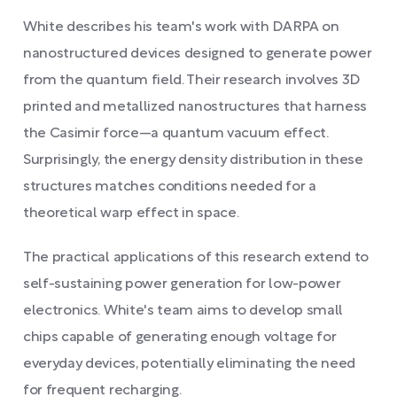
White describes his team's work with DARPA on
nanostructured devices designed to generate power
from the quantum field. Their research involves 3D
printed and metallized nanostructures that harness
the Casimir force—a quantum vacuum effect.
Surprisingly, the energy density distribution in these
structures matches conditions needed for a
theoretical warp effect in space.
The practical applications of this research extend to
self-sustaining power generation for low-power
electronics. White's team aims to develop small
chips capable of generating enough voltage for
everyday devices, potentially eliminating the need
for frequent recharging.