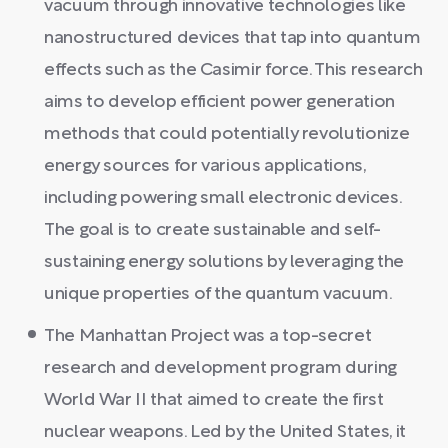
vacuum through innovative technologies like
nanostructured devices that tap into quantum
effects such as the Casimir force. This research
aims to develop efficient power generation
methods that could potentially revolutionize
energy sources for various applications,
including powering small electronic devices.
The goal is to create sustainable and self-
sustaining energy solutions by leveraging the
unique properties of the quantum vacuum.
The Manhattan Project was a top-secret
research and development program during
World War II that aimed to create the first
nuclear weapons. Led by the United States, it