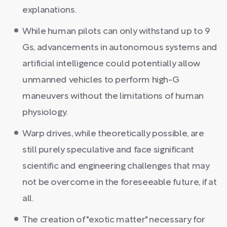
explanations.
While human pilots can only withstand up to 9
Gs, advancements in autonomous systems and
artificial intelligence could potentially allow
unmanned vehicles to perform high-G
maneuvers without the limitations of human
physiology.
Warp drives, while theoretically possible, are
still purely speculative and face significant
scientific and engineering challenges that may
not be overcome in the foreseeable future, if at
all.
The creation of "exotic matter" necessary for