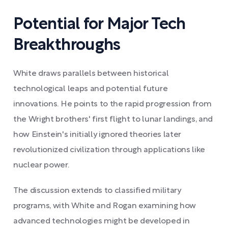
Potential for Major Tech
Breakthroughs
White draws parallels between historical
technological leaps and potential future
innovations. He points to the rapid progression from
the Wright brothers' first flight to lunar landings, and
how Einstein's initially ignored theories later
revolutionized civilization through applications like
nuclear power.
The discussion extends to classified military
programs, with White and Rogan examining how
advanced technologies might be developed in