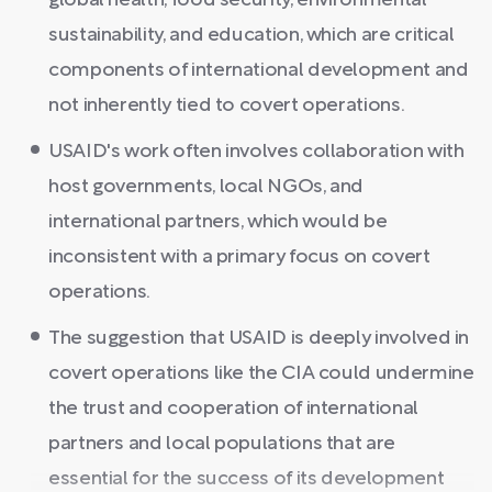
global health, food security, environmental
sustainability, and education, which are critical
components of international development and
not inherently tied to covert operations.
USAID's work often involves collaboration with
host governments, local NGOs, and
international partners, which would be
inconsistent with a primary focus on covert
operations.
The suggestion that USAID is deeply involved in
covert operations like the CIA could undermine
the trust and cooperation of international
partners and local populations that are
essential for the success of its development