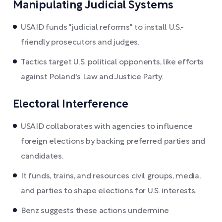
Manipulating Judicial Systems
USAID funds "judicial reforms" to install U.S.-
friendly prosecutors and judges.
Tactics target U.S. political opponents, like efforts
against Poland's Law and Justice Party.
Electoral Interference
USAID collaborates with agencies to influence
foreign elections by backing preferred parties and
candidates.
It funds, trains, and resources civil groups, media,
and parties to shape elections for U.S. interests.
Benz suggests these actions undermine