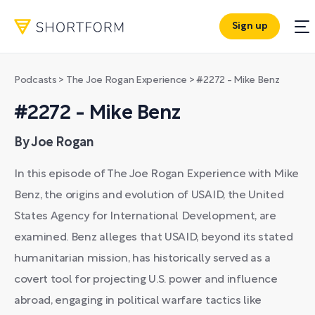
Sign up
Podcasts
>
The Joe Rogan Experience
>
#2272 - Mike Benz
#2272 - Mike Benz
By Joe Rogan
In this episode of The Joe Rogan Experience with Mike
Benz, the origins and evolution of USAID, the United
States Agency for International Development, are
examined. Benz alleges that USAID, beyond its stated
humanitarian mission, has historically served as a
covert tool for projecting U.S. power and influence
abroad, engaging in political warfare tactics like