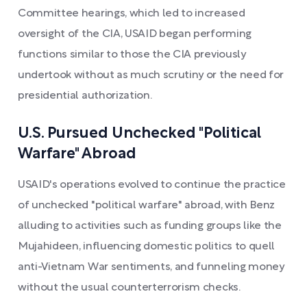
Committee hearings, which led to increased
oversight of the CIA, USAID began performing
functions similar to those the CIA previously
undertook without as much scrutiny or the need for
presidential authorization.
U.S. Pursued Unchecked "Political
Warfare" Abroad
USAID's operations evolved to continue the practice
of unchecked "political warfare" abroad, with Benz
alluding to activities such as funding groups like the
Mujahideen, influencing domestic politics to quell
anti-Vietnam War sentiments, and funneling money
without the usual counterterrorism checks.