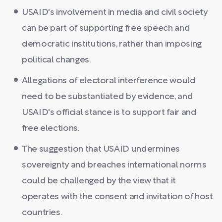
USAID's involvement in media and civil society
can be part of supporting free speech and
democratic institutions, rather than imposing
political changes.
Allegations of electoral interference would
need to be substantiated by evidence, and
USAID's official stance is to support fair and
free elections.
The suggestion that USAID undermines
sovereignty and breaches international norms
could be challenged by the view that it
operates with the consent and invitation of host
countries.