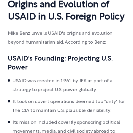
Origins and Evolution of
USAID in U.S. Foreign Policy
Mike Benz unveils USAID's origins and evolution
beyond humanitarian aid. According to Benz:
USAID's Founding: Projecting U.S.
Power
USAID was created in 1961 by JFK as part of a
strategy to project U.S. power globally.
It took on covert operations deemed too "dirty" for
the CIA to maintain U.S. plausible deniability.
Its mission included covertly sponsoring political
movements, media, and civil society abroad to