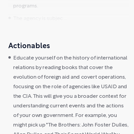
programs.
The agency is subjec ...
Actionables
Educate yourself on the history of international
relations by reading books that cover the
evolution of foreign aid and covert operations,
focusing on the role of agencies like USAID and
the CIA. This will give you a broader context for
understanding current events and the actions
of your own government. For example, you
might pick up "The Brothers: John Foster Dulles,