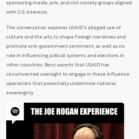
sponsoring media, arts, and civil society groups aligned
with U.S. interests.
The conversation explores USAID's alleged use of
culture and the arts to shape foreign narratives and
promote anti-government sentiment, as well as its
role in influencing judicial systems and elections in
other countries. Benz asserts that USAID has
circumvented oversight to engage in these influence
operations that potentially undermine national
sovereignty.