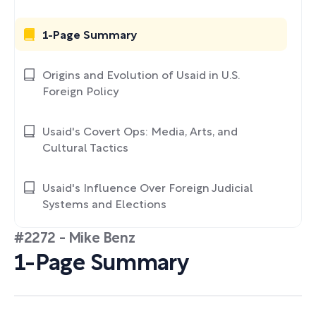
1-Page Summary
Origins and Evolution of Usaid in U.S.
Foreign Policy
Usaid's Covert Ops: Media, Arts, and
Cultural Tactics
Usaid's Influence Over Foreign Judicial
Systems and Elections
#2272 - Mike Benz
1-Page Summary