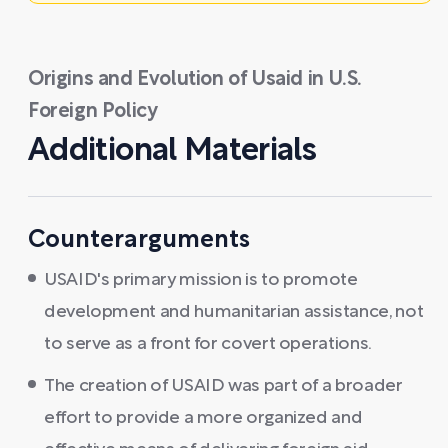
Origins and Evolution of Usaid in U.S.
Foreign Policy
Additional Materials
Counterarguments
USAID's primary mission is to promote
development and humanitarian assistance, not
to serve as a front for covert operations.
The creation of USAID was part of a broader
effort to provide a more organized and