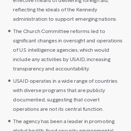
effective means of delivering foreign aid,
reflecting the ideals of the Kennedy
administration to support emerging nations.
The Church Committee reforms led to
significant changes in oversight and operations
of U.S. intelligence agencies, which would
include any activities by USAID, increasing
transparency and accountability.
USAID operates in a wide range of countries
with diverse programs that are publicly
documented, suggesting that covert
operations are not its central function.
The agency has been a leader in promoting