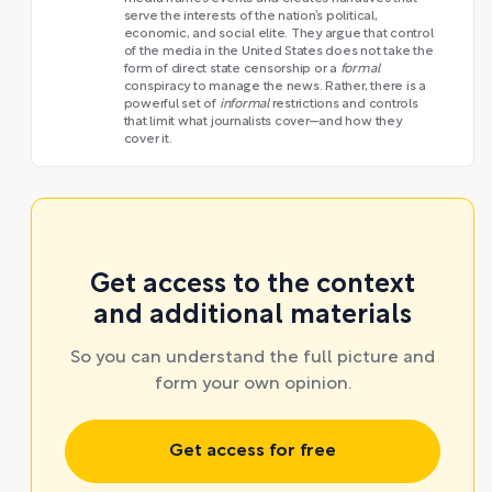
serve the interests of the nation’s political,
economic, and social elite. They argue that control
of the media in the United States does not take the
form of direct state censorship or a
formal
conspiracy to manage the news. Rather, there is a
powerful set of
informal
restrictions and controls
that limit what journalists cover—and how they
cover it.
Get access to the context
and additional materials
So you can understand the full picture and
form your own opinion.
Get access for free