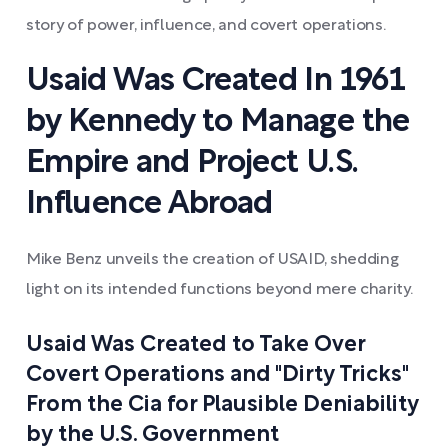
story of power, influence, and covert operations.
Usaid Was Created In 1961
by Kennedy to Manage the
Empire and Project U.S.
Influence Abroad
Mike Benz unveils the creation of USAID, shedding
light on its intended functions beyond mere charity.
Usaid Was Created to Take Over
Covert Operations and "Dirty Tricks"
From the Cia for Plausible Deniability
by the U.S. Government