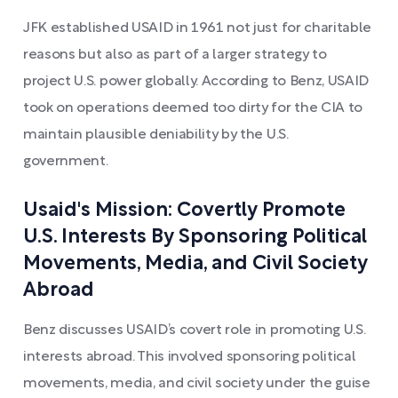
JFK established USAID in 1961 not just for charitable
reasons but also as part of a larger strategy to
project U.S. power globally. According to Benz, USAID
took on operations deemed too dirty for the CIA to
maintain plausible deniability by the U.S.
government.
Usaid's Mission: Covertly Promote
U.S. Interests By Sponsoring Political
Movements, Media, and Civil Society
Abroad
Benz discusses USAID’s covert role in promoting U.S.
interests abroad. This involved sponsoring political
movements, media, and civil society under the guise