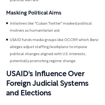
political warfare.
Masking Political Aims
Initiatives like "Cuban Twitter" masked political
motives as humanitarian aid.
USAID funds media groups like OCCRP, which Benz
alleges adjust staffing/workplans to impose
political changes aligned with U.S. interests,
potentially promoting regime change.
USAID's Influence Over
Foreign Judicial Systems
and Elections