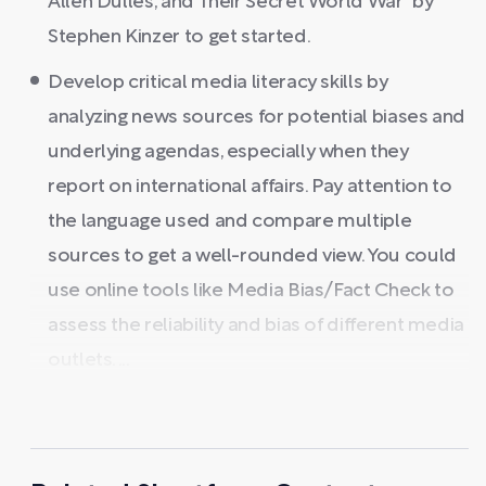
Allen Dulles, and Their Secret World War" by
Stephen Kinzer to get started.
Develop critical media literacy skills by
analyzing news sources for potential biases and
underlying agendas, especially when they
report on international affairs. Pay attention to
the language used and compare multiple
sources to get a well-rounded view. You could
use online tools like Media Bias/Fact Check to
assess the reliability and bias of different media
outlets. ...