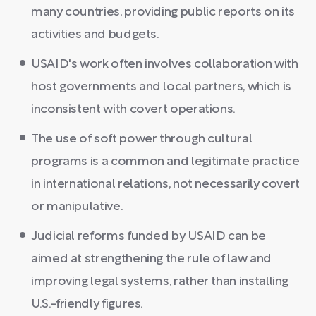
many countries, providing public reports on its
activities and budgets.
USAID's work often involves collaboration with
host governments and local partners, which is
inconsistent with covert operations.
The use of soft power through cultural
programs is a common and legitimate practice
in international relations, not necessarily covert
or manipulative.
Judicial reforms funded by USAID can be
aimed at strengthening the rule of law and
improving legal systems, rather than installing
U.S.-friendly figures.