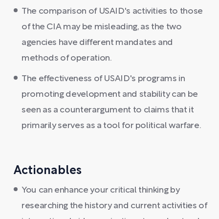
The comparison of USAID's activities to those
of the CIA may be misleading, as the two
agencies have different mandates and
methods of operation.
The effectiveness of USAID's programs in
promoting development and stability can be
seen as a counterargument to claims that it
primarily serves as a tool for political warfare.
Actionables
You can enhance your critical thinking by
researching the history and current activities of