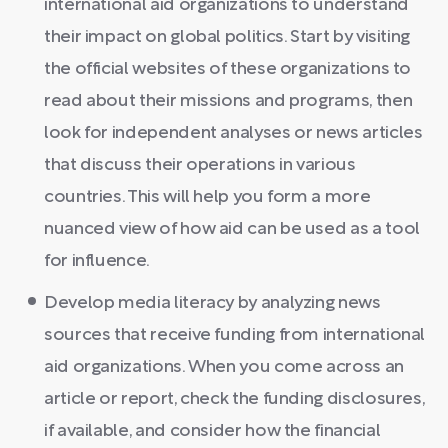
international aid organizations to understand
their impact on global politics. Start by visiting
the official websites of these organizations to
read about their missions and programs, then
look for independent analyses or news articles
that discuss their operations in various
countries. This will help you form a more
nuanced view of how aid can be used as a tool
for influence.
Develop media literacy by analyzing news
sources that receive funding from international
aid organizations. When you come across an
article or report, check the funding disclosures,
if available, and consider how the financial