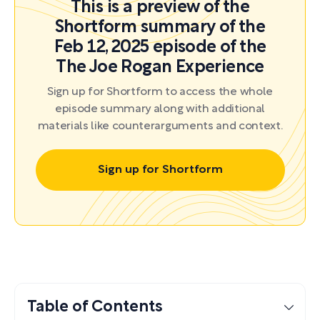
This is a preview of the
Shortform summary of the
Feb 12, 2025 episode of the
The Joe Rogan Experience
Sign up for Shortform to access the whole
episode summary along with additional
materials like counterarguments and context.
Sign up for Shortform
Table of Contents