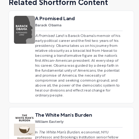
Related Shortform Content
A Promised Land
Barack Obama
A Promised Land
is Barack Obama’s memoir of his
early political career and the first two years of his
presidency. Obama takes us on his journey from
relative obscurity as a biracial kid from Hawaii to
becoming a transformative figure as the nation’s
first African-American president. At every step of
his career, Obama was guided by a deep faith in
the fundamental unity of Americans; the potential
and promise of America; the necessity of
compromise and seeking common ground; and
above all, the power of the democratic system to
heal our divisions and effect real change for
ordinary people.
The White Man's Burden
William Easterly
In
The White Man’s Burden
, economist, NYU
professor, and Brookings Institution senior fellow