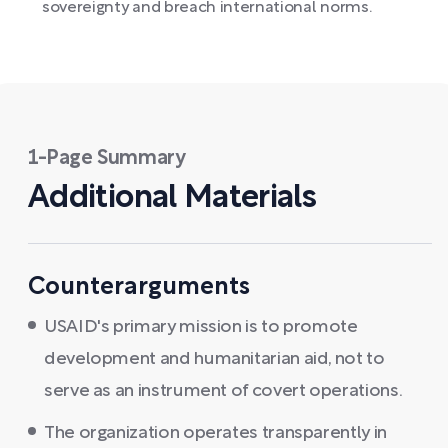
sovereignty and breach international norms.
1-Page Summary
Additional Materials
Counterarguments
USAID's primary mission is to promote
development and humanitarian aid, not to
serve as an instrument of covert operations.
The organization operates transparently in