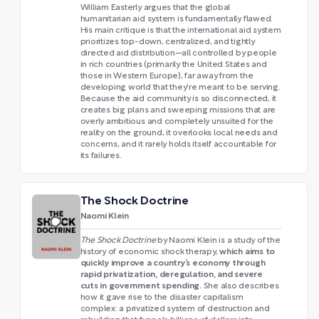
William Easterly argues that the global
humanitarian aid system is fundamentally flawed.
His main critique is that the international aid system
prioritizes top-down, centralized, and tightly
directed aid distribution—all controlled by people
in rich countries (primarily the United States and
those in Western Europe), far away from the
developing world that they're meant to be serving.
Because the aid community is so disconnected, it
creates big plans and sweeping missions that are
overly ambitious and completely unsuited for the
reality on the ground, it overlooks local needs and
concerns, and it rarely holds itself accountable for
its failures.
The Shock Doctrine
Naomi Klein
The Shock Doctrine
by Naomi Klein is a study of the
which aims to
history of economic shock therapy,
quickly improve a country’s economy through
rapid privatization, deregulation, and severe
cuts in government spending.
She also describes
how it gave rise to the disaster capitalism
complex: a privatized system of destruction and