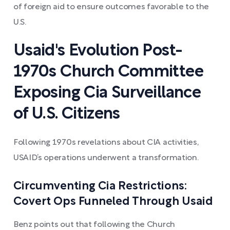
of foreign aid to ensure outcomes favorable to the
U.S.
Usaid's Evolution Post-
1970s Church Committee
Exposing Cia Surveillance
of U.S. Citizens
Following 1970s revelations about CIA activities,
USAID’s operations underwent a transformation.
Circumventing Cia Restrictions:
Covert Ops Funneled Through Usaid
Benz points out that following the Church