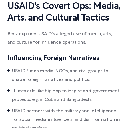
USAID's Covert Ops: Media,
Arts, and Cultural Tactics
Benz explores USAID's alleged use of media, arts,
and culture for influence operations.
Influencing Foreign Narratives
USAID funds media, NGOs, and civil groups to
shape foreign narratives and politics.
It uses arts like hip hop to inspire anti-government
protests, e.g. in Cuba and Bangladesh.
USAID partners with the military and intelligence
for social media, influencers, and disinformation in