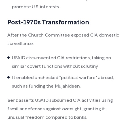
promote U.S. interests.
Post-1970s Transformation
After the Church Committee exposed CIA domestic
surveillance:
USAID circumvented CIA restrictions, taking on
similar covert functions without scrutiny.
It enabled unchecked "political warfare" abroad,
such as funding the Mujahideen.
Benz asserts USAID subsumed CIA activities using
familiar defenses against oversight, granting it
unusual freedom compared to banks.