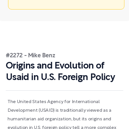
#2272 - Mike Benz
Origins and Evolution of
Usaid in U.S. Foreign Policy
The United States Agency for International
Development (USAID) is traditionally viewed as a
humanitarian aid organization, but its origins and
evolution in U.S. foreign policy tell a more complex