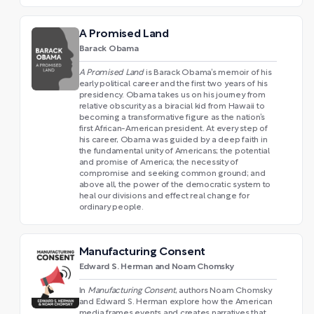
A Promised Land
Barack Obama
A Promised Land
is Barack Obama’s memoir of his
early political career and the first two years of his
presidency. Obama takes us on his journey from
relative obscurity as a biracial kid from Hawaii to
becoming a transformative figure as the nation’s
first African-American president. At every step of
his career, Obama was guided by a deep faith in
the fundamental unity of Americans; the potential
and promise of America; the necessity of
compromise and seeking common ground; and
above all, the power of the democratic system to
heal our divisions and effect real change for
ordinary people.
Manufacturing Consent
Edward S. Herman and Noam Chomsky
In
Manufacturing Consent
, authors Noam Chomsky
and Edward S. Herman explore how the American
media frames events and creates narratives that