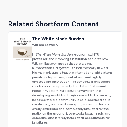
Related Shortform Content
The White Man's Burden
William Easterly
In
The White Man’s Burden
, economist, NYU
professor, and Brookings Institution senior fellow
William Easterly argues that the global
humanitarian aid system is fundamentally flawed.
His main critique is that the international aid system
prioritizes top-down, centralized, and tightly
directed aid distribution—all controlled by people
in rich countries (primarily the United States and
those in Western Europe), far away from the
developing world that they're meant to be serving.
Because the aid community is so disconnected, it
creates big plans and sweeping missions that are
overly ambitious and completely unsuited for the
reality on the ground, it overlooks local needs and
concerns, and it rarely holds itself accountable for
its failures.