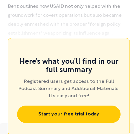
Benz outlines how USAID not only helped with the
groundwork for covert operations but also became
deeply enmeshed with the broader "foreign policy
establishment" weaponizing its influence agai ...
Here’s what you’ll find in our
full summary
Registered users get access to the Full
Podcast Summary and Additional Materials.
It’s easy and free!
Start your free trial today