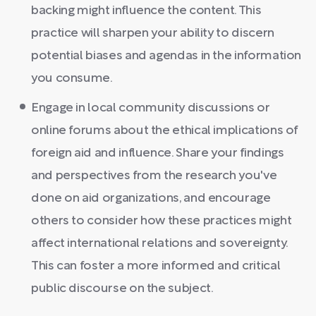
backing might influence the content. This
practice will sharpen your ability to discern
potential biases and agendas in the information
you consume.
Engage in local community discussions or
online forums about the ethical implications of
foreign aid and influence. Share your findings
and perspectives from the research you've
done on aid organizations, and encourage
others to consider how these practices might
affect international relations and sovereignty.
This can foster a more informed and critical
public discourse on the subject.