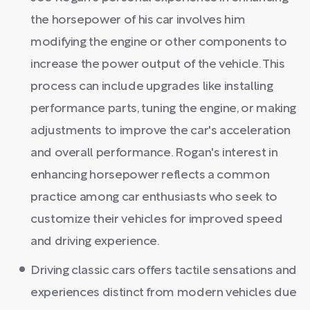
the horsepower of his car involves him
modifying the engine or other components to
increase the power output of the vehicle. This
process can include upgrades like installing
performance parts, tuning the engine, or making
adjustments to improve the car's acceleration
and overall performance. Rogan's interest in
enhancing horsepower reflects a common
practice among car enthusiasts who seek to
customize their vehicles for improved speed
and driving experience.
Driving classic cars offers tactile sensations and
experiences distinct from modern vehicles due