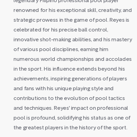
legendary Filipino professional pool player
renowned for his exceptional skill, creativity, and
strategic prowess in the game of pool. Reyes is
celebrated for his precise ball control,
innovative shot-making abilities, and his mastery
of various pool disciplines, earning him
numerous world championships and accolades
in the sport. His influence extends beyond his
achievements, inspiring generations of players
and fans with his unique playing style and
contributions to the evolution of pool tactics
and techniques. Reyes' impact on professional
pool is profound, solidifying his status as one of
the greatest players in the history of the sport.