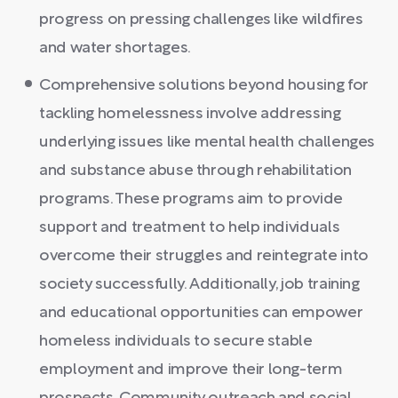
progress on pressing challenges like wildfires
and water shortages.
Comprehensive solutions beyond housing for
tackling homelessness involve addressing
underlying issues like mental health challenges
and substance abuse through rehabilitation
programs. These programs aim to provide
support and treatment to help individuals
overcome their struggles and reintegrate into
society successfully. Additionally, job training
and educational opportunities can empower
homeless individuals to secure stable
employment and improve their long-term