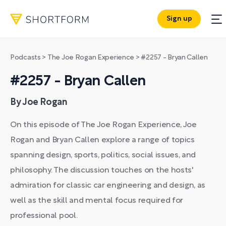
Sign up
Podcasts
>
The Joe Rogan Experience
>
#2257 - Bryan Callen
#2257 - Bryan Callen
By Joe Rogan
On this episode of The Joe Rogan Experience, Joe
Rogan and Bryan Callen explore a range of topics
spanning design, sports, politics, social issues, and
philosophy. The discussion touches on the hosts'
admiration for classic car engineering and design, as
well as the skill and mental focus required for
professional pool.