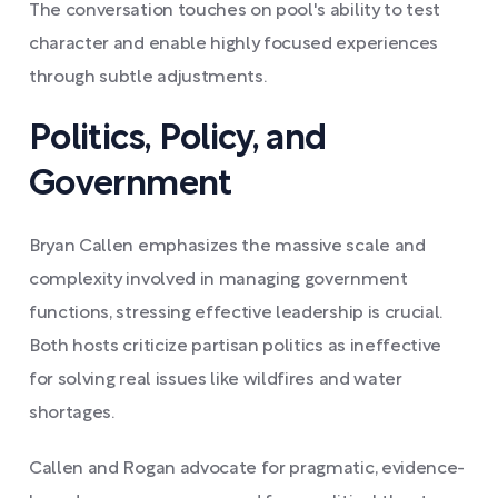
The conversation touches on pool's ability to test
character and enable highly focused experiences
through subtle adjustments.
Politics, Policy, and
Government
Bryan Callen emphasizes the massive scale and
complexity involved in managing government
functions, stressing effective leadership is crucial.
Both hosts criticize partisan politics as ineffective
for solving real issues like wildfires and water
shortages.
Callen and Rogan advocate for pragmatic, evidence-