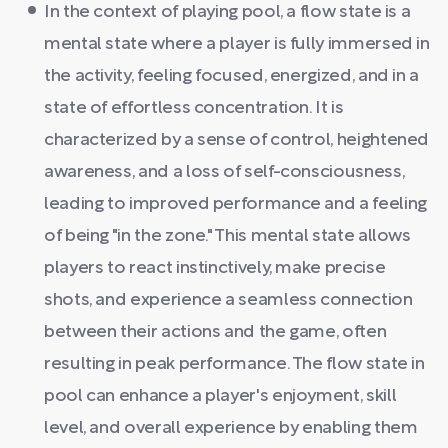
In the context of playing pool, a flow state is a
mental state where a player is fully immersed in
the activity, feeling focused, energized, and in a
state of effortless concentration. It is
characterized by a sense of control, heightened
awareness, and a loss of self-consciousness,
leading to improved performance and a feeling
of being "in the zone." This mental state allows
players to react instinctively, make precise
shots, and experience a seamless connection
between their actions and the game, often
resulting in peak performance. The flow state in
pool can enhance a player's enjoyment, skill
level, and overall experience by enabling them