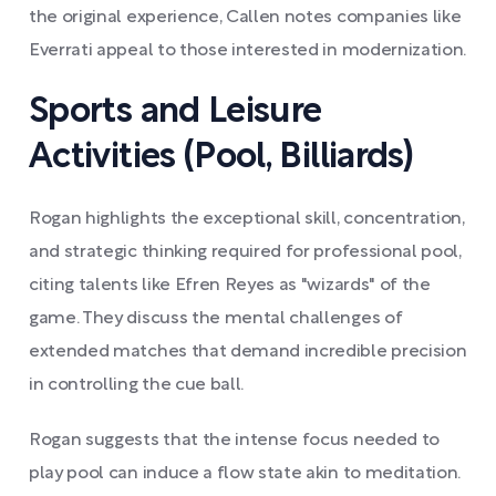
the original experience, Callen notes companies like
Everrati appeal to those interested in modernization.
Sports and Leisure
Activities (Pool, Billiards)
Rogan highlights the exceptional skill, concentration,
and strategic thinking required for professional pool,
citing talents like Efren Reyes as "wizards" of the
game. They discuss the mental challenges of
extended matches that demand incredible precision
in controlling the cue ball.
Rogan suggests that the intense focus needed to
play pool can induce a flow state akin to meditation.