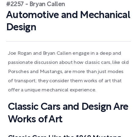
#2257 - Bryan Callen
Automotive and Mechanical
Design
Joe Rogan and Bryan Callen engage in a deep and
passionate discussion about how classic cars, like old
Porsches and Mustangs, are more than just modes
of transport; they consider them works of art that
offer a unique mechanical experience.
Classic Cars and Design Are
Works of Art