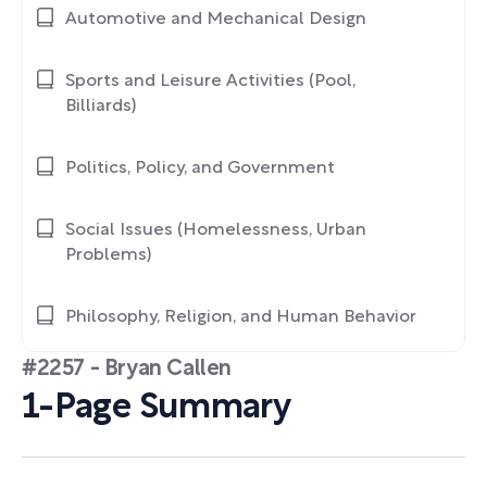
Automotive and Mechanical Design
Sports and Leisure Activities (Pool,
Billiards)
Politics, Policy, and Government
Social Issues (Homelessness, Urban
Problems)
Philosophy, Religion, and Human Behavior
#2257 - Bryan Callen
1-Page Summary