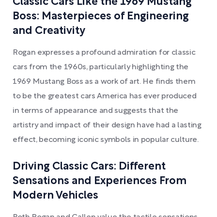
Classic Cars Like the 1969 Mustang
Boss: Masterpieces of Engineering
and Creativity
Rogan expresses a profound admiration for classic
cars from the 1960s, particularly highlighting the
1969 Mustang Boss as a work of art. He finds them
to be the greatest cars America has ever produced
in terms of appearance and suggests that the
artistry and impact of their design have had a lasting
effect, becoming iconic symbols in popular culture.
Driving Classic Cars: Different
Sensations and Experiences From
Modern Vehicles