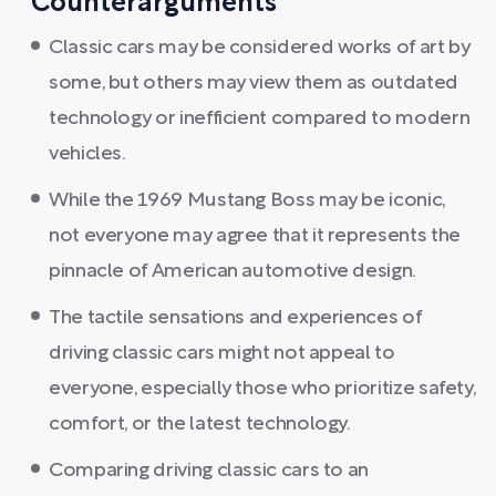
Counterarguments
Classic cars may be considered works of art by
some, but others may view them as outdated
technology or inefficient compared to modern
vehicles.
While the 1969 Mustang Boss may be iconic,
not everyone may agree that it represents the
pinnacle of American automotive design.
The tactile sensations and experiences of
driving classic cars might not appeal to
everyone, especially those who prioritize safety,
comfort, or the latest technology.
Comparing driving classic cars to an