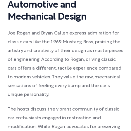
Automotive and
Mechanical Design
Joe Rogan and Bryan Callen express admiration for
classic cars like the 1969 Mustang Boss, praising the
artistry and creativity of their design as masterpieces
of engineering. According to Rogan, driving classic
cars offers a different, tactile experience compared
to modern vehicles. They value the raw, mechanical
sensations of feeling every bump and the car's
unique personality.
The hosts discuss the vibrant community of classic
car enthusiasts engaged in restoration and
modification. While Rogan advocates for preserving