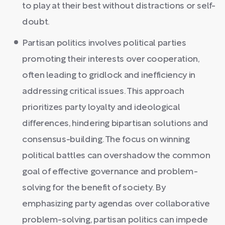
to play at their best without distractions or self-
doubt.
Partisan politics involves political parties
promoting their interests over cooperation,
often leading to gridlock and inefficiency in
addressing critical issues. This approach
prioritizes party loyalty and ideological
differences, hindering bipartisan solutions and
consensus-building. The focus on winning
political battles can overshadow the common
goal of effective governance and problem-
solving for the benefit of society. By
emphasizing party agendas over collaborative
problem-solving, partisan politics can impede