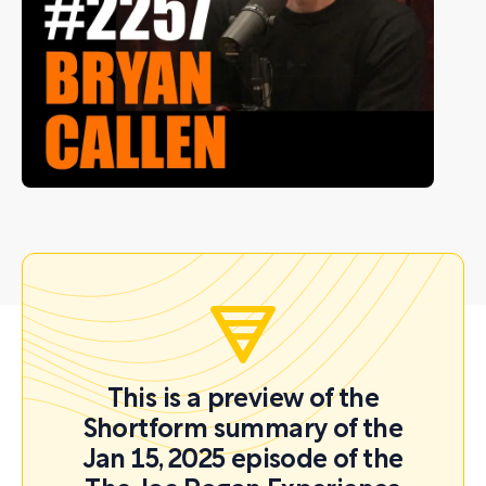
This is a preview of the
Shortform summary of the
Jan 15, 2025 episode of the