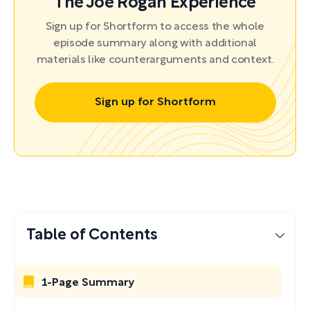
The Joe Rogan Experience
Sign up for Shortform to access the whole
episode summary along with additional
materials like counterarguments and context.
Sign up for Shortform
Table of Contents
1-Page Summary