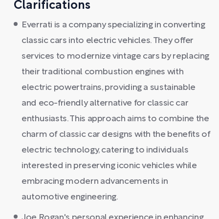
Clarifications
Everrati is a company specializing in converting
classic cars into electric vehicles. They offer
services to modernize vintage cars by replacing
their traditional combustion engines with
electric powertrains, providing a sustainable
and eco-friendly alternative for classic car
enthusiasts. This approach aims to combine the
charm of classic car designs with the benefits of
electric technology, catering to individuals
interested in preserving iconic vehicles while
embracing modern advancements in
automotive engineering.
Joe Rogan's personal experience in enhancing