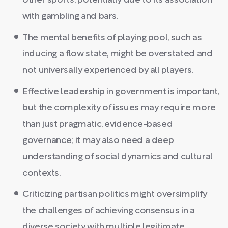
other sports, potentially due to its association
with gambling and bars.
The mental benefits of playing pool, such as
inducing a flow state, might be overstated and
not universally experienced by all players.
Effective leadership in government is important,
but the complexity of issues may require more
than just pragmatic, evidence-based
governance; it may also need a deep
understanding of social dynamics and cultural
contexts.
Criticizing partisan politics might oversimplify
the challenges of achieving consensus in a
diverse society with multiple legitimate