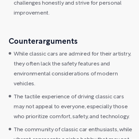
challenges honestly and strive for personal
improvement.
Counterarguments
While classic cars are admired for their artistry,
they often lack the safety features and
environmental considerations of modern
vehicles.
The tactile experience of driving classic cars
may not appeal to everyone, especially those
who prioritize comfort, safety, and technology.
The community of classic car enthusiasts, while