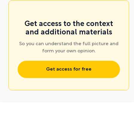
Get access to the context
and additional materials
So you can understand the full picture and
form your own opinion.
Get access for free