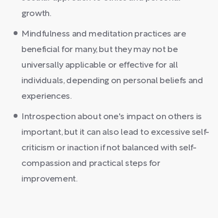
growth.
Mindfulness and meditation practices are
beneficial for many, but they may not be
universally applicable or effective for all
individuals, depending on personal beliefs and
experiences.
Introspection about one's impact on others is
important, but it can also lead to excessive self-
criticism or inaction if not balanced with self-
compassion and practical steps for
improvement.