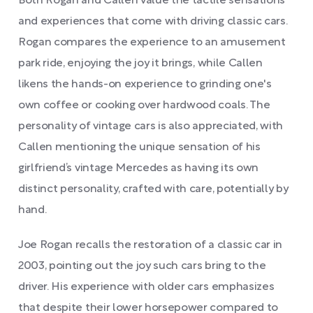
Both Rogan and Callen value the tactile sensations
and experiences that come with driving classic cars.
Rogan compares the experience to an amusement
park ride, enjoying the joy it brings, while Callen
likens the hands-on experience to grinding one's
own coffee or cooking over hardwood coals. The
personality of vintage cars is also appreciated, with
Callen mentioning the unique sensation of his
girlfriend’s vintage Mercedes as having its own
distinct personality, crafted with care, potentially by
hand.
Joe Rogan recalls the restoration of a classic car in
2003, pointing out the joy such cars bring to the
driver. His experience with older cars emphasizes
that despite their lower horsepower compared to