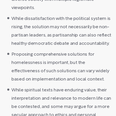
viewpoints.
While dissatisfaction with the political system is
rising, the solution may not necessarily be non-
partisan leaders, as partisanship can also reflect
healthy democratic debate and accountability.
Proposing comprehensive solutions for
homelessness is important, but the
effectiveness of such solutions can vary widely
based on implementation and local context.
While spiritual texts have enduring value, their
interpretation and relevance to modern life can
be contested, and some may argue for a more
secular approach to ethics and personal