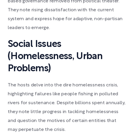
based governance removed from political theater.
They note rising dissatisfaction with the current
system and express hope for adaptive, non-partisan
leaders to emerge.
Social Issues
(Homelessness, Urban
Problems)
The hosts delve into the dire homelessness crisis,
highlighting failures like people fishing in polluted
rivers for sustenance. Despite billions spent annually,
they note little progress in tackling homelessness
and question the motives of certain entities that
may perpetuate the crisis.