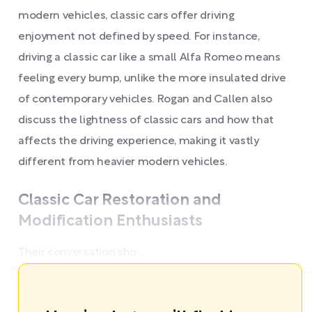
modern vehicles, classic cars offer driving
enjoyment not defined by speed. For instance,
driving a classic car like a small Alfa Romeo means
feeling every bump, unlike the more insulated drive
of contemporary vehicles. Rogan and Callen also
discuss the lightness of classic cars and how that
affects the driving experience, making it vastly
different from heavier modern vehicles.
Classic Car Restoration and
Modification Enthusiasts
Their conversation sho ...