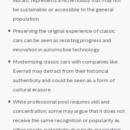
vibrant, represents a niche hobby that may not
be sustainable or accessible to the general
population.
Preserving the original experience of classic
cars can be seen as resisting progress and
innovation in automotive technology.
Modernizing classic cars with companies like
Everrati may detract from their historical
authenticity and could be seen as a form of
cultural erasure.
While professional pool requires skill and
concentration, some may argue that it does not
receive the same recognition or popularity as