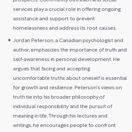
prospects. Community outreach and social
services play a crucial role in offering ongoing
assistance and support to prevent
homelessness and address its root causes.
Jordan Peterson, a Canadian psychologist and
author, emphasizes the importance of truth and
self-awareness in personal development. He
argues that facing and accepting
uncomfortable truths about oneself is essential
for growth and resilience. Peterson's views on
truth tie into his broader philosophy of
individual responsibility and the pursuit of
meaning in life. Through his lectures and
writings, he encourages people to confront