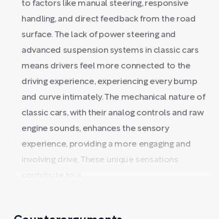
to factors like manual steering, responsive
handling, and direct feedback from the road
surface. The lack of power steering and
advanced suspension systems in classic cars
means drivers feel more connected to the
driving experience, experiencing every bump
and curve intimately. The mechanical nature of
classic cars, with their analog controls and raw
engine sounds, enhances the sensory
experience, providing a more engaging and
involving drive. These unique sensations
contribute to a ...