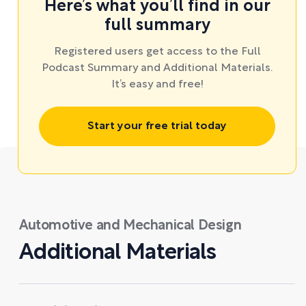
Here’s what you’ll find in our
full summary
Registered users get access to the Full
Podcast Summary and Additional Materials.
It’s easy and free!
Start your free trial today
Automotive and Mechanical Design
Additional Materials