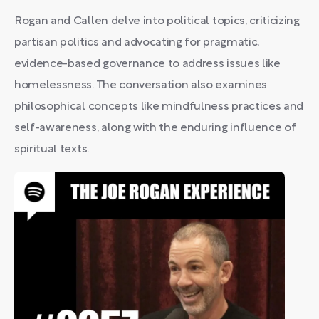
Rogan and Callen delve into political topics, criticizing
partisan politics and advocating for pragmatic,
evidence-based governance to address issues like
homelessness. The conversation also examines
philosophical concepts like mindfulness practices and
self-awareness, along with the enduring influence of
spiritual texts.