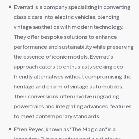
Everrati is a company specializing in converting
classic cars into electric vehicles, blending
vintage aesthetics with modern technology.
They offer bespoke solutions to enhance
performance and sustainability while preserving
the essence of iconic models. Everrati's
approach caters to enthusiasts seeking eco-
friendly alternatives without compromising the
heritage and charm of vintage automobiles.
Their conversions often involve upgrading
powertrains and integrating advanced features
to meet contemporary standards.
Efren Reyes, known as "The Magician," is a