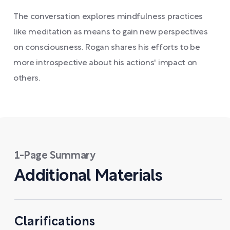
The conversation explores mindfulness practices
like meditation as means to gain new perspectives
on consciousness. Rogan shares his efforts to be
more introspective about his actions' impact on
others.
1-Page Summary
Additional Materials
Clarifications