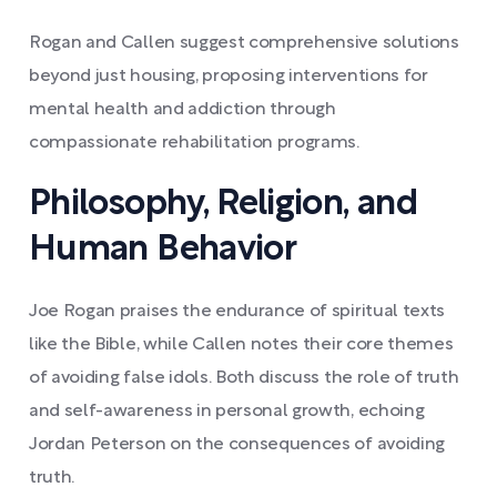
Rogan and Callen suggest comprehensive solutions
beyond just housing, proposing interventions for
mental health and addiction through
compassionate rehabilitation programs.
Philosophy, Religion, and
Human Behavior
Joe Rogan praises the endurance of spiritual texts
like the Bible, while Callen notes their core themes
of avoiding false idols. Both discuss the role of truth
and self-awareness in personal growth, echoing
Jordan Peterson on the consequences of avoiding
truth.