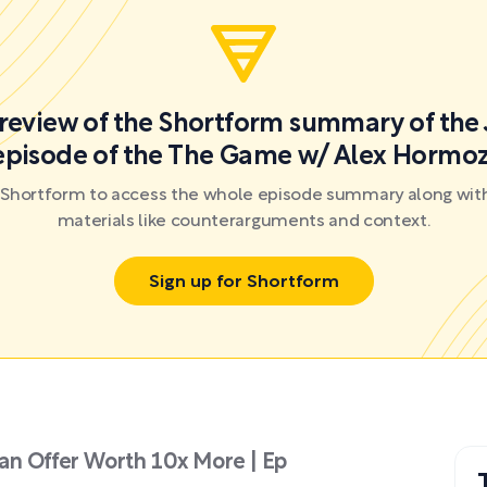
preview of the Shortform summary of the 
episode of the The Game w/ Alex Hormoz
r Shortform to access the whole episode summary along with
materials like counterarguments and context.
Sign up for Shortform
an Offer Worth 10x More | Ep