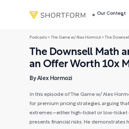
Our Content
Podcasts
>
The Game w/ Alex Hormozi
>
The Downsell Math an
The Downsell Math a
an Offer Worth 10x M
By Alex Hormozi
In this episode of The Game w/ Alex Horm
for premium pricing strategies, arguing th
extremes—either high-ticket or low-ticket
presents financial risks. He demonstrates