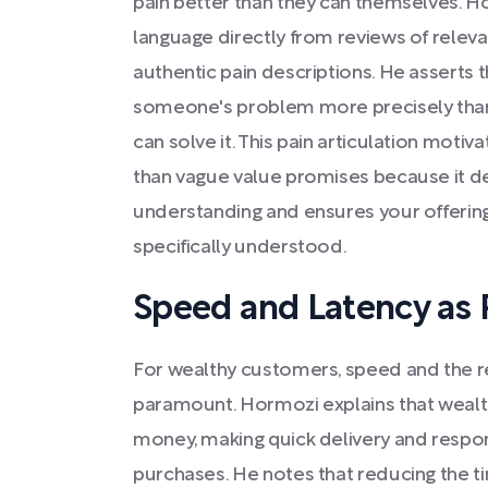
pain better than they can themselves.
language directly from reviews of relev
authentic pain descriptions. He asserts
someone's problem more precisely than t
can solve it. This pain articulation mot
than vague value promises because it 
understanding and ensures your offerin
specifically understood.
Speed and Latency as 
For wealthy customers, speed and the r
paramount. Hormozi explains that wealth
money, making quick delivery and resp
purchases. He notes that reducing the 