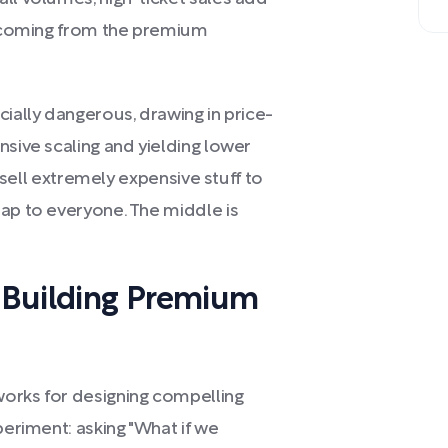
it coming from the premium
cially dangerous, drawing in price-
nsive scaling and yielding lower
r sell extremely expensive stuff to
eap to everyone. The middle is
 Building Premium
works for designing compelling
periment: asking "What if we