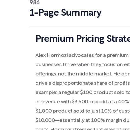
986
1-Page Summary
Premium Pricing Strat
Alex Hormozi advocates for a premium pr
businesses thrive when they focus on eit
offerings, not the middle market. He d
drive a disproportionate share of profit
example: a regular $100 product sold 
in revenue with $3,600 in profit at a 4
$1,000 product sold to just 10% of cust
$10,000—essentially at 100% margin due 
costs. Hormozi stresses that even at sma