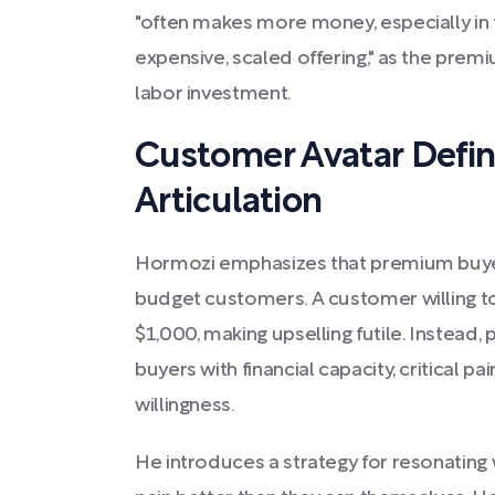
"often makes more money, especially in t
expensive, scaled offering," as the premiu
labor investment.
Customer Avatar Defin
Articulation
Hormozi emphasizes that premium buyers
budget customers. A customer willing to
$1,000, making upselling futile. Instead
buyers with financial capacity, critical p
willingness.
He introduces a strategy for resonating 