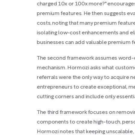
charged 10x or 100x more?" encourages 
premium features. He then suggests eva
costs, noting that many premium feature
isolating low-cost enhancements and eli
businesses can add valuable premium fe
The second framework assumes word-of
mechanism. Hormozi asks what customer
referrals were the only way to acquire 
entrepreneurs to create exceptional, m
cutting corners and include only essenti
The third framework focuses on removi
components to create high-touch, pers
Hormozi notes that keeping unscalable