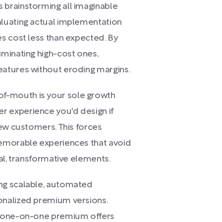
brainstorming all imaginable
luating actual implementation
s cost less than expected. By
minating high-cost ones,
atures without eroding margins.
-mouth is your sole growth
 experience you'd design if
new customers. This forces
emorable experiences that avoid
al, transformative elements.
ng scalable, automated
onalized premium versions.
, one-on-one premium offers