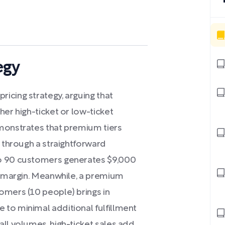
egy
icing strategy, arguing that
her high-ticket or low-ticket
emonstrates that premium tiers
s through a straightforward
to 90 customers generates $9,000
0% margin. Meanwhile, a premium
omers (10 people) brings in
to minimal additional fulfillment
ll volumes, high-ticket sales add