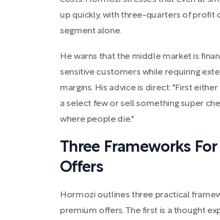
up quickly, with three-quarters of prof
segment alone.
He warns that the middle market is finan
sensitive customers while requiring exte
margins. His advice is direct: "First eithe
a select few or sell something super ch
where people die."
Three Frameworks For
Offers
Hormozi outlines three practical frame
premium offers. The first is a thought ex