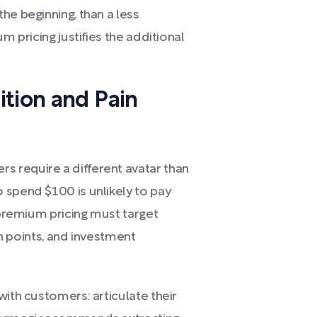
he beginning, than a less
m pricing justifies the additional
ition and Pain
 require a different avatar than
 spend $100 is unlikely to pay
, premium pricing must target
ain points, and investment
with customers: articulate their