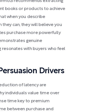
 Hormozi recommends extracting
ant books or products to achieve
 that when you describe
hey can, they will believe you
ivates purchase more powerfully
demonstrates genuine
g resonates with buyers who feel
Persuasion Drivers
eduction of latency are
y individuals value time over
onse time key to premium
time between purchase and