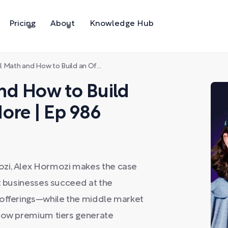
Pricing
About
Knowledge Hub
d How to Build an Offer Worth 10x More | Ep 986
nd How to Build
ore | Ep 986
ozi, Alex Hormozi makes the case
at businesses succeed at the
 offerings—while the middle market
 how premium tiers generate