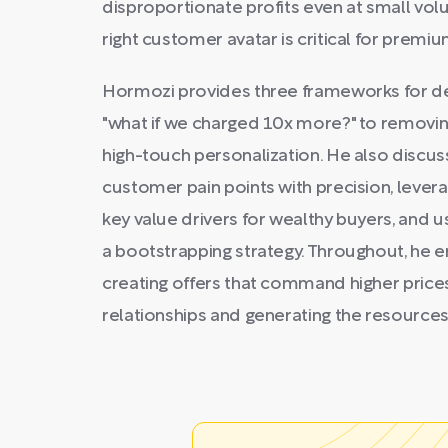
disproportionate profits even at small vol
right customer avatar is critical for premiu
Hormozi provides three frameworks for de
"what if we charged 10x more?" to removin
high-touch personalization. He also discus
customer pain points with precision, lever
key value drivers for wealthy buyers, and 
a bootstrapping strategy. Throughout, he 
creating offers that command higher price
relationships and generating the resource