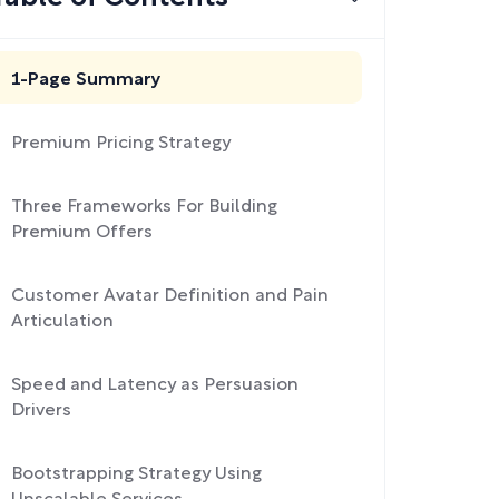
1-Page Summary
Premium Pricing Strategy
Three Frameworks For Building
Premium Offers
Customer Avatar Definition and Pain
Articulation
Speed and Latency as Persuasion
Drivers
Bootstrapping Strategy Using