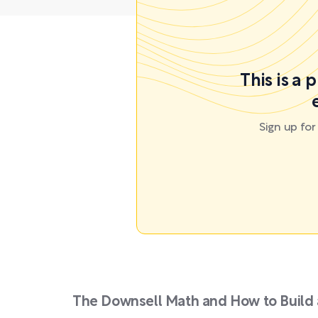
This is a 
Sign up fo
The Downsell Math and How to Build 