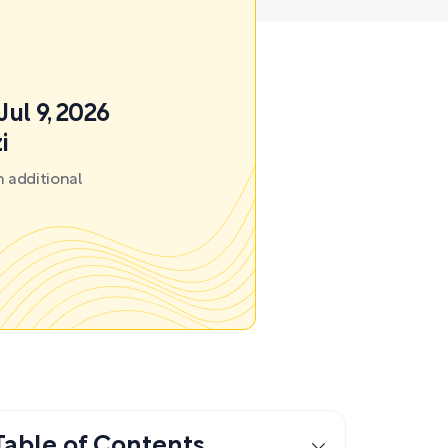
Jul 9, 2026
i
 additional
Table of Contents