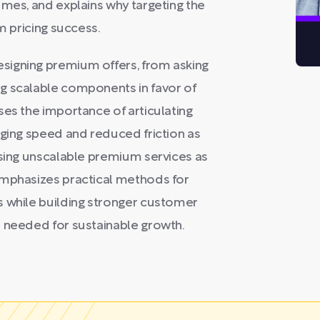
umes, and explains why targeting the
m pricing success.
signing premium offers, from asking
g scalable components in favor of
ses the importance of articulating
aging speed and reduced friction as
using unscalable premium services as
emphasizes practical methods for
s while building stronger customer
s needed for sustainable growth.