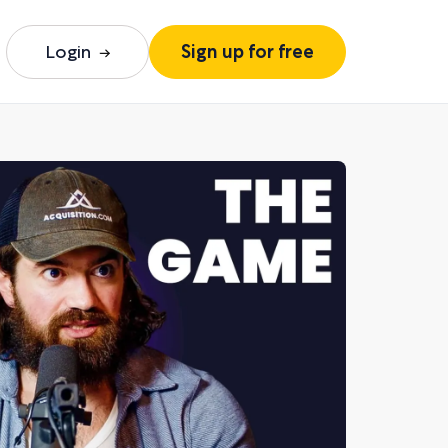
Login
Sign up for free