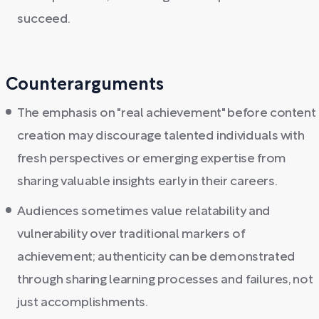
succeed.
Counterarguments
The emphasis on "real achievement" before content
creation may discourage talented individuals with
fresh perspectives or emerging expertise from
sharing valuable insights early in their careers.
Audiences sometimes value relatability and
vulnerability over traditional markers of
achievement; authenticity can be demonstrated
through sharing learning processes and failures, not
just accomplishments.