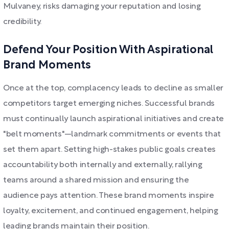
Mulvaney, risks damaging your reputation and losing
credibility.
Defend Your Position With Aspirational
Brand Moments
Once at the top, complacency leads to decline as smaller
competitors target emerging niches. Successful brands
must continually launch aspirational initiatives and create
"belt moments"—landmark commitments or events that
set them apart. Setting high-stakes public goals creates
accountability both internally and externally, rallying
teams around a shared mission and ensuring the
audience pays attention. These brand moments inspire
loyalty, excitement, and continued engagement, helping
leading brands maintain their position.