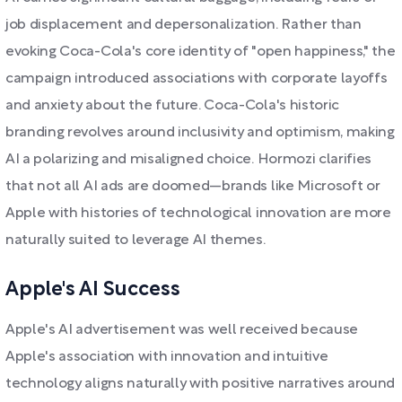
job displacement and depersonalization. Rather than
evoking Coca-Cola's core identity of "open happiness," the
campaign introduced associations with corporate layoffs
and anxiety about the future. Coca-Cola's historic
branding revolves around inclusivity and optimism, making
AI a polarizing and misaligned choice. Hormozi clarifies
that not all AI ads are doomed—brands like Microsoft or
Apple with histories of technological innovation are more
naturally suited to leverage AI themes.
Apple's AI Success
Apple's AI advertisement was well received because
Apple's association with innovation and intuitive
technology aligns naturally with positive narratives around