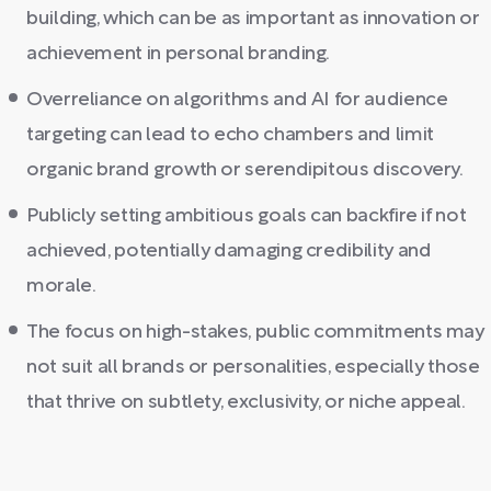
building, which can be as important as innovation or
achievement in personal branding.
Overreliance on algorithms and AI for audience
targeting can lead to echo chambers and limit
organic brand growth or serendipitous discovery.
Publicly setting ambitious goals can backfire if not
achieved, potentially damaging credibility and
morale.
The focus on high-stakes, public commitments may
not suit all brands or personalities, especially those
that thrive on subtlety, exclusivity, or niche appeal.