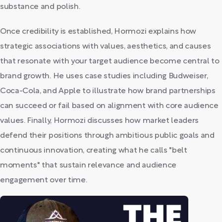
substance and polish.
Once credibility is established, Hormozi explains how
strategic associations with values, aesthetics, and causes
that resonate with your target audience become central to
brand growth. He uses case studies including Budweiser,
Coca-Cola, and Apple to illustrate how brand partnerships
can succeed or fail based on alignment with core audience
values. Finally, Hormozi discusses how market leaders
defend their positions through ambitious public goals and
continuous innovation, creating what he calls "belt
moments" that sustain relevance and audience
engagement over time.