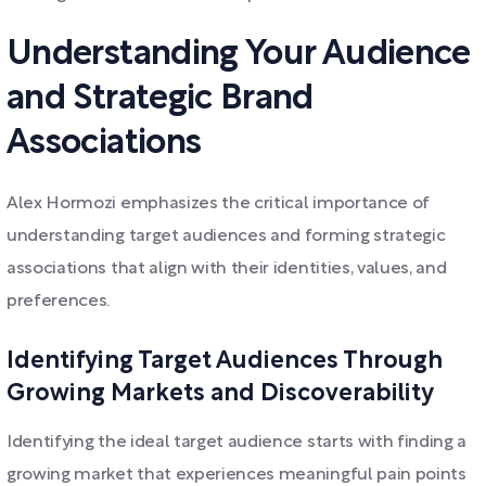
Understanding Your Audience
and Strategic Brand
Associations
Alex Hormozi emphasizes the critical importance of
understanding target audiences and forming strategic
associations that align with their identities, values, and
preferences.
Identifying Target Audiences Through
Growing Markets and Discoverability
Identifying the ideal target audience starts with finding a
growing market that experiences meaningful pain points