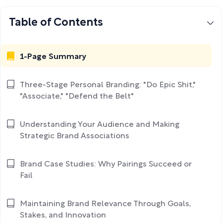
Table of Contents
1-Page Summary
Three-Stage Personal Branding: "Do Epic Shit,"
"Associate," "Defend the Belt"
Understanding Your Audience and Making
Strategic Brand Associations
Brand Case Studies: Why Pairings Succeed or
Fail
Maintaining Brand Relevance Through Goals,
Stakes, and Innovation