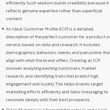
efficiently. Such wisdom builds credibility because it
reflects genuine expertise rather than superficial
content.
An Ideal Customer Profile (ICP) is a detailed
description of the perfect customer for a product o
service, based on data and research. It includes
demographics, behaviors, needs, and pain points tha
align with what the brand offers. Creating an ICP
involves analyzing existing customers, market
research, and identifying traits that predict high
engagement and loyalty. This helps brands target
marketing efforts efficiently and tailor messaging to
resonate deeply with their best prospects.