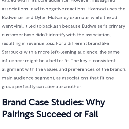
valued within its core audience. However, misaligned
associations lead to negative reactions. Hormozi uses the
Budweiser and Dylan Mulvaney example: while the ad
went viral, it led to backlash because Budweiser's primary
customer base didn't identify with the association,
resulting in revenue loss. For a different brand like
Starbucks with a more left-leaning audience, the same
influencer might be a better fit. The key is consistent
alignment with the values and preferences of the brand's
main audience segment, as associations that fit one
group perfectly can alienate another.
Brand Case Studies: Why
Pairings Succeed or Fail