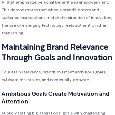
AI that emphasize personal benefit and empowerment.
This demonstrates that when a brand's history and
audience expectations match the direction of innovation,
the use of emerging technology feels authentic rather
than jarring.
Maintaining Brand Relevance
Through Goals and Innovation
To sustain relevance, brands must set ambitious goals,
cultivate real stakes, and continually innovate.
Ambitious Goals Create Motivation and
Attention
Publicly setting big, aspirational goals with challenging