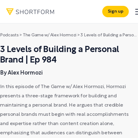
Sign up
Podcasts
>
The Game w/ Alex Hormozi
>
3 Levels of Building a Personal Brand | Ep 984
3 Levels of Building a Personal
Brand | Ep 984
By Alex Hormozi
In this episode of The Game w/ Alex Hormozi, Hormozi
presents a three-stage framework for building and
maintaining a personal brand. He argues that credible
personal brands must begin with real accomplishments
and expertise rather than content creation alone,
emphasizing that audiences can distinguish between