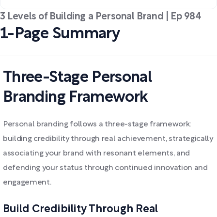
3 Levels of Building a Personal Brand | Ep 984
1-Page Summary
Three-Stage Personal
Branding Framework
Personal branding follows a three-stage framework:
building credibility through real achievement, strategically
associating your brand with resonant elements, and
defending your status through continued innovation and
engagement.
Build Credibility Through Real