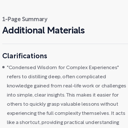
1-Page Summary
Additional Materials
Clarifications
"Condensed Wisdom for Complex Experiences"
refers to distilling deep, often complicated
knowledge gained from real-life work or challenges
into simple, clear insights. This makes it easier for
others to quickly grasp valuable lessons without
experiencing the full complexity themselves. It acts
like a shortcut, providing practical understanding