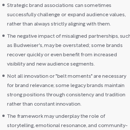
Strategic brand associations can sometimes
successfully challenge or expand audience values,
rather than always strictly aligning with them.
The negative impact of misaligned partnerships, suc
as Budweiser's, may be overstated; some brands
recover quickly or even benefit from increased
visibility and new audience segments.
Not all innovation or "belt moments" are necessary
for brand relevance; some legacy brands maintain
strong positions through consistency and tradition
rather than constant innovation.
The framework may underplay the role of
storytelling, emotional resonance, and community-