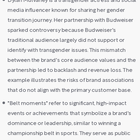
Dylan Mulvaney is a transgender actress and social
media influencer known for sharing her gender
transition journey. Her partnership with Budweiser
sparked controversy because Budweiser's
traditional audience largely did not support or
identify with transgender issues. This mismatch
between the brand's core audience values and the
partnership led to backlash and revenue loss. The
example illustrates the risks of brand associations
that do not align with the primary customer base.
"Belt moments" refer to significant, high-impact
events or achievements that symbolize a brand's
dominance or leadership, similar to winning a
championship belt in sports. They serve as public