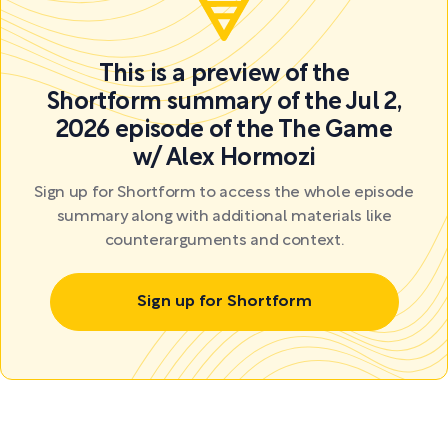
This is a preview of the
Shortform summary of the Jul 2,
2026 episode of the The Game
w/ Alex Hormozi
Sign up for Shortform to access the whole episode
summary along with additional materials like
counterarguments and context.
Sign up for Shortform