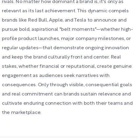
rivals. No matter how dominant a brand is, it's only as
relevant as its last achievement. This dynamic compels
brands like Red Bull, Apple, and Tesla to announce and
pursue bold, aspirational "belt moments"—whether high-
profile product launches, major company milestones, or
regular updates—that demonstrate ongoing innovation
and keep the brand culturally front and center. Real
stakes, whether financial or reputational, create genuine
engagement as audiences seek narratives with
consequences. Only through visible, consequential goals
and real commitment can brands sustain relevance and
cultivate enduring connection with both their teams and
the marketplace.