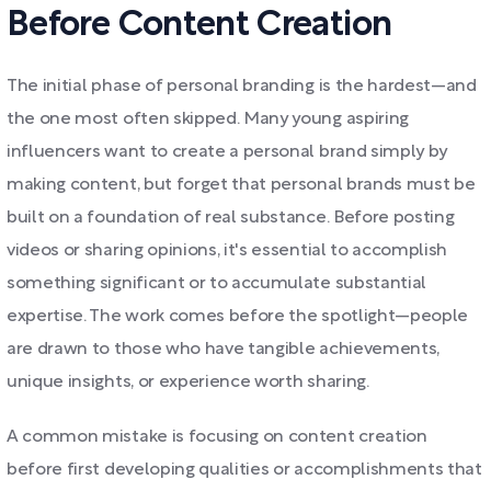
Before Content Creation
The initial phase of personal branding is the hardest—and
the one most often skipped. Many young aspiring
influencers want to create a personal brand simply by
making content, but forget that personal brands must be
built on a foundation of real substance. Before posting
videos or sharing opinions, it's essential to accomplish
something significant or to accumulate substantial
expertise. The work comes before the spotlight—people
are drawn to those who have tangible achievements,
unique insights, or experience worth sharing.
A common mistake is focusing on content creation
before first developing qualities or accomplishments that