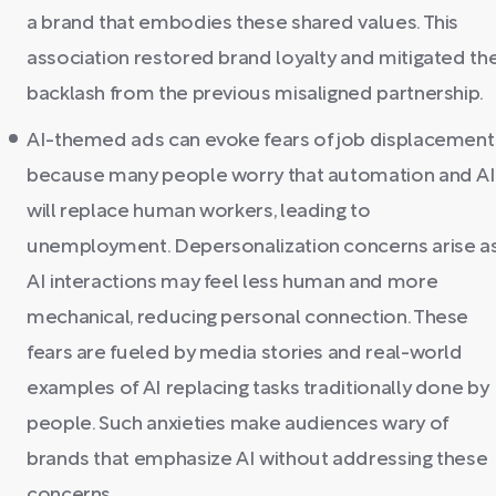
a brand that embodies these shared values. This
association restored brand loyalty and mitigated th
backlash from the previous misaligned partnership.
AI-themed ads can evoke fears of job displacement
because many people worry that automation and AI
will replace human workers, leading to
unemployment. Depersonalization concerns arise a
AI interactions may feel less human and more
mechanical, reducing personal connection. These
fears are fueled by media stories and real-world
examples of AI replacing tasks traditionally done by
people. Such anxieties make audiences wary of
brands that emphasize AI without addressing these
concerns.