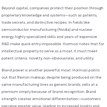
Beyond capital, companies protect their position through
proprietary knowledge and systems—such as patents,
trade secrets, and distinctive recipes. In fields like
semiconductor manufacturing (Nvidia) and nuclear
energy, highly specialized skills and years of expensive
R&D make quick entry impossible. Hormozi notes that for
intellectual property to serve as a moat, it must meet
patent criteria: novelty, non-obviousness, and utility.
Brand power is another powerful moat. Hormozi points
out that Revlon makeup, despite being produced on the
same manufacturing lines as generic brands, sells at a
premium simply because of brand recognition. Brand
strength creates emotional differentiation—customers
perceive greater value, leading to increased loyalty and