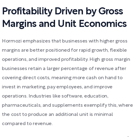
Profitability Driven by Gross
Margins and Unit Economics
Hormozi emphasizes that businesses with higher gross
margins are better positioned for rapid growth, flexible
operations, and improved profitability. High gross margin
businesses retain a larger percentage of revenue after
covering direct costs, meaning more cash on hand to
invest in marketing, pay employees, and improve
operations. Industries like software, education,
pharmaceuticals, and supplements exemplify this, where
the cost to produce an additional unit is minimal
compared to revenue.