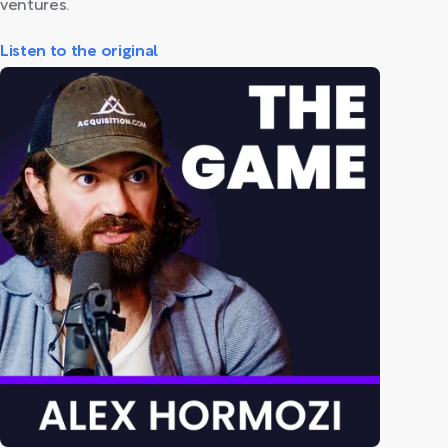
ventures.
Listen to the original