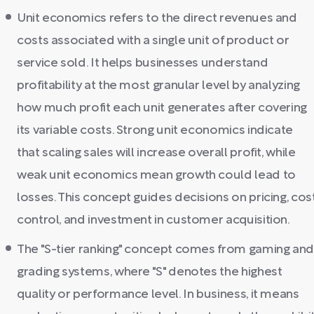
Unit economics refers to the direct revenues and
costs associated with a single unit of product or
service sold. It helps businesses understand
profitability at the most granular level by analyzing
how much profit each unit generates after covering
its variable costs. Strong unit economics indicate
that scaling sales will increase overall profit, while
weak unit economics mean growth could lead to
losses. This concept guides decisions on pricing, cos
control, and investment in customer acquisition.
The "S-tier ranking" concept comes from gaming an
grading systems, where "S" denotes the highest
quality or performance level. In business, it means