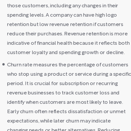
those customers, including any changes in their
spending levels. A company can have high logo
retention but low revenue retention if customers
reduce their purchases. Revenue retention is more
indicative of financial health because it reflects both
customer loyalty and spending growth or decline.
Churn rate measures the percentage of customers
who stop using a product or service during a specifi
period. It is crucial for subscription or recurring
revenue businesses to track customer loss and
identify when customers are most likely to leave.
Early churn often reflects dissatisfaction or unmet
expectations, while later churn may indicate
changing needs or better alternatives. Reducing