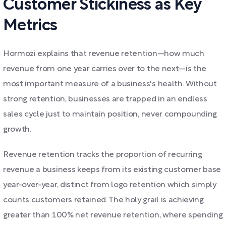
Customer Stickiness as Key
Metrics
Hormozi explains that revenue retention—how much
revenue from one year carries over to the next—is the
most important measure of a business's health. Without
strong retention, businesses are trapped in an endless
sales cycle just to maintain position, never compounding
growth.
Revenue retention tracks the proportion of recurring
revenue a business keeps from its existing customer base
year-over-year, distinct from logo retention which simply
counts customers retained. The holy grail is achieving
greater than 100% net revenue retention, where spending