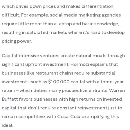
which drives down prices and makes differentiation
difficult. For example, social media marketing agencies
require little more than a laptop and basic knowledge,
resulting in saturated markets where it's hard to develop
pricing power.
Capital-intensive ventures create natural moats through
significant upfront investment. Hormozi explains that
businesses like restaurant chains require substantial
investment—such as $100,000 capital with a three-year
return—which deters many prospective entrants. Warren
Buffett favors businesses with high returns on invested
capital that don't require constant reinvestment just to
remain competitive, with Coca-Cola exemplifying this
ideal.