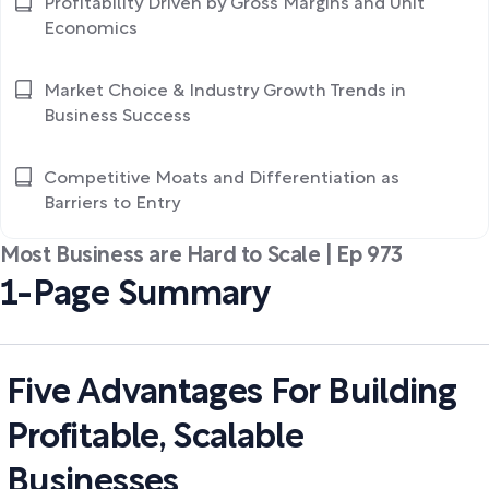
Profitability Driven by Gross Margins and Unit
Economics
Market Choice & Industry Growth Trends in
Business Success
Competitive Moats and Differentiation as
Barriers to Entry
Most Business are Hard to Scale | Ep 973
1-Page Summary
Five Advantages For Building
Profitable, Scalable
Businesses