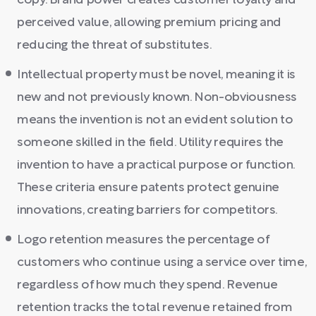
copy. Brand power creates customer loyalty and
perceived value, allowing premium pricing and
reducing the threat of substitutes.
Intellectual property must be novel, meaning it is
new and not previously known. Non-obviousness
means the invention is not an evident solution to
someone skilled in the field. Utility requires the
invention to have a practical purpose or function.
These criteria ensure patents protect genuine
innovations, creating barriers for competitors.
Logo retention measures the percentage of
customers who continue using a service over time,
regardless of how much they spend. Revenue
retention tracks the total revenue retained from