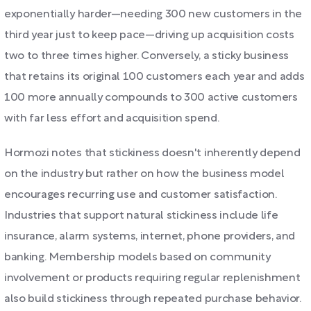
exponentially harder—needing 300 new customers in the
third year just to keep pace—driving up acquisition costs
two to three times higher. Conversely, a sticky business
that retains its original 100 customers each year and adds
100 more annually compounds to 300 active customers
with far less effort and acquisition spend.
Hormozi notes that stickiness doesn't inherently depend
on the industry but rather on how the business model
encourages recurring use and customer satisfaction.
Industries that support natural stickiness include life
insurance, alarm systems, internet, phone providers, and
banking. Membership models based on community
involvement or products requiring regular replenishment
also build stickiness through repeated purchase behavior.