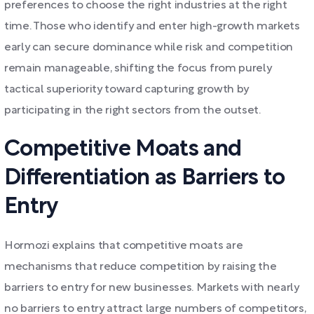
preferences to choose the right industries at the right
time. Those who identify and enter high-growth markets
early can secure dominance while risk and competition
remain manageable, shifting the focus from purely
tactical superiority toward capturing growth by
participating in the right sectors from the outset.
Competitive Moats and
Differentiation as Barriers to
Entry
Hormozi explains that competitive moats are
mechanisms that reduce competition by raising the
barriers to entry for new businesses. Markets with nearly
no barriers to entry attract large numbers of competitors,