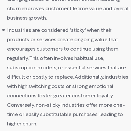
churn improves customer lifetime value and overall
business growth.
Industries are considered "sticky" when their
products or services create ongoing value that
encourages customers to continue using them
regularly. This often involves habitual use,
subscription models, or essential services that are
difficult or costly to replace. Additionally, industries
with high switching costs or strong emotional
connections foster greater customer loyalty.
Conversely, non-sticky industries offer more one-
time or easily substitutable purchases, leading to
higher churn.