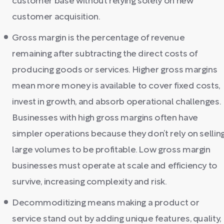
customer base without relying solely on new
customer acquisition.
Gross margin is the percentage of revenue
remaining after subtracting the direct costs of
producing goods or services. Higher gross margins
mean more money is available to cover fixed costs,
invest in growth, and absorb operational challenges.
Businesses with high gross margins often have
simpler operations because they don’t rely on sellin
large volumes to be profitable. Low gross margin
businesses must operate at scale and efficiency to
survive, increasing complexity and risk.
Decommoditizing means making a product or
service stand out by adding unique features, quality,