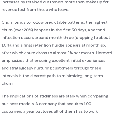
increases by retained customers more than make up for
revenue lost from those who leave.
Churn tends to follow predictable patterns: the highest
churn (over 20%) happens in the first 30 days, a second
inflection occurs around month three (dropping to about
10%), and a final retention hurdle appears at month six,
after which churn drops to almost 2% per month. Hormozi
emphasizes that ensuring excellent initial experiences
and strategically nurturing customers through these
intervals is the clearest path to minimizing long-term
churn.
The implications of stickiness are stark when comparing
business models. A company that acquires 100
customers a year but loses all of them has to work