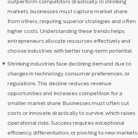
outperform competitors drastically. In shrinking
markets, businesses must capture market share
from others, requiring superior strategies and often
higher costs. Understanding these trends helps
entrepreneurs allocate resources effectively and
choose industries with better long-term potential.
Shrinking industries face declining demand due to
changes in technology, consumer preferences, or
regulations. This decline reduces revenue
opportunities and increases competition for a
smaller market share. Businesses must often cut
costs or innovate drastically to survive, which raises
operational risks. Success requires exceptional
efficiency, differentiation, or pivoting to new markets