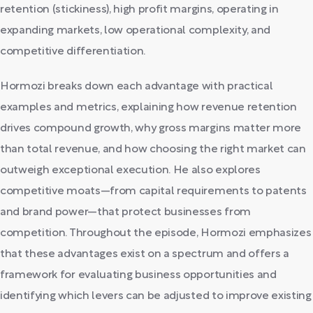
retention (stickiness), high profit margins, operating in
expanding markets, low operational complexity, and
competitive differentiation.
Hormozi breaks down each advantage with practical
examples and metrics, explaining how revenue retention
drives compound growth, why gross margins matter more
than total revenue, and how choosing the right market can
outweigh exceptional execution. He also explores
competitive moats—from capital requirements to patents
and brand power—that protect businesses from
competition. Throughout the episode, Hormozi emphasizes
that these advantages exist on a spectrum and offers a
framework for evaluating business opportunities and
identifying which levers can be adjusted to improve existing