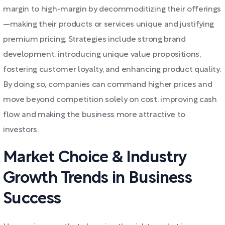
margin to high-margin by decommoditizing their offerings
—making their products or services unique and justifying
premium pricing. Strategies include strong brand
development, introducing unique value propositions,
fostering customer loyalty, and enhancing product quality.
By doing so, companies can command higher prices and
move beyond competition solely on cost, improving cash
flow and making the business more attractive to
investors.
Market Choice & Industry
Growth Trends in Business
Success