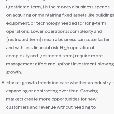
([restricted term]) is the money a business spends
on acquiring or maintaining fixed assets like buildings
equipment, or technology needed for long-term
operations. Lower operational complexity and
[restricted term] mean a business can scale faster
and with less financial risk. High operational
complexity and [restricted term] require more
management effort and upfront investment, slowing
growth.
Market growth trends indicate whether an industry i
expanding or contracting over time. Growing
markets create more opportunities for new
customers and revenue without needing to