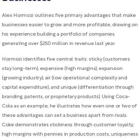
Alex Hormozi outlines five primary advantages that make
businesses easier to grow and more profitable, drawing on
his experience building a portfolio of companies
generating over $250 million in revenue last year.
Hormozi identifies five central traits: sticky (customers
stay long-term), expensive (high margins), expansion
(growing industry), air (low operational complexity and
capital expenditure), and unique (differentiation through
branding, patents, or proprietary products). Using Coca-
Cola as an example, he illustrates how even one or two of
these advantages can set a business apart from rivals.
Coke demonstrates stickiness through customer loyalty,
high margins with pennies in production costs, uniqueness