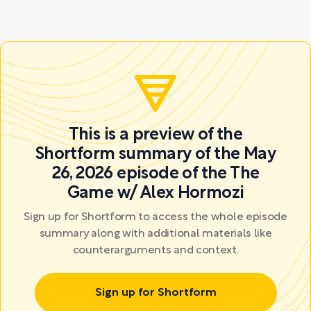
This is a preview of the
Shortform summary of the May
26, 2026 episode of the The
Game w/ Alex Hormozi
Sign up for Shortform to access the whole episode
summary along with additional materials like
counterarguments and context.
Sign up for Shortform