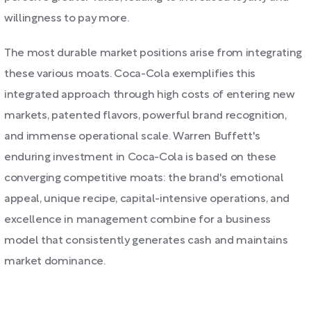
willingness to pay more.
The most durable market positions arise from integrating
these various moats. Coca-Cola exemplifies this
integrated approach through high costs of entering new
markets, patented flavors, powerful brand recognition,
and immense operational scale. Warren Buffett's
enduring investment in Coca-Cola is based on these
converging competitive moats: the brand's emotional
appeal, unique recipe, capital-intensive operations, and
excellence in management combine for a business
model that consistently generates cash and maintains
market dominance.