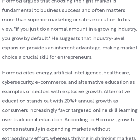
Hormozi argues that choosing the right market is
fundamental to business success and often matters
more than superior marketing or sales execution. In his
view, "if you just do a normal amount in a growing industry,
you grow by default." He suggests that industry-level
expansion provides an inherent advantage, making market
choice a crucial skill for entrepreneurs.
Hormozi cites energy, artificial intelligence, healthcare,
cybersecurity, e-commerce, and alternative education as
examples of sectors with explosive growth. Alternative
education stands out with 20%+ annual growth as
consumers increasingly favor targeted online skill learning
over traditional education. According to Hormozi, growth
comes naturally in expanding markets without
extraordinary effort, whereas thriving in shrinking markets