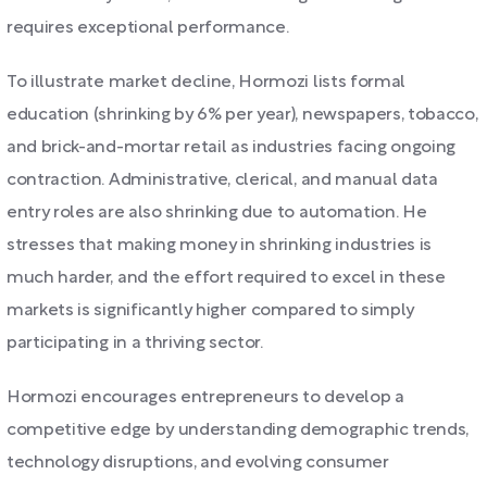
requires exceptional performance.
To illustrate market decline, Hormozi lists formal
education (shrinking by 6% per year), newspapers, tobacco,
and brick-and-mortar retail as industries facing ongoing
contraction. Administrative, clerical, and manual data
entry roles are also shrinking due to automation. He
stresses that making money in shrinking industries is
much harder, and the effort required to excel in these
markets is significantly higher compared to simply
participating in a thriving sector.
Hormozi encourages entrepreneurs to develop a
competitive edge by understanding demographic trends,
technology disruptions, and evolving consumer