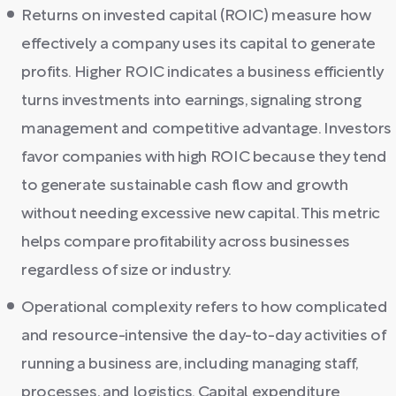
Returns on invested capital (ROIC) measure how
effectively a company uses its capital to generate
profits. Higher ROIC indicates a business efficiently
turns investments into earnings, signaling strong
management and competitive advantage. Investors
favor companies with high ROIC because they tend
to generate sustainable cash flow and growth
without needing excessive new capital. This metric
helps compare profitability across businesses
regardless of size or industry.
Operational complexity refers to how complicated
and resource-intensive the day-to-day activities of
running a business are, including managing staff,
processes, and logistics. Capital expenditure