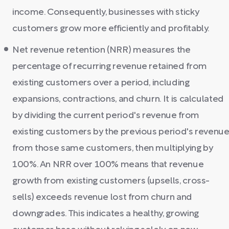
income. Consequently, businesses with sticky
customers grow more efficiently and profitably.
Net revenue retention (NRR) measures the
percentage of recurring revenue retained from
existing customers over a period, including
expansions, contractions, and churn. It is calculated
by dividing the current period's revenue from
existing customers by the previous period's revenu
from those same customers, then multiplying by
100%. An NRR over 100% means that revenue
growth from existing customers (upsells, cross-
sells) exceeds revenue lost from churn and
downgrades. This indicates a healthy, growing