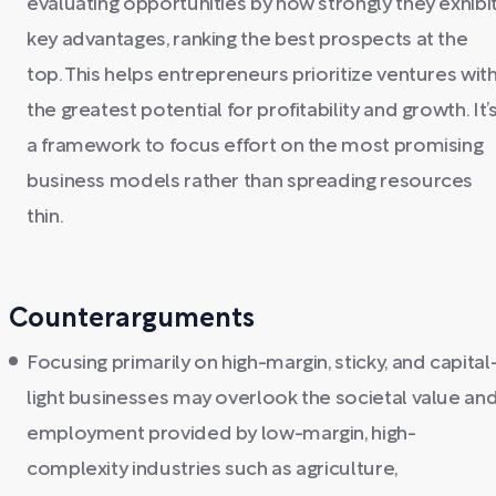
evaluating opportunities by how strongly they exhibi
key advantages, ranking the best prospects at the
top. This helps entrepreneurs prioritize ventures wit
the greatest potential for profitability and growth. It’
a framework to focus effort on the most promising
business models rather than spreading resources
thin.
Counterarguments
Focusing primarily on high-margin, sticky, and capital
light businesses may overlook the societal value an
employment provided by low-margin, high-
complexity industries such as agriculture,