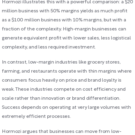
Hormozi illustrates this with a powerful comparison: a $20
million business with 50% margins yields as much profit
as a $100 million business with 10% margins, but with a
fraction of the complexity. High-margin businesses can
generate equivalent profit with lower sales, less logistical
complexity, and less required investment.
In contrast, low-margin industries like grocery stores,
farming, and restaurants operate with thin margins where
consumers focus heavily on price and brand loyalty is
weak. These industries compete on cost efficiency and
scale rather than innovation or brand differentiation.
Success depends on operating at very large volumes with
extremely efficient processes.
Hormozi argues that businesses can move from low-