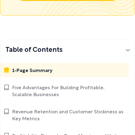
Table of Contents
1-Page Summary
Five Advantages For Building Profitable,
Scalable Businesses
Revenue Retention and Customer Stickiness as
Key Metrics