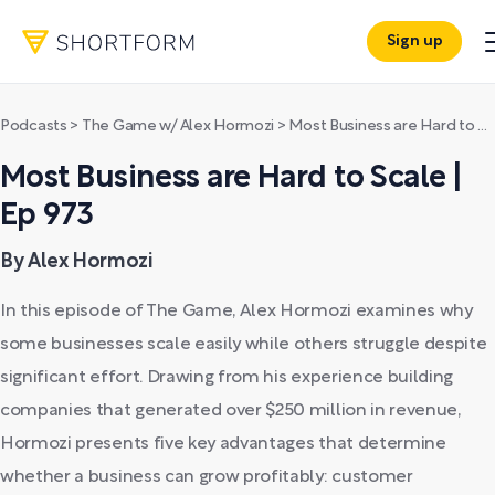
Sign up
Podcasts
>
The Game w/ Alex Hormozi
>
Most Business are Hard to Scale | Ep 973
Most Business are Hard to Scale |
Ep 973
By Alex Hormozi
In this episode of The Game, Alex Hormozi examines why
some businesses scale easily while others struggle despite
significant effort. Drawing from his experience building
companies that generated over $250 million in revenue,
Hormozi presents five key advantages that determine
whether a business can grow profitably: customer