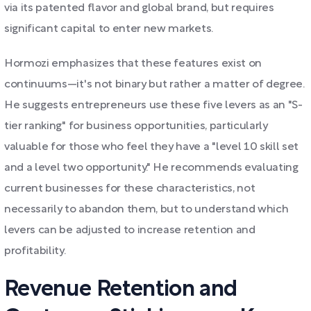
via its patented flavor and global brand, but requires
significant capital to enter new markets.
Hormozi emphasizes that these features exist on
continuums—it's not binary but rather a matter of degree.
He suggests entrepreneurs use these five levers as an "S-
tier ranking" for business opportunities, particularly
valuable for those who feel they have a "level 10 skill set
and a level two opportunity." He recommends evaluating
current businesses for these characteristics, not
necessarily to abandon them, but to understand which
levers can be adjusted to increase retention and
profitability.
Revenue Retention and