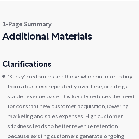
1-Page Summary
Additional Materials
Clarifications
"Sticky" customers are those who continue to buy
from a business repeatedly over time, creating a
stable revenue base. This loyalty reduces the need
for constant new customer acquisition, lowering
marketing and sales expenses. High customer
stickiness leads to better revenue retention
because existing customers generate ongoing