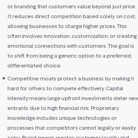
or branding that customers value beyond just price.
It reduces direct competition based solely on cost,
allowing businesses to charge higher prices. This
often involves innovation, customization, or creating
emotional connections with customers. The goal is
to shift from being a generic option to a preferred,
differentiated choice.
Competitive moats protect a business by making it
hard for others to compete effectively. Capital
intensity means large upfront investments deter ne
entrants due to high financial risk. Proprietary
knowledge includes unique technologies or
processes that competitors cannot legally or easily