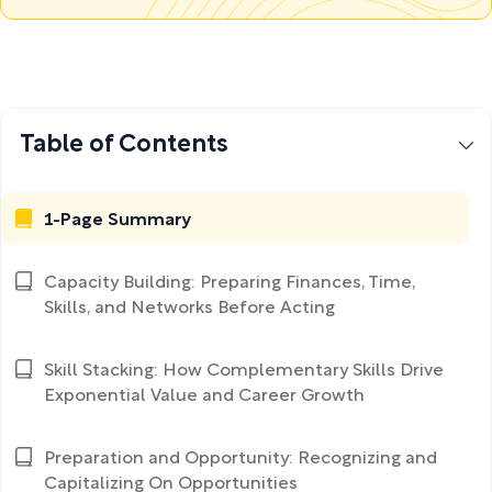
Table of Contents
1-Page Summary
Capacity Building: Preparing Finances, Time,
Skills, and Networks Before Acting
Skill Stacking: How Complementary Skills Drive
Exponential Value and Career Growth
Preparation and Opportunity: Recognizing and
Capitalizing On Opportunities