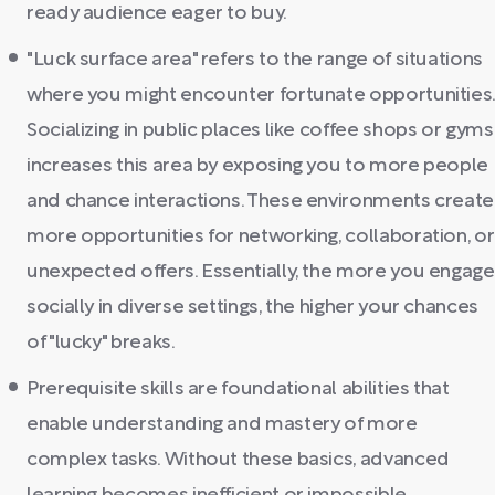
ready audience eager to buy.
"Luck surface area" refers to the range of situations
where you might encounter fortunate opportunities
Socializing in public places like coffee shops or gyms
increases this area by exposing you to more people
and chance interactions. These environments create
more opportunities for networking, collaboration, or
unexpected offers. Essentially, the more you engage
socially in diverse settings, the higher your chances
of "lucky" breaks.
Prerequisite skills are foundational abilities that
enable understanding and mastery of more
complex tasks. Without these basics, advanced