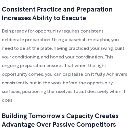
Consistent Practice and Preparation
Increases Ability to Execute
Being ready for opportunity requires consistent,
deliberate preparation. Using a baseball metaphor, you
need to be at the plate, having practiced your swing, built
your conditioning, and honed your coordination. This
ongoing preparation ensures that when the right
opportunity comes, you can capitalize on it fully. Achievers
consistently put in the work before the opportunity
surfaces, positioning themselves to act decisively when it
does.
Building Tomorrow's Capacity Creates
Advantage Over Passive Competitors