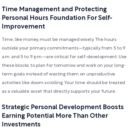
Time Management and Protecting
Personal Hours Foundation For Self-
Improvement
Time, like money, must be managed wisely. The hours
outside your primary commitments—typically from 5 to 9
a.m. and 5 to 9 p.m.—are critical for self-development. Use
these blocks to plan for tomorrow and work on your long-
term goals instead of wasting them on unproductive
activities like doom scrolling. Your time should be treated
as a valuable asset that directly supports your future.
Strategic Personal Development Boosts
Earning Potential More Than Other
Investments