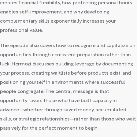
creates financial flexibility, how protecting personal hours
enables self-improvement, and why developing
complementary skills exponentially increases your
professional value.
The episode also covers how to recognize and capitalize on
opportunities through consistent preparation rather than
luck. Hormozi discusses building leverage by documenting
your process, creating waitlists before products exist, and
positioning yourself in environments where successful
people congregate. The central message is that
opportunity favors those who have built capacity in
advance—whether through saved money, accumulated
skills, or strategic relationships—rather than those who wait
passively for the perfect moment to begin.