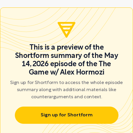
This is a preview of the
Shortform summary of the May
14, 2026 episode of the The
Game w/ Alex Hormozi
Sign up for Shortform to access the whole episode
summary along with additional materials like
counterarguments and context.
Sign up for Shortform