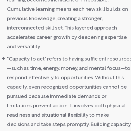
learning becomes inefficient or impossible.
Cumulative learning means each new skill builds on
previous knowledge, creating a stronger,
interconnected skill set. This layered approach
accelerates career growth by deepening expertise
and versatility.
"Capacity to act" refers to having sufficient resource
—such as time, energy, money, and mental focus—to
respond effectively to opportunities. Without this
capacity, even recognized opportunities cannot be
pursued because immediate demands or
limitations prevent action. It involves both physical
readiness and situational flexibility to make
decisions and take steps promptly. Building capacity