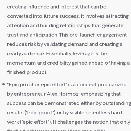
creating influence and interest that can be
converted into future success. It involves attracting
attention and building relationships that generate
trust and anticipation. This pre-launch engagement
reduces risk by validating demand and creating a
ready audience. Essentially, leverage is the
momentum and credibility gained ahead of having a
finished product.
"Epic proof or epic effort" is a concept popularized
by entrepreneur Alex Hormozi emphasizing that
success can be demonstrated either by outstandin
results ("epic proof") or by visible, relentless hard
work ("epic effort"). It challenges the notion that only