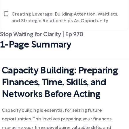
Creating Leverage: Building Attention, Waitlists,
and Strategic Relationships As Opportunity
Stop Waiting for Clarity | Ep 970
1-Page Summary
Capacity Building: Preparing
Finances, Time, Skills, and
Networks Before Acting
Capacity building is essential for seizing future
opportunities. This involves preparing your finances,
managing your time, developing valuable skills, and