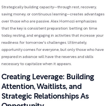
Strategically building capacity—through rest, recovery,
saving money, or continuous learning—creates advantages
over those who are passive. Alex Hormozi emphasizes
that the key is consistent preparation: betting on time
today, resting, and engaging in activities that increase your
readiness for tomorrow's challenges. Ultimately,
opportunity comes for everyone, but only those who have
prepared in advance will have the reserves and skills
necessary to capitalize when it appears.
Creating Leverage: Building
Attention, Waitlists, and
Strategic Relationships As