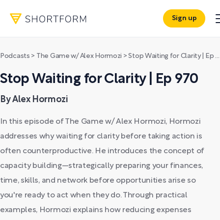
Sign up
Podcasts
>
The Game w/ Alex Hormozi
>
Stop Waiting for Clarity | Ep 970
Stop Waiting for Clarity | Ep 970
By Alex Hormozi
In this episode of The Game w/ Alex Hormozi, Hormozi
addresses why waiting for clarity before taking action is
often counterproductive. He introduces the concept of
capacity building—strategically preparing your finances,
time, skills, and network before opportunities arise so
you're ready to act when they do. Through practical
examples, Hormozi explains how reducing expenses