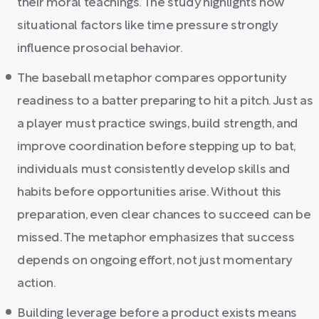
their moral teachings. The study highlights how
situational factors like time pressure strongly
influence prosocial behavior.
The baseball metaphor compares opportunity
readiness to a batter preparing to hit a pitch. Just as
a player must practice swings, build strength, and
improve coordination before stepping up to bat,
individuals must consistently develop skills and
habits before opportunities arise. Without this
preparation, even clear chances to succeed can be
missed. The metaphor emphasizes that success
depends on ongoing effort, not just momentary
action.
Building leverage before a product exists means