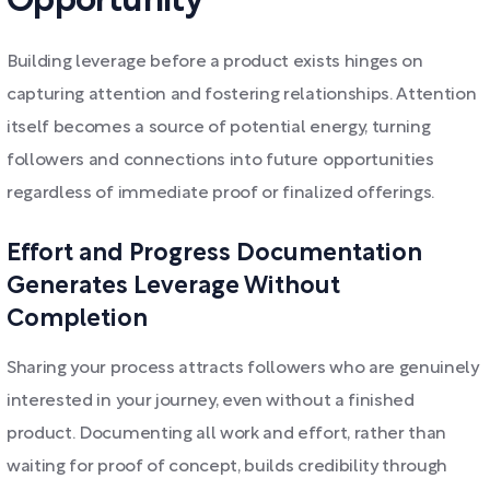
Opportunity
Building leverage before a product exists hinges on
capturing attention and fostering relationships. Attention
itself becomes a source of potential energy, turning
followers and connections into future opportunities
regardless of immediate proof or finalized offerings.
Effort and Progress Documentation
Generates Leverage Without
Completion
Sharing your process attracts followers who are genuinely
interested in your journey, even without a finished
product. Documenting all work and effort, rather than
waiting for proof of concept, builds credibility through