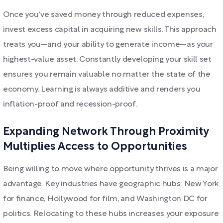
Once you've saved money through reduced expenses,
invest excess capital in acquiring new skills. This approach
treats you—and your ability to generate income—as your
highest-value asset. Constantly developing your skill set
ensures you remain valuable no matter the state of the
economy. Learning is always additive and renders you
inflation-proof and recession-proof.
Expanding Network Through Proximity
Multiplies Access to Opportunities
Being willing to move where opportunity thrives is a major
advantage. Key industries have geographic hubs: New York
for finance, Hollywood for film, and Washington DC for
politics. Relocating to these hubs increases your exposure