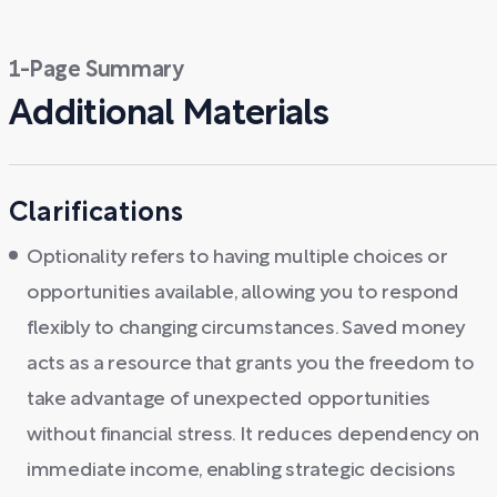
1-Page Summary
Additional Materials
Clarifications
Optionality refers to having multiple choices or
opportunities available, allowing you to respond
flexibly to changing circumstances. Saved money
acts as a resource that grants you the freedom to
take advantage of unexpected opportunities
without financial stress. It reduces dependency on
immediate income, enabling strategic decisions