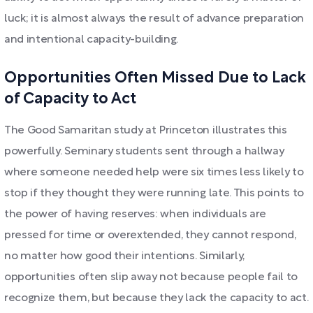
luck; it is almost always the result of advance preparation
and intentional capacity-building.
Opportunities Often Missed Due to Lack
of Capacity to Act
The Good Samaritan study at Princeton illustrates this
powerfully. Seminary students sent through a hallway
where someone needed help were six times less likely to
stop if they thought they were running late. This points to
the power of having reserves: when individuals are
pressed for time or overextended, they cannot respond,
no matter how good their intentions. Similarly,
opportunities often slip away not because people fail to
recognize them, but because they lack the capacity to act.