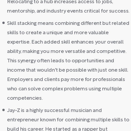
Relocating to a hub increases access to jobs,
mentorship, and industry events critical for success.
Skill stacking means combining different but related
skills to create a unique and more valuable
expertise. Each added skill enhances your overall
ability, making you more versatile and competitive.
This synergy often leads to opportunities and
income that wouldn't be possible with just one skill.
Employers and clients pay more for professionals
who can solve complex problems using multiple
competencies.
Jay-Z is a highly successful musician and
entrepreneur known for combining multiple skills to
build his career. He started as a rapper but