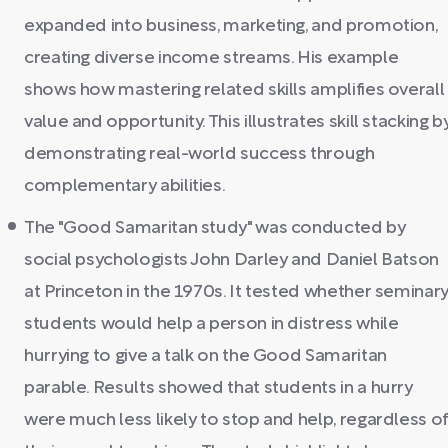
expanded into business, marketing, and promotion,
creating diverse income streams. His example
shows how mastering related skills amplifies overall
value and opportunity. This illustrates skill stacking b
demonstrating real-world success through
complementary abilities.
The "Good Samaritan study" was conducted by
social psychologists John Darley and Daniel Batson
at Princeton in the 1970s. It tested whether seminar
students would help a person in distress while
hurrying to give a talk on the Good Samaritan
parable. Results showed that students in a hurry
were much less likely to stop and help, regardless of