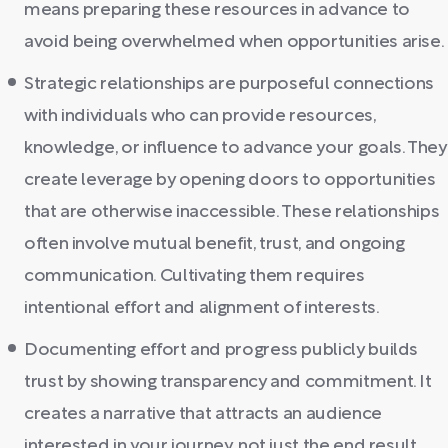
means preparing these resources in advance to
avoid being overwhelmed when opportunities arise.
Strategic relationships are purposeful connections
with individuals who can provide resources,
knowledge, or influence to advance your goals. They
create leverage by opening doors to opportunities
that are otherwise inaccessible. These relationships
often involve mutual benefit, trust, and ongoing
communication. Cultivating them requires
intentional effort and alignment of interests.
Documenting effort and progress publicly builds
trust by showing transparency and commitment. It
creates a narrative that attracts an audience
interested in your journey, not just the end result.