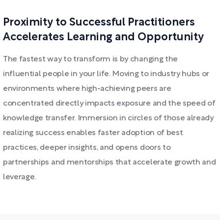
Proximity to Successful Practitioners
Accelerates Learning and Opportunity
The fastest way to transform is by changing the
influential people in your life. Moving to industry hubs or
environments where high-achieving peers are
concentrated directly impacts exposure and the speed of
knowledge transfer. Immersion in circles of those already
realizing success enables faster adoption of best
practices, deeper insights, and opens doors to
partnerships and mentorships that accelerate growth and
leverage.