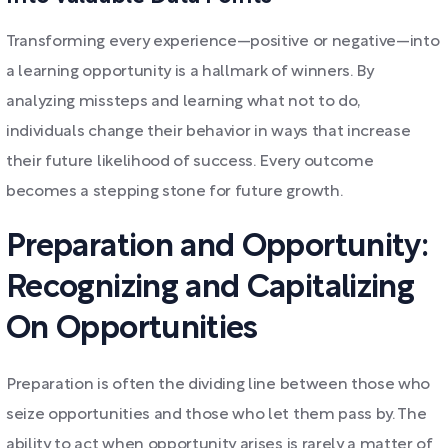
Transforming every experience—positive or negative—into
a learning opportunity is a hallmark of winners. By
analyzing missteps and learning what not to do,
individuals change their behavior in ways that increase
their future likelihood of success. Every outcome
becomes a stepping stone for future growth.
Preparation and Opportunity:
Recognizing and Capitalizing
On Opportunities
Preparation is often the dividing line between those who
seize opportunities and those who let them pass by. The
ability to act when opportunity arises is rarely a matter of