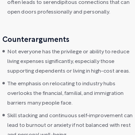
often leads to serendipitous connections that can
open doors professionally and personally.
Counterarguments
Not everyone has the privilege or ability to reduce
living expenses significantly, especially those
supporting dependents or living in high-cost areas.
The emphasis on relocating to industry hubs
overlooks the financial, familial, and immigration
barriers many people face.
Skill stacking and continuous self-improvement can
lead to burnout or anxiety if not balanced with rest