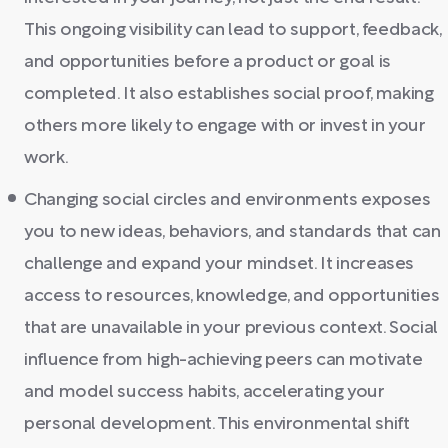
This ongoing visibility can lead to support, feedback,
and opportunities before a product or goal is
completed. It also establishes social proof, making
others more likely to engage with or invest in your
work.
Changing social circles and environments exposes
you to new ideas, behaviors, and standards that can
challenge and expand your mindset. It increases
access to resources, knowledge, and opportunities
that are unavailable in your previous context. Social
influence from high-achieving peers can motivate
and model success habits, accelerating your
personal development. This environmental shift