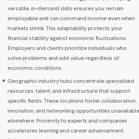
versatile, in-demand skills ensures you remain
employable and can command income even when
markets shrink. This adaptability protects your
financial stability against economic fluctuations.
Employers and clients prioritize individuals who
solve problems and add value regardless of
economic conditions.
Geographic industry hubs concentrate specialized
resources, talent, and infrastructure that support
specific fields. These locations foster collaboration,
innovation, and networking opportunities unavailabl
elsewhere. Proximity to experts and companies
accelerates learning and career advancement.