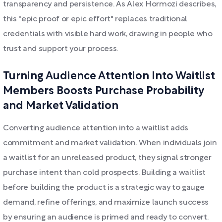
transparency and persistence. As Alex Hormozi describes,
this "epic proof or epic effort" replaces traditional
credentials with visible hard work, drawing in people who
trust and support your process.
Turning Audience Attention Into Waitlist
Members Boosts Purchase Probability
and Market Validation
Converting audience attention into a waitlist adds
commitment and market validation. When individuals join
a waitlist for an unreleased product, they signal stronger
purchase intent than cold prospects. Building a waitlist
before building the product is a strategic way to gauge
demand, refine offerings, and maximize launch success
by ensuring an audience is primed and ready to convert.