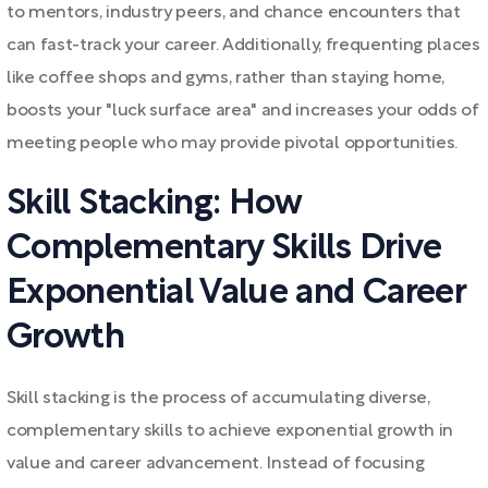
to mentors, industry peers, and chance encounters that
can fast-track your career. Additionally, frequenting places
like coffee shops and gyms, rather than staying home,
boosts your "luck surface area" and increases your odds of
meeting people who may provide pivotal opportunities.
Skill Stacking: How
Complementary Skills Drive
Exponential Value and Career
Growth
Skill stacking is the process of accumulating diverse,
complementary skills to achieve exponential growth in
value and career advancement. Instead of focusing