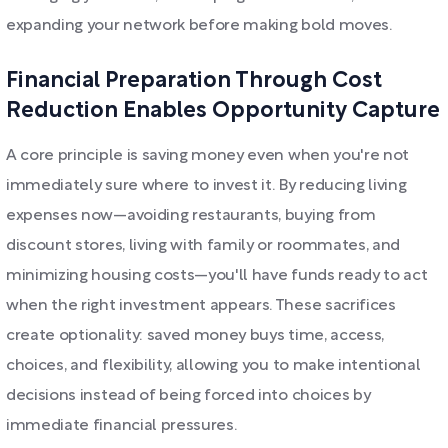
expanding your network before making bold moves.
Financial Preparation Through Cost
Reduction Enables Opportunity Capture
A core principle is saving money even when you're not
immediately sure where to invest it. By reducing living
expenses now—avoiding restaurants, buying from
discount stores, living with family or roommates, and
minimizing housing costs—you'll have funds ready to act
when the right investment appears. These sacrifices
create optionality: saved money buys time, access,
choices, and flexibility, allowing you to make intentional
decisions instead of being forced into choices by
immediate financial pressures.