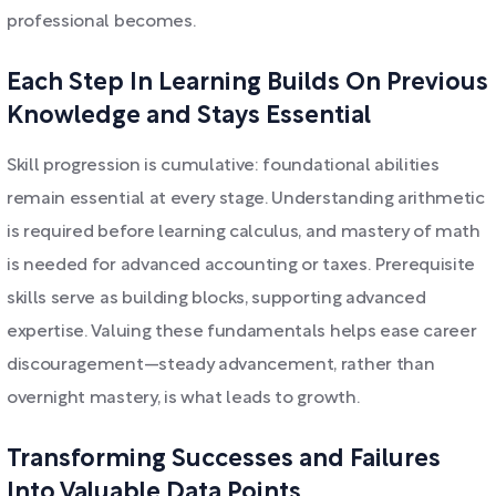
professional becomes.
Each Step In Learning Builds On Previous
Knowledge and Stays Essential
Skill progression is cumulative: foundational abilities
remain essential at every stage. Understanding arithmetic
is required before learning calculus, and mastery of math
is needed for advanced accounting or taxes. Prerequisite
skills serve as building blocks, supporting advanced
expertise. Valuing these fundamentals helps ease career
discouragement—steady advancement, rather than
overnight mastery, is what leads to growth.
Transforming Successes and Failures
Into Valuable Data Points