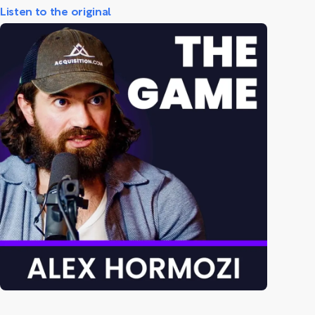
Listen to the original