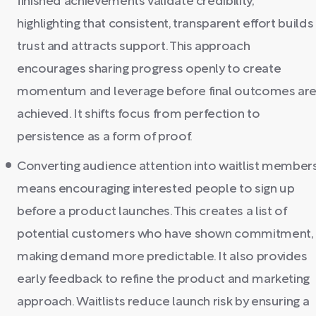
finished achievements validate credibility,
highlighting that consistent, transparent effort builds
trust and attracts support. This approach
encourages sharing progress openly to create
momentum and leverage before final outcomes ar
achieved. It shifts focus from perfection to
persistence as a form of proof.
Converting audience attention into waitlist member
means encouraging interested people to sign up
before a product launches. This creates a list of
potential customers who have shown commitment,
making demand more predictable. It also provides
early feedback to refine the product and marketing
approach. Waitlists reduce launch risk by ensuring a