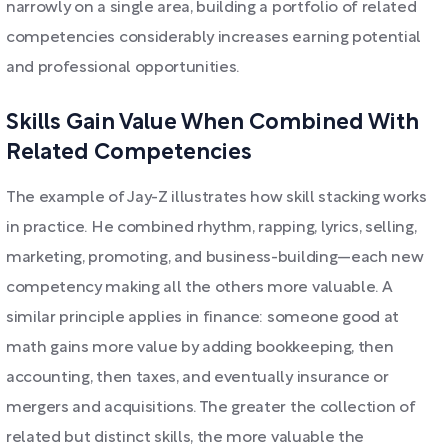
narrowly on a single area, building a portfolio of related
competencies considerably increases earning potential
and professional opportunities.
Skills Gain Value When Combined With
Related Competencies
The example of Jay-Z illustrates how skill stacking works
in practice. He combined rhythm, rapping, lyrics, selling,
marketing, promoting, and business-building—each new
competency making all the others more valuable. A
similar principle applies in finance: someone good at
math gains more value by adding bookkeeping, then
accounting, then taxes, and eventually insurance or
mergers and acquisitions. The greater the collection of
related but distinct skills, the more valuable the