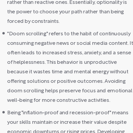
rather than reactive ones. Essentially, optionality is
the power to choose your path rather than being
forced by constraints.
"Doom scrolling" refers to the habit of continuously
consuming negative news or social media content. I
often leads to increased stress, anxiety, and a sense
of helplessness. This behavior is unproductive
because it wastes time and mental energy without
offering solutions or positive outcomes. Avoiding
doom scrolling helps preserve focus and emotional
well-being for more constructive activities.
Being "inflation-proof and recession-proof" means
your skills maintain or increase their value despite
economic downturns or rising prices. Developing