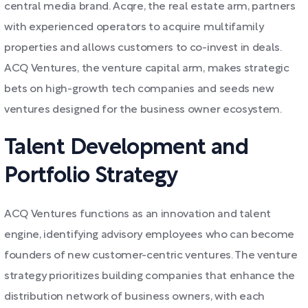
central media brand. Acqre, the real estate arm, partners
with experienced operators to acquire multifamily
properties and allows customers to co-invest in deals.
ACQ Ventures, the venture capital arm, makes strategic
bets on high-growth tech companies and seeds new
ventures designed for the business owner ecosystem.
Talent Development and
Portfolio Strategy
ACQ Ventures functions as an innovation and talent
engine, identifying advisory employees who can become
founders of new customer-centric ventures. The venture
strategy prioritizes building companies that enhance the
distribution network of business owners, with each