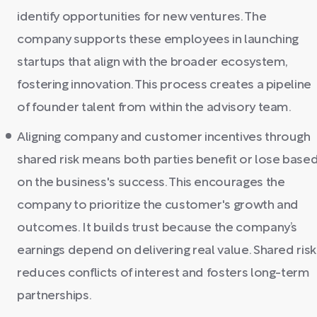
identify opportunities for new ventures. The
company supports these employees in launching
startups that align with the broader ecosystem,
fostering innovation. This process creates a pipeline
of founder talent from within the advisory team.
Aligning company and customer incentives through
shared risk means both parties benefit or lose base
on the business's success. This encourages the
company to prioritize the customer's growth and
outcomes. It builds trust because the company’s
earnings depend on delivering real value. Shared risk
reduces conflicts of interest and fosters long-term
partnerships.