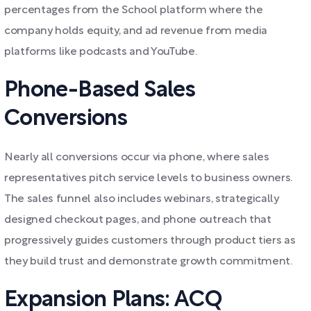
percentages from the School platform where the
company holds equity, and ad revenue from media
platforms like podcasts and YouTube.
Phone-Based Sales
Conversions
Nearly all conversions occur via phone, where sales
representatives pitch service levels to business owners.
The sales funnel also includes webinars, strategically
designed checkout pages, and phone outreach that
progressively guides customers through product tiers as
they build trust and demonstrate growth commitment.
Expansion Plans: ACQ