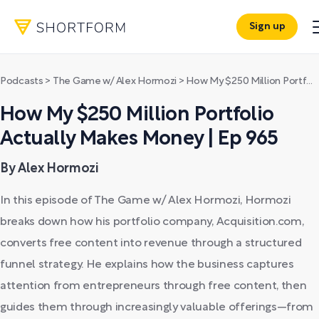
Sign up
Podcasts
>
The Game w/ Alex Hormozi
>
How My $250 Million Portfolio Actually Makes Money | Ep 965
How My $250 Million Portfolio
Actually Makes Money | Ep 965
By Alex Hormozi
In this episode of The Game w/ Alex Hormozi, Hormozi
breaks down how his portfolio company, Acquisition.com,
converts free content into revenue through a structured
funnel strategy. He explains how the business captures
attention from entrepreneurs through free content, then
guides them through increasingly valuable offerings—from