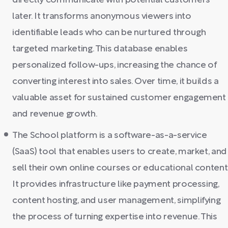
directly communicate with potential customers
later. It transforms anonymous viewers into
identifiable leads who can be nurtured through
targeted marketing. This database enables
personalized follow-ups, increasing the chance of
converting interest into sales. Over time, it builds a
valuable asset for sustained customer engagement
and revenue growth.
The School platform is a software-as-a-service
(SaaS) tool that enables users to create, market, and
sell their own online courses or educational content
It provides infrastructure like payment processing,
content hosting, and user management, simplifying
the process of turning expertise into revenue. This