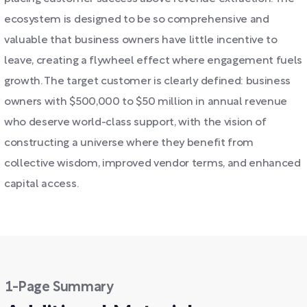
ecosystem is designed to be so comprehensive and
valuable that business owners have little incentive to
leave, creating a flywheel effect where engagement fuels
growth. The target customer is clearly defined: business
owners with $500,000 to $50 million in annual revenue
who deserve world-class support, with the vision of
constructing a universe where they benefit from
collective wisdom, improved vendor terms, and enhanced
capital access.
1-Page Summary