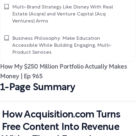
Multi-Brand Strategy Like Disney With Real
Estate (Acqre) and Venture Capital (Acq
Ventures) Arms
Business Philosophy: Make Education
Accessible While Building Engaging, Multi-
Product Services
How My $250 Million Portfolio Actually Makes
Money | Ep 965
1-Page Summary
How Acquisition.com Turns
Free Content Into Revenue