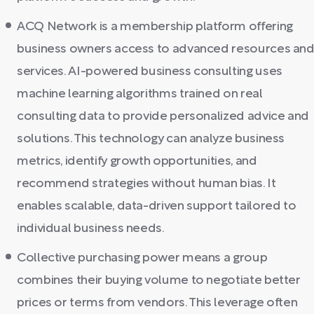
ACQ Network is a membership platform offering
business owners access to advanced resources an
services. AI-powered business consulting uses
machine learning algorithms trained on real
consulting data to provide personalized advice and
solutions. This technology can analyze business
metrics, identify growth opportunities, and
recommend strategies without human bias. It
enables scalable, data-driven support tailored to
individual business needs.
Collective purchasing power means a group
combines their buying volume to negotiate better
prices or terms from vendors. This leverage often