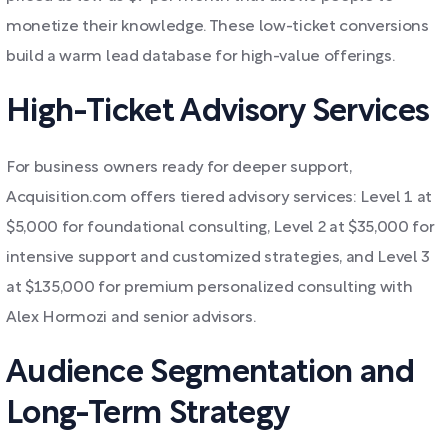
monetize their knowledge. These low-ticket conversions
build a warm lead database for high-value offerings.
High-Ticket Advisory Services
For business owners ready for deeper support,
Acquisition.com offers tiered advisory services: Level 1 at
$5,000 for foundational consulting, Level 2 at $35,000 for
intensive support and customized strategies, and Level 3
at $135,000 for premium personalized consulting with
Alex Hormozi and senior advisors.
Audience Segmentation and
Long-Term Strategy