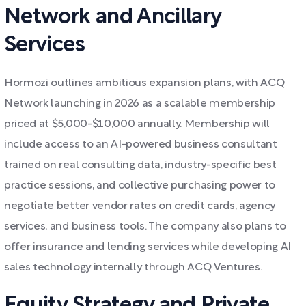
Network and Ancillary
Services
Hormozi outlines ambitious expansion plans, with ACQ
Network launching in 2026 as a scalable membership
priced at $5,000-$10,000 annually. Membership will
include access to an AI-powered business consultant
trained on real consulting data, industry-specific best
practice sessions, and collective purchasing power to
negotiate better vendor rates on credit cards, agency
services, and business tools. The company also plans to
offer insurance and lending services while developing AI
sales technology internally through ACQ Ventures.
Equity Strategy and Private