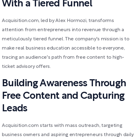
With a Tiered Funnel
Acquisition.com, led by Alex Hormozi, transforms
attention from entrepreneurs into revenue through a
meticulously tiered funnel. The company's mission is to
make real business education accessible to everyone,
tracing an audience's path from free content to high-
ticket advisory offers.
Building Awareness Through
Free Content and Capturing
Leads
Acquisition.com starts with mass outreach, targeting
business owners and aspiring entrepreneurs through daily