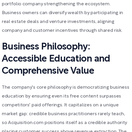
portfolio company strengthening the ecosystem.
Business owners can diversify wealth by participating in
real estate deals and venture investments, aligning
company and customer incentives through shared risk.
Business Philosophy:
Accessible Education and
Comprehensive Value
The company's core philosophy is democratizing business
education by ensuring even its free content surpasses
competitors' paid offerings. It capitalizes on a unique
market gap: credible business practitioners rarely teach,
so Acquisition.com positions itself as a credible authority
placing customer success above revenue extraction. The