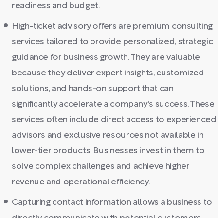
readiness and budget.
High-ticket advisory offers are premium consulting
services tailored to provide personalized, strategic
guidance for business growth. They are valuable
because they deliver expert insights, customized
solutions, and hands-on support that can
significantly accelerate a company's success. These
services often include direct access to experienced
advisors and exclusive resources not available in
lower-tier products. Businesses invest in them to
solve complex challenges and achieve higher
revenue and operational efficiency.
Capturing contact information allows a business to