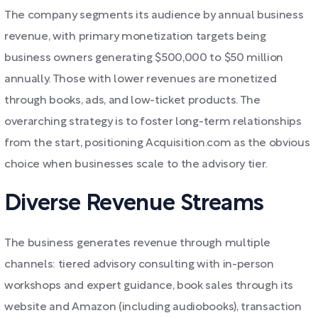
The company segments its audience by annual business
revenue, with primary monetization targets being
business owners generating $500,000 to $50 million
annually. Those with lower revenues are monetized
through books, ads, and low-ticket products. The
overarching strategy is to foster long-term relationships
from the start, positioning Acquisition.com as the obvious
choice when businesses scale to the advisory tier.
Diverse Revenue Streams
The business generates revenue through multiple
channels: tiered advisory consulting with in-person
workshops and expert guidance, book sales through its
website and Amazon (including audiobooks), transaction