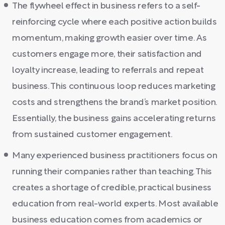
The flywheel effect in business refers to a self-
reinforcing cycle where each positive action builds
momentum, making growth easier over time. As
customers engage more, their satisfaction and
loyalty increase, leading to referrals and repeat
business. This continuous loop reduces marketing
costs and strengthens the brand’s market position.
Essentially, the business gains accelerating returns
from sustained customer engagement.
Many experienced business practitioners focus on
running their companies rather than teaching. This
creates a shortage of credible, practical business
education from real-world experts. Most available
business education comes from academics or