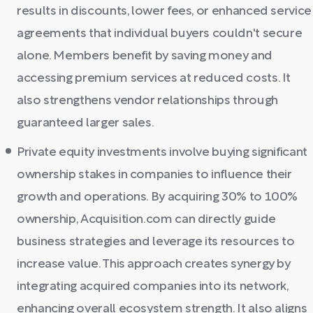
results in discounts, lower fees, or enhanced service
agreements that individual buyers couldn't secure
alone. Members benefit by saving money and
accessing premium services at reduced costs. It
also strengthens vendor relationships through
guaranteed larger sales.
Private equity investments involve buying significant
ownership stakes in companies to influence their
growth and operations. By acquiring 30% to 100%
ownership, Acquisition.com can directly guide
business strategies and leverage its resources to
increase value. This approach creates synergy by
integrating acquired companies into its network,
enhancing overall ecosystem strength. It also aligns