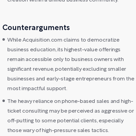
creation within a unified business community.
Counterarguments
While Acquisition.com claims to democratize
business education, its highest-value offerings
remain accessible only to business owners with
significant revenue, potentially excluding smaller
businesses and early-stage entrepreneurs from the
most impactful support.
The heavy reliance on phone-based sales and high-
ticket consulting may be perceived as aggressive or
off-putting to some potential clients, especially
those wary of high-pressure sales tactics.