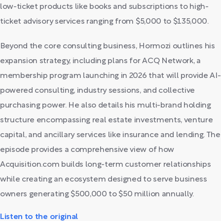
low-ticket products like books and subscriptions to high-
ticket advisory services ranging from $5,000 to $135,000.
Beyond the core consulting business, Hormozi outlines his
expansion strategy, including plans for ACQ Network, a
membership program launching in 2026 that will provide AI-
powered consulting, industry sessions, and collective
purchasing power. He also details his multi-brand holding
structure encompassing real estate investments, venture
capital, and ancillary services like insurance and lending. The
episode provides a comprehensive view of how
Acquisition.com builds long-term customer relationships
while creating an ecosystem designed to serve business
owners generating $500,000 to $50 million annually.
Listen to the original