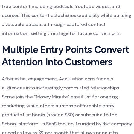
free content including podcasts, YouTube videos, and
courses. This content establishes credibility while building
a valuable database through captured contact
information, setting the stage for future conversions.
Multiple Entry Points Convert
Attention Into Customers
After initial engagement, Acquisition.com funnels
audiences into increasingly committed relationships.
Some join the "Mosey Minute" email list for ongoing
marketing, while others purchase affordable entry
products like books (around $30) or subscribe to the
School platform—a SaaS tool co-founded by the company
priced as low as $9 per month that allows people to