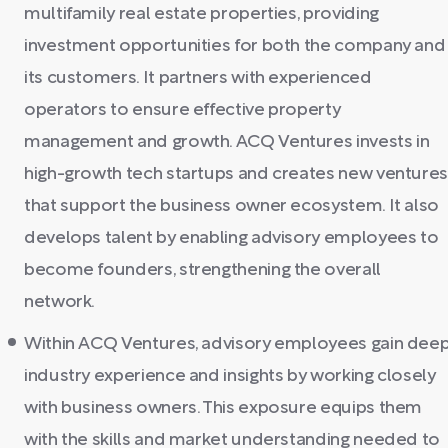
multifamily real estate properties, providing
investment opportunities for both the company and
its customers. It partners with experienced
operators to ensure effective property
management and growth. ACQ Ventures invests in
high-growth tech startups and creates new venture
that support the business owner ecosystem. It also
develops talent by enabling advisory employees to
become founders, strengthening the overall
network.
Within ACQ Ventures, advisory employees gain dee
industry experience and insights by working closely
with business owners. This exposure equips them
with the skills and market understanding needed to