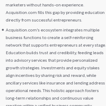
marketers without hands-on experience.
Acquisition.com fills this gap by providing education
directly from successful entrepreneurs.
Acquisition.com's ecosystem integrates multiple
business functions to create a self-reinforcing
network that supports entrepreneurs at every stage.
Education builds trust and credibility, feeding leads
into advisory services that provide personalized
growth strategies. Investments and equity stakes
align incentives by sharing risk and reward, while
ancillary services like insurance and lending address
operational needs. This holistic approach fosters
long-term relationships and continuous value