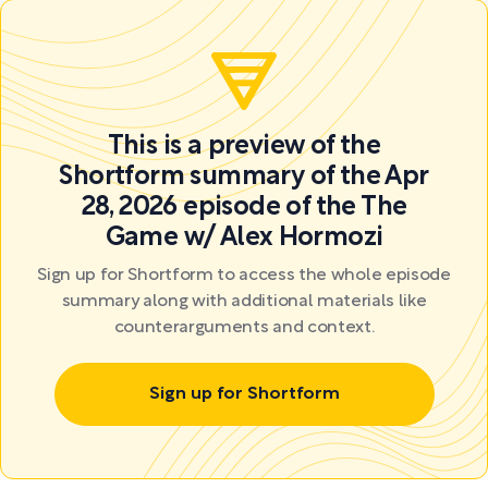
This is a preview of the
Shortform summary of the Apr
28, 2026 episode of the The
Game w/ Alex Hormozi
Sign up for Shortform to access the whole episode
summary along with additional materials like
counterarguments and context.
Sign up for Shortform