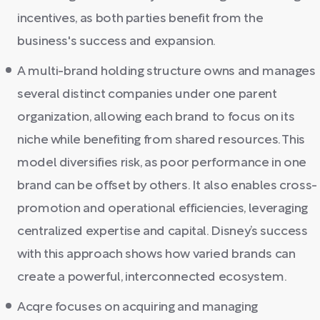
incentives, as both parties benefit from the
business's success and expansion.
A multi-brand holding structure owns and manages
several distinct companies under one parent
organization, allowing each brand to focus on its
niche while benefiting from shared resources. This
model diversifies risk, as poor performance in one
brand can be offset by others. It also enables cross-
promotion and operational efficiencies, leveraging
centralized expertise and capital. Disney’s success
with this approach shows how varied brands can
create a powerful, interconnected ecosystem.
Acqre focuses on acquiring and managing