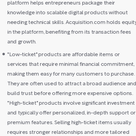
platform helps entrepreneurs package their
knowledge into scalable digital products without
needing technical skills. Acquisition.com holds equit
in the platform, benefiting from its transaction fees
and growth.
"Low-ticket" products are affordable items or
services that require minimal financial commitment,
making them easy for many customers to purchase.
They are often used to attract a broad audience an
build trust before offering more expensive options.
"High-ticket" products involve significant investment
and typically offer personalized, in-depth support or
premium features. Selling high-ticket items usually
requires stronger relationships and more tailored