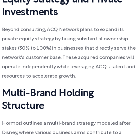
Investments
Beyond consulting, ACQ Network plans to expand its
private equity strategy by taking substantial ownership
stakes (30% to 100%) in businesses that directly serve the
network's customer base. These acquired companies will
operate independently while leveraging ACQ's talent and
resources to accelerate growth.
Multi-Brand Holding
Structure
Hormozi outlines a multi-brand strategy modeled after
Disney, where various business arms contribute to a