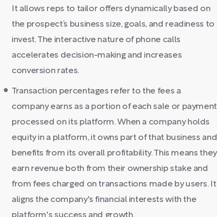
It allows reps to tailor offers dynamically based on
the prospect’s business size, goals, and readiness to
invest. The interactive nature of phone calls
accelerates decision-making and increases
conversion rates.
Transaction percentages refer to the fees a
company earns as a portion of each sale or paymen
processed on its platform. When a company holds
equity in a platform, it owns part of that business an
benefits from its overall profitability. This means they
earn revenue both from their ownership stake and
from fees charged on transactions made by users. It
aligns the company's financial interests with the
platform's success and growth.