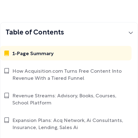
Table of Contents
1-Page Summary
How Acquisition.com Turns Free Content Into
Revenue With a Tiered Funnel
Revenue Streams: Advisory, Books, Courses,
School Platform
Expansion Plans: Acq Network, Ai Consultants,
Insurance, Lending, Sales Ai