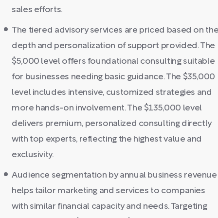
sales efforts.
The tiered advisory services are priced based on th
depth and personalization of support provided. The
$5,000 level offers foundational consulting suitable
for businesses needing basic guidance. The $35,000
level includes intensive, customized strategies and
more hands-on involvement. The $135,000 level
delivers premium, personalized consulting directly
with top experts, reflecting the highest value and
exclusivity.
Audience segmentation by annual business revenue
helps tailor marketing and services to companies
with similar financial capacity and needs. Targeting