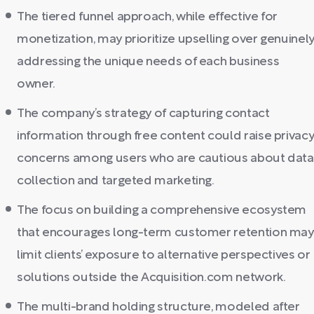
The tiered funnel approach, while effective for
monetization, may prioritize upselling over genuinel
addressing the unique needs of each business
owner.
The company’s strategy of capturing contact
information through free content could raise privac
concerns among users who are cautious about data
collection and targeted marketing.
The focus on building a comprehensive ecosystem
that encourages long-term customer retention may
limit clients’ exposure to alternative perspectives or
solutions outside the Acquisition.com network.
The multi-brand holding structure, modeled after