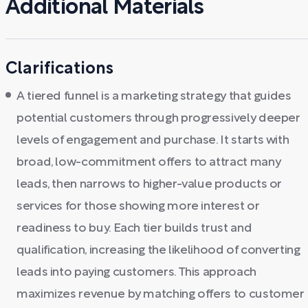
Additional Materials
Clarifications
A tiered funnel is a marketing strategy that guides
potential customers through progressively deeper
levels of engagement and purchase. It starts with
broad, low-commitment offers to attract many
leads, then narrows to higher-value products or
services for those showing more interest or
readiness to buy. Each tier builds trust and
qualification, increasing the likelihood of converting
leads into paying customers. This approach
maximizes revenue by matching offers to customer