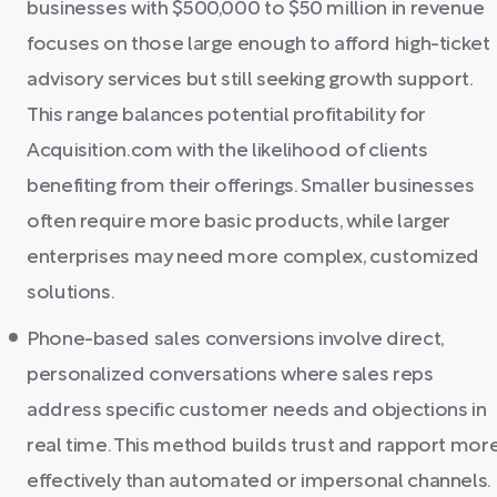
businesses with $500,000 to $50 million in revenue
focuses on those large enough to afford high-ticket
advisory services but still seeking growth support.
This range balances potential profitability for
Acquisition.com with the likelihood of clients
benefiting from their offerings. Smaller businesses
often require more basic products, while larger
enterprises may need more complex, customized
solutions.
Phone-based sales conversions involve direct,
personalized conversations where sales reps
address specific customer needs and objections in
real time. This method builds trust and rapport mor
effectively than automated or impersonal channels.