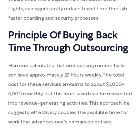
flights, can significantly reduce travel time through
faster boarding and security processes.
Principle Of Buying Back
Time Through Outsourcing
Hormozi calculates that outsourcing routine tasks
can save approximately 23 hours weekly. The total
cost for these services amounts to about $2,000-
3,000 monthly, but the time saved can be reinvested
into revenue-generating activities. This approach, he
suggests, effectively doubles the available time for
work that advances one's primary objectives.