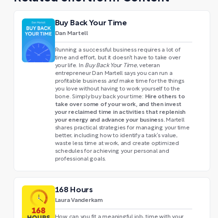
Buy Back Your Time
Dan Martell
Running a successful business requires a lot of
time and effort, but it doesn’t have to take over
your life. In
Buy Back Your Time
, veteran
entrepreneur Dan Martell says you can run a
profitable business
and
make time for the things
you love without having to work yourself to the
Hire others to
bone. Simply buy back your time:
take over some of your work, and then invest
your reclaimed time in activities that replenish
your energy and advance your business.
Martell
shares practical strategies for managing your time
better, including how to identify a task’s value,
waste less time at work, and create optimized
schedules for achieving your personal and
professional goals.
168 Hours
Laura Vanderkam
How can you fit a meaningful job, time with your