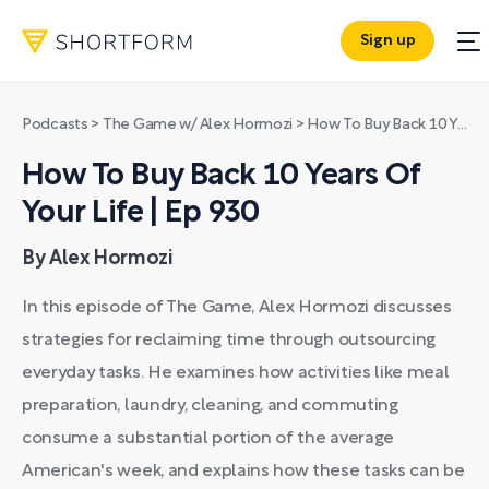
Sign up
Podcasts
>
The Game w/ Alex Hormozi
>
How To Buy Back 10 Years Of Your Life | Ep 930
How To Buy Back 10 Years Of
Your Life | Ep 930
By Alex Hormozi
In this episode of The Game, Alex Hormozi discusses
strategies for reclaiming time through outsourcing
everyday tasks. He examines how activities like meal
preparation, laundry, cleaning, and commuting
consume a substantial portion of the average
American's week, and explains how these tasks can be