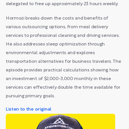
delegated to free up approximately 23 hours weekly.
Hormozi breaks down the costs and benefits of
various outsourcing options, from meal delivery
services to professional cleaning and driving services.
He also addresses sleep optimization through
environmental adjustments and explores
transportation alternatives for business travelers. The
episode provides practical calculations showing how
an investment of $2,000-3,000 monthly in these
services can effectively double the time available for
pursuing primary goals.
Listen to the original