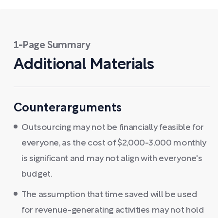
1-Page Summary
Additional Materials
Counterarguments
Outsourcing may not be financially feasible for
everyone, as the cost of $2,000-3,000 monthly
is significant and may not align with everyone's
budget.
The assumption that time saved will be used
for revenue-generating activities may not hold