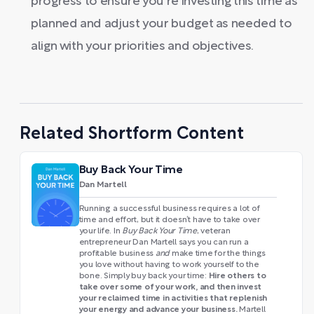
progress to ensure you're investing this time as
planned and adjust your budget as needed to
align with your priorities and objectives.
Related Shortform Content
Buy Back Your Time
Dan Martell
Running a successful business requires a lot of
time and effort, but it doesn’t have to take over
your life. In
Buy Back Your Time
, veteran
entrepreneur Dan Martell says you can run a
profitable business
and
make time for the things
you love without having to work yourself to the
Hire others to
bone. Simply buy back your time:
take over some of your work, and then invest
your reclaimed time in activities that replenish
your energy and advance your business.
Martell