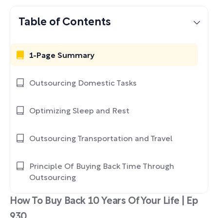
Table of Contents
1-Page Summary
Outsourcing Domestic Tasks
Optimizing Sleep and Rest
Outsourcing Transportation and Travel
Principle Of Buying Back Time Through
Outsourcing
How To Buy Back 10 Years Of Your Life | Ep
930