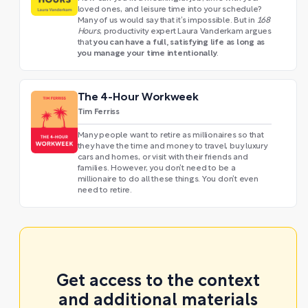
loved ones, and leisure time into your schedule?
Many of us would say that it’s impossible. But in
168
Hours
, productivity expert Laura Vanderkam argues
you can have a full, satisfying life as long as
that
you manage your time intentionally
.
The 4-Hour Workweek
Tim Ferriss
Many people want to retire as millionaires so that
they have the time and money to travel, buy luxury
cars and homes, or visit with their friends and
families. However, you don’t need to be a
millionaire to do all these things. You don’t even
need to retire.
Get access to the context
and additional materials