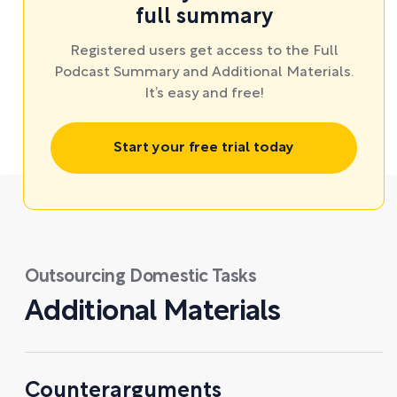
full summary
Registered users get access to the Full
Podcast Summary and Additional Materials.
It’s easy and free!
Start your free trial today
Outsourcing Domestic Tasks
Additional Materials
Counterarguments