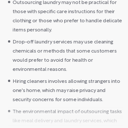
Outsourcing laundry may not be practical for
those with specific care instructions for their
clothing or those who prefer to handle delicate
items personally.
Drop-off laundry services may use cleaning
chemicals or methods that some customers
would prefer to avoid for health or
environmental reasons.
Hiring cleaners involves allowing strangers into
one's home, which may raise privacy and
security concerns for some individuals.
The environmental impact of outsourcing tasks
like meal delivery and laundry services, which