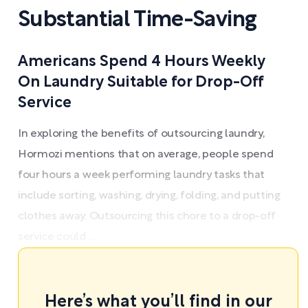
Substantial Time-Saving
Americans Spend 4 Hours Weekly
On Laundry Suitable for Drop-Off
Service
In exploring the benefits of outsourcing laundry,
Hormozi mentions that on average, people spend
four hours a week performing laundry tasks that
include sorting, washing, drying, folding, and putting
clothes away. Outsourcing this chore to a drop-off
service could ...
Here’s what you’ll find in our