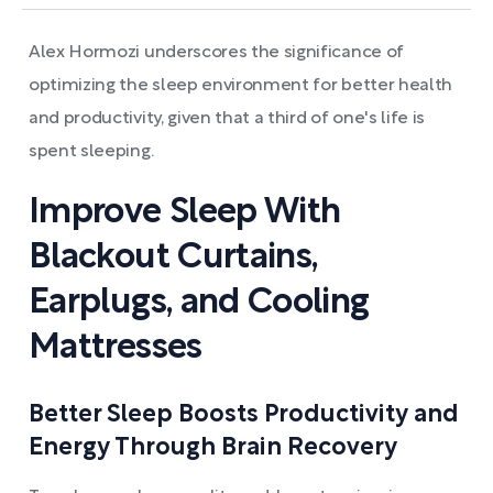
Alex Hormozi underscores the significance of
optimizing the sleep environment for better health
and productivity, given that a third of one's life is
spent sleeping.
Improve Sleep With
Blackout Curtains,
Earplugs, and Cooling
Mattresses
Better Sleep Boosts Productivity and
Energy Through Brain Recovery