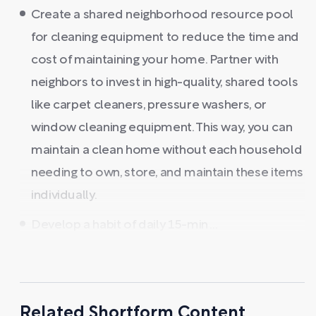
Create a shared neighborhood resource pool
for cleaning equipment to reduce the time and
cost of maintaining your home. Partner with
neighbors to invest in high-quality, shared tools
like carpet cleaners, pressure washers, or
window cleaning equipment. This way, you can
maintain a clean home without each household
needing to own, store, and maintain these items
individually.
Develop a habit of daily 15-min ...
Related Shortform Content