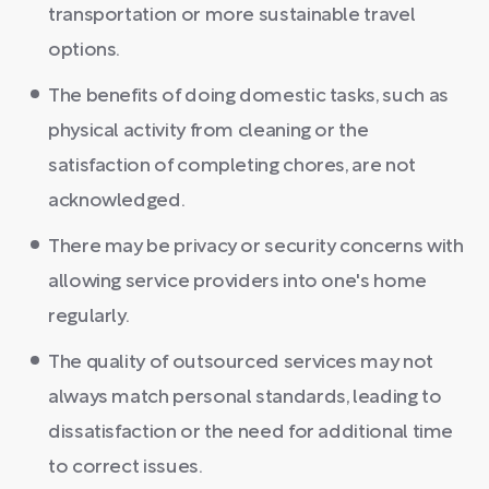
transportation or more sustainable travel
options.
The benefits of doing domestic tasks, such as
physical activity from cleaning or the
satisfaction of completing chores, are not
acknowledged.
There may be privacy or security concerns with
allowing service providers into one's home
regularly.
The quality of outsourced services may not
always match personal standards, leading to
dissatisfaction or the need for additional time
to correct issues.