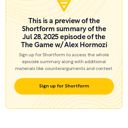
This is a preview of the
Shortform summary of the
Jul 28, 2025 episode of the
The Game w/ Alex Hormozi
Sign up for Shortform to access the whole
episode summary along with additional
materials like counterarguments and context.
Sign up for Shortform