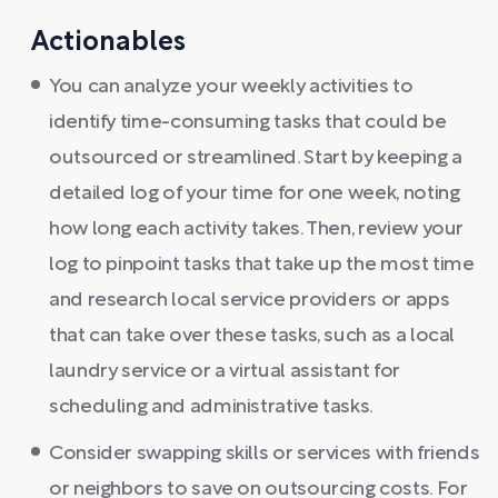
Actionables
You can analyze your weekly activities to
identify time-consuming tasks that could be
outsourced or streamlined. Start by keeping a
detailed log of your time for one week, noting
how long each activity takes. Then, review your
log to pinpoint tasks that take up the most time
and research local service providers or apps
that can take over these tasks, such as a local
laundry service or a virtual assistant for
scheduling and administrative tasks.
Consider swapping skills or services with friends
or neighbors to save on outsourcing costs. For