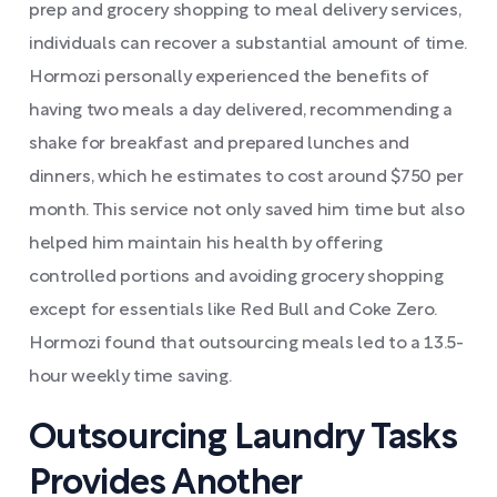
prep and grocery shopping to meal delivery services,
individuals can recover a substantial amount of time.
Hormozi personally experienced the benefits of
having two meals a day delivered, recommending a
shake for breakfast and prepared lunches and
dinners, which he estimates to cost around $750 per
month. This service not only saved him time but also
helped him maintain his health by offering
controlled portions and avoiding grocery shopping
except for essentials like Red Bull and Coke Zero.
Hormozi found that outsourcing meals led to a 13.5-
hour weekly time saving.
Outsourcing Laundry Tasks
Provides Another