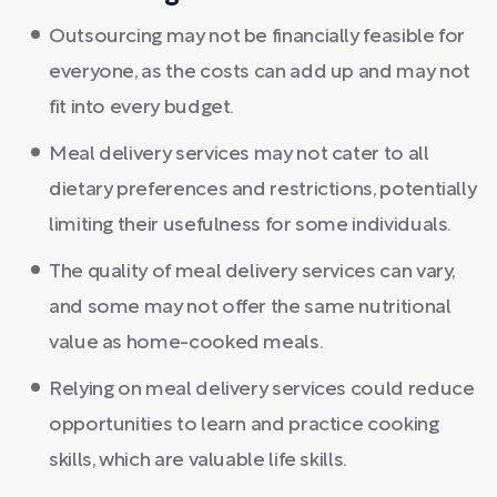
Outsourcing may not be financially feasible for
everyone, as the costs can add up and may not
fit into every budget.
Meal delivery services may not cater to all
dietary preferences and restrictions, potentially
limiting their usefulness for some individuals.
The quality of meal delivery services can vary,
and some may not offer the same nutritional
value as home-cooked meals.
Relying on meal delivery services could reduce
opportunities to learn and practice cooking
skills, which are valuable life skills.