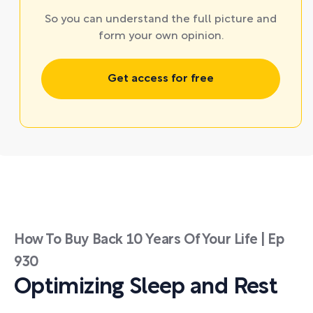
So you can understand the full picture and
form your own opinion.
Get access for free
How To Buy Back 10 Years Of Your Life | Ep
930
Optimizing Sleep and Rest