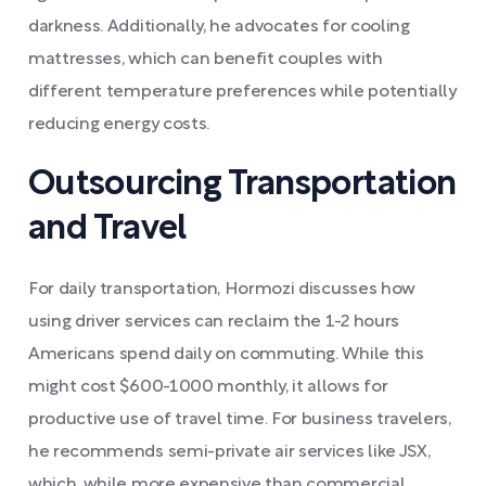
darkness. Additionally, he advocates for cooling
mattresses, which can benefit couples with
different temperature preferences while potentially
reducing energy costs.
Outsourcing Transportation
and Travel
For daily transportation, Hormozi discusses how
using driver services can reclaim the 1-2 hours
Americans spend daily on commuting. While this
might cost $600-1000 monthly, it allows for
productive use of travel time. For business travelers,
he recommends semi-private air services like JSX,
which, while more expensive than commercial