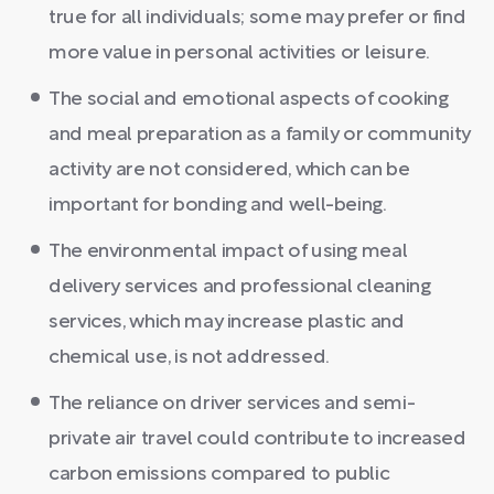
true for all individuals; some may prefer or find
more value in personal activities or leisure.
The social and emotional aspects of cooking
and meal preparation as a family or community
activity are not considered, which can be
important for bonding and well-being.
The environmental impact of using meal
delivery services and professional cleaning
services, which may increase plastic and
chemical use, is not addressed.
The reliance on driver services and semi-
private air travel could contribute to increased
carbon emissions compared to public