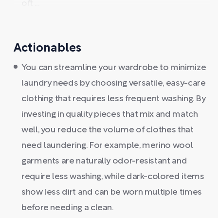
oft ...
Actionables
You can streamline your wardrobe to minimize
laundry needs by choosing versatile, easy-care
clothing that requires less frequent washing. By
investing in quality pieces that mix and match
well, you reduce the volume of clothes that
need laundering. For example, merino wool
garments are naturally odor-resistant and
require less washing, while dark-colored items
show less dirt and can be worn multiple times
before needing a clean.