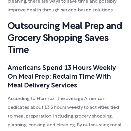
cleaning, there are ways to save time and possibly
improve health through service-based solutions.
Outsourcing Meal Prep and
Grocery Shopping Saves
Time
Americans Spend 13 Hours Weekly
On Meal Prep; Reclaim Time With
Meal Delivery Services
According to Hormozi, the average American
dedicates about 13.5 hours weekly to activities tied
to meal preparation, including grocery shopping,
planning, cooking, and cleaning. By outsourcing meal