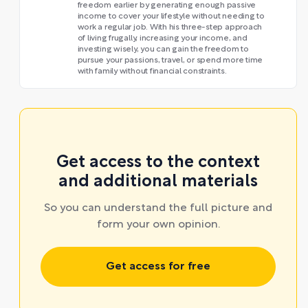
freedom earlier by generating enough passive
income to cover your lifestyle without needing to
work a regular job. With his three-step approach
of living frugally, increasing your income, and
investing wisely, you can gain the freedom to
pursue your passions, travel, or spend more time
with family without financial constraints.
Get access to the context
and additional materials
So you can understand the full picture and
form your own opinion.
Get access for free