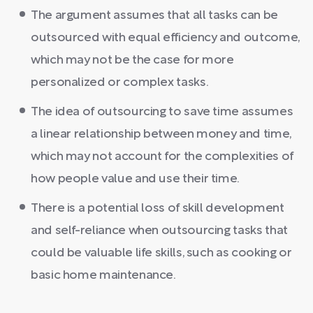
The argument assumes that all tasks can be
outsourced with equal efficiency and outcome,
which may not be the case for more
personalized or complex tasks.
The idea of outsourcing to save time assumes
a linear relationship between money and time,
which may not account for the complexities of
how people value and use their time.
There is a potential loss of skill development
and self-reliance when outsourcing tasks that
could be valuable life skills, such as cooking or
basic home maintenance.