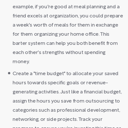
example, if you're good at meal planning and a
friend excels at organization, you could prepare
a week's worth of meals for them in exchange
for them organizing your home office. This
barter system can help you both benefit from
each other's strengths without spending
money.
Create a "time budget" to allocate your saved
hours towards specific goals or revenue-
generating activities. Just like a financial budget,
assign the hours you save from outsourcing to
categories such as professional development,
networking, or side projects. Track your