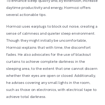
To enhance sleep quality and, by extension, increase
daytime productivity and energy, Hormozi offers
several actionable tips.
Hormozi uses earplugs to block out noise, creating a
sense of calmness and quieter sleep environment.
Though they might initially be uncomfortable,
Hormozi explains that with time, the discomfort
fades. He also advocates for the use of blackout
curtains to achieve complete darkness in the
sleeping area, to the extent that one cannot discern
whether their eyes are open or closed. Additionally,
he advises covering any small lights in the room,
such as those on electronics, with electrical tape to
achieve total darkness.