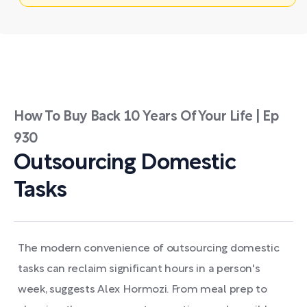
How To Buy Back 10 Years Of Your Life | Ep
930
Outsourcing Domestic
Tasks
The modern convenience of outsourcing domestic
tasks can reclaim significant hours in a person's
week, suggests Alex Hormozi. From meal prep to