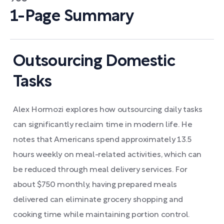
1-Page Summary
Outsourcing Domestic
Tasks
Alex Hormozi explores how outsourcing daily tasks
can significantly reclaim time in modern life. He
notes that Americans spend approximately 13.5
hours weekly on meal-related activities, which can
be reduced through meal delivery services. For
about $750 monthly, having prepared meals
delivered can eliminate grocery shopping and
cooking time while maintaining portion control.