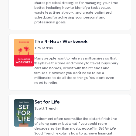
shares practical strategies for managing your time
better, including how to identify a task’s value,
waste less time at work, and create optimized
schedules for achieving your personal and
professional goals.
The 4-Hour Workweek
Tim Ferriss
Many people want to retire as millionaires so that
they have the time and money to travel, buy luxury
cars and homes, or visit with their friends and
families. However, you don’t need to be a
millionaire to do all these things. You don’t even
need to retire.
Set for Life
Scott Trench
Retirement often seems like the distant finish line
of a long career, but what if you could retire
decades earlier than most people? In
Set for Life
,
Scott Trench explains how to achieve financial