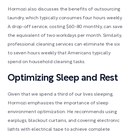
Hormozi also discusses the benefits of outsourcing
laundry, which typically consumes four hours weekly.
A drop-off service, costing $60-80 monthly, can save
the equivalent of two workdays per month. Similarly,
professional cleaning services can eliminate the six
to seven hours weekly that Americans typically
spend on household cleaning tasks.
Optimizing Sleep and Rest
Given that we spend a third of our lives sleeping,
Hormozi emphasizes the importance of sleep
environment optimization. He recommends using
earplugs, blackout curtains, and covering electronic
lights with electrical tape to achieve complete