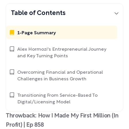
Table of Contents
1-Page Summary
Alex Hormozi's Entrepreneurial Journey
and Key Turning Points
Overcoming Financial and Operational
Challenges in Business Growth
Transitioning From Service-Based To
Digital/Licensing Model
Throwback: How I Made My First Million (In
Profit) | Ep 858