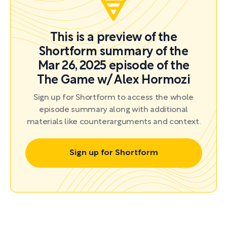
This is a preview of the
Shortform summary of the
Mar 26, 2025 episode of the
The Game w/ Alex Hormozi
Sign up for Shortform to access the whole
episode summary along with additional
materials like counterarguments and context.
Sign up for Shortform