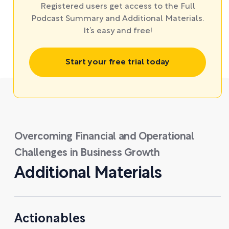
Registered users get access to the Full
Podcast Summary and Additional Materials.
It’s easy and free!
Start your free trial today
Overcoming Financial and Operational
Challenges in Business Growth
Additional Materials
Actionables