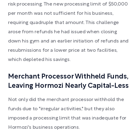
risk processing. The new processing limit of $50,000
per month was not sufficient for his business,
requiring quadruple that amount. This challenge
arose from refunds he had issued when closing
down his gym and an earlier initiation of refunds and
resubmissions for a lower price at two facilities,
which depleted his savings.
Merchant Processor Withheld Funds,
Leaving Hormozi Nearly Capital-Less
Not only did the merchant processor withhold the
funds due to "irregular activities," but they also
imposed a processing limit that was inadequate for
Hormozi's business operations.