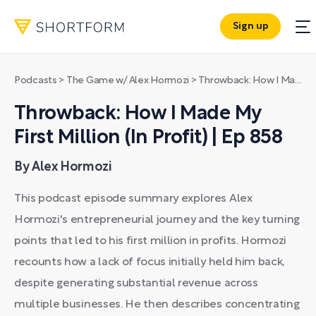
Sign up
Podcasts
>
The Game w/ Alex Hormozi
>
Throwback: How I Made My First Million (In Profit) | Ep 858
Throwback: How I Made My
First Million (In Profit) | Ep 858
By Alex Hormozi
This podcast episode summary explores Alex
Hormozi's entrepreneurial journey and the key turning
points that led to his first million in profits. Hormozi
recounts how a lack of focus initially held him back,
despite generating substantial revenue across
multiple businesses. He then describes concentrating