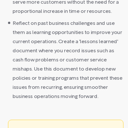
serve more customers without the need for a
proportional increase in time or resources.
Reflect on past business challenges and use
them as learning opportunities to improve your
current operations. Create a 'lessons learned'
document where you record issues such as
cash flow problems or customer service
mishaps. Use this document to develop new
policies or training programs that prevent these
issues from recurring, ensuring smoother
business operations moving forward.