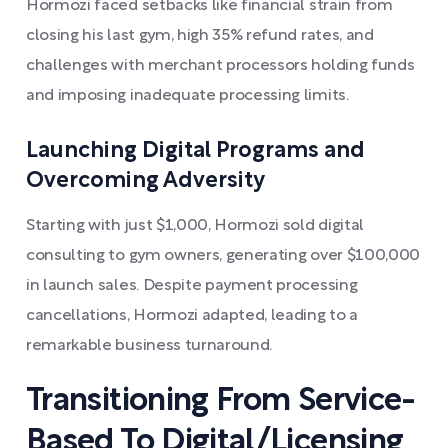
Hormozi faced setbacks like financial strain from
closing his last gym, high 35% refund rates, and
challenges with merchant processors holding funds
and imposing inadequate processing limits.
Launching Digital Programs and
Overcoming Adversity
Starting with just $1,000, Hormozi sold digital
consulting to gym owners, generating over $100,000
in launch sales. Despite payment processing
cancellations, Hormozi adapted, leading to a
remarkable business turnaround.
Transitioning From Service-
Based To Digital/Licensing