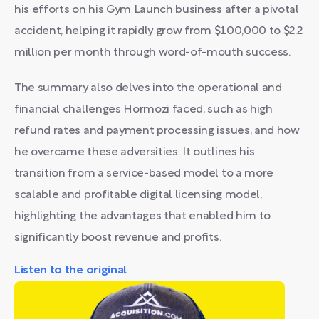
his efforts on his Gym Launch business after a pivotal
accident, helping it rapidly grow from $100,000 to $2.2
million per month through word-of-mouth success.
The summary also delves into the operational and
financial challenges Hormozi faced, such as high
refund rates and payment processing issues, and how
he overcame these adversities. It outlines his
transition from a service-based model to a more
scalable and profitable digital licensing model,
highlighting the advantages that enabled him to
significantly boost revenue and profits.
Listen to the original