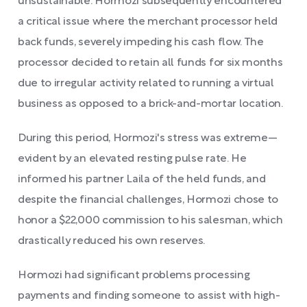
unsustainable. Hormozi subsequently encountered
a critical issue where the merchant processor held
back funds, severely impeding his cash flow. The
processor decided to retain all funds for six months
due to irregular activity related to running a virtual
business as opposed to a brick-and-mortar location.
During this period, Hormozi's stress was extreme—
evident by an elevated resting pulse rate. He
informed his partner Laila of the held funds, and
despite the financial challenges, Hormozi chose to
honor a $22,000 commission to his salesman, which
drastically reduced his own reserves.
Hormozi had significant problems processing
payments and finding someone to assist with high-