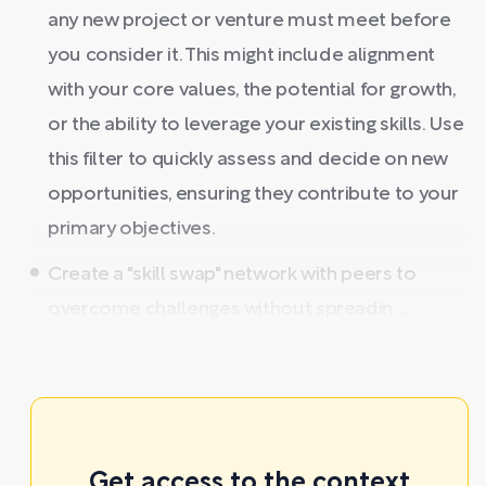
any new project or venture must meet before
you consider it. This might include alignment
with your core values, the potential for growth,
or the ability to leverage your existing skills. Use
this filter to quickly assess and decide on new
opportunities, ensuring they contribute to your
primary objectives.
Create a "skill swap" network with peers to
overcome challenges without spreadin ...
Get access to the context