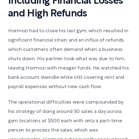
Including Financial Losses
and High Refunds
Hormozi had to close his last gym, which resulted in
significant financial strain and an influx of refunds,
which customers often demand when a business
shuts down. His partner took what was due to him,
leaving Hormozi with meager funds. He watched his
bank account dwindle while still covering rent and
payroll expenses without new cash flow.
The operational difficulties were compounded by
his strategy of doing around 50 sales a day across
gym locations at $500 each with only a part-time
person to process the sales, which was