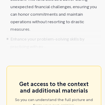
unexpected financial challenges, ensuring you
can honor commitments and maintain
operations without resorting to drastic
measures.
Enhance your problem-solving skills by
practicing with ev ...
Get access to the context
and additional materials
So you can understand the full picture and