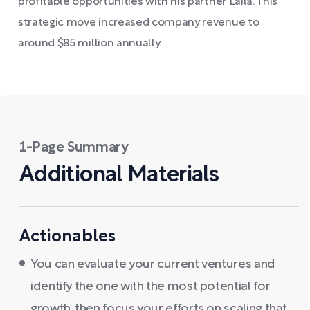
profitable opportunities with his partner Laila. This
strategic move increased company revenue to
around $85 million annually.
1-Page Summary
Additional Materials
Actionables
You can evaluate your current ventures and
identify the one with the most potential for
growth, then focus your efforts on scaling that