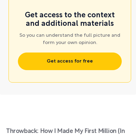
Get access to the context
and additional materials
So you can understand the full picture and
form your own opinion.
Get access for free
Throwback: How I Made My First Million (In