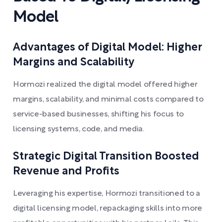
Model
Advantages of Digital Model: Higher
Margins and Scalability
Hormozi realized the digital model offered higher
margins, scalability, and minimal costs compared to
service-based businesses, shifting his focus to
licensing systems, code, and media.
Strategic Digital Transition Boosted
Revenue and Profits
Leveraging his expertise, Hormozi transitioned to a
digital licensing model, repackaging skills into more