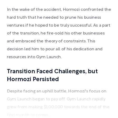
In the wake of the accident, Hormozi confronted the
hard truth that he needed to prune his business
ventures if he hoped to be truly successful. As a part
of the transition, he fire-sold his other businesses
and embraced the theory of constraints. This
decision led him to pour all of his dedication and
resources into Gym Launch.
Transition Faced Challenges, but
Hormozi Persisted
Despite facing an uphill battle, Hormozi's focus on
Gym Launch began to pay off. Gym Launch rapidly
grew from making $100,000 towards the end of the
first month to consis ...