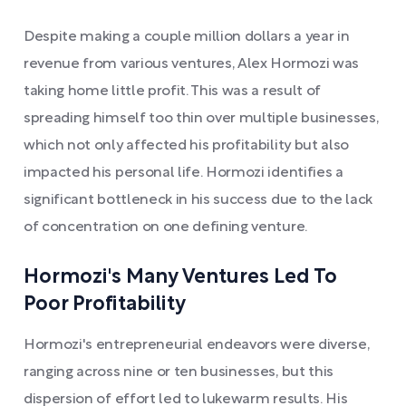
Despite making a couple million dollars a year in
revenue from various ventures, Alex Hormozi was
taking home little profit. This was a result of
spreading himself too thin over multiple businesses,
which not only affected his profitability but also
impacted his personal life. Hormozi identifies a
significant bottleneck in his success due to the lack
of concentration on one defining venture.
Hormozi's Many Ventures Led To
Poor Profitability
Hormozi's entrepreneurial endeavors were diverse,
ranging across nine or ten businesses, but this
dispersion of effort led to lukewarm results. His