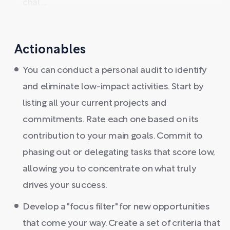
chal ...
Actionables
You can conduct a personal audit to identify
and eliminate low-impact activities. Start by
listing all your current projects and
commitments. Rate each one based on its
contribution to your main goals. Commit to
phasing out or delegating tasks that score low,
allowing you to concentrate on what truly
drives your success.
Develop a "focus filter" for new opportunities
that come your way. Create a set of criteria that