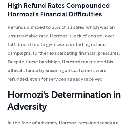
High Refund Rates Compounded
Hormozi's Financial Difficulties
Refunds climbed to 35% of all sales, which was an
unsustainable rate. Hormozi's lack of control over
fulfillment led to gym owners starting refund
campaigns, further exacerbating financial pressures.
Despite these hardships, Hormozi maintained his
ethical stance by ensuring all customers were
refunded, even for services already received.
Hormozi's Determination in
Adversity
In the face of adversity, Hormozi remained resolute.