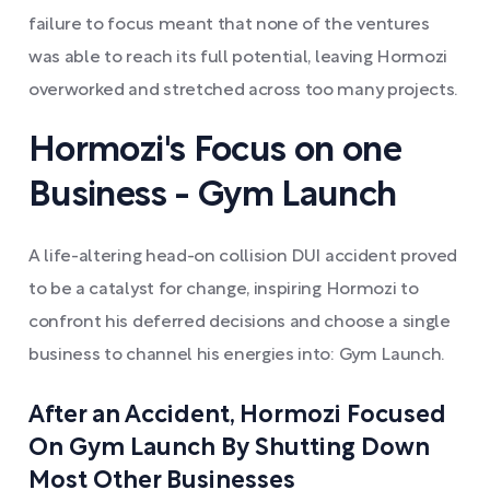
failure to focus meant that none of the ventures
was able to reach its full potential, leaving Hormozi
overworked and stretched across too many projects.
Hormozi's Focus on one
Business - Gym Launch
A life-altering head-on collision DUI accident proved
to be a catalyst for change, inspiring Hormozi to
confront his deferred decisions and choose a single
business to channel his energies into: Gym Launch.
After an Accident, Hormozi Focused
On Gym Launch By Shutting Down
Most Other Businesses