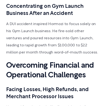
Concentrating on Gym Launch
Business After an Accident
A DUI accident inspired Hormozi to focus solely on
his Gym Launch business. He fire-sold other
ventures and poured resources into Gym Launch,
leading to rapid growth from $100,000 to $2.2
million per month through word-of-mouth success.
Overcoming Financial and
Operational Challenges
Facing Losses, High Refunds, and
Merchant Processor Issues