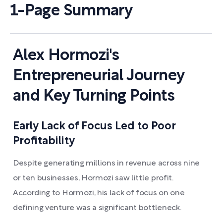
1-Page Summary
Alex Hormozi's
Entrepreneurial Journey
and Key Turning Points
Early Lack of Focus Led to Poor
Profitability
Despite generating millions in revenue across nine
or ten businesses, Hormozi saw little profit.
According to Hormozi, his lack of focus on one
defining venture was a significant bottleneck.