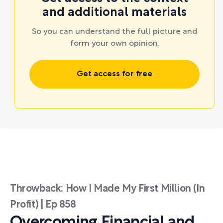
and additional materials
So you can understand the full picture and
form your own opinion.
Get access for free
Throwback: How I Made My First Million (In
Profit) | Ep 858
Overcoming Financial and