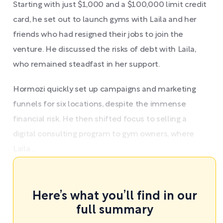
Starting with just $1,000 and a $100,000 limit credit
card, he set out to launch gyms with Laila and her
friends who had resigned their jobs to join the
venture. He discussed the risks of debt with Laila,
who remained steadfast in her support.
Hormozi quickly set up campaigns and marketing
funnels for six locations, despite the immense
financial risk. He then shifted focus to selling a
digital consulting program to gym owners, where
Laila ...
Here’s what you’ll find in our
full summary