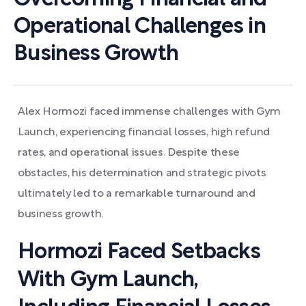
Operational Challenges in
Business Growth
Alex Hormozi faced immense challenges with Gym
Launch, experiencing financial losses, high refund
rates, and operational issues. Despite these
obstacles, his determination and strategic pivots
ultimately led to a remarkable turnaround and
business growth.
Hormozi Faced Setbacks
With Gym Launch,