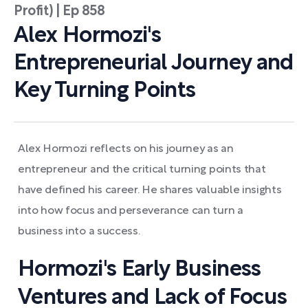
Profit) | Ep 858
Alex Hormozi's
Entrepreneurial Journey and
Key Turning Points
Alex Hormozi reflects on his journey as an
entrepreneur and the critical turning points that
have defined his career. He shares valuable insights
into how focus and perseverance can turn a
business into a success.
Hormozi's Early Business
Ventures and Lack of Focus