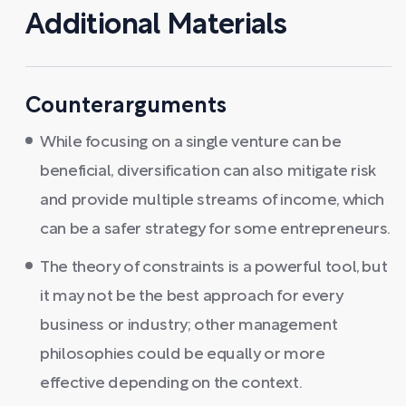
Additional Materials
Counterarguments
While focusing on a single venture can be
beneficial, diversification can also mitigate risk
and provide multiple streams of income, which
can be a safer strategy for some entrepreneurs.
The theory of constraints is a powerful tool, but
it may not be the best approach for every
business or industry; other management
philosophies could be equally or more
effective depending on the context.