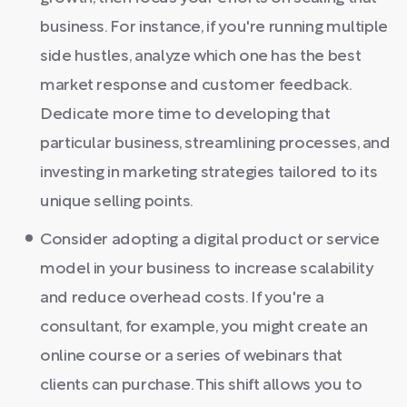
business. For instance, if you're running multiple
side hustles, analyze which one has the best
market response and customer feedback.
Dedicate more time to developing that
particular business, streamlining processes, and
investing in marketing strategies tailored to its
unique selling points.
Consider adopting a digital product or service
model in your business to increase scalability
and reduce overhead costs. If you're a
consultant, for example, you might create an
online course or a series of webinars that
clients can purchase. This shift allows you to