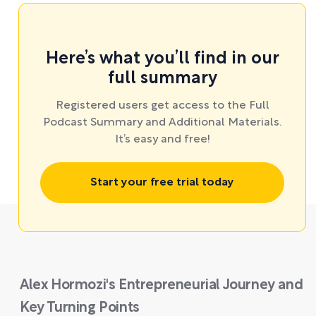
Here’s what you’ll find in our
full summary
Registered users get access to the Full
Podcast Summary and Additional Materials.
It’s easy and free!
Start your free trial today
Alex Hormozi's Entrepreneurial Journey and
Key Turning Points