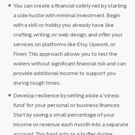
You can create a financial safety net by starting
a side hustle with minimal investment. Begin
with a skill or hobby you already have, like
crafting, writing, or web design, and offer your
services on platforms like Etsy, Upwork, or
Fiverr. This approach allows you to test the
waters without significant financial risk and can
provide additional income to support you
during tough times.
Develop resilience by setting aside a 'stress
fund' for your personal or business finances.
Start by saving a small percentage of your
income or revenue each month into a separate
account. This fund acts as a buffer during