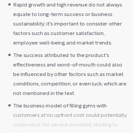
Rapid growth and high revenue do not always
equate to long-term success or business
sustainability; it's important to consider other
factors such as customer satisfaction,
employee well-being, and market trends.
The success attributed to the product's
effectiveness and word-of-mouth could also
be influenced by other factors such as market
conditions, competition, or even luck, which are
not mentioned in the text.
The business model of filling gyms with
customers at no upfront cost could potentially
undervalue the service provided, leading to