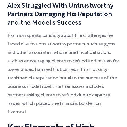
Alex Struggled With Untrustworthy
Partners Damaging His Reputation
and the Model's Success
Hormozi speaks candidly about the challenges he
faced due to untrustworthy partners, such as gyms
and other associates, whose unethical behaviors,
such as encouraging clients to refund and re-sign for
lower prices, harmed his business. This not only
tarnished his reputation but also the success of the
business model itself. Further issues included
partners asking clients to refund due to capacity
issues, which placed the financial burden on
Hormozi.