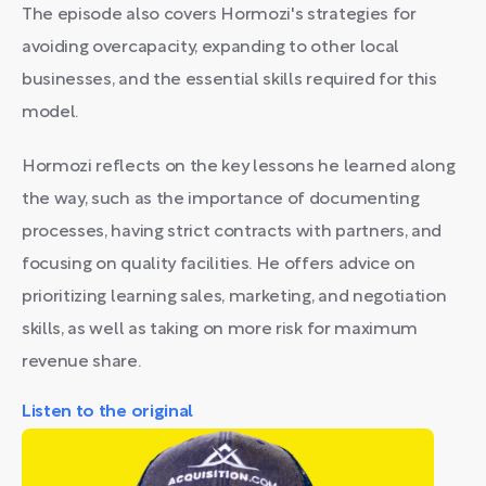
The episode also covers Hormozi's strategies for
avoiding overcapacity, expanding to other local
businesses, and the essential skills required for this
model.
Hormozi reflects on the key lessons he learned along
the way, such as the importance of documenting
processes, having strict contracts with partners, and
focusing on quality facilities. He offers advice on
prioritizing learning sales, marketing, and negotiation
skills, as well as taking on more risk for maximum
revenue share.
Listen to the original