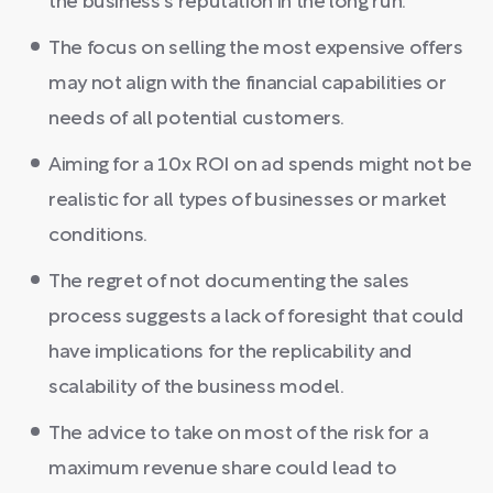
the business's reputation in the long run.
The focus on selling the most expensive offers
may not align with the financial capabilities or
needs of all potential customers.
Aiming for a 10x ROI on ad spends might not be
realistic for all types of businesses or market
conditions.
The regret of not documenting the sales
process suggests a lack of foresight that could
have implications for the replicability and
scalability of the business model.
The advice to take on most of the risk for a
maximum revenue share could lead to