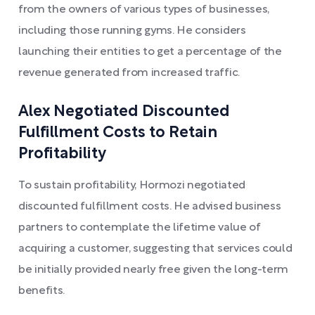
from the owners of various types of businesses,
including those running gyms. He considers
launching their entities to get a percentage of the
revenue generated from increased traffic.
Alex Negotiated Discounted
Fulfillment Costs to Retain
Profitability
To sustain profitability, Hormozi negotiated
discounted fulfillment costs. He advised business
partners to contemplate the lifetime value of
acquiring a customer, suggesting that services could
be initially provided nearly free given the long-term
benefits.