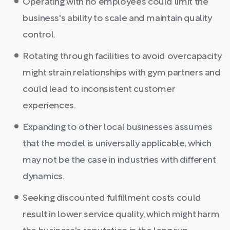
Operating with no employees could limit the
business's ability to scale and maintain quality
control.
Rotating through facilities to avoid overcapacity
might strain relationships with gym partners and
could lead to inconsistent customer
experiences.
Expanding to other local businesses assumes
that the model is universally applicable, which
may not be the case in industries with different
dynamics.
Seeking discounted fulfillment costs could
result in lower service quality, which might harm