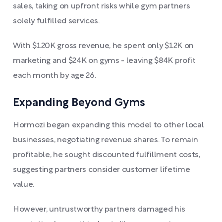
sales, taking on upfront risks while gym partners
solely fulfilled services.
With $120K gross revenue, he spent only $12K on
marketing and $24K on gyms - leaving $84K profit
each month by age 26.
Expanding Beyond Gyms
Hormozi began expanding this model to other local
businesses, negotiating revenue shares. To remain
profitable, he sought discounted fulfillment costs,
suggesting partners consider customer lifetime
value.
However, untrustworthy partners damaged his