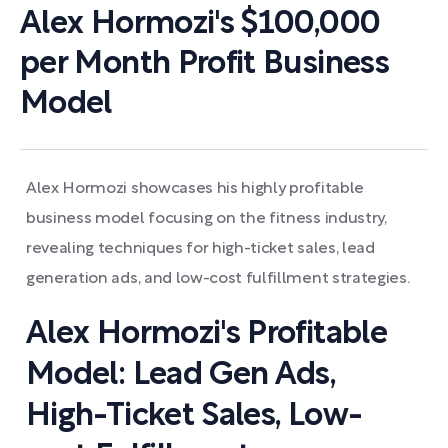
Alex Hormozi's $100,000
per Month Profit Business
Model
Alex Hormozi showcases his highly profitable
business model focusing on the fitness industry,
revealing techniques for high-ticket sales, lead
generation ads, and low-cost fulfillment strategies.
Alex Hormozi's Profitable
Model: Lead Gen Ads,
High-Ticket Sales, Low-