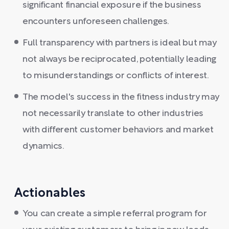
significant financial exposure if the business
encounters unforeseen challenges.
Full transparency with partners is ideal but may
not always be reciprocated, potentially leading
to misunderstandings or conflicts of interest.
The model's success in the fitness industry may
not necessarily translate to other industries
with different customer behaviors and market
dynamics.
Actionables
You can create a simple referral program for