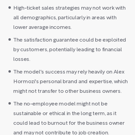
High-ticket sales strategies may not work with
all demographics, particularly in areas with
lower average incomes.
The satisfaction guarantee could be exploited
by customers, potentially leading to financial
losses.
The model's success may rely heavily on Alex
Hormozi's personal brand and expertise, which
might not transfer to other business owners.
The no-employee model might not be
sustainable or ethical in the long term, as it
could lead to burnout for the business owner
and may not contribute to job creation.