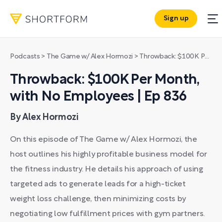
Sign up
Podcasts
>
The Game w/ Alex Hormozi
>
Throwback: $100K Per Month, with No Employees | Ep 836
Throwback: $100K Per Month,
with No Employees | Ep 836
By Alex Hormozi
On this episode of The Game w/ Alex Hormozi, the
host outlines his highly profitable business model for
the fitness industry. He details his approach of using
targeted ads to generate leads for a high-ticket
weight loss challenge, then minimizing costs by
negotiating low fulfillment prices with gym partners.