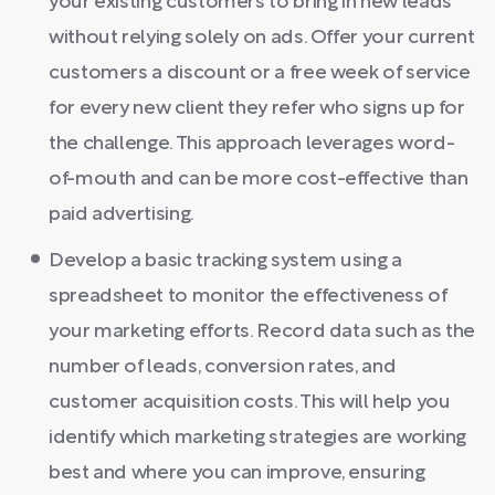
your existing customers to bring in new leads
without relying solely on ads. Offer your current
customers a discount or a free week of service
for every new client they refer who signs up for
the challenge. This approach leverages word-
of-mouth and can be more cost-effective than
paid advertising.
Develop a basic tracking system using a
spreadsheet to monitor the effectiveness of
your marketing efforts. Record data such as the
number of leads, conversion rates, and
customer acquisition costs. This will help you
identify which marketing strategies are working
best and where you can improve, ensuring