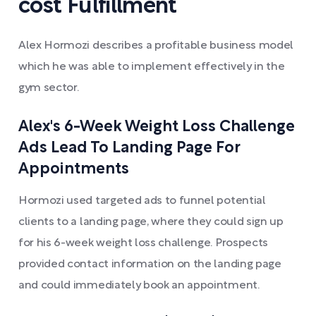
cost Fulfillment
Alex Hormozi describes a profitable business model
which he was able to implement effectively in the
gym sector.
Alex's 6-Week Weight Loss Challenge
Ads Lead To Landing Page For
Appointments
Hormozi used targeted ads to funnel potential
clients to a landing page, where they could sign up
for his 6-week weight loss challenge. Prospects
provided contact information on the landing page
and could immediately book an appointment.