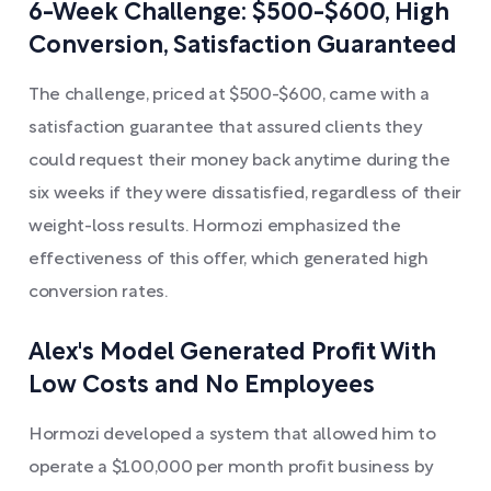
6-Week Challenge: $500-$600, High
Conversion, Satisfaction Guaranteed
The challenge, priced at $500-$600, came with a
satisfaction guarantee that assured clients they
could request their money back anytime during the
six weeks if they were dissatisfied, regardless of their
weight-loss results. Hormozi emphasized the
effectiveness of this offer, which generated high
conversion rates.
Alex's Model Generated Profit With
Low Costs and No Employees
Hormozi developed a system that allowed him to
operate a $100,000 per month profit business by