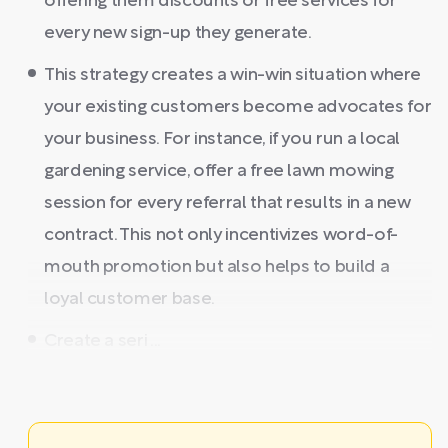
offering them discounts or free services for
every new sign-up they generate.
This strategy creates a win-win situation where
your existing customers become advocates for
your business. For instance, if you run a local
gardening service, offer a free lawn mowing
session for every referral that results in a new
contract. This not only incentivizes word-of-
mouth promotion but also helps to build a
loyal customer base.
Create a seri ...