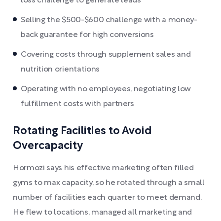
loss challenge to generate leads
Selling the $500-$600 challenge with a money-
back guarantee for high conversions
Covering costs through supplement sales and
nutrition orientations
Operating with no employees, negotiating low
fulfillment costs with partners
Rotating Facilities to Avoid
Overcapacity
Hormozi says his effective marketing often filled
gyms to max capacity, so he rotated through a small
number of facilities each quarter to meet demand.
He flew to locations, managed all marketing and