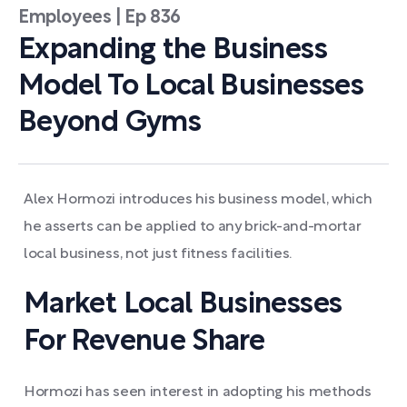
Employees | Ep 836
Expanding the Business
Model To Local Businesses
Beyond Gyms
Alex Hormozi introduces his business model, which
he asserts can be applied to any brick-and-mortar
local business, not just fitness facilities.
Market Local Businesses
For Revenue Share
Hormozi has seen interest in adopting his methods