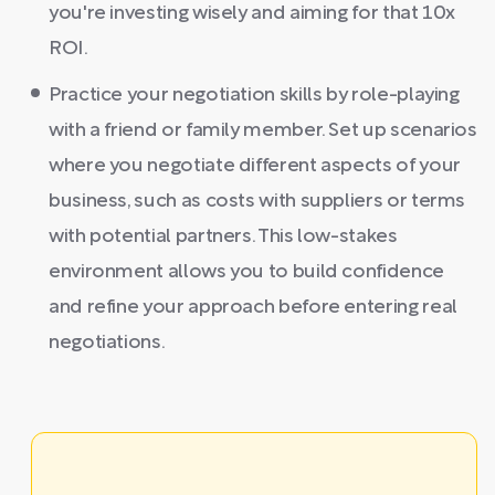
you're investing wisely and aiming for that 10x
ROI.
Practice your negotiation skills by role-playing
with a friend or family member. Set up scenarios
where you negotiate different aspects of your
business, such as costs with suppliers or terms
with potential partners. This low-stakes
environment allows you to build confidence
and refine your approach before entering real
negotiations.