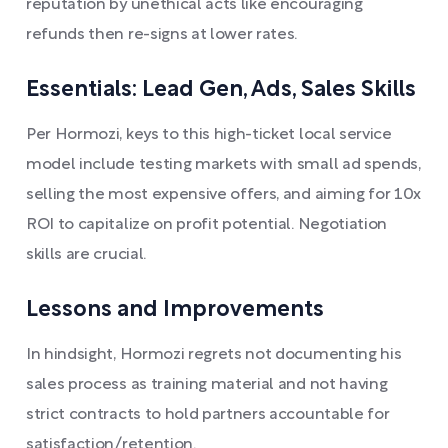
reputation by unethical acts like encouraging
refunds then re-signs at lower rates.
Essentials: Lead Gen, Ads, Sales Skills
Per Hormozi, keys to this high-ticket local service
model include testing markets with small ad spends,
selling the most expensive offers, and aiming for 10x
ROI to capitalize on profit potential. Negotiation
skills are crucial.
Lessons and Improvements
In hindsight, Hormozi regrets not documenting his
sales process as training material and not having
strict contracts to hold partners accountable for
satisfaction/retention.