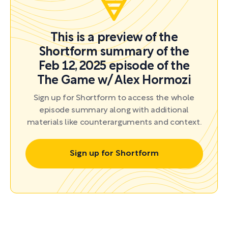
This is a preview of the
Shortform summary of the
Feb 12, 2025 episode of the
The Game w/ Alex Hormozi
Sign up for Shortform to access the whole
episode summary along with additional
materials like counterarguments and context.
Sign up for Shortform