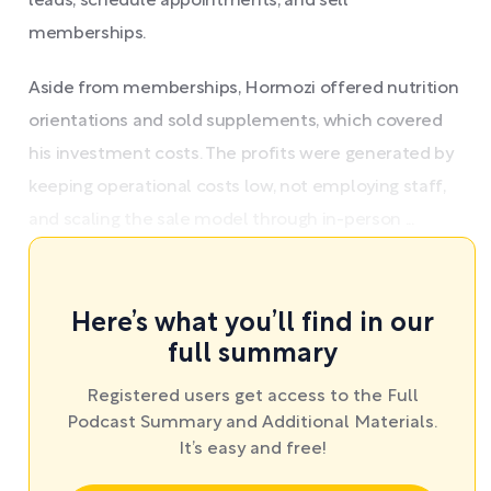
leads, schedule appointments, and sell
memberships.
Aside from memberships, Hormozi offered nutrition
orientations and sold supplements, which covered
his investment costs. The profits were generated by
keeping operational costs low, not employing staff,
and scaling the sale model through in-person ...
Here’s what you’ll find in our
full summary
Registered users get access to the Full
Podcast Summary and Additional Materials.
It’s easy and free!