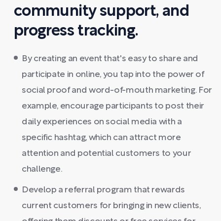
community support, and
progress tracking.
By creating an event that's easy to share and
participate in online, you tap into the power of
social proof and word-of-mouth marketing. For
example, encourage participants to post their
daily experiences on social media with a
specific hashtag, which can attract more
attention and potential customers to your
challenge.
Develop a referral program that rewards
current customers for bringing in new clients,