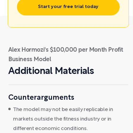
Start your free trial today
Alex Hormozi's $100,000 per Month Profit
Business Model
Additional Materials
Counterarguments
The model may not be easily replicable in
markets outside the fitness industry or in
different economic conditions.