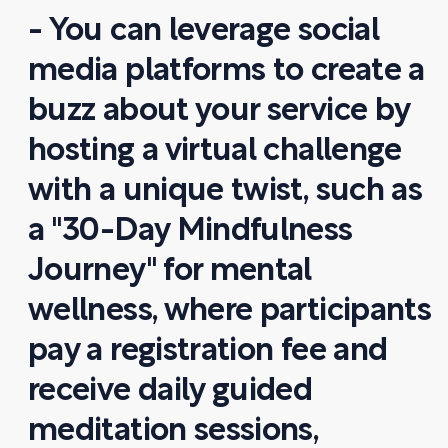
- You can leverage social
media platforms to create a
buzz about your service by
hosting a virtual challenge
with a unique twist, such as
a "30-Day Mindfulness
Journey" for mental
wellness, where participants
pay a registration fee and
receive daily guided
meditation sessions,