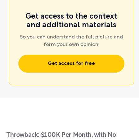
Get access to the context
and additional materials
So you can understand the full picture and
form your own opinion.
Get access for free
Throwback: $100K Per Month, with No