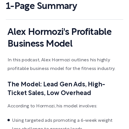
1-Page Summary
Alex Hormozi's Profitable
Business Model
In this podcast, Alex Hormozi outlines his highly
profitable business model for the fitness industry.
The Model: Lead Gen Ads, High-
Ticket Sales, Low Overhead
According to Hormozi, his model involves:
Using targeted ads promoting a 6-week weight