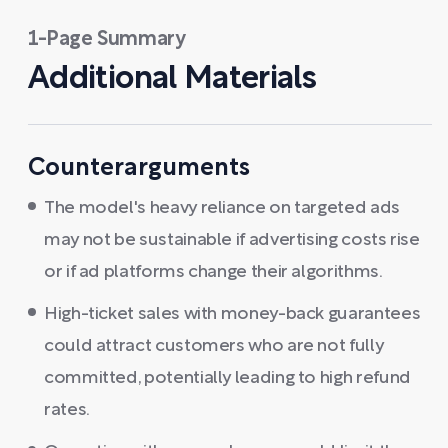
1-Page Summary
Additional Materials
Counterarguments
The model's heavy reliance on targeted ads
may not be sustainable if advertising costs rise
or if ad platforms change their algorithms.
High-ticket sales with money-back guarantees
could attract customers who are not fully
committed, potentially leading to high refund
rates.