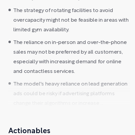
The strategy of rotating facilities to avoid
overcapacity might not be feasible in areas with
limited gym availability.
The reliance on in-person and over-the-phone
sales may not be preferred by all customers,
especially with increasing demand for online
and contactless services.
The model's heavy reliance on lead generation
ads could be risky if advertising platforms
change their algorithms or increase ...
Actionables