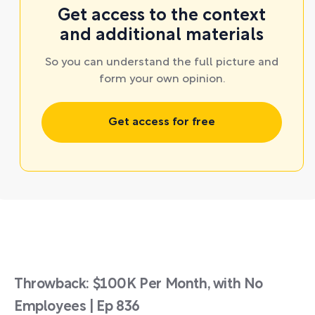
Get access to the context
and additional materials
So you can understand the full picture and
form your own opinion.
Get access for free
Throwback: $100K Per Month, with No
Employees | Ep 836