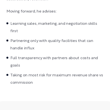
Moving forward, he advises:
Learning sales, marketing, and negotiation skills
first
Partnering only with quality facilities that can
handle influx
Full transparency with partners about costs and
goals
Taking on most risk for maximum revenue share vs
commission