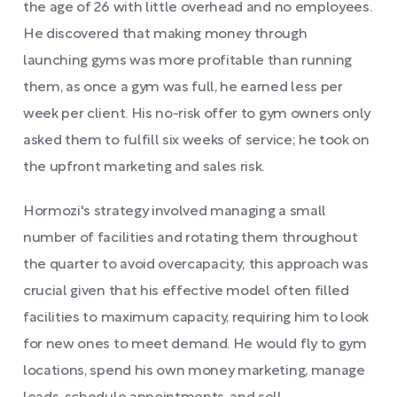
the age of 26 with little overhead and no employees.
He discovered that making money through
launching gyms was more profitable than running
them, as once a gym was full, he earned less per
week per client. His no-risk offer to gym owners only
asked them to fulfill six weeks of service; he took on
the upfront marketing and sales risk.
Hormozi's strategy involved managing a small
number of facilities and rotating them throughout
the quarter to avoid overcapacity; this approach was
crucial given that his effective model often filled
facilities to maximum capacity, requiring him to look
for new ones to meet demand. He would fly to gym
locations, spend his own money marketing, manage