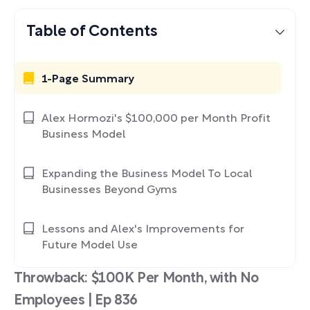
Table of Contents
1-Page Summary
Alex Hormozi's $100,000 per Month Profit
Business Model
Expanding the Business Model To Local
Businesses Beyond Gyms
Lessons and Alex's Improvements for
Future Model Use
Throwback: $100K Per Month, with No
Employees | Ep 836