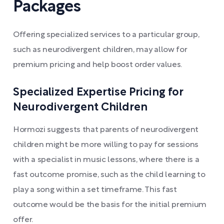
Packages
Offering specialized services to a particular group,
such as neurodivergent children, may allow for
premium pricing and help boost order values.
Specialized Expertise Pricing for
Neurodivergent Children
Hormozi suggests that parents of neurodivergent
children might be more willing to pay for sessions
with a specialist in music lessons, where there is a
fast outcome promise, such as the child learning to
play a song within a set timeframe. This fast
outcome would be the basis for the initial premium
offer.