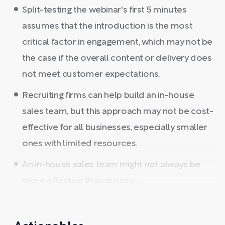
Split-testing the webinar's first 5 minutes
assumes that the introduction is the most
critical factor in engagement, which may not be
the case if the overall content or delivery does
not meet customer expectations.
Recruiting firms can help build an in-house
sales team, but this approach may not be cost-
effective for all businesses, especially smaller
ones with limited resources.
An in-house sales team might not always be
more effective than outsou ...