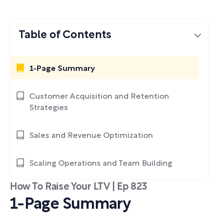
Table of Contents
1-Page Summary
Customer Acquisition and Retention
Strategies
Sales and Revenue Optimization
Scaling Operations and Team Building
How To Raise Your LTV | Ep 823
1-Page Summary