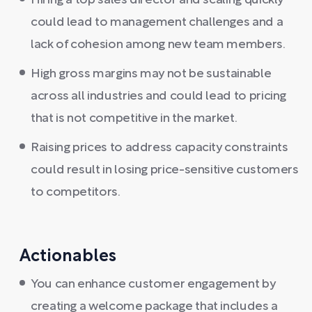
Hiring a top sales director and scaling quickly
could lead to management challenges and a
lack of cohesion among new team members.
High gross margins may not be sustainable
across all industries and could lead to pricing
that is not competitive in the market.
Raising prices to address capacity constraints
could result in losing price-sensitive customers
to competitors.
Actionables
You can enhance customer engagement by
creating a welcome package that includes a