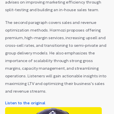
advises on improving marketing efficiency through
split-testing and building an in-house sales team.
The second paragraph covers sales and revenue
optimization methods. Hormozi proposes offering
premium, high-margin services, increasing upsell and
cross-sell rates, and transitioning to semi-private and
group delivery models. He also emphasizes the
importance of scalability through strong gross
margins, capacity management, and streamlining
operations. Listeners will gain actionable insights into
maximizing LTV and optimizing their business's sales
and revenue streams.
Listen to the original