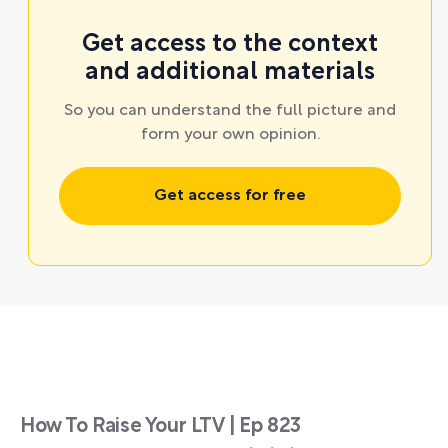
Get access to the context
and additional materials
So you can understand the full picture and
form your own opinion.
Get access for free
How To Raise Your LTV | Ep 823