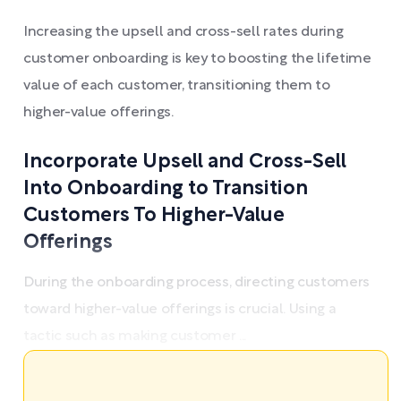
Increasing the upsell and cross-sell rates during
customer onboarding is key to boosting the lifetime
value of each customer, transitioning them to
higher-value offerings.
Incorporate Upsell and Cross-Sell
Into Onboarding to Transition
Customers To Higher-Value
Offerings
During the onboarding process, directing customers
toward higher-value offerings is crucial. Using a
tactic such as making customer ...