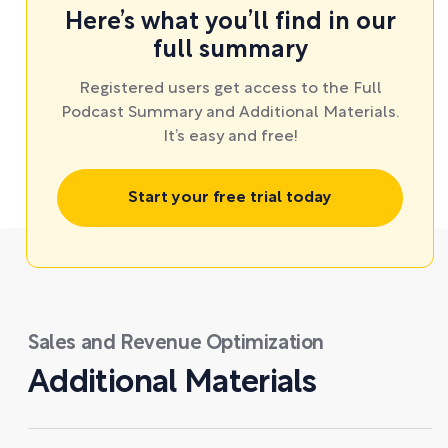
Here’s what you’ll find in our
full summary
Registered users get access to the Full
Podcast Summary and Additional Materials.
It’s easy and free!
Start your free trial today
Sales and Revenue Optimization
Additional Materials