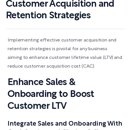
Customer Acquisition and
Retention Strategies
Implementing effective customer acquisition and
retention strategies is pivotal for any business
aiming to enhance customer lifetime value (LTV) and
reduce customer acquisition cost (CAC).
Enhance Sales &
Onboarding to Boost
Customer LTV
Integrate Sales and Onboarding With