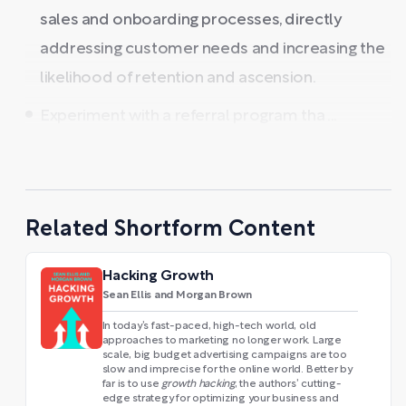
sales and onboarding processes, directly
addressing customer needs and increasing the
likelihood of retention and ascension.
Experiment with a referral program tha ...
Related Shortform Content
Hacking Growth
Sean Ellis and Morgan Brown
In today’s fast-paced, high-tech world, old
approaches to marketing no longer work. Large
scale, big budget advertising campaigns are too
slow and imprecise for the online world. Better by
far is to use
growth hacking
, the authors’ cutting-
edge strategy for optimizing your business and