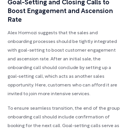
Goal-Setting and Closing Calls to
Boost Engagement and Ascension
Rate
Alex Hormozi suggests that the sales and
onboarding processes should be tightly integrated
with goal-setting to boost customer engagement
and ascension rate. After an initial sale, the
onboarding call should conclude by setting up a
goal-setting call, which acts as another sales
opportunity. Here, customers who can afford it are
invited to join more intensive services.
To ensure seamless transition, the end of the group
onboarding call should include confirmation of
booking for the next call. Goal-setting calls serve as