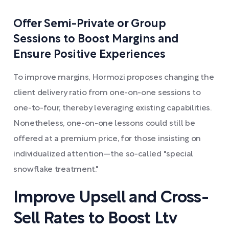
Offer Semi-Private or Group
Sessions to Boost Margins and
Ensure Positive Experiences
To improve margins, Hormozi proposes changing the
client delivery ratio from one-on-one sessions to
one-to-four, thereby leveraging existing capabilities.
Nonetheless, one-on-one lessons could still be
offered at a premium price, for those insisting on
individualized attention—the so-called "special
snowflake treatment."
Improve Upsell and Cross-
Sell Rates to Boost Ltv