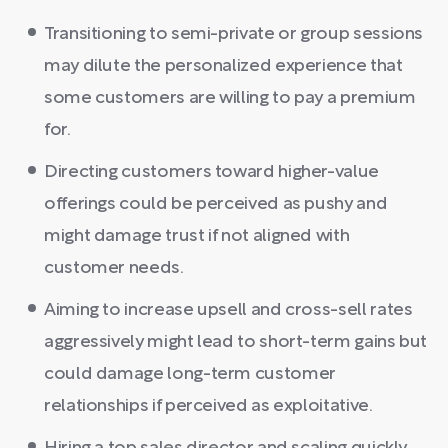
Transitioning to semi-private or group sessions
may dilute the personalized experience that
some customers are willing to pay a premium
for.
Directing customers toward higher-value
offerings could be perceived as pushy and
might damage trust if not aligned with
customer needs.
Aiming to increase upsell and cross-sell rates
aggressively might lead to short-term gains but
could damage long-term customer
relationships if perceived as exploitative.