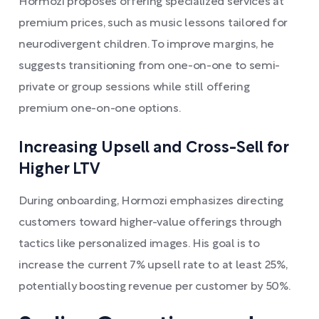
Hormozi proposes offering specialized services at
premium prices, such as music lessons tailored for
neurodivergent children. To improve margins, he
suggests transitioning from one-on-one to semi-
private or group sessions while still offering
premium one-on-one options.
Increasing Upsell and Cross-Sell for
Higher LTV
During onboarding, Hormozi emphasizes directing
customers toward higher-value offerings through
tactics like personalized images. His goal is to
increase the current 7% upsell rate to at least 25%,
potentially boosting revenue per customer by 50%.