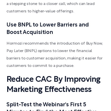
a stepping stone to a closer call, which can lead
customers to higher-value offerings.
Use BNPL to Lower Barriers and
Boost Acquisition
Hormozi recommends the introduction of Buy Now,
Pay Later (BNPL) options to lower the financial
barriers to customer acquisition, making it easier for
customers to commit to a purchase.
Reduce CAC By Improving
Marketing Effectiveness
Split-Test the Webinar's First 5