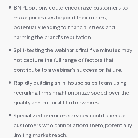
BNPL options could encourage customers to
make purchases beyond their means,
potentially leading to financial stress and
harming the brand's reputation.
Split-testing the webinar's first five minutes may
not capture the full range of factors that
contribute to a webinar's success or failure.
Rapidly building an in-house sales team using
recruiting firms might prioritize speed over the
quality and cultural fit of new hires.
Specialized premium services could alienate
customers who cannot afford them, potentially
limiting market reach.