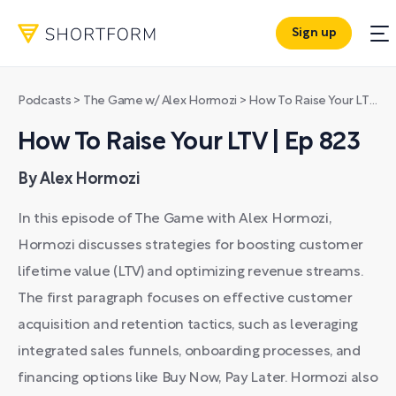
Sign up
Podcasts
>
The Game w/ Alex Hormozi
>
How To Raise Your LTV | Ep 823
How To Raise Your LTV | Ep 823
By Alex Hormozi
In this episode of The Game with Alex Hormozi,
Hormozi discusses strategies for boosting customer
lifetime value (LTV) and optimizing revenue streams.
The first paragraph focuses on effective customer
acquisition and retention tactics, such as leveraging
integrated sales funnels, onboarding processes, and
financing options like Buy Now, Pay Later. Hormozi also