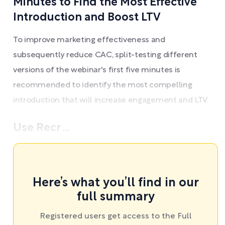
Minutes to Find the Most Effective
Introduction and Boost LTV
To improve marketing effectiveness and
subsequently reduce CAC, split-testing different
versions of the webinar's first five minutes is
recommended to identify the most compelling
introduction that will increase engagement and LTV.
Use Recr ...
Here’s what you’ll find in our
full summary
Registered users get access to the Full