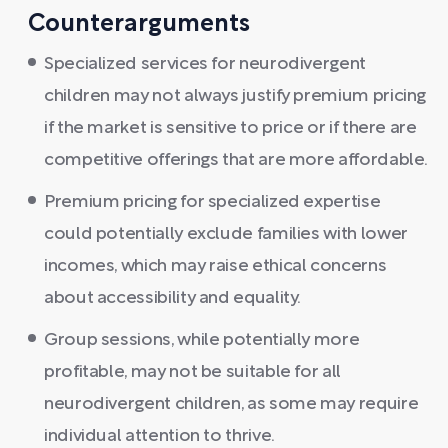
Counterarguments
Specialized services for neurodivergent
children may not always justify premium pricing
if the market is sensitive to price or if there are
competitive offerings that are more affordable.
Premium pricing for specialized expertise
could potentially exclude families with lower
incomes, which may raise ethical concerns
about accessibility and equality.
Group sessions, while potentially more
profitable, may not be suitable for all
neurodivergent children, as some may require
individual attention to thrive.