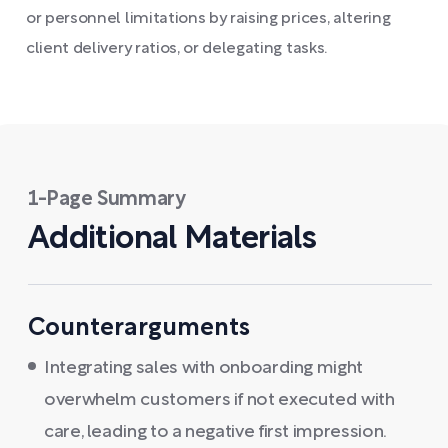
or personnel limitations by raising prices, altering
client delivery ratios, or delegating tasks.
1-Page Summary
Additional Materials
Counterarguments
Integrating sales with onboarding might
overwhelm customers if not executed with
care, leading to a negative first impression.