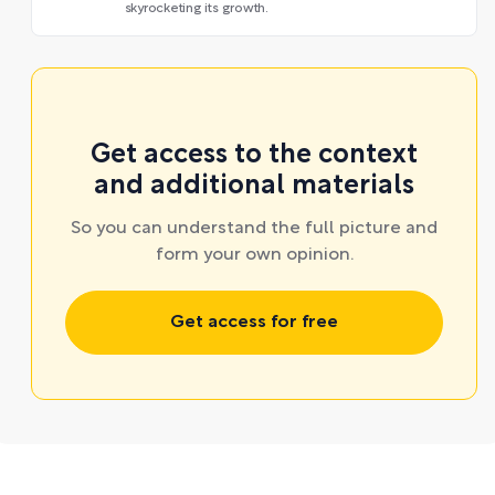
skyrocketing its growth.
Get access to the context
and additional materials
So you can understand the full picture and
form your own opinion.
Get access for free