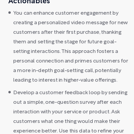
Actionables
You can enhance customer engagement by
creating a personalized video message for new
customers after their first purchase, thanking
them and setting the stage for future goal-
setting interactions. This approach fosters a
personal connection and primes customers for
a more in-depth goal-setting call, potentially
leading to interest in higher-value offerings.
Develop a customer feedback loop by sending
out a simple, one-question survey after each
interaction with your service or product. Ask
customers what one thing would make their
experience better. Use this data to refine your