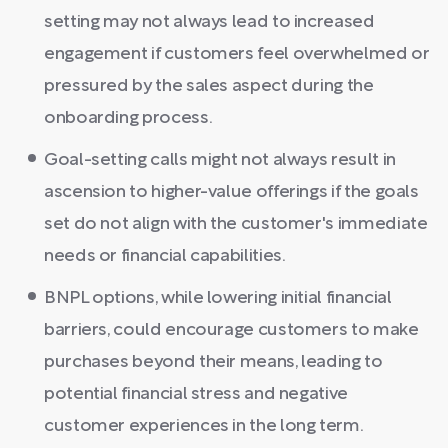
setting may not always lead to increased
engagement if customers feel overwhelmed or
pressured by the sales aspect during the
onboarding process.
Goal-setting calls might not always result in
ascension to higher-value offerings if the goals
set do not align with the customer's immediate
needs or financial capabilities.
BNPL options, while lowering initial financial
barriers, could encourage customers to make
purchases beyond their means, leading to
potential financial stress and negative
customer experiences in the long term.