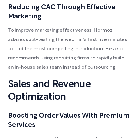
Reducing CAC Through Effective
Marketing
To improve marketing effectiveness, Hormozi
advises split-testing the webinar's first five minutes
to find the most compelling introduction. He also
recommends using recruiting firms to rapidly build
an in-house sales team instead of outsourcing.
Sales and Revenue
Optimization
Boosting Order Values With Premium
Services