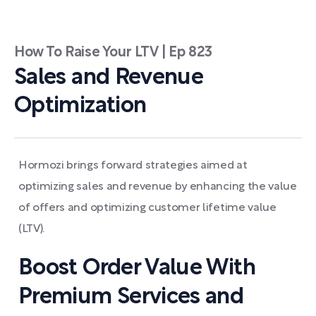
How To Raise Your LTV | Ep 823
Sales and Revenue
Optimization
Hormozi brings forward strategies aimed at
optimizing sales and revenue by enhancing the value
of offers and optimizing customer lifetime value
(LTV).
Boost Order Value With
Premium Services and