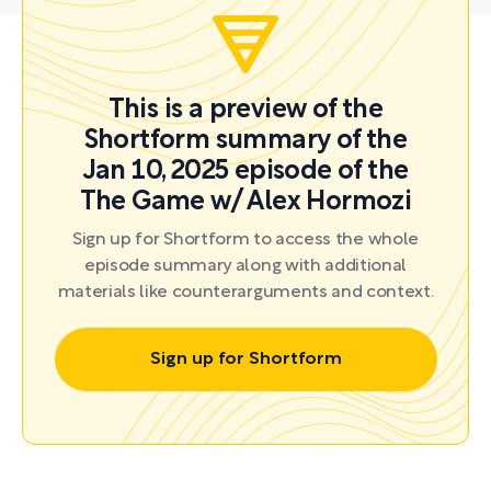
This is a preview of the
Shortform summary of the
Jan 10, 2025 episode of the
The Game w/ Alex Hormozi
Sign up for Shortform to access the whole
episode summary along with additional
materials like counterarguments and context.
Sign up for Shortform