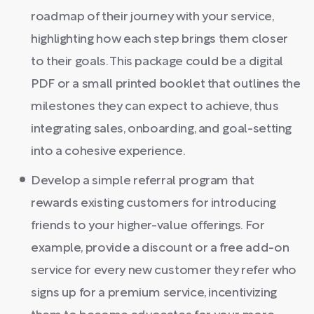
roadmap of their journey with your service,
highlighting how each step brings them closer
to their goals. This package could be a digital
PDF or a small printed booklet that outlines the
milestones they can expect to achieve, thus
integrating sales, onboarding, and goal-setting
into a cohesive experience.
Develop a simple referral program that
rewards existing customers for introducing
friends to your higher-value offerings. For
example, provide a discount or a free add-on
service for every new customer they refer who
signs up for a premium service, incentivizing