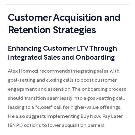
Customer Acquisition and
Retention Strategies
Enhancing Customer LTV Through
Integrated Sales and Onboarding
Alex Hormozi recommends integrating sales with
goal-setting and closing calls to boost customer
engagement and ascension. The onboarding process
should transition seamlessly into a goal-setting call,
leading to a "closer" call for higher-value offerings.
He also suggests implementing Buy Now, Pay Later
(BNPL) options to lower acquisition barriers.