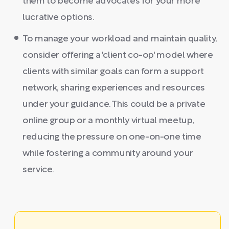
them to become advocates for your more
lucrative options.
To manage your workload and maintain quality,
consider offering a 'client co-op' model where
clients with similar goals can form a support
network, sharing experiences and resources
under your guidance. This could be a private
online group or a monthly virtual meetup,
reducing the pressure on one-on-one time
while fostering a community around your
service.