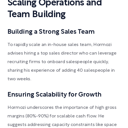
Scaling Operations and
Team Building
Building a Strong Sales Team
To rapidly scale an in-house sales team, Hormozi
advises hiring a top sales director who can leverage
recruiting firms to onboard salespeople quickly,
sharing his experience of adding 40 salespeople in
two weeks.
Ensuring Scalability for Growth
Hormozi underscores the importance of high gross
margins (80%-90%) for scalable cash flow. He
suggests addressing capacity constraints like space