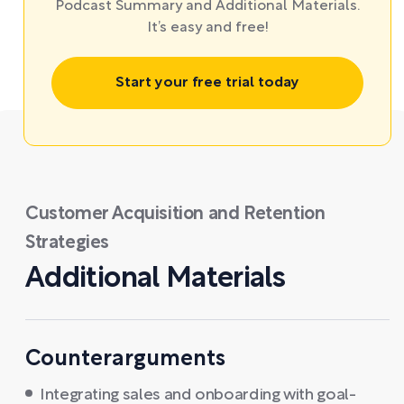
Podcast Summary and Additional Materials.
It’s easy and free!
Start your free trial today
Customer Acquisition and Retention
Strategies
Additional Materials
Counterarguments
Integrating sales and onboarding with goal-