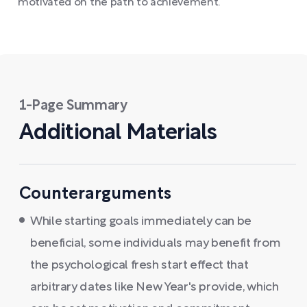
motivated on the path to achievement.
1-Page Summary
Additional Materials
Counterarguments
While starting goals immediately can be
beneficial, some individuals may benefit from
the psychological fresh start effect that
arbitrary dates like New Year's provide, which