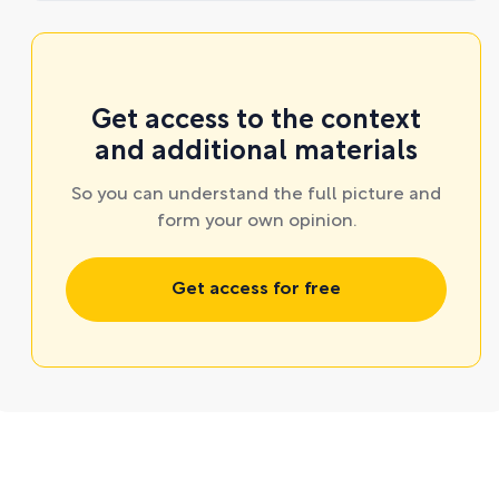
Get access to the context
and additional materials
So you can understand the full picture and
form your own opinion.
Get access for free