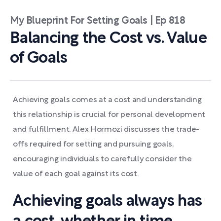
My Blueprint For Setting Goals | Ep 818
Balancing the Cost vs. Value
of Goals
Achieving goals comes at a cost and understanding
this relationship is crucial for personal development
and fulfillment. Alex Hormozi discusses the trade-
offs required for setting and pursuing goals,
encouraging individuals to carefully consider the
value of each goal against its cost.
Achieving goals always has