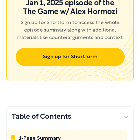
Jan 1, 2025 episode of the
The Game w/ Alex Hormozi
Sign up for Shortform to access the whole
episode summary along with additional
materials like counterarguments and context.
Sign up for Shortform
Table of Contents
1-Page Summary