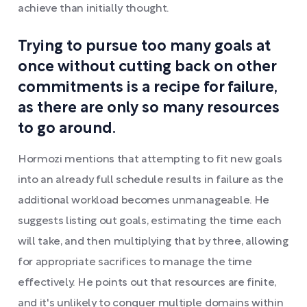
achieve than initially thought.
Trying to pursue too many goals at
once without cutting back on other
commitments is a recipe for failure,
as there are only so many resources
to go around.
Hormozi mentions that attempting to fit new goals
into an already full schedule results in failure as the
additional workload becomes unmanageable. He
suggests listing out goals, estimating the time each
will take, and then multiplying that by three, allowing
for appropriate sacrifices to manage the time
effectively. He points out that resources are finite,
and it's unlikely to conquer multiple domains within