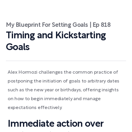
My Blueprint For Setting Goals | Ep 818
Timing and Kickstarting
Goals
Alex Hormozi challenges the common practice of
postponing the initiation of goals to arbitrary dates
such as the new year or birthdays, offering insights
on how to begin immediately and manage
expectations effectively.
Immediate action over