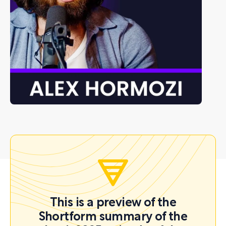
This is a preview of the
Shortform summary of the