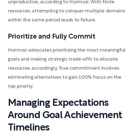
unproductive, according to Hormozi. With finite
resources, attempting to conquer multiple domains
within the same period leads to failure.
Prioritize and Fully Commit
Hormozi advocates prioritizing the most meaningful
goals and making strategic trade-offs to allocate
resources accordingly. True commitment involves
eliminating alternatives to gain 100% focus on the
top priority.
Managing Expectations
Around Goal Achievement
Timelines