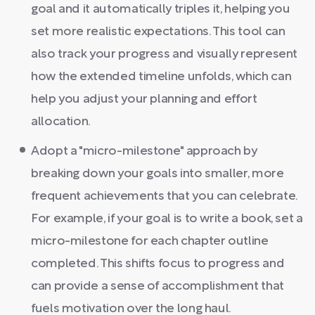
goal and it automatically triples it, helping you
set more realistic expectations. This tool can
also track your progress and visually represent
how the extended timeline unfolds, which can
help you adjust your planning and effort
allocation.
Adopt a "micro-milestone" approach by
breaking down your goals into smaller, more
frequent achievements that you can celebrate.
For example, if your goal is to write a book, set a
micro-milestone for each chapter outline
completed. This shifts focus to progress and
can provide a sense of accomplishment that
fuels motivation over the long haul.