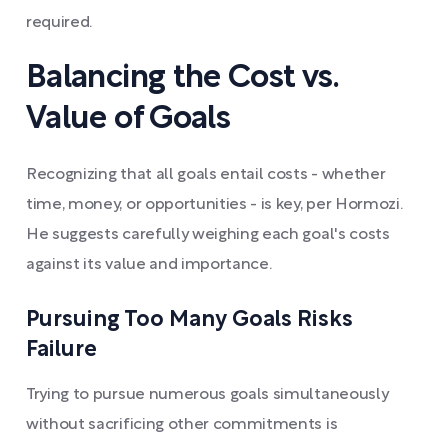
required.
Balancing the Cost vs.
Value of Goals
Recognizing that all goals entail costs - whether
time, money, or opportunities - is key, per Hormozi.
He suggests carefully weighing each goal's costs
against its value and importance.
Pursuing Too Many Goals Risks
Failure
Trying to pursue numerous goals simultaneously
without sacrificing other commitments is