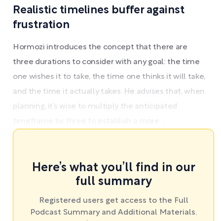
Realistic timelines buffer against
frustration
Hormozi introduces the concept that there are
three durations to consider with any goal: the time
one wishes it to take, the time one thinks it will take,
and the time it actually takes. He advises that, when
planning, it’s wise to multiply the anticipated
timeframe by three to establish a more ...
Here’s what you’ll find in our
full summary
Registered users get access to the Full
Podcast Summary and Additional Materials.