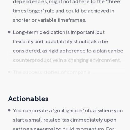
dependencies, might not adhere to the "three
times longer" rule and could be achieved in
shorter or variable timeframes.
Long-term dedication is important, but
flexibility and adaptability should also be
considered, as rigid adherence to a plan can be
counterproductive in a changing environment.
The success stories of companie ...
Actionables
You can create a "goal ignition" ritual where you
start a small, related task immediately upon
setting a new goal to build momentum. For