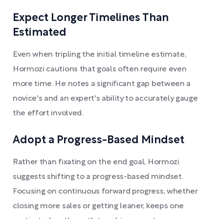
Expect Longer Timelines Than
Estimated
Even when tripling the initial timeline estimate,
Hormozi cautions that goals often require even
more time. He notes a significant gap between a
novice's and an expert's ability to accurately gauge
the effort involved.
Adopt a Progress-Based Mindset
Rather than fixating on the end goal, Hormozi
suggests shifting to a progress-based mindset.
Focusing on continuous forward progress, whether
closing more sales or getting leaner, keeps one