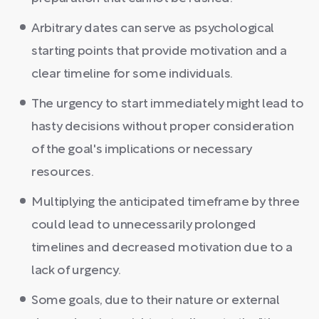
Arbitrary dates can serve as psychological
starting points that provide motivation and a
clear timeline for some individuals.
The urgency to start immediately might lead to
hasty decisions without proper consideration
of the goal's implications or necessary
resources.
Multiplying the anticipated timeframe by three
could lead to unnecessarily prolonged
timelines and decreased motivation due to a
lack of urgency.
Some goals, due to their nature or external