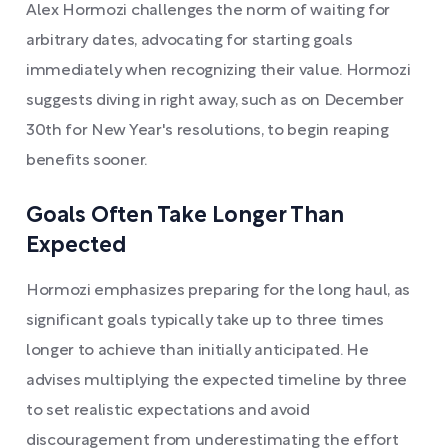
Alex Hormozi challenges the norm of waiting for
arbitrary dates, advocating for starting goals
immediately when recognizing their value. Hormozi
suggests diving in right away, such as on December
30th for New Year's resolutions, to begin reaping
benefits sooner.
Goals Often Take Longer Than
Expected
Hormozi emphasizes preparing for the long haul, as
significant goals typically take up to three times
longer to achieve than initially anticipated. He
advises multiplying the expected timeline by three
to set realistic expectations and avoid
discouragement from underestimating the effort