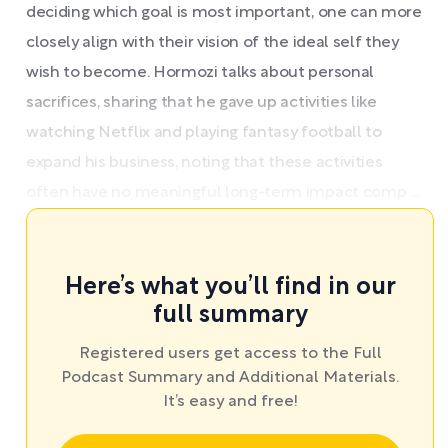
deciding which goal is most important, one can more
closely align with their vision of the ideal self they
wish to become. Hormozi talks about personal
sacrifices, sharing that he gave up activities like
watching Netflix and playing fantasy football to
expand his business, noting that these activities
often have no meaningful long-term impact comp ...
Here’s what you’ll find in our
full summary
Registered users get access to the Full
Podcast Summary and Additional Materials.
It’s easy and free!