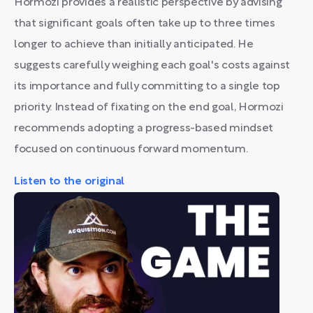
Hormozi provides a realistic perspective by advising
that significant goals often take up to three times
longer to achieve than initially anticipated. He
suggests carefully weighing each goal's costs against
its importance and fully committing to a single top
priority. Instead of fixating on the end goal, Hormozi
recommends adopting a progress-based mindset
focused on continuous forward momentum.
Listen to the original