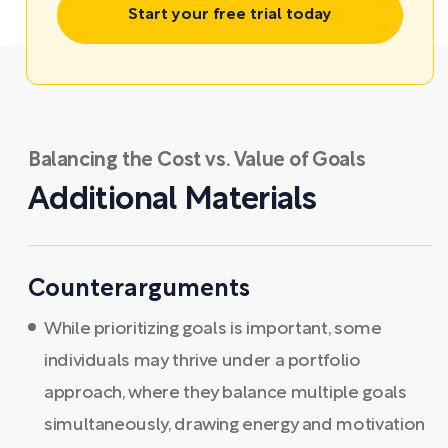
Start your free trial today
Balancing the Cost vs. Value of Goals
Additional Materials
Counterarguments
While prioritizing goals is important, some
individuals may thrive under a portfolio
approach, where they balance multiple goals
simultaneously, drawing energy and motivation