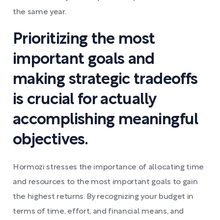
the same year.
Prioritizing the most
important goals and
making strategic tradeoffs
is crucial for actually
accomplishing meaningful
objectives.
Hormozi stresses the importance of allocating time
and resources to the most important goals to gain
the highest returns. By recognizing your budget in
terms of time, effort, and financial means, and