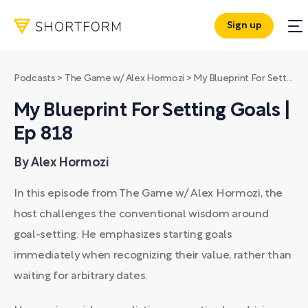
Sign up
Podcasts
>
The Game w/ Alex Hormozi
>
My Blueprint For Setting Goals | Ep 818
My Blueprint For Setting Goals |
Ep 818
By Alex Hormozi
In this episode from The Game w/ Alex Hormozi, the
host challenges the conventional wisdom around
goal-setting. He emphasizes starting goals
immediately when recognizing their value, rather than
waiting for arbitrary dates.