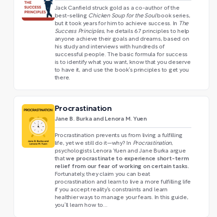
Jack Canfield struck gold as a co-author of the
best-selling
Chicken Soup for the Soul
book series,
but it took years for him to achieve success. In
The
Success Principles
, he details 67 principles to help
anyone achieve their goals and dreams, based on
his study and interviews with hundreds of
successful people. The basic formula for success
is to identify what you want, know that you deserve
to have it, and use the book’s principles to get you
there.
Procrastination
Jane B. Burka and Lenora M. Yuen
Procrastination prevents us from living a fulfilling
life, yet we still do it—why? In
Procrastination
,
psychologists Lenora Yuen and Jane Burka argue
we procrastinate to experience short-term
that
relief from our fear of working on certain tasks.
Fortunately, they claim
you can beat
procrastination and learn to live a more fulfilling life
if you accept reality’s constraints and learn
healthier ways to manage your fears. In this guide,
you’ll learn how to…