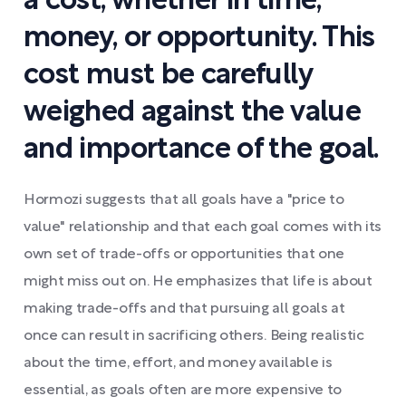
a cost, whether in time,
money, or opportunity. This
cost must be carefully
weighed against the value
and importance of the goal.
Hormozi suggests that all goals have a "price to
value" relationship and that each goal comes with its
own set of trade-offs or opportunities that one
might miss out on. He emphasizes that life is about
making trade-offs and that pursuing all goals at
once can result in sacrificing others. Being realistic
about the time, effort, and money available is
essential, as goals often are more expensive to