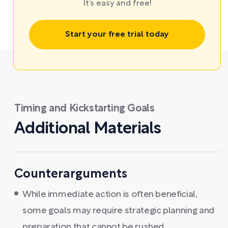
It’s easy and free!
Start your free trial today
Timing and Kickstarting Goals
Additional Materials
Counterarguments
While immediate action is often beneficial,
some goals may require strategic planning and
preparation that cannot be rushed.