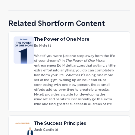
Related Shortform Content
The Power of One More
Ed Mylett
What if you were just one step away from the life
of your dreams? In
The Power of One More
,
entrepreneur Ed Mylett argues that putting a little
extra effort into anything you do can completely
transform your life. Whether it’s doing one more
set at the gym, waking up an hour earlier, or
connecting with one new person, these small
efforts add up over time to create big results.
Mylett provides a guide for developing the
mindset and habits to consistently go the extra
mile and find greater success in all areas of life.
The Success Principles
Jack Canfield