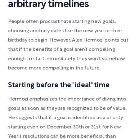
arbitrary timelines
People often procrastinate starting new goals,
choosing arbitrary dates like the new year or their
birthday to begin. However, Alex Hormozi points out
that if the benefits of a goal aren’t compelling
enough to start immediately, they won’t somehow
become more compelling in the future.
Starting before the "ideal" time
Hormozi emphasizes the importance of diving into
goals as soon as they are recognized to be of value.
He suggests that if a goal is identified as a priority,
starting even on December 30th or 31st for New
Year's resolutions can be more beneficial than