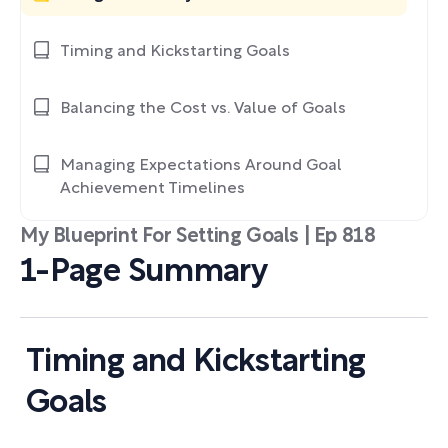
Timing and Kickstarting Goals
Balancing the Cost vs. Value of Goals
Managing Expectations Around Goal
Achievement Timelines
My Blueprint For Setting Goals | Ep 818
1-Page Summary
Timing and Kickstarting
Goals