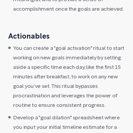
accomplishment once the goals are achieved.
Actionables
You can create a "goal activation" ritual to start
working on new goals immediately by setting
aside a specific time each day, like the first 15
minutes after breakfast, to work on any new
goal you've set. This ritual bypasses
procrastination and leverages the power of
routine to ensure consistent progress.
Develop a "goal dilation" spreadsheet where
you input your initial timeline estimate for a