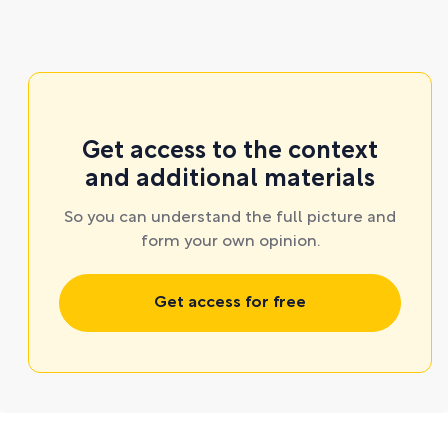
Get access to the context
and additional materials
So you can understand the full picture and
form your own opinion.
Get access for free