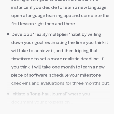
instance, if you decide to learn a new language,
open a language learning app and complete the
first lesson right then and there.
Develop a "reality multiplier" habit by writing
down your goal, estimating the time you think it
will take to achieve it, and then tripling that
timeframe to set a more realistic deadline. If
you think it will take one month to learn a new
piece of software, schedule your milestone
check-ins and evaluations for three months out.
Initiate a "long-haul journal" where you
document your progress on ...