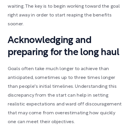
waiting. The key is to begin working toward the goal
right away in order to start reaping the benefits
sooner.
Acknowledging and
preparing for the long haul
Goals often take much longer to achieve than
anticipated, sometimes up to three times longer
than people's initial timelines. Understanding this
discrepancy from the start can help in setting
realistic expectations and ward off discouragement
that may come from overestimating how quickly
one can meet their objectives.