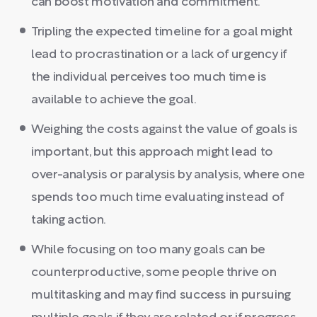
can boost motivation and commitment.
Tripling the expected timeline for a goal might
lead to procrastination or a lack of urgency if
the individual perceives too much time is
available to achieve the goal.
Weighing the costs against the value of goals is
important, but this approach might lead to
over-analysis or paralysis by analysis, where one
spends too much time evaluating instead of
taking action.
While focusing on too many goals can be
counterproductive, some people thrive on
multitasking and may find success in pursuing