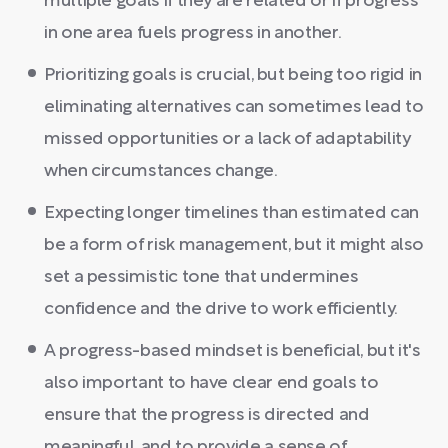
multiple goals if they are related or if progress
in one area fuels progress in another.
Prioritizing goals is crucial, but being too rigid in
eliminating alternatives can sometimes lead to
missed opportunities or a lack of adaptability
when circumstances change.
Expecting longer timelines than estimated can
be a form of risk management, but it might also
set a pessimistic tone that undermines
confidence and the drive to work efficiently.
A progress-based mindset is beneficial, but it's
also important to have clear end goals to
ensure that the progress is directed and
meaningful, and to provide a sense of