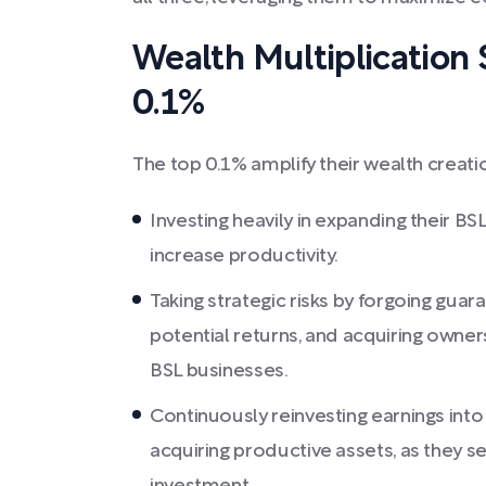
Wealth Multiplication S
0.1%
The top 0.1% amplify their wealth creati
Investing heavily in expanding their BS
increase productivity.
Taking strategic risks by forgoing gua
potential returns, and acquiring owner
BSL businesses.
Continuously reinvesting earnings into 
acquiring productive assets, as they s