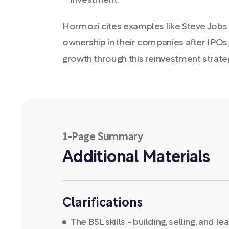
investment.
Hormozi cites examples like Steve Jobs an
ownership in their companies after IPOs
growth through this reinvestment strate
1-Page Summary
Additional Materials
Clarifications
The BSL skills - building, selling, and le