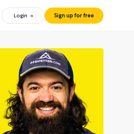
Login
Sign up for free