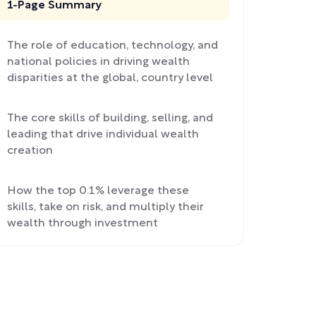
1-Page Summary
The role of education, technology, and
national policies in driving wealth
disparities at the global, country level
The core skills of building, selling, and
leading that drive individual wealth
creation
How the top 0.1% leverage these
skills, take on risk, and multiply their
wealth through investment