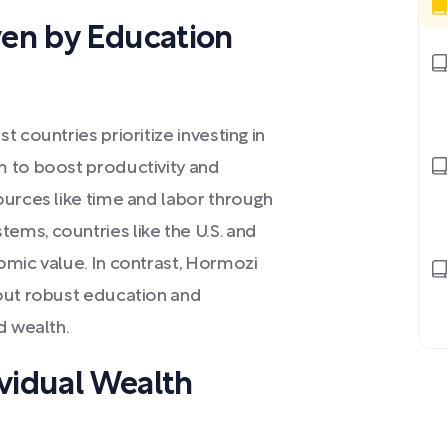
ven by Education
 countries prioritize investing in
m to boost productivity and
ources like time and labor through
ms, countries like the U.S. and
omic value. In contrast, Hormozi
hout robust education and
d wealth.
dividual Wealth