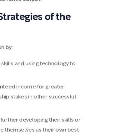
trategies of the
on by:
L skills and using technology to
ranteed income for greater
ship stakes in other successful
further developing their skills or
ee themselves as their own best