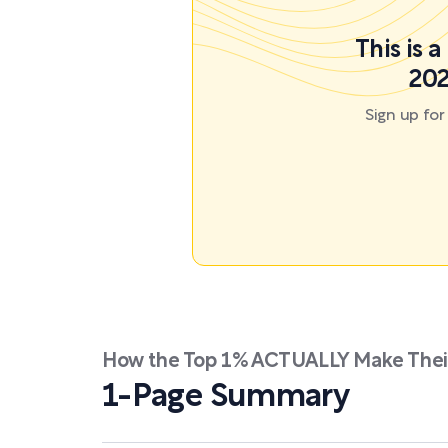
This is 
202
Sign up fo
How the Top 1% ACTUALLY Make Their
1-Page Summary