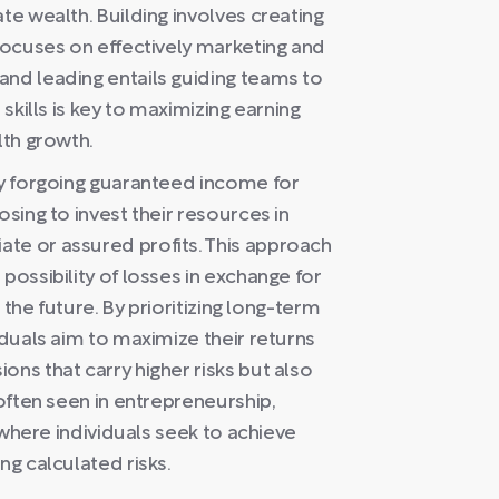
te wealth. Building involves creating
 focuses on effectively marketing and
and leading entails guiding teams to
 skills is key to maximizing earning
lth growth.
by forgoing guaranteed income for
osing to invest their resources in
te or assured profits. This approach
possibility of losses in exchange for
n the future. By prioritizing long-term
iduals aim to maximize their returns
ons that carry higher risks but also
 often seen in entrepreneurship,
s where individuals seek to achieve
ng calculated risks.