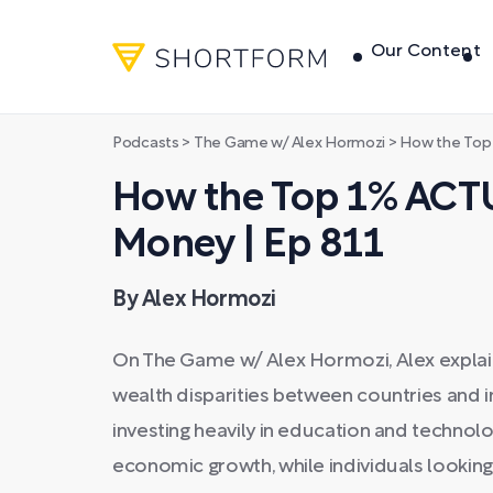
Our Content
Podcasts
>
The Game w/ Alex Hormozi
>
How the Top 1% 
How the Top 1% ACT
Money | Ep 811
By Alex Hormozi
On The Game w/ Alex Hormozi, Alex explain
wealth disparities between countries and in
investing heavily in education and technol
economic growth, while individuals lookin