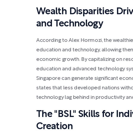
Wealth Disparities Dri
and Technology
According to Alex Hormozi, the wealthiest
education and technology, allowing the
economic growth. By capitalizing on res
education and advanced technology syste
Singapore can generate significant econ
states that less developed nations wit
technology lag behind in productivity an
The "BSL" Skills for In
Creation