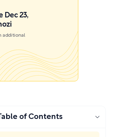
e Dec 23,
mozi
 additional
Table of Contents