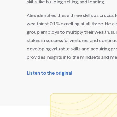
skills like building, selling, and leading.
Alex identifies these three skills as crucial 
wealthiest 0.1% excelling at all three. He al
group employs to multiply their wealth, suc
stakes in successful ventures, and continu
developing valuable skills and acquiring p
provides insights into the mindsets and me
Listen to the original