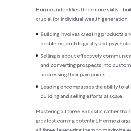
Hormozi identifies three core skills - buil
crucial for individual wealth generation:
Building involves creating products a
problems, both logically and psycholog
Selling is about effectively communicat
and converting prospects into custome
addressing their pain points.
Leading encompasses the ability to al
building and selling efforts at scale.
Mastering all three BSL skills, rather tha
greatest earning potential, Hormozi argu
all three, leveraging them to maximize 