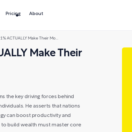
Pricing
About
ACTUALLY Make Their Money | Ep 811
UALLY Make Their
s the key driving forces behind
dividuals. He asserts that nations
ogy can boost productivity and
g to build wealth must master core