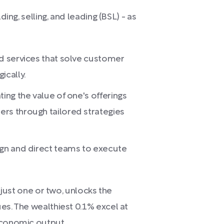
ding, selling, and leading (BSL) - as
nd services that solve customer
ically.
ing the value of one's offerings
rs through tailored strategies
ign and direct teams to execute
n just one or two, unlocks the
es. The wealthiest 0.1% excel at
economic output.