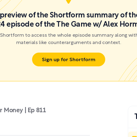
a preview of the Shortform summary of th
4 episode of the The Game w/ Alex Hor
r Shortform to access the whole episode summary along with
materials like counterarguments and context.
Sign up for Shortform
 Money | Ep 811