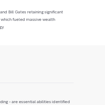
d Bill Gates retaining significant
, which fueled massive wealth
gy.
ading - are essential abilities identified