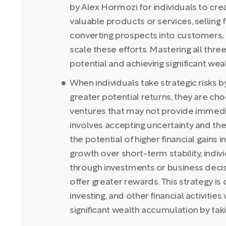
by Alex Hormozi for individuals to crea
valuable products or services, selling
converting prospects into customers, 
scale these efforts. Mastering all three
potential and achieving significant wea
When individuals take strategic risks 
greater potential returns, they are cho
ventures that may not provide immedia
involves accepting uncertainty and the 
the potential of higher financial gains i
growth over short-term stability, indiv
through investments or business decisi
offer greater rewards. This strategy is
investing, and other financial activitie
significant wealth accumulation by taki