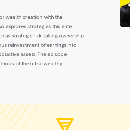
for wealth creation, with the
so explores strategies this elite
h as strategic risk-taking, ownership
ous reinvestment of earnings into
roductive assets. The episode
thods of the ultra-wealthy.