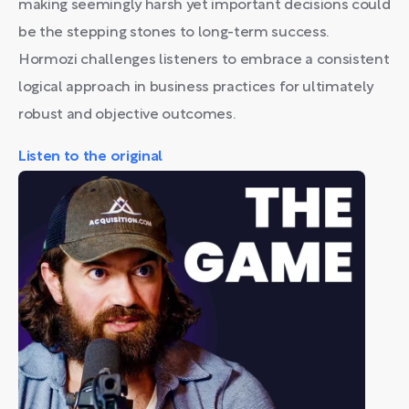
making seemingly harsh yet important decisions could
be the stepping stones to long-term success.
Hormozi challenges listeners to embrace a consistent
logical approach in business practices for ultimately
robust and objective outcomes.
Listen to the original