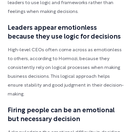
leaders to use logic and frameworks rather than
feelings when making decisions.
Leaders appear emotionless
because they use logic for decisions
High-level CEOs often come across as emotionless
to others, according to Hormozi, because they
consistently rely on logical processes when making
business decisions. This logical approach helps
ensure stability and good judgment in their decision-
making.
Firing people can be an emotional
but necessary decision