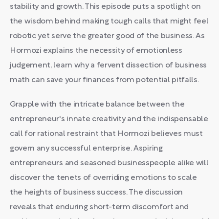
stability and growth. This episode puts a spotlight on
the wisdom behind making tough calls that might feel
robotic yet serve the greater good of the business. As
Hormozi explains the necessity of emotionless
judgement, learn why a fervent dissection of business
math can save your finances from potential pitfalls.
Grapple with the intricate balance between the
entrepreneur's innate creativity and the indispensable
call for rational restraint that Hormozi believes must
govern any successful enterprise. Aspiring
entrepreneurs and seasoned businesspeople alike will
discover the tenets of overriding emotions to scale
the heights of business success. The discussion
reveals that enduring short-term discomfort and