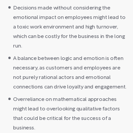
Decisions made without considering the
emotional impact on employees might lead to
a toxic work environment and high turnover,
which can be costly for the business in the long
run.
A balance between logic and emotion is often
necessary, as customers and employees are
not purely rational actors and emotional
connections can drive loyalty and engagement.
Overreliance on mathematical approaches
might lead to overlooking qualitative factors
that could be critical for the success of a
business.