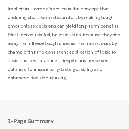
Implicit in Hormozi's advice is the concept that
enduring short-term discomfort by making tough,
emotionless decisions can yield long-term benefits.
Most individuals fail, he insinuates, because they shy
away from these tough choices. Hormozi closes by
championing the consistent application of logic to
basic business practices, despite any perceived
dullness, to ensure long-lasting stability and
enhanced decision-making.
1-Page Summary