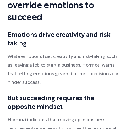
override emotions to
succeed
Emotions drive creativity and risk-
taking
While emotions fuel creativity and risk-taking, such
as leaving a job to start a business, Hormozi warns
that letting emotions govern business decisions can
hinder success.
But succeeding requires the
opposite mindset
Hormozi indicates that moving up in business
requires entrepreneurs to counter their emotional