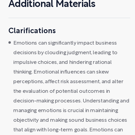
Additional Materials
Clarifications
Emotions can significantly impact business
decisions by clouding judgment, leading to
impulsive choices, and hindering rational
thinking. Emotional influences can skew
perceptions, affect risk assessment, and alter
the evaluation of potential outcomes in
decision-making processes. Understanding and
managing emotions is crucial in maintaining
objectivity and making sound business choices
that align with long-term goals. Emotions can