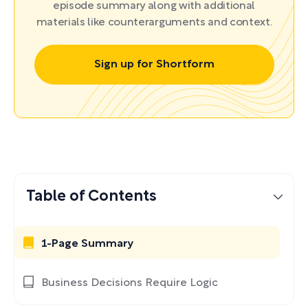
episode summary along with additional
materials like counterarguments and context.
Sign up for Shortform
Table of Contents
1-Page Summary
Business Decisions Require Logic