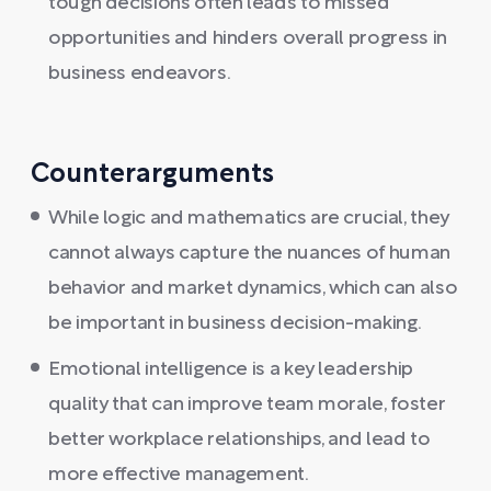
tough decisions often leads to missed
opportunities and hinders overall progress in
business endeavors.
Counterarguments
While logic and mathematics are crucial, they
cannot always capture the nuances of human
behavior and market dynamics, which can also
be important in business decision-making.
Emotional intelligence is a key leadership
quality that can improve team morale, foster
better workplace relationships, and lead to
more effective management.