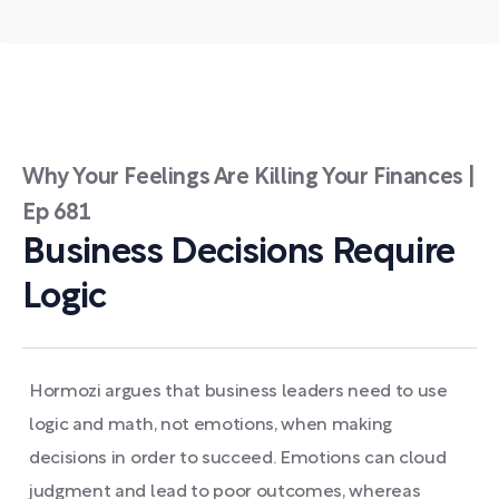
Why Your Feelings Are Killing Your Finances |
Ep 681
Business Decisions Require
Logic
Hormozi argues that business leaders need to use
logic and math, not emotions, when making
decisions in order to succeed. Emotions can cloud
judgment and lead to poor outcomes, whereas