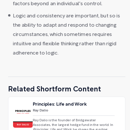
factors beyond an individual's control.
Logic and consistency are important, but so is
the ability to adapt and respond to changing
circumstances, which sometimes requires
intuitive and flexible thinking rather than rigid
adherence to logic.
Related Shortform Content
Principles: Life and Work
Ray Dalio
Ray Dalio is the founder of Bridgewater
Associates, the largest hedge fund in the world. In
Principles: Life and Work
, he shares the guiding