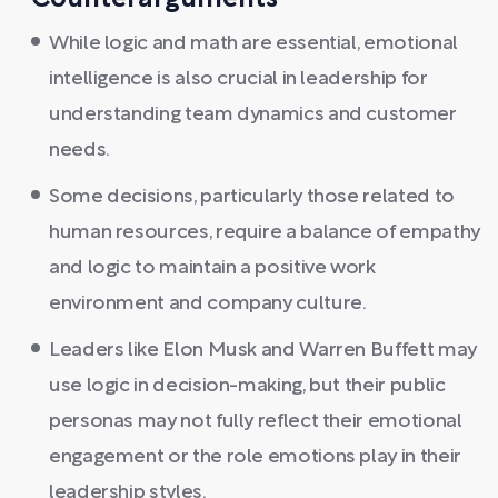
Counterarguments
While logic and math are essential, emotional
intelligence is also crucial in leadership for
understanding team dynamics and customer
needs.
Some decisions, particularly those related to
human resources, require a balance of empathy
and logic to maintain a positive work
environment and company culture.
Leaders like Elon Musk and Warren Buffett may
use logic in decision-making, but their public
personas may not fully reflect their emotional
engagement or the role emotions play in their
leadership styles.