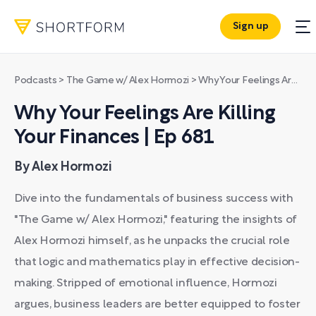
Sign up
Podcasts
>
The Game w/ Alex Hormozi
>
Why Your Feelings Are Killing Your Finances | Ep 681
Why Your Feelings Are Killing
Your Finances | Ep 681
By Alex Hormozi
Dive into the fundamentals of business success with
"The Game w/ Alex Hormozi," featuring the insights of
Alex Hormozi himself, as he unpacks the crucial role
that logic and mathematics play in effective decision-
making. Stripped of emotional influence, Hormozi
argues, business leaders are better equipped to foster