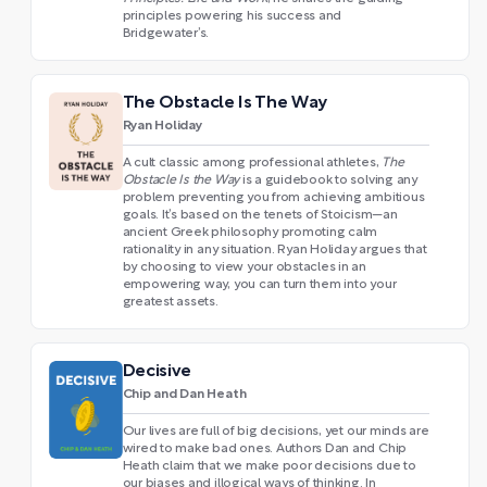
principles powering his success and
Bridgewater’s.
The Obstacle Is The Way
Ryan Holiday
A cult classic among professional athletes,
The
Obstacle Is the Way
is a guidebook to solving any
problem preventing you from achieving ambitious
goals. It’s based on the tenets of Stoicism—an
ancient Greek philosophy promoting calm
rationality in any situation. Ryan Holiday argues that
by choosing to view your obstacles in an
empowering way, you can turn them into your
greatest assets.
Decisive
Chip and Dan Heath
Our lives are full of big decisions, yet our minds are
wired to make bad ones. Authors Dan and Chip
Heath claim that we make poor decisions due to
our biases and illogical ways of thinking. In