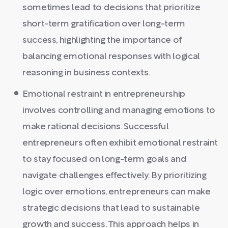
sometimes lead to decisions that prioritize
short-term gratification over long-term
success, highlighting the importance of
balancing emotional responses with logical
reasoning in business contexts.
Emotional restraint in entrepreneurship
involves controlling and managing emotions to
make rational decisions. Successful
entrepreneurs often exhibit emotional restraint
to stay focused on long-term goals and
navigate challenges effectively. By prioritizing
logic over emotions, entrepreneurs can make
strategic decisions that lead to sustainable
growth and success. This approach helps in