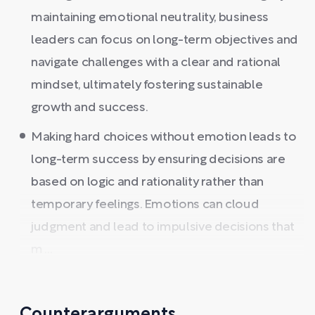
maintaining emotional neutrality, business
leaders can focus on long-term objectives and
navigate challenges with a clear and rational
mindset, ultimately fostering sustainable
growth and success.
Making hard choices without emotion leads to
long-term success by ensuring decisions are
based on logic and rationality rather than
temporary feelings. Emotions can cloud
judgment and lead to impulsive decisions that
m ...