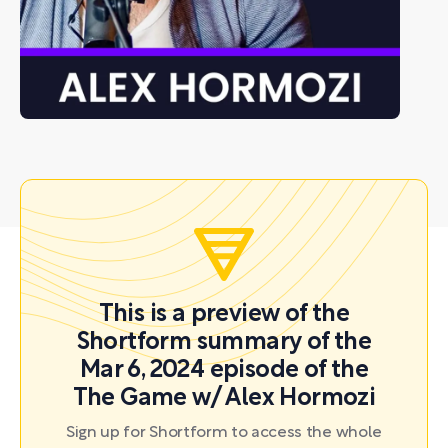
This is a preview of the
Shortform summary of the
Mar 6, 2024 episode of the
The Game w/ Alex Hormozi
Sign up for Shortform to access the whole