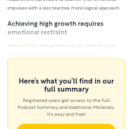
impulses with a less reactive, more logical approach.
Achieving high growth requires
emotional restraint
Hormozi hints that growth and high-level decision-
making need neutrality and an absence of e ...
Here’s what you’ll find in our
full summary
Registered users get access to the Full
Podcast Summary and Additional Materials.
It’s easy and free!