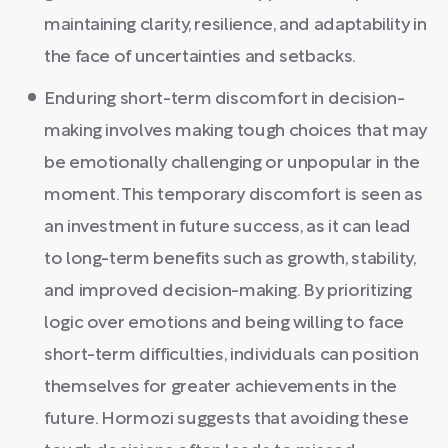
maintaining clarity, resilience, and adaptability in
the face of uncertainties and setbacks.
Enduring short-term discomfort in decision-
making involves making tough choices that may
be emotionally challenging or unpopular in the
moment. This temporary discomfort is seen as
an investment in future success, as it can lead
to long-term benefits such as growth, stability,
and improved decision-making. By prioritizing
logic over emotions and being willing to face
short-term difficulties, individuals can position
themselves for greater achievements in the
future. Hormozi suggests that avoiding these