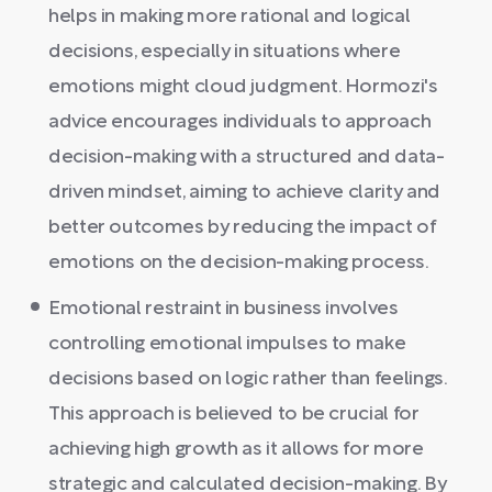
helps in making more rational and logical
decisions, especially in situations where
emotions might cloud judgment. Hormozi's
advice encourages individuals to approach
decision-making with a structured and data-
driven mindset, aiming to achieve clarity and
better outcomes by reducing the impact of
emotions on the decision-making process.
Emotional restraint in business involves
controlling emotional impulses to make
decisions based on logic rather than feelings.
This approach is believed to be crucial for
achieving high growth as it allows for more
strategic and calculated decision-making. By