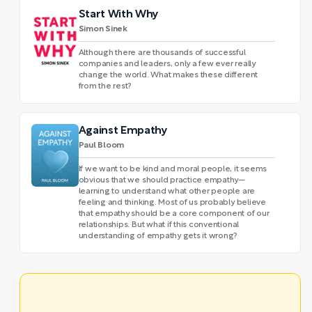
Start With Why
Simon Sinek
Although there are thousands of successful
companies and leaders, only a few ever really
change the world. What makes these different
from the rest?
Against Empathy
Paul Bloom
If we want to be kind and moral people, it seems
obvious that we should practice empathy—
learning to understand what other people are
feeling and thinking. Most of us probably believe
that empathy should be a core component of our
relationships. But what if this conventional
understanding of empathy gets it wrong?