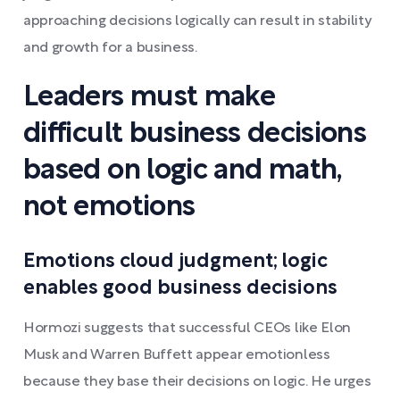
approaching decisions logically can result in stability
and growth for a business.
Leaders must make
difficult business decisions
based on logic and math,
not emotions
Emotions cloud judgment; logic
enables good business decisions
Hormozi suggests that successful CEOs like Elon
Musk and Warren Buffett appear emotionless
because they base their decisions on logic. He urges