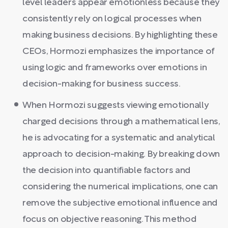
level leaders appear emotionless because they
consistently rely on logical processes when
making business decisions. By highlighting these
CEOs, Hormozi emphasizes the importance of
using logic and frameworks over emotions in
decision-making for business success.
When Hormozi suggests viewing emotionally
charged decisions through a mathematical lens,
he is advocating for a systematic and analytical
approach to decision-making. By breaking down
the decision into quantifiable factors and
considering the numerical implications, one can
remove the subjective emotional influence and
focus on objective reasoning. This method