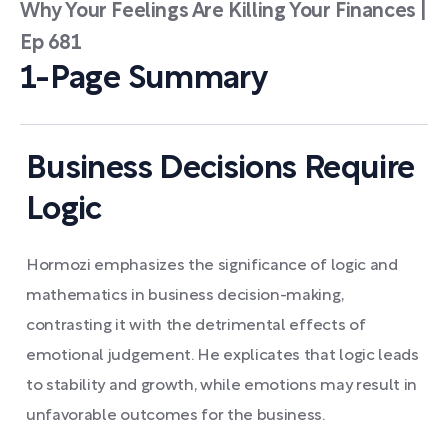
Why Your Feelings Are Killing Your Finances |
Ep 681
1-Page Summary
Business Decisions Require
Logic
Hormozi emphasizes the significance of logic and
mathematics in business decision-making,
contrasting it with the detrimental effects of
emotional judgement. He explicates that logic leads
to stability and growth, while emotions may result in
unfavorable outcomes for the business.