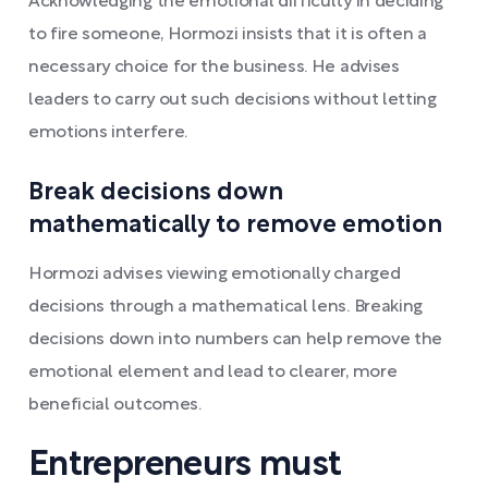
Acknowledging the emotional difficulty in deciding
to fire someone, Hormozi insists that it is often a
necessary choice for the business. He advises
leaders to carry out such decisions without letting
emotions interfere.
Break decisions down
mathematically to remove emotion
Hormozi advises viewing emotionally charged
decisions through a mathematical lens. Breaking
decisions down into numbers can help remove the
emotional element and lead to clearer, more
beneficial outcomes.
Entrepreneurs must