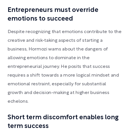
Entrepreneurs must override
emotions to succeed
Despite recognizing that emotions contribute to the
creative and risk-taking aspects of starting a
business, Hormozi warns about the dangers of
allowing emotions to dominate in the
entrepreneurial journey. He posits that success
requires a shift towards a more logical mindset and
emotional restraint, especially for substantial
growth and decision-making at higher business
echelons.
Short term discomfort enables long
term success