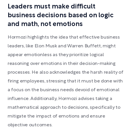
Leaders must make difficult
business decisions based on logic
and math, not emotions
Hormozi highlights the idea that effective business
leaders, like Elon Musk and Warren Buffett, might
appear emotionless as they prioritize logical
reasoning over emotions in their decision-making
processes. He also acknowledges the harsh reality of
firing employees, stressing that it must be done with
a focus on the business needs devoid of emotional
influence. Additionally, Hormozi advises taking a
mathematical approach to decisions, specifically to
mitigate the impact of emotions and ensure
objective outcomes.