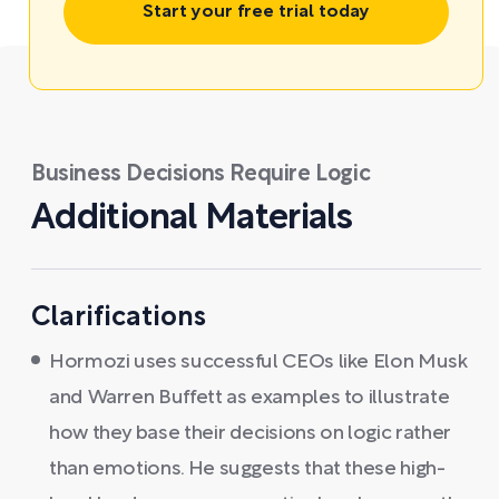
Start your free trial today
Business Decisions Require Logic
Additional Materials
Clarifications
Hormozi uses successful CEOs like Elon Musk
and Warren Buffett as examples to illustrate
how they base their decisions on logic rather
than emotions. He suggests that these high-