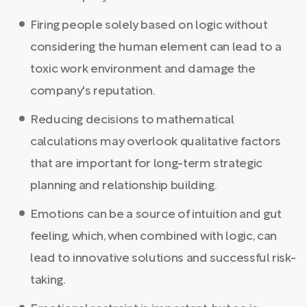
Firing people solely based on logic without
considering the human element can lead to a
toxic work environment and damage the
company's reputation.
Reducing decisions to mathematical
calculations may overlook qualitative factors
that are important for long-term strategic
planning and relationship building.
Emotions can be a source of intuition and gut
feeling, which, when combined with logic, can
lead to innovative solutions and successful risk-
taking.