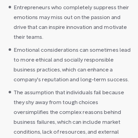
Entrepreneurs who completely suppress their
emotions may miss out on the passion and
drive that can inspire innovation and motivate
their teams.
Emotional considerations can sometimes lead
to more ethical and socially responsible
business practices, which can enhance a
company's reputation and long-term success.
The assumption that individuals fail because
they shy away from tough choices
oversimplifies the complex reasons behind
business failures, which can include market
conditions, lack of resources, and external