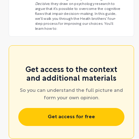
Decisive
, they draw on psychology research to
argue that it’s possible to overcome the cognitive
flaws that impair decision-making. In this guide,
we’ll walk you through the Heath brothers’ four-
step process for improving our choices. You’ll
learn how to:
Get access to the context
and additional materials
So you can understand the full picture and
form your own opinion.
Get access for free