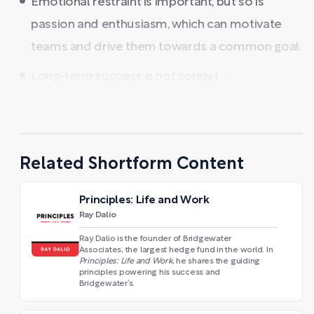
Emotional restraint is important, but so is
passion and enthusiasm, which can motivate
teams and drive them towards a common goal.
Long-term success is not solely t ...
Related Shortform Content
Principles: Life and Work
Ray Dalio
Ray Dalio is the founder of Bridgewater
Associates, the largest hedge fund in the world. In
Principles: Life and Work
, he shares the guiding
principles powering his success and
Bridgewater’s.