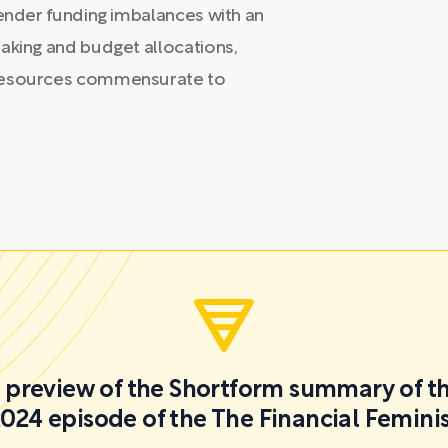
gender funding imbalances with an
aking and budget allocations,
 resources commensurate to
 a preview of the Shortform summary of th
024 episode of the The Financial Femini