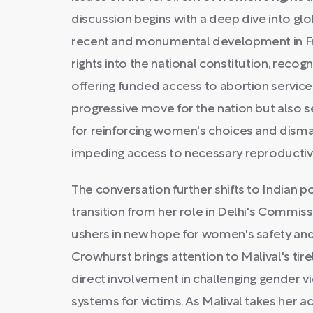
discussion begins with a deep dive into glob
recent and monumental development in Fra
rights into the national constitution, rec
offering funded access to abortion service
progressive move for the nation but also s
for reinforcing women's choices and disman
impeding access to necessary reproductive
The conversation further shifts to Indian po
transition from her role in Delhi's Commis
ushers in new hope for women's safety and p
Crowhurst brings attention to Malival's tire
direct involvement in challenging gender v
systems for victims. As Malival takes her act