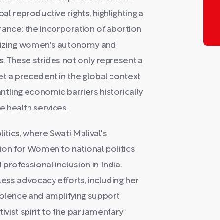
al reproductive rights, highlighting a
nce: the incorporation of abortion
ognizing women's autonomy and
s. These strides not only represent a
et a precedent in the global context
tling economic barriers historically
 health services.
litics, where Swati Malival's
sion for Women to national politics
rofessional inclusion in India.
less advocacy efforts, including her
iolence and amplifying support
ivist spirit to the parliamentary