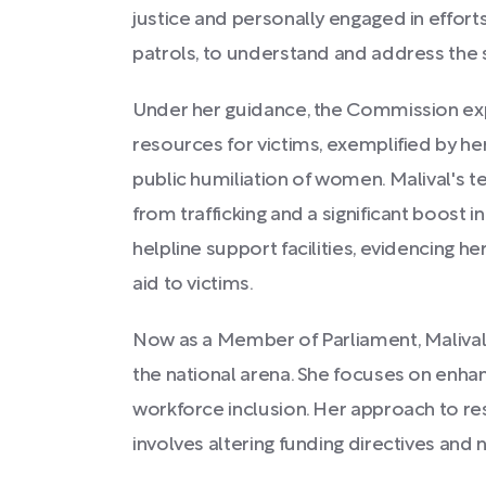
justice and personally engaged in efforts
patrols, to understand and address the 
Under her guidance, the Commission ex
resources for victims, exemplified by her
public humiliation of women. Malival's 
from trafficking and a significant boost 
helpline support facilities, evidencing 
aid to victims.
Now as a Member of Parliament, Malival
the national arena. She focuses on enha
workforce inclusion. Her approach to r
involves altering funding directives and n