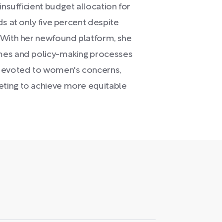
insufficient budget allocation for
ds at only five percent despite
 With her newfound platform, she
omes and policy-making processes
 devoted to women's concerns,
ting to achieve more equitable