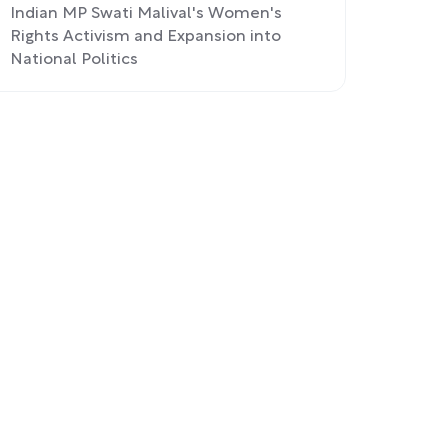
Indian MP Swati Malival's Women's
Rights Activism and Expansion into
National Politics