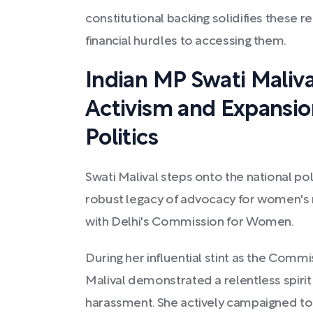
constitutional backing solidifies these r
financial hurdles to accessing them.
Indian MP Swati Maliv
Activism and Expansio
Politics
Swati Malival steps onto the national poli
robust legacy of advocacy for women's 
with Delhi's Commission for Women.
During her influential stint as the Comm
Malival demonstrated a relentless spiri
harassment. She actively campaigned to 