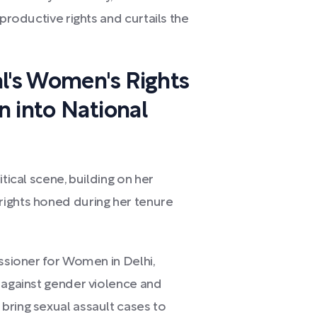
eproductive rights and curtails the
al's Women's Rights
n into National
tical scene, building on her
rights honed during her tenure
issioner for Women in Delhi,
t against gender violence and
bring sexual assault cases to