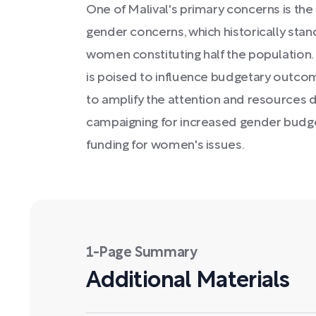
One of Malival's primary concerns is the 
gender concerns, which historically stan
women constituting half the population.
is poised to influence budgetary outc
to amplify the attention and resources
campaigning for increased gender budge
funding for women's issues.
1-Page Summary
Additional Materials