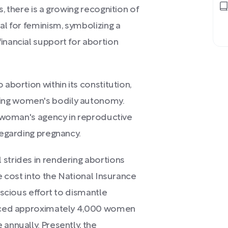
s, there is a growing recognition of
al for feminism, symbolizing a
inancial support for abortion
 abortion within its constitution,
ing women's bodily autonomy.
 a woman's agency in reproductive
 regarding pregnancy.
 strides in rendering abortions
he cost into the National Insurance
onscious effort to dismantle
forced approximately 4,000 women
annually. Presently, the