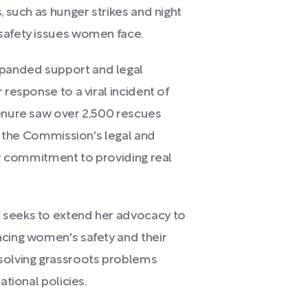
, such as hunger strikes and night
safety issues women face.
panded support and legal
 response to a viral incident of
tenure saw over 2,500 rescues
in the Commission's legal and
her commitment to providing real
 seeks to extend her advocacy to
ncing women's safety and their
esolving grassroots problems
ational policies.