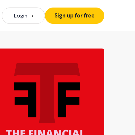
Login
Sign up for free