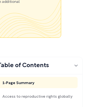
 additional
Table of Contents
1-Page Summary
Access to reproductive rights globally