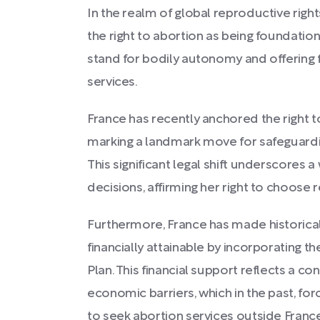
In the realm of global reproductive right
the right to abortion as being foundation
stand for bodily autonomy and offering f
services.
France has recently anchored the right to
marking a landmark move for safeguard
This significant legal shift underscores
decisions, affirming her right to choose
Furthermore, France has made historical
financially attainable by incorporating t
Plan. This financial support reflects a c
economic barriers, which in the past, 
to seek abortion services outside France 