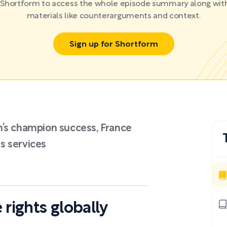
r Shortform to access the whole episode summary along with
materials like counterarguments and context.
Sign up for Shortform
n’s champion success, France
ds services
 rights globally