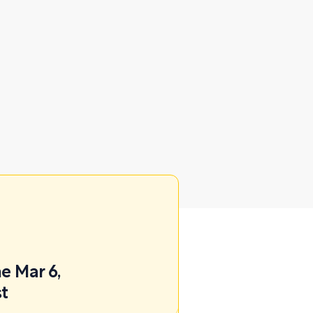
e Mar 6,
st