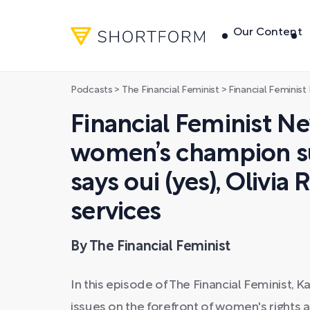
Our Content
Podcasts
>
The Financial Feminist
>
Financial Feminist News: Delhi women’s cham
Financial Feminist Ne
women’s champion su
says oui (yes), Olivia
services
By The Financial Feminist
In this episode of The Financial Feminist, 
issues on the forefront of women's righ