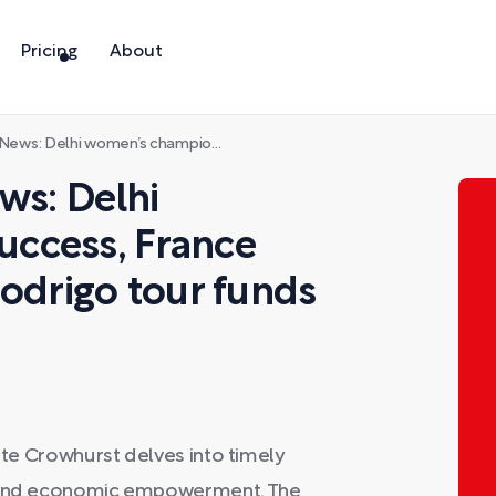
Pricing
About
pion success, France says oui (yes), Olivia Rodrigo tour funds services
ws: Delhi
ccess, France
 Rodrigo tour funds
Kate Crowhurst delves into timely
ts and economic empowerment. The