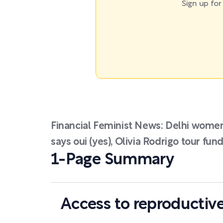
Sign up fo
Financial Feminist News: Delhi wome
says oui (yes), Olivia Rodrigo tour fun
1-Page Summary
Access to reproductive