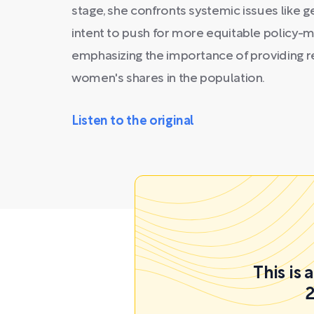
stage, she confronts systemic issues like 
intent to push for more equitable policy-m
emphasizing the importance of providing
women's shares in the population.
Listen to the original
This is
2