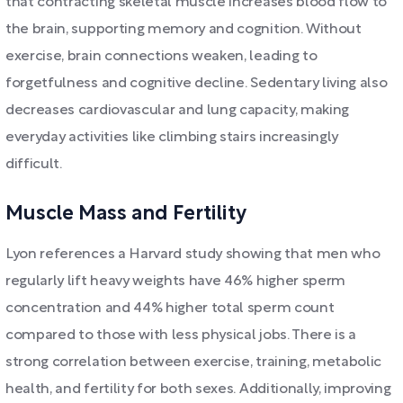
that contracting skeletal muscle increases blood flow to
the brain, supporting memory and cognition. Without
exercise, brain connections weaken, leading to
forgetfulness and cognitive decline. Sedentary living also
decreases cardiovascular and lung capacity, making
everyday activities like climbing stairs increasingly
difficult.
Muscle Mass and Fertility
Lyon references a Harvard study showing that men who
regularly lift heavy weights have 46% higher sperm
concentration and 44% higher total sperm count
compared to those with less physical jobs. There is a
strong correlation between exercise, training, metabolic
health, and fertility for both sexes. Additionally, improving