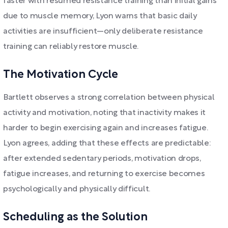
faster with resumed resistance training than initial gains
due to muscle memory, Lyon warns that basic daily
activities are insufficient—only deliberate resistance
training can reliably restore muscle.
The Motivation Cycle
Bartlett observes a strong correlation between physical
activity and motivation, noting that inactivity makes it
harder to begin exercising again and increases fatigue.
Lyon agrees, adding that these effects are predictable:
after extended sedentary periods, motivation drops,
fatigue increases, and returning to exercise becomes
psychologically and physically difficult.
Scheduling as the Solution