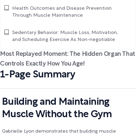
Health Outcomes and Disease Prevention
Through Muscle Maintenance
Sedentary Behavior: Muscle Loss, Motivation,
and Scheduling Exercise As Non-negotiable
Most Replayed Moment: The Hidden Organ That
Controls Exactly How You Age!
1-Page Summary
Building and Maintaining
Muscle Without the Gym
Gabrielle Lyon demonstrates that building muscle