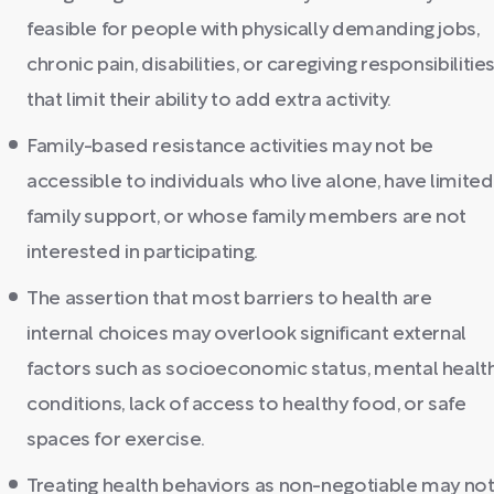
feasible for people with physically demanding jobs,
chronic pain, disabilities, or caregiving responsibilitie
that limit their ability to add extra activity.
Family-based resistance activities may not be
accessible to individuals who live alone, have limited
family support, or whose family members are not
interested in participating.
The assertion that most barriers to health are
internal choices may overlook significant external
factors such as socioeconomic status, mental healt
conditions, lack of access to healthy food, or safe
spaces for exercise.
Treating health behaviors as non-negotiable may no