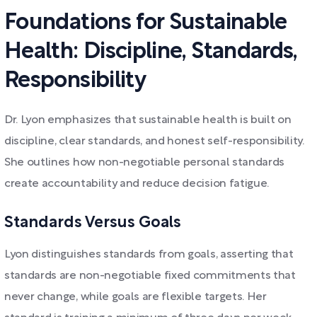
Foundations for Sustainable
Health: Discipline, Standards,
Responsibility
Dr. Lyon emphasizes that sustainable health is built on
discipline, clear standards, and honest self-responsibility.
She outlines how non-negotiable personal standards
create accountability and reduce decision fatigue.
Standards Versus Goals
Lyon distinguishes standards from goals, asserting that
standards are non-negotiable fixed commitments that
never change, while goals are flexible targets. Her