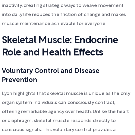
inactivity, creating strategic ways to weave movement
into daily life reduces the friction of change and makes
muscle maintenance achievable for everyone.
Skeletal Muscle: Endocrine
Role and Health Effects
Voluntary Control and Disease
Prevention
Lyon highlights that skeletal muscle is unique as the only
organ system individuals can consciously contract,
offering remarkable agency over health. Unlike the heart
or diaphragm, skeletal muscle responds directly to
conscious signals. This voluntary control provides a