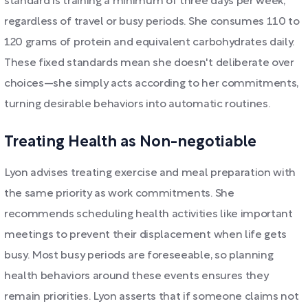
standard is training a minimum of three days per week,
regardless of travel or busy periods. She consumes 110 to
120 grams of protein and equivalent carbohydrates daily.
These fixed standards mean she doesn't deliberate over
choices—she simply acts according to her commitments,
turning desirable behaviors into automatic routines.
Treating Health as Non-negotiable
Lyon advises treating exercise and meal preparation with
the same priority as work commitments. She
recommends scheduling health activities like important
meetings to prevent their displacement when life gets
busy. Most busy periods are foreseeable, so planning
health behaviors around these events ensures they
remain priorities. Lyon asserts that if someone claims not