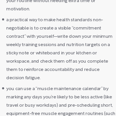
your routine without needing extra time or
motivation.
a practical way to make health standards non-
negotiable is to create a visible “commitment
contract” with yourself—write down your minimum
weekly training sessions and nutrition targets on a
sticky note or whiteboard in your kitchen or
workspace, and check them off as you complete
them to reinforce accountability and reduce
decision fatigue.
you can use a “muscle maintenance calendar” by
marking any days you’re likely to be less active (like
travel or busy workdays) and pre-scheduling short,
equipment-free muscle engagement routines (such