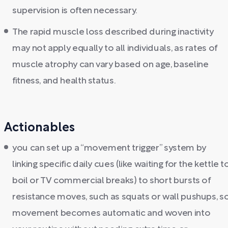
supervision is often necessary.
The rapid muscle loss described during inactivity
may not apply equally to all individuals, as rates of
muscle atrophy can vary based on age, baseline
fitness, and health status.
Actionables
you can set up a “movement trigger” system by
linking specific daily cues (like waiting for the kettle t
boil or TV commercial breaks) to short bursts of
resistance moves, such as squats or wall pushups, s
movement becomes automatic and woven into