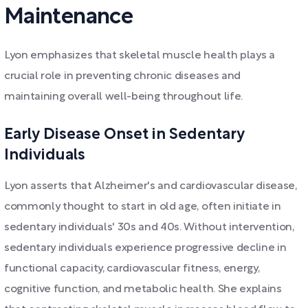
Maintenance
Lyon emphasizes that skeletal muscle health plays a
crucial role in preventing chronic diseases and
maintaining overall well-being throughout life.
Early Disease Onset in Sedentary
Individuals
Lyon asserts that Alzheimer's and cardiovascular disease,
commonly thought to start in old age, often initiate in
sedentary individuals' 30s and 40s. Without intervention,
sedentary individuals experience progressive decline in
functional capacity, cardiovascular fitness, energy,
cognitive function, and metabolic health. She explains