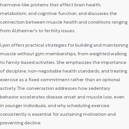
hormone-like proteins that affect brain health,
metabolism, and cognitive function, and discusses the
connection between muscle health and conditions ranging
from Alzheimer's to fertility issues.
Lyon offers practical strategies for building and maintaining
muscle without gym memberships, from weighted walking
to family-based activities. She emphasizes the importance
of discipline, non-negotiable health standards, and treating
exercise as a fixed commitment rather than an optional
activity. The conversation addresses how sedentary
behavior accelerates disease onset and muscle loss, even
in younger individuals, and why scheduling exercise
consistently is essential for sustaining motivation and
preventing decline.