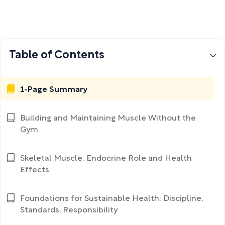
Table of Contents
1-Page Summary
Building and Maintaining Muscle Without the
Gym
Skeletal Muscle: Endocrine Role and Health
Effects
Foundations for Sustainable Health: Discipline,
Standards, Responsibility