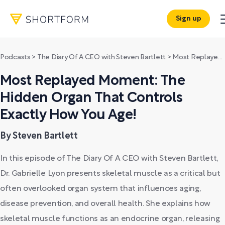
Sign up
Podcasts
>
The Diary Of A CEO with Steven Bartlett
>
Most Replayed Moment: The Hidden Organ That Controls Exactly How You Age!
Most Replayed Moment: The
Hidden Organ That Controls
Exactly How You Age!
By Steven Bartlett
In this episode of The Diary Of A CEO with Steven Bartlett,
Dr. Gabrielle Lyon presents skeletal muscle as a critical but
often overlooked organ system that influences aging,
disease prevention, and overall health. She explains how
skeletal muscle functions as an endocrine organ, releasing