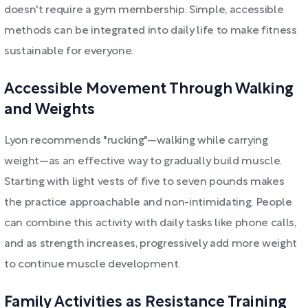
doesn't require a gym membership. Simple, accessible
methods can be integrated into daily life to make fitness
sustainable for everyone.
Accessible Movement Through Walking
and Weights
Lyon recommends "rucking"—walking while carrying
weight—as an effective way to gradually build muscle.
Starting with light vests of five to seven pounds makes
the practice approachable and non-intimidating. People
can combine this activity with daily tasks like phone calls,
and as strength increases, progressively add more weight
to continue muscle development.
Family Activities as Resistance Training