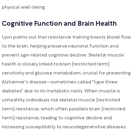
physical well-being.
Cognitive Function and Brain Health
Lyon points out that resistance training boosts blood flow
to the brain, helping preserve neuronal function and
prevent age-related cognitive decline. Skeletal muscle
health is closely linked to brain [restricted term]
sensitivity and glucose metabolism, crucial for preventing
Alzheimer's disease—sometimes called "type three
diabetes" due to its metabolic roots. When muscle is
unhealthy, individuals risk skeletal muscle [restricted
term] resistance, which often parallels brain [restricted
term] resistance, leading to cognitive decline and
increasing susceptibility to neurodegenerative diseases.