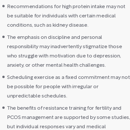
Recommendations for high protein intake may not
be suitable for individuals with certain medical
conditions, such as kidney disease.
The emphasis on discipline and personal
responsibility may inadvertently stigmatize those
who struggle with motivation due to depression,
anxiety, or other mental health challenges.
Scheduling exercise as a fixed commitment may not
be possible for people with irregular or
unpredictable schedules.
The benefits of resistance training for fertility and
PCOS management are supported by some studies,
but individual responses vary and medical