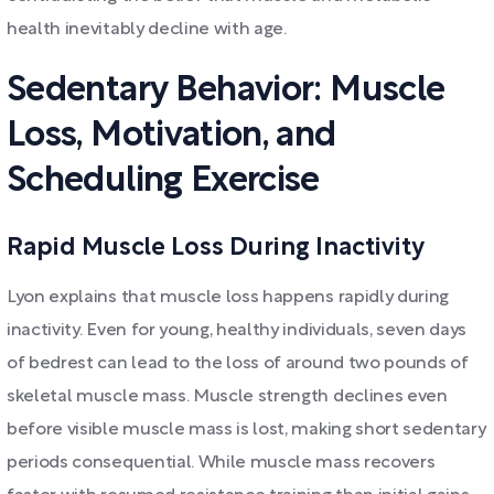
health inevitably decline with age.
Sedentary Behavior: Muscle
Loss, Motivation, and
Scheduling Exercise
Rapid Muscle Loss During Inactivity
Lyon explains that muscle loss happens rapidly during
inactivity. Even for young, healthy individuals, seven days
of bedrest can lead to the loss of around two pounds of
skeletal muscle mass. Muscle strength declines even
before visible muscle mass is lost, making short sedentary
periods consequential. While muscle mass recovers