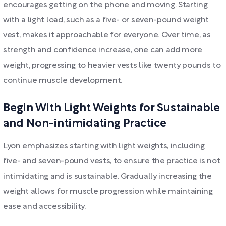
encourages getting on the phone and moving. Starting
with a light load, such as a five- or seven-pound weight
vest, makes it approachable for everyone. Over time, as
strength and confidence increase, one can add more
weight, progressing to heavier vests like twenty pounds to
continue muscle development.
Begin With Light Weights for Sustainable
and Non-intimidating Practice
Lyon emphasizes starting with light weights, including
five- and seven-pound vests, to ensure the practice is not
intimidating and is sustainable. Gradually increasing the
weight allows for muscle progression while maintaining
ease and accessibility.