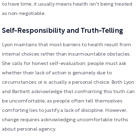
to have time, it usually means health isn't being treated
as non-negotiable.
Self-Responsibility and Truth-Telling
Lyon maintains that most barriers to health result from
internal choices rather than insurmountable obstacles.
She calls for honest self-evaluation: people must ask
whether their lack of action is genuinely due to
circumstances or is actually a personal choice. Both Lyon
and Bartlett acknowledge that confronting this truth can
be uncomfortable, as people often tell themselves
comforting lies to justify a lack of discipline. However,
change requires acknowledging uncomfortable truths
about personal agency.