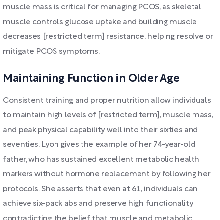
muscle mass is critical for managing PCOS, as skeletal
muscle controls glucose uptake and building muscle
decreases [restricted term] resistance, helping resolve or
mitigate PCOS symptoms.
Maintaining Function in Older Age
Consistent training and proper nutrition allow individuals
to maintain high levels of [restricted term], muscle mass,
and peak physical capability well into their sixties and
seventies. Lyon gives the example of her 74-year-old
father, who has sustained excellent metabolic health
markers without hormone replacement by following her
protocols. She asserts that even at 61, individuals can
achieve six-pack abs and preserve high functionality,
contradicting the belief that muscle and metabolic