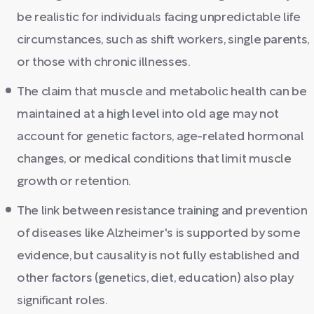
be realistic for individuals facing unpredictable life
circumstances, such as shift workers, single parents,
or those with chronic illnesses.
The claim that muscle and metabolic health can be
maintained at a high level into old age may not
account for genetic factors, age-related hormonal
changes, or medical conditions that limit muscle
growth or retention.
The link between resistance training and prevention
of diseases like Alzheimer's is supported by some
evidence, but causality is not fully established and
other factors (genetics, diet, education) also play
significant roles.