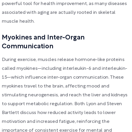
powerful tool for health improvement, as many diseases
associated with aging are actually rooted in skeletal
muscle health.
Myokines and Inter-Organ
Communication
During exercise, muscles release hormone-like proteins
called myokines—including interleukin-6 and interleukin-
15—which influence inter-organ communication. These
myokines travel to the brain, affecting mood and
stimulating neurogenesis, and reach the liver and kidneys
to support metabolic regulation. Both Lyon and Steven
Bartlett discuss how reduced activity leads to lower
motivation and increased fatigue, reinforcing the
importance of consistent exercise for mental and