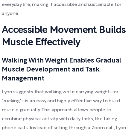
everyday life, making it accessible and sustainable for
anyone.
Accessible Movement Builds
Muscle Effectively
Walking With Weight Enables Gradual
Muscle Development and Task
Management
Lyon suggests that walking while carrying weight—or
"rucking"—is an easy and highly effective way to build
muscle gradually. This approach allows people to
combine physical activity with daily tasks, like taking
phone calls. Instead of sitting through a Zoom call, Lyon