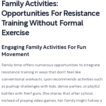
Family Activities:
Opportunities For Resistance
Training Without Formal
Exercise
Engaging Family Activities For Fun
Movement
Family time offers numerous opportunities to integrate
resistance training in ways that don’t feel like
conventional workouts. Lyon recommends activities such
as pushup challenges with kids, dance parties, or playful
battles with Nerf guns. She shares that after school,
instead of playing video games, her family might follow a