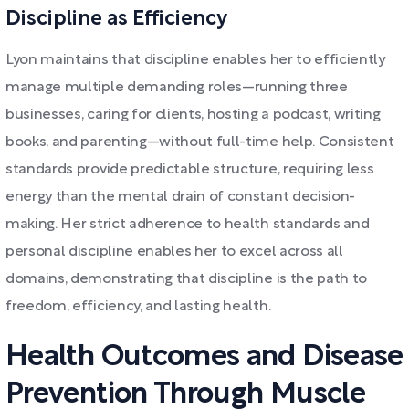
Discipline as Efficiency
Lyon maintains that discipline enables her to efficiently
manage multiple demanding roles—running three
businesses, caring for clients, hosting a podcast, writing
books, and parenting—without full-time help. Consistent
standards provide predictable structure, requiring less
energy than the mental drain of constant decision-
making. Her strict adherence to health standards and
personal discipline enables her to excel across all
domains, demonstrating that discipline is the path to
freedom, efficiency, and lasting health.
Health Outcomes and Disease
Prevention Through Muscle