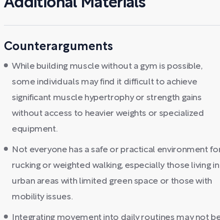
Additional Materials
Counterarguments
While building muscle without a gym is possible,
some individuals may find it difficult to achieve
significant muscle hypertrophy or strength gains
without access to heavier weights or specialized
equipment.
Not everyone has a safe or practical environment fo
rucking or weighted walking, especially those living in
urban areas with limited green space or those with
mobility issues.
Integrating movement into daily routines may not b