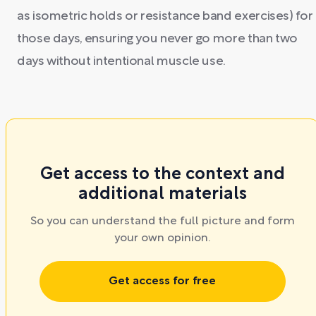
as isometric holds or resistance band exercises) for
those days, ensuring you never go more than two
days without intentional muscle use.
Get access to the context and
additional materials
So you can understand the full picture and form
your own opinion.
Get access for free