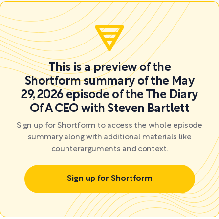
This is a preview of the
Shortform summary of the May
29, 2026 episode of the The Diary
Of A CEO with Steven Bartlett
Sign up for Shortform to access the whole episode
summary along with additional materials like
counterarguments and context.
Sign up for Shortform