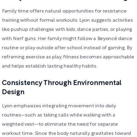
Family time offers natural opportunities for resistance
training without formal workouts. Lyon suggests activities
like pushup challenges with kids, dance parties, or playing
with Nerf guns. Her family might follow a Beyoncé dance
routine or play outside after school instead of gaming. By
reframing exercise as play, fitness becomes approachable
and helps establish lasting healthy habits.
Consistency Through Environmental
Design
Lyon emphasizes integrating movement into daily
routines—such as taking calls while walking with a
weighted vest—to eliminate the need for separate
workout time. Since the body naturally gravitates toward