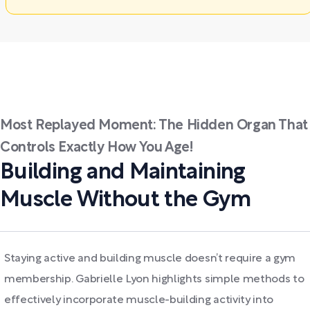
Most Replayed Moment: The Hidden Organ That
Controls Exactly How You Age!
Building and Maintaining
Muscle Without the Gym
Staying active and building muscle doesn’t require a gym
membership. Gabrielle Lyon highlights simple methods to
effectively incorporate muscle-building activity into