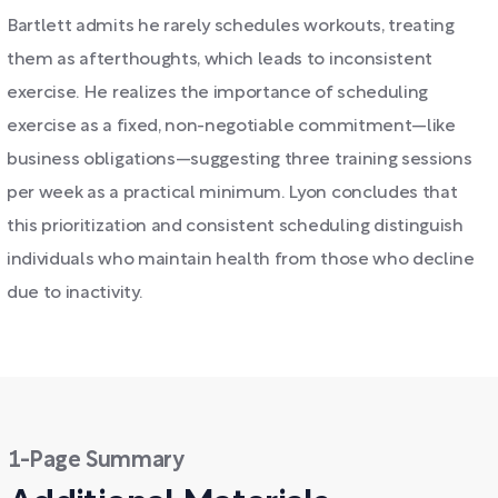
Bartlett admits he rarely schedules workouts, treating
them as afterthoughts, which leads to inconsistent
exercise. He realizes the importance of scheduling
exercise as a fixed, non-negotiable commitment—like
business obligations—suggesting three training sessions
per week as a practical minimum. Lyon concludes that
this prioritization and consistent scheduling distinguish
individuals who maintain health from those who decline
due to inactivity.
1-Page Summary