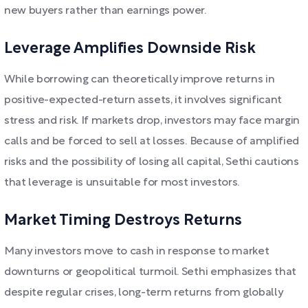
new buyers rather than earnings power.
Leverage Amplifies Downside Risk
While borrowing can theoretically improve returns in
positive-expected-return assets, it involves significant
stress and risk. If markets drop, investors may face margin
calls and be forced to sell at losses. Because of amplified
risks and the possibility of losing all capital, Sethi cautions
that leverage is unsuitable for most investors.
Market Timing Destroys Returns
Many investors move to cash in response to market
downturns or geopolitical turmoil. Sethi emphasizes that
despite regular crises, long-term returns from globally