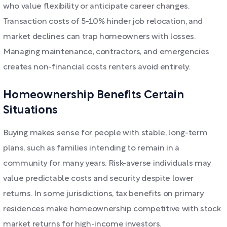
who value flexibility or anticipate career changes.
Transaction costs of 5-10% hinder job relocation, and
market declines can trap homeowners with losses.
Managing maintenance, contractors, and emergencies
creates non-financial costs renters avoid entirely.
Homeownership Benefits Certain
Situations
Buying makes sense for people with stable, long-term
plans, such as families intending to remain in a
community for many years. Risk-averse individuals may
value predictable costs and security despite lower
returns. In some jurisdictions, tax benefits on primary
residences make homeownership competitive with stock
market returns for high-income investors.