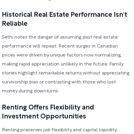
Historical Real Estate Performance Isn't
Reliable
Sethi notes the danger of assuming past real estate
performance will repeat. Recent surges in Canadian
prices were driven by unique factors now normalizing,
making rapid appreciation unlikely in the future. Family
stories highlight remarkable returns without appreciating
survivorship bias or contrasting with those who lost
money during downturns.
Renting Offers Flexibility and
Investment Opportunities
Renting preserves job flexibility and capital liquidity,