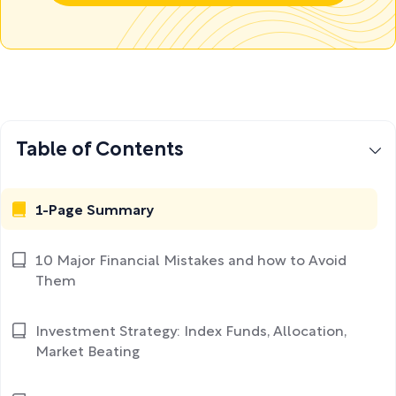
Table of Contents
1-Page Summary
10 Major Financial Mistakes and how to Avoid
Them
Investment Strategy: Index Funds, Allocation,
Market Beating