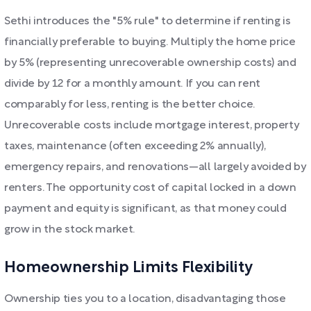
Sethi introduces the "5% rule" to determine if renting is
financially preferable to buying. Multiply the home price
by 5% (representing unrecoverable ownership costs) and
divide by 12 for a monthly amount. If you can rent
comparably for less, renting is the better choice.
Unrecoverable costs include mortgage interest, property
taxes, maintenance (often exceeding 2% annually),
emergency repairs, and renovations—all largely avoided by
renters. The opportunity cost of capital locked in a down
payment and equity is significant, as that money could
grow in the stock market.
Homeownership Limits Flexibility
Ownership ties you to a location, disadvantaging those