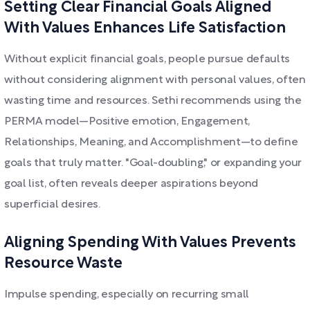
Setting Clear Financial Goals Aligned
With Values Enhances Life Satisfaction
Without explicit financial goals, people pursue defaults
without considering alignment with personal values, often
wasting time and resources. Sethi recommends using the
PERMA model—Positive emotion, Engagement,
Relationships, Meaning, and Accomplishment—to define
goals that truly matter. "Goal-doubling," or expanding your
goal list, often reveals deeper aspirations beyond
superficial desires.
Aligning Spending With Values Prevents
Resource Waste
Impulse spending, especially on recurring small