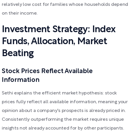
relatively low cost for families whose households depend
on their income.
Investment Strategy: Index
Funds, Allocation, Market
Beating
Stock Prices Reflect Available
Information
Sethi explains the efficient market hypothesis: stock
prices fully reflect all available information, meaning your
opinion about a company's prospects is already priced in.
Consistently outperforming the market requires unique
insights not already accounted for by other participants.