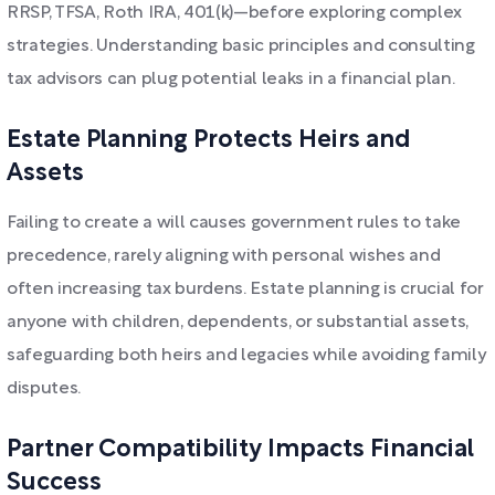
RRSP, TFSA, Roth IRA, 401(k)—before exploring complex
strategies. Understanding basic principles and consulting
tax advisors can plug potential leaks in a financial plan.
Estate Planning Protects Heirs and
Assets
Failing to create a will causes government rules to take
precedence, rarely aligning with personal wishes and
often increasing tax burdens. Estate planning is crucial for
anyone with children, dependents, or substantial assets,
safeguarding both heirs and legacies while avoiding family
disputes.
Partner Compatibility Impacts Financial
Success