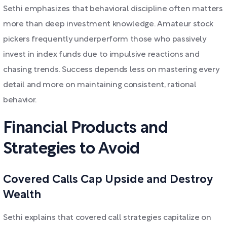
Sethi emphasizes that behavioral discipline often matters
more than deep investment knowledge. Amateur stock
pickers frequently underperform those who passively
invest in index funds due to impulsive reactions and
chasing trends. Success depends less on mastering every
detail and more on maintaining consistent, rational
behavior.
Financial Products and
Strategies to Avoid
Covered Calls Cap Upside and Destroy
Wealth
Sethi explains that covered call strategies capitalize on