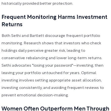
historically provided better protection.
Frequent Monitoring Harms Investment
Returns
Both Sethi and Bartlett discourage frequent portfolio
monitoring. Research shows that investors who check
holdings daily perceive greater risk, leading to
conservative rebalancing and lower long-term returns.
Sethi advocates "losing your password"—investing, then
leaving your portfolio untouched for years. Optimal
investing involves setting appropriate asset allocation,
investing consistently, and avoiding frequent reviews to
prevent emotional decision-making.
Women Often Outperform Men Through