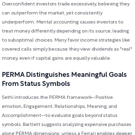
Overconfident investors trade excessively, believing they
can outperform the market, yet consistently
underperform. Mental accounting causes investors to
treat money differently depending on its source, leading
to suboptimal choices. Many favor income strategies like
covered calls simply because they view dividends as "real"
money, even if capital gains are equally valuable.
PERMA Distinguishes Meaningful Goals
From Status Symbols
Sethi introduces the PERMA framework—Positive
emotion, Engagement, Relationships, Meaning, and
Accomplishment—to evaluate goals beyond status
symbols. Bartlett suggests analyzing expensive purchases
along PERMA dimensions: unless a Ferrari enables deeper