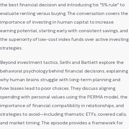
the best financial decision and introducing his "5% rule" to
evaluate renting versus buying. The conversation covers the
importance of investing in human capital to increase
earning potential, starting early with consistent savings, and
the superiority of low-cost index funds over active investing
strategies.
Beyond investment tactics, Sethi and Bartlett explore the
behavioral psychology behind financial decisions, explaining
why human brains struggle with long-term planning and
how biases lead to poor choices. They discuss aligning
spending with personal values using the PERMA model, the
importance of financial compatibility in relationships, and
strategies to avoid—including thematic ETFs, covered calls,
and market timing. The episode provides a framework for