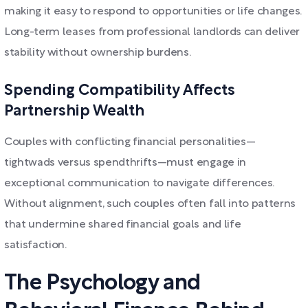
making it easy to respond to opportunities or life changes.
Long-term leases from professional landlords can deliver
stability without ownership burdens.
Spending Compatibility Affects
Partnership Wealth
Couples with conflicting financial personalities—
tightwads versus spendthrifts—must engage in
exceptional communication to navigate differences.
Without alignment, such couples often fall into patterns
that undermine shared financial goals and life
satisfaction.
The Psychology and