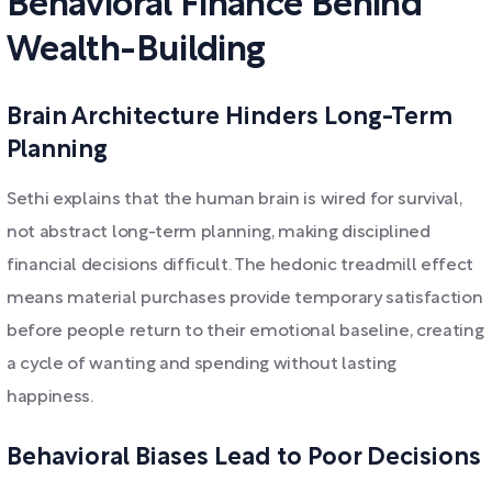
Behavioral Finance Behind
Wealth-Building
Brain Architecture Hinders Long-Term
Planning
Sethi explains that the human brain is wired for survival,
not abstract long-term planning, making disciplined
financial decisions difficult. The hedonic treadmill effect
means material purchases provide temporary satisfaction
before people return to their emotional baseline, creating
a cycle of wanting and spending without lasting
happiness.
Behavioral Biases Lead to Poor Decisions