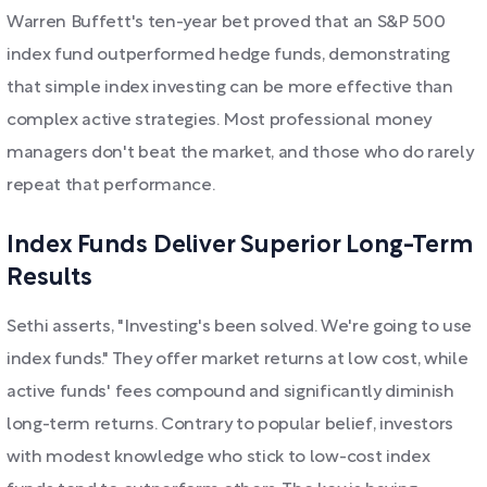
Warren Buffett's ten-year bet proved that an S&P 500
index fund outperformed hedge funds, demonstrating
that simple index investing can be more effective than
complex active strategies. Most professional money
managers don't beat the market, and those who do rarely
repeat that performance.
Index Funds Deliver Superior Long-Term
Results
Sethi asserts, "Investing's been solved. We're going to use
index funds." They offer market returns at low cost, while
active funds' fees compound and significantly diminish
long-term returns. Contrary to popular belief, investors
with modest knowledge who stick to low-cost index