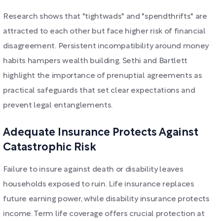
Research shows that "tightwads" and "spendthrifts" are
attracted to each other but face higher risk of financial
disagreement. Persistent incompatibility around money
habits hampers wealth building. Sethi and Bartlett
highlight the importance of prenuptial agreements as
practical safeguards that set clear expectations and
prevent legal entanglements.
Adequate Insurance Protects Against
Catastrophic Risk
Failure to insure against death or disability leaves
households exposed to ruin. Life insurance replaces
future earning power, while disability insurance protects
income. Term life coverage offers crucial protection at