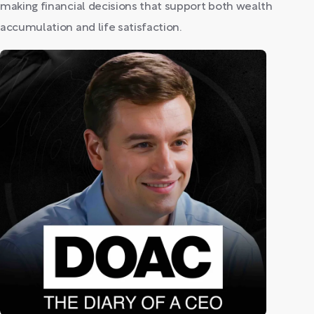
making financial decisions that support both wealth
accumulation and life satisfaction.