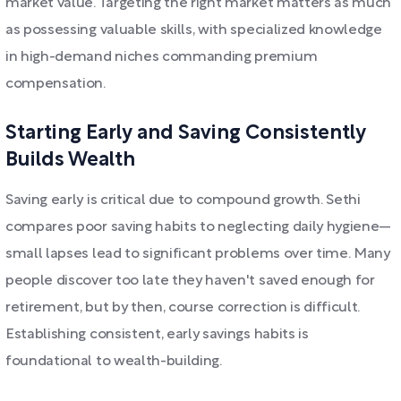
market value. Targeting the right market matters as much
as possessing valuable skills, with specialized knowledge
in high-demand niches commanding premium
compensation.
Starting Early and Saving Consistently
Builds Wealth
Saving early is critical due to compound growth. Sethi
compares poor saving habits to neglecting daily hygiene—
small lapses lead to significant problems over time. Many
people discover too late they haven't saved enough for
retirement, but by then, course correction is difficult.
Establishing consistent, early savings habits is
foundational to wealth-building.