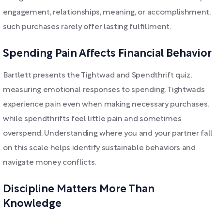
engagement, relationships, meaning, or accomplishment,
such purchases rarely offer lasting fulfillment.
Spending Pain Affects Financial Behavior
Bartlett presents the Tightwad and Spendthrift quiz,
measuring emotional responses to spending. Tightwads
experience pain even when making necessary purchases,
while spendthrifts feel little pain and sometimes
overspend. Understanding where you and your partner fall
on this scale helps identify sustainable behaviors and
navigate money conflicts.
Discipline Matters More Than
Knowledge