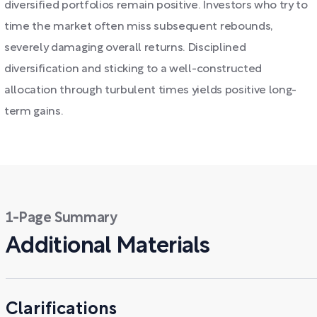
diversified portfolios remain positive. Investors who try to
time the market often miss subsequent rebounds,
severely damaging overall returns. Disciplined
diversification and sticking to a well-constructed
allocation through turbulent times yields positive long-
term gains.
1-Page Summary
Additional Materials
Clarifications