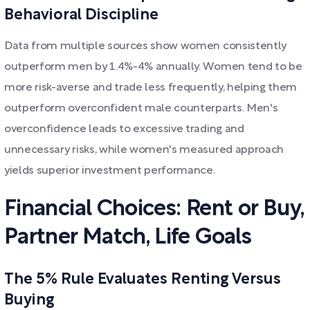
Behavioral Discipline
Data from multiple sources show women consistently
outperform men by 1.4%-4% annually. Women tend to be
more risk-averse and trade less frequently, helping them
outperform overconfident male counterparts. Men's
overconfidence leads to excessive trading and
unnecessary risks, while women's measured approach
yields superior investment performance.
Financial Choices: Rent or Buy,
Partner Match, Life Goals
The 5% Rule Evaluates Renting Versus
Buying