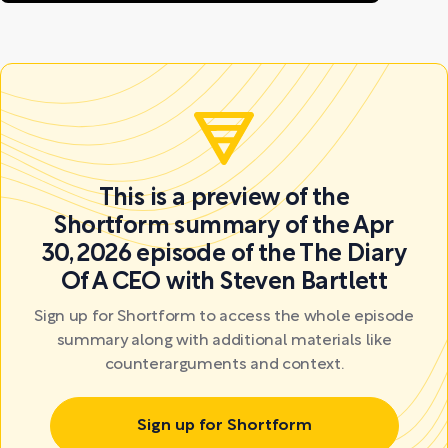
This is a preview of the
Shortform summary of the Apr
30, 2026 episode of the The Diary
Of A CEO with Steven Bartlett
Sign up for Shortform to access the whole episode
summary along with additional materials like
counterarguments and context.
Sign up for Shortform