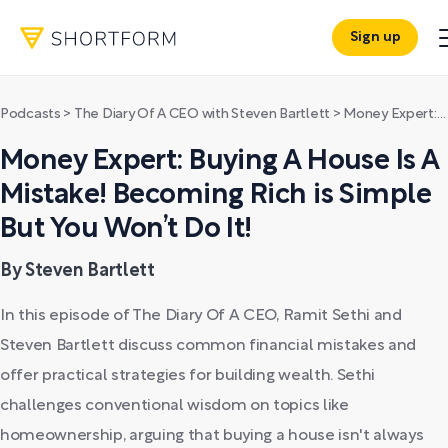
Sign up
Podcasts
>
The Diary Of A CEO with Steven Bartlett
>
Money Expert: Buying A House Is A Mistake! Becoming Rich is Simple But You Won’t Do It!
Money Expert: Buying A House Is A
Mistake! Becoming Rich is Simple
But You Won’t Do It!
By Steven Bartlett
In this episode of The Diary Of A CEO, Ramit Sethi and
Steven Bartlett discuss common financial mistakes and
offer practical strategies for building wealth. Sethi
challenges conventional wisdom on topics like
homeownership, arguing that buying a house isn't always