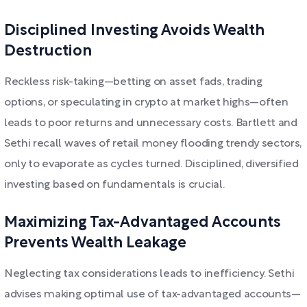
Disciplined Investing Avoids Wealth
Destruction
Reckless risk-taking—betting on asset fads, trading
options, or speculating in crypto at market highs—often
leads to poor returns and unnecessary costs. Bartlett and
Sethi recall waves of retail money flooding trendy sectors,
only to evaporate as cycles turned. Disciplined, diversified
investing based on fundamentals is crucial.
Maximizing Tax-Advantaged Accounts
Prevents Wealth Leakage
Neglecting tax considerations leads to inefficiency. Sethi
advises making optimal use of tax-advantaged accounts—