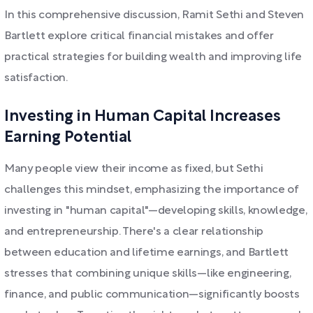
In this comprehensive discussion, Ramit Sethi and Steven
Bartlett explore critical financial mistakes and offer
practical strategies for building wealth and improving life
satisfaction.
Investing in Human Capital Increases
Earning Potential
Many people view their income as fixed, but Sethi
challenges this mindset, emphasizing the importance of
investing in "human capital"—developing skills, knowledge,
and entrepreneurship. There's a clear relationship
between education and lifetime earnings, and Bartlett
stresses that combining unique skills—like engineering,
finance, and public communication—significantly boosts