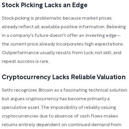
Stock Picking Lacks an Edge
Stock picking is problematic because market prices
already reflect all available positive information. Believing
in a company's future doesn't offer an investing edge—
the current price already incorporates high expectations.
Outperformance usually results from luck, not skill, and
repeat success is rare.
Cryptocurrency Lacks Reliable Valuation
Sethi recognizes Bitcoin as a fascinating technical solution
but argues cryptocurrency has become primarily a
speculative asset. The impossibility of reliably valuing
cryptocurrencies due to absence of cash flows makes
returns entirely dependent on continued demand from