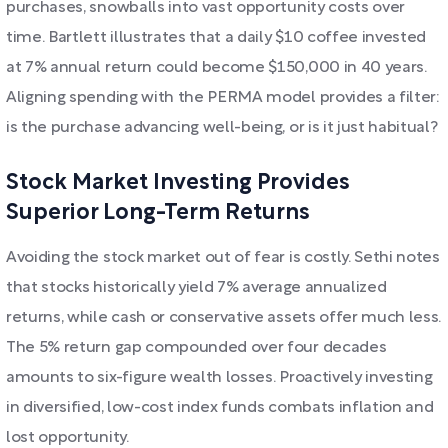
purchases, snowballs into vast opportunity costs over
time. Bartlett illustrates that a daily $10 coffee invested
at 7% annual return could become $150,000 in 40 years.
Aligning spending with the PERMA model provides a filter:
is the purchase advancing well-being, or is it just habitual?
Stock Market Investing Provides
Superior Long-Term Returns
Avoiding the stock market out of fear is costly. Sethi notes
that stocks historically yield 7% average annualized
returns, while cash or conservative assets offer much less.
The 5% return gap compounded over four decades
amounts to six-figure wealth losses. Proactively investing
in diversified, low-cost index funds combats inflation and
lost opportunity.