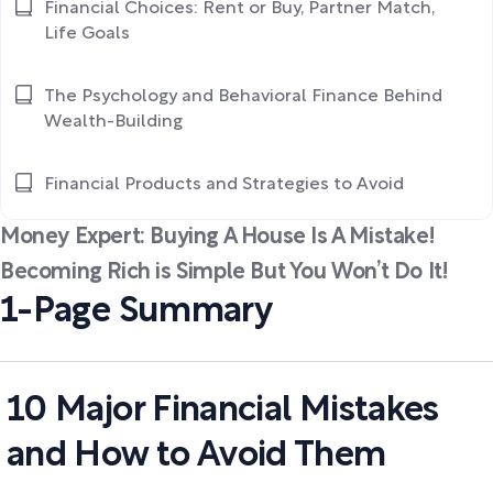
Financial Choices: Rent or Buy, Partner Match,
Life Goals
The Psychology and Behavioral Finance Behind
Wealth-Building
Financial Products and Strategies to Avoid
Money Expert: Buying A House Is A Mistake!
Becoming Rich is Simple But You Won’t Do It!
1-Page Summary
10 Major Financial Mistakes
and How to Avoid Them