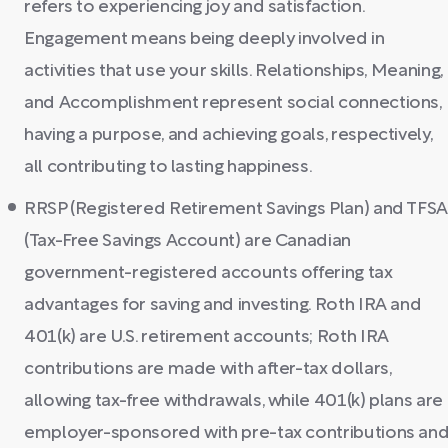
refers to experiencing joy and satisfaction.
Engagement means being deeply involved in
activities that use your skills. Relationships, Meaning,
and Accomplishment represent social connections,
having a purpose, and achieving goals, respectively,
all contributing to lasting happiness.
RRSP (Registered Retirement Savings Plan) and TFS
(Tax-Free Savings Account) are Canadian
government-registered accounts offering tax
advantages for saving and investing. Roth IRA and
401(k) are U.S. retirement accounts; Roth IRA
contributions are made with after-tax dollars,
allowing tax-free withdrawals, while 401(k) plans are
employer-sponsored with pre-tax contributions an