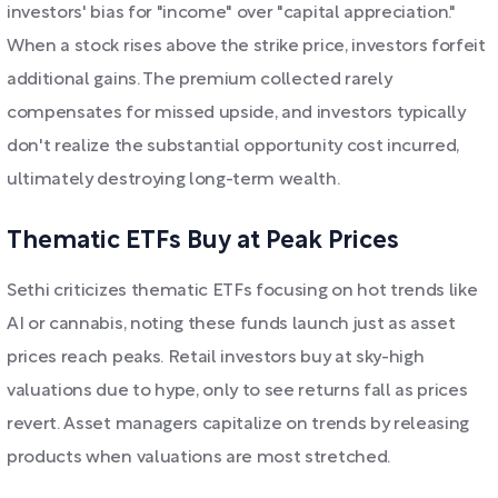
investors' bias for "income" over "capital appreciation."
When a stock rises above the strike price, investors forfeit
additional gains. The premium collected rarely
compensates for missed upside, and investors typically
don't realize the substantial opportunity cost incurred,
ultimately destroying long-term wealth.
Thematic ETFs Buy at Peak Prices
Sethi criticizes thematic ETFs focusing on hot trends like
AI or cannabis, noting these funds launch just as asset
prices reach peaks. Retail investors buy at sky-high
valuations due to hype, only to see returns fall as prices
revert. Asset managers capitalize on trends by releasing
products when valuations are most stretched.