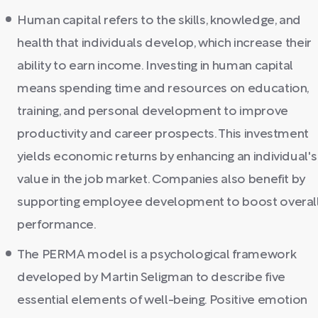
Human capital refers to the skills, knowledge, and
health that individuals develop, which increase their
ability to earn income. Investing in human capital
means spending time and resources on education,
training, and personal development to improve
productivity and career prospects. This investment
yields economic returns by enhancing an individual's
value in the job market. Companies also benefit by
supporting employee development to boost overal
performance.
The PERMA model is a psychological framework
developed by Martin Seligman to describe five
essential elements of well-being. Positive emotion