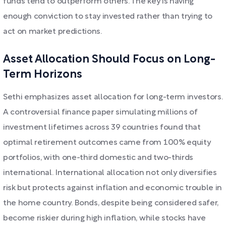
funds tend to outperform others. The key is having
enough conviction to stay invested rather than trying to
act on market predictions.
Asset Allocation Should Focus on Long-
Term Horizons
Sethi emphasizes asset allocation for long-term investors.
A controversial finance paper simulating millions of
investment lifetimes across 39 countries found that
optimal retirement outcomes came from 100% equity
portfolios, with one-third domestic and two-thirds
international. International allocation not only diversifies
risk but protects against inflation and economic trouble in
the home country. Bonds, despite being considered safer,
become riskier during high inflation, while stocks have