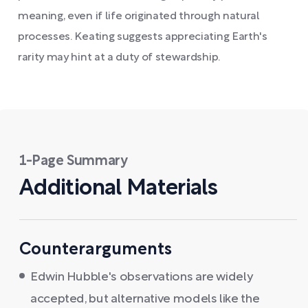
meaning, even if life originated through natural
processes. Keating suggests appreciating Earth's
rarity may hint at a duty of stewardship.
1-Page Summary
Additional Materials
Counterarguments
Edwin Hubble's observations are widely
accepted, but alternative models like the