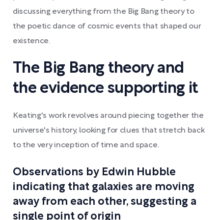
discussing everything from the Big Bang theory to
the poetic dance of cosmic events that shaped our
existence.
The Big Bang theory and
the evidence supporting it
Keating's work revolves around piecing together the
universe's history, looking for clues that stretch back
to the very inception of time and space.
Observations by Edwin Hubble
indicating that galaxies are moving
away from each other, suggesting a
single point of origin