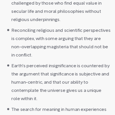
challenged by those who find equal value in
secular life and moral philosophies without
religious underpinnings.
Reconciling religious and scientific perspectives
is complex, with some arguing that they are
non-overlapping magisteria that should not be
in conflict.
Earth's perceived insignificance is countered by
the argument that significance is subjective and
human-centric, and that our ability to
contemplate the universe gives us a unique
role within it.
The search for meaning in human experiences