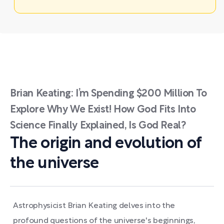
Brian Keating: I’m Spending $200 Million To
Explore Why We Exist! How God Fits Into
Science Finally Explained, Is God Real?
The origin and evolution of
the universe
Astrophysicist Brian Keating delves into the
profound questions of the universe's beginnings,