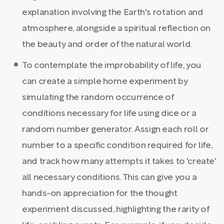
explanation involving the Earth's rotation and
atmosphere, alongside a spiritual reflection on
the beauty and order of the natural world.
To contemplate the improbability of life, you
can create a simple home experiment by
simulating the random occurrence of
conditions necessary for life using dice or a
random number generator. Assign each roll or
number to a specific condition required for life,
and track how many attempts it takes to 'create'
all necessary conditions. This can give you a
hands-on appreciation for the thought
experiment discussed, highlighting the rarity of