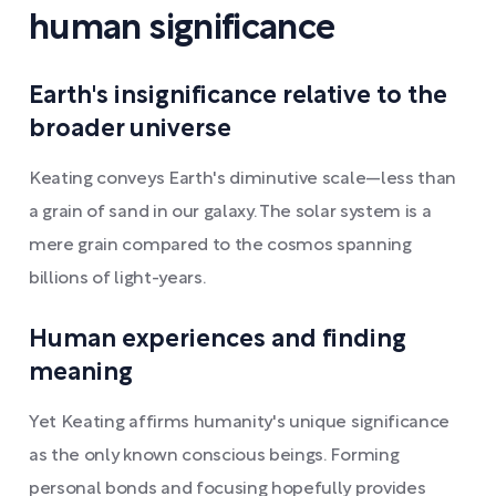
human significance
Earth's insignificance relative to the
broader universe
Keating conveys Earth's diminutive scale—less than
a grain of sand in our galaxy. The solar system is a
mere grain compared to the cosmos spanning
billions of light-years.
Human experiences and finding
meaning
Yet Keating affirms humanity's unique significance
as the only known conscious beings. Forming
personal bonds and focusing hopefully provides