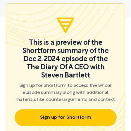
This is a preview of the
Shortform summary of the
Dec 2, 2024 episode of the
The Diary Of A CEO with
Steven Bartlett
Sign up for Shortform to access the whole
episode summary along with additional
materials like counterarguments and context.
Sign up for Shortform