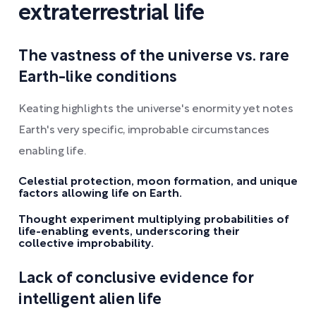
extraterrestrial life
The vastness of the universe vs. rare
Earth-like conditions
Keating highlights the universe's enormity yet notes
Earth's very specific, improbable circumstances
enabling life.
Celestial protection, moon formation, and unique
factors allowing life on Earth.
Thought experiment multiplying probabilities of
life-enabling events, underscoring their
collective improbability.
Lack of conclusive evidence for
intelligent alien life