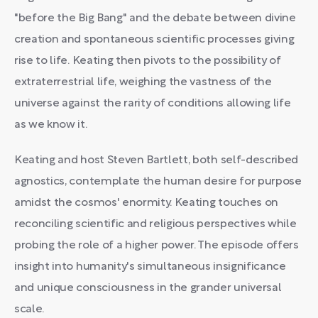
"before the Big Bang" and the debate between divine
creation and spontaneous scientific processes giving
rise to life. Keating then pivots to the possibility of
extraterrestrial life, weighing the vastness of the
universe against the rarity of conditions allowing life
as we know it.
Keating and host Steven Bartlett, both self-described
agnostics, contemplate the human desire for purpose
amidst the cosmos' enormity. Keating touches on
reconciling scientific and religious perspectives while
probing the role of a higher power. The episode offers
insight into humanity's simultaneous insignificance
and unique consciousness in the grander universal
scale.