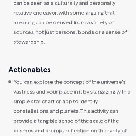
can be seen as a culturally and personally
relative endeavor, with some arguing that
meaning can be derived from a variety of
sources, not just personal bonds or a sense of
stewardship.
Actionables
You can explore the concept of the universe's
vastness and your place in it by stargazing with a
simple star chart or app to identify
constellations and planets. This activity can
provide a tangible sense of the scale of the
cosmos and prompt reflection on the rarity of