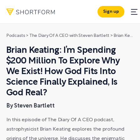
Sign up
Podcasts
>
The Diary Of A CEO with Steven Bartlett
>
Brian Keating: I’m Spending $200 Million To Explore Why We Exist! How God Fits Into Science Finally Explained, Is God Real?
Brian Keating: I’m Spending
$200 Million To Explore Why
We Exist! How God Fits Into
Science Finally Explained, Is
God Real?
By Steven Bartlett
In this episode of The Diary Of A CEO podcast,
astrophysicist Brian Keating explores the profound
origins of the universe. He discusses the enigmatic