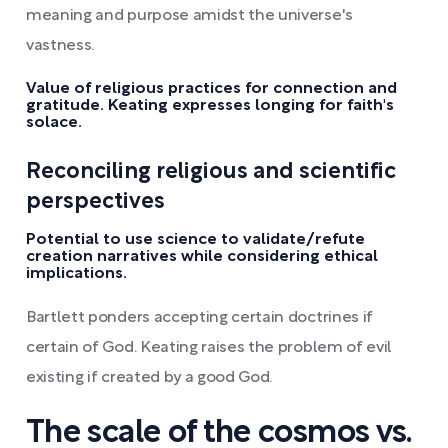
meaning and purpose amidst the universe's
vastness.
Value of religious practices for connection and
gratitude. Keating expresses longing for faith's
solace.
Reconciling religious and scientific
perspectives
Potential to use science to validate/refute
creation narratives while considering ethical
implications.
Bartlett ponders accepting certain doctrines if
certain of God. Keating raises the problem of evil
existing if created by a good God.
The scale of the cosmos vs.