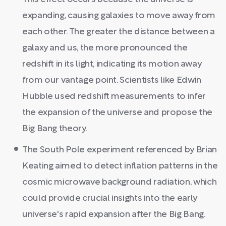
expanding, causing galaxies to move away from
each other. The greater the distance between a
galaxy and us, the more pronounced the
redshift in its light, indicating its motion away
from our vantage point. Scientists like Edwin
Hubble used redshift measurements to infer
the expansion of the universe and propose the
Big Bang theory.
The South Pole experiment referenced by Brian
Keating aimed to detect inflation patterns in the
cosmic microwave background radiation, which
could provide crucial insights into the early
universe's rapid expansion after the Big Bang.