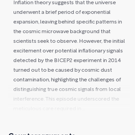
Inflation theory suggests that the universe
underwent a brief period of exponential
expansion, leaving behind specific patterns in
the cosmic microwave background that
scientists seek to observe. However, the initial
excitement over potential inflationary signals
detected by the BICEP2 experiment in 2014
turned out to be caused by cosmic dust
contamination, highlighting the challenges of
distinguishing true cosmic signals from local
interference. This episode underscored the
meticulous care required in ...