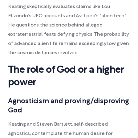
Keating skeptically evaluates claims like Lou
Elizondo's UFO accounts and Avi Loeb's "alien tech."
He questions the science behind alleged
extraterrestrial feats defying physics. The probability
of advanced alien life remains exceedingly low given
the cosmic distances involved.
The role of God or a higher
power
Agnosticism and proving/disproving
God
Keating and Steven Bartlett, self-described
agnostics, contemplate the human desire for