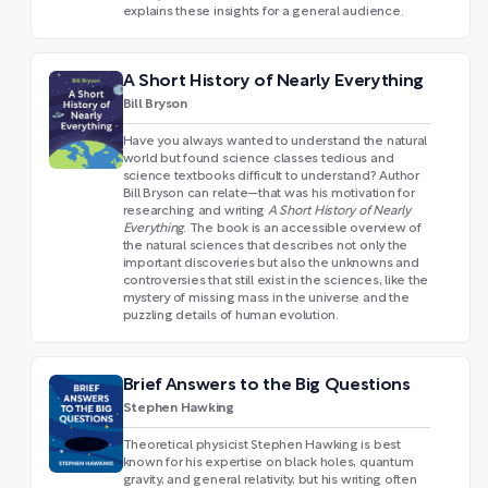
explains these insights for a general audience.
A Short History of Nearly Everything
Bill Bryson
Have you always wanted to understand the natural
world but found science classes tedious and
science textbooks difficult to understand? Author
Bill Bryson can relate—that was his motivation for
researching and writing
A Short History of Nearly
Everything
. The book is an accessible overview of
the natural sciences that describes not only the
important discoveries but also the unknowns and
controversies that still exist in the sciences, like the
mystery of missing mass in the universe and the
puzzling details of human evolution.
Brief Answers to the Big Questions
Stephen Hawking
Theoretical physicist Stephen Hawking is best
known for his expertise on black holes, quantum
gravity, and general relativity, but his writing often