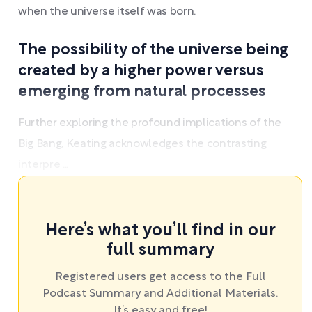
when the universe itself was born.
The possibility of the universe being
created by a higher power versus
emerging from natural processes
Further exploring the profound implications of the
Big Bang, Keating acknowledges the contrasting
interpre ...
Here’s what you’ll find in our
full summary
Registered users get access to the Full
Podcast Summary and Additional Materials.
It’s easy and free!