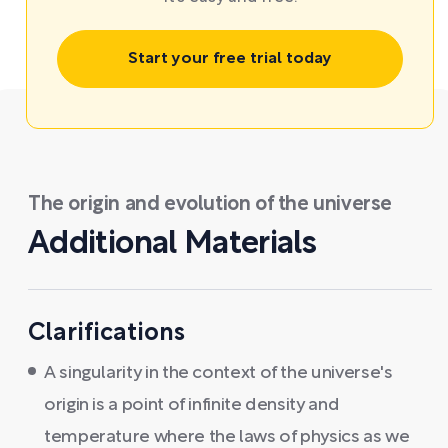
Start your free trial today
The origin and evolution of the universe
Additional Materials
Clarifications
A singularity in the context of the universe's
origin is a point of infinite density and
temperature where the laws of physics as we