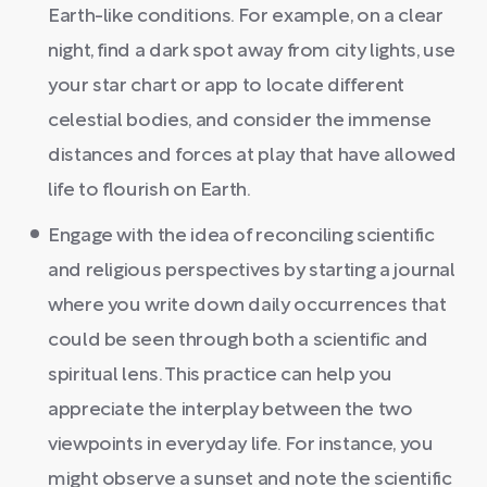
Earth-like conditions. For example, on a clear
night, find a dark spot away from city lights, use
your star chart or app to locate different
celestial bodies, and consider the immense
distances and forces at play that have allowed
life to flourish on Earth.
Engage with the idea of reconciling scientific
and religious perspectives by starting a journal
where you write down daily occurrences that
could be seen through both a scientific and
spiritual lens. This practice can help you
appreciate the interplay between the two
viewpoints in everyday life. For instance, you
might observe a sunset and note the scientific