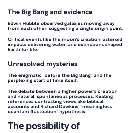
The Big Bang and evidence
Edwin Hubble observed galaxies moving away
from each other, suggesting a single origin point.
Critical events like the moon's creation, asteroid
impacts delivering water, and extinctions shaped
Earth for life.
Unresolved mysteries
The enigmatic "before the Big Bang" and the
perplexing start of time itself.
The debate between a higher power's creation
and natural, spontaneous processes. Keating
references contrasting views like biblical
accounts and Richard Dawkins' "meaningless
quantum fluctuation" hypothesis.
The possibility of