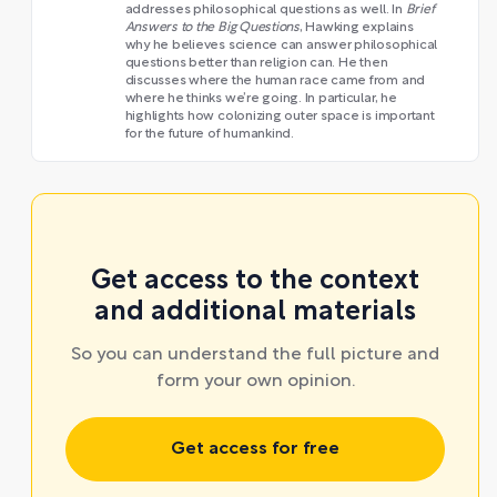
addresses philosophical questions as well. In
Brief
Answers to the Big Questions
, Hawking explains
why he believes science can answer philosophical
questions better than religion can. He then
discusses where the human race came from and
where he thinks we’re going. In particular, he
highlights how colonizing outer space is important
for the future of humankind.
Get access to the context
and additional materials
So you can understand the full picture and
form your own opinion.
Get access for free