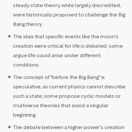
steady state theory, while largely discredited,
were historically proposed to challenge the Big
Bang theory.
The idea that specific events like the moon's
creation were critical for life is debated; some
argue life could arise under different
conditions.
The concept of "before the Big Bang" is
speculative, as current physics cannot describe
such a state; some propose cyclic models or
multiverse theories that avoid a singular
beginning.
The debate between a higher power's creation