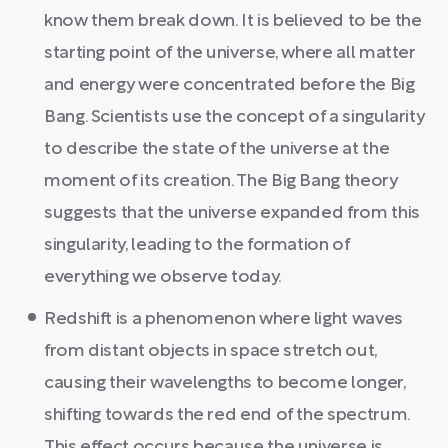
know them break down. It is believed to be the
starting point of the universe, where all matter
and energy were concentrated before the Big
Bang. Scientists use the concept of a singularity
to describe the state of the universe at the
moment of its creation. The Big Bang theory
suggests that the universe expanded from this
singularity, leading to the formation of
everything we observe today.
Redshift is a phenomenon where light waves
from distant objects in space stretch out,
causing their wavelengths to become longer,
shifting towards the red end of the spectrum.
This effect occurs because the universe is