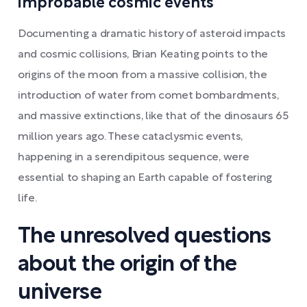
improbable cosmic events
Documenting a dramatic history of asteroid impacts
and cosmic collisions, Brian Keating points to the
origins of the moon from a massive collision, the
introduction of water from comet bombardments,
and massive extinctions, like that of the dinosaurs 65
million years ago. These cataclysmic events,
happening in a serendipitous sequence, were
essential to shaping an Earth capable of fostering
life.
The unresolved questions
about the origin of the
universe