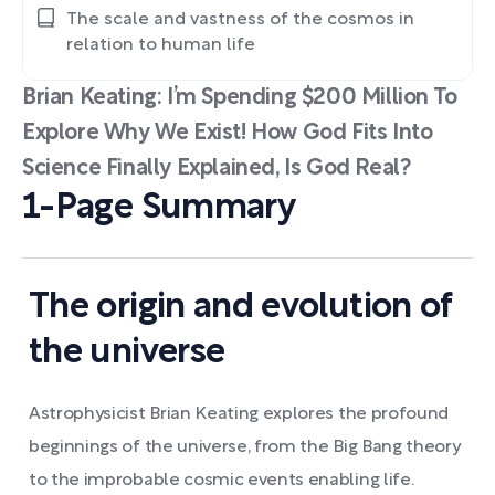
The scale and vastness of the cosmos in
relation to human life
Brian Keating: I’m Spending $200 Million To
Explore Why We Exist! How God Fits Into
Science Finally Explained, Is God Real?
1-Page Summary
The origin and evolution of
the universe
Astrophysicist Brian Keating explores the profound
beginnings of the universe, from the Big Bang theory
to the improbable cosmic events enabling life.