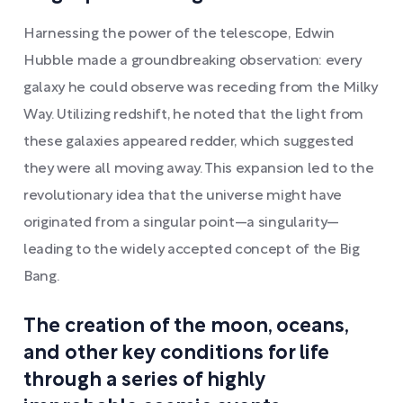
Harnessing the power of the telescope, Edwin
Hubble made a groundbreaking observation: every
galaxy he could observe was receding from the Milky
Way. Utilizing redshift, he noted that the light from
these galaxies appeared redder, which suggested
they were all moving away. This expansion led to the
revolutionary idea that the universe might have
originated from a singular point—a singularity—
leading to the widely accepted concept of the Big
Bang.
The creation of the moon, oceans,
and other key conditions for life
through a series of highly