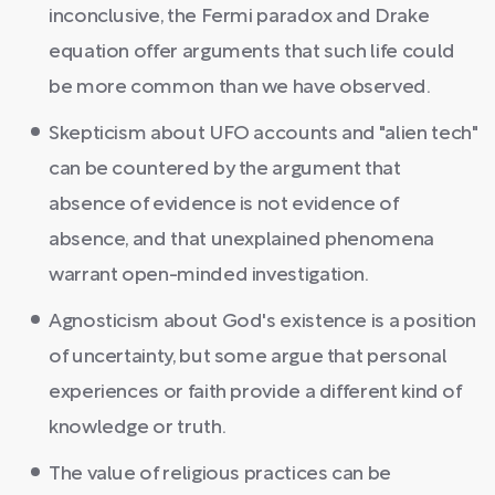
inconclusive, the Fermi paradox and Drake
equation offer arguments that such life could
be more common than we have observed.
Skepticism about UFO accounts and "alien tech"
can be countered by the argument that
absence of evidence is not evidence of
absence, and that unexplained phenomena
warrant open-minded investigation.
Agnosticism about God's existence is a position
of uncertainty, but some argue that personal
experiences or faith provide a different kind of
knowledge or truth.
The value of religious practices can be