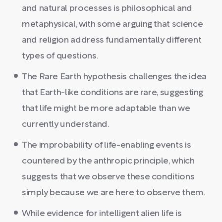
and natural processes is philosophical and
metaphysical, with some arguing that science
and religion address fundamentally different
types of questions.
The Rare Earth hypothesis challenges the idea
that Earth-like conditions are rare, suggesting
that life might be more adaptable than we
currently understand.
The improbability of life-enabling events is
countered by the anthropic principle, which
suggests that we observe these conditions
simply because we are here to observe them.
While evidence for intelligent alien life is