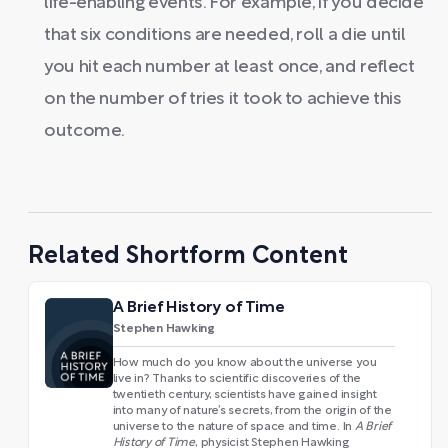
life-enabling events. For example, if you decide
that six conditions are needed, roll a die until
you hit each number at least once, and reflect
on the number of tries it took to achieve this
outcome.
Related Shortform Content
A Brief History of Time
Stephen Hawking
How much do you know about the universe you
live in? Thanks to scientific discoveries of the
twentieth century, scientists have gained insight
into many of nature’s secrets, from the origin of the
universe to the nature of space and time. In
A Brief
History of Time
, physicist Stephen Hawking