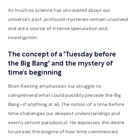
As much as science has uncovered about our
universe's past, profound mysteries remain unsolved
and are a source of intense speculation and
investigation.
The concept of a "Tuesday before
the Big Bang" and the mystery of
time's beginning
Brian Keating emphasizes our struggle to
comprehend what could possibly precede the Big
Bang—if anything at all. The notion of a time before
time challenges our deepest understandings and
seems almost paradoxical. He expresses the desire
to unravel the enigma of how time commenced