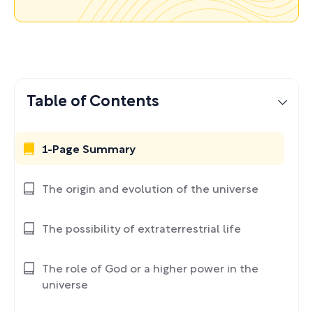
Table of Contents
1-Page Summary
The origin and evolution of the universe
The possibility of extraterrestrial life
The role of God or a higher power in the
universe