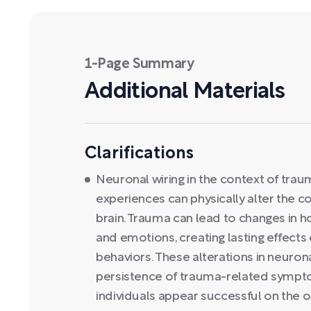
1-Page Summary
Additional Materials
Clarifications
Neuronal wiring in the context of trau
experiences can physically alter the 
brain. Trauma can lead to changes in 
and emotions, creating lasting effects 
behaviors. These alterations in neurona
persistence of trauma-related sympt
individuals appear successful on the 