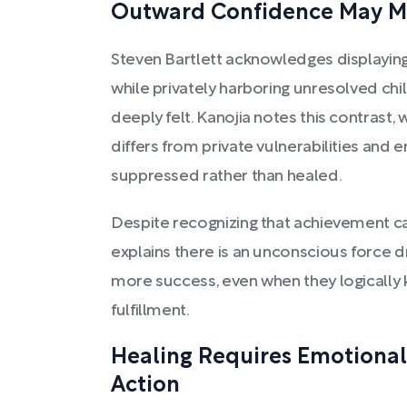
Outward Confidence May M
Steven Bartlett acknowledges displayin
while privately harboring unresolved chi
deeply felt. Kanojia notes this contrast
differs from private vulnerabilities and
suppressed rather than healed.
Despite recognizing that achievement ca
explains there is an unconscious force dr
more success, even when they logically k
fulfillment.
Healing Requires Emotional
Action