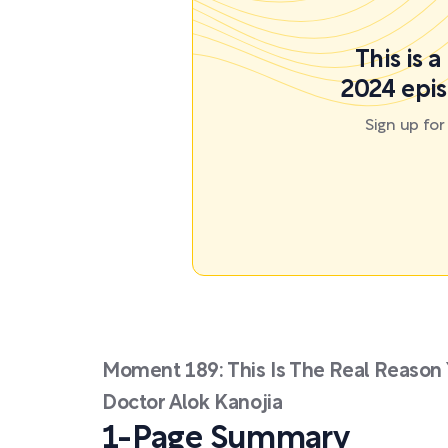
This is 
2024 epis
Sign up fo
Moment 189: This Is The Real Reason 
Doctor Alok Kanojia
1-Page Summary