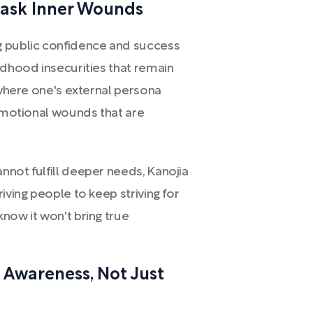
ask Inner Wounds
g public confidence and success
ldhood insecurities that remain
, where one's external persona
 emotional wounds that are
nnot fulfill deeper needs, Kanojia
iving people to keep striving for
now it won't bring true
 Awareness, Not Just