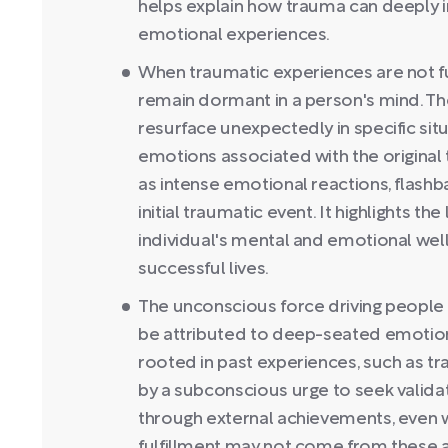
helps explain how trauma can deeply i
emotional experiences.
When traumatic experiences are not fu
remain dormant in a person's mind. 
resurface unexpectedly in specific sit
emotions associated with the original 
as intense emotional reactions, flash
initial traumatic event. It highlights t
individual's mental and emotional well
successful lives.
The unconscious force driving people 
be attributed to deep-seated emotion
rooted in past experiences, such as tra
by a subconscious urge to seek validati
through external achievements, even w
fulfillment may not come from these 