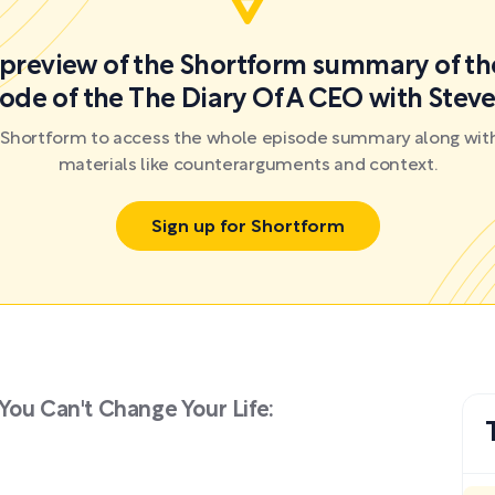
a preview of the Shortform summary of th
ode of the The Diary Of A CEO with Steve
r Shortform to access the whole episode summary along with
materials like counterarguments and context.
Sign up for Shortform
You Can't Change Your Life: