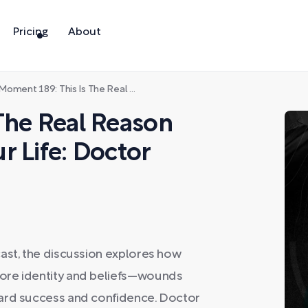
Pricing
About
oment 189: This Is The Real Reason You Can't Change Your Life: Doctor Alok Kanojia
The Real Reason
r Life: Doctor
ast, the discussion explores how
ore identity and beliefs—wounds
ward success and confidence. Doctor