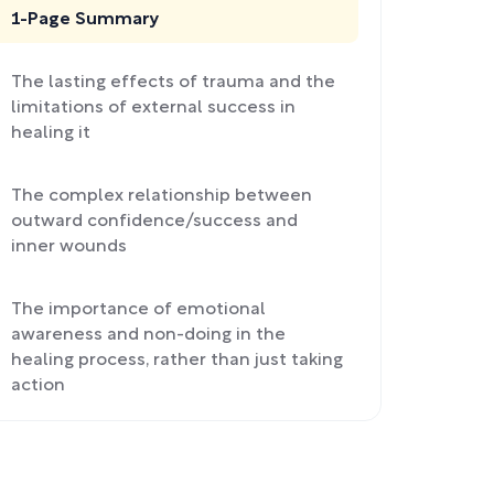
1-Page Summary
The lasting effects of trauma and the
limitations of external success in
healing it
The complex relationship between
outward confidence/success and
inner wounds
The importance of emotional
awareness and non-doing in the
healing process, rather than just taking
action