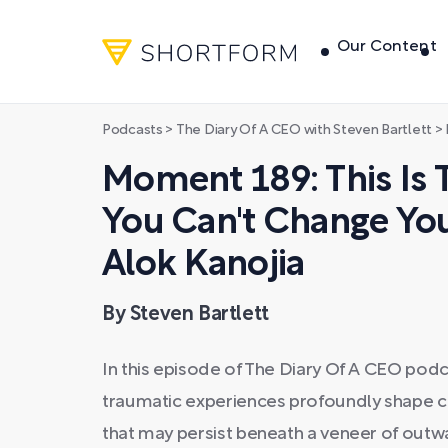
Our Content
Podcasts
>
The Diary Of A CEO with Steven Bartlett
>
M
Moment 189: This Is 
You Can't Change You
Alok Kanojia
By Steven Bartlett
In this episode of The Diary Of A CEO podc
traumatic experiences profoundly shape c
that may persist beneath a veneer of out