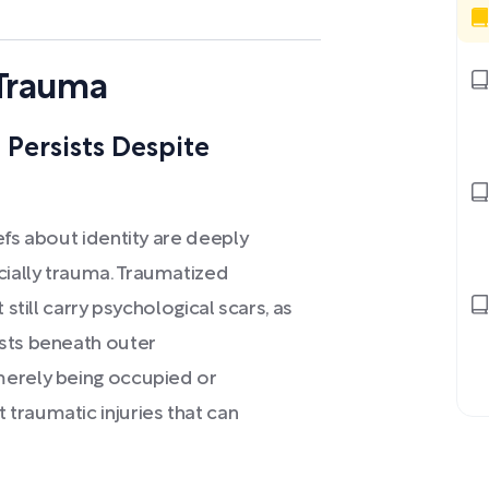
 Trauma
Persists Despite
efs about identity are deeply
ially trauma. Traumatized
 still carry psychological scars, as
ists beneath outer
merely being occupied or
traumatic injuries that can