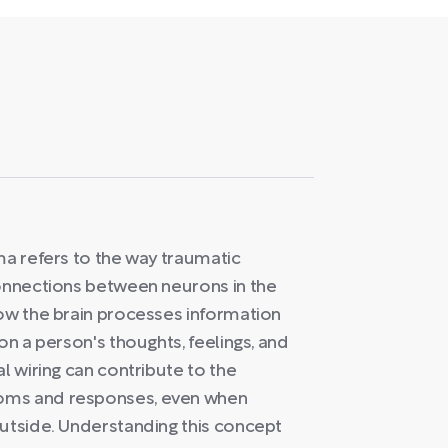
ma refers to the way traumatic
connections between neurons in the
how the brain processes information
on a person's thoughts, feelings, and
l wiring can contribute to the
oms and responses, even when
outside. Understanding this concept