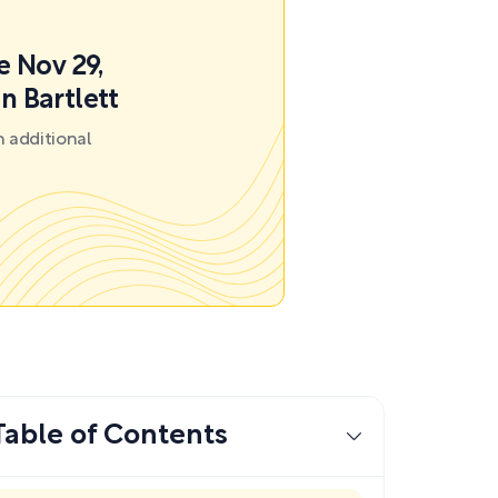
e Nov 29,
n Bartlett
 additional
Table of Contents