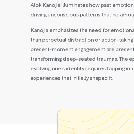
Alok Kanojia illuminates how past emotiona
driving unconscious patterns that no amou
Kanojia emphasizes the need for emotional
than perpetual distraction or action-taking.
present-moment engagement are presente
transforming deep-seated traumas. The ep
evolving one's identity requires tapping in
experiences that initially shaped it.