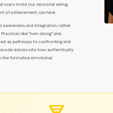
l scars mold our neuronal wiring,
nt of achievement can heal.
 awareness and integration, rather
 Practices like "non-doing" and
d as pathways to confronting and
isode delves into how authentically
to the formative emotional