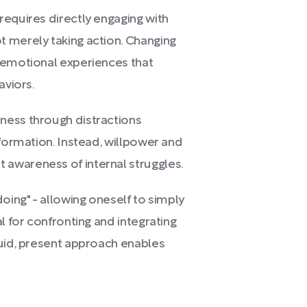
requires directly engaging with
 merely taking action. Changing
 emotional experiences that
aviors.
ness through distractions
sformation. Instead, willpower and
awareness of internal struggles.
oing" - allowing oneself to simply
l for confronting and integrating
luid, present approach enables