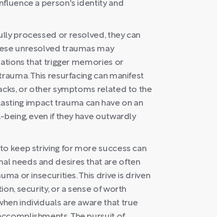
nfluence a person's identity and
lly processed or resolved, they can
These unresolved traumas may
uations that trigger memories or
trauma. This resurfacing can manifest
backs, or other symptoms related to the
he lasting impact trauma can have on an
-being, even if they have outwardly
to keep striving for more success can
al needs and desires that are often
uma or insecurities. This drive is driven
on, security, or a sense of worth
hen individuals are aware that true
accomplishments. The pursuit of