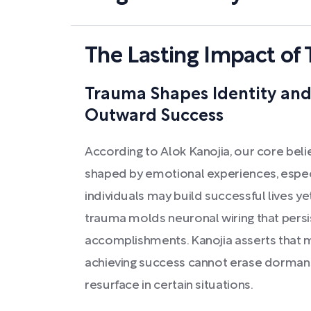
The Lasting Impact of
Trauma Shapes Identity and 
Outward Success
According to Alok Kanojia, our core beli
shaped by emotional experiences, espec
individuals may build successful lives yet
trauma molds neuronal wiring that pers
accomplishments. Kanojia asserts that 
achieving success cannot erase dormant 
resurface in certain situations.