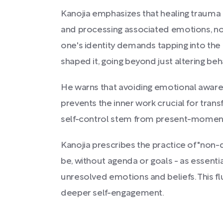
Kanojia emphasizes that healing trauma 
and processing associated emotions, not
one's identity demands tapping into the
shaped it, going beyond just altering beh
He warns that avoiding emotional aware
prevents the inner work crucial for tran
self-control stem from present-moment 
Kanojia prescribes the practice of "non-d
be, without agenda or goals - as essentia
unresolved emotions and beliefs. This f
deeper self-engagement.