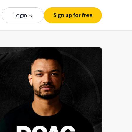
Login
Sign up for free