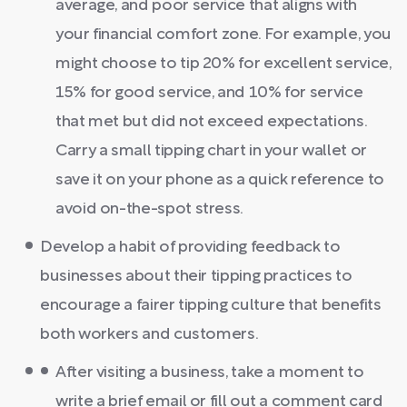
average, and poor service that aligns with
your financial comfort zone. For example, you
might choose to tip 20% for excellent service,
15% for good service, and 10% for service
that met but did not exceed expectations.
Carry a small tipping chart in your wallet or
save it on your phone as a quick reference to
avoid on-the-spot stress.
Develop a habit of providing feedback to
businesses about their tipping practices to
encourage a fairer tipping culture that benefits
both workers and customers.
After visiting a business, take a moment to
write a brief email or fill out a comment card