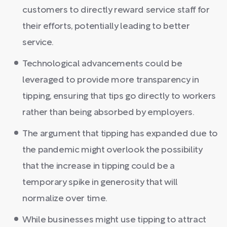
customers to directly reward service staff for
their efforts, potentially leading to better
service.
Technological advancements could be
leveraged to provide more transparency in
tipping, ensuring that tips go directly to workers
rather than being absorbed by employers.
The argument that tipping has expanded due to
the pandemic might overlook the possibility
that the increase in tipping could be a
temporary spike in generosity that will
normalize over time.
While businesses might use tipping to attract