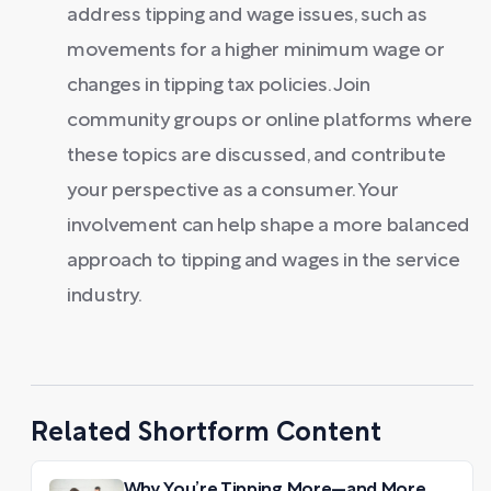
address tipping and wage issues, such as
movements for a higher minimum wage or
changes in tipping tax policies. Join
community groups or online platforms where
these topics are discussed, and contribute
your perspective as a consumer. Your
involvement can help shape a more balanced
approach to tipping and wages in the service
industry.
Related Shortform Content
Why You’re Tipping More—and More