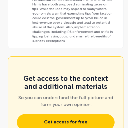
Presidential candidates Donald Trump and Kamala
Harris have both proposed eliminating taxes on
tips. While the idea may appeal to many voters,
economists warn that exempting tips from taxation
could cost the government up to $250 billion in
lost revenue over a decade and lead to potential
abuse of the system. Also, implementation
challenges, including IRS enforcement and shifts in
tipping behavior, could undermine the benefits of
such tax exemptions.
Get access to the context
and additional materials
So you can understand the full picture and
form your own opinion.
Get access for free