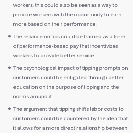
workers, this could also be seen as a way to
provide workers with the opportunity to earn
more based on their performance.
The reliance on tips could be framed as a form
of performance-based pay that incentivizes
workers to provide better service.
The psychological impact of tipping prompts on
customers could be mitigated through better
education on the purpose of tipping and the
norms around it.
The argument that tipping shifts labor costs to
customers could be countered by the idea that
it allows for a more direct relationship between