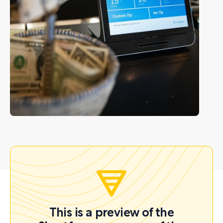
This is a preview of the