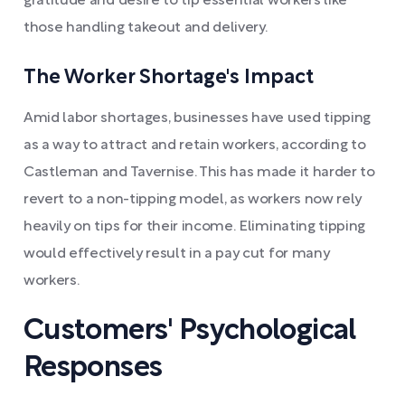
gratitude and desire to tip essential workers like
those handling takeout and delivery.
The Worker Shortage's Impact
Amid labor shortages, businesses have used tipping
as a way to attract and retain workers, according to
Castleman and Tavernise. This has made it harder to
revert to a non-tipping model, as workers now rely
heavily on tips for their income. Eliminating tipping
would effectively result in a pay cut for many
workers.
Customers' Psychological
Responses