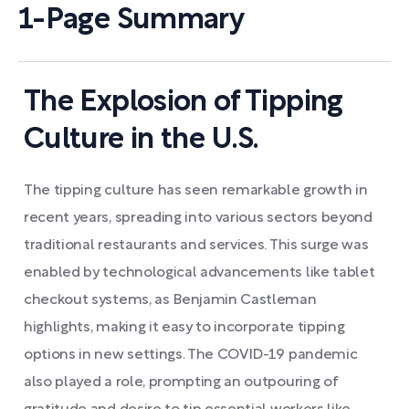
1-Page Summary
The Explosion of Tipping
Culture in the U.S.
The tipping culture has seen remarkable growth in
recent years, spreading into various sectors beyond
traditional restaurants and services. This surge was
enabled by technological advancements like tablet
checkout systems, as Benjamin Castleman
highlights, making it easy to incorporate tipping
options in new settings. The COVID-19 pandemic
also played a role, prompting an outpouring of