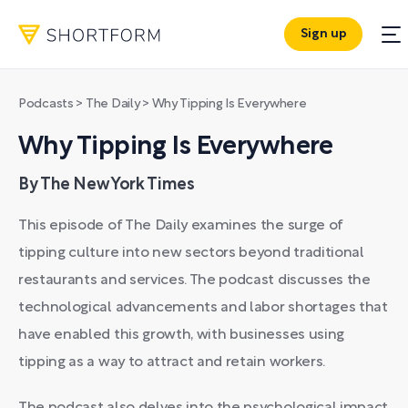
Sign up
Podcasts
>
The Daily
>
Why Tipping Is Everywhere
Why Tipping Is Everywhere
By The New York Times
This episode of The Daily examines the surge of
tipping culture into new sectors beyond traditional
restaurants and services. The podcast discusses the
technological advancements and labor shortages that
have enabled this growth, with businesses using
tipping as a way to attract and retain workers.