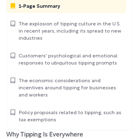
1-Page Summary
The explosion of tipping culture in the U.S.
in recent years, including its spread to new
industries
Customers' psychological and emotional
responses to ubiquitous tipping prompts
The economic considerations and
incentives around tipping for businesses
and workers
Policy proposals related to tipping, such as
tax exemptions
Why Tipping Is Everywhere