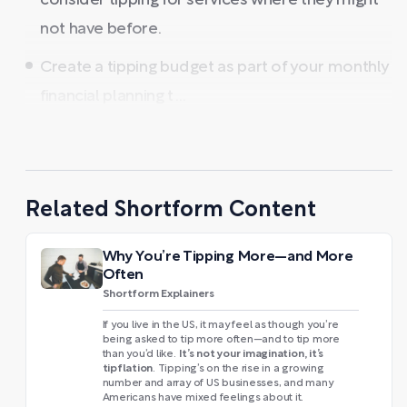
consider tipping for services where they might
not have before.
Create a tipping budget as part of your monthly
financial planning t ...
Related Shortform Content
Why You’re Tipping More—and More
Often
Shortform Explainers
If you live in the US, it may feel as though you’re
being asked to tip more often—and to tip more
It’s not your imagination, it’s
than you’d like.
tipflation
. Tipping’s on the rise in a growing
number and array of US businesses, and many
Americans have mixed feelings about it.