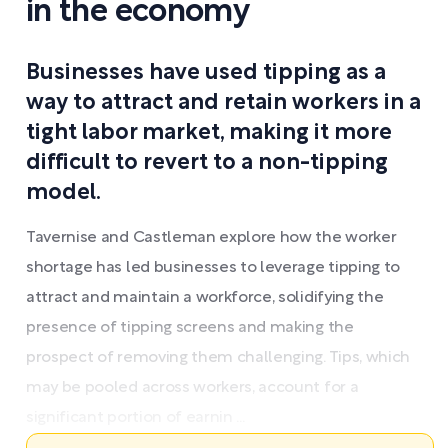
in the economy
Businesses have used tipping as a
way to attract and retain workers in a
tight labor market, making it more
difficult to revert to a non-tipping
model.
Tavernise and Castleman explore how the worker
shortage has led businesses to leverage tipping to
attract and maintain a workforce, solidifying the
presence of tipping screens and making the
prospect of removing them challenging. Tips, which
may be pooled across workers, account for a
significant portion of earnin ...