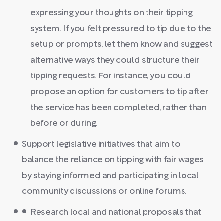
expressing your thoughts on their tipping
system. If you felt pressured to tip due to the
setup or prompts, let them know and suggest
alternative ways they could structure their
tipping requests. For instance, you could
propose an option for customers to tip after
the service has been completed, rather than
before or during.
Support legislative initiatives that aim to
balance the reliance on tipping with fair wages
by staying informed and participating in local
community discussions or online forums.
Research local and national proposals that