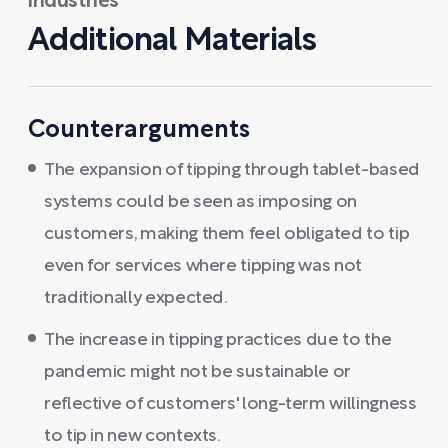
industries
Additional Materials
Counterarguments
The expansion of tipping through tablet-based
systems could be seen as imposing on
customers, making them feel obligated to tip
even for services where tipping was not
traditionally expected.
The increase in tipping practices due to the
pandemic might not be sustainable or
reflective of customers' long-term willingness
to tip in new contexts.