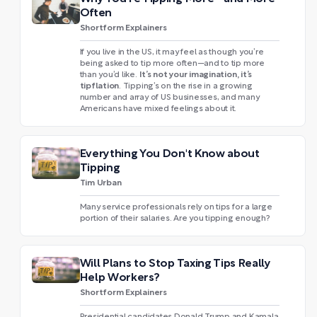
Often
Shortform Explainers
If you live in the US, it may feel as though you’re
being asked to tip more often—and to tip more
It’s not your imagination, it’s
than you’d like.
tipflation
. Tipping’s on the rise in a growing
number and array of US businesses, and many
Americans have mixed feelings about it.
Everything You Don't Know about
Tipping
Tim Urban
Many service professionals rely on tips for a large
portion of their salaries. Are you tipping enough?
Will Plans to Stop Taxing Tips Really
Help Workers?
Shortform Explainers