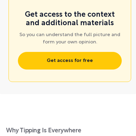
Get access to the context
and additional materials
So you can understand the full picture and
form your own opinion.
Get access for free
Why Tipping Is Everywhere