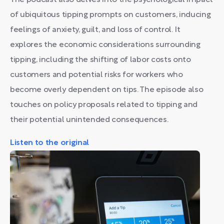
The podcast also delves into the psychological impact
of ubiquitous tipping prompts on customers, inducing
feelings of anxiety, guilt, and loss of control. It
explores the economic considerations surrounding
tipping, including the shifting of labor costs onto
customers and potential risks for workers who
become overly dependent on tips. The episode also
touches on policy proposals related to tipping and
their potential unintended consequences.
Listen to the original