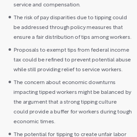
service and compensation.
The risk of pay disparities due to tipping could
be addressed through policy measures that
ensure a fair distribution of tips among workers.
Proposals to exempt tips from federal income
tax could be refined to prevent potential abuse
while still providing relief to service workers.
The concern about economic downturns
impacting tipped workers might be balanced by
the argument that a strong tipping culture
could provide a buffer for workers during tough
economic times.
The potential for tipping to create unfair labor