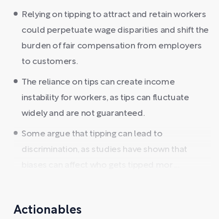
Relying on tipping to attract and retain workers
could perpetuate wage disparities and shift the
burden of fair compensation from employers
to customers.
The reliance on tips can create income
instability for workers, as tips can fluctuate
widely and are not guaranteed.
Some argue that tipping can lead to
discrimination, as studies have shown that
biases can affect who gets tipped mor ...
Actionables