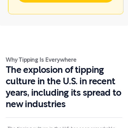
Why Tipping Is Everywhere
The explosion of tipping
culture in the U.S. in recent
years, including its spread to
new industries