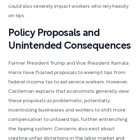
could also severely impact workers who rely heavily
on tips.
Policy Proposals and
Unintended Consequences
Former President Trump and Vice President Kamala
Harris have floated proposals to exempt tips from
federal income tax to aid service workers. However,
Castleman explains that economists generally view
these proposals as problematic, potentially
incentivizing businesses and workers to shift more
compensation to untaxed tips, further entrenching
the tipping system. Concerns also exist about
creating unfair distortions in the labor market and