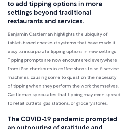
to add tipping options in more
settings beyond traditional
restaurants and services.
Benjamin Castleman highlights the ubiquity of
tablet-based checkout systems that have made it
easy to incorporate tipping options in new settings.
Tipping prompts are now encountered everywhere
from iPad checkouts in coffee shops to self-service
machines, causing some to question the necessity
of tipping when they perform the work themselves.
Castleman speculates that tipping may even spread
to retail outlets, gas stations, or grocery stores.
The COVID-19 pandemic prompted
an outpouring of gratitude and