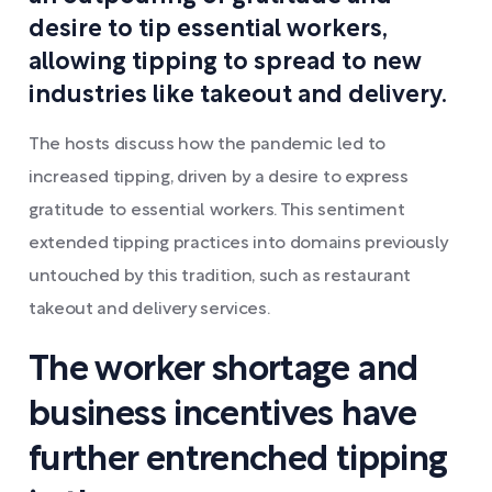
desire to tip essential workers,
allowing tipping to spread to new
industries like takeout and delivery.
The hosts discuss how the pandemic led to
increased tipping, driven by a desire to express
gratitude to essential workers. This sentiment
extended tipping practices into domains previously
untouched by this tradition, such as restaurant
takeout and delivery services.
The worker shortage and
business incentives have
further entrenched tipping