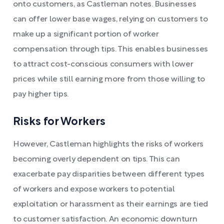
onto customers, as Castleman notes. Businesses
can offer lower base wages, relying on customers to
make up a significant portion of worker
compensation through tips. This enables businesses
to attract cost-conscious consumers with lower
prices while still earning more from those willing to
pay higher tips.
Risks for Workers
However, Castleman highlights the risks of workers
becoming overly dependent on tips. This can
exacerbate pay disparities between different types
of workers and expose workers to potential
exploitation or harassment as their earnings are tied
to customer satisfaction. An economic downturn