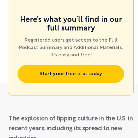
Here’s what you’ll find in our
full summary
Registered users get access to the Full
Podcast Summary and Additional Materials.
It’s easy and free!
Start your free trial today
The explosion of tipping culture in the U.S. in
recent years, including its spread to new