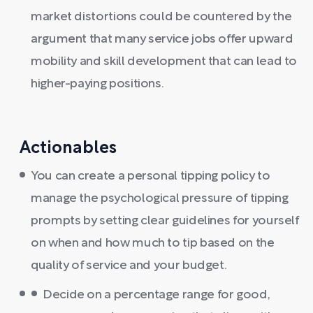
market distortions could be countered by the
argument that many service jobs offer upward
mobility and skill development that can lead to
higher-paying positions.
Actionables
You can create a personal tipping policy to
manage the psychological pressure of tipping
prompts by setting clear guidelines for yourself
on when and how much to tip based on the
quality of service and your budget.
Decide on a percentage range for good,