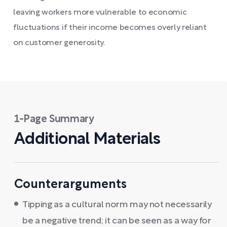
leaving workers more vulnerable to economic
fluctuations if their income becomes overly reliant
on customer generosity.
1-Page Summary
Additional Materials
Counterarguments
Tipping as a cultural norm may not necessarily
be a negative trend; it can be seen as a way for