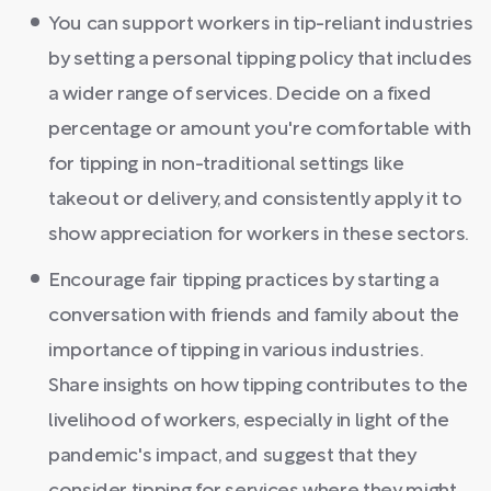
You can support workers in tip-reliant industries
by setting a personal tipping policy that includes
a wider range of services. Decide on a fixed
percentage or amount you're comfortable with
for tipping in non-traditional settings like
takeout or delivery, and consistently apply it to
show appreciation for workers in these sectors.
Encourage fair tipping practices by starting a
conversation with friends and family about the
importance of tipping in various industries.
Share insights on how tipping contributes to the
livelihood of workers, especially in light of the
pandemic's impact, and suggest that they