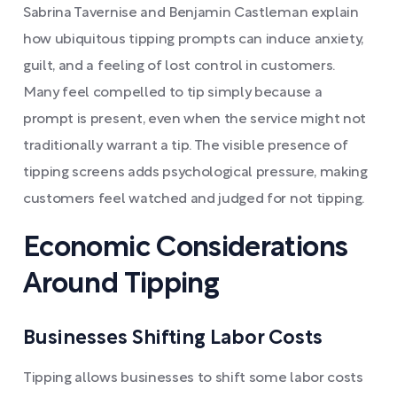
Sabrina Tavernise and Benjamin Castleman explain
how ubiquitous tipping prompts can induce anxiety,
guilt, and a feeling of lost control in customers.
Many feel compelled to tip simply because a
prompt is present, even when the service might not
traditionally warrant a tip. The visible presence of
tipping screens adds psychological pressure, making
customers feel watched and judged for not tipping.
Economic Considerations
Around Tipping
Businesses Shifting Labor Costs
Tipping allows businesses to shift some labor costs