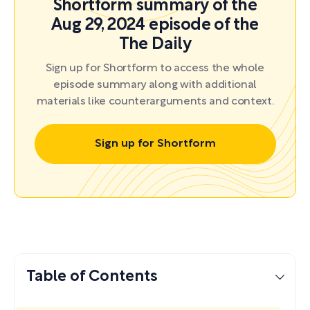
Shortform summary of the
Aug 29, 2024 episode of the
The Daily
Sign up for Shortform to access the whole
episode summary along with additional
materials like counterarguments and context.
Sign up for Shortform
Table of Contents