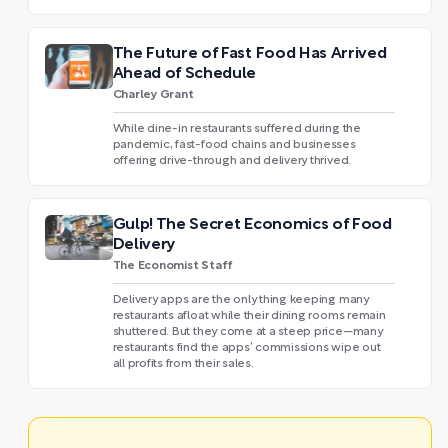
The Future of Fast Food Has Arrived
Ahead of Schedule
Charley Grant
While dine-in restaurants suffered during the
pandemic, fast-food chains and businesses
offering drive-through and delivery thrived.
Gulp! The Secret Economics of Food
Delivery
The Economist Staff
Delivery apps are the only thing keeping many
restaurants afloat while their dining rooms remain
shuttered. But they come at a steep price—many
restaurants find the apps’ commissions wipe out
all profits from their sales.