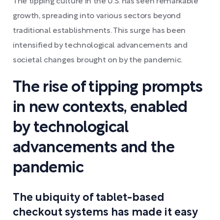
The tipping culture in the U.S. has seen remarkable
growth, spreading into various sectors beyond
traditional establishments. This surge has been
intensified by technological advancements and
societal changes brought on by the pandemic.
The rise of tipping prompts
in new contexts, enabled
by technological
advancements and the
pandemic
The ubiquity of tablet-based
checkout systems has made it easy