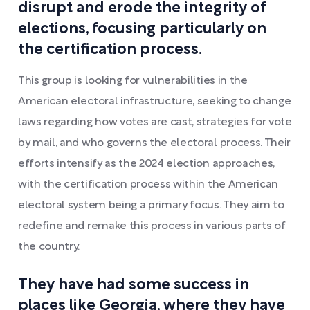
disrupt and erode the integrity of
elections, focusing particularly on
the certification process.
This group is looking for vulnerabilities in the
American electoral infrastructure, seeking to change
laws regarding how votes are cast, strategies for vote
by mail, and who governs the electoral process. Their
efforts intensify as the 2024 election approaches,
with the certification process within the American
electoral system being a primary focus. They aim to
redefine and remake this process in various parts of
the country.
They have had some success in
places like Georgia, where they have