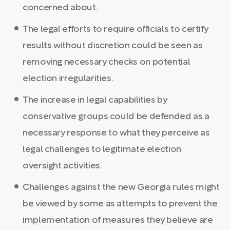
concerned about.
The legal efforts to require officials to certify
results without discretion could be seen as
removing necessary checks on potential
election irregularities.
The increase in legal capabilities by
conservative groups could be defended as a
necessary response to what they perceive as
legal challenges to legitimate election
oversight activities.
Challenges against the new Georgia rules might
be viewed by some as attempts to prevent the
implementation of measures they believe are