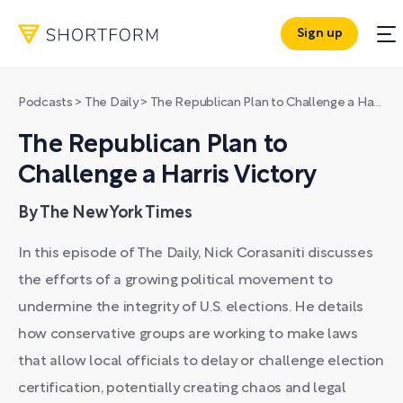
Sign up
Podcasts
>
The Daily
>
The Republican Plan to Challenge a Harris Victory
The Republican Plan to
Challenge a Harris Victory
By The New York Times
In this episode of The Daily, Nick Corasaniti discusses
the efforts of a growing political movement to
undermine the integrity of U.S. elections. He details
how conservative groups are working to make laws
that allow local officials to delay or challenge election
certification, potentially creating chaos and legal