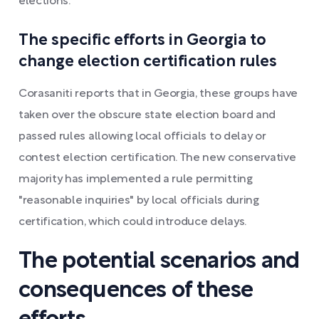
elections.
The specific efforts in Georgia to
change election certification rules
Corasaniti reports that in Georgia, these groups have
taken over the obscure state election board and
passed rules allowing local officials to delay or
contest election certification. The new conservative
majority has implemented a rule permitting
"reasonable inquiries" by local officials during
certification, which could introduce delays.
The potential scenarios and
consequences of these