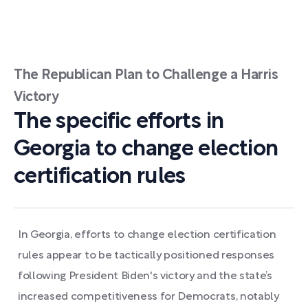
The Republican Plan to Challenge a Harris
Victory
The specific efforts in
Georgia to change election
certification rules
In Georgia, efforts to change election certification
rules appear to be tactically positioned responses
following President Biden's victory and the state’s
increased competitiveness for Democrats, notably