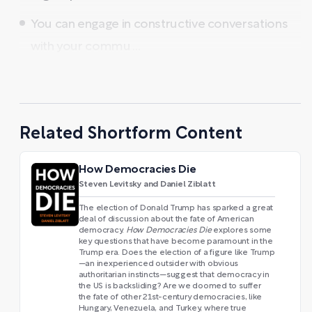
You can engage in constructive conversations
with your commu ...
Related Shortform Content
How Democracies Die
Steven Levitsky and Daniel Ziblatt
The election of Donald Trump has sparked a great
deal of discussion about the fate of American
democracy.
How Democracies Die
explores some
key questions that have become paramount in the
Trump era. Does the election of a figure like Trump
—an inexperienced outsider with obvious
authoritarian instincts—suggest that democracy in
the US is backsliding? Are we doomed to suffer
the fate of other 21st-century democracies, like
Hungary, Venezuela, and Turkey, where true