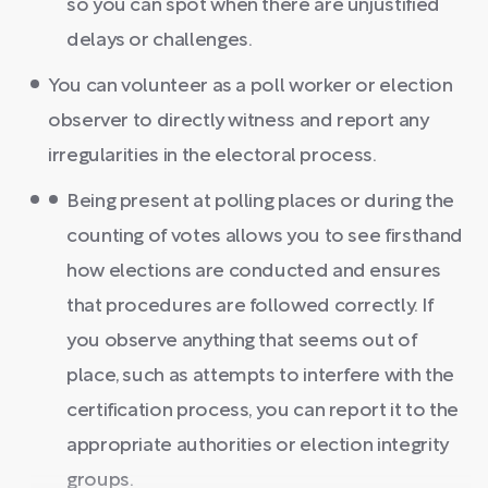
so you can spot when there are unjustified
delays or challenges.
You can volunteer as a poll worker or election
observer to directly witness and report any
irregularities in the electoral process.
Being present at polling places or during the
counting of votes allows you to see firsthand
how elections are conducted and ensures
that procedures are followed correctly. If
you observe anything that seems out of
place, such as attempts to interfere with the
certification process, you can report it to the
appropriate authorities or election integrity
groups.