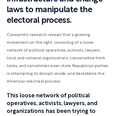
laws to manipulate the
electoral process.
Corasaniti’s research reveals that a growing
movement on the right, consisting of a loose
network of political operatives, activists, lawyers,
local and national organizations, conservative think
tanks, and sometimes even state Republican parties,
is attempting to disrupt, erode, and destabilize the
American electoral process.
This loose network of political
operatives, activists, lawyers, and
organizations has been trying to