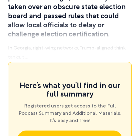
taken over an obscure state election
board and passed rules that could
allow local officials to delay or
challenge election certification.
In Georgia, right-wing networks, Trump-aligned think
tanks, t ...
Here’s what you’ll find in our
full summary
Registered users get access to the Full
Podcast Summary and Additional Materials.
It’s easy and free!