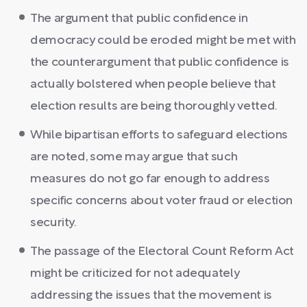
The argument that public confidence in
democracy could be eroded might be met with
the counterargument that public confidence is
actually bolstered when people believe that
election results are being thoroughly vetted.
While bipartisan efforts to safeguard elections
are noted, some may argue that such
measures do not go far enough to address
specific concerns about voter fraud or election
security.
The passage of the Electoral Count Reform Act
might be criticized for not adequately
addressing the issues that the movement is