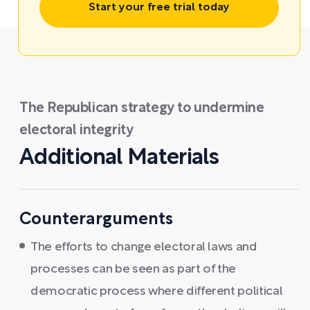
Start your free trial today
The Republican strategy to undermine
electoral integrity
Additional Materials
Counterarguments
The efforts to change electoral laws and
processes can be seen as part of the
democratic process where different political