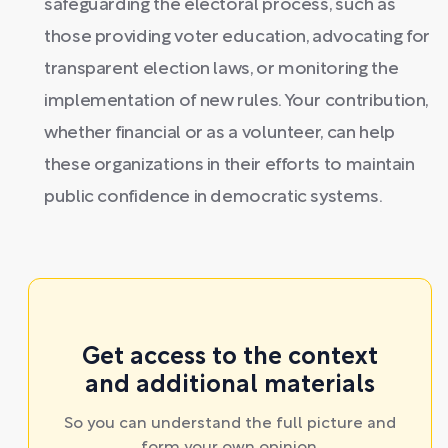
safeguarding the electoral process, such as
those providing voter education, advocating for
transparent election laws, or monitoring the
implementation of new rules. Your contribution,
whether financial or as a volunteer, can help
these organizations in their efforts to maintain
public confidence in democratic systems.
Get access to the context
and additional materials
So you can understand the full picture and