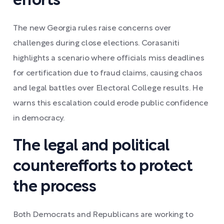
efforts
The new Georgia rules raise concerns over
challenges during close elections. Corasaniti
highlights a scenario where officials miss deadlines
for certification due to fraud claims, causing chaos
and legal battles over Electoral College results. He
warns this escalation could erode public confidence
in democracy.
The legal and political
counterefforts to protect
the process
Both Democrats and Republicans are working to