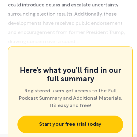
could introduce delays and escalate uncertainty
surrounding election results. Additionally, these
developments have received public endorsement
and encouragement from former President Trump,
drawing concern over a coord ...
Here’s what you’ll find in our
full summary
Registered users get access to the Full
Podcast Summary and Additional Materials.
It’s easy and free!
Start your free trial today