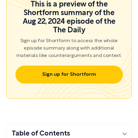
This is a preview of the
Shortform summary of the
Aug 22, 2024 episode of the
The Daily
Sign up for Shortform to access the whole
episode summary along with additional
materials like counterarguments and context.
Sign up for Shortform
Table of Contents