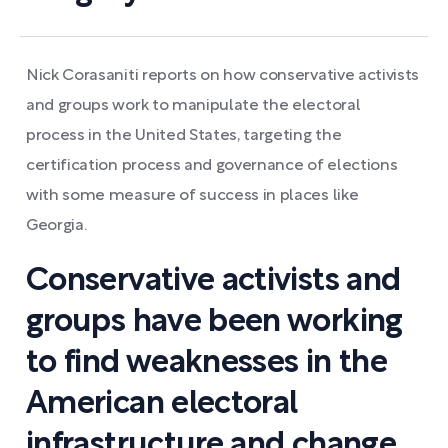
Nick Corasaniti reports on how conservative activists
and groups work to manipulate the electoral
process in the United States, targeting the
certification process and governance of elections
with some measure of success in places like
Georgia.
Conservative activists and
groups have been working
to find weaknesses in the
American electoral
infrastructure and change