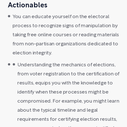
Actionables
You can educate yourself on the electoral
process to recognize signs of manipulation by
taking free online courses or reading materials
from non-partisan organizations dedicated to
election integrity.
Understanding the mechanics of elections,
from voter registration to the certification of
results, equips you with the knowledge to
identify when these processes might be
compromised. For example, you might learn
about the typical timeline and legal
requirements for certifying election results,