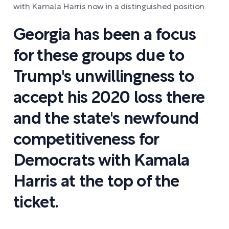
with Kamala Harris now in a distinguished position.
Georgia has been a focus
for these groups due to
Trump's unwillingness to
accept his 2020 loss there
and the state's newfound
competitiveness for
Democrats with Kamala
Harris at the top of the
ticket.