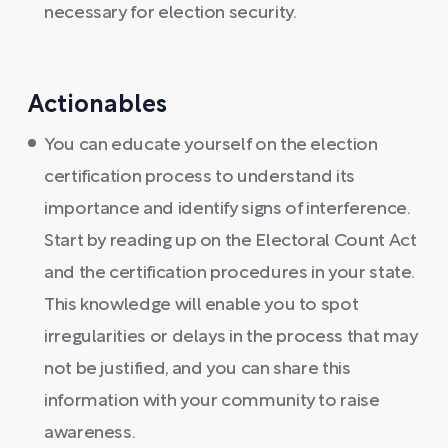
necessary for election security.
Actionables
You can educate yourself on the election
certification process to understand its
importance and identify signs of interference.
Start by reading up on the Electoral Count Act
and the certification procedures in your state.
This knowledge will enable you to spot
irregularities or delays in the process that may
not be justified, and you can share this
information with your community to raise
awareness.