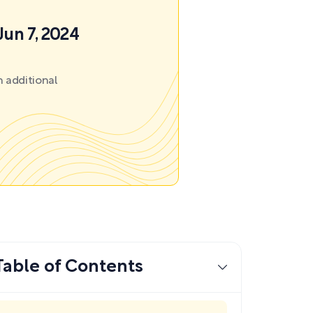
Jun 7, 2024
 additional
Table of Contents