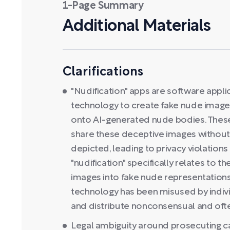
1-Page Summary
Additional Materials
Clarifications
"Nudification" apps are software appli
technology to create fake nude images
onto AI-generated nude bodies. Thes
share these deceptive images without 
depicted, leading to privacy violation
"nudification" specifically relates to 
images into fake nude representations 
technology has been misused by individ
and distribute nonconsensual and oft
Legal ambiguity around prosecuting c