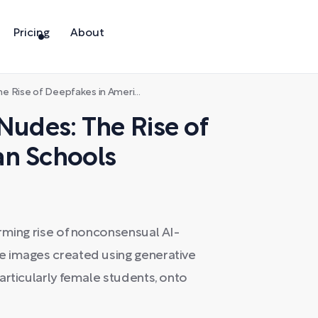
Pricing
About
e of Deepfakes in American Schools
Nudes: The Rise of
an Schools
rming rise of nonconsensual AI-
e images created using generative
articularly female students, onto