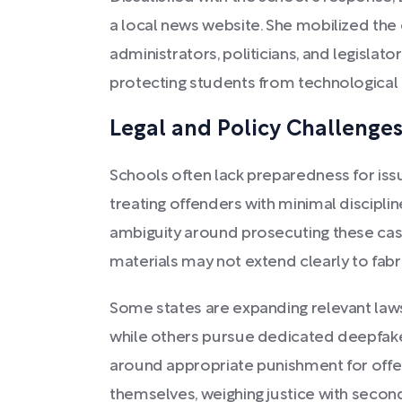
a local news website. She mobilized th
administrators, politicians, and legislat
protecting students from technological 
Legal and Policy Challenge
Schools often lack preparedness for iss
treating offenders with minimal disciplin
ambiguity around prosecuting these case
materials may not extend clearly to fab
Some states are expanding relevant laws
while others pursue dedicated deepfake 
around appropriate punishment for off
themselves, weighing justice with secon