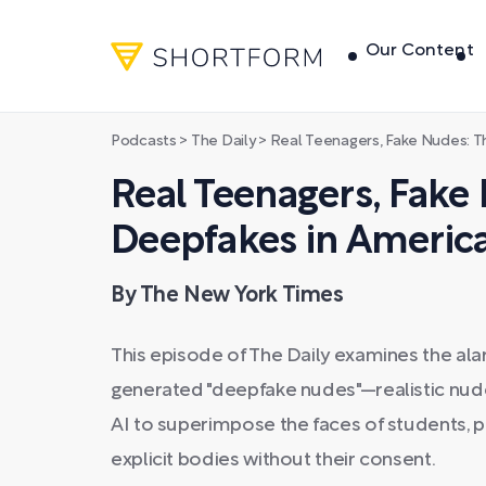
Our Content
Podcasts
>
The Daily
>
Real Teenagers, Fake Nudes: The Ris
Real Teenagers, Fake 
Deepfakes in Americ
By The New York Times
This episode of The Daily examines the ala
generated "deepfake nudes"—realistic nud
AI to superimpose the faces of students, p
explicit bodies without their consent.