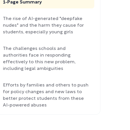
1-Page Summary
The rise of AI-generated "deepfake
nudes" and the harm they cause for
students, especially young girls
The challenges schools and
authorities face in responding
effectively to this new problem,
including legal ambiguities
Efforts by families and others to push
for policy changes and new laws to
better protect students from these
AI-powered abuses