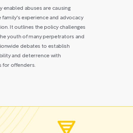
ly enabled abuses are causing
ne family's experience and advocacy
ion. It outlines the policy challenges
n the youth of many perpetrators and
tionwide debates to establish
ility and deterrence with
for offenders.