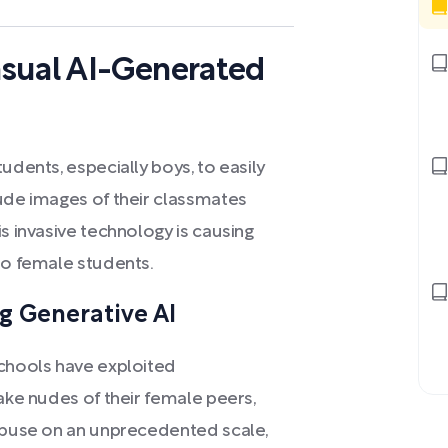
nsual AI-Generated
udents, especially boys, to easily
nude images of their classmates
s invasive technology is causing
to female students.
g Generative AI
schools have exploited
fake nudes of their female peers,
 abuse on an unprecedented scale,