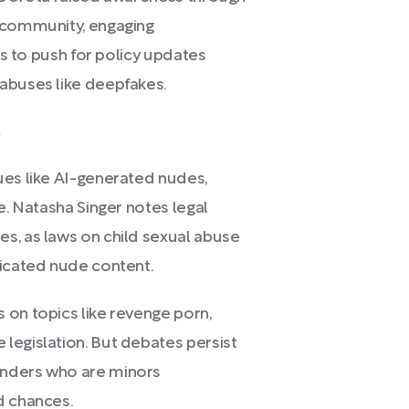
e community, engaging
ors to push for policy updates
abuses like deepfakes.
s
ues like AI-generated nudes,
e. Natasha Singer notes legal
s, as laws on child sexual abuse
ricated nude content.
 on topics like revenge porn,
legislation. But debates persist
enders who are minors
d chances.