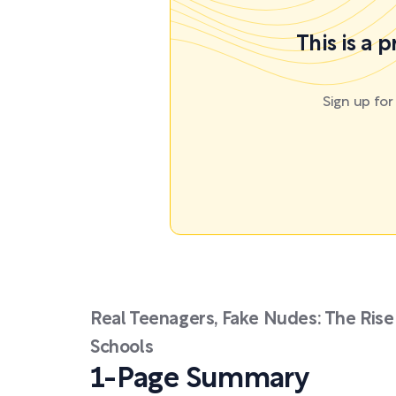
This is a 
Sign up fo
Real Teenagers, Fake Nudes: The Rise
Schools
1-Page Summary