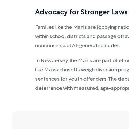
Advocacy for Stronger Laws 
Families like the Manis are lobbying na
within school districts and passage of law
nonconsensual AI-generated nudes.
In New Jersey, the Manis are part of effo
like Massachusetts weigh diversion prog
sentences for youth offenders. The deb
deterrence with measured, age-approp