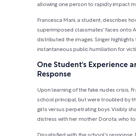
allowing one person to rapidly impact m
Francesca Mani, a student, describes ho
superimposed classmates' faces onto 
distributed the images. Singer highlights t
instantaneous public humiliation for vict
One Student's Experience an
Response
Upon learning of the fake nudes crisis, F
school principal, but were troubled by t
girls versus perpetrating boys. Visibly s
distress with her mother Dorota, who to
Dissatisfied with the school's response