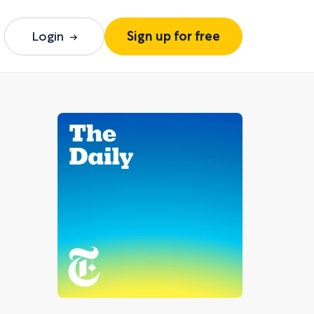
Login
Sign up for free