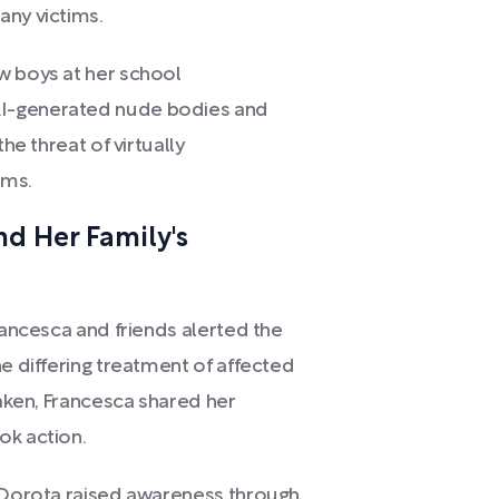
any victims.
w boys at her school
AI-generated nude bodies and
he threat of virtually
ims.
d Her Family's
rancesca and friends alerted the
he differing treatment of affected
haken, Francesca shared her
ok action.
, Dorota raised awareness through