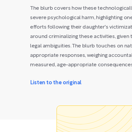
The blurb covers how these technological
severe psychological harm, highlighting o
efforts following their daughter's victimizat
around criminalizing these activities, give
legal ambiguities. The blurb touches on na
appropriate responses, weighing accountab
measured, age-appropriate consequences 
Listen to the original