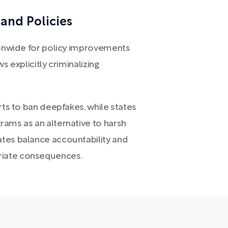
and Policies
tionwide for policy improvements
s explicitly criminalizing
rts to ban deepfakes, while states
rams as an alternative to harsh
ates balance accountability and
riate consequences.