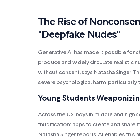
The Rise of Nonconse
"Deepfake Nudes"
Generative AI has made it possible for st
produce and widely circulate realistic 
without consent, says Natasha Singer. Thi
severe psychological harm, particularly 
Young Students Weaponizin
Across the US, boys in middle and high 
"nudification" apps to create and share 
Natasha Singer reports. AI enables this