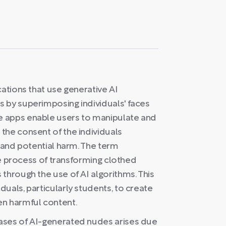
cations that use generative AI
 by superimposing individuals' faces
e apps enable users to manipulate and
the consent of the individuals
s and potential harm. The term
the process of transforming clothed
through the use of AI algorithms. This
uals, particularly students, to create
en harmful content.
ases of AI-generated nudes arises due