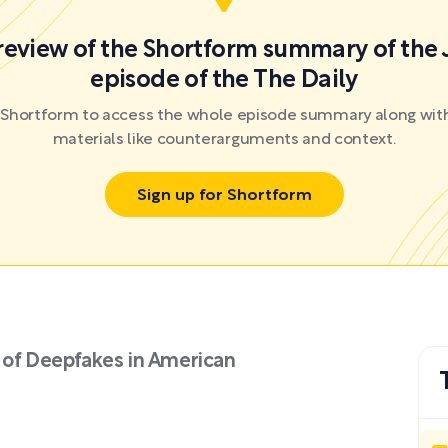
preview of the Shortform summary of the 
episode of the The Daily
r Shortform to access the whole episode summary along with
materials like counterarguments and context.
Sign up for Shortform
 of Deepfakes in American