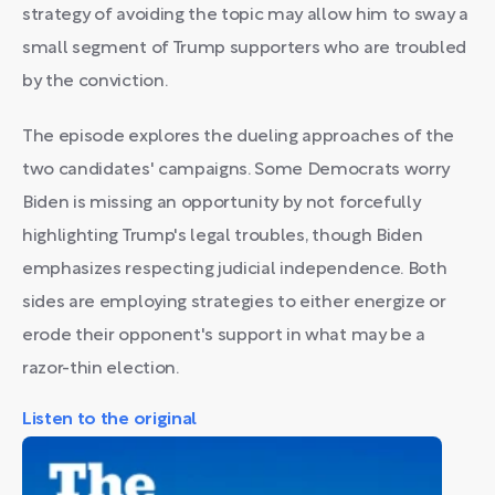
strategy of avoiding the topic may allow him to sway a
small segment of Trump supporters who are troubled
by the conviction.
The episode explores the dueling approaches of the
two candidates' campaigns. Some Democrats worry
Biden is missing an opportunity by not forcefully
highlighting Trump's legal troubles, though Biden
emphasizes respecting judicial independence. Both
sides are employing strategies to either energize or
erode their opponent's support in what may be a
razor-thin election.
Listen to the original