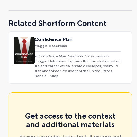
Related Shortform Content
Confidence Man
Maggie Haberman
In
Confidence Man
,
New York Times
journalist
Maggie Haberman explores the remarkable public
life and career of real estate developer, reality TV
star, and former President of the United States
Donald Trump.
Get access to the context
and additional materials