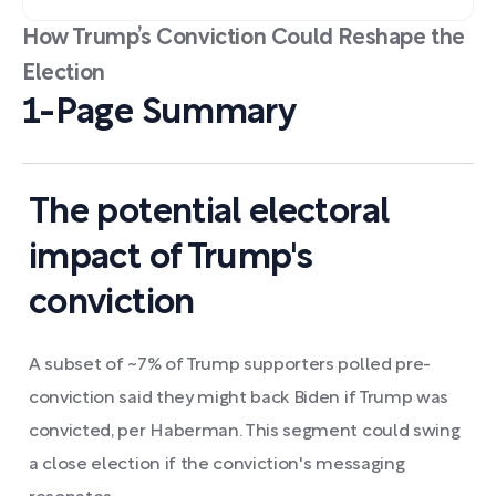
How Trump’s Conviction Could Reshape the
Election
1-Page Summary
The potential electoral
impact of Trump's
conviction
A subset of ~7% of Trump supporters polled pre-
conviction said they might back Biden if Trump was
convicted, per Haberman. This segment could swing
a close election if the conviction's messaging