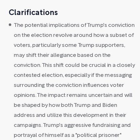
Clarifications
The potential implications of Trump's conviction
on the election revolve around how a subset of
voters, particularly some Trump supporters,
may shift their allegiance based on the
conviction. This shift could be crucial in a closely
contested election, especially if the messaging
surrounding the conviction influences voter
opinions. The impact remains uncertain and will
be shaped by how both Trump and Biden
address and utilize this development in their
campaigns. Trump's aggressive fundraising and
portrayal of himself as a "political prisoner"