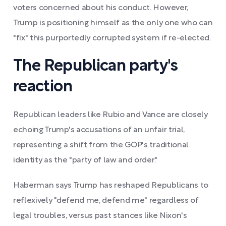
voters concerned about his conduct. However,
Trump is positioning himself as the only one who can
"fix" this purportedly corrupted system if re-elected.
The Republican party's
reaction
Republican leaders like Rubio and Vance are closely
echoing Trump's accusations of an unfair trial,
representing a shift from the GOP's traditional
identity as the "party of law and order."
Haberman says Trump has reshaped Republicans to
reflexively "defend me, defend me" regardless of
legal troubles, versus past stances like Nixon's