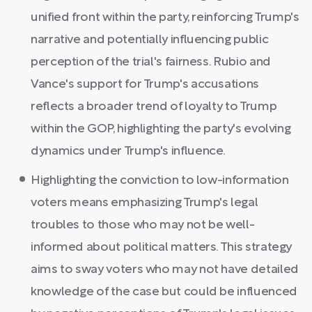
unified front within the party, reinforcing Trump's
narrative and potentially influencing public
perception of the trial's fairness. Rubio and
Vance's support for Trump's accusations
reflects a broader trend of loyalty to Trump
within the GOP, highlighting the party's evolving
dynamics under Trump's influence.
Highlighting the conviction to low-information
voters means emphasizing Trump's legal
troubles to those who may not be well-
informed about political matters. This strategy
aims to sway voters who may not have detailed
knowledge of the case but could be influenced