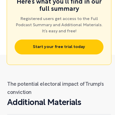
Here’s what you’ll find in our
full summary
Registered users get access to the Full
Podcast Summary and Additional Materials.
It’s easy and free!
Start your free trial today
The potential electoral impact of Trump's
conviction
Additional Materials