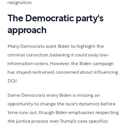
resignation.
The Democratic party's
approach
Many Democrats want Biden to highlight the
criminal conviction, believing it could sway low-
information voters. However, the Biden campaign
has stayed restrained, concerned about influencing
DOJ.
Some Democrats worry Biden is missing an
opportunity to change the race's dynamics before
time runs out, though Biden emphasizes respecting
the justice process over Trump's case specifics.