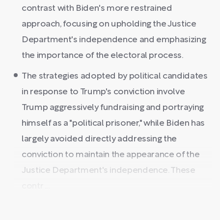
contrast with Biden's more restrained
approach, focusing on upholding the Justice
Department's independence and emphasizing
the importance of the electoral process.
The strategies adopted by political candidates
in response to Trump's conviction involve
Trump aggressively fundraising and portraying
himself as a "political prisoner," while Biden has
largely avoided directly addressing the
conviction to maintain the appearance of the
Justice Department's independence. These
contr ...