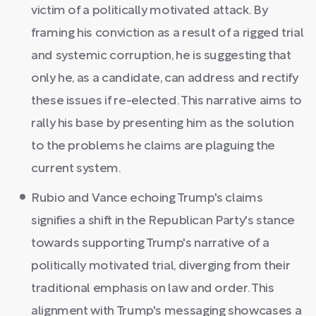
victim of a politically motivated attack. By
framing his conviction as a result of a rigged trial
and systemic corruption, he is suggesting that
only he, as a candidate, can address and rectify
these issues if re-elected. This narrative aims to
rally his base by presenting him as the solution
to the problems he claims are plaguing the
current system.
Rubio and Vance echoing Trump's claims
signifies a shift in the Republican Party's stance
towards supporting Trump's narrative of a
politically motivated trial, diverging from their
traditional emphasis on law and order. This
alignment with Trump's messaging showcases a