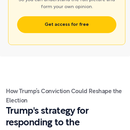
So you can understand the full picture and
form your own opinion.
Get access for free
How Trump’s Conviction Could Reshape the
Election
Trump's strategy for
responding to the