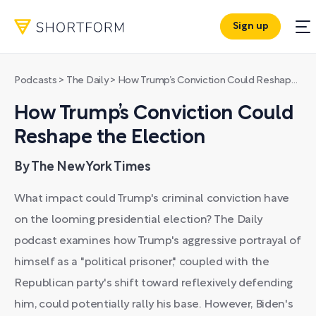
Sign up
Podcasts
>
The Daily
>
How Trump’s Conviction Could Reshape the Election
How Trump’s Conviction Could
Reshape the Election
By The New York Times
What impact could Trump's criminal conviction have
on the looming presidential election? The Daily
podcast examines how Trump's aggressive portrayal of
himself as a "political prisoner," coupled with the
Republican party's shift toward reflexively defending
him, could potentially rally his base. However, Biden's