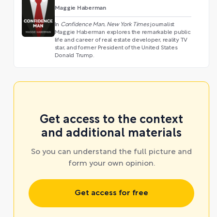
Maggie Haberman
In
Confidence Man
,
New York Times
journalist
Maggie Haberman explores the remarkable public
life and career of real estate developer, reality TV
star, and former President of the United States
Donald Trump.
Get access to the context
and additional materials
So you can understand the full picture and
form your own opinion.
Get access for free