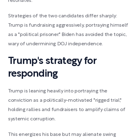
resonates.
Strategies of the two candidates differ sharply:
Trump is fundraising aggressively, portraying himself
as a "political prisoner." Biden has avoided the topic,
wary of undermining DOJ independence.
Trump's strategy for
responding
Trump is leaning heavily into portraying the
conviction as a politically-motivated "rigged trial,"
holding rallies and fundraisers to amplify claims of
systemic corruption.
This energizes his base but may alienate swing