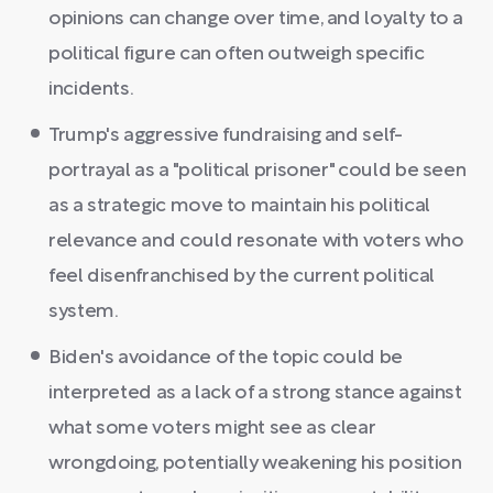
opinions can change over time, and loyalty to a
political figure can often outweigh specific
incidents.
Trump's aggressive fundraising and self-
portrayal as a "political prisoner" could be seen
as a strategic move to maintain his political
relevance and could resonate with voters who
feel disenfranchised by the current political
system.
Biden's avoidance of the topic could be
interpreted as a lack of a strong stance against
what some voters might see as clear
wrongdoing, potentially weakening his position