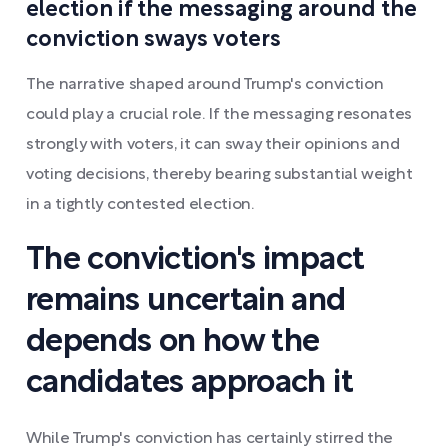
election if the messaging around the
conviction sways voters
The narrative shaped around Trump's conviction
could play a crucial role. If the messaging resonates
strongly with voters, it can sway their opinions and
voting decisions, thereby bearing substantial weight
in a tightly contested election.
The conviction's impact
remains uncertain and
depends on how the
candidates approach it
While Trump's conviction has certainly stirred the