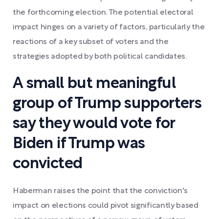
the forthcoming election. The potential electoral
impact hinges on a variety of factors, particularly the
reactions of a key subset of voters and the
strategies adopted by both political candidates.
A small but meaningful
group of Trump supporters
say they would vote for
Biden if Trump was
convicted
Haberman raises the point that the conviction's
impact on elections could pivot significantly based