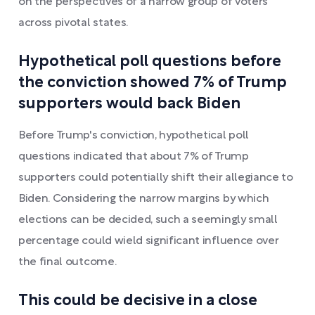
on the perspectives of a narrow group of voters
across pivotal states.
Hypothetical poll questions before
the conviction showed 7% of Trump
supporters would back Biden
Before Trump's conviction, hypothetical poll
questions indicated that about 7% of Trump
supporters could potentially shift their allegiance to
Biden. Considering the narrow margins by which
elections can be decided, such a seemingly small
percentage could wield significant influence over
the final outcome.
This could be decisive in a close