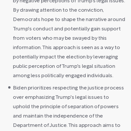
by negative perceptions of Trump's legal issues.
By drawing attention to the conviction,
Democrats hope to shape the narrative around
Trump's conduct and potentially gain support
from voters who may be swayed by this
information. This approach is seen as a way to
potentially impact the election by leveraging
public perception of Trump's legal situation
among less politically engaged individuals.
Biden prioritizes respecting the justice process
over emphasizing Trump's legal issues to
uphold the principle of separation of powers
and maintain the independence of the
Department of Justice. This approach aims to