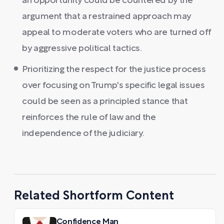
an opportunity could be countered by the
argument that a restrained approach may
appeal to moderate voters who are turned off
by aggressive political tactics.
Prioritizing the respect for the justice process
over focusing on Trump's specific legal issues
could be seen as a principled stance that
reinforces the rule of law and the
independence of the judiciary.
Related Shortform Content
Confidence Man