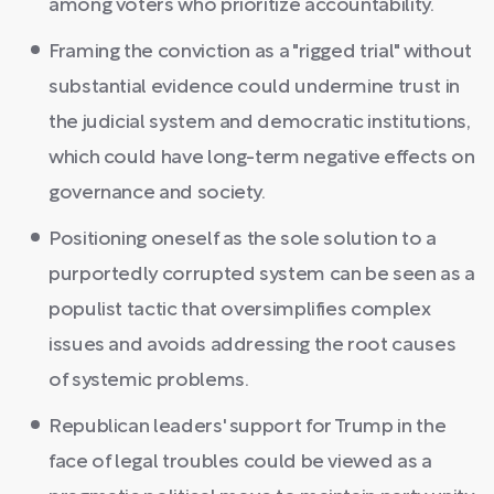
among voters who prioritize accountability.
Framing the conviction as a "rigged trial" without
substantial evidence could undermine trust in
the judicial system and democratic institutions,
which could have long-term negative effects on
governance and society.
Positioning oneself as the sole solution to a
purportedly corrupted system can be seen as a
populist tactic that oversimplifies complex
issues and avoids addressing the root causes
of systemic problems.
Republican leaders' support for Trump in the
face of legal troubles could be viewed as a