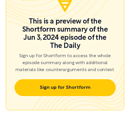
This is a preview of the
Shortform summary of the
Jun 3, 2024 episode of the
The Daily
Sign up for Shortform to access the whole
episode summary along with additional
materials like counterarguments and context.
Sign up for Shortform