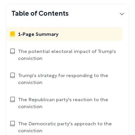
Table of Contents
1-Page Summary
The potential electoral impact of Trump's
conviction
Trump's strategy for responding to the
conviction
The Republican party's reaction to the
conviction
The Democratic party's approach to the
conviction