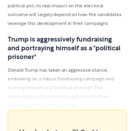
political pot, its real impact on the electoral
outcome will largely depend on how the candidates
leverage this development in their campaigns.
Trump is aggressively fundraising
and portraying himself as a "political
prisoner"
Donald Trump has taken an aggressive stance,
embarking on a robust fundraising campaign and
framing himself as a "political prisoner." This
positioning could potentially galvanize his base,
influencing the narrative and pe ...