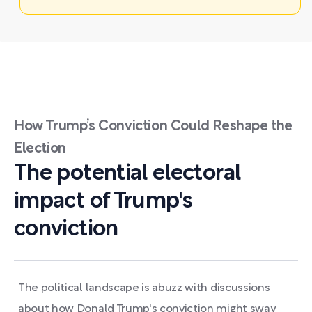
How Trump’s Conviction Could Reshape the
Election
The potential electoral
impact of Trump's
conviction
The political landscape is abuzz with discussions
about how Donald Trump's conviction might sway