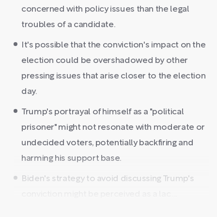
concerned with policy issues than the legal
troubles of a candidate.
It's possible that the conviction's impact on the
election could be overshadowed by other
pressing issues that arise closer to the election
day.
Trump's portrayal of himself as a "political
prisoner" might not resonate with moderate or
undecided voters, potentially backfiring and
harming his support base.
Biden's strategy to avoid discussing Trump's
conviction might be perceived as a lac ...