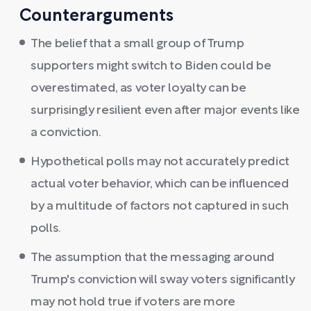
Counterarguments
The belief that a small group of Trump
supporters might switch to Biden could be
overestimated, as voter loyalty can be
surprisingly resilient even after major events like
a conviction.
Hypothetical polls may not accurately predict
actual voter behavior, which can be influenced
by a multitude of factors not captured in such
polls.
The assumption that the messaging around
Trump's conviction will sway voters significantly
may not hold true if voters are more