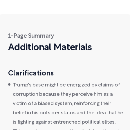
1-Page Summary
Additional Materials
Clarifications
Trump's base might be energized by claims of
corruption because they perceive him as a
victim of a biased system, reinforcing their
belief in his outsider status and the idea that he
is fighting against entrenched political elites.