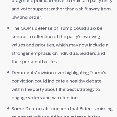
pragmatic political move to maintain party unity
and voter support rather than a shift away from
law and order.
The GOP's defense of Trump could also be
seen as a reflection of the party's evolving
values and priorities, which may now include a
stronger emphasis on individual leaders and
their personal battles.
Democrats' division over highlighting Trump's
conviction could indicate a healthy debate
within the party about the best strategy to
engage voters and win elections.
Some Democrats' concern that Biden is missing