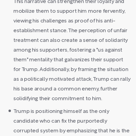
This narrative can strengthen their loyalty and
mobilize them to support him more fervently,
viewing his challenges as proof of his anti-
establishment stance. The perception of unfair
treatment can also create a sense of solidarity
among his supporters, fostering a "us against
them" mentality that galvanizes their support
for Trump. Additionally, by framing the situation
as a politically motivated attack, Trump can rally
his base around a common enemy, further
solidifying their commitment to him.
Trump is positioning himself as the only
candidate who can fix the purportedly
corrupted system by emphasizing that he is the