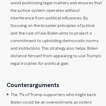
avoid politicizing legal matters and ensures that
the justice system operates without
interference from political influences. By
focusing on the broader principles of justice
and the rule of law, Biden aims to project a
commitment to upholding democratic norms
and institutions. This strategy also helps Biden
distance himself from appearing to use Trump's
legal troubles for political gain.
Counterarguments
The 7% of Trump supporters who might back
Biden could be an overestimate, as voters'