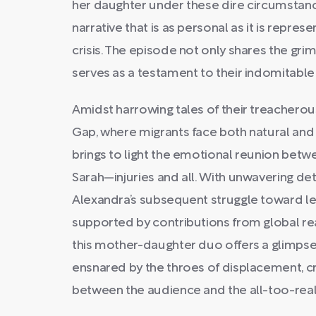
her daughter under these dire circumstance
narrative that is as personal as it is repres
crisis. The episode not only shares the gri
serves as a testament to their indomitable s
Amidst harrowing tales of their treacherou
Gap, where migrants face both natural a
brings to light the emotional reunion bet
Sarah—injuries and all. With unwavering de
Alexandra’s subsequent struggle toward leg
supported by contributions from global rea
this mother-daughter duo offers a glimps
ensnared by the throes of displacement, c
between the audience and the all-too-real