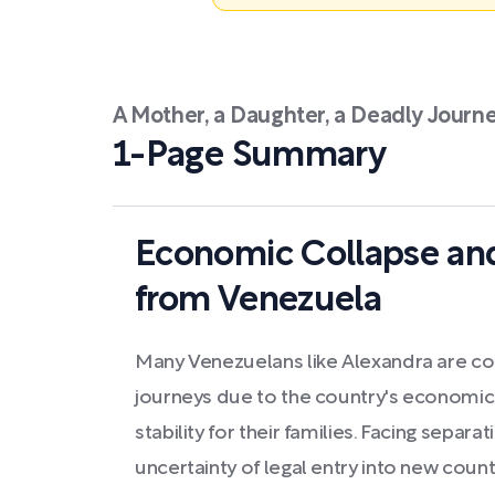
A Mother, a Daughter, a Deadly Journ
1-Page Summary
Economic Collapse an
from Venezuela
Many Venezuelans like Alexandra are c
journeys due to the country's economic 
stability for their families. Facing separa
uncertainty of legal entry into new count