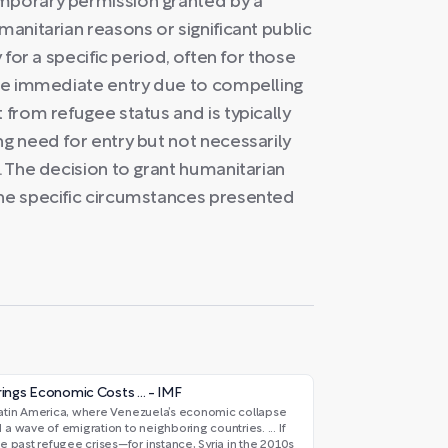
emporary permission granted by a
manitarian reasons or significant public
y for a specific period, often for those
uire immediate entry due to compelling
 from refugee status and is typically
ng need for entry but not necessarily
. The decision to grant humanitarian
the specific circumstances presented
ings Economic Costs ... - IMF
n Latin America, where Venezuela’s economic collapse
 wave of emigration to neighboring countries. ... If
 past refugee crises—for instance, Syria in the 2010s