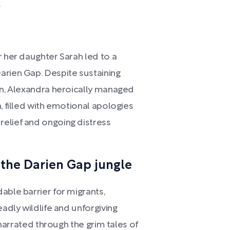
.
r her daughter Sarah led to a
arien Gap. Despite sustaining
ion, Alexandra heroically managed
, filled with emotional apologies
elief and ongoing distress
the Darien Gap jungle
able barrier for migrants,
eadly wildlife and unforgiving
s narrated through the grim tales of