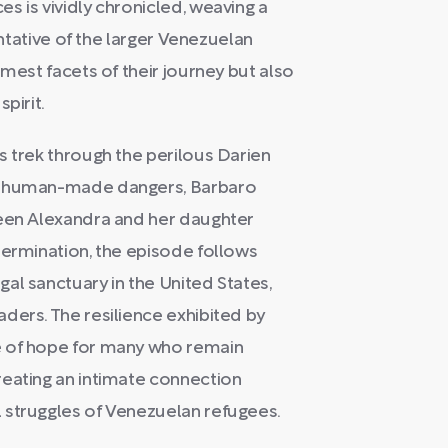
s is vividly chronicled, weaving a
entative of the larger Venezuelan
mmest facets of their journey but also
pirit.
s trek through the perilous Darien
nd human-made dangers, Barbaro
ween Alexandra and her daughter
termination, the episode follows
al sanctuary in the United States,
ders. The resilience exhibited by
e of hope for many who remain
reating an intimate connection
 struggles of Venezuelan refugees.