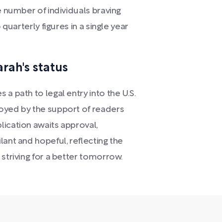
e number of individuals braving
 quarterly figures in a single year
rah's status
a path to legal entry into the U.S.
oyed by the support of readers
lication awaits approval,
lant and hopeful, reflecting the
 striving for a better tomorrow.