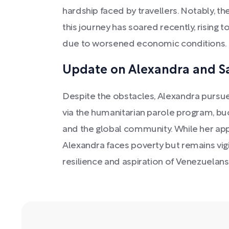
hardship faced by travellers. Notably, th
this journey has soared recently, rising to
due to worsened economic conditions.
Update on Alexandra and Sa
Despite the obstacles, Alexandra pursues 
via the humanitarian parole program, bu
and the global community. While her app
Alexandra faces poverty but remains vigi
resilience and aspiration of Venezuelans