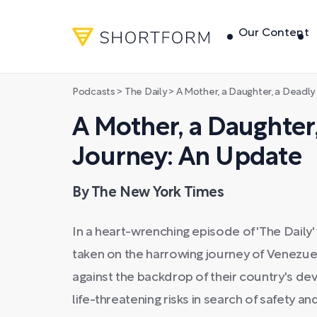
Our Content
Podcasts
>
The Daily
>
A Mother, a Daughter, a Deadly
A Mother, a Daughter
Journey: An Update
By The New York Times
In a heart-wrenching episode of 'The Daily'
taken on the harrowing journey of Venezuel
against the backdrop of their country's de
life-threatening risks in search of safety an