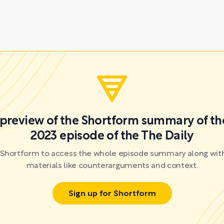
a preview of the Shortform summary of th
2023 episode of the The Daily
r Shortform to access the whole episode summary along with
materials like counterarguments and context.
Sign up for Shortform