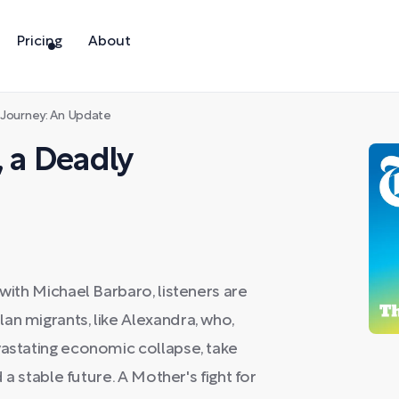
Pricing
About
 Journey: An Update
, a Deadly
 with Michael Barbaro, listeners are
an migrants, like Alexandra, who,
vastating economic collapse, take
d a stable future. A Mother's fight for