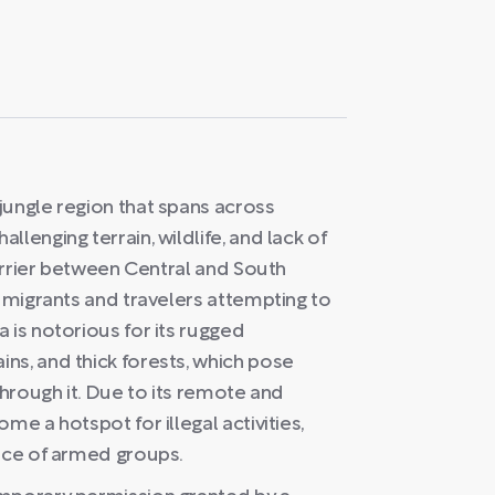
jungle region that spans across
lenging terrain, wildlife, and lack of
barrier between Central and South
r migrants and travelers attempting to
 is notorious for its rugged
ns, and thick forests, which pose
through it. Due to its remote and
me a hotspot for illegal activities,
ence of armed groups.