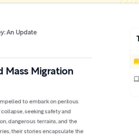
ey: An Update
d Mass Migration
ompelled to embark on perilous
collapse, seeking safety and
tion, dangerous terrains, and the
ries, their stories encapsulate the