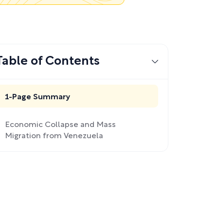
Table of Contents
1-Page Summary
Economic Collapse and Mass
Migration from Venezuela