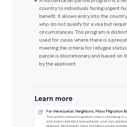
A humanitarian parole program is a t
country to individuals facing urgent hu
benefit. It allows entry into the countr
who do not qualify for a visa but req
circumstances. This program is distinct
used for cases where there is a pressi
meeting the criteria for refugee status
parole is discretionary and based on 
by the applicant.
Learn more
For Venezuela’s Neighbors, Mass Migration Br
The world’s newest migration crisis is unfolding i
and unprecedented humanitarian crisis has sparked a
realized, Venezuela’s mass migration would overtake