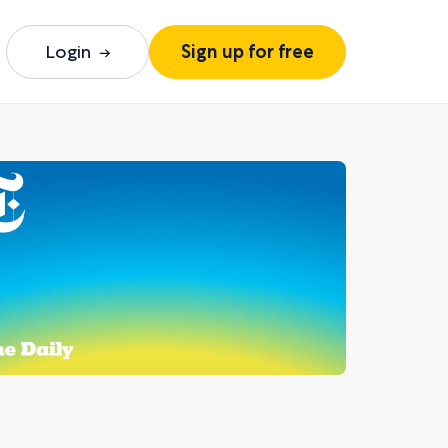
Login
Sign up for free