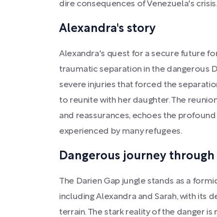
dire consequences of Venezuela's crisis
Alexandra's story
Alexandra's quest for a secure future fo
traumatic separation in the dangerous D
severe injuries that forced the separat
to reunite with her daughter. The reunion
and reassurances, echoes the profound r
experienced by many refugees.
Dangerous journey through 
The Darien Gap jungle stands as a formid
including Alexandra and Sarah, with its d
terrain. The stark reality of the danger i