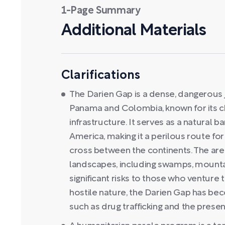
1-Page Summary
Additional Materials
Clarifications
The Darien Gap is a dense, dangerous 
Panama and Colombia, known for its chal
infrastructure. It serves as a natural 
America, making it a perilous route fo
cross between the continents. The area
landscapes, including swamps, mountai
significant risks to those who venture 
hostile nature, the Darien Gap has beco
such as drug trafficking and the pres