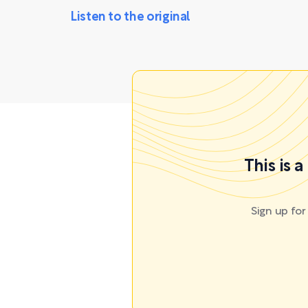
Listen to the original
This is 
Sign up fo