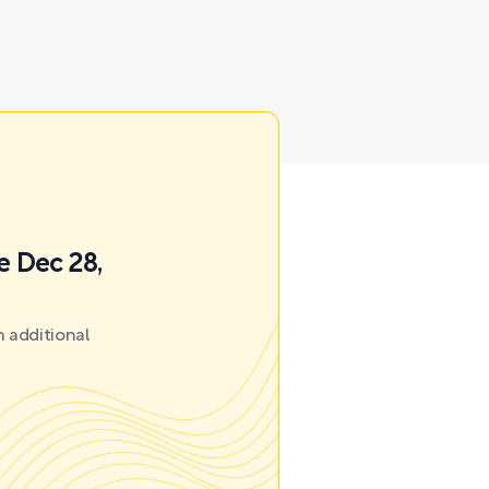
e Dec 28,
 additional