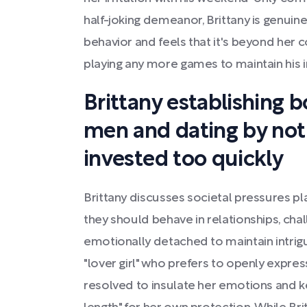
half-joking demeanor, Brittany is genuin
behavior and feels that it's beyond her co
playing any more games to maintain his i
Brittany establishing 
men and dating by not 
invested too quickly
Brittany discusses societal pressures 
they should behave in relationships, cha
emotionally detached to maintain intrigue
"lover girl" who prefers to openly expres
resolved to insulate her emotions and ke