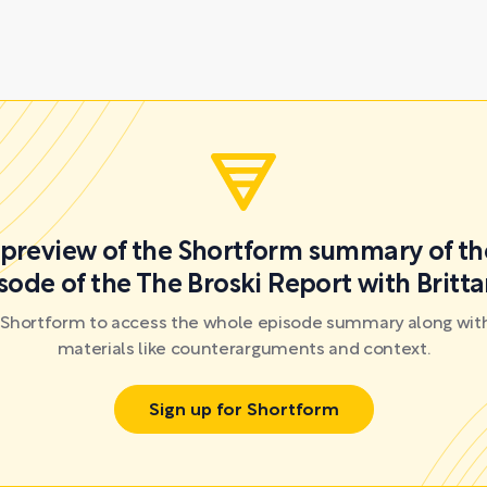
a preview of the Shortform summary of th
sode of the The Broski Report with Britta
r Shortform to access the whole episode summary along with
materials like counterarguments and context.
Sign up for Shortform