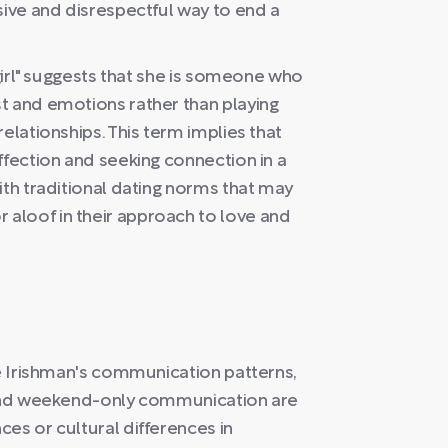
sive and disrespectful way to end a
 girl" suggests that she is someone who
t and emotions rather than playing
elationships. This term implies that
ffection and seeking connection in a
ith traditional dating norms that may
aloof in their approach to love and
he Irishman's communication patterns,
s and weekend-only communication are
es or cultural differences in