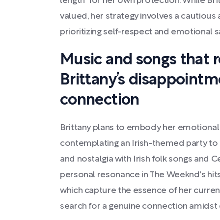
length" for her own protection. While Br
valued, her strategy involves a cautious
prioritizing self-respect and emotional s
Music and songs that 
Brittany’s disappointm
connection
Brittany plans to embody her emotional
contemplating an Irish-themed party to i
and nostalgia with Irish folk songs and Ce
personal resonance in The Weeknd's hits 
which capture the essence of her curren
search for a genuine connection amidst