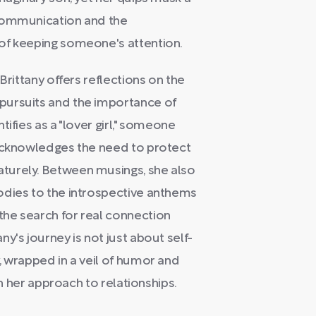
 communication and the
of keeping someone's attention.
Brittany offers reflections on the
pursuits and the importance of
ifies as a "lover girl," someone
 acknowledges the need to protect
turely. Between musings, she also
odies to the introspective anthems
he search for real connection
y's journey is not just about self-
, wrapped in a veil of humor and
in her approach to relationships.