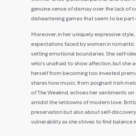
genuine sense of dismay over the lack of
disheartening games that seem to be part 
Moreover, in her uniquely expressive style, 
expectations faced by women in romantic 
setting emotional boundaries. She self-ident
who's unafraid to show affection, but she
herself from becoming too invested prema
shares how music, from poignant Irish mel
of The Weeknd, echoes her sentiments on t
amidst the letdowns of modern love. Brittan
preservation but also about self-discovery
vulnerability as she strives to find balance 