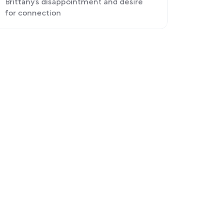
Brittany’s disappointment and desire
for connection