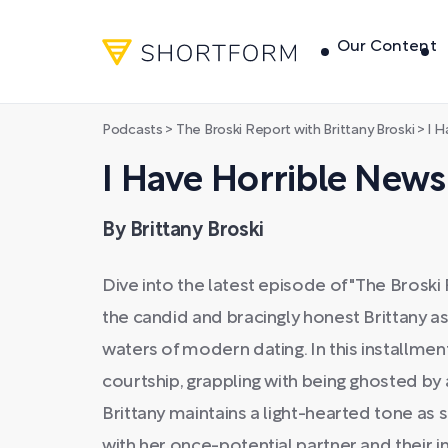
Our Content
Podcasts
>
The Broski Report with Brittany Broski
>
I H
I Have Horrible News
By Brittany Broski
Dive into the latest episode of "The Broski 
the candid and bracingly honest Brittany a
waters of modern dating. In this installment
courtship, grappling with being ghosted by 
Brittany maintains a light-hearted tone as 
with her once-potential partner and their i