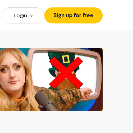
Login
Sign up for free