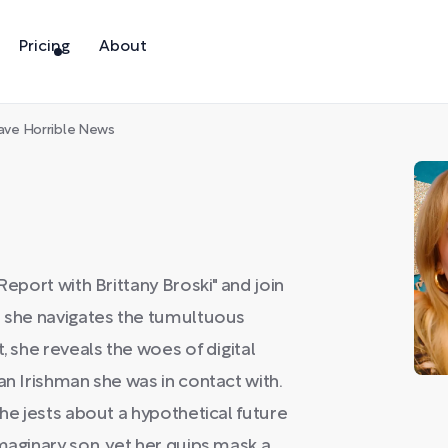
Pricing
About
ave Horrible News
Report with Brittany Broski" and join
s she navigates the tumultuous
, she reveals the woes of digital
an Irishman she was in contact with.
she jests about a hypothetical future
maginary son, yet her quips mask a