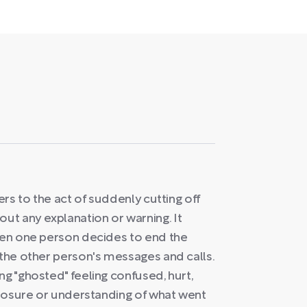
ers to the act of suddenly cutting off
t any explanation or warning. It
when one person decides to end the
 the other person's messages and calls.
ng "ghosted" feeling confused, hurt,
 closure or understanding of what went