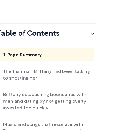
Table of Contents
1-Page Summary
The Irishman Brittany had been talking
to ghosting her
Brittany establishing boundaries with
men and dating by not getting overly
invested too quickly
Music and songs that resonate with