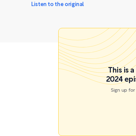
Listen to the original
This is 
2024 epi
Sign up fo