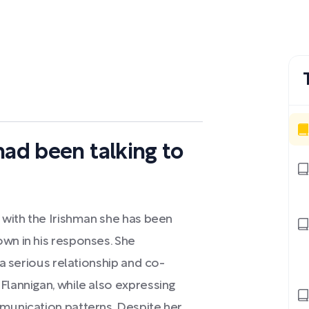
had been talking to
d with the Irishman she has been
own in his responses. She
 a serious relationship and co-
Flannigan, while also expressing
mmunication patterns. Despite her