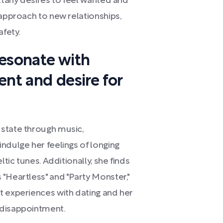
ittany desires to feel wanted and
 approach to new relationships,
afety.
resonate with
ent and desire for
 state through music,
ndulge her feelings of longing
ltic tunes. Additionally, she finds
"Heartless" and "Party Monster,"
t experiences with dating and her
 disappointment.