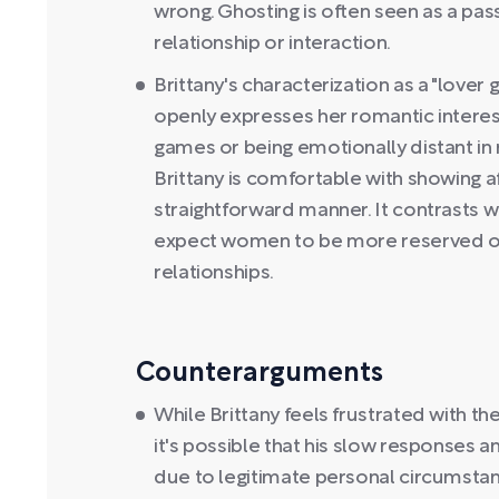
wrong. Ghosting is often seen as a pas
relationship or interaction.
Brittany's characterization as a "lover
openly expresses her romantic interes
games or being emotionally distant in r
Brittany is comfortable with showing a
straightforward manner. It contrasts w
expect women to be more reserved or 
relationships.
Counterarguments
While Brittany feels frustrated with t
it's possible that his slow response
due to legitimate personal circumstanc