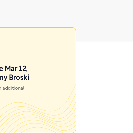
e Mar 12,
ny Broski
 additional