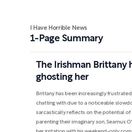
I Have Horrible News
1-Page Summary
The Irishman Brittany 
ghosting her
Brittany has been increasingly frustrate
chatting with due to a noticeable slowd
sarcastically reflects on the potential of
parenting their imaginary son, Seamus O'
her irritation with his weekend-only co