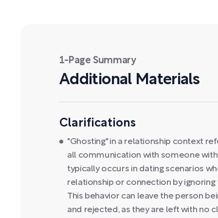
1-Page Summary
Additional Materials
Clarifications
"Ghosting" in a relationship context ref
all communication with someone withou
typically occurs in dating scenarios 
relationship or connection by ignoring
This behavior can leave the person bei
and rejected, as they are left with no