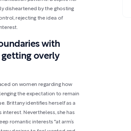
ely disheartened by the ghosting
ntrol, rejecting the idea of
nterest.
boundaries with
getting overly
placed on women regarding how
llenging the expectation to remain
. Brittany identifies herself as a
s interest. Nevertheless, she has
ep romantic interests "at arm’s