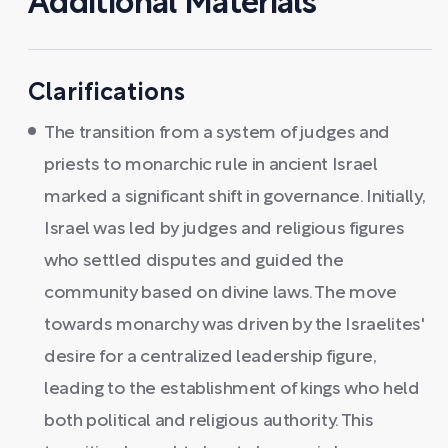
Additional Materials
Clarifications
The transition from a system of judges and
priests to monarchic rule in ancient Israel
marked a significant shift in governance. Initially,
Israel was led by judges and religious figures
who settled disputes and guided the
community based on divine laws. The move
towards monarchy was driven by the Israelites'
desire for a centralized leadership figure,
leading to the establishment of kings who held
both political and religious authority. This