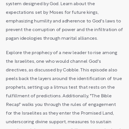
system designed by God. Learn about the
expectations set by Moses for future kings,
emphasizing humility and adherence to God's laws to
prevent the corruption of power and the infiltration of
pagan ideologies through marital alliances.
Explore the prophecy of a new leader to rise among
the Israelites, one who would channel God's
directives, as discussed by Cobble. This episode also
peels back the layers around the identification of true
prophets, setting up a litmus test that rests on the
fulfillment of predictions. Additionally, "The Bible
Recap" walks you through the rules of engagement
for the Israelites as they enter the Promised Land,
underscoring divine support, measures to sustain