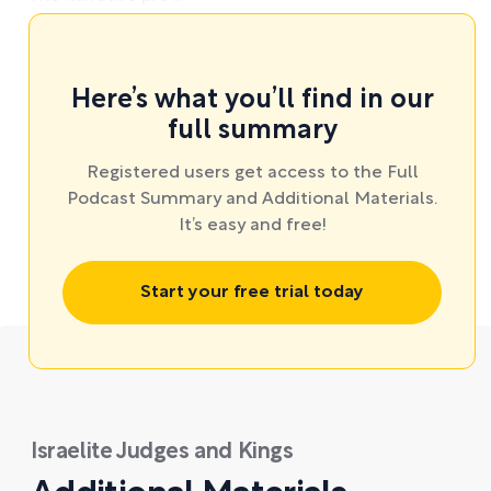
Here’s what you’ll find in our
full summary
Registered users get access to the Full
Podcast Summary and Additional Materials.
It’s easy and free!
Start your free trial today
Israelite Judges and Kings