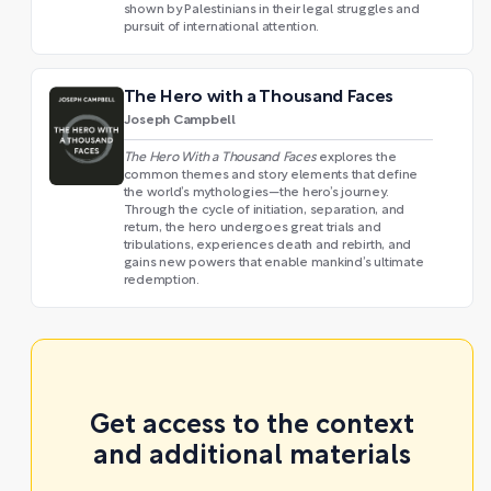
shown by Palestinians in their legal struggles and
pursuit of international attention.
The Hero with a Thousand Faces
Joseph Campbell
The Hero With a Thousand Faces
explores the
common themes and story elements that define
the world’s mythologies—the hero’s journey.
Through the cycle of initiation, separation, and
return, the hero undergoes great trials and
tribulations, experiences death and rebirth, and
gains new powers that enable mankind’s ultimate
redemption.
Get access to the context
and additional materials