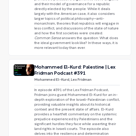
and their model of governance for a republic
directly elected by the people. While it deals
largely with the American case, it also considers
larger topics of political philosophy—anti-
monarchism, theories that republics will engage in
less conflict, and discussions of the state of nature
and how the first societies were created.
Common Sense
answers the question: What does
the ideal government look like? In these ways, it is
more relevant today than ever.
Mohammed El-Kurd: Palestine | Lex
Fridman Podcast #391
Mohammed El-Kurd, Lex Fridman
In episode #391 of the Lex Fridman Podcast,
Fridman joins guest Mohammed El-Kurd for an in-
depth exploration of the Israeli-Palestinian conflict,
providing valuable insights about its historical
context and the present state of affairs. El-Kurd
provides a heartfelt commentary on the systemic
prejudice experienced by Palestinians and the
significant hurdles they face while asserting their
land rights in Israeli courts. The episode also
delves into the resilience and determination