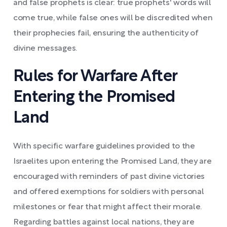
and false prophets is clear: true prophets' words will
come true, while false ones will be discredited when
their prophecies fail, ensuring the authenticity of
divine messages.
Rules for Warfare After
Entering the Promised
Land
With specific warfare guidelines provided to the
Israelites upon entering the Promised Land, they are
encouraged with reminders of past divine victories
and offered exemptions for soldiers with personal
milestones or fear that might affect their morale.
Regarding battles against local nations, they are