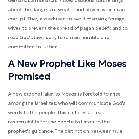
demands a monarch, Moses cautions future kings
about the dangers of wealth and power, which can
corrupt. They are advised to avoid marrying foreign
wives to prevent the spread of pagan beliefs and to
read God's laws daily to remain humble and
committed to justice.
A New Prophet Like Moses
Promised
A new prophet, akin to Moses, is foretold to arise
among the Israelites, who will communicate God's
words to the people. This dictates a clear
responsibility for the people to listen to the
prophet's guidance. The distinction between true