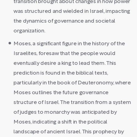
transition brought about changes in how power
was structured and wielded in Israel, impacting
the dynamics of governance and societal
organization.
Moses, a significant figure in the history of the
Israelites, foresaw that the people would
eventually desire a king to lead them. This
prediction is found in the biblical texts,
particularly in the book of Deuteronomy, where
Moses outlines the future governance
structure of Israel. The transition from a system
of judges to monarchy was anticipated by
Moses, indicating a shift in the political
landscape of ancient Israel. This prophecy by