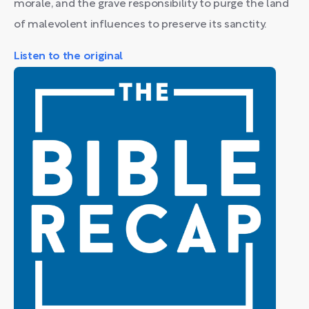
morale, and the grave responsibility to purge the land
of malevolent influences to preserve its sanctity.
Listen to the original