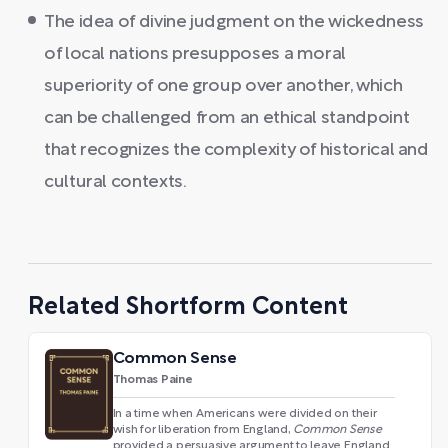
The idea of divine judgment on the wickedness
of local nations presupposes a moral
superiority of one group over another, which
can be challenged from an ethical standpoint
that recognizes the complexity of historical and
cultural contexts.
Related Shortform Content
Common Sense
Thomas Paine
In a time when Americans were divided on their
wish for liberation from England,
Common Sense
provided a persuasive argument to leave England