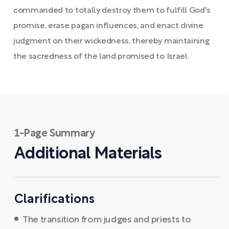
commanded to totally destroy them to fulfill God's
promise, erase pagan influences, and enact divine
judgment on their wickedness, thereby maintaining
the sacredness of the land promised to Israel.
1-Page Summary
Additional Materials
Clarifications
The transition from judges and priests to