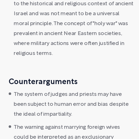
to the historical and religious context of ancient
Israel and was not meant to be a universal
moral principle. The concept of "holy war" was
prevalent in ancient Near Eastern societies,
where military actions were often justified in
religious terms.
Counterarguments
The system of judges and priests may have
been subject to human error and bias despite
the ideal of impartiality.
The warning against marrying foreign wives
could be interpreted as an exclusionary