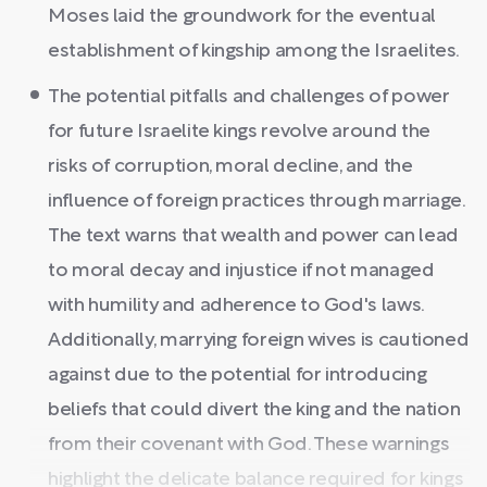
Moses laid the groundwork for the eventual
establishment of kingship among the Israelites.
The potential pitfalls and challenges of power
for future Israelite kings revolve around the
risks of corruption, moral decline, and the
influence of foreign practices through marriage.
The text warns that wealth and power can lead
to moral decay and injustice if not managed
with humility and adherence to God's laws.
Additionally, marrying foreign wives is cautioned
against due to the potential for introducing
beliefs that could divert the king and the nation
from their covenant with God. These warnings
highlight the delicate balance required for kings