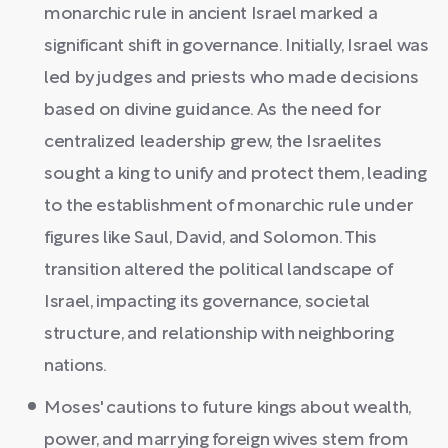
monarchic rule in ancient Israel marked a
significant shift in governance. Initially, Israel was
led by judges and priests who made decisions
based on divine guidance. As the need for
centralized leadership grew, the Israelites
sought a king to unify and protect them, leading
to the establishment of monarchic rule under
figures like Saul, David, and Solomon. This
transition altered the political landscape of
Israel, impacting its governance, societal
structure, and relationship with neighboring
nations.
Moses' cautions to future kings about wealth,
power, and marrying foreign wives stem from