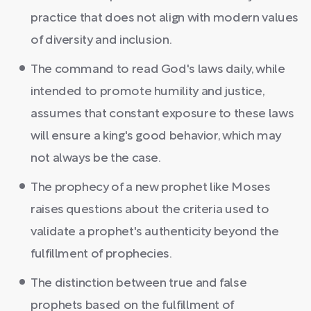
practice that does not align with modern values
of diversity and inclusion.
The command to read God's laws daily, while
intended to promote humility and justice,
assumes that constant exposure to these laws
will ensure a king's good behavior, which may
not always be the case.
The prophecy of a new prophet like Moses
raises questions about the criteria used to
validate a prophet's authenticity beyond the
fulfillment of prophecies.
The distinction between true and false
prophets based on the fulfillment of