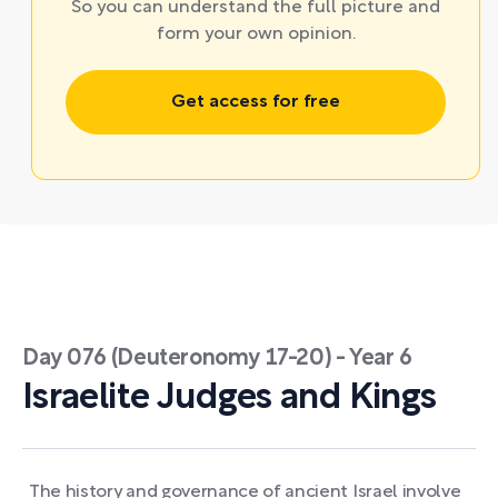
So you can understand the full picture and
form your own opinion.
Get access for free
Day 076 (Deuteronomy 17-20) - Year 6
Israelite Judges and Kings
The history and governance of ancient Israel involve