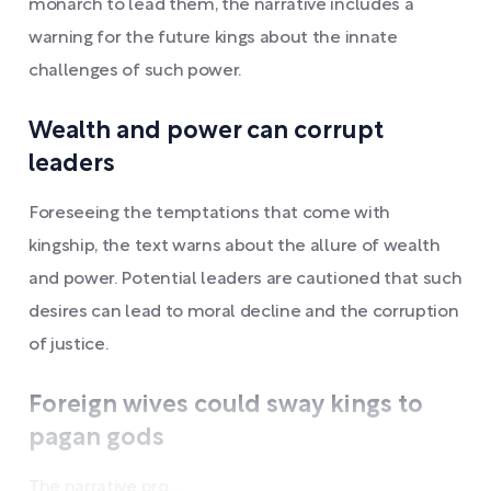
monarch to lead them, the narrative includes a
warning for the future kings about the innate
challenges of such power.
Wealth and power can corrupt
leaders
Foreseeing the temptations that come with
kingship, the text warns about the allure of wealth
and power. Potential leaders are cautioned that such
desires can lead to moral decline and the corruption
of justice.
Foreign wives could sway kings to
pagan gods
The narrative pro ...