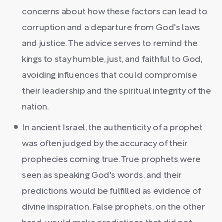
concerns about how these factors can lead to
corruption and a departure from God's laws
and justice. The advice serves to remind the
kings to stay humble, just, and faithful to God,
avoiding influences that could compromise
their leadership and the spiritual integrity of the
nation.
In ancient Israel, the authenticity of a prophet
was often judged by the accuracy of their
prophecies coming true. True prophets were
seen as speaking God's words, and their
predictions would be fulfilled as evidence of
divine inspiration. False prophets, on the other