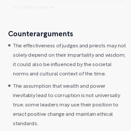
to wield power re ...
Counterarguments
The effectiveness of judges and priests may not
solely depend on their impartiality and wisdom;
it could also be influenced by the societal
norms and cultural context of the time.
The assumption that wealth and power
inevitably lead to corruption is not universally
true; some leaders may use their position to
enact positive change and maintain ethical
standards.