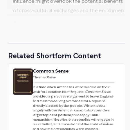
influence might overlook the potential benefits
of cross-cultural exchanges and the enrichmen
...
Related Shortform Content
Common Sense
Thomas Paine
In a time when Americans were divided on their
wish for liberation from England,
Common Sense
provided a persuasive argument to leave England
and their model of governance for a republic
directly elected by the people. While it deals
largely with the American case, it also considers
larger topics of political philosophy—anti-
monarchism, theories that republics will engage in
less conflict, and discussions of the state of nature
and how the first societies were created.