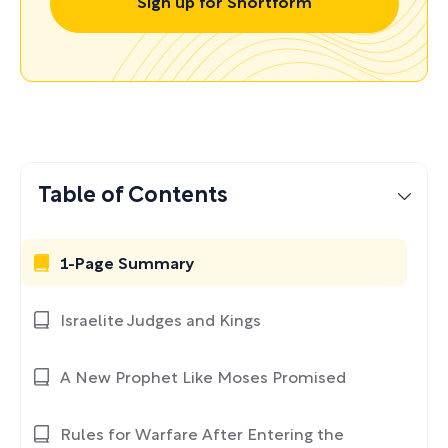
Sign up for Shortform
Table of Contents
1-Page Summary
Israelite Judges and Kings
A New Prophet Like Moses Promised
Rules for Warfare After Entering the