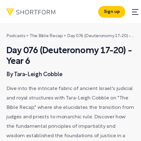
Sign up
Podcasts
>
The Bible Recap
>
Day 076 (Deuteronomy 17-20) - Year 6
Day 076 (Deuteronomy 17-20) -
Year 6
By Tara-Leigh Cobble
Dive into the intricate fabric of ancient Israel's judicial
and royal structures with Tara-Leigh Cobble on "The
Bible Recap," where she elucidates the transition from
judges and priests to monarchic rule. Discover how
the fundamental principles of impartiality and
wisdom established the foundations of justice in a