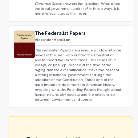
Common Sense
answers the question: What does
the ideal government look like? In these ways, it is
more relevant today than ever.
The Federalist Papers
Alexander Hamilton
The Federalist Papers
are a unique window into the
minds of the men who drafted the Constitution
and founded the United States. This series of 85
essays, originally published at the time of the
raging debate over ratification, make the case for
a stronger national government and urge the
adoption of the Constitution. This is one of the
most important documents in American history,
revealing what the Founding Fathers thought about
human nature, civil society, and the relationship
between government and liberty.