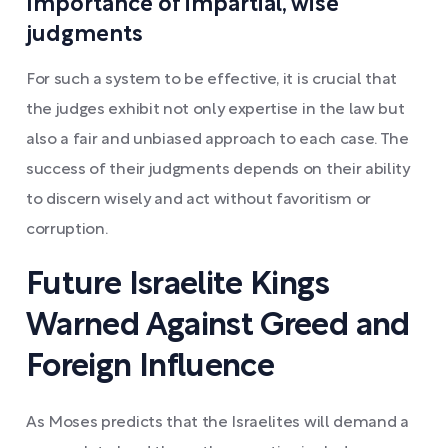
Importance of impartial, wise
judgments
For such a system to be effective, it is crucial that
the judges exhibit not only expertise in the law but
also a fair and unbiased approach to each case. The
success of their judgments depends on their ability
to discern wisely and act without favoritism or
corruption.
Future Israelite Kings
Warned Against Greed and
Foreign Influence
As Moses predicts that the Israelites will demand a