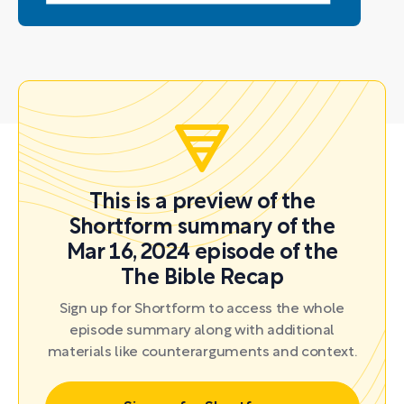
This is a preview of the
Shortform summary of the
Mar 16, 2024 episode of the
The Bible Recap
Sign up for Shortform to access the whole
episode summary along with additional
materials like counterarguments and context.