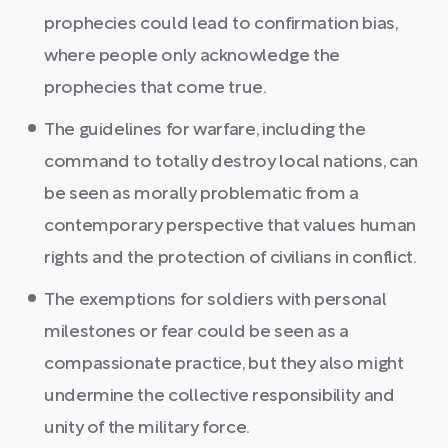
prophecies could lead to confirmation bias,
where people only acknowledge the
prophecies that come true.
The guidelines for warfare, including the
command to totally destroy local nations, can
be seen as morally problematic from a
contemporary perspective that values human
rights and the protection of civilians in conflict.
The exemptions for soldiers with personal
milestones or fear could be seen as a
compassionate practice, but they also might
undermine the collective responsibility and
unity of the military force.