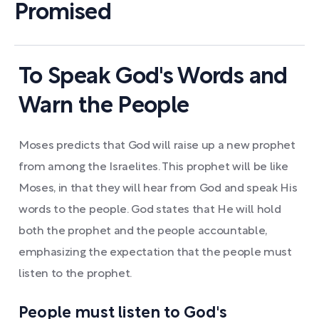
Promised
To Speak God's Words and
Warn the People
Moses predicts that God will raise up a new prophet
from among the Israelites. This prophet will be like
Moses, in that they will hear from God and speak His
words to the people. God states that He will hold
both the prophet and the people accountable,
emphasizing the expectation that the people must
listen to the prophet.
People must listen to God's