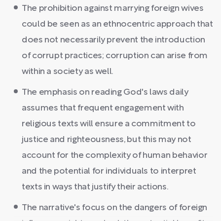
The prohibition against marrying foreign wives
could be seen as an ethnocentric approach that
does not necessarily prevent the introduction
of corrupt practices; corruption can arise from
within a society as well.
The emphasis on reading God's laws daily
assumes that frequent engagement with
religious texts will ensure a commitment to
justice and righteousness, but this may not
account for the complexity of human behavior
and the potential for individuals to interpret
texts in ways that justify their actions.
The narrative's focus on the dangers of foreign