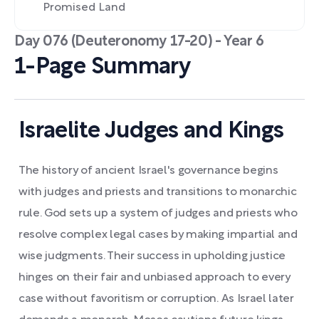
Promised Land
Day 076 (Deuteronomy 17-20) - Year 6
1-Page Summary
Israelite Judges and Kings
The history of ancient Israel's governance begins
with judges and priests and transitions to monarchic
rule. God sets up a system of judges and priests who
resolve complex legal cases by making impartial and
wise judgments. Their success in upholding justice
hinges on their fair and unbiased approach to every
case without favoritism or corruption. As Israel later