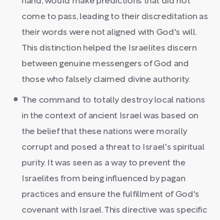
hand, would make predictions that did not
come to pass, leading to their discreditation as
their words were not aligned with God's will.
This distinction helped the Israelites discern
between genuine messengers of God and
those who falsely claimed divine authority.
The command to totally destroy local nations
in the context of ancient Israel was based on
the belief that these nations were morally
corrupt and posed a threat to Israel's spiritual
purity. It was seen as a way to prevent the
Israelites from being influenced by pagan
practices and ensure the fulfillment of God's
covenant with Israel. This directive was specific