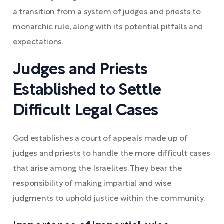
a transition from a system of judges and priests to
monarchic rule, along with its potential pitfalls and
expectations.
Judges and Priests
Established to Settle
Difficult Legal Cases
God establishes a court of appeals made up of
judges and priests to handle the more difficult cases
that arise among the Israelites. They bear the
responsibility of making impartial and wise
judgments to uphold justice within the community.