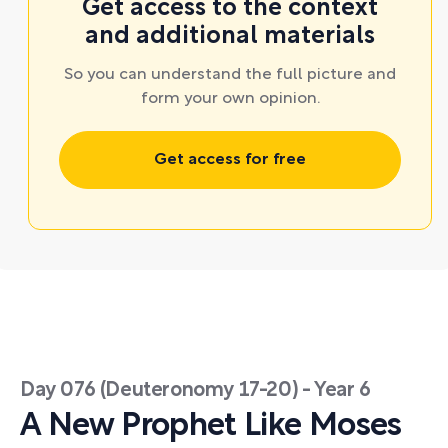
Get access to the context
and additional materials
So you can understand the full picture and
form your own opinion.
Get access for free
Day 076 (Deuteronomy 17-20) - Year 6
A New Prophet Like Moses