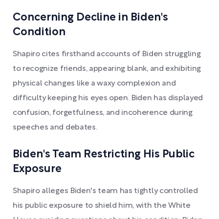
Concerning Decline in Biden's
Condition
Shapiro cites firsthand accounts of Biden struggling
to recognize friends, appearing blank, and exhibiting
physical changes like a waxy complexion and
difficulty keeping his eyes open. Biden has displayed
confusion, forgetfulness, and incoherence during
speeches and debates.
Biden's Team Restricting His Public
Exposure
Shapiro alleges Biden's team has tightly controlled
his public exposure to shield him, with the White