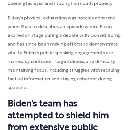
opening his eyes and moving his mouth properly.
Biden's physical exhaustion was notably apparent
when Shapiro describes an episode where Biden
expired on stage during a debate with Donald Trump
and has since been making efforts to demonstrate
vitality. Biden's public speaking engagements are
marred by confusion, forgetfulness, and difficulty
maintaining focus, including struggles with recalling
factual information and staying coherent during
speeches.
Biden's team has
attempted to shield him
from extensive public