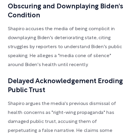
Obscuring and Downplaying Biden's
Condition
Shapiro accuses the media of being complicit in
downplaying Biden's deteriorating state, citing
struggles by reporters to understand Biden's public
speaking. He alleges a "media cone of silence"
around Biden's health until recently.
Delayed Acknowledgement Eroding
Public Trust
Shapiro argues the media's previous dismissal of
health concerns as "right-wing propaganda" has
damaged public trust, accusing them of
perpetuating a false narrative. He claims some