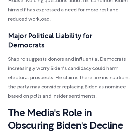
House avoiding questions about his condition. Biden
himself has expressed a need for more rest and
reduced workload.
Major Political Liability for
Democrats
Shapiro suggests donors and influential Democrats
increasingly worry Biden's candidacy could harm
electoral prospects. He claims there are insinuations
the party may consider replacing Biden as nominee
based on polls and insider sentiments.
The Media's Role in
Obscuring Biden's Decline