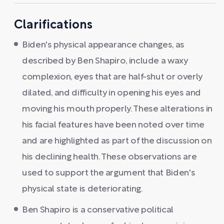
Clarifications
Biden's physical appearance changes, as
described by Ben Shapiro, include a waxy
complexion, eyes that are half-shut or overly
dilated, and difficulty in opening his eyes and
moving his mouth properly. These alterations in
his facial features have been noted over time
and are highlighted as part of the discussion on
his declining health. These observations are
used to support the argument that Biden's
physical state is deteriorating.
Ben Shapiro is a conservative political