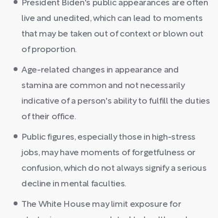
President Biden's public appearances are often
live and unedited, which can lead to moments
that may be taken out of context or blown out
of proportion.
Age-related changes in appearance and
stamina are common and not necessarily
indicative of a person's ability to fulfill the duties
of their office.
Public figures, especially those in high-stress
jobs, may have moments of forgetfulness or
confusion, which do not always signify a serious
decline in mental faculties.
The White House may limit exposure for