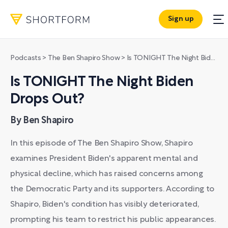
Sign up
Podcasts
>
The Ben Shapiro Show
>
Is TONIGHT The Night Biden Drops Out?
Is TONIGHT The Night Biden
Drops Out?
By Ben Shapiro
In this episode of The Ben Shapiro Show, Shapiro
examines President Biden's apparent mental and
physical decline, which has raised concerns among
the Democratic Party and its supporters. According to
Shapiro, Biden's condition has visibly deteriorated,
prompting his team to restrict his public appearances.