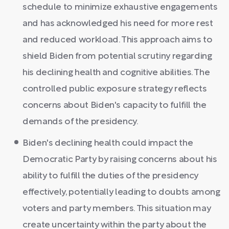
schedule to minimize exhaustive engagements
and has acknowledged his need for more rest
and reduced workload. This approach aims to
shield Biden from potential scrutiny regarding
his declining health and cognitive abilities. The
controlled public exposure strategy reflects
concerns about Biden's capacity to fulfill the
demands of the presidency.
Biden's declining health could impact the
Democratic Party by raising concerns about his
ability to fulfill the duties of the presidency
effectively, potentially leading to doubts among
voters and party members. This situation may
create uncertainty within the party about the