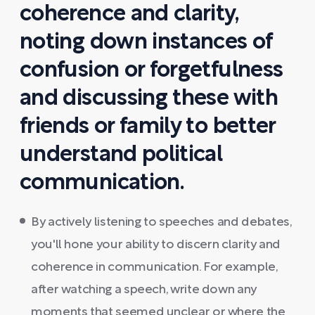
coherence and clarity,
noting down instances of
confusion or forgetfulness
and discussing these with
friends or family to better
understand political
communication.
By actively listening to speeches and debates,
you'll hone your ability to discern clarity and
coherence in communication. For example,
after watching a speech, write down any
moments that seemed unclear or where the