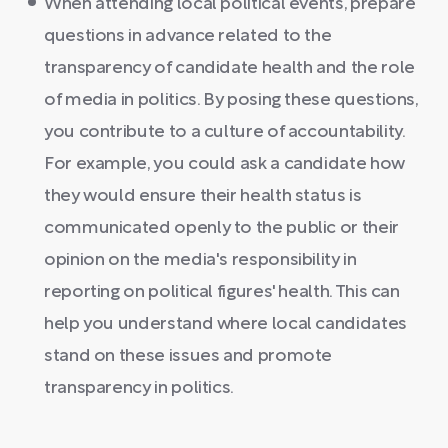
When attending local political events, prepare
questions in advance related to the
transparency of candidate health and the role
of media in politics. By posing these questions,
you contribute to a culture of accountability.
For example, you could ask a candidate how
they would ensure their health status is
communicated openly to the public or their
opinion on the media's responsibility in
reporting on political figures' health. This can
help you understand where local candidates
stand on these issues and promote
transparency in politics.