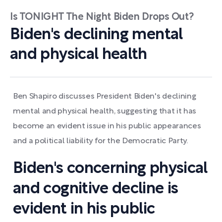
Is TONIGHT The Night Biden Drops Out?
Biden's declining mental
and physical health
Ben Shapiro discusses President Biden's declining
mental and physical health, suggesting that it has
become an evident issue in his public appearances
and a political liability for the Democratic Party.
Biden's concerning physical
and cognitive decline is
evident in his public