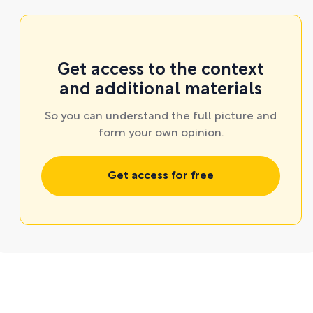
Get access to the context
and additional materials
So you can understand the full picture and
form your own opinion.
Get access for free