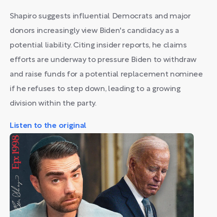
Shapiro suggests influential Democrats and major
donors increasingly view Biden's candidacy as a
potential liability. Citing insider reports, he claims
efforts are underway to pressure Biden to withdraw
and raise funds for a potential replacement nominee
if he refuses to step down, leading to a growing
division within the party.
Listen to the original