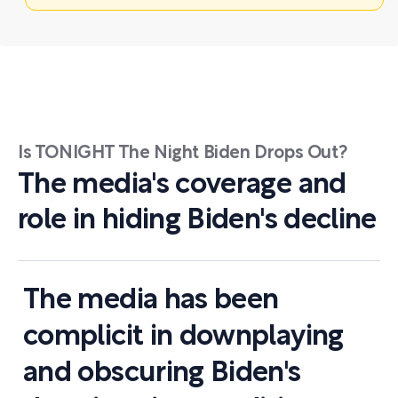
Is TONIGHT The Night Biden Drops Out?
The media's coverage and
role in hiding Biden's decline
The media has been
complicit in downplaying
and obscuring Biden's