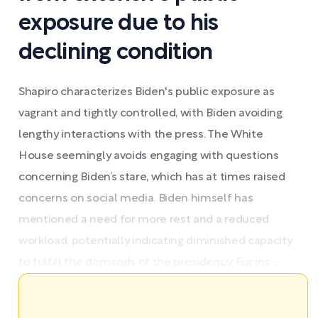
exposure due to his
declining condition
Shapiro characterizes Biden's public exposure as
vagrant and tightly controlled, with Biden avoiding
lengthy interactions with the press. The White
House seemingly avoids engaging with questions
concerning Biden’s stare, which has at times raised
concerns on social media. Biden himself has
mentioned a need for more rest and a reduced
workload, potentially indicating diminished capacity
to fulfill the demands of the presidency. For ins ...