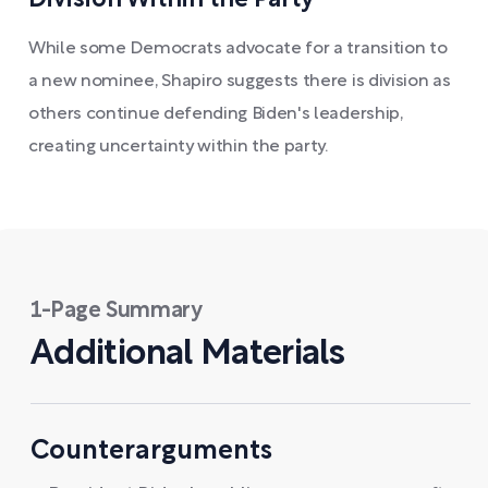
While some Democrats advocate for a transition to
a new nominee, Shapiro suggests there is division as
others continue defending Biden's leadership,
creating uncertainty within the party.
1-Page Summary
Additional Materials
Counterarguments