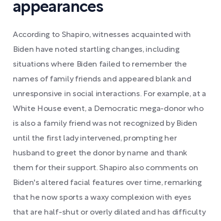
appearances
According to Shapiro, witnesses acquainted with
Biden have noted startling changes, including
situations where Biden failed to remember the
names of family friends and appeared blank and
unresponsive in social interactions. For example, at a
White House event, a Democratic mega-donor who
is also a family friend was not recognized by Biden
until the first lady intervened, prompting her
husband to greet the donor by name and thank
them for their support. Shapiro also comments on
Biden's altered facial features over time, remarking
that he now sports a waxy complexion with eyes
that are half-shut or overly dilated and has difficulty