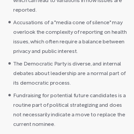
which can lead to variations in how issues are
reported.
Accusations of a "media cone of silence" may
overlook the complexity of reporting on health
issues, which often require a balance between
privacy and public interest.
The Democratic Party is diverse, and internal
debates about leadership are a normal part of
its democratic process.
Fundraising for potential future candidates is a
routine part of political strategizing and does
not necessarily indicate a move to replace the
current nominee.