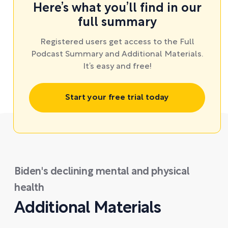
Here’s what you’ll find in our
full summary
Registered users get access to the Full
Podcast Summary and Additional Materials.
It’s easy and free!
Start your free trial today
Biden's declining mental and physical
health
Additional Materials