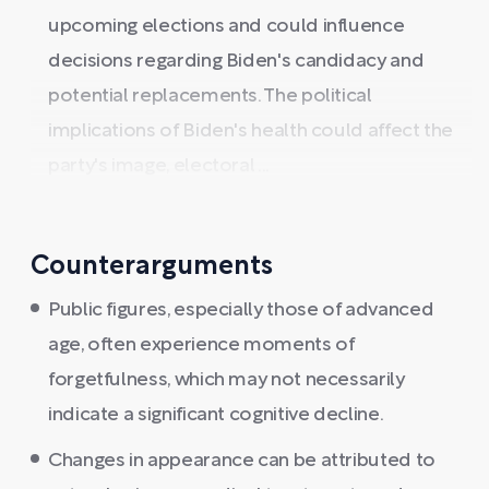
upcoming elections and could influence
decisions regarding Biden's candidacy and
potential replacements. The political
implications of Biden's health could affect the
party's image, electoral ...
Counterarguments
Public figures, especially those of advanced
age, often experience moments of
forgetfulness, which may not necessarily
indicate a significant cognitive decline.
Changes in appearance can be attributed to