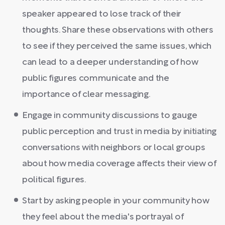
speaker appeared to lose track of their
thoughts. Share these observations with others
to see if they perceived the same issues, which
can lead to a deeper understanding of how
public figures communicate and the
importance of clear messaging.
Engage in community discussions to gauge
public perception and trust in media by initiating
conversations with neighbors or local groups
about how media coverage affects their view of
political figures.
Start by asking people in your community how
they feel about the media's portrayal of