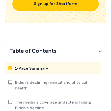
Sign up for Shortform
Table of Contents
1-Page Summary
Biden's declining mental and physical
health
The media's coverage and role in hiding
Biden's decline