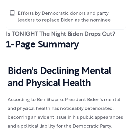
Efforts by Democratic donors and party
leaders to replace Biden as the nominee
Is TONIGHT The Night Biden Drops Out?
1-Page Summary
Biden's Declining Mental
and Physical Health
According to Ben Shapiro, President Biden's mental
and physical health has noticeably deteriorated,
becoming an evident issue in his public appearances
and a political liability for the Democratic Party.