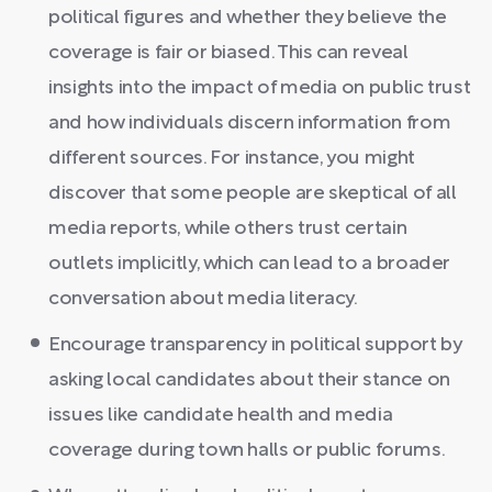
political figures and whether they believe the
coverage is fair or biased. This can reveal
insights into the impact of media on public trust
and how individuals discern information from
different sources. For instance, you might
discover that some people are skeptical of all
media reports, while others trust certain
outlets implicitly, which can lead to a broader
conversation about media literacy.
Encourage transparency in political support by
asking local candidates about their stance on
issues like candidate health and media
coverage during town halls or public forums.