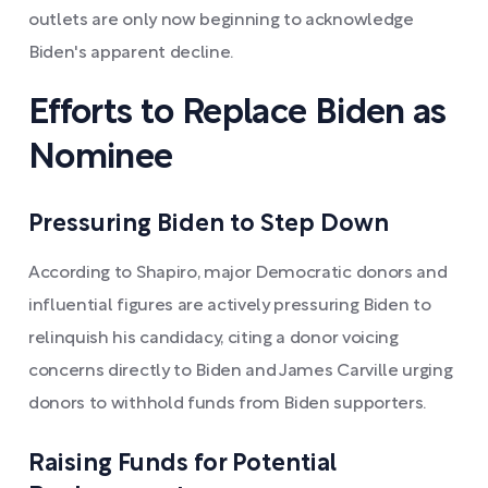
outlets are only now beginning to acknowledge
Biden's apparent decline.
Efforts to Replace Biden as
Nominee
Pressuring Biden to Step Down
According to Shapiro, major Democratic donors and
influential figures are actively pressuring Biden to
relinquish his candidacy, citing a donor voicing
concerns directly to Biden and James Carville urging
donors to withhold funds from Biden supporters.
Raising Funds for Potential