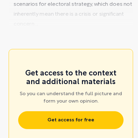
scenarios for electoral strategy, which does not
inherently mean there is a crisis or significant
concern ...
Get access to the context
and additional materials
So you can understand the full picture and
form your own opinion.
Get access for free