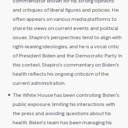
commentator known for his strong opinions
and critiques of liberal figures and policies. He
often appears on various media platforms to
share his views on current events and political
issues. Shapiro's perspectives tend to align with
right-leaning ideologies, and he is a vocal critic
of President Biden and the Democratic Party. In
this context, Shapiro's commentary on Biden's
health reflects his ongoing criticism of the
current administration.
The White House has been controlling Biden's
public exposure, limiting his interactions with
the press and avoiding questions about his
health. Biden's team has been managing his