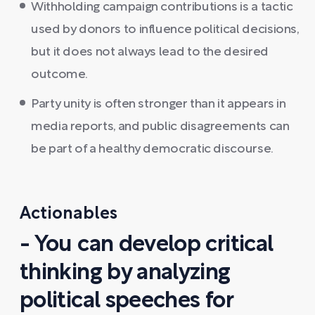
Withholding campaign contributions is a tactic
used by donors to influence political decisions,
but it does not always lead to the desired
outcome.
Party unity is often stronger than it appears in
media reports, and public disagreements can
be part of a healthy democratic discourse.
Actionables
- You can develop critical
thinking by analyzing
political speeches for