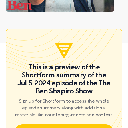
This is a preview of the
Shortform summary of the
Jul 5, 2024 episode of the The
Ben Shapiro Show
Sign up for Shortform to access the whole
episode summary along with additional
materials like counterarguments and context.