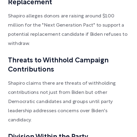
Replacement
Shapiro alleges donors are raising around $100
million for the "Next Generation Pact" to support a
potential replacement candidate if Biden refuses to
withdraw.
Threats to Withhold Campaign
Contributions
Shapiro claims there are threats of withholding
contributions not just from Biden but other
Democratic candidates and groups until party
leadership addresses concerns over Biden's
candidacy.
Division Within the Party