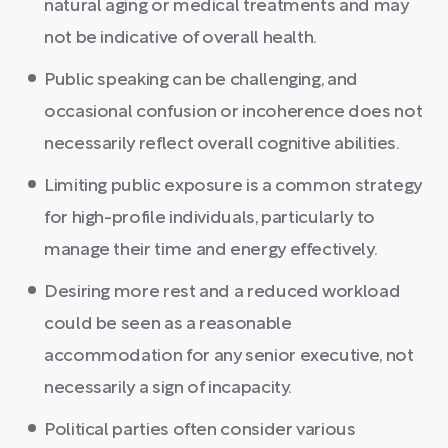
natural aging or medical treatments and may
not be indicative of overall health.
Public speaking can be challenging, and
occasional confusion or incoherence does not
necessarily reflect overall cognitive abilities.
Limiting public exposure is a common strategy
for high-profile individuals, particularly to
manage their time and energy effectively.
Desiring more rest and a reduced workload
could be seen as a reasonable
accommodation for any senior executive, not
necessarily a sign of incapacity.
Political parties often consider various