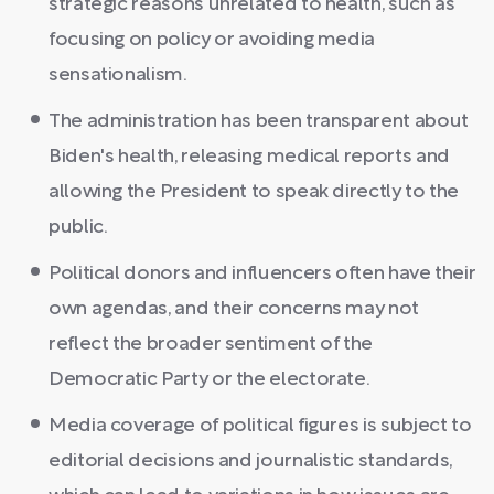
strategic reasons unrelated to health, such as
focusing on policy or avoiding media
sensationalism.
The administration has been transparent about
Biden's health, releasing medical reports and
allowing the President to speak directly to the
public.
Political donors and influencers often have their
own agendas, and their concerns may not
reflect the broader sentiment of the
Democratic Party or the electorate.
Media coverage of political figures is subject to
editorial decisions and journalistic standards,