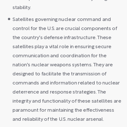
stability.
Satellites governing nuclear command and
control for the U.S. are crucial components of
the country's defense infrastructure. These
satellites play a vital role in ensuring secure
communication and coordination for the
nation's nuclear weapons systems. They are
designed to facilitate the transmission of
commands and information related to nuclear
deterrence and response strategies. The
integrity and functionality of these satellites are
paramount for maintaining the effectiveness
and reliability of the U.S. nuclear arsenal.