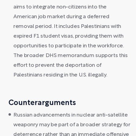
aims to integrate non-citizens into the
American job market during a deferred
removal period. It includes Palestinians with
expired F1 student visas, providing them with
opportunities to participate in the workforce.
The broader DHS memorandum supports this
effort to prevent the deportation of
Palestinians residing in the U.S. illegally.
Counterarguments
Russian advancements in nuclear anti-satellite
weaponry may be part of a broader strategy for
deterrence rather than an immediate offensive