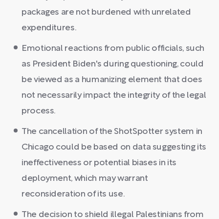
packages are not burdened with unrelated
expenditures.
Emotional reactions from public officials, such
as President Biden's during questioning, could
be viewed as a humanizing element that does
not necessarily impact the integrity of the legal
process.
The cancellation of the ShotSpotter system in
Chicago could be based on data suggesting its
ineffectiveness or potential biases in its
deployment, which may warrant
reconsideration of its use.
The decision to shield illegal Palestinians from