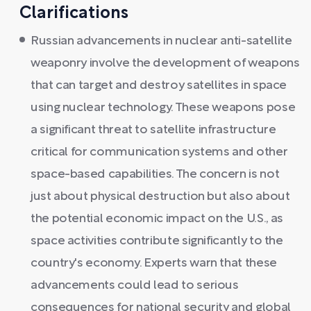
Clarifications
Russian advancements in nuclear anti-satellite
weaponry involve the development of weapons
that can target and destroy satellites in space
using nuclear technology. These weapons pose
a significant threat to satellite infrastructure
critical for communication systems and other
space-based capabilities. The concern is not
just about physical destruction but also about
the potential economic impact on the U.S., as
space activities contribute significantly to the
country's economy. Experts warn that these
advancements could lead to serious
consequences for national security and global