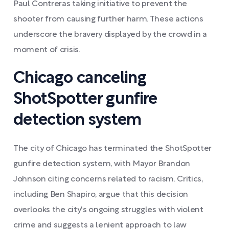
Paul Contreras taking initiative to prevent the
shooter from causing further harm. These actions
underscore the bravery displayed by the crowd in a
moment of crisis.
Chicago canceling
ShotSpotter gunfire
detection system
The city of Chicago has terminated the ShotSpotter
gunfire detection system, with Mayor Brandon
Johnson citing concerns related to racism. Critics,
including Ben Shapiro, argue that this decision
overlooks the city's ongoing struggles with violent
crime and suggests a lenient approach to law