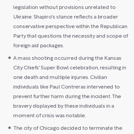
legislation without provisions unrelated to
Ukraine. Shapiro's stance reflects a broader
conservative perspective within the Republican
Party that questions the necessity and scope of
foreign aid packages.
A mass shooting occurred during the Kansas
City Chiefs' Super Bowl celebration, resulting in
one death and multiple injuries. Civilian
individuals like Paul Contreras intervened to
prevent further harm during the incident. The
bravery displayed by these individuals in a
moment of crisis was notable.
The city of Chicago decided to terminate the