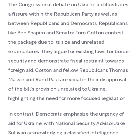
The Congressional debate on Ukraine aid illustrates
a fissure within the Republican Party as well as
between Republicans and Democrats. Republicans
like Ben Shapiro and Senator Tom Cotton contest
the package due to its size and unrelated
expenditures. They argue for existing laws for border
security and demonstrate fiscal restraint towards
foreign aid. Cotton and fellow Republicans Thomas
Massie and Rand Paul are vocal in their disapproval
of the bill's provision unrelated to Ukraine,
highlighting the need for more focused legislation.
In contrast, Democrats emphasize the urgency of
aid for Ukraine, with National Security Advisor Jake
Sullivan acknowledging a classified intelligence