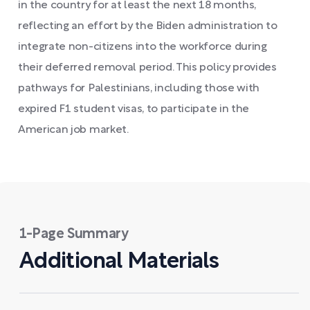
in the country for at least the next 18 months,
reflecting an effort by the Biden administration to
integrate non-citizens into the workforce during
their deferred removal period. This policy provides
pathways for Palestinians, including those with
expired F1 student visas, to participate in the
American job market.
1-Page Summary
Additional Materials