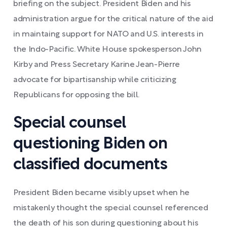
briefing on the subject. President Biden and his
administration argue for the critical nature of the aid
in maintaing support for NATO and U.S. interests in
the Indo-Pacific. White House spokesperson John
Kirby and Press Secretary Karine Jean-Pierre
advocate for bipartisanship while criticizing
Republicans for opposing the bill.
Special counsel
questioning Biden on
classified documents
President Biden became visibly upset when he
mistakenly thought the special counsel referenced
the death of his son during questioning about his