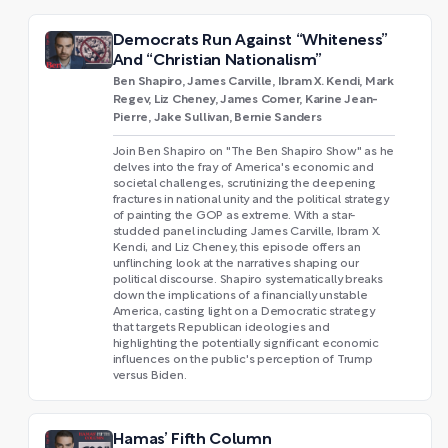
Democrats Run Against “Whiteness”
And “Christian Nationalism”
Ben Shapiro, James Carville, Ibram X. Kendi, Mark
Regev, Liz Cheney, James Comer, Karine Jean-
Pierre, Jake Sullivan, Bernie Sanders
Join Ben Shapiro on "The Ben Shapiro Show" as he
delves into the fray of America's economic and
societal challenges, scrutinizing the deepening
fractures in national unity and the political strategy
of painting the GOP as extreme. With a star-
studded panel including James Carville, Ibram X.
Kendi, and Liz Cheney, this episode offers an
unflinching look at the narratives shaping our
political discourse. Shapiro systematically breaks
down the implications of a financially unstable
America, casting light on a Democratic strategy
that targets Republican ideologies and
highlighting the potentially significant economic
influences on the public's perception of Trump
versus Biden.
Hamas’ Fifth Column