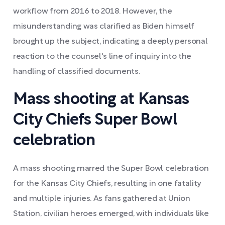
workflow from 2016 to 2018. However, the
misunderstanding was clarified as Biden himself
brought up the subject, indicating a deeply personal
reaction to the counsel's line of inquiry into the
handling of classified documents.
Mass shooting at Kansas
City Chiefs Super Bowl
celebration
A mass shooting marred the Super Bowl celebration
for the Kansas City Chiefs, resulting in one fatality
and multiple injuries. As fans gathered at Union
Station, civilian heroes emerged, with individuals like