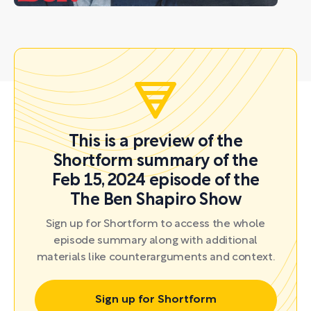
This is a preview of the
Shortform summary of the
Feb 15, 2024 episode of the
The Ben Shapiro Show
Sign up for Shortform to access the whole
episode summary along with additional
materials like counterarguments and context.
Sign up for Shortform