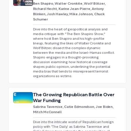
Ben Shapiro, Walter Cronkite, Wolf Blitzer,
Richard Hecht, Karine Jean-Pierre, Antony
Blinken, Josh Hawley, Mike Johnson, Chuck
Schumer
Dive into the heart of geopolitical analysis and
media critique with "The Ben Shapiro Show,"
where host Ben Shapiro and his high-profile
lineup, featuring the likes of Walter Cronkite and
Wolf Blitzer, dissect the complex dynamic
between the media and the Israel-Hamas conflict.
Shapiro engages in a thought-provoking
discussion examining how historical coverage
shapes public opinion, underlining the potential
media bias that tends to misrepresent terrorist
organizations as victims.
The Growing Republican Battle Over
War Funding
Sabrina Tavernise, Catie Edmondson, Joe Biden,
Mitch McConnell
Dive into the intricate world of Republican foreign
policy with 'The Daily,' as Sabrina Tavernise and