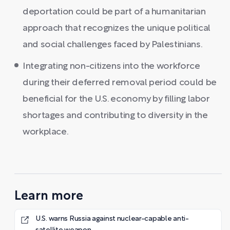
deportation could be part of a humanitarian
approach that recognizes the unique political
and social challenges faced by Palestinians.
Integrating non-citizens into the workforce
during their deferred removal period could be
beneficial for the U.S. economy by filling labor
shortages and contributing to diversity in the
workplace.
Learn more
U.S. warns Russia against nuclear-capable anti-