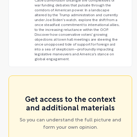
Catie Edmondson untangle the complexities of
war funding debates that pulsate through the
corridors of American power. In a landscape
altered by the Trump administration and currently
under Joe Biden's watch, explore the shift from a
once steadfast commitment to international allies,
to the increasing reluctance within the GOP.
Discover how conservative voters' growing
objections at town hall meetings are steering the
once unopposed tide of support for foreign aid
into a sea of skepticism—profoundly impacting
legislative maneuvers and America's stance on
global engagement.
Get access to the context
and additional materials
So you can understand the full picture and
form your own opinion.