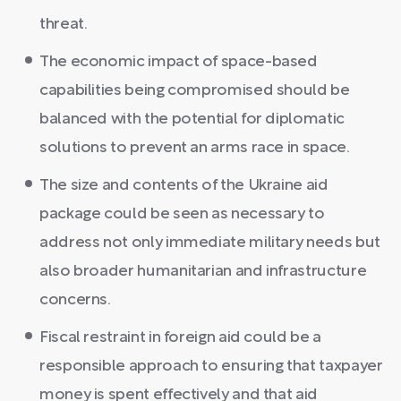
threat.
The economic impact of space-based
capabilities being compromised should be
balanced with the potential for diplomatic
solutions to prevent an arms race in space.
The size and contents of the Ukraine aid
package could be seen as necessary to
address not only immediate military needs but
also broader humanitarian and infrastructure
concerns.
Fiscal restraint in foreign aid could be a
responsible approach to ensuring that taxpayer
money is spent effectively and that aid