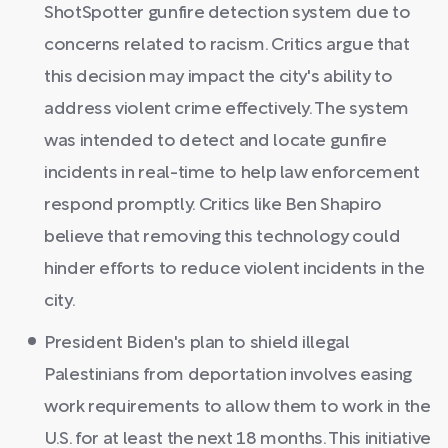
ShotSpotter gunfire detection system due to
concerns related to racism. Critics argue that
this decision may impact the city's ability to
address violent crime effectively. The system
was intended to detect and locate gunfire
incidents in real-time to help law enforcement
respond promptly. Critics like Ben Shapiro
believe that removing this technology could
hinder efforts to reduce violent incidents in the
city.
President Biden's plan to shield illegal
Palestinians from deportation involves easing
work requirements to allow them to work in the
U.S. for at least the next 18 months. This initiative