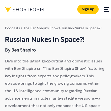
Sign up
Podcasts
>
The Ben Shapiro Show
>
Russian Nukes In Space?!
Russian Nukes In Space?!
By Ben Shapiro
Dive into the latest geopolitical and domestic issues
with Ben Shapiro on "The Ben Shapiro Show," featuring
key insights from experts and policymakers. This
episode brings to light the growing concerns within
the U.S. intelligence community regarding Russian
advancements in nuclear anti-satellite weapons—a
development that not only menaces the U.S. space-