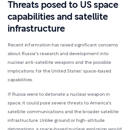
Threats posed to US space
capabilities and satellite
infrastructure
Recent information has raised significant concerns
about Russia's research and development into
nuclear anti-satellite weapons and the possible
implications for the United States' space-based
capabilities.
If Russia were to detonate a nuclear weapon in
space, it could pose severe threats to America's
satellite communications and the broader satellite
infrastructure. Unlike ground or high-altitude
detonations, a space-based nuclear explosion would