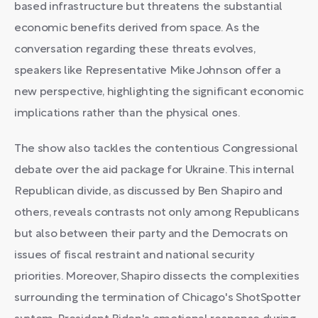
based infrastructure but threatens the substantial
economic benefits derived from space. As the
conversation regarding these threats evolves,
speakers like Representative Mike Johnson offer a
new perspective, highlighting the significant economic
implications rather than the physical ones.
The show also tackles the contentious Congressional
debate over the aid package for Ukraine. This internal
Republican divide, as discussed by Ben Shapiro and
others, reveals contrasts not only among Republicans
but also between their party and the Democrats on
issues of fiscal restraint and national security
priorities. Moreover, Shapiro dissects the complexities
surrounding the termination of Chicago's ShotSpotter