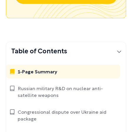
Table of Contents
1-Page Summary
Russian military R&D on nuclear anti-
satellite weapons
Congressional dispute over Ukraine aid
package