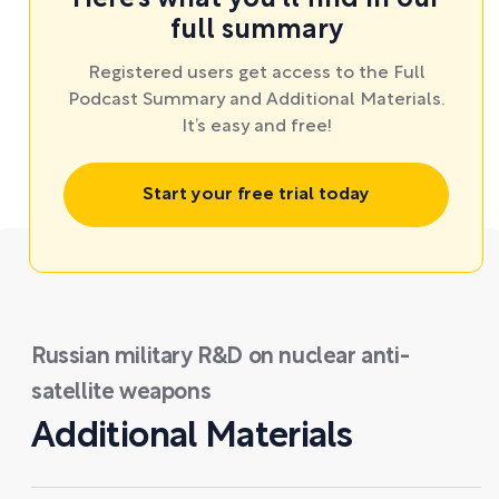
full summary
Registered users get access to the Full
Podcast Summary and Additional Materials.
It’s easy and free!
Start your free trial today
Russian military R&D on nuclear anti-
satellite weapons
Additional Materials