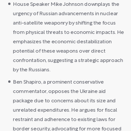
House Speaker Mike Johnson downplays the
urgency of Russian advancements in nuclear
anti-satellite weaponry by shifting the focus
from physical threats to economic impacts. He
emphasizes the economic destabilization
potential of these weapons over direct
confrontation, suggesting a strategic approach
by the Russians.
Ben Shapiro, a prominent conservative
commentator, opposes the Ukraine aid
package due to concerns about its size and
unrelated expenditures. He argues for fiscal
restraint and adherence to existing laws for
border security, advocating for more focused