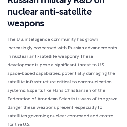
Russian military R&D on
nuclear anti-satellite
weapons
The U.S. intelligence community has grown
increasingly concerned with Russian advancements
in nuclear anti-satellite weaponry. These
developments pose a significant threat to U.S.
space-based capabilities, potentially damaging the
satellite infrastructure critical to communication
systems. Experts like Hans Christiansen of the
Federation of American Scientists warn of the grave
danger these weapons present, especially to
satellites governing nuclear command and control
for the U.S.