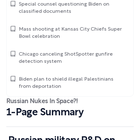
Special counsel questioning Biden on
classified documents
Mass shooting at Kansas City Chiefs Super
Bowl celebration
Chicago canceling ShotSpotter gunfire
detection system
Biden plan to shield illegal Palestinians
from deportation
Russian Nukes In Space?!
1-Page Summary