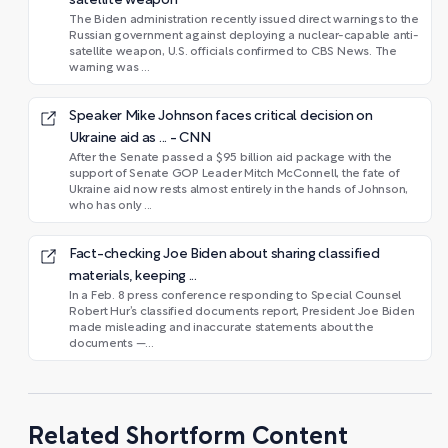
satellite weapon
The Biden administration recently issued direct warnings to the
Russian government against deploying a nuclear-capable anti-
satellite weapon, U.S. officials confirmed to CBS News. The
warning was ...
Speaker Mike Johnson faces critical decision on
Ukraine aid as ... - CNN
After the Senate passed a $95 billion aid package with the
support of Senate GOP Leader Mitch McConnell, the fate of
Ukraine aid now rests almost entirely in the hands of Johnson,
who has only ...
Fact-checking Joe Biden about sharing classified
materials, keeping ...
In a Feb. 8 press conference responding to Special Counsel
Robert Hur’s classified documents report, President Joe Biden
made misleading and inaccurate statements about the
documents —...
Related Shortform Content