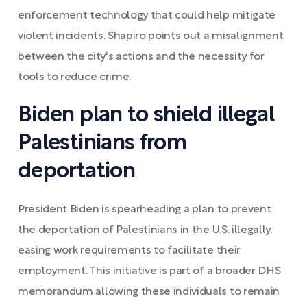
enforcement technology that could help mitigate
violent incidents. Shapiro points out a misalignment
between the city's actions and the necessity for
tools to reduce crime.
Biden plan to shield illegal
Palestinians from
deportation
President Biden is spearheading a plan to prevent
the deportation of Palestinians in the U.S. illegally,
easing work requirements to facilitate their
employment. This initiative is part of a broader DHS
memorandum allowing these individuals to remain