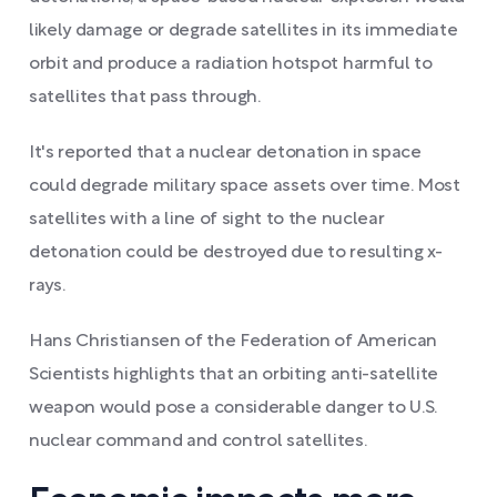
likely damage or degrade satellites in its immediate
orbit and produce a radiation hotspot harmful to
satellites that pass through.
It's reported that a nuclear detonation in space
could degrade military space assets over time. Most
satellites with a line of sight to the nuclear
detonation could be destroyed due to resulting x-
rays.
Hans Christiansen of the Federation of American
Scientists highlights that an orbiting anti-satellite
weapon would pose a considerable danger to U.S.
nuclear command and control satellites.