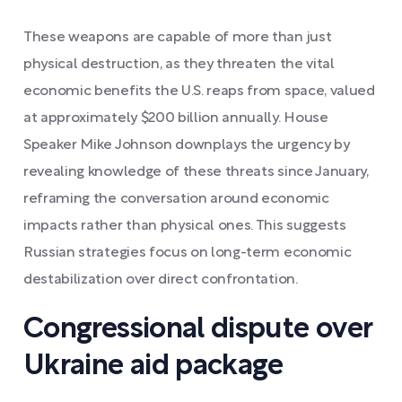
These weapons are capable of more than just
physical destruction, as they threaten the vital
economic benefits the U.S. reaps from space, valued
at approximately $200 billion annually. House
Speaker Mike Johnson downplays the urgency by
revealing knowledge of these threats since January,
reframing the conversation around economic
impacts rather than physical ones. This suggests
Russian strategies focus on long-term economic
destabilization over direct confrontation.
Congressional dispute over
Ukraine aid package