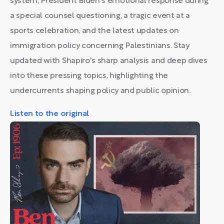
system, President Biden's emotional response during
a special counsel questioning, a tragic event at a
sports celebration, and the latest updates on
immigration policy concerning Palestinians. Stay
updated with Shapiro's sharp analysis and deep dives
into these pressing topics, highlighting the
undercurrents shaping policy and public opinion.
Listen to the original