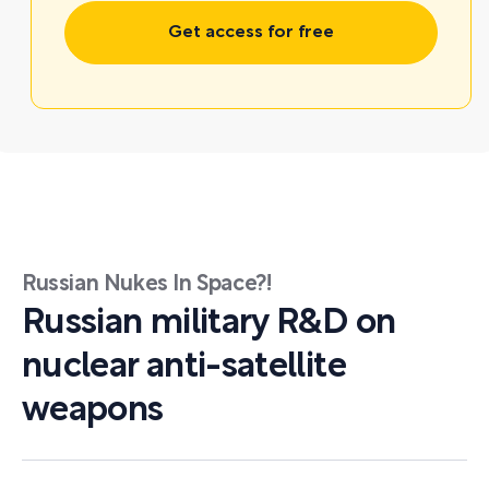
Get access for free
Russian Nukes In Space?!
Russian military R&D on
nuclear anti-satellite
weapons