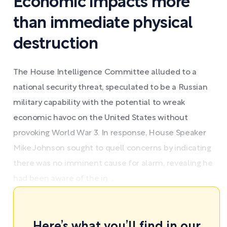
Economic impacts more
than immediate physical
destruction
The House Intelligence Committee alluded to a
national security threat, speculated to be a Russian
military capability with the potential to wreak
economic havoc on the United States without
provoking World War 3. In response, House Speaker
Mike Johnson sought to quell concerns by indicating
there was no imminent cause for alarm, revealing he
had been aware of the in ...
Here’s what you’ll find in our