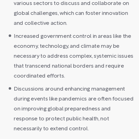
various sectors to discuss and collaborate on
global challenges, which can foster innovation
and collective action.
Increased government control in areas like the
economy, technology, and climate may be
necessary to address complex, systemic issues
that transcend national borders and require
coordinated efforts.
Discussions around enhancing management
during events like pandemics are often focused
on improving global preparedness and
response to protect public health, not
necessarily to extend control.