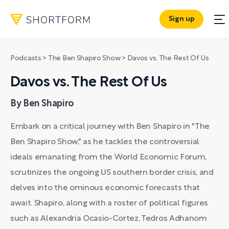
Sign up
Podcasts
>
The Ben Shapiro Show
>
Davos vs. The Rest Of Us
Davos vs. The Rest Of Us
By Ben Shapiro
Embark on a critical journey with Ben Shapiro in "The
Ben Shapiro Show," as he tackles the controversial
ideals emanating from the World Economic Forum,
scrutinizes the ongoing US southern border crisis, and
delves into the ominous economic forecasts that
await. Shapiro, along with a roster of political figures
such as Alexandria Ocasio-Cortez, Tedros Adhanom