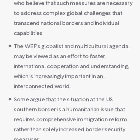
who believe that such measures are necessary
to address complex global challenges that
transcend national borders and individual
capabilities.
The WEF's globalist and multicultural agenda
may be viewed as an effort to foster
international cooperation and understanding,
which is increasingly important in an
interconnected world.
Some argue that the situation at the US
southern border is a humanitarian issue that
requires comprehensive immigration reform
rather than solely increased border security
measures.