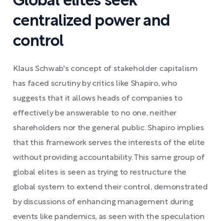
Global elites seek
centralized power and
control
Klaus Schwab's concept of stakeholder capitalism
has faced scrutiny by critics like Shapiro, who
suggests that it allows heads of companies to
effectively be answerable to no one, neither
shareholders nor the general public. Shapiro implies
that this framework serves the interests of the elite
without providing accountability. This same group of
global elites is seen as trying to restructure the
global system to extend their control, demonstrated
by discussions of enhancing management during
events like pandemics, as seen with the speculation