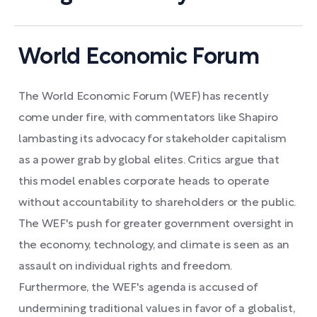
World Economic Forum
The World Economic Forum (WEF) has recently
come under fire, with commentators like Shapiro
lambasting its advocacy for stakeholder capitalism
as a power grab by global elites. Critics argue that
this model enables corporate heads to operate
without accountability to shareholders or the public.
The WEF's push for greater government oversight in
the economy, technology, and climate is seen as an
assault on individual rights and freedom.
Furthermore, the WEF's agenda is accused of
undermining traditional values in favor of a globalist,