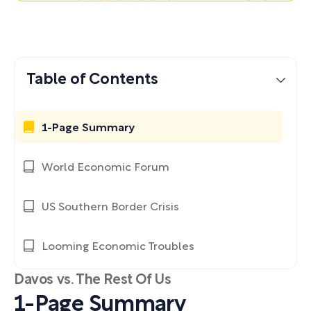
Table of Contents
1-Page Summary
World Economic Forum
US Southern Border Crisis
Looming Economic Troubles
Davos vs. The Rest Of Us
1-Page Summary