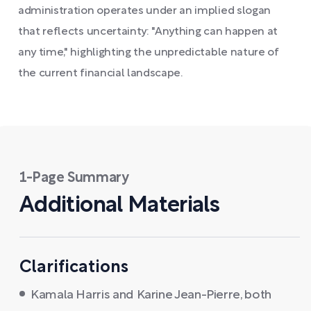
administration operates under an implied slogan
that reflects uncertainty: "Anything can happen at
any time," highlighting the unpredictable nature of
the current financial landscape.
1-Page Summary
Additional Materials
Clarifications
Kamala Harris and Karine Jean-Pierre, both