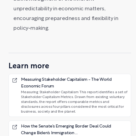
unpredictability in economic matters,
encouraging preparedness and flexibility in
policy-making.
Learn more
Measuring Stakeholder Capitalism - The World
Economic Forum
Measuring Stakeholder Capitalism This report identifies a set of
Stakeholder Capitalism Metrics. Drawn from existing voluntary
standards, the report offers comparable metrics and
disclosures across four pillars considered the most critical for
business, society and the planet.
How the Senate’s Emerging Border Deal Could
Change Biden’s Immigration ...