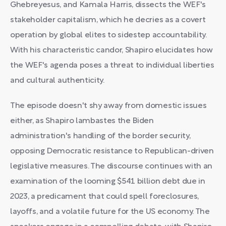
Ghebreyesus, and Kamala Harris, dissects the WEF's
stakeholder capitalism, which he decries as a covert
operation by global elites to sidestep accountability.
With his characteristic candor, Shapiro elucidates how
the WEF's agenda poses a threat to individual liberties
and cultural authenticity.
The episode doesn't shy away from domestic issues
either, as Shapiro lambastes the Biden
administration's handling of the border security,
opposing Democratic resistance to Republican-driven
legislative measures. The discourse continues with an
examination of the looming $541 billion debt due in
2023, a predicament that could spell foreclosures,
layoffs, and a volatile future for the US economy. The