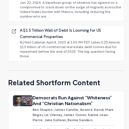
Jan. 22, 2024. A bipartisan group of senators has agreed on a
compromise to crack down on the surge of migrants across the
United States border with Mexico, including reducing the
number who are ...
A $1.5 Trillion Wall of Debt Is Looming for US
Commercial Properties
By Neil Callanan April 8, 2023 at 1:00 PM PDT Listen 5:25 Almost
$1.5 trillion of US commercial real estate debt comes due for
repayment before the end of 2025. The big question facing
those...
Related Shortform Content
Democrats Run Against “Whiteness”
And “Christian Nationalism”
Ben Shapiro, James Carville, Ibram X. Kendi, Mark
Regev, Liz Cheney, James Comer, Karine Jean-
Pierre, Jake Sullivan, Bernie Sanders