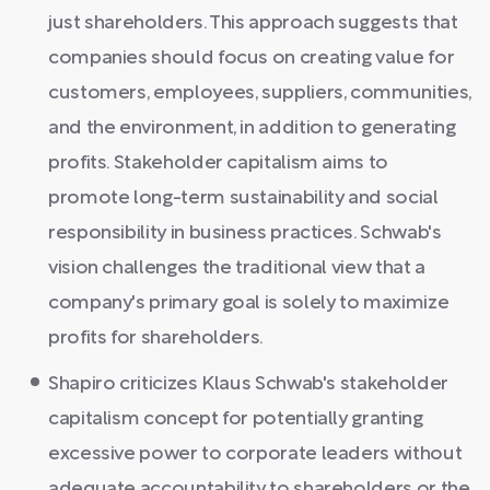
just shareholders. This approach suggests that
companies should focus on creating value for
customers, employees, suppliers, communities,
and the environment, in addition to generating
profits. Stakeholder capitalism aims to
promote long-term sustainability and social
responsibility in business practices. Schwab's
vision challenges the traditional view that a
company's primary goal is solely to maximize
profits for shareholders.
Shapiro criticizes Klaus Schwab's stakeholder
capitalism concept for potentially granting
excessive power to corporate leaders without
adequate accountability to shareholders or the