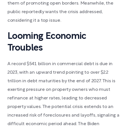
them of promoting open borders. Meanwhile, the
public reportedly wants the crisis addressed,
considering it a top issue.
Looming Economic
Troubles
A record $541 billion in commercial debt is due in
2023, with an upward trend pointing to over $2.2
trillion in debt maturities by the end of 2027. This is
exerting pressure on property owners who must
refinance at higher rates, leading to decreased
property values. The potential crisis extends to an
increased risk of foreclosures and layoffs, signaling a
difficult economic period ahead. The Biden