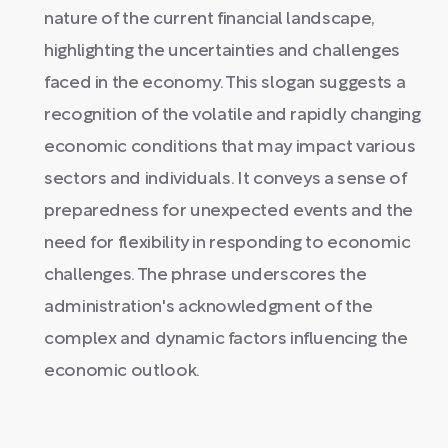
nature of the current financial landscape,
highlighting the uncertainties and challenges
faced in the economy. This slogan suggests a
recognition of the volatile and rapidly changing
economic conditions that may impact various
sectors and individuals. It conveys a sense of
preparedness for unexpected events and the
need for flexibility in responding to economic
challenges. The phrase underscores the
administration's acknowledgment of the
complex and dynamic factors influencing the
economic outlook.