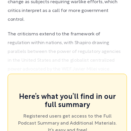
change as subjects requiring warlike efforts, which
critics interpret as a call for more government
control.
The criticisms extend to the framework of
regulation within nations, with Shapiro drawing
parallels between the power of regulatory agencies
in the United States and the globalist centralized
power advocated by the WEF. Javier Milei voice ...
Here’s what you’ll find in our
full summary
Registered users get access to the Full
Podcast Summary and Additional Materials.
It’s easy and free!