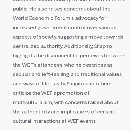
public. He also raises concerns about the
World Economic Forum's advocacy for
increased government control over various
aspects of society, suggesting a move towards
centralized authority. Additionally, Shapiro
highlights the disconnect he perceives between
the WEF's attendees, who he describes as
secular and left-leaning, and traditional values
and ways of life. Lastly, Shapiro and others
criticize the WEF's promotion of
multiculturalism, with concerns raised about
the authenticity and implications of certain
cultural interactions at WEF events.