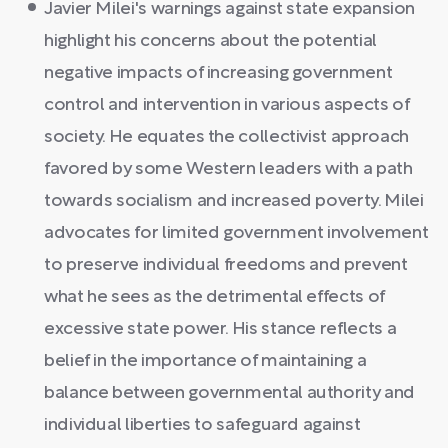
Javier Milei's warnings against state expansion
highlight his concerns about the potential
negative impacts of increasing government
control and intervention in various aspects of
society. He equates the collectivist approach
favored by some Western leaders with a path
towards socialism and increased poverty. Milei
advocates for limited government involvement
to preserve individual freedoms and prevent
what he sees as the detrimental effects of
excessive state power. His stance reflects a
belief in the importance of maintaining a
balance between governmental authority and
individual liberties to safeguard against