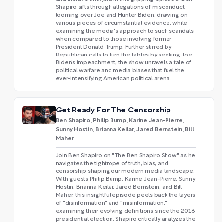
Shapiro sifts through allegations of misconduct
looming over Joe and Hunter Biden, drawing on
various pieces of circumstantial evidence, while
examining the media's approach to such scandals
when compared to those involving former
President Donald Trump. Further stirred by
Republican calls to turn the tables by seeking Joe
Biden’s impeachment, the show unravels a tale of
political warfare and media biases that fuel the
ever-intensifying American political arena.
Get Ready For The Censorship
Ben Shapiro, Philip Bump, Karine Jean-Pierre,
Sunny Hostin, Brianna Keilar, Jared Bernstein, Bill
Maher
Join Ben Shapiro on "The Ben Shapiro Show" as he
navigates the tightrope of truth, bias, and
censorship shaping our modern media landscape.
With guests Philip Bump, Karine Jean-Pierre, Sunny
Hostin, Brianna Keilar, Jared Bernstein, and Bill
Maher, this insightful episode peels back the layers
of "disinformation" and "misinformation,"
examining their evolving definitions since the 2016
presidential election. Shapiro critically analyzes the