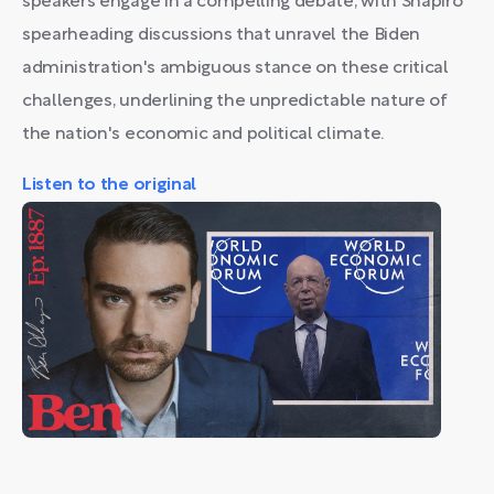
speakers engage in a compelling debate, with Shapiro
spearheading discussions that unravel the Biden
administration's ambiguous stance on these critical
challenges, underlining the unpredictable nature of
the nation's economic and political climate.
Listen to the original