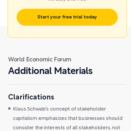
Start your free trial today
World Economic Forum
Additional Materials
Clarifications
Klaus Schwab's concept of stakeholder
capitalism emphasizes that businesses should
consider the interests of all stakeholders, not