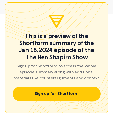
This is a preview of the
Shortform summary of the
Jan 18, 2024 episode of the
The Ben Shapiro Show
Sign up for Shortform to access the whole
episode summary along with additional
materials like counterarguments and context.
Sign up for Shortform