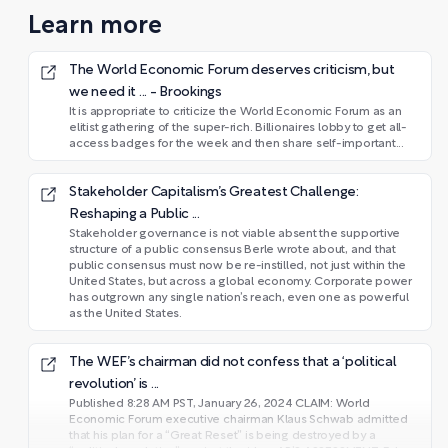
Learn more
The World Economic Forum deserves criticism, but
we need it ... - Brookings
It is appropriate to criticize the World Economic Forum as an
elitist gathering of the super-rich. Billionaires lobby to get all-
access badges for the week and then share self-important...
Stakeholder Capitalism’s Greatest Challenge:
Reshaping a Public ...
Stakeholder governance is not viable absent the supportive
structure of a public consensus Berle wrote about, and that
public consensus must now be re-instilled, not just within the
United States, but across a global economy. Corporate power
has outgrown any single nation’s reach, even one as powerful
as the United States.
The WEF’s chairman did not confess that a ‘political
revolution’ is ...
Published 8:28 AM PST, January 26, 2024 CLAIM: World
Economic Forum executive chairman Klaus Schwab admitted
that his plan for a “Great Reset” is being destroyed by a