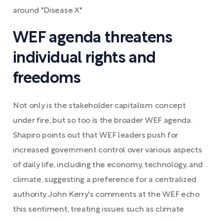
around "Disease X."
WEF agenda threatens
individual rights and
freedoms
Not only is the stakeholder capitalism concept
under fire, but so too is the broader WEF agenda.
Shapiro points out that WEF leaders push for
increased government control over various aspects
of daily life, including the economy, technology, and
climate, suggesting a preference for a centralized
authority. John Kerry's comments at the WEF echo
this sentiment, treating issues such as climate