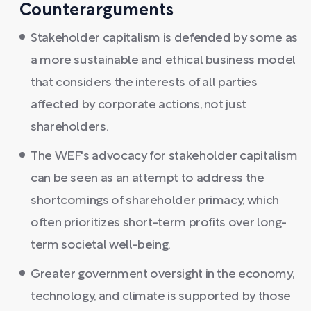
Counterarguments
Stakeholder capitalism is defended by some as
a more sustainable and ethical business model
that considers the interests of all parties
affected by corporate actions, not just
shareholders.
The WEF's advocacy for stakeholder capitalism
can be seen as an attempt to address the
shortcomings of shareholder primacy, which
often prioritizes short-term profits over long-
term societal well-being.
Greater government oversight in the economy,
technology, and climate is supported by those