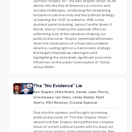
Join Ben Shapiro on "The Ben Shapiro Show" as he
delves into the fray of America's economic and
societal challenges, scrutinizing the deepening
fractures in national unity and the political strategy
of painting the GOP as extreme. With a star-
studded panel including James Carville, Ibram X.
Kendi, and Liz Cheney, this episode offers an
unflinching look at the narratives shaping our
political discourse. Shapiro systematically breaks
down the implications of a financially unstable
America, casting light on a Democratic strategy
that targets Republican ideologies and
highlighting the potentially significant economic
influences on the public's perception of Trump
versus Biden.
The “No Evidence” Lie
Ben Shapiro, Mike Waltz, Karine Jean-Pierre,
Interviewee, Ian Sams, Jamie Raskin, Matt
Gaetz, Mitt Romney, Octavia Spencer
Dive into the dynamic and thought-provoking
political discourse of "The Ben Shapiro Show,"
where host Ben Shapiro demystifies the complex
maze of current political events with his sharp wit
and incisive analysis. In this gripping episode, Ben