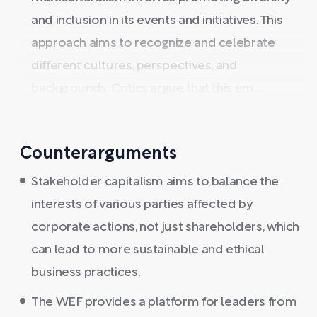
and inclusion in its events and initiatives. This
approach aims to recognize and celebrate
different cultures, perspectives, and
backgrounds. Critics argue that this em ...
Counterarguments
Stakeholder capitalism aims to balance the
interests of various parties affected by
corporate actions, not just shareholders, which
can lead to more sustainable and ethical
business practices.
The WEF provides a platform for leaders from