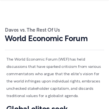
Davos vs. The Rest Of Us
World Economic Forum
The World Economic Forum (WEF) has held
discussions that have sparked criticism from various
commentators who argue that the elite's vision for
the world infringes upon individual rights, embraces
unchecked stakeholder capitalism, and discards
traditional values for a globalist agenda.