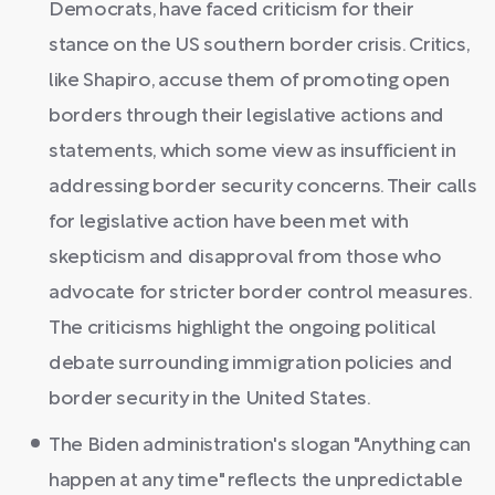
Democrats, have faced criticism for their
stance on the US southern border crisis. Critics,
like Shapiro, accuse them of promoting open
borders through their legislative actions and
statements, which some view as insufficient in
addressing border security concerns. Their calls
for legislative action have been met with
skepticism and disapproval from those who
advocate for stricter border control measures.
The criticisms highlight the ongoing political
debate surrounding immigration policies and
border security in the United States.
The Biden administration's slogan "Anything can
happen at any time" reflects the unpredictable