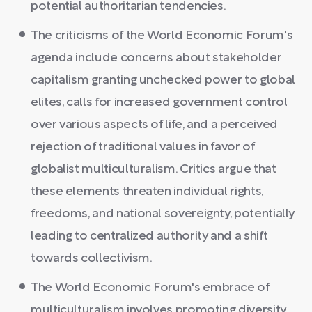
potential authoritarian tendencies.
The criticisms of the World Economic Forum's
agenda include concerns about stakeholder
capitalism granting unchecked power to global
elites, calls for increased government control
over various aspects of life, and a perceived
rejection of traditional values in favor of
globalist multiculturalism. Critics argue that
these elements threaten individual rights,
freedoms, and national sovereignty, potentially
leading to centralized authority and a shift
towards collectivism.
The World Economic Forum's embrace of
multiculturalism involves promoting diversity