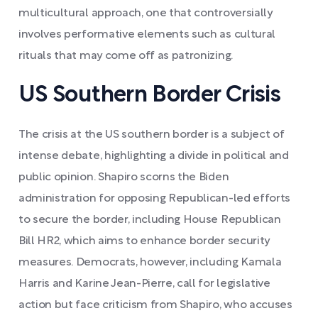
multicultural approach, one that controversially
involves performative elements such as cultural
rituals that may come off as patronizing.
US Southern Border Crisis
The crisis at the US southern border is a subject of
intense debate, highlighting a divide in political and
public opinion. Shapiro scorns the Biden
administration for opposing Republican-led efforts
to secure the border, including House Republican
Bill HR2, which aims to enhance border security
measures. Democrats, however, including Kamala
Harris and Karine Jean-Pierre, call for legislative
action but face criticism from Shapiro, who accuses