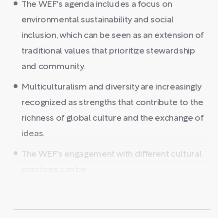
The WEF's agenda includes a focus on
environmental sustainability and social
inclusion, which can be seen as an extension of
traditional values that prioritize stewardship
and community.
Multiculturalism and diversity are increasingly
recognized as strengths that contribute to the
richness of global culture and the exchange of
ideas.
The WEF's engagement with different cultural
practices can be ...