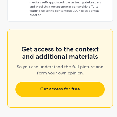
media's self-appointed role as truth gatekeepers
and predicts a resurgence in censorship efforts
leading up to the contentious 2024 presidential
election.
Get access to the context
and additional materials
So you can understand the full picture and
form your own opinion.
Get access for free