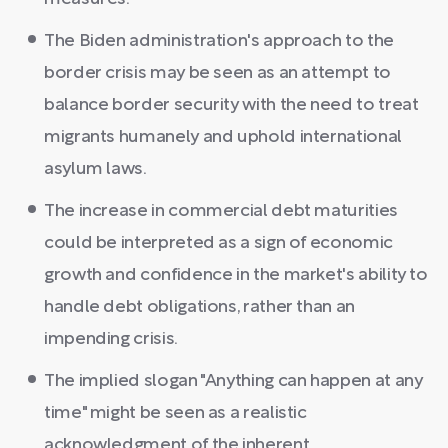
The Biden administration's approach to the
border crisis may be seen as an attempt to
balance border security with the need to treat
migrants humanely and uphold international
asylum laws.
The increase in commercial debt maturities
could be interpreted as a sign of economic
growth and confidence in the market's ability to
handle debt obligations, rather than an
impending crisis.
The implied slogan "Anything can happen at any
time" might be seen as a realistic
acknowledgment of the inherent