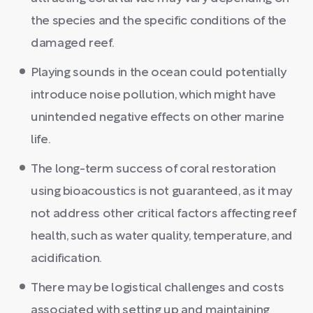
the species and the specific conditions of the
damaged reef.
Playing sounds in the ocean could potentially
introduce noise pollution, which might have
unintended negative effects on other marine
life.
The long-term success of coral restoration
using bioacoustics is not guaranteed, as it may
not address other critical factors affecting reef
health, such as water quality, temperature, and
acidification.
There may be logistical challenges and costs
associated with setting up and maintaining