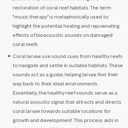
restoration of coral reef habitats. The term
"music therapy" is metaphorically used to
highlight the potential healing and rejuvenating
effects of bioacoustic sounds on damaged
coral reefs.
Coral larvae use sound cues from healthy reefs
to navigate and settle in suitable habitats. These
sounds act as a guide, helping larvae find their
way back to their ideal environments.
Essentially, the healthy reef sounds serve as a
natural acoustic signal that attracts and directs
coral larvae towards suitable locations for
growth and development. This process aids in