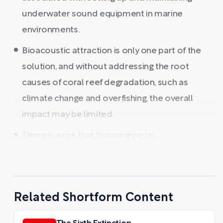
underwater sound equipment in marine
environments.
Bioacoustic attraction is only one part of the
solution, and without addressing the root
causes of coral reef degradation, such as
climate change and overfishing, the overall
impact may be limited.
There is a risk that focusing on te ...
Related Shortform Content