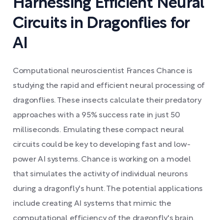
Harnessing Efficient Neural
Circuits in Dragonflies for
AI
Computational neuroscientist Frances Chance is
studying the rapid and efficient neural processing of
dragonflies. These insects calculate their predatory
approaches with a 95% success rate in just 50
milliseconds. Emulating these compact neural
circuits could be key to developing fast and low-
power AI systems. Chance is working on a model
that simulates the activity of individual neurons
during a dragonfly's hunt. The potential applications
include creating AI systems that mimic the
computational efficiency of the dragonfly's brain.