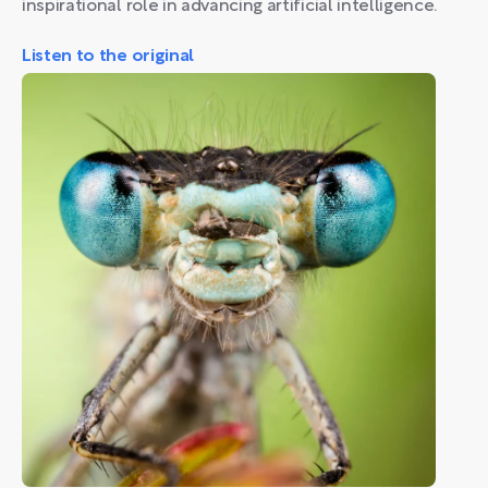
inspirational role in advancing artificial intelligence.
Listen to the original