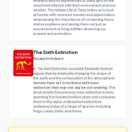
research and his experiences to shed light on the
ways trees interact with their environment and one
another.
The Hidden Life of Trees
invites us to look
at forests with renewed wonder and appreciation,
emphasizing the importance of conserving these
vital ecosystems and seeing them not just as
resources but as living entities deserving our
respect and protection.
The Sixth Extinction
Elizabeth Kolbert
In
The Sixth Extinction
, journalist Elizabeth Kolbert
argues that by drastically changing the shape of
the earth and the composition of the atmosphere,
humans have set in motion a sixth mass
extinction that may one day be our undoing
. The
book revisits five previous mass extinction events
spanning five hundred million years and compares
them to the rapid, widespread extinctions
underway today of a range of species including
frogs, corals, birds, and rhinos.