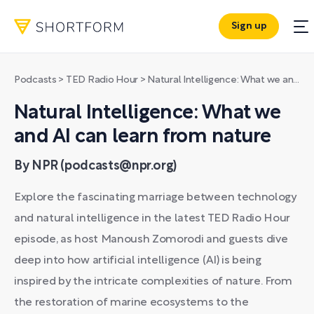
Sign up
Podcasts
>
TED Radio Hour
>
Natural Intelligence: What we and AI can learn from nature
Natural Intelligence: What we
and AI can learn from nature
By NPR (podcasts@npr.org)
Explore the fascinating marriage between technology
and natural intelligence in the latest TED Radio Hour
episode, as host Manoush Zomorodi and guests dive
deep into how artificial intelligence (AI) is being
inspired by the intricate complexities of nature. From
the restoration of marine ecosystems to the