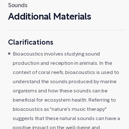
Sounds
Additional Materials
Clarifications
Bioacoustics involves studying sound
production and reception in animals. In the
context of coral reefs, bioacoustics is used to
understand the sounds produced by marine
organisms and how these sounds can be
beneficial for ecosystem health. Referring to
bioacoustics as "nature's music therapy"
suggests that these natural sounds can have a
positive impact on the well-being and