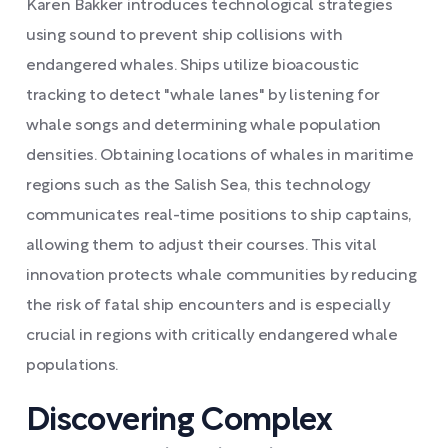
Karen Bakker introduces technological strategies
using sound to prevent ship collisions with
endangered whales. Ships utilize bioacoustic
tracking to detect "whale lanes" by listening for
whale songs and determining whale population
densities. Obtaining locations of whales in maritime
regions such as the Salish Sea, this technology
communicates real-time positions to ship captains,
allowing them to adjust their courses. This vital
innovation protects whale communities by reducing
the risk of fatal ship encounters and is especially
crucial in regions with critically endangered whale
populations.
Discovering Complex