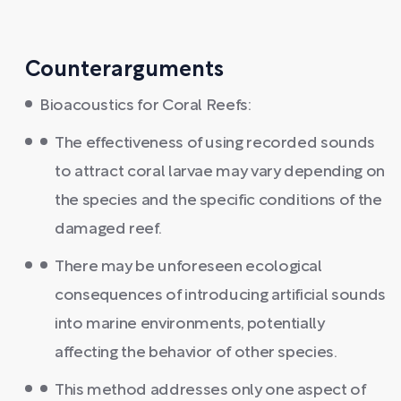
Counterarguments
Bioacoustics for Coral Reefs:
The effectiveness of using recorded sounds
to attract coral larvae may vary depending on
the species and the specific conditions of the
damaged reef.
There may be unforeseen ecological
consequences of introducing artificial sounds
into marine environments, potentially
affecting the behavior of other species.
This method addresses only one aspect of