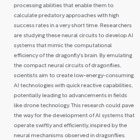
processing abilities that enable them to
calculate predatory approaches with high
success rates in a very short time. Researchers
are studying these neural circuits to develop AI
systems that mimic the computational
efficiency of the dragonfly's brain. By emulating
the compact neural circuits of dragonflies,
scientists aim to create low-energy-consuming
AI technologies with quick reactive capabilities,
potentially leading to advancements in fields
like drone technology. This research could pave
the way for the development of AI systems that
operate swiftly and efficiently, inspired by the
neural mechanisms observed in dragonflies.