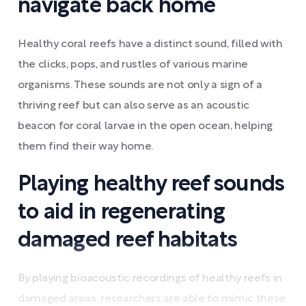
navigate back home
Healthy coral reefs have a distinct sound, filled with
the clicks, pops, and rustles of various marine
organisms. These sounds are not only a sign of a
thriving reef but can also serve as an acoustic
beacon for coral larvae in the open ocean, helping
them find their way home.
Playing healthy reef sounds
to aid in regenerating
damaged reef habitats
By playing bioacoustic recordings of healthy reefs in
damaged areas, researchers are able to mimic these