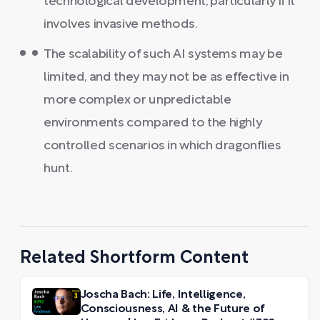
technological development, particularly if it
involves invasive methods.
The scalability of such AI systems may be
limited, and they may not be as effective in
more complex or unpredictable
environments compared to the highly
controlled scenarios in which dragonflies
hunt.
Related Shortform Content
Joscha Bach: Life, Intelligence,
Consciousness, AI & the Future of