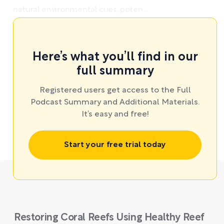
natural environmental cues, poten ...
Here’s what you’ll find in our
full summary
Registered users get access to the Full
Podcast Summary and Additional Materials.
It’s easy and free!
Start your free trial today
Restoring Coral Reefs Using Healthy Reef