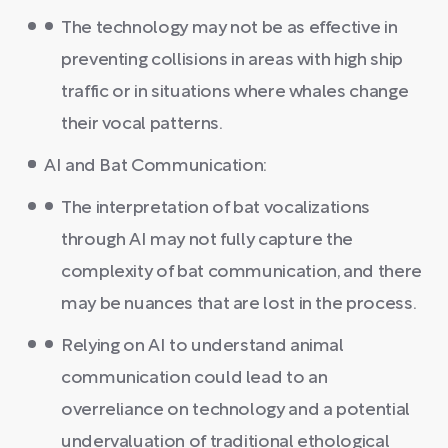
The technology may not be as effective in
preventing collisions in areas with high ship
traffic or in situations where whales change
their vocal patterns.
AI and Bat Communication:
The interpretation of bat vocalizations
through AI may not fully capture the
complexity of bat communication, and there
may be nuances that are lost in the process.
Relying on AI to understand animal
communication could lead to an
overreliance on technology and a potential
undervaluation of traditional ethological