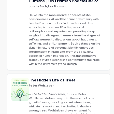
Humans | Lex Fridman Podcast #392
Joscha Bach, Lex Fridman
Delve into the monumental concepts of life,
consciousness, AI, and the future of humanity with
Joscha Bach on the Lex Fridman Podcast. The
episode pivots around Bach's personal
philosophies and experiences, providing deep
insights into divergent themes - from the stages of
self-awareness to discussions about happiness,
suffering, and enlightenment. Bach's stance on the
dynamic nature of personal identity embraces
independent thinking and promotes a flexible
aspect of human interaction. This transformative
dialogue invites listeners to contemplate their role
within the universe's grand design.
The Hidden Life of Trees
Peter Wohlleben
In
The Hidden Life of Trees
, forester Peter
Wohlleben
delves deep into the world of old-
growth forests, unveiling secret interactions,
intricate networks, and fascinating behaviors
among trees. Wohlleben draws on scientific