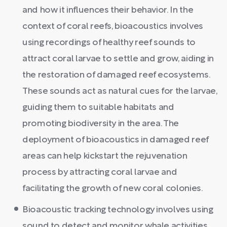
and how it influences their behavior. In the
context of coral reefs, bioacoustics involves
using recordings of healthy reef sounds to
attract coral larvae to settle and grow, aiding in
the restoration of damaged reef ecosystems.
These sounds act as natural cues for the larvae,
guiding them to suitable habitats and
promoting biodiversity in the area. The
deployment of bioacoustics in damaged reef
areas can help kickstart the rejuvenation
process by attracting coral larvae and
facilitating the growth of new coral colonies.
Bioacoustic tracking technology involves using
sound to detect and monitor whale activities.