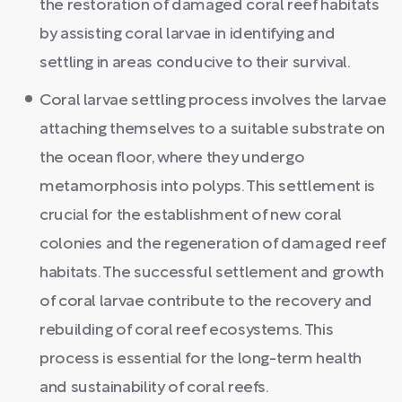
the restoration of damaged coral reef habitats
by assisting coral larvae in identifying and
settling in areas conducive to their survival.
Coral larvae settling process involves the larvae
attaching themselves to a suitable substrate on
the ocean floor, where they undergo
metamorphosis into polyps. This settlement is
crucial for the establishment of new coral
colonies and the regeneration of damaged reef
habitats. The successful settlement and growth
of coral larvae contribute to the recovery and
rebuilding of coral reef ecosystems. This
process is essential for the long-term health
and sustainability of coral reefs.