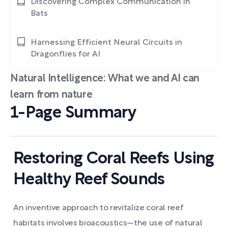
Discovering Complex Communication in
Bats
Harnessing Efficient Neural Circuits in
Dragonflies for AI
Natural Intelligence: What we and AI can
learn from nature
1-Page Summary
Restoring Coral Reefs Using
Healthy Reef Sounds
An inventive approach to revitalize coral reef
habitats involves bioacoustics—the use of natural