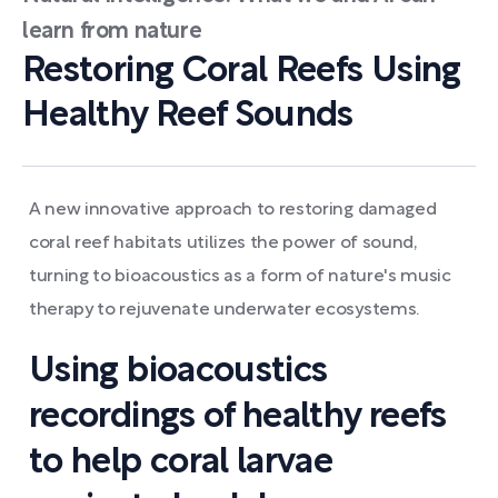
learn from nature
Restoring Coral Reefs Using
Healthy Reef Sounds
A new innovative approach to restoring damaged
coral reef habitats utilizes the power of sound,
turning to bioacoustics as a form of nature's music
therapy to rejuvenate underwater ecosystems.
Using bioacoustics
recordings of healthy reefs
to help coral larvae