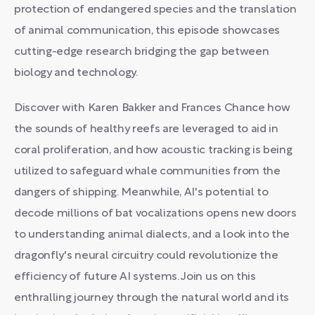
protection of endangered species and the translation
of animal communication, this episode showcases
cutting-edge research bridging the gap between
biology and technology.
Discover with Karen Bakker and Frances Chance how
the sounds of healthy reefs are leveraged to aid in
coral proliferation, and how acoustic tracking is being
utilized to safeguard whale communities from the
dangers of shipping. Meanwhile, AI's potential to
decode millions of bat vocalizations opens new doors
to understanding animal dialects, and a look into the
dragonfly's neural circuitry could revolutionize the
efficiency of future AI systems. Join us on this
enthralling journey through the natural world and its