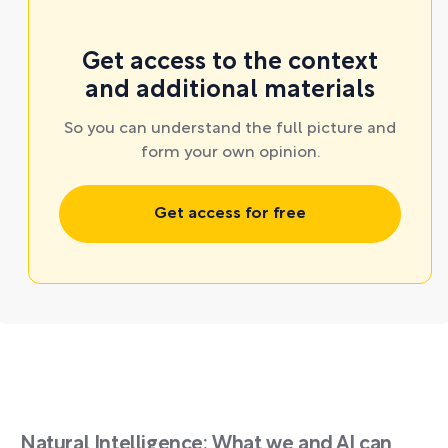
Get access to the context
and additional materials
So you can understand the full picture and
form your own opinion.
Get access for free
Natural Intelligence: What we and AI can