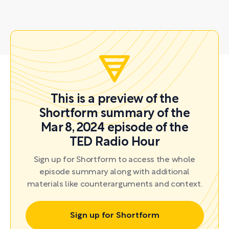
This is a preview of the
Shortform summary of the
Mar 8, 2024 episode of the
TED Radio Hour
Sign up for Shortform to access the whole
episode summary along with additional
materials like counterarguments and context.
Sign up for Shortform