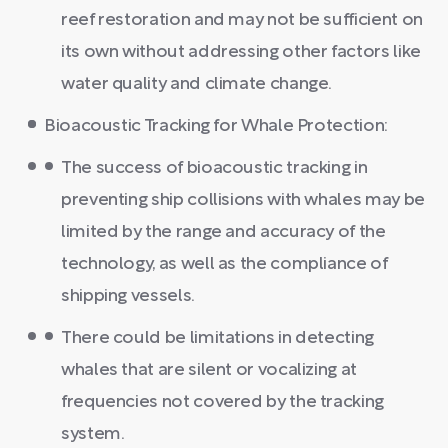
reef restoration and may not be sufficient on
its own without addressing other factors like
water quality and climate change.
Bioacoustic Tracking for Whale Protection:
The success of bioacoustic tracking in
preventing ship collisions with whales may be
limited by the range and accuracy of the
technology, as well as the compliance of
shipping vessels.
There could be limitations in detecting
whales that are silent or vocalizing at
frequencies not covered by the tracking
system.