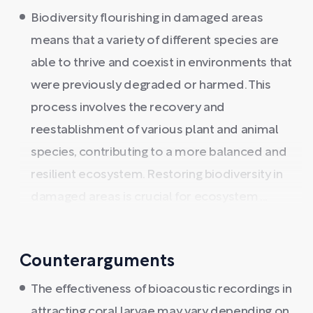
Biodiversity flourishing in damaged areas
means that a variety of different species are
able to thrive and coexist in environments that
were previously degraded or harmed. This
process involves the recovery and
reestablishment of various plant and animal
species, contributing to a more balanced and
resilient ecosystem. Restoring biodiversity in
damaged areas is crucial for ecosystem ...
Counterarguments
The effectiveness of bioacoustic recordings in
attracting coral larvae may vary depending on