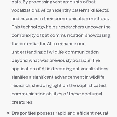
bats. By processing vast amounts of bat
vocalizations, AI can identify patterns, dialects,
and nuances in their communication methods.
This technology helps researchers uncover the
complexity of bat communication, showcasing
the potential for AI to enhance our
understanding of wildlife communication
beyond what was previously possible. The
application of AI in decoding bat vocalizations
signifies a significant advancement in wildlife
research, shedding light on the sophisticated
communication abilities of these nocturnal
creatures.
Dragonflies possess rapid and efficient neural