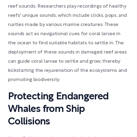
reef sounds. Researchers play recordings of healthy
reefs' unique sounds, which include clicks, pops, and
rustles made by various marine creatures. These
sounds act as navigational cues for coral larvae in
the ocean to find suitable habitats to settle in. The
deployment of these sounds in damaged reef areas
can guide coral larvae to settle and grow, thereby
kickstarting the rejuvenation of the ecosystems and
promoting biodiversity.
Protecting Endangered
Whales from Ship
Collisions