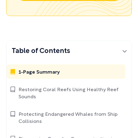
Table of Contents
1-Page Summary
Restoring Coral Reefs Using Healthy Reef
Sounds
Protecting Endangered Whales from Ship
Collisions