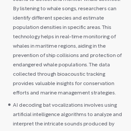
By listening to whale songs, researchers can
identify different species and estimate
population densities in specific areas. This
technology helps in real-time monitoring of
whales in maritime regions, aiding in the
prevention of ship collisions and protection of
endangered whale populations. The data
collected through bioacoustic tracking
provides valuable insights for conservation
efforts and marine management strategies.
AI decoding bat vocalizations involves using
artificial intelligence algorithms to analyze and
interpret the intricate sounds produced by