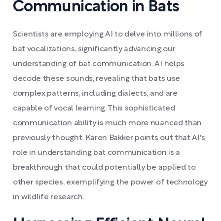
Communication in Bats
Scientists are employing AI to delve into millions of
bat vocalizations, significantly advancing our
understanding of bat communication. AI helps
decode these sounds, revealing that bats use
complex patterns, including dialects, and are
capable of vocal learning. This sophisticated
communication ability is much more nuanced than
previously thought. Karen Bakker points out that AI's
role in understanding bat communication is a
breakthrough that could potentially be applied to
other species, exemplifying the power of technology
in wildlife research.