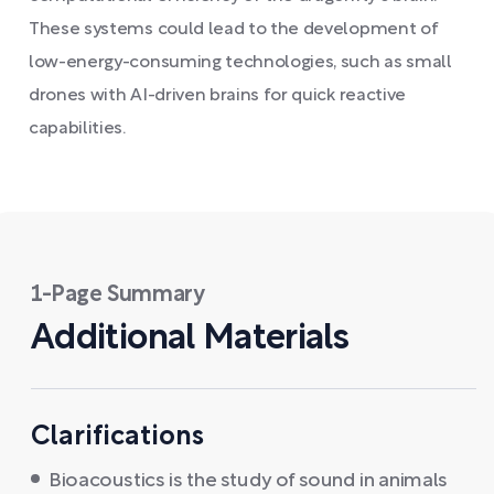
These systems could lead to the development of
low-energy-consuming technologies, such as small
drones with AI-driven brains for quick reactive
capabilities.
1-Page Summary
Additional Materials
Clarifications
Bioacoustics is the study of sound in animals