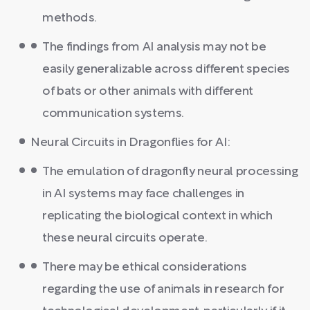
methods.
The findings from AI analysis may not be
easily generalizable across different species
of bats or other animals with different
communication systems.
Neural Circuits in Dragonflies for AI:
The emulation of dragonfly neural processing
in AI systems may face challenges in
replicating the biological context in which
these neural circuits operate.
There may be ethical considerations
regarding the use of animals in research for