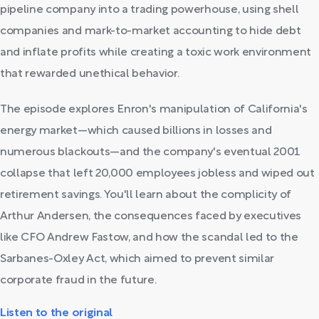
pipeline company into a trading powerhouse, using shell
companies and mark-to-market accounting to hide debt
and inflate profits while creating a toxic work environment
that rewarded unethical behavior.
The episode explores Enron's manipulation of California's
energy market—which caused billions in losses and
numerous blackouts—and the company's eventual 2001
collapse that left 20,000 employees jobless and wiped out
retirement savings. You'll learn about the complicity of
Arthur Andersen, the consequences faced by executives
like CFO Andrew Fastow, and how the scandal led to the
Sarbanes-Oxley Act, which aimed to prevent similar
corporate fraud in the future.
Listen to the original