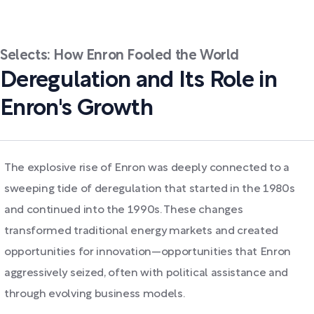
Selects: How Enron Fooled the World
Deregulation and Its Role in
Enron's Growth
The explosive rise of Enron was deeply connected to a
sweeping tide of deregulation that started in the 1980s
and continued into the 1990s. These changes
transformed traditional energy markets and created
opportunities for innovation—opportunities that Enron
aggressively seized, often with political assistance and
through evolving business models.