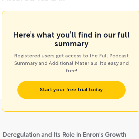
Here’s what you’ll find in our full
summary
Registered users get access to the Full Podcast
Summary and Additional Materials. It’s easy and
free!
Start your free trial today
Deregulation and Its Role in Enron's Growth