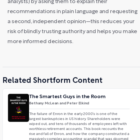
analysts) by asking them to explain their
recommendations in plain language and requesting
a second, independent opinion—this reduces your
risk of blindly trusting authority and helps you make
more informed decisions.
Related Shortform Content
The Smartest Guys in the Room
Bethany McLean and Peter Elkind
The failure of Enron in the early 2000’s is one of the
largest bankruptcies in US history. Shareholders were
wiped out, and tens of thousands of employees left with
worthless retirement accounts. This book recounts the
rise and fall of Enron, and how the company constructed a
massively complex accounting scandal that was doomed