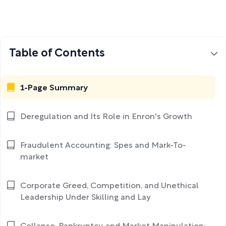
Table of Contents
1-Page Summary
Deregulation and Its Role in Enron's Growth
Fraudulent Accounting: Spes and Mark-To-
market
Corporate Greed, Competition, and Unethical
Leadership Under Skilling and Lay