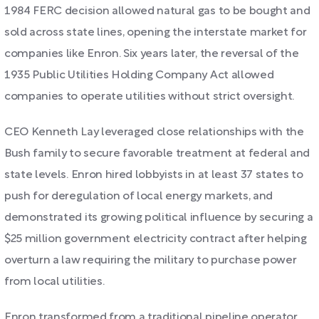
1984 FERC decision allowed natural gas to be bought and
sold across state lines, opening the interstate market for
companies like Enron. Six years later, the reversal of the
1935 Public Utilities Holding Company Act allowed
companies to operate utilities without strict oversight.
CEO Kenneth Lay leveraged close relationships with the
Bush family to secure favorable treatment at federal and
state levels. Enron hired lobbyists in at least 37 states to
push for deregulation of local energy markets, and
demonstrated its growing political influence by securing a
$25 million government electricity contract after helping
overturn a law requiring the military to purchase power
from local utilities.
Enron transformed from a traditional pipeline operator