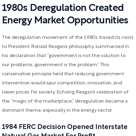
1980s Deregulation Created
Energy Market Opportunities
The deregulation movement of the 1980s traced its roots
to President Ronald Reagan’s philosophy, summarized in
his declaration that “government is not the solution to
our problems, government is the problem.” This
conservative principle held that reducing government
intervention would spur competition, innovation, and
lower prices for society. Echoing Reagan’s celebration of
the “magic of the marketplace,” deregulation became a
dominant theme, especially in the energy sector.
1984 FERC Decision Opened Interstate