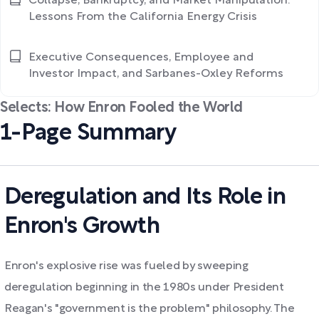
Collapse, Bankruptcy, and Market Manipulation:
Lessons From the California Energy Crisis
Executive Consequences, Employee and
Investor Impact, and Sarbanes-Oxley Reforms
Selects: How Enron Fooled the World
1-Page Summary
Deregulation and Its Role in
Enron's Growth
Enron's explosive rise was fueled by sweeping
deregulation beginning in the 1980s under President
Reagan's "government is the problem" philosophy. The