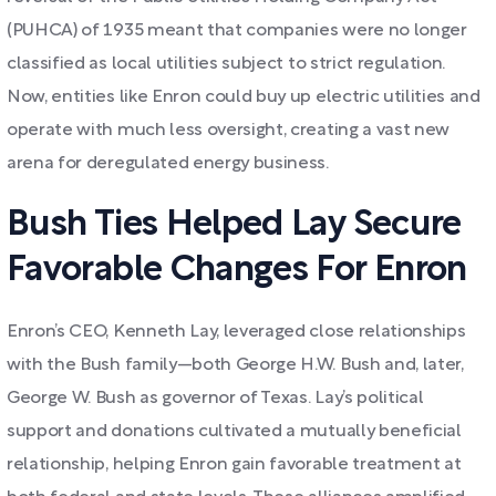
(PUHCA) of 1935 meant that companies were no longer
classified as local utilities subject to strict regulation.
Now, entities like Enron could buy up electric utilities and
operate with much less oversight, creating a vast new
arena for deregulated energy business.
Bush Ties Helped Lay Secure
Favorable Changes For Enron
Enron’s CEO, Kenneth Lay, leveraged close relationships
with the Bush family—both George H.W. Bush and, later,
George W. Bush as governor of Texas. Lay’s political
support and donations cultivated a mutually beneficial
relationship, helping Enron gain favorable treatment at