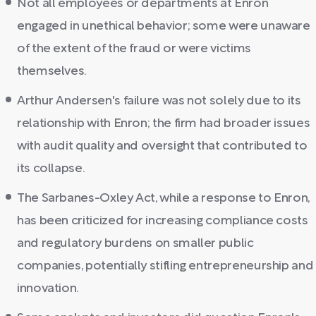
Not all employees or departments at Enron
engaged in unethical behavior; some were unaware
of the extent of the fraud or were victims
themselves.
Arthur Andersen's failure was not solely due to its
relationship with Enron; the firm had broader issues
with audit quality and oversight that contributed to
its collapse.
The Sarbanes-Oxley Act, while a response to Enron,
has been criticized for increasing compliance costs
and regulatory burdens on smaller public
companies, potentially stifling entrepreneurship and
innovation.