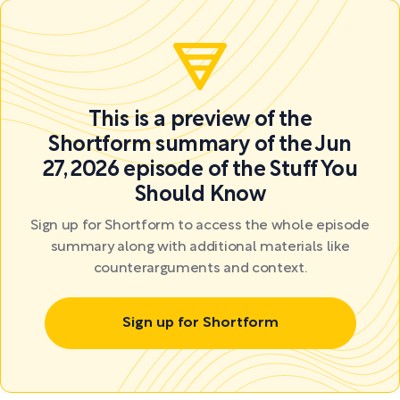
This is a preview of the
Shortform summary of the Jun
27, 2026 episode of the Stuff You
Should Know
Sign up for Shortform to access the whole episode
summary along with additional materials like
counterarguments and context.
Sign up for Shortform