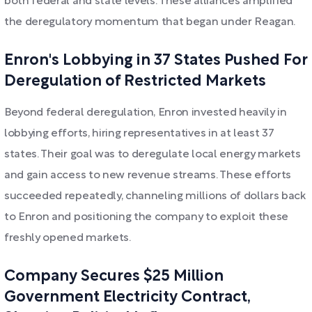
both federal and state levels. These alliances amplified
the deregulatory momentum that began under Reagan.
Enron's Lobbying in 37 States Pushed For
Deregulation of Restricted Markets
Beyond federal deregulation, Enron invested heavily in
lobbying efforts, hiring representatives in at least 37
states. Their goal was to deregulate local energy markets
and gain access to new revenue streams. These efforts
succeeded repeatedly, channeling millions of dollars back
to Enron and positioning the company to exploit these
freshly opened markets.
Company Secures $25 Million
Government Electricity Contract,