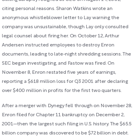
citing personal reasons. Sharon Watkins wrote an
anonymous whistleblower letter to Lay warning the
company was unsustainable, though Lay only consulted
legal counsel about firing her. On October 12, Arthur
Andersen instructed employees to destroy Enron
documents, leading to late-night shredding sessions. The
SEC began investigating, and Fastow was fired. On
November 8, Enron restated five years of earnings,
reporting a $618 million loss for Q3 2001 after declaring
over $400 million in profits for the first two quarters.
After a merger with Dynegy fell through on November 28,
Enron filed for Chapter 11 bankruptcy on December 2,
2001—then the largest such filing in U.S. history. The $65.5
billion company was discovered to be $72 billion in debt.