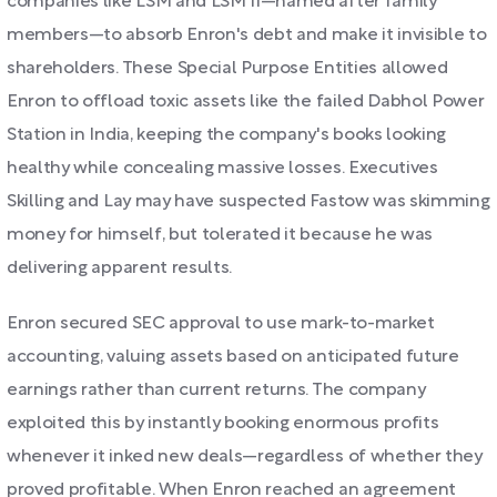
companies like LSM and LSM II—named after family
members—to absorb Enron's debt and make it invisible to
shareholders. These Special Purpose Entities allowed
Enron to offload toxic assets like the failed Dabhol Power
Station in India, keeping the company's books looking
healthy while concealing massive losses. Executives
Skilling and Lay may have suspected Fastow was skimming
money for himself, but tolerated it because he was
delivering apparent results.
Enron secured SEC approval to use mark-to-market
accounting, valuing assets based on anticipated future
earnings rather than current returns. The company
exploited this by instantly booking enormous profits
whenever it inked new deals—regardless of whether they
proved profitable. When Enron reached an agreement