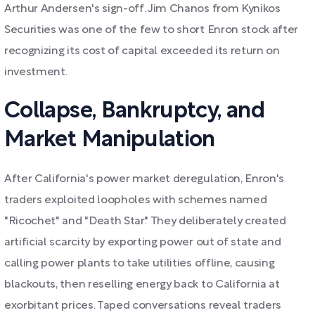
Arthur Andersen's sign-off. Jim Chanos from Kynikos
Securities was one of the few to short Enron stock after
recognizing its cost of capital exceeded its return on
investment.
Collapse, Bankruptcy, and
Market Manipulation
After California's power market deregulation, Enron's
traders exploited loopholes with schemes named
"Ricochet" and "Death Star." They deliberately created
artificial scarcity by exporting power out of state and
calling power plants to take utilities offline, causing
blackouts, then reselling energy back to California at
exorbitant prices. Taped conversations reveal traders