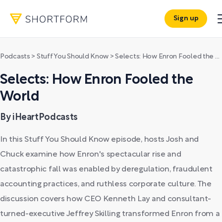
Sign up
Podcasts
>
Stuff You Should Know
>
Selects: How Enron Fooled the World
Selects: How Enron Fooled the
World
By iHeartPodcasts
In this Stuff You Should Know episode, hosts Josh and
Chuck examine how Enron's spectacular rise and
catastrophic fall was enabled by deregulation, fraudulent
accounting practices, and ruthless corporate culture. The
discussion covers how CEO Kenneth Lay and consultant-
turned-executive Jeffrey Skilling transformed Enron from a