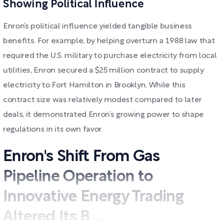
Showing Political Influence
Enron’s political influence yielded tangible business
benefits. For example, by helping overturn a 1988 law that
required the U.S. military to purchase electricity from local
utilities, Enron secured a $25 million contract to supply
electricity to Fort Hamilton in Brooklyn. While this
contract size was relatively modest compared to later
deals, it demonstrated Enron’s growing power to shape
regulations in its own favor.
Enron's Shift From Gas
Pipeline Operation to
Innovative Energy Trading
Altered Its B ...