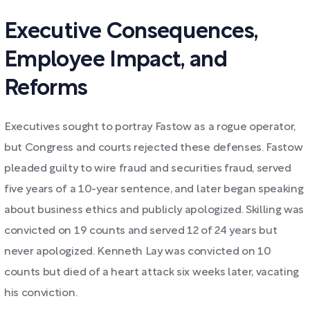
Executive Consequences,
Employee Impact, and
Reforms
Executives sought to portray Fastow as a rogue operator,
but Congress and courts rejected these defenses. Fastow
pleaded guilty to wire fraud and securities fraud, served
five years of a 10-year sentence, and later began speaking
about business ethics and publicly apologized. Skilling was
convicted on 19 counts and served 12 of 24 years but
never apologized. Kenneth Lay was convicted on 10
counts but died of a heart attack six weeks later, vacating
his conviction.