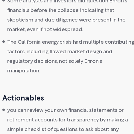
Some analysts and investors did question Enron's
financials before the collapse, indicating that
skepticism and due diligence were present in the
market, even if not widespread.
The California energy crisis had multiple contributin
factors, including flawed market design and
regulatory decisions, not solely Enron's
manipulation.
Actionables
you can review your own financial statements or
retirement accounts for transparency by making a
simple checklist of questions to ask about any