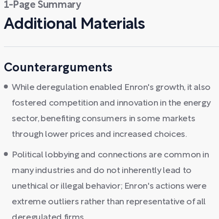
1-Page Summary
Additional Materials
Counterarguments
While deregulation enabled Enron's growth, it also
fostered competition and innovation in the energy
sector, benefiting consumers in some markets
through lower prices and increased choices.
Political lobbying and connections are common in
many industries and do not inherently lead to
unethical or illegal behavior; Enron's actions were
extreme outliers rather than representative of all
deregulated firms.