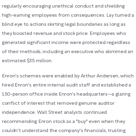
regularly encouraging unethical conduct and shielding
high-earning employees from consequences. Lay turned a
blind eye to actions skirting legal boundaries as long as
they boosted revenue and stock price. Employees who
generated significant income were protected regardless
of their methods, including an executive who skimmed an
estimated $35 million.
Enron's schemes were enabled by Arthur Andersen, which
hired Enron's entire internal audit staff and established a
150-person office inside Enron's headquarters—a glaring
conflict of interest that removed genuine auditor
independence. Wall Street analysts continued
recommending Enron stock as a "buy" even when they
couldn't understand the company's financials, trusting