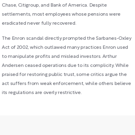
Chase, Citigroup, and Bank of America. Despite
settlements, most employees whose pensions were
eradicated never fully recovered.
The Enron scandal directly prompted the Sarbanes-Oxley
Act of 2002, which outlawed many practices Enron used
to manipulate profits and mislead investors. Arthur
Andersen ceased operations due to its complicity. While
praised for restoring public trust, some critics argue the
act suffers from weak enforcement, while others believe
its regulations are overly restrictive.