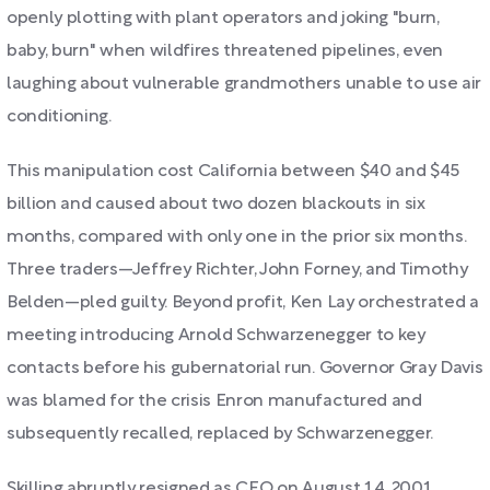
openly plotting with plant operators and joking "burn,
baby, burn" when wildfires threatened pipelines, even
laughing about vulnerable grandmothers unable to use air
conditioning.
This manipulation cost California between $40 and $45
billion and caused about two dozen blackouts in six
months, compared with only one in the prior six months.
Three traders—Jeffrey Richter, John Forney, and Timothy
Belden—pled guilty. Beyond profit, Ken Lay orchestrated a
meeting introducing Arnold Schwarzenegger to key
contacts before his gubernatorial run. Governor Gray Davis
was blamed for the crisis Enron manufactured and
subsequently recalled, replaced by Schwarzenegger.
Skilling abruptly resigned as CEO on August 14, 2001,