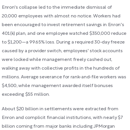
Enron's collapse led to the immediate dismissal of
20,000 employees with almost no notice. Workers had
been encouraged to invest retirement savings in Enron's
401(k) plan, and one employee watched $350,000 reduce
to $1,200—a 99.65% loss. During a required 30-day freeze
caused by a provider switch, employees' stock accounts
were locked while management freely cashed out,
walking away with collective profits in the hundreds of
millions. Average severance for rank-and-file workers was
$4,500, while management awarded itself bonuses
exceeding $55 million.
About $20 billion in settlements were extracted from
Enron and complicit financial institutions, with nearly $7
billion coming from major banks including JPMorgan