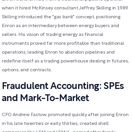
when it hired McKinsey consultant Jeffrey Skilling in 1989.
Skilling introduced the "gas bank" concept, positioning
Enron as an intermediary between energy buyers and
sellers. His vision of trading energy as financial
instruments proved far more profitable than traditional
operations, leading Enron to abandon pipelines and
redefine itself as a trading powerhouse dealing in futures,
options, and contracts.
Fraudulent Accounting: SPEs
and Mark-To-Market
CFO Andrew Fastow, promoted quickly after joining Enron
in his late twenties or early thirties, created shell