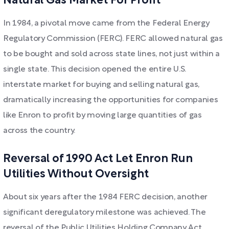
Natural Gas Market For Profit
In 1984, a pivotal move came from the Federal Energy
Regulatory Commission (FERC). FERC allowed natural gas
to be bought and sold across state lines, not just within a
single state. This decision opened the entire U.S.
interstate market for buying and selling natural gas,
dramatically increasing the opportunities for companies
like Enron to profit by moving large quantities of gas
across the country.
Reversal of 1990 Act Let Enron Run
Utilities Without Oversight
About six years after the 1984 FERC decision, another
significant deregulatory milestone was achieved. The
reversal of the Public Utilities Holding Company Act