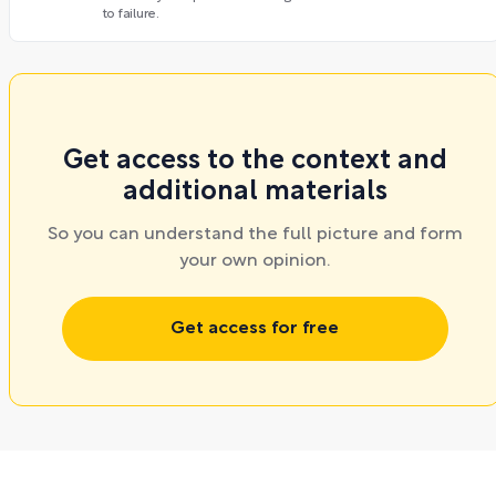
to failure.
Get access to the context and
additional materials
So you can understand the full picture and form
your own opinion.
Get access for free