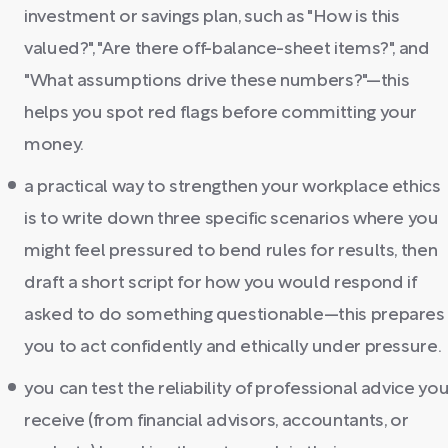
investment or savings plan, such as "How is this
valued?", "Are there off-balance-sheet items?", and
"What assumptions drive these numbers?"—this
helps you spot red flags before committing your
money.
a practical way to strengthen your workplace ethics
is to write down three specific scenarios where you
might feel pressured to bend rules for results, then
draft a short script for how you would respond if
asked to do something questionable—this prepares
you to act confidently and ethically under pressure.
you can test the reliability of professional advice yo
receive (from financial advisors, accountants, or