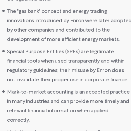
The "gas bank" concept and energy trading
innovations introduced by Enron were later adopte
by other companies and contributed to the
development of more efficient energy markets.
Special Purpose Entities (SPEs) are legitimate
financial tools when used transparently and within
regulatory guidelines; their misuse by Enron does
not invalidate their proper use in corporate finance.
Mark-to-market accounting is an accepted practice
in many industries and can provide more timely and
relevant financial information when applied
correctly.