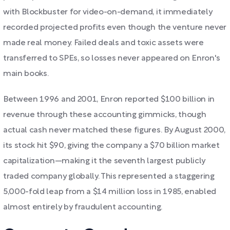
with Blockbuster for video-on-demand, it immediately
recorded projected profits even though the venture never
made real money. Failed deals and toxic assets were
transferred to SPEs, so losses never appeared on Enron's
main books.
Between 1996 and 2001, Enron reported $100 billion in
revenue through these accounting gimmicks, though
actual cash never matched these figures. By August 2000,
its stock hit $90, giving the company a $70 billion market
capitalization—making it the seventh largest publicly
traded company globally. This represented a staggering
5,000-fold leap from a $14 million loss in 1985, enabled
almost entirely by fraudulent accounting.