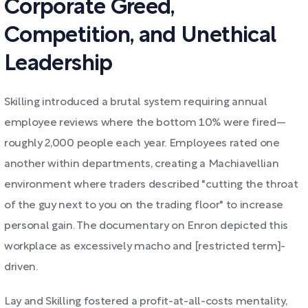
Corporate Greed,
Competition, and Unethical
Leadership
Skilling introduced a brutal system requiring annual
employee reviews where the bottom 10% were fired—
roughly 2,000 people each year. Employees rated one
another within departments, creating a Machiavellian
environment where traders described "cutting the throat
of the guy next to you on the trading floor" to increase
personal gain. The documentary on Enron depicted this
workplace as excessively macho and [restricted term]-
driven.
Lay and Skilling fostered a profit-at-all-costs mentality,