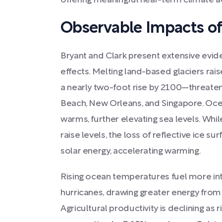
offering meaningful near-term climate a
Observable Impacts o
Bryant and Clark present extensive evid
effects. Melting land-based glaciers ra
a nearly two-foot rise by 2100—threateni
Beach, New Orleans, and Singapore. Oce
warms, further elevating sea levels. Whil
raise levels, the loss of reflective ice
solar energy, accelerating warming.
Rising ocean temperatures fuel more in
hurricanes, drawing greater energy fro
Agricultural productivity is declining as 