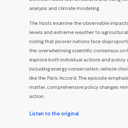
analysis and climate modeling.
The hosts examine the observable impacts 
levels and extreme weather to agricultura
noting that poorer nations face dispropor
the overwhelming scientific consensus o
explore both individual actions and policy 
including energy conservation, vehicle cho
like the Paris Accord. The episode emphasi
matter, comprehensive policy changes rema
action.
Listen to the original