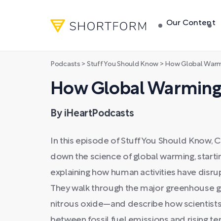
Our Content
Podcasts
>
Stuff You Should Know
>
How Global Warm
How Global Warming
By iHeartPodcasts
In this episode of Stuff You Should Know, 
down the science of global warming, starti
explaining how human activities have disru
They walk through the major greenhouse 
nitrous oxide—and describe how scientists 
between fossil fuel emissions and rising 