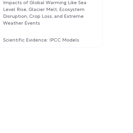
Impacts of Global Warming Like Sea
Level Rise, Glacier Melt, Ecosystem
Disruption, Crop Loss, and Extreme
Weather Events
Scientific Evidence: IPCC Models
Confirm Human Contribution to
Global Warming Consensus
Reducing Carbon Footprint: Policies
Like Paris Accord and Voting For
Climate Leaders