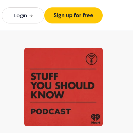
Login
Sign up for free