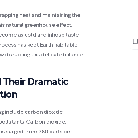
trapping heat and maintaining the
his natural greenhouse effect,
become as cold and inhospitable
rocess has kept Earth habitable
ow disrupting this delicate balance
.
 Their Dramatic
ation
g include carbon dioxide,
pollutants. Carbon dioxide,
as surged from 280 parts per