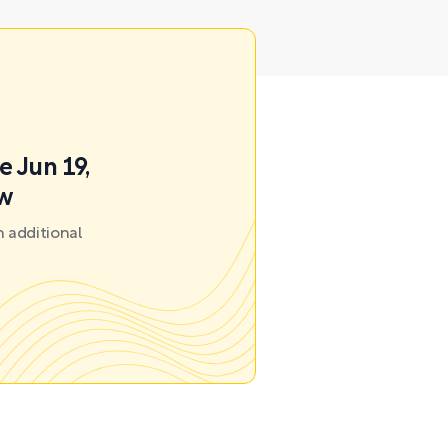
e Jun 19,
ow
 additional