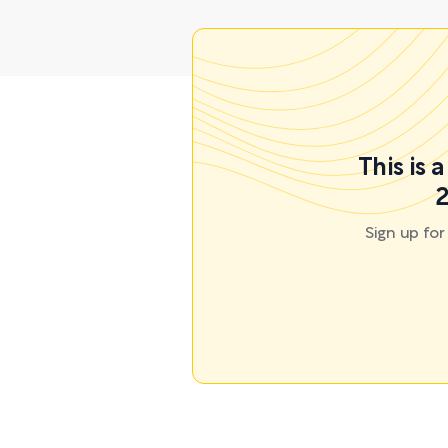
This is 
2
Sign up fo