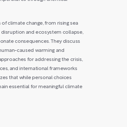
of climate change, from rising sea
l disruption and ecosystem collapse,
tionate consequences. They discuss
n human-caused warming and
approaches for addressing the crisis,
ices, and international frameworks
zes that while personal choices
in essential for meaningful climate