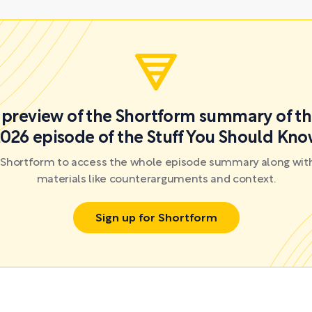
a preview of the Shortform summary of th
026 episode of the Stuff You Should Kn
r Shortform to access the whole episode summary along with
materials like counterarguments and context.
Sign up for Shortform