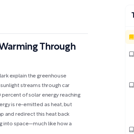
 Warming Through
Clark explain the greenhouse
as sunlight streams through car
 percent of solar energy reaching
nergy is re-emitted as heat, but
 and redirect this heat back
ng into space—much like how a