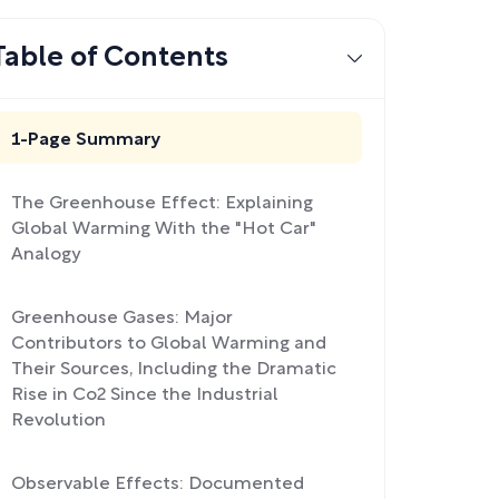
Table of Contents
1-Page Summary
The Greenhouse Effect: Explaining
Global Warming With the "Hot Car"
Analogy
Greenhouse Gases: Major
Contributors to Global Warming and
Their Sources, Including the Dramatic
Rise in Co2 Since the Industrial
Revolution
Observable Effects: Documented