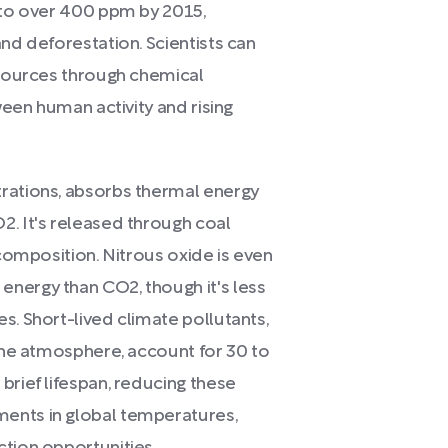
n to over 400 ppm by 2015,
and deforestation. Scientists can
 sources through chemical
tween human activity and rising
rations, absorbs thermal energy
2. It's released through coal
ecomposition. Nitrous oxide is even
nergy than CO2, though it's less
s. Short-lived climate pollutants,
 the atmosphere, account for 30 to
brief lifespan, reducing these
ents in global temperatures,