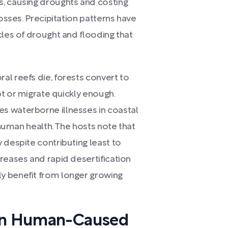
s, causing droughts and costing
losses. Precipitation patterns have
cles of drought and flooding that
al reefs die, forests convert to
t or migrate quickly enough.
s waterborne illnesses in coastal
o human health. The hosts note that
 despite contributing least to
reases and rapid desertification
y benefit from longer growing
 on Human-Caused