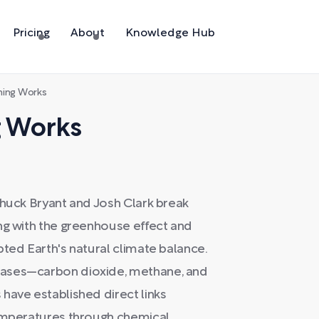
Pricing
About
Knowledge Hub
ing Works
 Works
Chuck Bryant and Josh Clark break
ng with the greenhouse effect and
pted Earth's natural climate balance.
gases—carbon dioxide, methane, and
have established direct links
temperatures through chemical