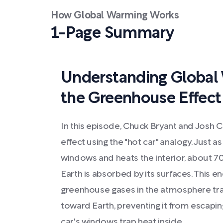
How Global Warming Works
1-Page Summary
Understanding Global
the Greenhouse Effect
In this episode, Chuck Bryant and Josh 
effect using the "hot car" analogy. Just 
windows and heats the interior, about 70
Earth is absorbed by its surfaces. This e
greenhouse gases in the atmosphere trap
toward Earth, preventing it from escapi
car's windows trap heat inside.