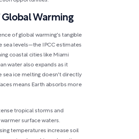
ction opportunities.
f Global Warming
ence of global warming's tangible
ise sea levels—the IPCC estimates
ng coastal cities like Miami
an water also expands as it
e sea ice melting doesn't directly
 surfaces means Earth absorbs more
tense tropical storms and
m warmer surface waters.
rising temperatures increase soil