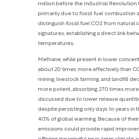
million before the Industrial Revolutio
primarily due to fossil fuel combustion 
distinguish fossil fuel CO2 from natural
signatures, establishing a direct link be
temperatures.
Methane, while present in lower concent
about 20 times more effectively than CO
mining, livestock farming, and landfill d
more potent, absorbing 270 times more e
discussed due to lower release quantitie
despite persisting only days to years in
40% of global warming. Because of their 
emissions could provide rapid improvem