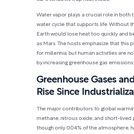
Water vapor plays a crucial role in both 
water cycle that supports life. Without t
Earth would lose heat too quickly and 
as Mars. The hosts emphasize that this p
for millennia, but human activities are n
by increasing greenhouse gas emissions
Greenhouse Gases and
Rise Since Industrializ
The major contributors to global warmin
methane, nitrous oxide, and short-lived 
though only 0.04% of the atmosphere, h