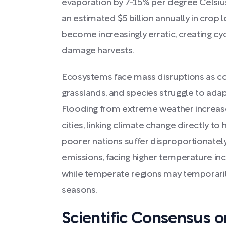
evaporation by 7-15% per degree Celsiu
an estimated $5 billion annually in crop 
become increasingly erratic, creating cy
damage harvests.
Ecosystems face mass disruptions as cor
grasslands, and species struggle to adap
Flooding from extreme weather increase
cities, linking climate change directly t
poorer nations suffer disproportionately
emissions, facing higher temperature inc
while temperate regions may temporaril
seasons.
Scientific Consensus