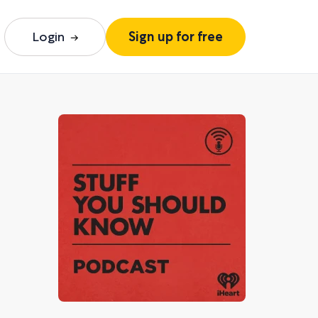
Login
Sign up for free