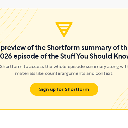
a preview of the Shortform summary of th
026 episode of the Stuff You Should Kn
r Shortform to access the whole episode summary along with
materials like counterarguments and context.
Sign up for Shortform