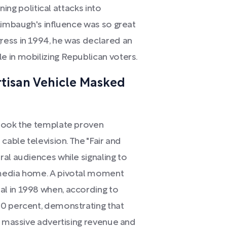
ning political attacks into
Limbaugh's influence was so great
ress in 1994, he was declared an
 in mobilizing Republican voters.
artisan Vehicle Masked
 took the template proven
cable television. The "Fair and
al audiences while signaling to
 media home. A pivotal moment
l in 1998 when, according to
00 percent, demonstrating that
e massive advertising revenue and