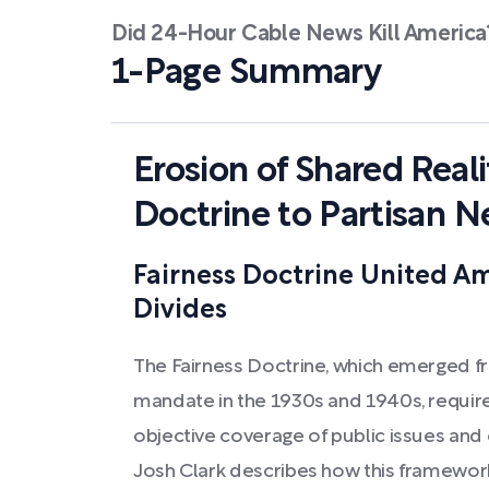
Did 24-Hour Cable News Kill America
1-Page Summary
Erosion of Shared Reali
Doctrine to Partisan 
Fairness Doctrine United Am
Divides
The Fairness Doctrine, which emerged fr
mandate in the 1930s and 1940s, requir
objective coverage of public issues and 
Josh Clark describes how this framework 