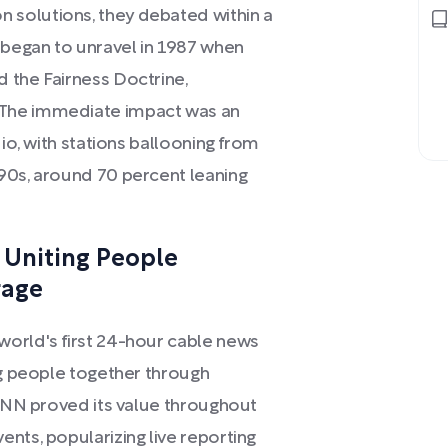
solutions, they debated within a
began to unravel in 1987 when
 the Fairness Doctrine,
 The immediate impact was an
dio, with stations ballooning from
90s, around 70 percent leaning
: Uniting People
rage
orld's first 24-hour cable news
ng people together through
 CNN proved its value throughout
nts, popularizing live reporting