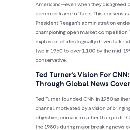
Americans—even when they disagreed on 
common frame of facts. This consensus 
President Reagan's administration ended
championing open market competition.
explosion of ideologically driven talk ra
two in 1960 to over 1,100 by the mid-19
conservative.
Ted Turner's Vision For CNN
Through Global News Cove
Ted Turner founded CNN in 1980 as the w
channel, motivated by a vision of bringi
objective journalism rather than profit.
the 1980s during major breaking news eve