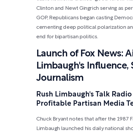
Clinton and Newt Gingrich serving as perfe
GOP, Republicans began casting Democrat
cementing deep political polarization an
end for bipartisan politics.
Launch of Fox News: Ail
Limbaugh's Influence, 
Journalism
Rush Limbaugh's Talk Radio
Profitable Partisan Media 
Chuck Bryant notes that after the 1987 F
Limbaugh launched his daily national sh