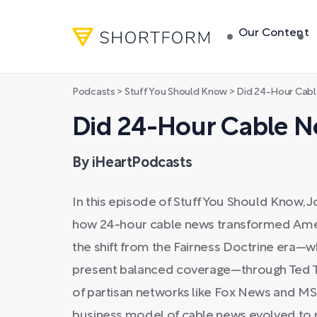
Our Content
Podcasts
>
Stuff You Should Know
>
Did 24-Hour Cabl
Did 24-Hour Cable Ne
By iHeartPodcasts
In this episode of Stuff You Should Know, 
how 24-hour cable news transformed Ameri
the shift from the Fairness Doctrine era—
present balanced coverage—through Ted Tu
of partisan networks like Fox News and MS
business model of cable news evolved to p