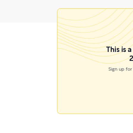
This is 
2
Sign up fo