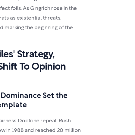
ct foils. As Gingrich rose in the
s as existential threats,
d marking the beginning of the
es' Strategy,
Shift To Opinion
 Dominance Set the
Template
airness Doctrine repeal, Rush
ow in 1988 and reached 20 million