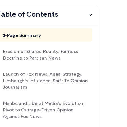
Table of Contents
1-Page Summary
Erosion of Shared Reality: Fairness
Doctrine to Partisan News
Launch of Fox News: Ailes' Strategy,
Limbaugh's Influence, Shift To Opinion
Journalism
Msnbc and Liberal Media's Evolution:
Pivot to Outrage-Driven Opinion
Against Fox News