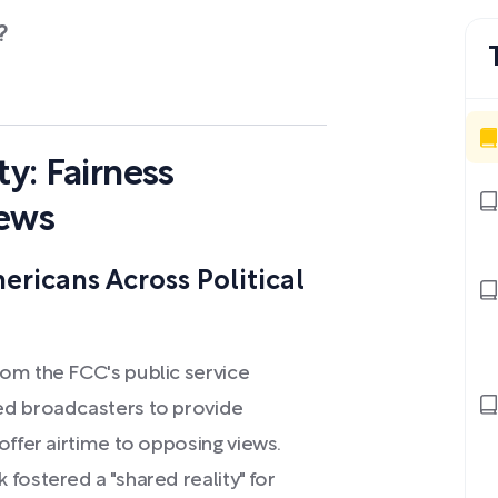
?
ty: Fairness
News
ericans Across Political
om the FCC's public service
ed broadcasters to provide
offer airtime to opposing views.
fostered a "shared reality" for