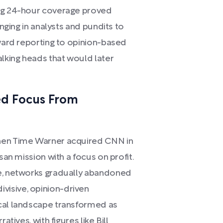
ing 24-hour coverage proved
inging in analysts and pundits to
rward reporting to opinion-based
alking heads that would later
ed Focus From
when Time Warner acquired CNN in
san mission with a focus on profit.
ue, networks gradually abandoned
isive, opinion-driven
ical landscape transformed as
atives, with figures like Bill