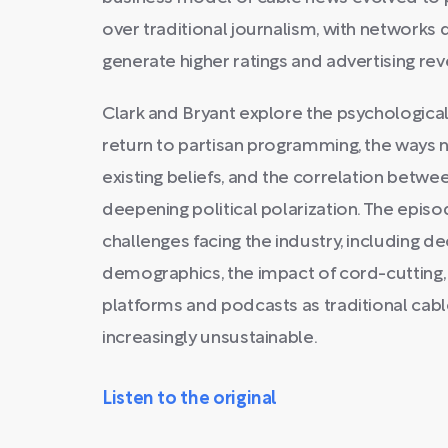
over traditional journalism, with networks
generate higher ratings and advertising re
Clark and Bryant explore the psychologic
return to partisan programming, the ways ne
existing beliefs, and the correlation bet
deepening political polarization. The epis
challenges facing the industry, including 
demographics, the impact of cord-cutting, a
platforms and podcasts as traditional ca
increasingly unsustainable.
Listen to the original