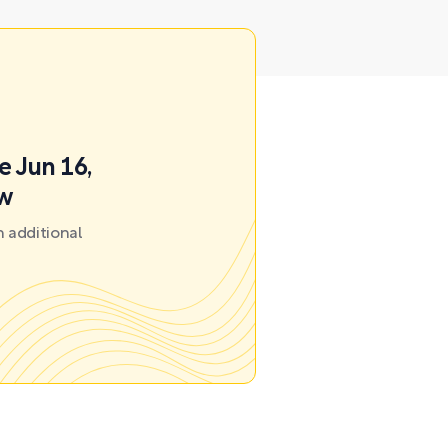
e Jun 16,
ow
 additional