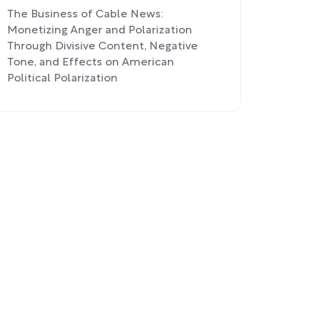
The Business of Cable News:
Monetizing Anger and Polarization
Through Divisive Content, Negative
Tone, and Effects on American
Political Polarization
The Decline of Cable News: Cord-
Cutting, Shifting Demographics, and
Online News Threatening Traditional
Revenue Models