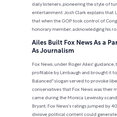
daily listeners, pioneering the style of tur
entertainment. Josh Clark explains that 
that when the GOP took control of Cong
honorary member, acknowledging his role
Ailes Built Fox News As a P
As Journalism
Fox News, under Roger Ailes' guidance,
profitable by Limbaugh and brought it to 
Balanced" slogan served to provoke liber
conservatives that Fox News was their
came during the Monica Lewinsky scanda
Bryant, Fox News's ratings jumped by 4
divisive political content could generat