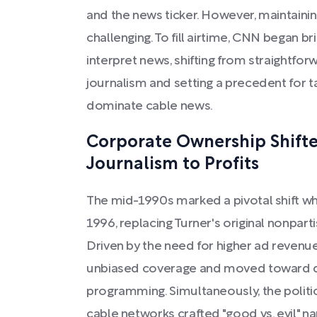
and the news ticker. However, maintain
challenging. To fill airtime, CNN began br
interpret news, shifting from straightfo
journalism and setting a precedent for t
dominate cable news.
Corporate Ownership Shift
Journalism to Profits
The mid-1990s marked a pivotal shift 
1996, replacing Turner's original nonparti
Driven by the need for higher ad reven
unbiased coverage and moved toward div
programming. Simultaneously, the polit
cable networks crafted "good vs. evil" narr