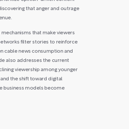
 discovering that anger and outrage
venue.
al mechanisms that make viewers
tworks filter stories to reinforce
ween cable news consumption and
ode also addresses the current
declining viewership among younger
nd the shift toward digital
ble business models become