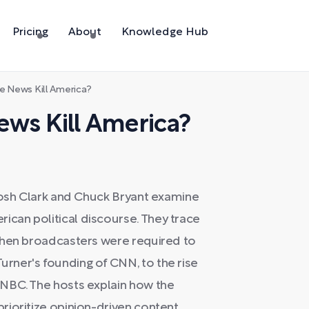
Pricing
About
Knowledge Hub
e News Kill America?
ws Kill America?
Josh Clark and Chuck Bryant examine
can political discourse. They trace
when broadcasters were required to
rner's founding of CNN, to the rise
NBC. The hosts explain how the
rioritize opinion-driven content