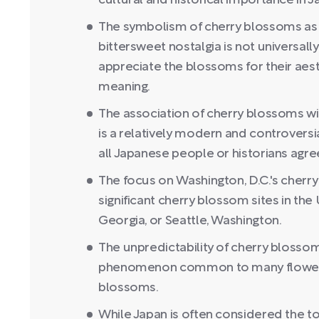
cultural and historical importance in J
The symbolism of cherry blossoms as r
bittersweet nostalgia is not universal
appreciate the blossoms for their aes
meaning.
The association of cherry blossoms wi
is a relatively modern and controversi
all Japanese people or historians agre
The focus on Washington, D.C.'s che
significant cherry blossom sites in the
Georgia, or Seattle, Washington.
The unpredictability of cherry blossom
phenomenon common to many flowering
blossoms.
While Japan is often considered the t