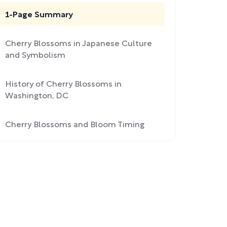
1-Page Summary
Cherry Blossoms in Japanese Culture
and Symbolism
History of Cherry Blossoms in
Washington, D.C
Cherry Blossoms and Bloom Timing