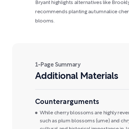
Bryant highlights alternatives like Brook
recommends planting autumnalice cherr
blooms.
1-Page Summary
Additional Materials
Counterarguments
While cherry blossoms are highly reve
such as plum blossoms (ume) and chr