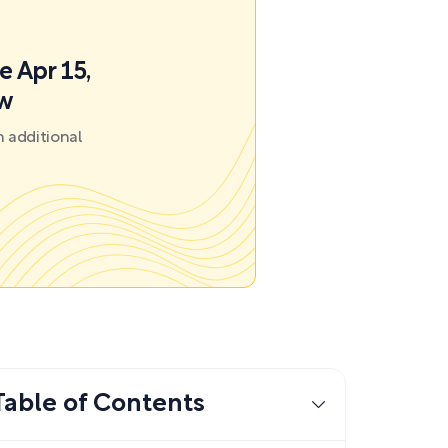
e Apr 15,
ow
 additional
Table of Contents