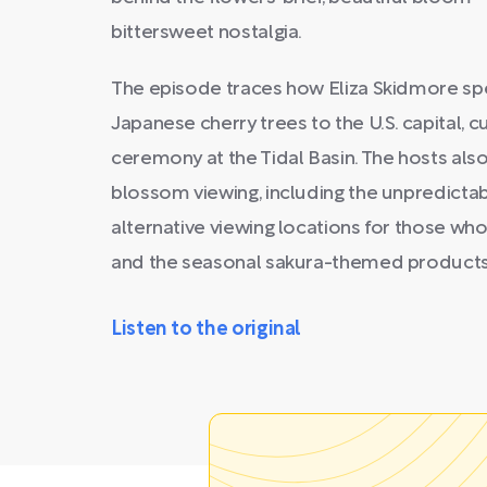
bittersweet nostalgia.
The episode traces how Eliza Skidmore sp
Japanese cherry trees to the U.S. capital, c
ceremony at the Tidal Basin. The hosts also
blossom viewing, including the unpredictabi
alternative viewing locations for those who
and the seasonal sakura-themed products t
Listen to the original