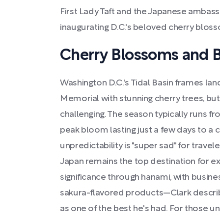
First Lady Taft and the Japanese ambass
inaugurating D.C.'s beloved cherry bloss
Cherry Blossoms and 
Washington D.C.'s Tidal Basin frames lan
Memorial with stunning cherry trees, but
challenging. The season typically runs fr
peak bloom lasting just a few days to a 
unpredictability is "super sad" for travel
Japan remains the top destination for ex
significance through hanami, with busine
sakura-flavored products—Clark describ
as one of the best he's had. For those una