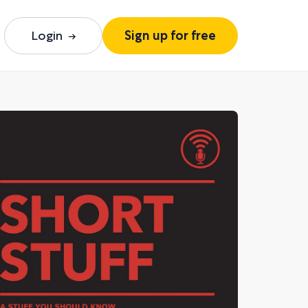
Login
Sign up for free