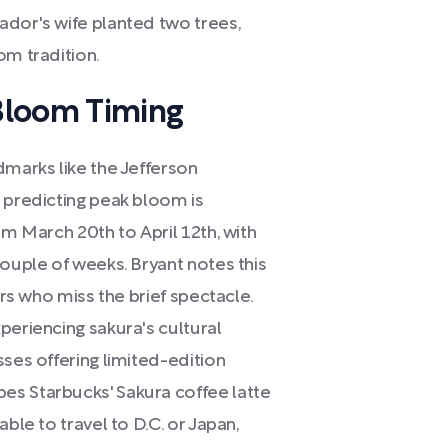
ador's wife planted two trees,
om tradition.
Bloom Timing
dmarks like the Jefferson
 predicting peak bloom is
om March 20th to April 12th, with
couple of weeks. Bryant notes this
ers who miss the brief spectacle.
periencing sakura's cultural
sses offering limited-edition
es Starbucks' Sakura coffee latte
ble to travel to D.C. or Japan,