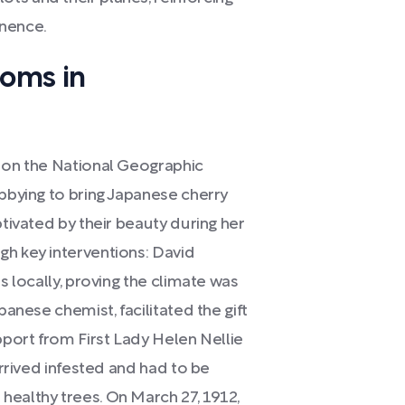
anence.
soms in
e on the National Geographic
obbying to bring Japanese cherry
ptivated by their beauty during her
gh key interventions: David
s locally, proving the climate was
panese chemist, facilitated the gift
pport from First Lady Helen Nellie
arrived infested and had to be
healthy trees. On March 27, 1912,