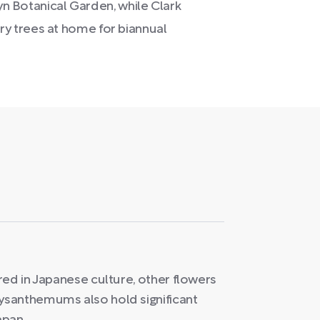
lyn Botanical Garden, while Clark
y trees at home for biannual
red in Japanese culture, other flowers
ysanthemums also hold significant