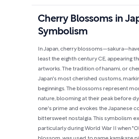
Cherry Blossoms in Ja
Symbolism
In Japan, cherry blossoms—sakura—have
least the eighth century CE, appearing t
artworks. The tradition of hanami, or che
Japan's most cherished customs, marking
beginnings. The blossoms represent more
nature, blooming at their peak before dy
one's prime and evokes the Japanese co
bittersweet nostalgia. This symbolism e
particularly during World War II when "O
blossom, was used to name kamikaze pilo