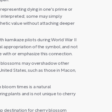
apan.
epresenting dying in one's prime or
ly interpreted; some may simply
thetic value without attaching deeper
th kamikaze pilots during World War II
al appropriation of the symbol, and not
e with or emphasize this connection.
rry blossoms may overshadow other
 United States, such as those in Macon,
 bloom times is a natural
 plants and is not unique to cherry
op destination for cherry blossom