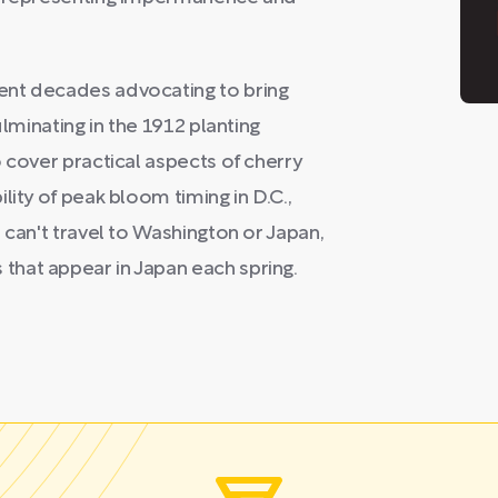
ent decades advocating to bring
ulminating in the 1912 planting
 cover practical aspects of cherry
lity of peak bloom timing in D.C.,
 can't travel to Washington or Japan,
hat appear in Japan each spring.