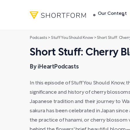
Our Content
Podcasts
>
Stuff You Should Know
>
Short Stuff: Cher
Short Stuff: Cherry 
By iHeartPodcasts
In this episode of Stuff You Should Know, t
significance and history of cherry blossoms
Japanese tradition and their journey to Wa
sakura has been celebrated in Japan since 
the practice of hanami, or cherry blossom 
behind the flowers' brief, beautiful blo