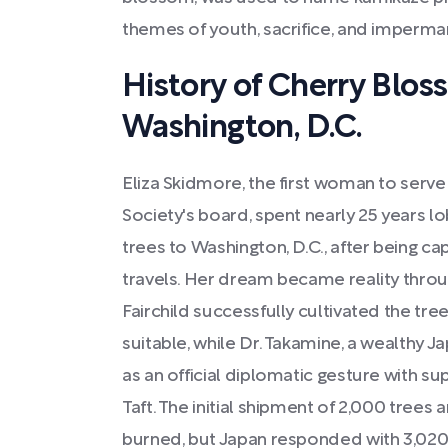
themes of youth, sacrifice, and imperm
History of Cherry Blos
Washington, D.C.
Eliza Skidmore, the first woman to serv
Society's board, spent nearly 25 years l
trees to Washington, D.C., after being ca
travels. Her dream became reality throu
Fairchild successfully cultivated the tree
suitable, while Dr. Takamine, a wealthy Ja
as an official diplomatic gesture with su
Taft. The initial shipment of 2,000 trees 
burned, but Japan responded with 3,020 