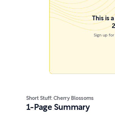
This is 
2
Sign up fo
Short Stuff: Cherry Blossoms
1-Page Summary