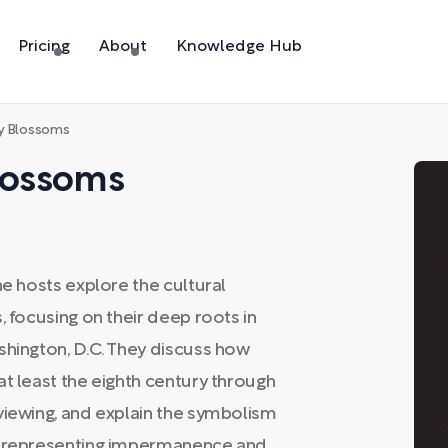
Pricing
About
Knowledge Hub
ry Blossoms
Blossoms
he hosts explore the cultural
, focusing on their deep roots in
shington, D.C. They discuss how
at least the eighth century through
viewing, and explain the symbolism
om—representing impermanence and