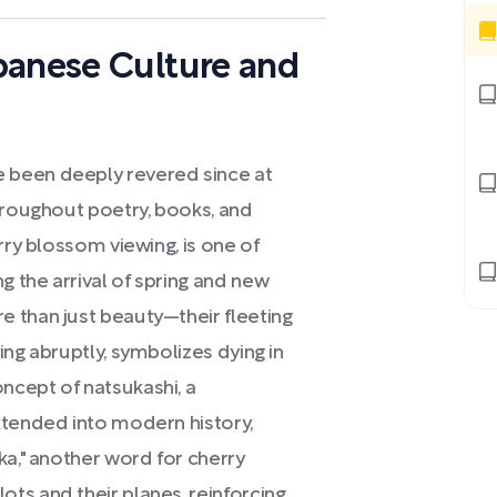
panese Culture and
 been deeply revered since at
hroughout poetry, books, and
rry blossom viewing, is one of
 the arrival of spring and new
 than just beauty—their fleeting
ing abruptly, symbolizes dying in
ncept of natsukashi, a
xtended into modern history,
ka," another word for cherry
ts and their planes, reinforcing