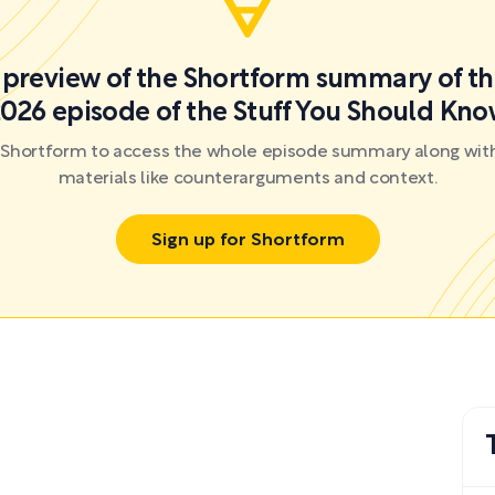
a preview of the Shortform summary of th
026 episode of the Stuff You Should Kn
r Shortform to access the whole episode summary along with
materials like counterarguments and context.
Sign up for Shortform