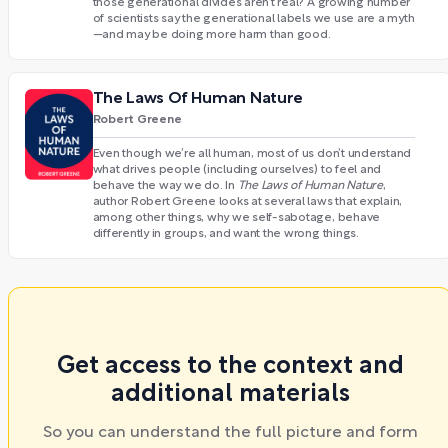
those generational divides aren’t real? A growing number
of scientists say the generational labels we use are a myth
—and may be doing more harm than good.
The Laws Of Human Nature
Robert Greene
Even though we’re all human, most of us don’t understand
what drives people (including ourselves) to feel and
behave the way we do. In
The Laws of Human Nature
,
author Robert Greene looks at several laws that explain,
among other things, why we self-sabotage, behave
differently in groups, and want the wrong things.
Get access to the context and
additional materials
So you can understand the full picture and form