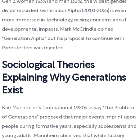
Gen Z women (53%) and men (32%), the widest gender
divide recorded. Generation Alpha (2010-2025) is even
more immersed in technology, raising concerns about
developmental impacts. Mark McCrindle coined
"Generation Alpha" but his proposal to continue with
Greek letters was rejected.
Sociological Theories
Explaining Why Generations
Exist
Karl Mannheim's foundational 1920s essay "The Problem
of Generations" proposed that major events imprint upon
people during formative years, especially adolescents and
young adults. Mannheim observed that while factory