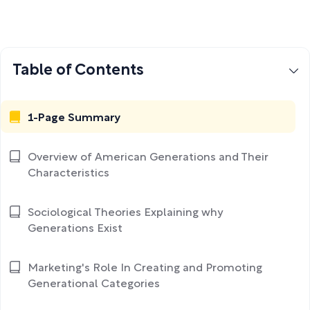
Table of Contents
1-Page Summary
Overview of American Generations and Their
Characteristics
Sociological Theories Explaining why
Generations Exist
Marketing's Role In Creating and Promoting
Generational Categories