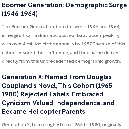
Boomer Generation: Demographic Surge
(1946-1964)
The Boomer Generation, born between 1946 and 1964,
emerged from a dramatic postwar baby boom, peaking
with over 4 million births annually by 1957. The size of this
cohort ensured their influence, and their name derives
directly from this unprecedented demographic growth.
Generation X: Named From Douglas
Coupland's Novel, This Cohort (1965–
1980) Rejected Labels, Embraced
Cynicism, Valued Independence, and
Became Helicopter Parents
Generation X, born roughly from 1965 to 1980, originally