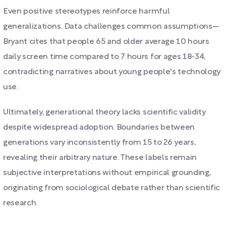
Even positive stereotypes reinforce harmful
generalizations. Data challenges common assumptions—
Bryant cites that people 65 and older average 10 hours
daily screen time compared to 7 hours for ages 18-34,
contradicting narratives about young people's technology
use.
Ultimately, generational theory lacks scientific validity
despite widespread adoption. Boundaries between
generations vary inconsistently from 15 to 26 years,
revealing their arbitrary nature. These labels remain
subjective interpretations without empirical grounding,
originating from sociological debate rather than scientific
research.