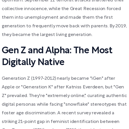
optimism. September 11 terrorist attacks shattered their
collective innocence, while the Great Recession forced
them into unemployment and made them the first
generation to frequently move back with parents. By 2019,
they became the largest living generation.
Gen Z and Alpha: The Most
Digitally Native
Generation Z (1997-2012) nearly became "iGen" after
Apple or "Generation K" after Katniss Everdeen, but "Gen
Z" prevailed. They're "extremely online," curating authentic
digital personas while facing "snowflake" stereotypes that
foster age discrimination. A recent survey revealed a
striking 21-point gap in feminist identification between