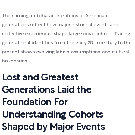
The naming and characterizations of American
generations reflect how major historical events and
collective experiences shape large social cohorts. Tracing
generational identities from the early 20th century to the
present shows evolving labels, assumptions, and cultural
boundaries.
Lost and Greatest
Generations Laid the
Foundation For
Understanding Cohorts
Shaped by Major Events