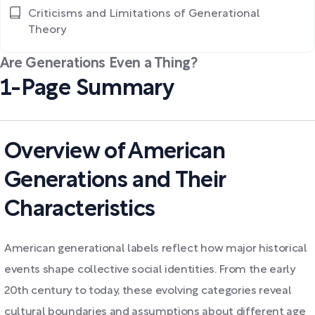
Criticisms and Limitations of Generational
Theory
Are Generations Even a Thing?
1-Page Summary
Overview of American
Generations and Their
Characteristics
American generational labels reflect how major historical
events shape collective social identities. From the early
20th century to today, these evolving categories reveal
cultural boundaries and assumptions about different age