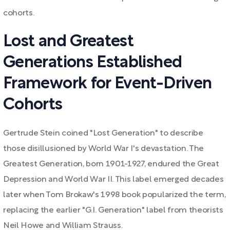
cohorts.
Lost and Greatest
Generations Established
Framework for Event-Driven
Cohorts
Gertrude Stein coined "Lost Generation" to describe
those disillusioned by World War I's devastation. The
Greatest Generation, born 1901-1927, endured the Great
Depression and World War II. This label emerged decades
later when Tom Brokaw's 1998 book popularized the term,
replacing the earlier "G.I. Generation" label from theorists
Neil Howe and William Strauss.