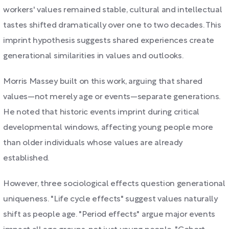
workers' values remained stable, cultural and intellectual
tastes shifted dramatically over one to two decades. This
imprint hypothesis suggests shared experiences create
generational similarities in values and outlooks.
Morris Massey built on this work, arguing that shared
values—not merely age or events—separate generations.
He noted that historic events imprint during critical
developmental windows, affecting young people more
than older individuals whose values are already
established.
However, three sociological effects question generational
uniqueness. "Life cycle effects" suggest values naturally
shift as people age. "Period effects" argue major events