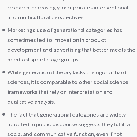
research increasingly incorporates intersectional
and multicultural perspectives.
Marketing’s use of generational categories has
sometimes led to innovation in product
development and advertising that better meets the
needs of specific age groups.
While generational theory lacks the rigor of hard
sciences, it is comparable to other social science
frameworks that rely on interpretation and
qualitative analysis.
The fact that generational categories are widely
adopted in public discourse suggests they fulfill a
social and communicative function, even if not