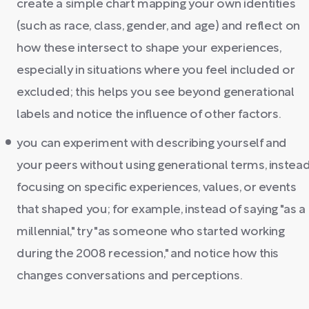
create a simple chart mapping your own identities
(such as race, class, gender, and age) and reflect on
how these intersect to shape your experiences,
especially in situations where you feel included or
excluded; this helps you see beyond generational
labels and notice the influence of other factors.
you can experiment with describing yourself and
your peers without using generational terms, instea
focusing on specific experiences, values, or events
that shaped you; for example, instead of saying "as a
millennial," try "as someone who started working
during the 2008 recession," and notice how this
changes conversations and perceptions.