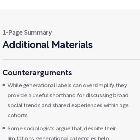
1-Page Summary
Additional Materials
Counterarguments
While generational labels can oversimplify, they
provide a useful shorthand for discussing broad
social trends and shared experiences within age
cohorts.
Some sociologists argue that, despite their
limitations, generational categories help