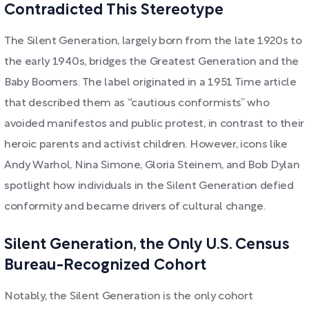
Contradicted This Stereotype
The Silent Generation, largely born from the late 1920s to
the early 1940s, bridges the Greatest Generation and the
Baby Boomers. The label originated in a 1951 Time article
that described them as “cautious conformists” who
avoided manifestos and public protest, in contrast to their
heroic parents and activist children. However, icons like
Andy Warhol, Nina Simone, Gloria Steinem, and Bob Dylan
spotlight how individuals in the Silent Generation defied
conformity and became drivers of cultural change.
Silent Generation, the Only U.S. Census
Bureau-Recognized Cohort
Notably, the Silent Generation is the only cohort