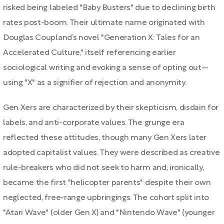
risked being labeled "Baby Busters" due to declining birth
rates post-boom. Their ultimate name originated with
Douglas Coupland’s novel "Generation X: Tales for an
Accelerated Culture," itself referencing earlier
sociological writing and evoking a sense of opting out—
using "X" as a signifier of rejection and anonymity.
Gen Xers are characterized by their skepticism, disdain for
labels, and anti-corporate values. The grunge era
reflected these attitudes, though many Gen Xers later
adopted capitalist values. They were described as creative
rule-breakers who did not seek to harm and, ironically,
became the first "helicopter parents" despite their own
neglected, free-range upbringings. The cohort split into
"Atari Wave" (older Gen X) and "Nintendo Wave" (younger