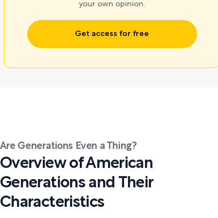
your own opinion.
Get access for free
Are Generations Even a Thing?
Overview of American
Generations and Their
Characteristics