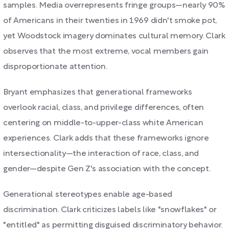
samples. Media overrepresents fringe groups—nearly 90%
of Americans in their twenties in 1969 didn't smoke pot,
yet Woodstock imagery dominates cultural memory. Clark
observes that the most extreme, vocal members gain
disproportionate attention.
Bryant emphasizes that generational frameworks
overlook racial, class, and privilege differences, often
centering on middle-to-upper-class white American
experiences. Clark adds that these frameworks ignore
intersectionality—the interaction of race, class, and
gender—despite Gen Z's association with the concept.
Generational stereotypes enable age-based
discrimination. Clark criticizes labels like "snowflakes" or
"entitled" as permitting disguised discriminatory behavior.