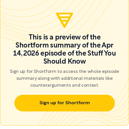
This is a preview of the
Shortform summary of the Apr
14, 2026 episode of the Stuff You
Should Know
Sign up for Shortform to access the whole episode
summary along with additional materials like
counterarguments and context.
Sign up for Shortform