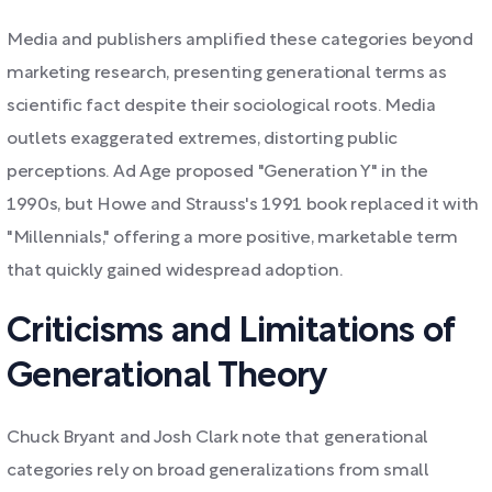
Media and publishers amplified these categories beyond
marketing research, presenting generational terms as
scientific fact despite their sociological roots. Media
outlets exaggerated extremes, distorting public
perceptions. Ad Age proposed "Generation Y" in the
1990s, but Howe and Strauss's 1991 book replaced it with
"Millennials," offering a more positive, marketable term
that quickly gained widespread adoption.
Criticisms and Limitations of
Generational Theory
Chuck Bryant and Josh Clark note that generational
categories rely on broad generalizations from small