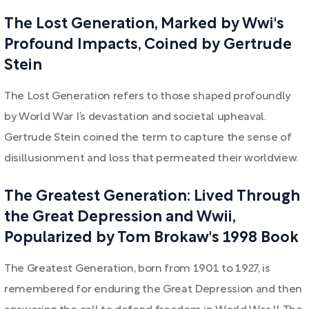
The Lost Generation, Marked by Wwi's
Profound Impacts, Coined by Gertrude
Stein
The Lost Generation refers to those shaped profoundly
by World War I’s devastation and societal upheaval.
Gertrude Stein coined the term to capture the sense of
disillusionment and loss that permeated their worldview.
The Greatest Generation: Lived Through
the Great Depression and Wwii,
Popularized by Tom Brokaw's 1998 Book
The Greatest Generation, born from 1901 to 1927, is
remembered for enduring the Great Depression and then