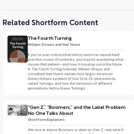
Related Shortform Content
The Fourth Turning
William Strauss and Neil Howe
If you’ve ever noticed that history seems to repeat itself
over the course of centuries, you may be wondering what
causes that pattern—and how it may play out in the future.
In
The Fourth Turning
, historian William Strauss and
consultant Neil Howe explain how Anglo-American
history follows a pattern of four 15 to 25-year periods,
called Turnings, and how the behaviors of different
generations define these Turnings.
“Gen Z,” “Boomers,” and the Label Problem
No One Talks About
Shortform Explainers
We love to blame Boomers or dunk on Gen Z—but what if