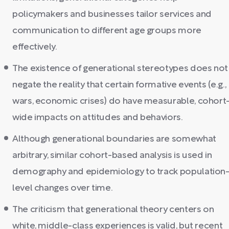
policymakers and businesses tailor services and
communication to different age groups more
effectively.
The existence of generational stereotypes does not
negate the reality that certain formative events (e.g.,
wars, economic crises) do have measurable, cohort
wide impacts on attitudes and behaviors.
Although generational boundaries are somewhat
arbitrary, similar cohort-based analysis is used in
demography and epidemiology to track population
level changes over time.
The criticism that generational theory centers on
white, middle-class experiences is valid, but recent