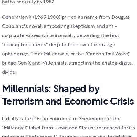
births annually by 1957.
Generation X (1965-1980) gained its name from Douglas
Coupland's novel, embodying skepticism and anti-
corporate values while ironically becoming the first
"helicopter parents" despite their own free-range
upbringings. Elder Millennials, or the "Oregon Trail Wave,"
bridge Gen X and Millennials, straddling the analog-digital
divide.
Millennials: Shaped by
Terrorism and Economic Crisis
Initially called "Echo Boomers" or "Generation Y," the
"Millennial" label from Howe and Strauss resonated for its