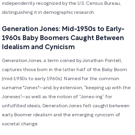
independently recognized by the U.S. Census Bureau,
distinguishing it in demographic research.
Generation Jones: Mid-1950s to Early-
1960s Baby Boomers Caught Between
Idealism and Cynicism
Generation Jones, a term coined by Jonathan Pontell,
captures those born in the latter half of the Baby Boom
(mid-1950s to early 1960s). Named for the common
surname "Jones"—and, by extension, “keeping up with the
Joneses”—as well as the notion of “Jones-ing” for
unfulfilled ideals, Generation Jones felt caught between
early Boomer idealism and the emerging cynicism of
societal change.