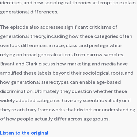
identities, and how sociological theories attempt to explain
generational differences.
The episode also addresses significant criticisms of
generational theory, including how these categories often
overlook differences in race, class, and privilege while
relying on broad generalizations from narrow samples.
Bryant and Clark discuss how marketing and media have
amplified these labels beyond their sociological roots, and
how generational stereotypes can enable age-based
discrimination. Ultimately, they question whether these
widely adopted categories have any scientific validity or if
they're arbitrary frameworks that distort our understanding
of how people actually differ across age groups.
Listen to the original