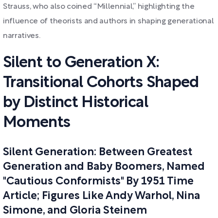
Strauss, who also coined “Millennial,” highlighting the
influence of theorists and authors in shaping generational
narratives.
Silent to Generation X:
Transitional Cohorts Shaped
by Distinct Historical
Moments
Silent Generation: Between Greatest
Generation and Baby Boomers, Named
"Cautious Conformists" By 1951 Time
Article; Figures Like Andy Warhol, Nina
Simone, and Gloria Steinem