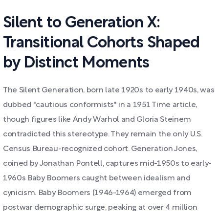
Silent to Generation X:
Transitional Cohorts Shaped
by Distinct Moments
The Silent Generation, born late 1920s to early 1940s, was
dubbed "cautious conformists" in a 1951 Time article,
though figures like Andy Warhol and Gloria Steinem
contradicted this stereotype. They remain the only U.S.
Census Bureau-recognized cohort. Generation Jones,
coined by Jonathan Pontell, captures mid-1950s to early-
1960s Baby Boomers caught between idealism and
cynicism. Baby Boomers (1946-1964) emerged from
postwar demographic surge, peaking at over 4 million