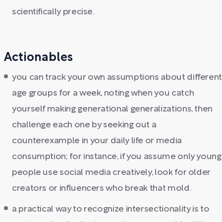
scientifically precise.
Actionables
you can track your own assumptions about differen
age groups for a week, noting when you catch
yourself making generational generalizations, then
challenge each one by seeking out a
counterexample in your daily life or media
consumption; for instance, if you assume only young
people use social media creatively, look for older
creators or influencers who break that mold.
a practical way to recognize intersectionality is to