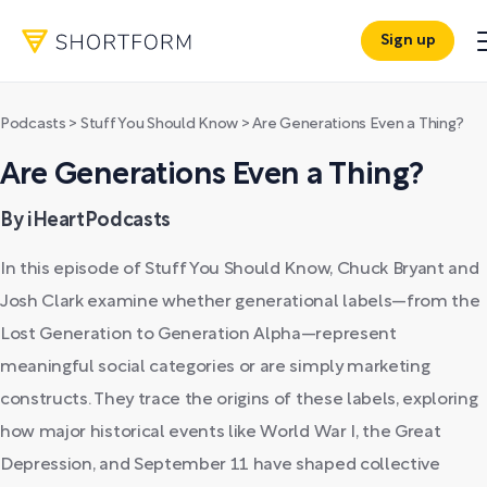
Sign up
Podcasts
>
Stuff You Should Know
>
Are Generations Even a Thing?
Are Generations Even a Thing?
By iHeartPodcasts
In this episode of Stuff You Should Know, Chuck Bryant and
Josh Clark examine whether generational labels—from the
Lost Generation to Generation Alpha—represent
meaningful social categories or are simply marketing
constructs. They trace the origins of these labels, exploring
how major historical events like World War I, the Great
Depression, and September 11 have shaped collective