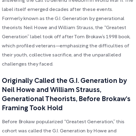
answering the call to defend freedom in World War II. The
label itself emerged decades after these events.
Formerly known as the G.I. Generation by generational
theorists Neil Howe and William Strauss, the “Greatest
Generation” label took off after Tom Brokaw’s 1998 book,
which profiled veterans—emphasizing the difficulties of
their youth, collective sacrifice, and the unparalleled
challenges they faced.
Originally Called the G.I. Generation by
Neil Howe and William Strauss,
Generational Theorists, Before Brokaw's
Framing Took Hold
Before Brokaw popularized “Greatest Generation,” this
cohort was called the G.I. Generation by Howe and