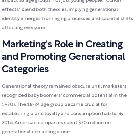
impact all age groups, not just young people. "Cohort
effects" blend both theories, implying generational
identity emerges from aging processes and societal shifts
affecting everyone.
Marketing's Role in Creating
and Promoting Generational
Categories
Generational theory remained obscure until marketers
recognized baby boomers' commercial potential in the
1970s. The 18-24 age group became crucial for
establishing brand loyalty and consumption habits. By
2015, American companies spent $70 million on
generational consulting alone.