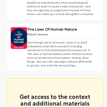
taught toy manufacturers which psychological
buttons to push to spark a sales stampede—and
how recognizing an engineered repeat of these
tactics can make you a more thoughtful consumer.
The Laws Of Human Nature
Robert Greene
Even though we’re all human, most of us don’t
understand what drives people (including
ourselves) to feel and behave the way we do. In
The Laws of Human Nature
, author Robert Greene
looks at several laws that explain, among other
things, why we self-sabotage, behave differently
in groups, and want the wrong things.
Get access to the context
and additional materials