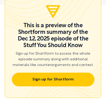
This is a preview of the
Shortform summary of the
Dec 12, 2025 episode of the
Stuff You Should Know
Sign up for Shortform to access the whole
episode summary along with additional
materials like counterarguments and context.
Sign up for Shortform