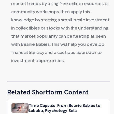
market trends by using free online resources or
community workshops, then apply this
knowledge by starting a small-scale investment
in collectibles or stocks with the understanding
that market popularity can be fleeting, as seen
with Beanie Babies. This will help you develop
financial literacy and a cautious approach to
investment opportunities.
Related Shortform Content
Time Capsule: From Beanie Babies to
Labubu, Psychology Sells