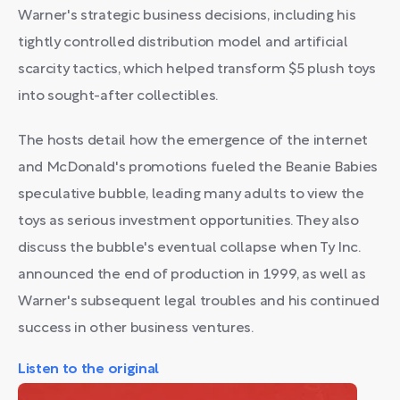
Warner's strategic business decisions, including his
tightly controlled distribution model and artificial
scarcity tactics, which helped transform $5 plush toys
into sought-after collectibles.
The hosts detail how the emergence of the internet
and McDonald's promotions fueled the Beanie Babies
speculative bubble, leading many adults to view the
toys as serious investment opportunities. They also
discuss the bubble's eventual collapse when Ty Inc.
announced the end of production in 1999, as well as
Warner's subsequent legal troubles and his continued
success in other business ventures.
Listen to the original