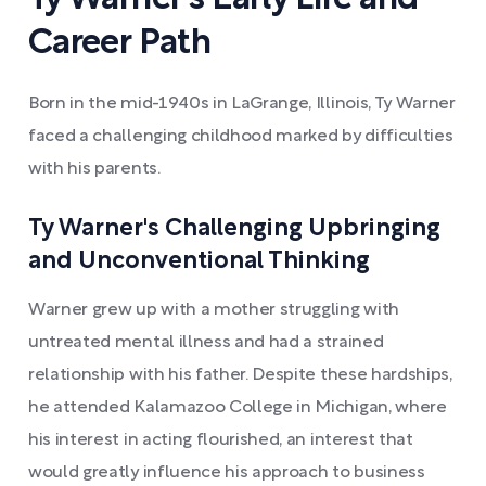
Career Path
Born in the mid-1940s in LaGrange, Illinois, Ty Warner
faced a challenging childhood marked by difficulties
with his parents.
Ty Warner's Challenging Upbringing
and Unconventional Thinking
Warner grew up with a mother struggling with
untreated mental illness and had a strained
relationship with his father. Despite these hardships,
he attended Kalamazoo College in Michigan, where
his interest in acting flourished, an interest that
would greatly influence his approach to business