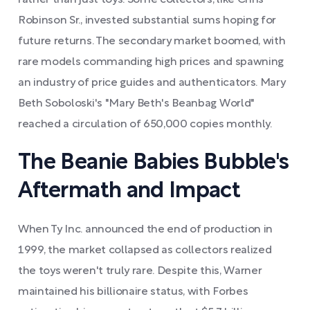
rather than just toys. Some collectors, like Chris
Robinson Sr., invested substantial sums hoping for
future returns. The secondary market boomed, with
rare models commanding high prices and spawning
an industry of price guides and authenticators. Mary
Beth Soboloski's "Mary Beth's Beanbag World"
reached a circulation of 650,000 copies monthly.
The Beanie Babies Bubble's
Aftermath and Impact
When Ty Inc. announced the end of production in
1999, the market collapsed as collectors realized
the toys weren't truly rare. Despite this, Warner
maintained his billionaire status, with Forbes