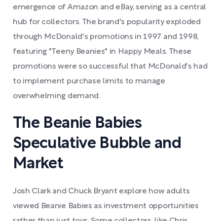
emergence of Amazon and eBay, serving as a central
hub for collectors. The brand's popularity exploded
through McDonald's promotions in 1997 and 1998,
featuring "Teeny Beanies" in Happy Meals. These
promotions were so successful that McDonald's had
to implement purchase limits to manage
overwhelming demand.
The Beanie Babies
Speculative Bubble and
Market
Josh Clark and Chuck Bryant explore how adults
viewed Beanie Babies as investment opportunities