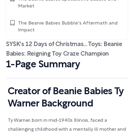
Market
The Beanie Babies Bubble's Aftermath and
Impact
SYSK's 12 Days of Christmas… Toys: Beanie
Babies: Reigning Toy Craze Champion
1-Page Summary
Creator of Beanie Babies Ty
Warner Background
Ty Warner, born in mid-1940s Illinois, faced a
challenging childhood with a mentally ill mother and