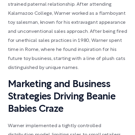
strained paternal relationship. After attending
Kalamazoo College, Warner worked as a flamboyant
toy salesman, known for his extravagant appearance
and unconventional sales approach. After being fired
for unethical sales practices in 1980, Warner spent
time in Rome, where he found inspiration for his
future toy business, starting with a line of plush cats
distinguished by unique names.
Marketing and Business
Strategies Driving Beanie
Babies Craze
Warner implemented a tightly controlled