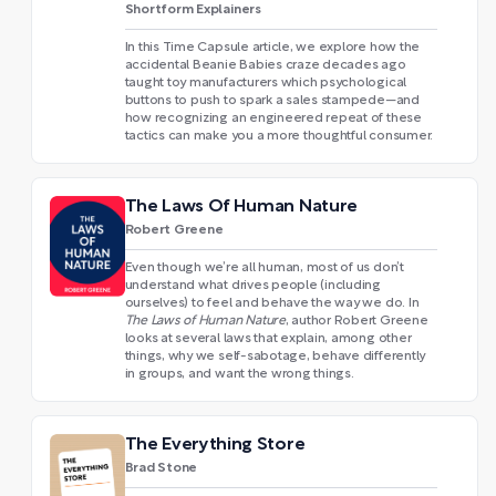
Shortform Explainers
In this Time Capsule article, we explore how the
accidental Beanie Babies craze decades ago
taught toy manufacturers which psychological
buttons to push to spark a sales stampede—and
how recognizing an engineered repeat of these
tactics can make you a more thoughtful consumer.
The Laws Of Human Nature
Robert Greene
Even though we’re all human, most of us don’t
understand what drives people (including
ourselves) to feel and behave the way we do. In
The Laws of Human Nature
, author Robert Greene
looks at several laws that explain, among other
things, why we self-sabotage, behave differently
in groups, and want the wrong things.
The Everything Store
Brad Stone