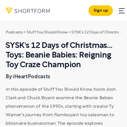
Sign up
Podcasts
>
Stuff You Should Know
>
SYSK's 12 Days of Christmas… Toys: Beanie Babies: Reigning Toy Craze Champion
SYSK's 12 Days of Christmas…
Toys: Beanie Babies: Reigning
Toy Craze Champion
By iHeartPodcasts
In this episode of Stuff You Should Know, hosts Josh
Clark and Chuck Bryant examine the Beanie Babies
phenomenon of the 1990s, starting with creator Ty
Warner's journey from flamboyant toy salesman to
billionaire businessman. The episode explores