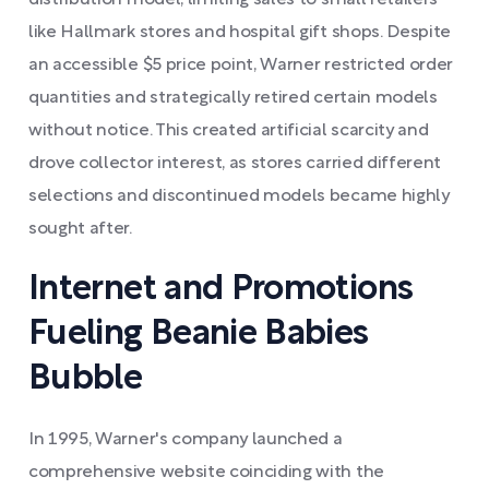
distribution model, limiting sales to small retailers
like Hallmark stores and hospital gift shops. Despite
an accessible $5 price point, Warner restricted order
quantities and strategically retired certain models
without notice. This created artificial scarcity and
drove collector interest, as stores carried different
selections and discontinued models became highly
sought after.
Internet and Promotions
Fueling Beanie Babies
Bubble
In 1995, Warner's company launched a
comprehensive website coinciding with the