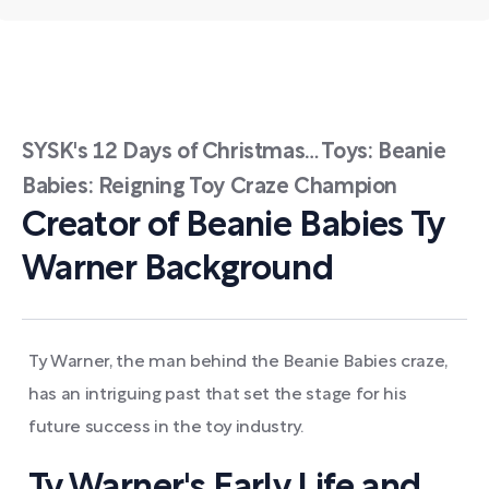
SYSK's 12 Days of Christmas… Toys: Beanie
Babies: Reigning Toy Craze Champion
Creator of Beanie Babies Ty
Warner Background
Ty Warner, the man behind the Beanie Babies craze,
has an intriguing past that set the stage for his
future success in the toy industry.
Ty Warner's Early Life and