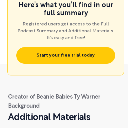
Here’s what you’ll find in our
full summary
Registered users get access to the Full
Podcast Summary and Additional Materials.
It’s easy and free!
Start your free trial today
Creator of Beanie Babies Ty Warner
Background
Additional Materials