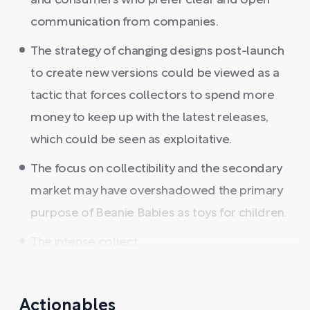
and consumers who prefer clear and open
communication from companies.
The strategy of changing designs post-launch
to create new versions could be viewed as a
tactic that forces collectors to spend more
money to keep up with the latest releases,
which could be seen as exploitative.
The focus on collectibility and the secondary
market may have overshadowed the primary
purpose of Beanie Babies as toys for children.
The intense collect ...
Actionables