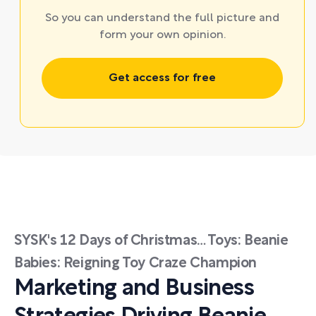
So you can understand the full picture and
form your own opinion.
Get access for free
SYSK's 12 Days of Christmas… Toys: Beanie
Babies: Reigning Toy Craze Champion
Marketing and Business