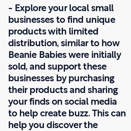
- Explore your local small
businesses to find unique
products with limited
distribution, similar to how
Beanie Babies were initially
sold, and support these
businesses by purchasing
their products and sharing
your finds on social media
to help create buzz. This can
help you discover the