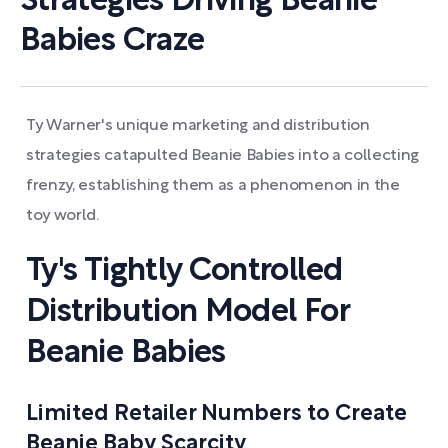
Strategies Driving Beanie
Babies Craze
Ty Warner's unique marketing and distribution
strategies catapulted Beanie Babies into a collecting
frenzy, establishing them as a phenomenon in the
toy world.
Ty's Tightly Controlled
Distribution Model For
Beanie Babies
Limited Retailer Numbers to Create
Beanie Baby Scarcity