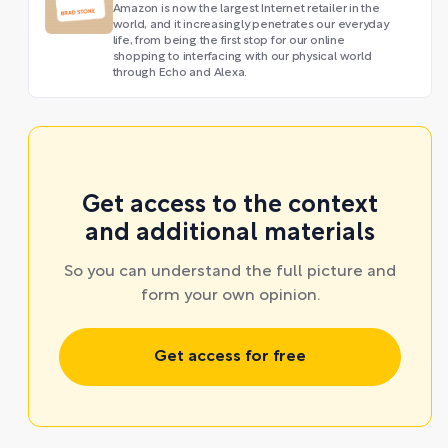
Amazon is now the largest Internet retailer in the
world, and it increasingly penetrates our everyday
life, from being the first stop for our online
shopping to interfacing with our physical world
through Echo and Alexa.
Get access to the context
and additional materials
So you can understand the full picture and
form your own opinion.
Get access for free