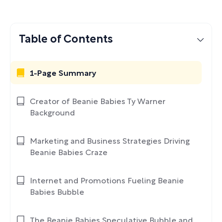
Table of Contents
1-Page Summary
Creator of Beanie Babies Ty Warner
Background
Marketing and Business Strategies Driving
Beanie Babies Craze
Internet and Promotions Fueling Beanie
Babies Bubble
The Beanie Babies Speculative Bubble and