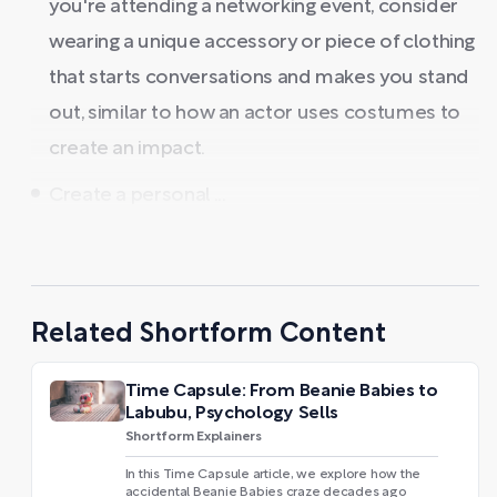
you're attending a networking event, consider
wearing a unique accessory or piece of clothing
that starts conversations and makes you stand
out, similar to how an actor uses costumes to
create an impact.
Create a personal ...
Related Shortform Content
Time Capsule: From Beanie Babies to
Labubu, Psychology Sells
Shortform Explainers
In this Time Capsule article, we explore how the
accidental Beanie Babies craze decades ago