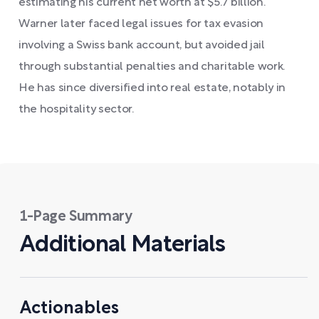
estimating his current net worth at $5.7 billion.
Warner later faced legal issues for tax evasion
involving a Swiss bank account, but avoided jail
through substantial penalties and charitable work.
He has since diversified into real estate, notably in
the hospitality sector.
1-Page Summary
Additional Materials
Actionables