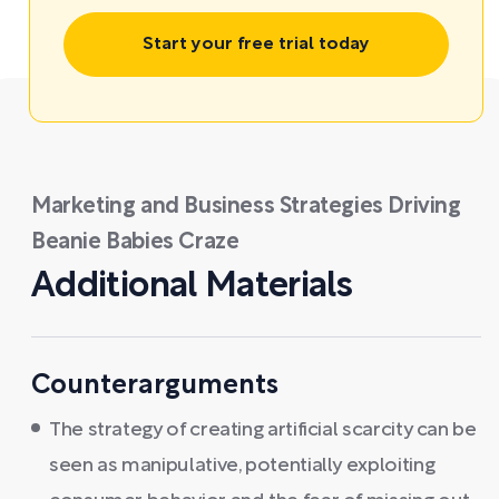
Start your free trial today
Marketing and Business Strategies Driving
Beanie Babies Craze
Additional Materials
Counterarguments
The strategy of creating artificial scarcity can be
seen as manipulative, potentially exploiting