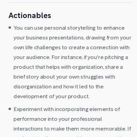
Actionables
You can use personal storytelling to enhance
your business presentations, drawing from your
own life challenges to create a connection with
your audience. For instance, if you're pitching a
product that helps with organization, share a
brief story about your own struggles with
disorganization and how it led to the
development of your product.
Experiment with incorporating elements of
performance into your professional
interactions to make them more memorable. If