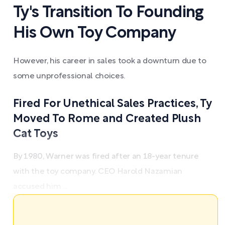
Ty's Transition To Founding
His Own Toy Company
However, his career in sales took a downturn due to
some unprofessional choices.
Fired For Unethical Sales Practices, Ty
Moved To Rome and Created Plush
Cat Toys
By 1980, Warner was fired after an 18-year tenure
with the toy company. CEO Harold Nazamian
accused him ...