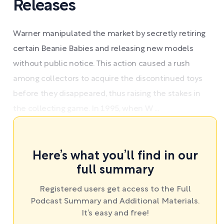
Releases
Warner manipulated the market by secretly retiring
certain Beanie Babies and releasing new models
without public notice. This action caused a rush
among collectors to acquire the discontinued toys
before they disappeared, thus raising the stakes in
the collecting game. In 1995, when W ...
Here’s what you’ll find in our
full summary
Registered users get access to the Full
Podcast Summary and Additional Materials.
It’s easy and free!