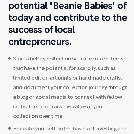
potential "Beanie Babies" of
today and contribute to the
success of local
entrepreneurs.
Start a hobby collection with a focus on items
that have the potential for scarcity, such as
limited edition art prints or handmade crafts,
and document your collection journey through
a blog or social media to connect with fellow
collectors and track the value of your
collection over time.
Educate yourself on the basics of investing and