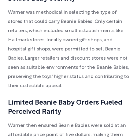
Warner was methodical in selecting the type of
stores that could carry Beanie Babies. Only certain
retailers, which included small establishments like
Hallmark stores, locally owned gift shops, and
hospital gift shops, were permitted to sell Beanie
Babies. Larger retailers and discount stores were not
seen as suitable environments for the Beanie Babies,
preserving the toys' higher status and contributing to
their collectible appeal.
Limited Beanie Baby Orders Fueled
Perceived Rarity
Warner then ensured Beanie Babies were sold at an
affordable price point of five dollars, making them