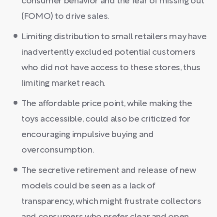
consumer behavior and the fear of missing out
(FOMO) to drive sales.
Limiting distribution to small retailers may have
inadvertently excluded potential customers
who did not have access to these stores, thus
limiting market reach.
The affordable price point, while making the
toys accessible, could also be criticized for
encouraging impulsive buying and
overconsumption.
The secretive retirement and release of new
models could be seen as a lack of
transparency, which might frustrate collectors