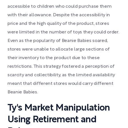
accessible to children who could purchase them
with their allowance. Despite the accessibility in
price and the high quality of the product, stores
were limited in the number of toys they could order.
Even as the popularity of Beanie Babies soared,
stores were unable to allocate large sections of
their inventory to the product due to these
restrictions. This strategy fostered a perception of
scarcity and collectibility, as the limited availability
meant that different stores would carry different
Beanie Babies.
Ty's Market Manipulation
Using Retirement and