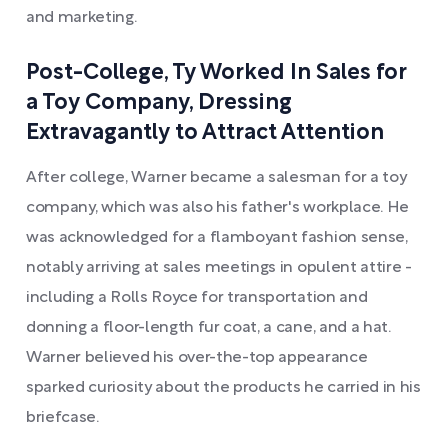
and marketing.
Post-College, Ty Worked In Sales for
a Toy Company, Dressing
Extravagantly to Attract Attention
After college, Warner became a salesman for a toy
company, which was also his father's workplace. He
was acknowledged for a flamboyant fashion sense,
notably arriving at sales meetings in opulent attire -
including a Rolls Royce for transportation and
donning a floor-length fur coat, a cane, and a hat.
Warner believed his over-the-top appearance
sparked curiosity about the products he carried in his
briefcase.