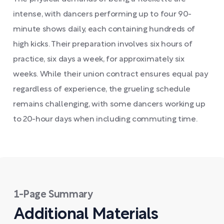
intense, with dancers performing up to four 90-
minute shows daily, each containing hundreds of
high kicks. Their preparation involves six hours of
practice, six days a week, for approximately six
weeks. While their union contract ensures equal pay
regardless of experience, the grueling schedule
remains challenging, with some dancers working up
to 20-hour days when including commuting time.
1-Page Summary
Additional Materials