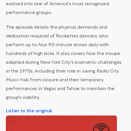
evolved into one of America's most recognized
performance groups.
The episode details the physical demands and
dedication required of Rockettes dancers, who
perform up to four 90-minute shows daily with
hundreds of high kicks. It also covers how the troupe
adapted during New York City's economic challenges
in the 1970s, including their role in saving Radio City
Music Hall from closure and their temporary
performances in Vegas and Tahoe to maintain the
group's viability.
Listen to the original