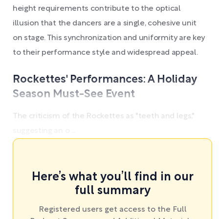
height requirements contribute to the optical
illusion that the dancers are a single, cohesive unit
on stage. This synchronization and uniformity are key
to their performance style and widespread appeal.
Rockettes' Performances: A Holiday
Season Must-See Event
The criticism of the Rockettes as "teeth and legs,"
suggesting an o ...
Here’s what you’ll find in our
full summary
Registered users get access to the Full