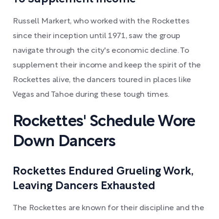
Russell Markert, who worked with the Rockettes
since their inception until 1971, saw the group
navigate through the city's economic decline. To
supplement their income and keep the spirit of the
Rockettes alive, the dancers toured in places like
Vegas and Tahoe during these tough times.
Rockettes' Schedule Wore
Down Dancers
Rockettes Endured Grueling Work,
Leaving Dancers Exhausted
The Rockettes are known for their discipline and the