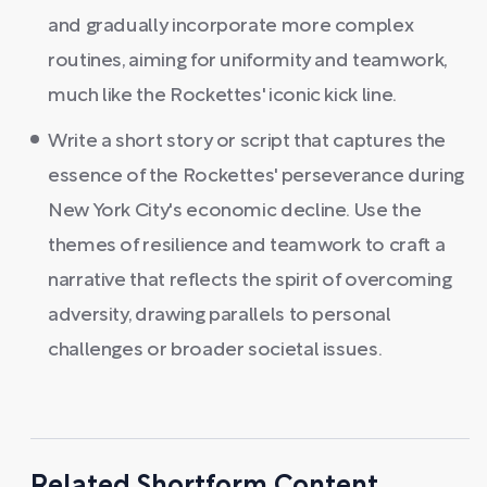
and gradually incorporate more complex
routines, aiming for uniformity and teamwork,
much like the Rockettes' iconic kick line.
Write a short story or script that captures the
essence of the Rockettes' perseverance during
New York City's economic decline. Use the
themes of resilience and teamwork to craft a
narrative that reflects the spirit of overcoming
adversity, drawing parallels to personal
challenges or broader societal issues.