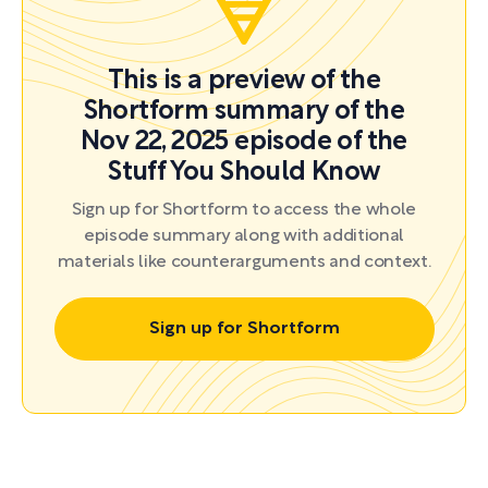
This is a preview of the
Shortform summary of the
Nov 22, 2025 episode of the
Stuff You Should Know
Sign up for Shortform to access the whole
episode summary along with additional
materials like counterarguments and context.
Sign up for Shortform