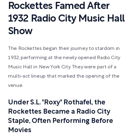
Rockettes Famed After
1932 Radio City Music Hall
Show
The Rockettes began their journey to stardom in
1932, performing at the newly opened Radio City
Music Hall in New York City. They were part of a
multi-act lineup that marked the opening of the
venue.
Under S.L. "Roxy" Rothafel, the
Rockettes Became a Radio City
Staple, Often Performing Before
Movies