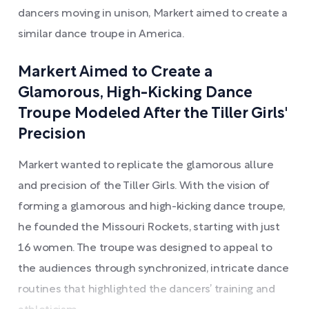
dancers moving in unison, Markert aimed to create a
similar dance troupe in America.
Markert Aimed to Create a
Glamorous, High-Kicking Dance
Troupe Modeled After the Tiller Girls'
Precision
Markert wanted to replicate the glamorous allure
and precision of the Tiller Girls. With the vision of
forming a glamorous and high-kicking dance troupe,
he founded the Missouri Rockets, starting with just
16 women. The troupe was designed to appeal to
the audiences through synchronized, intricate dance
routines that highlighted the dancers’ training and