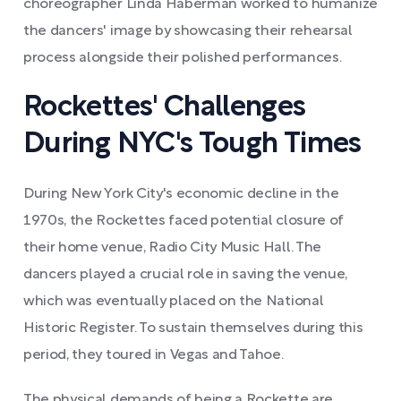
choreographer Linda Haberman worked to humanize
the dancers' image by showcasing their rehearsal
process alongside their polished performances.
Rockettes' Challenges
During NYC's Tough Times
During New York City's economic decline in the
1970s, the Rockettes faced potential closure of
their home venue, Radio City Music Hall. The
dancers played a crucial role in saving the venue,
which was eventually placed on the National
Historic Register. To sustain themselves during this
period, they toured in Vegas and Tahoe.
The physical demands of being a Rockette are