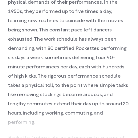
physical demands of their performances. In the
1950s, they performed up to five times a day,
learning new routines to coincide with the movies
being shown. This constant pace left dancers
exhausted. The work schedule has always been
demanding, with 80 certified Rockettes performing
six days a week, sometimes delivering four 90-
minute performances per day, each with hundreds
of high kicks. The rigorous performance schedule
takes a physical toll, to the point where simple tasks
like removing stockings become arduous, and
lengthy commutes extend their day up to around 20
hours, including working, commuting, and
performing.