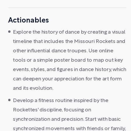
Actionables
Explore the history of dance by creating a visual
timeline that includes the Missouri Rockets and
other influential dance troupes. Use online
tools or a simple poster board to map out key
events, styles, and figures in dance history, which
can deepen your appreciation for the art form
and its evolution.
Develop a fitness routine inspired by the
Rockettes' discipline, focusing on
synchronization and precision. Start with basic
synchronized movements with friends or family,