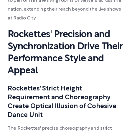
to perform in the living rooms of viewers across the
nation, extending their reach beyond the live shows
at Radio City.
Rockettes' Precision and
Synchronization Drive Their
Performance Style and
Appeal
Rockettes' Strict Height
Requirement and Choreography
Create Optical Illusion of Cohesive
Dance Unit
The Rockettes' precise choreography and strict