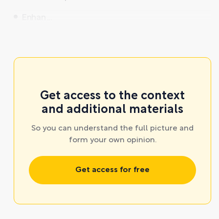
Enhan ...
Get access to the context
and additional materials
So you can understand the full picture and
form your own opinion.
Get access for free