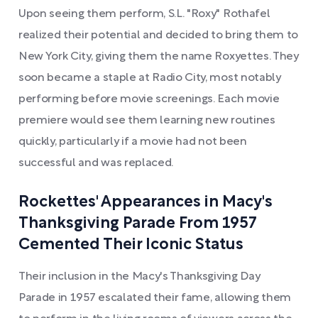
Upon seeing them perform, S.L. "Roxy" Rothafel
realized their potential and decided to bring them to
New York City, giving them the name Roxyettes. They
soon became a staple at Radio City, most notably
performing before movie screenings. Each movie
premiere would see them learning new routines
quickly, particularly if a movie had not been
successful and was replaced.
Rockettes' Appearances in Macy's
Thanksgiving Parade From 1957
Cemented Their Iconic Status
Their inclusion in the Macy's Thanksgiving Day
Parade in 1957 escalated their fame, allowing them