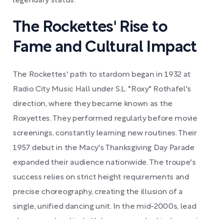
legendary status.
The Rockettes' Rise to
Fame and Cultural Impact
The Rockettes' path to stardom began in 1932 at
Radio City Music Hall under S.L. "Roxy" Rothafel's
direction, where they became known as the
Roxyettes. They performed regularly before movie
screenings, constantly learning new routines. Their
1957 debut in the Macy's Thanksgiving Day Parade
expanded their audience nationwide. The troupe's
success relies on strict height requirements and
precise choreography, creating the illusion of a
single, unified dancing unit. In the mid-2000s, lead