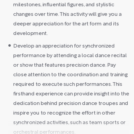
milestones, influential figures, and stylistic
changes over time. This activity will give you a
deeper appreciation for the art form and its
development.
Develop an appreciation for synchronized
performance by attending a local dance recital
or show that features precision dance. Pay
close attention to the coordination and training
required to execute such performances. This
firsthand experience can provide insight into the
dedication behind precision dance troupes and
inspire you to recognize the effort in other
synchronized activities, such as team sports or
orchestral performances.