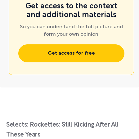
Get access to the context
and additional materials
So you can understand the full picture and
form your own opinion.
Get access for free
Selects: Rockettes: Still Kicking After All
These Years