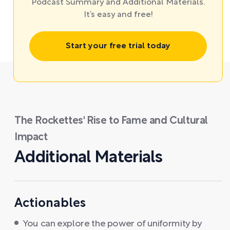
Podcast Summary and Additional Materials.
It’s easy and free!
Start your free trial today
The Rockettes' Rise to Fame and Cultural
Impact
Additional Materials
Actionables
You can explore the power of uniformity by