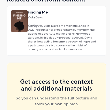
Related Shortform Content
Finding Me
Viola Davis
Finding Me
, Viola Davis’s memoir published in
2022, recounts her extraordinary journey from the
depths of poverty to the heights of Hollywood
stardom. In this deeply personal account, Davis
shares how acting became a beacon of hope and
a path toward self-discovery in the midst of
poverty, abuse, and racial discrimination.
Get access to the context
and additional materials
So you can understand the full picture and
form your own opinion.