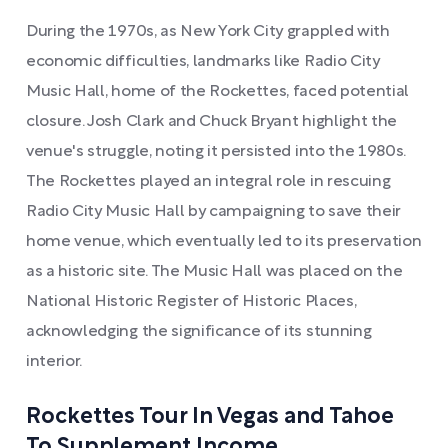
During the 1970s, as New York City grappled with
economic difficulties, landmarks like Radio City
Music Hall, home of the Rockettes, faced potential
closure. Josh Clark and Chuck Bryant highlight the
venue's struggle, noting it persisted into the 1980s.
The Rockettes played an integral role in rescuing
Radio City Music Hall by campaigning to save their
home venue, which eventually led to its preservation
as a historic site. The Music Hall was placed on the
National Historic Register of Historic Places,
acknowledging the significance of its stunning
interior.
Rockettes Tour In Vegas and Tahoe
To Supplement Income