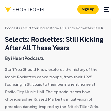
Sign up
Podcasts
>
Stuff You Should Know
>
Selects: Rockettes: Still Kicking After All These Years
Selects: Rockettes: Still Kicking
After All These Years
By iHeartPodcasts
Stuff You Should Know explores the history of the
iconic Rockettes dance troupe, from their 1925
founding in St. Louis to their permanent home at
Radio City Music Hall. The episode traces how
choreographer Russell Markert's initial vision of
precision dancing, inspired by the British Tiller Girls,