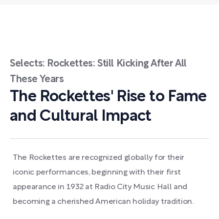
Selects: Rockettes: Still Kicking After All
These Years
The Rockettes' Rise to Fame
and Cultural Impact
The Rockettes are recognized globally for their
iconic performances, beginning with their first
appearance in 1932 at Radio City Music Hall and
becoming a cherished American holiday tradition.