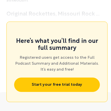
athleticism.
Original Rockettes, Missouri Rock ...
Here’s what you’ll find in our
full summary
Registered users get access to the Full
Podcast Summary and Additional Materials.
It’s easy and free!
Start your free trial today