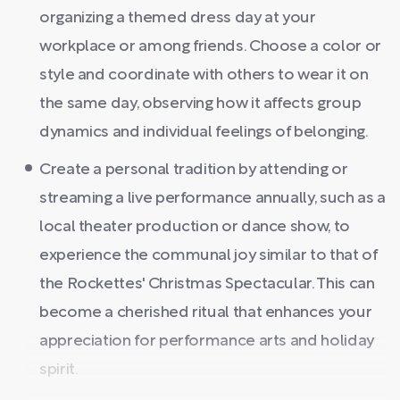
organizing a themed dress day at your
workplace or among friends. Choose a color or
style and coordinate with others to wear it on
the same day, observing how it affects group
dynamics and individual feelings of belonging.
Create a personal tradition by attending or
streaming a live performance annually, such as a
local theater production or dance show, to
experience the communal joy similar to that of
the Rockettes' Christmas Spectacular. This can
become a cherished ritual that enhances your
appreciation for performance arts and holiday
spirit.