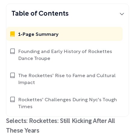
Table of Contents
1-Page Summary
Founding and Early History of Rockettes
Dance Troupe
The Rockettes' Rise to Fame and Cultural
Impact
Rockettes' Challenges During Nyc's Tough
Times
Selects: Rockettes: Still Kicking After All
These Years