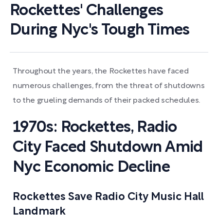
Rockettes' Challenges
During Nyc's Tough Times
Throughout the years, the Rockettes have faced
numerous challenges, from the threat of shutdowns
to the grueling demands of their packed schedules.
1970s: Rockettes, Radio
City Faced Shutdown Amid
Nyc Economic Decline
Rockettes Save Radio City Music Hall
Landmark