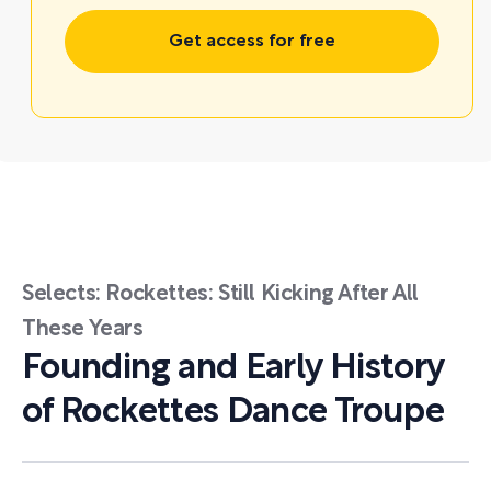
Get access for free
Selects: Rockettes: Still Kicking After All
These Years
Founding and Early History
of Rockettes Dance Troupe