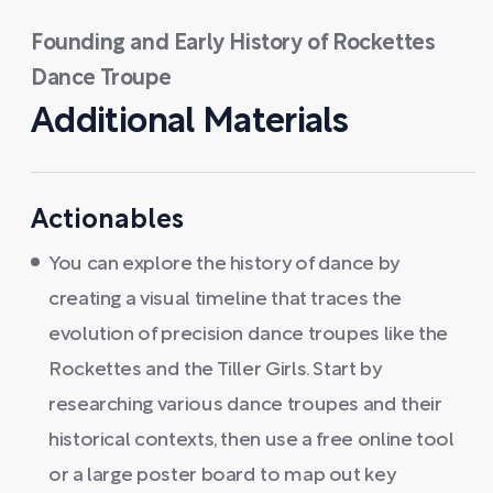
Founding and Early History of Rockettes
Dance Troupe
Additional Materials
Actionables
You can explore the history of dance by
creating a visual timeline that traces the
evolution of precision dance troupes like the
Rockettes and the Tiller Girls. Start by
researching various dance troupes and their
historical contexts, then use a free online tool
or a large poster board to map out key