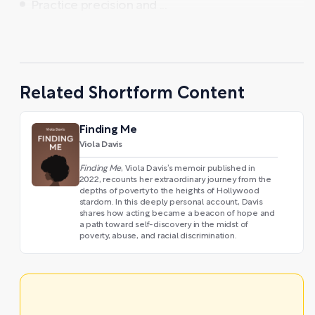
Practice precision and ...
Related Shortform Content
Finding Me
Viola Davis
Finding Me
, Viola Davis’s memoir published in
2022, recounts her extraordinary journey from the
depths of poverty to the heights of Hollywood
stardom. In this deeply personal account, Davis
shares how acting became a beacon of hope and
a path toward self-discovery in the midst of
poverty, abuse, and racial discrimination.