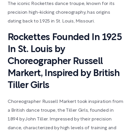
The iconic Rockettes dance troupe, known for its
precision high-kicking choreography, has origins
dating back to 1925 in St. Louis, Missouri.
Rockettes Founded In 1925
In St. Louis by
Choreographer Russell
Markert, Inspired by British
Tiller Girls
Choreographer Russell Markert took inspiration from
a British dance troupe, the Tiller Girls, founded in
1894 by John Tiller. Impressed by their precision
dance, characterized by high levels of training and