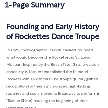
1-Page Summary
Founding and Early History
of Rockettes Dance Troupe
In 1925, choreographer Russell Markert founded
what would become the Rockettes in St. Louis,
Missouri. Inspired by the British Tiller Girls' precision
dance style, Markert established the Missouri
Rockets with 16 dancers. The troupe quickly gained
recognition for their synchronized, high-kicking
routines and soon moved to Broadway to perform in
"Rain or Shine," marking the beginning of their