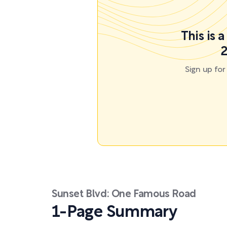
This is 
2
Sign up fo
Sunset Blvd: One Famous Road
1-Page Summary