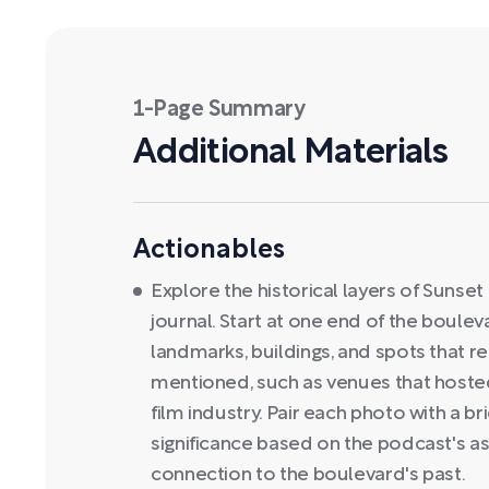
1-Page Summary
Additional Materials
Actionables
Explore the historical layers of Suns
journal. Start at one end of the boule
landmarks, buildings, and spots that re
mentioned, such as venues that hosted
film industry. Pair each photo with a bri
significance based on the podcast's as
connection to the boulevard's past.