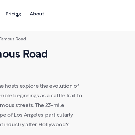
Pricing
About
e Famous Road
mous Road
he hosts explore the evolution of
ble beginnings as a cattle trail to
amous streets. The 23-mile
e of Los Angeles, particularly
nt industry after Hollywood's