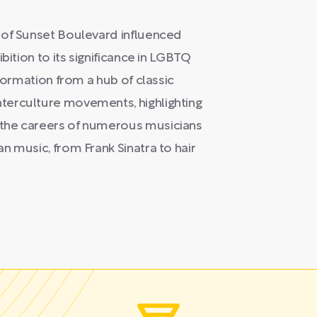
 of Sunset Boulevard influenced
bition to its significance in LGBTQ
sformation from a hub of classic
terculture movements, highlighting
 the careers of numerous musicians
n music, from Frank Sinatra to hair