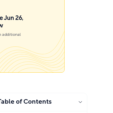
e Jun 26,
ow
 additional
Table of Contents