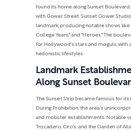
found its home along Sunset Boulevard, p
with Gower Street. Sunset Gower Studios
landmark, producing notable shows like "
College Years," and "Heroes." The boulev
for Hollywood's stars and moguls, with 
hedonistic lifestyles.
Landmark Establishme
Along Sunset Bouleva
The Sunset Strip became famous for its
During Prohibition, the area's unincorpo
and mobster establishments. Notable ve
Trocadero, Ciro's, and the Garden of Alla