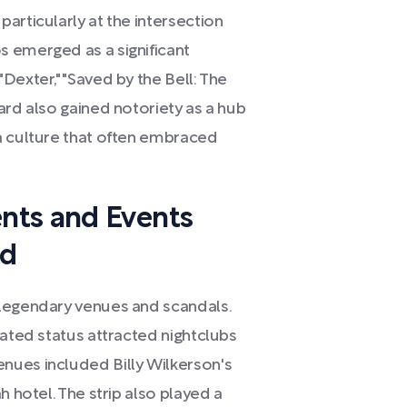
articularly at the intersection
 emerged as a significant
Dexter," "Saved by the Bell: The
ard also gained notoriety as a hub
a culture that often embraced
nts and Events
rd
 legendary venues and scandals.
rated status attracted nightclubs
nues included Billy Wilkerson's
h hotel. The strip also played a