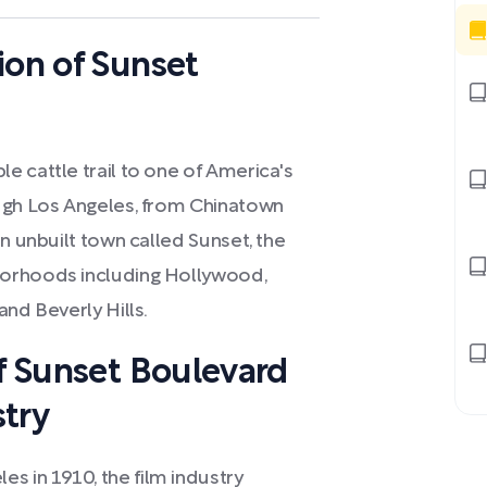
ion of Sunset
e cattle trail to one of America's
ough Los Angeles, from Chinatown
n unbuilt town called Sunset, the
borhoods including Hollywood,
and Beverly Hills.
of Sunset Boulevard
stry
 in 1910, the film industry