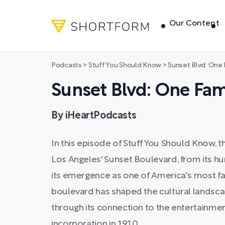
Our Content
Podcasts
>
Stuff You Should Know
>
Sunset Blvd: On
Sunset Blvd: One Fa
By iHeartPodcasts
In this episode of Stuff You Should Know, t
Los Angeles' Sunset Boulevard, from its hum
its emergence as one of America's most f
boulevard has shaped the cultural landscap
through its connection to the entertainme
incorporation in 1910.