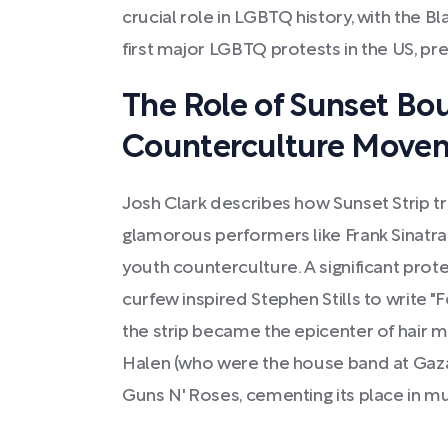
crucial role in LGBTQ history, with the B
first major LGBTQ protests in the US, pr
The Role of Sunset Bou
Counterculture Move
Josh Clark describes how Sunset Strip 
glamorous performers like Frank Sinatra
youth counterculture. A significant prot
curfew inspired Stephen Stills to write "F
the strip became the epicenter of hair me
Halen (who were the house band at Gazar
Guns N' Roses, cementing its place in mus