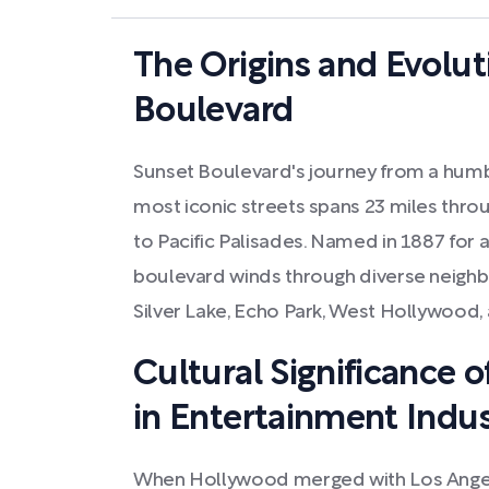
The Origins and Evolut
Boulevard
Sunset Boulevard's journey from a humbl
most iconic streets spans 23 miles thr
to Pacific Palisades. Named in 1887 for a
boulevard winds through diverse neigh
Silver Lake, Echo Park, West Hollywood, 
Cultural Significance 
in Entertainment Indu
When Hollywood merged with Los Angeles