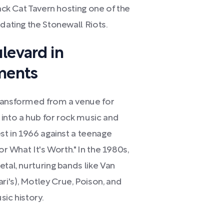
lack Cat Tavern hosting one of the
edating the Stonewall Riots.
levard in
ments
transformed from a venue for
 into a hub for rock music and
est in 1966 against a teenage
or What It's Worth." In the 1980s,
tal, nurturing bands like Van
i's), Motley Crue, Poison, and
ic history.