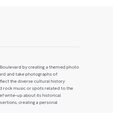
et Boulevard by creating a themed photo
vard and take photographs of
flect the diverse cultural history
 rock music or spots related to the
ef write-up about its historical
sertions, creating a personal