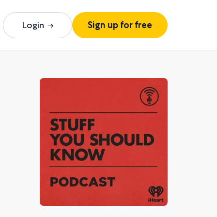
Login
Sign up for free