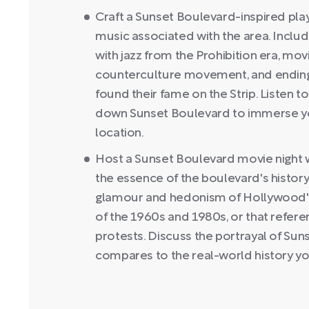
Craft a Sunset Boulevard-inspired play
music associated with the area. Include
with jazz from the Prohibition era, mov
counterculture movement, and ending 
found their fame on the Strip. Listen to 
down Sunset Boulevard to immerse your
location.
Host a Sunset Boulevard movie night wi
the essence of the boulevard's history
glamour and hedonism of Hollywood's g
of the 1960s and 1980s, or that refere
protests. Discuss the portrayal of Sun
compares to the real-world history yo