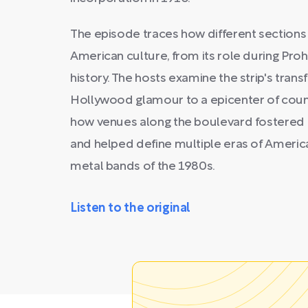
The episode traces how different sections
American culture, from its role during Prohi
history. The hosts examine the strip's tran
Hollywood glamour to a epicenter of coun
how venues along the boulevard fostered
and helped define multiple eras of America
metal bands of the 1980s.
Listen to the original