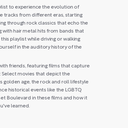
list to experience the evolution of
 tracks from different eras, starting
ing through rock classics that echo the
with hair metal hits from bands that
this playlist while driving or walking
self in the auditory history of the
th friends, featuring films that capture
. Select movies that depict the
olden age, the rock and roll lifestyle
nce historical events like the LGBTQ
set Boulevard in these films and how it
u've learned.