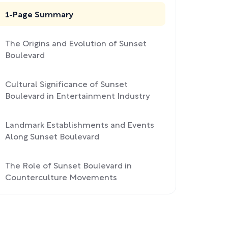
1-Page Summary
The Origins and Evolution of Sunset
Boulevard
Cultural Significance of Sunset
Boulevard in Entertainment Industry
Landmark Establishments and Events
Along Sunset Boulevard
The Role of Sunset Boulevard in
Counterculture Movements