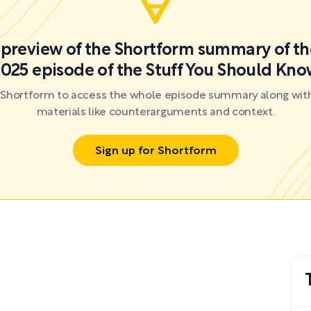
a preview of the Shortform summary of th
025 episode of the Stuff You Should Kn
r Shortform to access the whole episode summary along with
materials like counterarguments and context.
Sign up for Shortform