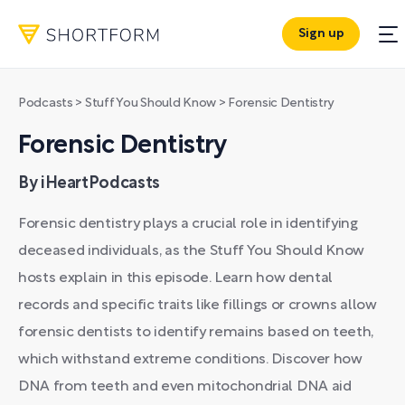
Sign up
Podcasts
>
Stuff You Should Know
>
Forensic Dentistry
Forensic Dentistry
By iHeartPodcasts
Forensic dentistry plays a crucial role in identifying
deceased individuals, as the Stuff You Should Know
hosts explain in this episode. Learn how dental
records and specific traits like fillings or crowns allow
forensic dentists to identify remains based on teeth,
which withstand extreme conditions. Discover how
DNA from teeth and even mitochondrial DNA aid