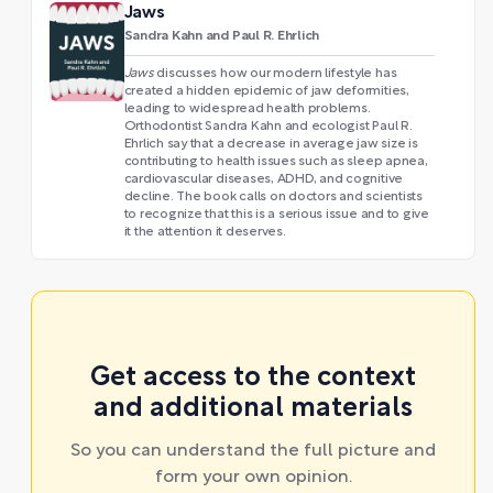
Jaws
Sandra Kahn and Paul R. Ehrlich
Jaws
discusses how our modern lifestyle has
created a hidden epidemic of jaw deformities,
leading to widespread health problems.
Orthodontist Sandra Kahn and ecologist Paul R.
Ehrlich say that a decrease in average jaw size is
contributing to health issues such as sleep apnea,
cardiovascular diseases, ADHD, and cognitive
decline. The book calls on doctors and scientists
to recognize that this is a serious issue and to give
it the attention it deserves.
Get access to the context
and additional materials
So you can understand the full picture and
form your own opinion.