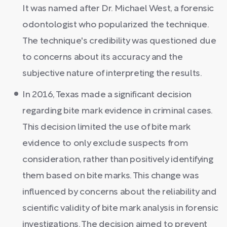
It was named after Dr. Michael West, a forensic
odontologist who popularized the technique.
The technique's credibility was questioned due
to concerns about its accuracy and the
subjective nature of interpreting the results.
In 2016, Texas made a significant decision
regarding bite mark evidence in criminal cases.
This decision limited the use of bite mark
evidence to only exclude suspects from
consideration, rather than positively identifying
them based on bite marks. This change was
influenced by concerns about the reliability and
scientific validity of bite mark analysis in forensic
investigations. The decision aimed to prevent