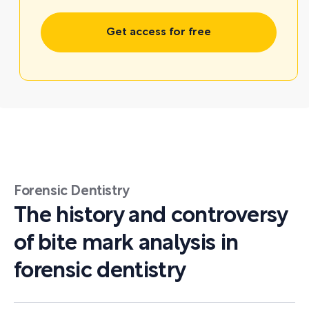
Get access for free
Forensic Dentistry
The history and controversy
of bite mark analysis in
forensic dentistry