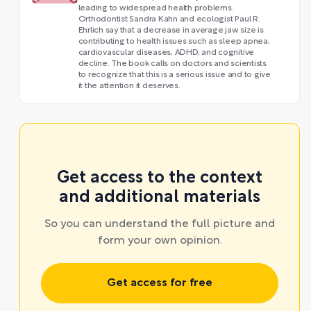
leading to widespread health problems.
Orthodontist Sandra Kahn and ecologist Paul R.
Ehrlich say that a decrease in average jaw size is
contributing to health issues such as sleep apnea,
cardiovascular diseases, ADHD, and cognitive
decline. The book calls on doctors and scientists
to recognize that this is a serious issue and to give
it the attention it deserves.
Get access to the context
and additional materials
So you can understand the full picture and
form your own opinion.
Get access for free