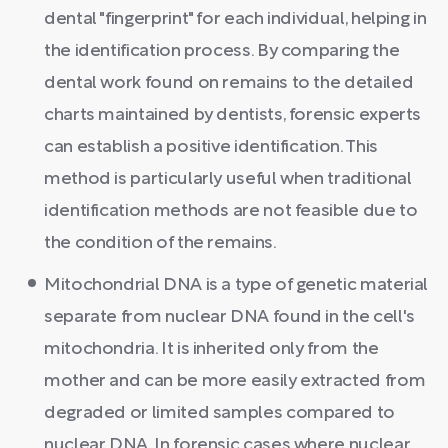
dental "fingerprint" for each individual, helping in
the identification process. By comparing the
dental work found on remains to the detailed
charts maintained by dentists, forensic experts
can establish a positive identification. This
method is particularly useful when traditional
identification methods are not feasible due to
the condition of the remains.
Mitochondrial DNA is a type of genetic material
separate from nuclear DNA found in the cell's
mitochondria. It is inherited only from the
mother and can be more easily extracted from
degraded or limited samples compared to
nuclear DNA. In forensic cases where nuclear