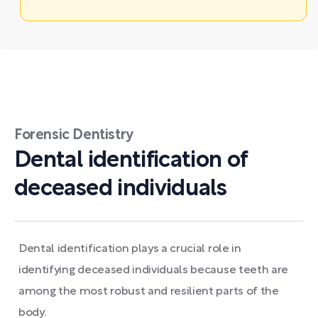
Forensic Dentistry
Dental identification of
deceased individuals
Dental identification plays a crucial role in
identifying deceased individuals because teeth are
among the most robust and resilient parts of the
body.