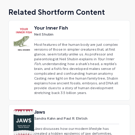
Related Shortform Content
Your Inner Fish
Neil Shubin
Most features of the human body are just complex
versions of those in simpler creatures that, at first
glance, seem totally unlike us. As professor and
paleontologist Neil Shubin explains in
Your Inner
Fish
, understanding how a shark’s head, a reptile’s
brain, and a fish’s fins developed makes sense of
complicated and confounding human anatomy.
Casting new light on the human family tree, Shubin
explains how ancient fossils, embryos, and DNA all
provide clues to a story of human development
stretching back 3.5 billion years.
Jaws
Sandra Kahn and Paul R. Ehrlich
Jaws
discusses how our modern lifestyle has
created a hidden epidemic of jaw deformities,