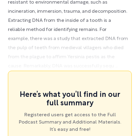
resistant to environmental damage, such as
incineration, immersion, trauma, and decomposition.
Extracting DNA from the inside of a tooth is a
reliable method for identifying remains. For
example, there was a study that extracted DNA from
the pulp of teeth from medieval villagers who died
from the plague to affirm Yersinia pestis as the
cause. Remarkably, DNA was successfully sequ ...
Here’s what you’ll find in our
full summary
Registered users get access to the Full
Podcast Summary and Additional Materials.
It’s easy and free!