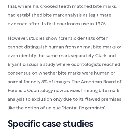
trial, where his crooked teeth matched bite marks,
had established bite mark analysis as legitimate
evidence after its first courtroom use in 1975.
However, studies show forensic dentists often
cannot distinguish human from animal bite marks or
even identify the same mark separately. Clark and
Bryant discuss a study where odontologists reached
consensus on whether bite marks were human or
animal for only 8% of images. The American Board of
Forensic Odontology now advises limiting bite mark
analysis to exclusion only due to its flawed premises
like the notion of unique "dental fingerprints".
Specific case studies