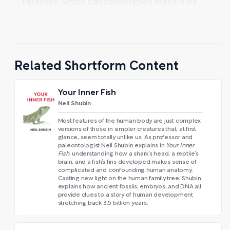
relatives, which can sometimes make it dif ...
Related Shortform Content
Your Inner Fish
Neil Shubin
Most features of the human body are just complex
versions of those in simpler creatures that, at first
glance, seem totally unlike us. As professor and
paleontologist Neil Shubin explains in
Your Inner
Fish
, understanding how a shark’s head, a reptile’s
brain, and a fish’s fins developed makes sense of
complicated and confounding human anatomy.
Casting new light on the human family tree, Shubin
explains how ancient fossils, embryos, and DNA all
provide clues to a story of human development
stretching back 3.5 billion years.