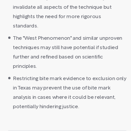
invalidate all aspects of the technique but
highlights the need for more rigorous
standards.
The "West Phenomenon" and similar unproven
techniques may still have potential if studied
further and refined based on scientific
principles.
Restricting bite mark evidence to exclusion only
in Texas may prevent the use of bite mark
analysis in cases where it could be relevant,
potentially hindering justice.