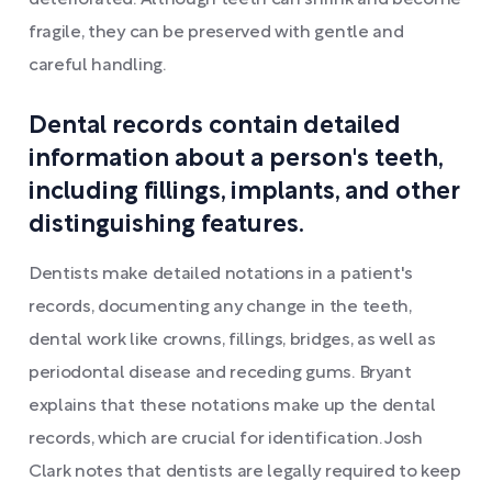
deteriorated. Although teeth can shrink and become
fragile, they can be preserved with gentle and
careful handling.
Dental records contain detailed
information about a person's teeth,
including fillings, implants, and other
distinguishing features.
Dentists make detailed notations in a patient's
records, documenting any change in the teeth,
dental work like crowns, fillings, bridges, as well as
periodontal disease and receding gums. Bryant
explains that these notations make up the dental
records, which are crucial for identification. Josh
Clark notes that dentists are legally required to keep