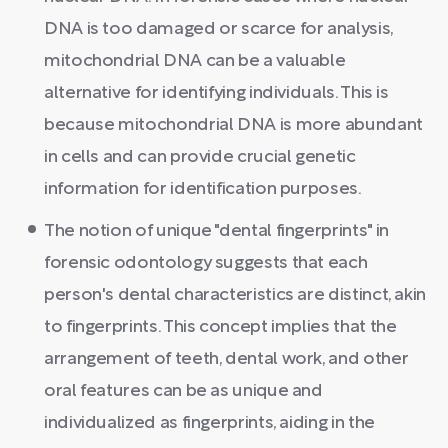
DNA is too damaged or scarce for analysis,
mitochondrial DNA can be a valuable
alternative for identifying individuals. This is
because mitochondrial DNA is more abundant
in cells and can provide crucial genetic
information for identification purposes.
The notion of unique "dental fingerprints" in
forensic odontology suggests that each
person's dental characteristics are distinct, akin
to fingerprints. This concept implies that the
arrangement of teeth, dental work, and other
oral features can be as unique and
individualized as fingerprints, aiding in the