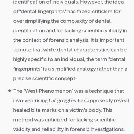
identification of individuals. However, the idea
of "dental fingerprints" has faced criticism for
oversimplifying the complexity of dental
identification and for lacking scientific validity in
the context of forensic analysis. It is important
to note that while dental characteristics can be
highly specific to an individual, the term "dental
fingerprints" is a simplified analogy rather than a
precise scientific concept.
The "West Phenomenon" was a technique that
involved using UV goggles to supposedly reveal
healed bite marks on a victim's body. This
method was criticized for lacking scientific
validity and reliability in forensic investigations.