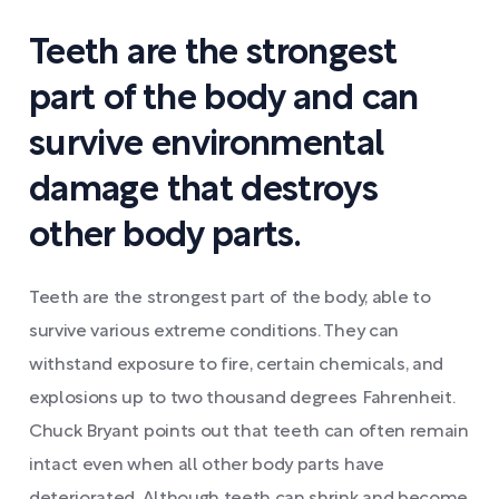
Teeth are the strongest
part of the body and can
survive environmental
damage that destroys
other body parts.
Teeth are the strongest part of the body, able to
survive various extreme conditions. They can
withstand exposure to fire, certain chemicals, and
explosions up to two thousand degrees Fahrenheit.
Chuck Bryant points out that teeth can often remain
intact even when all other body parts have