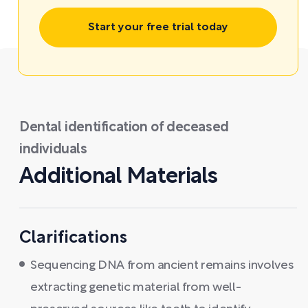
Start your free trial today
Dental identification of deceased
individuals
Additional Materials
Clarifications
Sequencing DNA from ancient remains involves
extracting genetic material from well-