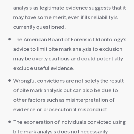
analysis as legitimate evidence suggests that it
may have some merit, even if its reliability is
currently questioned.
The American Board of Forensic Odontology's
advice to limit bite mark analysis to exclusion
may be overly cautious and could potentially
exclude useful evidence.
Wrongful convictions are not solely the result
of bite mark analysis but can also be due to
other factors such as misinterpretation of
evidence or prosecutorial misconduct.
The exoneration of individuals convicted using
bite mark analysis does not necessarily