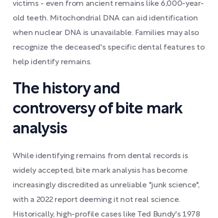
victims - even from ancient remains like 6,000-year-
old teeth. Mitochondrial DNA can aid identification
when nuclear DNA is unavailable. Families may also
recognize the deceased's specific dental features to
help identify remains.
The history and
controversy of bite mark
analysis
While identifying remains from dental records is
widely accepted, bite mark analysis has become
increasingly discredited as unreliable "junk science",
with a 2022 report deeming it not real science.
Historically, high-profile cases like Ted Bundy's 1978