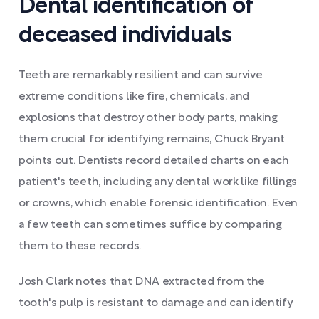
Dental identification of
deceased individuals
Teeth are remarkably resilient and can survive
extreme conditions like fire, chemicals, and
explosions that destroy other body parts, making
them crucial for identifying remains, Chuck Bryant
points out. Dentists record detailed charts on each
patient's teeth, including any dental work like fillings
or crowns, which enable forensic identification. Even
a few teeth can sometimes suffice by comparing
them to these records.
Josh Clark notes that DNA extracted from the
tooth's pulp is resistant to damage and can identify