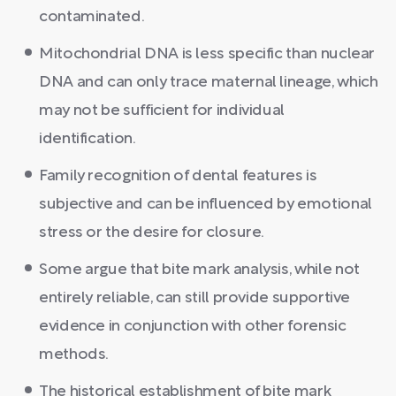
contaminated.
Mitochondrial DNA is less specific than nuclear
DNA and can only trace maternal lineage, which
may not be sufficient for individual
identification.
Family recognition of dental features is
subjective and can be influenced by emotional
stress or the desire for closure.
Some argue that bite mark analysis, while not
entirely reliable, can still provide supportive
evidence in conjunction with other forensic
methods.
The historical establishment of bite mark