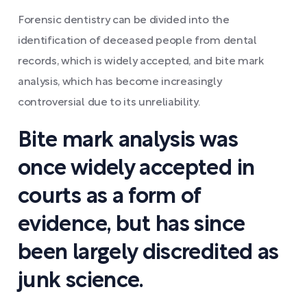
Forensic dentistry can be divided into the
identification of deceased people from dental
records, which is widely accepted, and bite mark
analysis, which has become increasingly
controversial due to its unreliability.
Bite mark analysis was
once widely accepted in
courts as a form of
evidence, but has since
been largely discredited as
junk science.