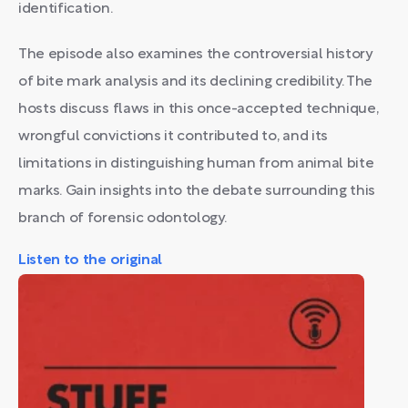
identification.
The episode also examines the controversial history
of bite mark analysis and its declining credibility. The
hosts discuss flaws in this once-accepted technique,
wrongful convictions it contributed to, and its
limitations in distinguishing human from animal bite
marks. Gain insights into the debate surrounding this
branch of forensic odontology.
Listen to the original