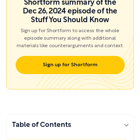
Shortform summary of the
Dec 26, 2024 episode of the
Stuff You Should Know
Sign up for Shortform to access the whole
episode summary along with additional
materials like counterarguments and context.
Sign up for Shortform
Table of Contents