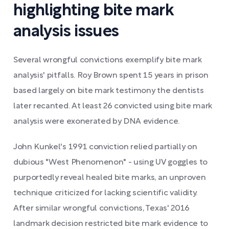
highlighting bite mark
analysis issues
Several wrongful convictions exemplify bite mark
analysis' pitfalls. Roy Brown spent 15 years in prison
based largely on bite mark testimony the dentists
later recanted. At least 26 convicted using bite mark
analysis were exonerated by DNA evidence.
John Kunkel's 1991 conviction relied partially on
dubious "West Phenomenon" - using UV goggles to
purportedly reveal healed bite marks, an unproven
technique criticized for lacking scientific validity.
After similar wrongful convictions, Texas' 2016
landmark decision restricted bite mark evidence to