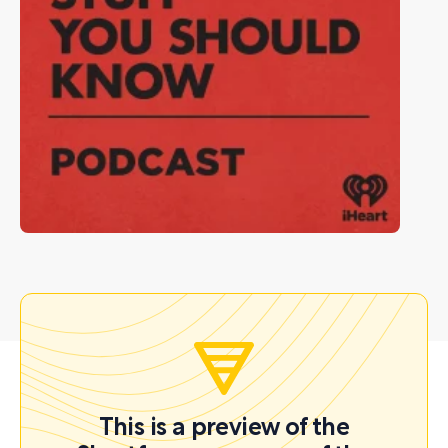
This is a preview of the