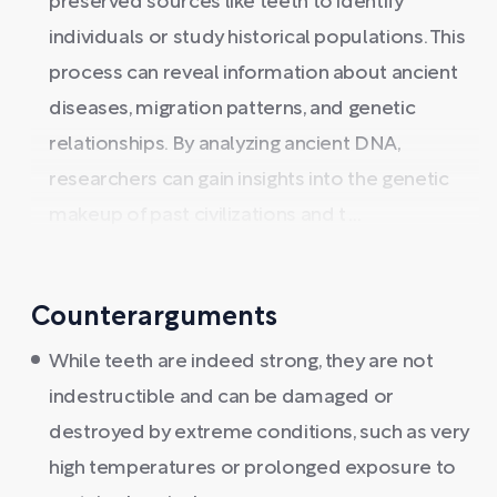
preserved sources like teeth to identify
individuals or study historical populations. This
process can reveal information about ancient
diseases, migration patterns, and genetic
relationships. By analyzing ancient DNA,
researchers can gain insights into the genetic
makeup of past civilizations and t ...
Counterarguments
While teeth are indeed strong, they are not
indestructible and can be damaged or
destroyed by extreme conditions, such as very
high temperatures or prolonged exposure to