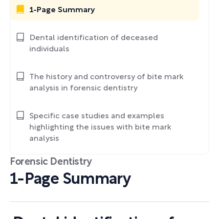
1-Page Summary
Dental identification of deceased
individuals
The history and controversy of bite mark
analysis in forensic dentistry
Specific case studies and examples
highlighting the issues with bite mark
analysis
Forensic Dentistry
1-Page Summary