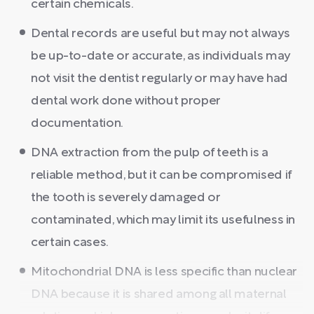
certain chemicals.
Dental records are useful but may not always
be up-to-date or accurate, as individuals may
not visit the dentist regularly or may have had
dental work done without proper
documentation.
DNA extraction from the pulp of teeth is a
reliable method, but it can be compromised if
the tooth is severely damaged or
contaminated, which may limit its usefulness in
certain cases.
Mitochondrial DNA is less specific than nuclear
DNA because it is shared among all maternal