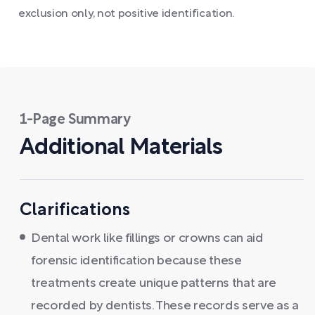
exclusion only, not positive identification.
1-Page Summary
Additional Materials
Clarifications
Dental work like fillings or crowns can aid
forensic identification because these
treatments create unique patterns that are
recorded by dentists. These records serve as a