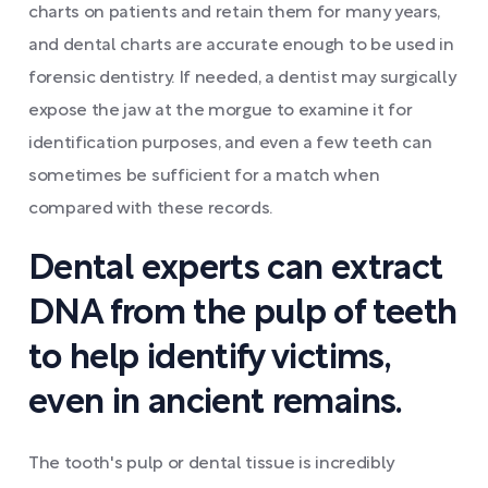
charts on patients and retain them for many years,
and dental charts are accurate enough to be used in
forensic dentistry. If needed, a dentist may surgically
expose the jaw at the morgue to examine it for
identification purposes, and even a few teeth can
sometimes be sufficient for a match when
compared with these records.
Dental experts can extract
DNA from the pulp of teeth
to help identify victims,
even in ancient remains.
The tooth's pulp or dental tissue is incredibly