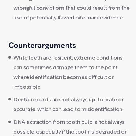
wrongful convictions that could result from the
use of potentially flawed bite mark evidence.
Counterarguments
While teeth are resilient, extreme conditions
can sometimes damage them to the point
where identification becomes difficult or
impossible.
Dental records are not always up-to-date or
accurate, which can lead to misidentification.
DNA extraction from tooth pulp is not always
possible, especially if the tooth is degraded or