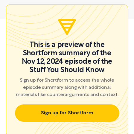
This is a preview of the
Shortform summary of the
Nov 12, 2024 episode of the
Stuff You Should Know
Sign up for Shortform to access the whole
episode summary along with additional
materials like counterarguments and context.
Sign up for Shortform