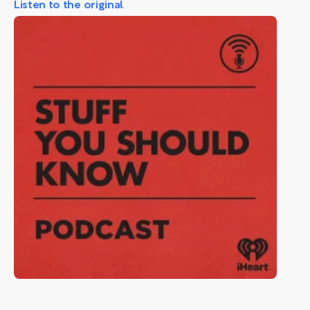
Listen to the original