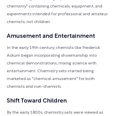
chemistry" containing chemicals, equipment, and
experiments intended for professional and amateur
chemists, not children.
Amusement and Entertainment
In the early 19th century, chemists like Frederick
Ackum began incorporating showmanship into
chemical demonstrations, mixing science with
entertainment. Chemistry sets started being
marketed as "chemical amusement" for both
chemists and non-chemists.
Shift Toward Children
By the early 1800s, chemistry sets were viewed as