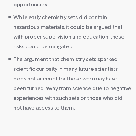
opportunities.
While early chemistry sets did contain
hazardous materials, it could be argued that
with proper supervision and education, these
risks could be mitigated.
The argument that chemistry sets sparked
scientific curiosity in many future scientists
does not account for those who may have
been turned away from science due to negative
experiences with such sets or those who did
not have access to them.