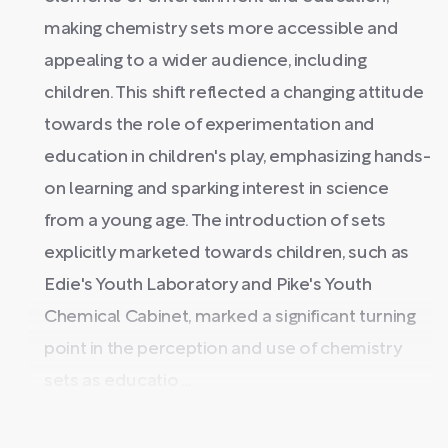
making chemistry sets more accessible and
appealing to a wider audience, including
children. This shift reflected a changing attitude
towards the role of experimentation and
education in children's play, emphasizing hands-
on learning and sparking interest in science
from a young age. The introduction of sets
explicitly marketed towards children, such as
Edie's Youth Laboratory and Pike's Youth
Chemical Cabinet, marked a significant turning
point in the perception and use of chemistry
sets as educatio ...