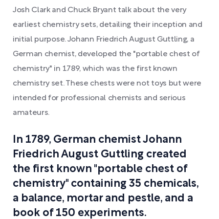
Josh Clark and Chuck Bryant talk about the very
earliest chemistry sets, detailing their inception and
initial purpose. Johann Friedrich August Guttling, a
German chemist, developed the "portable chest of
chemistry" in 1789, which was the first known
chemistry set. These chests were not toys but were
intended for professional chemists and serious
amateurs.
In 1789, German chemist Johann
Friedrich August Guttling created
the first known "portable chest of
chemistry" containing 35 chemicals,
a balance, mortar and pestle, and a
book of 150 experiments.