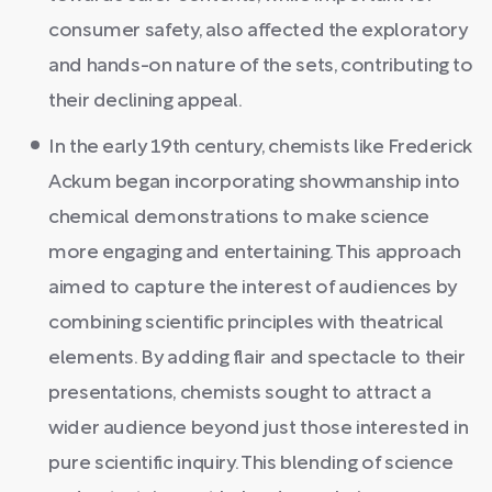
consumer safety, also affected the exploratory
and hands-on nature of the sets, contributing to
their declining appeal.
In the early 19th century, chemists like Frederick
Ackum began incorporating showmanship into
chemical demonstrations to make science
more engaging and entertaining. This approach
aimed to capture the interest of audiences by
combining scientific principles with theatrical
elements. By adding flair and spectacle to their
presentations, chemists sought to attract a
wider audience beyond just those interested in
pure scientific inquiry. This blending of science