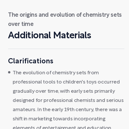
The origins and evolution of chemistry sets
over time
Additional Materials
Clarifications
The evolution of chemistry sets from
professional tools to children's toys occurred
gradually over time, with early sets primarily
designed for professional chemists and serious
amateurs. In the early 19th century, there was a
shift in marketing towards incorporating
elements of entertainment and education,