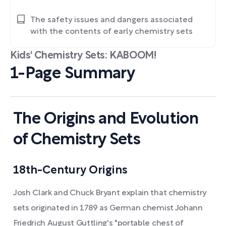
The safety issues and dangers associated
with the contents of early chemistry sets
Kids' Chemistry Sets: KABOOM!
1-Page Summary
The Origins and Evolution
of Chemistry Sets
18th-Century Origins
Josh Clark and Chuck Bryant explain that chemistry
sets originated in 1789 as German chemist Johann
Friedrich August Guttling's "portable chest of