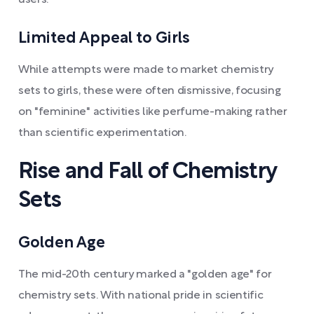
users.
Limited Appeal to Girls
While attempts were made to market chemistry
sets to girls, these were often dismissive, focusing
on "feminine" activities like perfume-making rather
than scientific experimentation.
Rise and Fall of Chemistry
Sets
Golden Age
The mid-20th century marked a "golden age" for
chemistry sets. With national pride in scientific