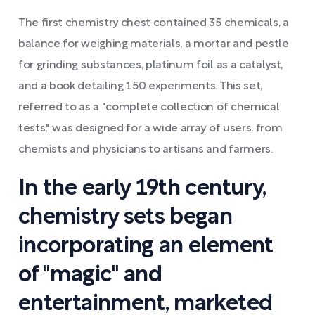
The first chemistry chest contained 35 chemicals, a
balance for weighing materials, a mortar and pestle
for grinding substances, platinum foil as a catalyst,
and a book detailing 150 experiments. This set,
referred to as a "complete collection of chemical
tests," was designed for a wide array of users, from
chemists and physicians to artisans and farmers.
In the early 19th century,
chemistry sets began
incorporating an element
of "magic" and
entertainment, marketed