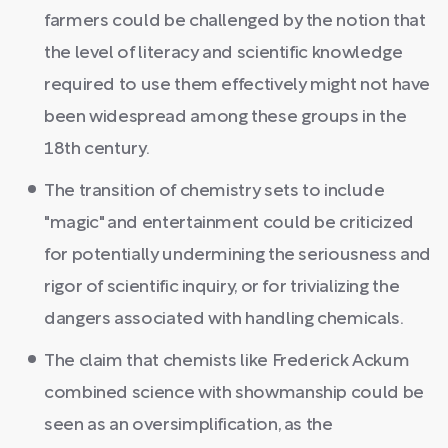
farmers could be challenged by the notion that
the level of literacy and scientific knowledge
required to use them effectively might not have
been widespread among these groups in the
18th century.
The transition of chemistry sets to include
"magic" and entertainment could be criticized
for potentially undermining the seriousness and
rigor of scientific inquiry, or for trivializing the
dangers associated with handling chemicals.
The claim that chemists like Frederick Ackum
combined science with showmanship could be
seen as an oversimplification, as the