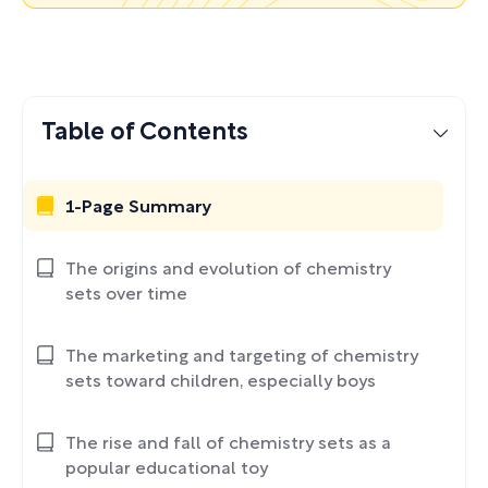
Table of Contents
1-Page Summary
The origins and evolution of chemistry
sets over time
The marketing and targeting of chemistry
sets toward children, especially boys
The rise and fall of chemistry sets as a
popular educational toy