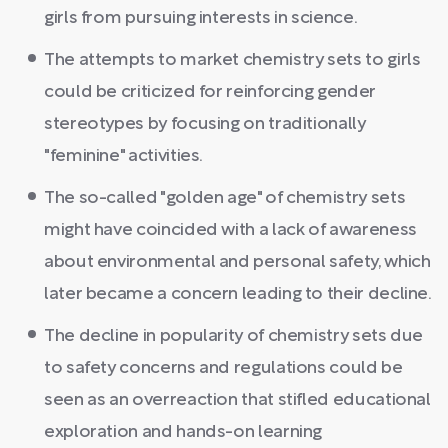
girls from pursuing interests in science.
The attempts to market chemistry sets to girls
could be criticized for reinforcing gender
stereotypes by focusing on traditionally
"feminine" activities.
The so-called "golden age" of chemistry sets
might have coincided with a lack of awareness
about environmental and personal safety, which
later became a concern leading to their decline.
The decline in popularity of chemistry sets due
to safety concerns and regulations could be
seen as an overreaction that stifled educational
exploration and hands-on learning