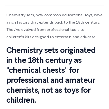
Chemistry sets, now common educational toys, have
a rich history that extends back to the 18th century.
They've evolved from professional tools to
children's kits designed to entertain and educate.
Chemistry sets originated
in the 18th century as
"chemical chests" for
professional and amateur
chemists, not as toys for
children.