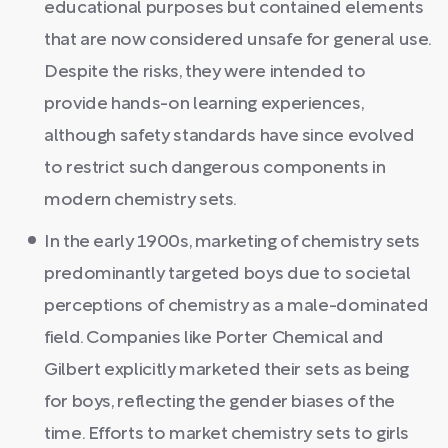
educational purposes but contained elements
that are now considered unsafe for general use.
Despite the risks, they were intended to
provide hands-on learning experiences,
although safety standards have since evolved
to restrict such dangerous components in
modern chemistry sets.
In the early 1900s, marketing of chemistry sets
predominantly targeted boys due to societal
perceptions of chemistry as a male-dominated
field. Companies like Porter Chemical and
Gilbert explicitly marketed their sets as being
for boys, reflecting the gender biases of the
time. Efforts to market chemistry sets to girls