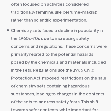
often focused on activities considered
traditionally feminine, like perfume-making,
rather than scientific experimentation.
Chemistry sets faced a decline in popularity in
the 1960s-70s due to increasing safety
concerns and regulations. These concerns were
primarily related to the potential hazards
posed by the chemicals and materials included
in the sets. Regulations like the 1966 Child
Protection Act imposed restrictions on the sale
of chemistry sets containing hazardous
substances, leading to changes in the contents
of the sets to address safety fears. This shift
towards safer contents, while important for