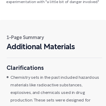
experimentation with "a little bit of danger involved."
1-Page Summary
Additional Materials
Clarifications
Chemistry sets in the past included hazardous
materials like radioactive substances,
explosives, and chemicals used in drug
production. These sets were designed for