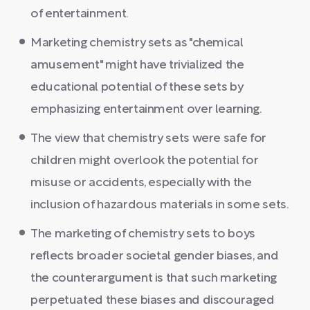
of entertainment.
Marketing chemistry sets as "chemical
amusement" might have trivialized the
educational potential of these sets by
emphasizing entertainment over learning.
The view that chemistry sets were safe for
children might overlook the potential for
misuse or accidents, especially with the
inclusion of hazardous materials in some sets.
The marketing of chemistry sets to boys
reflects broader societal gender biases, and
the counterargument is that such marketing
perpetuated these biases and discouraged