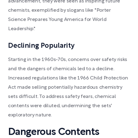
advancement, they were seen as inspiring future
chemists, exemplified by slogans like "Porter
Science Prepares Young America for World
Leadership."
Declining Popularity
Starting in the 1960s-70s, concerns over safety risks
and the dangers of chemicals led to a decline.
Increased regulations like the 1966 Child Protection
Act made selling potentially hazardous chemistry
sets difficult. To address safety fears, chemical
contents were diluted, undermining the sets'
exploratory nature.
Dangerous Contents