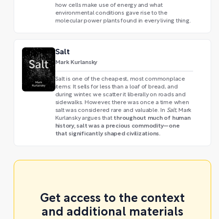
how cells make use of energy and what
environmental conditions gave rise to the
molecular power plants found in every living thing.
Salt
Mark Kurlansky
Salt is one of the cheapest, most commonplace
items: It sells for less than a loaf of bread, and
during winter, we scatter it liberally on roads and
sidewalks. However, there was once a time when
salt was considered rare and valuable. In
Salt
, Mark
throughout much of human
Kurlansky argues that
history, salt was a precious commodity—one
that significantly shaped civilizations.
Get access to the context
and additional materials