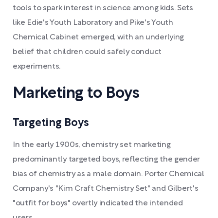
tools to spark interest in science among kids. Sets
like Edie's Youth Laboratory and Pike's Youth
Chemical Cabinet emerged, with an underlying
belief that children could safely conduct
experiments.
Marketing to Boys
Targeting Boys
In the early 1900s, chemistry set marketing
predominantly targeted boys, reflecting the gender
bias of chemistry as a male domain. Porter Chemical
Company's "Kim Craft Chemistry Set" and Gilbert's
"outfit for boys" overtly indicated the intended