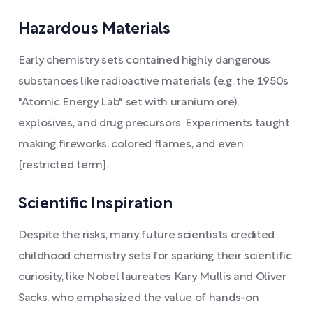
Hazardous Materials
Early chemistry sets contained highly dangerous
substances like radioactive materials (e.g. the 1950s
"Atomic Energy Lab" set with uranium ore),
explosives, and drug precursors. Experiments taught
making fireworks, colored flames, and even
[restricted term].
Scientific Inspiration
Despite the risks, many future scientists credited
childhood chemistry sets for sparking their scientific
curiosity, like Nobel laureates Kary Mullis and Oliver
Sacks, who emphasized the value of hands-on