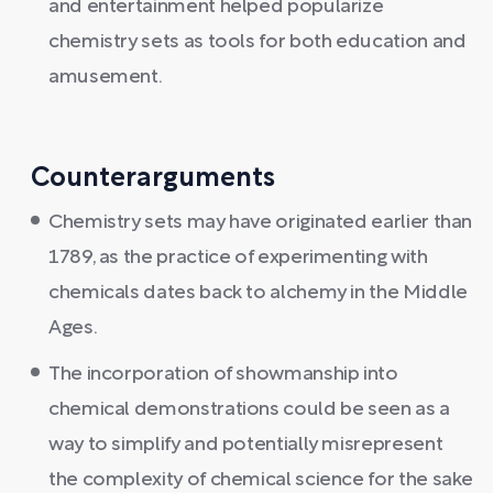
and entertainment helped popularize
chemistry sets as tools for both education and
amusement.
Counterarguments
Chemistry sets may have originated earlier than
1789, as the practice of experimenting with
chemicals dates back to alchemy in the Middle
Ages.
The incorporation of showmanship into
chemical demonstrations could be seen as a
way to simplify and potentially misrepresent
the complexity of chemical science for the sake