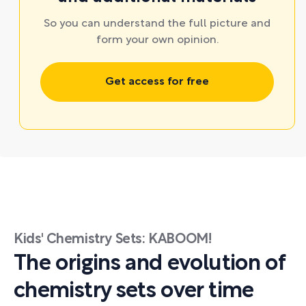
So you can understand the full picture and
form your own opinion.
Get access for free
Kids' Chemistry Sets: KABOOM!
The origins and evolution of
chemistry sets over time