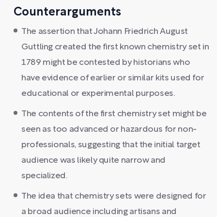
Counterarguments
The assertion that Johann Friedrich August
Guttling created the first known chemistry set in
1789 might be contested by historians who
have evidence of earlier or similar kits used for
educational or experimental purposes.
The contents of the first chemistry set might be
seen as too advanced or hazardous for non-
professionals, suggesting that the initial target
audience was likely quite narrow and
specialized.
The idea that chemistry sets were designed for
a broad audience including artisans and