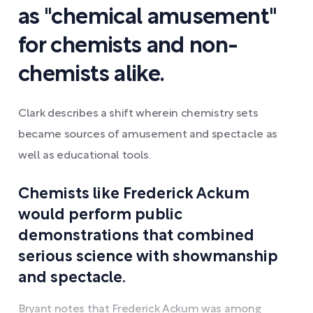
as "chemical amusement"
for chemists and non-
chemists alike.
Clark describes a shift wherein chemistry sets
became sources of amusement and spectacle as
well as educational tools.
Chemists like Frederick Ackum
would perform public
demonstrations that combined
serious science with showmanship
and spectacle.
Bryant notes that Frederick Ackum was among