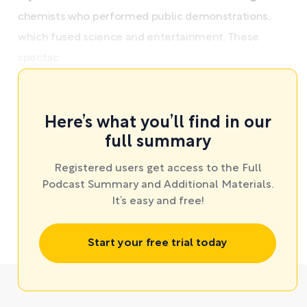
chemists who performed public demonstrations,
which fused science and entertainment. These
spectac ...
Here’s what you’ll find in our
full summary
Registered users get access to the Full
Podcast Summary and Additional Materials.
It’s easy and free!
Start your free trial today