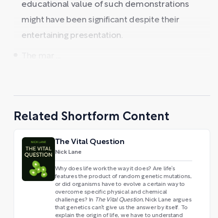
educational value of such demonstrations
might have been significant despite their
entertaining presentation.
The mar ...
Related Shortform Content
The Vital Question
Nick Lane
Why does life work the way it does? Are life’s
features the product of random genetic mutations,
or did organisms have to evolve a certain way to
overcome specific physical and chemical
challenges? In
The Vital Question
, Nick Lane argues
that genetics can’t give us the answer by itself. To
explain the origin of life, we have to understand