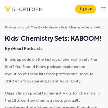
Sign up
Podcasts
>
Stuff You Should Know
>
Kids' Chemistry Sets: KABOOM!
Kids' Chemistry Sets: KABOOM!
By iHeartPodcasts
In this episode on the history of chemistry sets, the
Stuff You Should Know podcast explores the
evolution of these kits from professional tools to
children's toys sparking scientific curiosity.
Originating as portable chemistry kits for chemists in
the 18th century, chemistry sets gradually