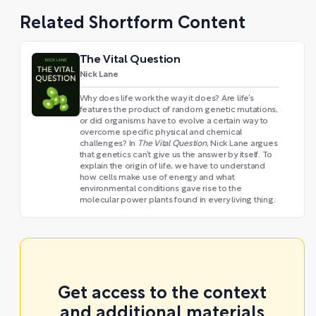
Related Shortform Content
The Vital Question
Nick Lane
Why does life work the way it does? Are life’s
features the product of random genetic mutations,
or did organisms have to evolve a certain way to
overcome specific physical and chemical
challenges? In
The Vital Question
, Nick Lane argues
that genetics can’t give us the answer by itself. To
explain the origin of life, we have to understand
how cells make use of energy and what
environmental conditions gave rise to the
molecular power plants found in every living thing.
Get access to the context
and additional materials