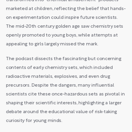
transformed into "chemical amusement" products
marketed at children, reflecting the belief that hands-
on experimentation could inspire future scientists.
The mid-20th century golden age saw chemistry sets
openly promoted to young boys, while attempts at
appealing to girls largely missed the mark.
The podcast dissects the fascinating but concerning
contents of early chemistry sets, which included
radioactive materials, explosives, and even drug
precursors. Despite the dangers, many influential
scientists cite these once-hazardous sets as pivotal in
shaping their scientific interests, highlighting a larger
debate around the educational value of risk-taking
curiosity for young minds.