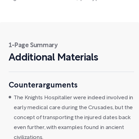
1-Page Summary
Additional Materials
Counterarguments
The Knights Hospitaller were indeed involved in
early medical care during the Crusades, but the
concept of transporting the injured dates back
even further, with examples found in ancient
civilizations.