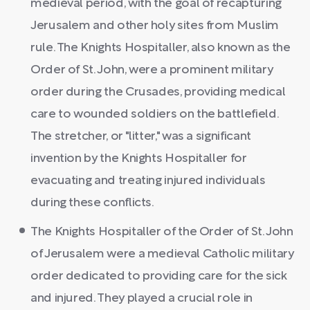
medieval period, with the goal of recapturing
Jerusalem and other holy sites from Muslim
rule. The Knights Hospitaller, also known as the
Order of St. John, were a prominent military
order during the Crusades, providing medical
care to wounded soldiers on the battlefield.
The stretcher, or "litter," was a significant
invention by the Knights Hospitaller for
evacuating and treating injured individuals
during these conflicts.
The Knights Hospitaller of the Order of St. John
of Jerusalem were a medieval Catholic military
order dedicated to providing care for the sick
and injured. They played a crucial role in