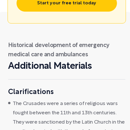
Start your free trial today
Historical development of emergency
medical care and ambulances
Additional Materials
Clarifications
The Crusades were a series of religious wars
fought between the 11th and 13th centuries.
They were sanctioned by the Latin Church in the