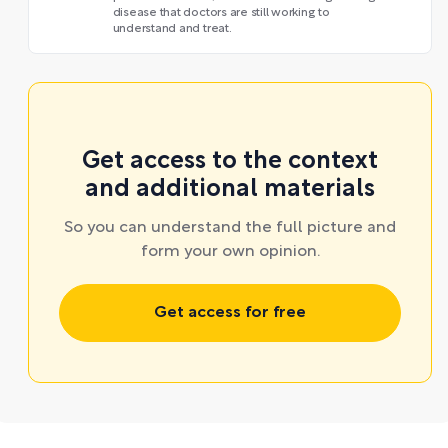
disease that doctors are still working to
understand and treat.
Get access to the context
and additional materials
So you can understand the full picture and
form your own opinion.
Get access for free