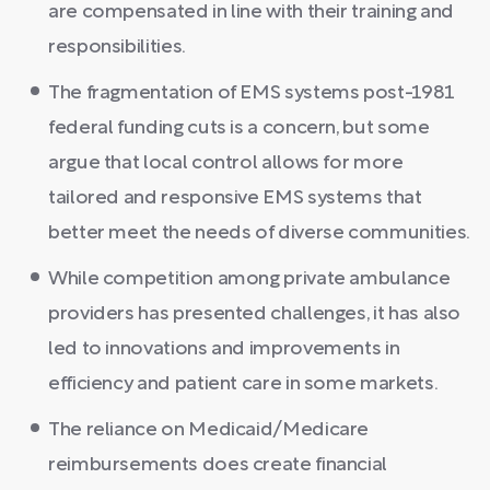
are compensated in line with their training and
responsibilities.
The fragmentation of EMS systems post-1981
federal funding cuts is a concern, but some
argue that local control allows for more
tailored and responsive EMS systems that
better meet the needs of diverse communities.
While competition among private ambulance
providers has presented challenges, it has also
led to innovations and improvements in
efficiency and patient care in some markets.
The reliance on Medicaid/Medicare
reimbursements does create financial