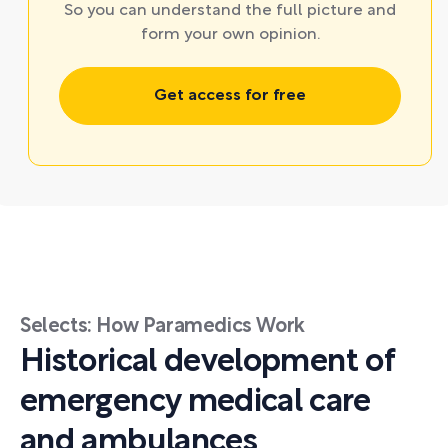
So you can understand the full picture and
form your own opinion.
Get access for free
Selects: How Paramedics Work
Historical development of
emergency medical care
and ambulances