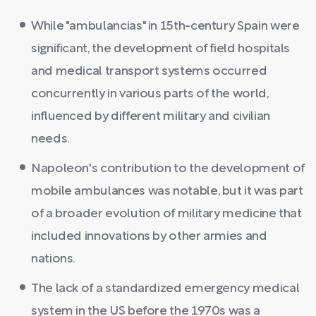
While "ambulancias" in 15th-century Spain were
significant, the development of field hospitals
and medical transport systems occurred
concurrently in various parts of the world,
influenced by different military and civilian
needs.
Napoleon's contribution to the development of
mobile ambulances was notable, but it was part
of a broader evolution of military medicine that
included innovations by other armies and
nations.
The lack of a standardized emergency medical
system in the US before the 1970s was a