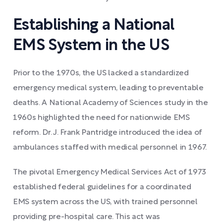
Establishing a National
EMS System in the US
Prior to the 1970s, the US lacked a standardized
emergency medical system, leading to preventable
deaths. A National Academy of Sciences study in the
1960s highlighted the need for nationwide EMS
reform. Dr. J. Frank Pantridge introduced the idea of
ambulances staffed with medical personnel in 1967.
The pivotal Emergency Medical Services Act of 1973
established federal guidelines for a coordinated
EMS system across the US, with trained personnel
providing pre-hospital care. This act was