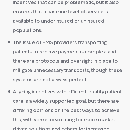
incentives that can be problematic, but it also
ensures that a baseline level of service is
available to underinsured or uninsured
populations.
The issue of EMS providers transporting
patients to receive payment is complex, and
there are protocols and oversight in place to
mitigate unnecessary transports, though these
systems are not always perfect.
Aligning incentives with efficient, quality patient
care is a widely supported goal, but there are
differing opinions on the best ways to achieve
this, with some advocating for more market-
driven solutions and others for increased