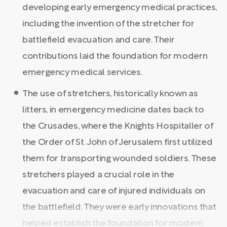
developing early emergency medical practices,
including the invention of the stretcher for
battlefield evacuation and care. Their
contributions laid the foundation for modern
emergency medical services.
The use of stretchers, historically known as
litters, in emergency medicine dates back to
the Crusades, where the Knights Hospitaller of
the Order of St. John of Jerusalem first utilized
them for transporting wounded soldiers. These
stretchers played a crucial role in the
evacuation and care of injured individuals on
the battlefield. They were early innovations that
helped establish the foundation for modern