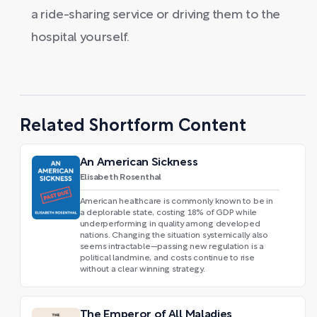
a ride-sharing service or driving them to the
hospital yourself.
Related Shortform Content
An American Sickness
Elisabeth Rosenthal
American healthcare is commonly known to be in
a deplorable state, costing 18% of GDP while
underperforming in quality among developed
nations. Changing the situation systemically also
seems intractable—passing new regulation is a
political landmine, and costs continue to rise
without a clear winning strategy.
The Emperor of All Maladies