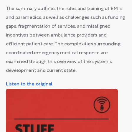
The summary outlines the roles and training of EMTs
and paramedics, as well as challenges such as funding
gaps, fragmentation of services, and misaligned
incentives between ambulance providers and
efficient patient care. The complexities surrounding
coordinated emergency medical response are
examined through this overview of the system's
development and current state.
Listen to the original