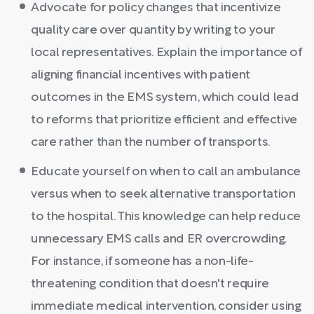
Advocate for policy changes that incentivize
quality care over quantity by writing to your
local representatives. Explain the importance of
aligning financial incentives with patient
outcomes in the EMS system, which could lead
to reforms that prioritize efficient and effective
care rather than the number of transports.
Educate yourself on when to call an ambulance
versus when to seek alternative transportation
to the hospital. This knowledge can help reduce
unnecessary EMS calls and ER overcrowding.
For instance, if someone has a non-life-
threatening condition that doesn't require
immediate medical intervention, consider using