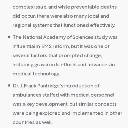
complex issue, and while preventable deaths
did occur, there were also many local and
regional systems that functioned effectively.
The National Academy of Sciences study was
influential in EMS reform, but it was one of
several factors that prompted change,
including grassroots efforts and advances in
medical technology.
Dr. J. Frank Pantridge's introduction of
ambulances staffed with medical personnel
was a key development, but similar concepts
were being explored and implemented in other
countries as well.