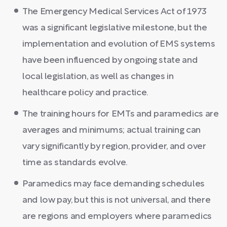
The Emergency Medical Services Act of 1973
was a significant legislative milestone, but the
implementation and evolution of EMS systems
have been influenced by ongoing state and
local legislation, as well as changes in
healthcare policy and practice.
The training hours for EMTs and paramedics are
averages and minimums; actual training can
vary significantly by region, provider, and over
time as standards evolve.
Paramedics may face demanding schedules
and low pay, but this is not universal, and there
are regions and employers where paramedics