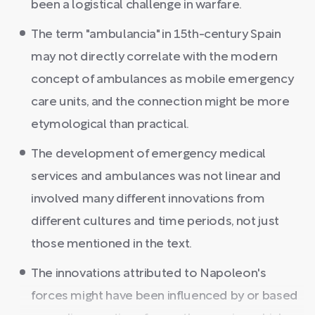
been a logistical challenge in warfare.
The term "ambulancia" in 15th-century Spain
may not directly correlate with the modern
concept of ambulances as mobile emergency
care units, and the connection might be more
etymological than practical.
The development of emergency medical
services and ambulances was not linear and
involved many different innovations from
different cultures and time periods, not just
those mentioned in the text.
The innovations attributed to Napoleon's
forces might have been influenced by or based