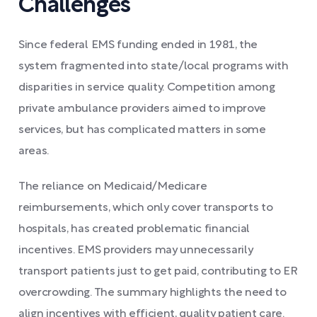
Challenges
Since federal EMS funding ended in 1981, the
system fragmented into state/local programs with
disparities in service quality. Competition among
private ambulance providers aimed to improve
services, but has complicated matters in some
areas.
The reliance on Medicaid/Medicare
reimbursements, which only cover transports to
hospitals, has created problematic financial
incentives. EMS providers may unnecessarily
transport patients just to get paid, contributing to ER
overcrowding. The summary highlights the need to
align incentives with efficient, quality patient care.