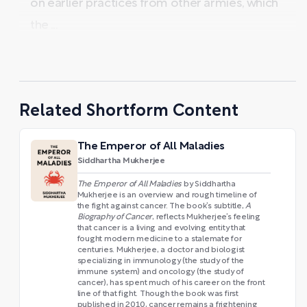
on earlier practices from other armies, which
the ...
Related Shortform Content
The Emperor of All Maladies
Siddhartha Mukherjee
The Emperor of All Maladies
by Siddhartha
Mukherjee is an overview and rough timeline of
the fight against cancer. The book’s subtitle,
A
Biography of Cancer
, reflects Mukherjee’s feeling
that cancer is a living and evolving entity that
fought modern medicine to a stalemate for
centuries. Mukherjee, a doctor and biologist
specializing in immunology (the study of the
immune system) and oncology (the study of
cancer), has spent much of his career on the front
line of that fight. Though the book was first
published in 2010, cancer remains a frightening