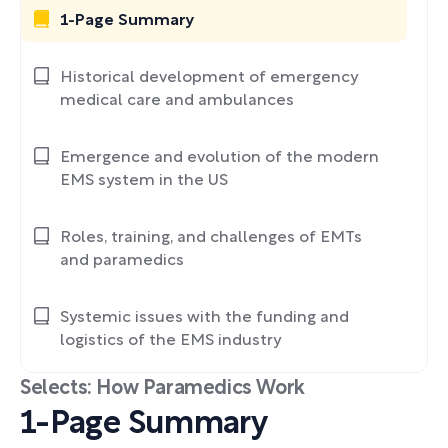
1-Page Summary
Historical development of emergency
medical care and ambulances
Emergence and evolution of the modern
EMS system in the US
Roles, training, and challenges of EMTs
and paramedics
Systemic issues with the funding and
logistics of the EMS industry
Selects: How Paramedics Work
1-Page Summary