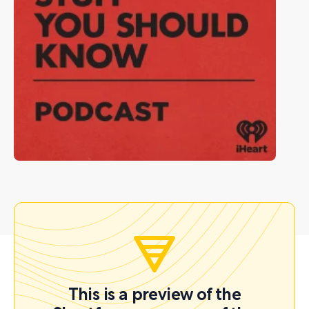
This is a preview of the