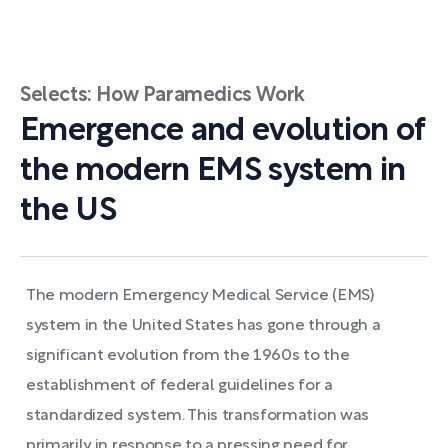
Selects: How Paramedics Work
Emergence and evolution of
the modern EMS system in
the US
The modern Emergency Medical Service (EMS)
system in the United States has gone through a
significant evolution from the 1960s to the
establishment of federal guidelines for a
standardized system. This transformation was
primarily in response to a pressing need for