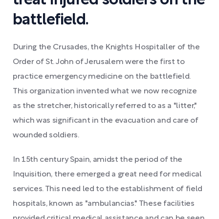
treat injured soldiers on the
battlefield.
During the Crusades, the Knights Hospitaller of the
Order of St. John of Jerusalem were the first to
practice emergency medicine on the battlefield.
This organization invented what we now recognize
as the stretcher, historically referred to as a "litter,"
which was significant in the evacuation and care of
wounded soldiers.
In 15th century Spain, amidst the period of the
Inquisition, there emerged a great need for medical
services. This need led to the establishment of field
hospitals, known as "ambulancias." These facilities
provided critical medical assistance and can be seen