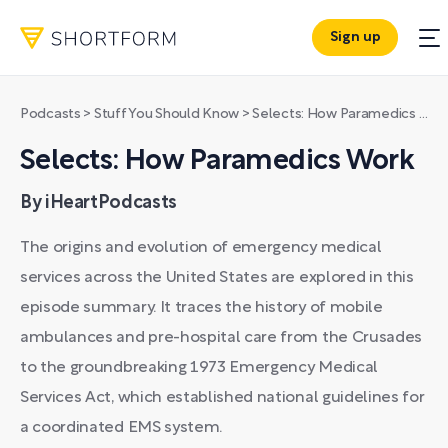
Sign up
Podcasts
>
Stuff You Should Know
>
Selects: How Paramedics Work
Selects: How Paramedics Work
By iHeartPodcasts
The origins and evolution of emergency medical
services across the United States are explored in this
episode summary. It traces the history of mobile
ambulances and pre-hospital care from the Crusades
to the groundbreaking 1973 Emergency Medical
Services Act, which established national guidelines for
a coordinated EMS system.