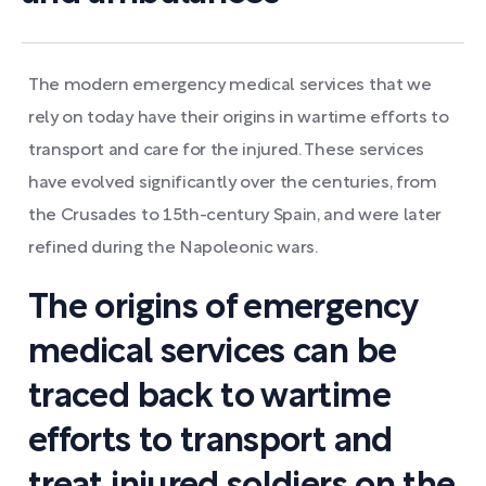
The modern emergency medical services that we
rely on today have their origins in wartime efforts to
transport and care for the injured. These services
have evolved significantly over the centuries, from
the Crusades to 15th-century Spain, and were later
refined during the Napoleonic wars.
The origins of emergency
medical services can be
traced back to wartime
efforts to transport and