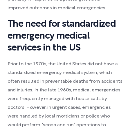
improved outcomes in medical emergencies.
The need for standardized
emergency medical
services in the US
Prior to the 1970s, the United States did not have a
standardized emergency medical system, which
often resulted in preventable deaths from accidents
and injuries. In the late 1960s, medical emergencies
were frequently managed with house calls by
doctors. However, in urgent cases, emergencies
were handled by local morticians or police who
would perform "scoop and run" operations to