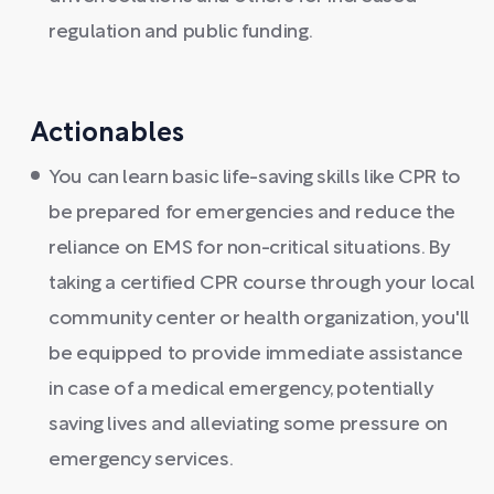
regulation and public funding.
Actionables
You can learn basic life-saving skills like CPR to
be prepared for emergencies and reduce the
reliance on EMS for non-critical situations. By
taking a certified CPR course through your local
community center or health organization, you'll
be equipped to provide immediate assistance
in case of a medical emergency, potentially
saving lives and alleviating some pressure on
emergency services.