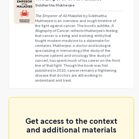
Siddhartha Mukherjee
The Emperor of All Maladies
by Siddhartha
Mukherjee is an overview and rough timeline of
the fight against cancer. The book’s subtitle,
A
Biography of Cancer
, reflects Mukherjee’s feeling
that cancer is a living and evolving entity that
fought modern medicine to a stalemate for
centuries. Mukherjee, a doctor and biologist
specializing in immunology (the study of the
immune system) and oncology (the study of
cancer), has spent much of his career on the front
line of that fight. Though the book was first
published in 2010, cancer remains a frightening
disease that doctors are still working to
understand and treat.
Get access to the context
and additional materials