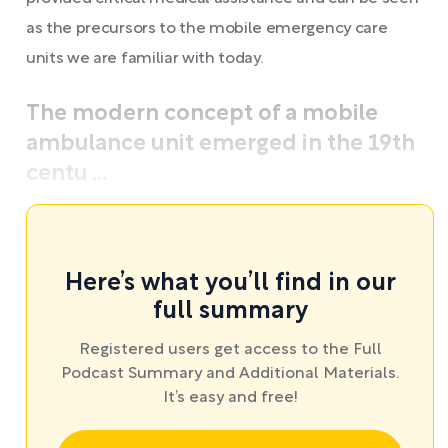
as the precursors to the mobile emergency care
units we are familiar with today.
The modern concept of a mobile
ambulance unit emerged in the 19th
centu ...
Here’s what you’ll find in our
full summary
Registered users get access to the Full
Podcast Summary and Additional Materials.
It’s easy and free!