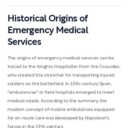
Historical Origins of
Emergency Medical
Services
The origins of emergency medical services can be
traced to the Knights Hospitaller from the Crusades,
who created the stretcher for transporting injured
soldiers on the battlefield. In 15th-century Spain,
"ambulancias" or field hospitals emerged to meet
medical needs. According to the summary, the
modern concept of mobile ambulances equipped
for en-route care was developed by Napoleon's
forces in the 19th century.