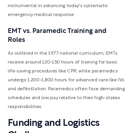
instrumental in advancing today's systematic
emergency medical response.
EMT vs. Paramedic Training and
Roles
As outlined in the 1977 national curriculum, EMTs
receive around 120-150 hours of training for basic
life-saving procedures like CPR, while paramedics
undergo 1,200-1,800 hours for advanced care like IVs
and defibrillation. Paramedics often face demanding
schedules and low pay relative to their high-stakes
responsibilities.
Funding and Logistics