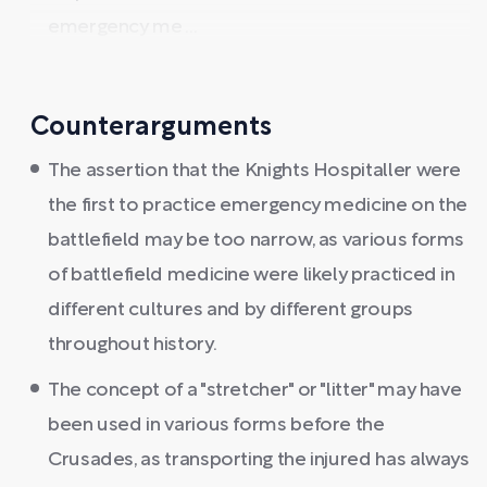
emergency me ...
Counterarguments
The assertion that the Knights Hospitaller were
the first to practice emergency medicine on the
battlefield may be too narrow, as various forms
of battlefield medicine were likely practiced in
different cultures and by different groups
throughout history.
The concept of a "stretcher" or "litter" may have
been used in various forms before the
Crusades, as transporting the injured has always