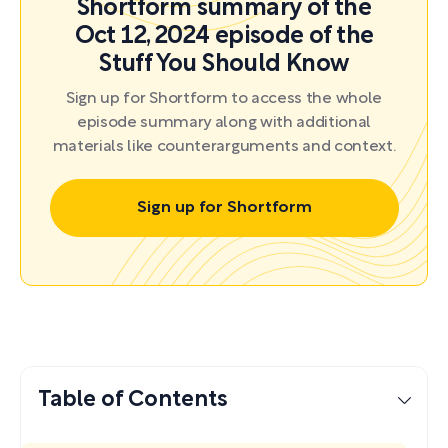
Shortform summary of the
Oct 12, 2024 episode of the
Stuff You Should Know
Sign up for Shortform to access the whole
episode summary along with additional
materials like counterarguments and context.
Sign up for Shortform
Table of Contents