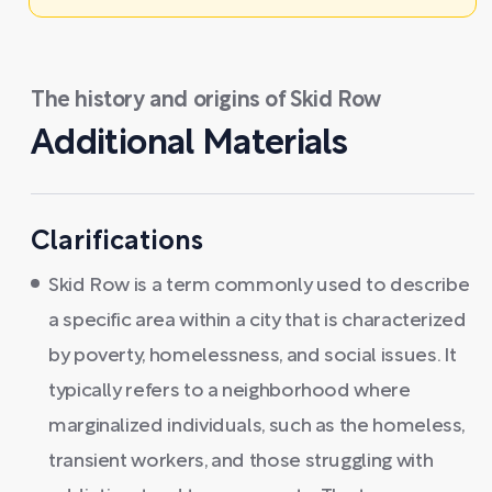
The history and origins of Skid Row
Additional Materials
Clarifications
Skid Row is a term commonly used to describe
a specific area within a city that is characterized
by poverty, homelessness, and social issues. It
typically refers to a neighborhood where
marginalized individuals, such as the homeless,
transient workers, and those struggling with