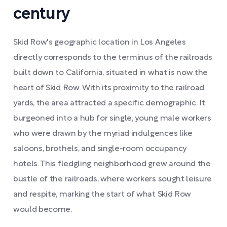
century
Skid Row's geographic location in Los Angeles
directly corresponds to the terminus of the railroads
built down to California, situated in what is now the
heart of Skid Row. With its proximity to the railroad
yards, the area attracted a specific demographic. It
burgeoned into a hub for single, young male workers
who were drawn by the myriad indulgences like
saloons, brothels, and single-room occupancy
hotels. This fledgling neighborhood grew around the
bustle of the railroads, where workers sought leisure
and respite, marking the start of what Skid Row
would become.