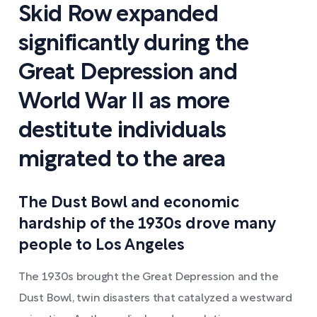
Skid Row expanded
significantly during the
Great Depression and
World War II as more
destitute individuals
migrated to the area
The Dust Bowl and economic
hardship of the 1930s drove many
people to Los Angeles
The 1930s brought the Great Depression and the
Dust Bowl, twin disasters that catalyzed a westward