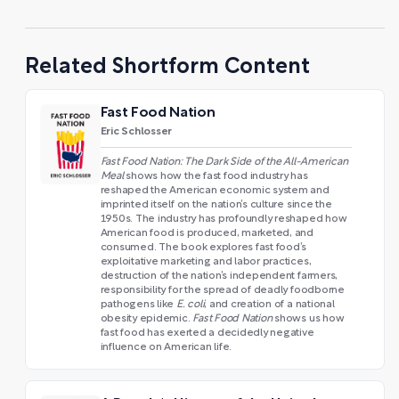
Related Shortform Content
Fast Food Nation
Eric Schlosser
Fast Food Nation: The Dark Side of the All-American
Meal
shows how the fast food industry has
reshaped the American economic system and
imprinted itself on the nation’s culture since the
1950s. The industry has profoundly reshaped how
American food is produced, marketed, and
consumed. The book explores fast food’s
exploitative marketing and labor practices,
destruction of the nation’s independent farmers,
responsibility for the spread of deadly foodborne
pathogens like
E. coli
, and creation of a national
obesity epidemic.
Fast Food Nation
shows us how
fast food has exerted a decidedly negative
influence on American life.