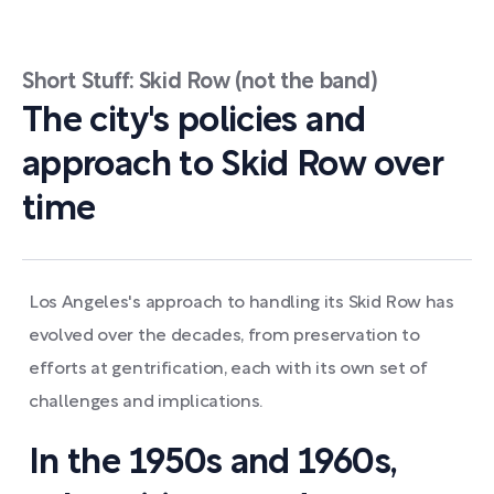
Short Stuff: Skid Row (not the band)
The city's policies and
approach to Skid Row over
time
Los Angeles's approach to handling its Skid Row has
evolved over the decades, from preservation to
efforts at gentrification, each with its own set of
challenges and implications.
In the 1950s and 1960s,