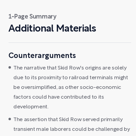
1-Page Summary
Additional Materials
Counterarguments
The narrative that Skid Row's origins are solely
due to its proximity to railroad terminals might
be oversimplified, as other socio-economic
factors could have contributed to its
development.
The assertion that Skid Row served primarily
transient male laborers could be challenged by