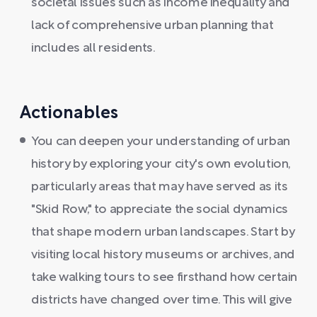
societal issues such as income inequality and
lack of comprehensive urban planning that
includes all residents.
Actionables
You can deepen your understanding of urban
history by exploring your city's own evolution,
particularly areas that may have served as its
"Skid Row," to appreciate the social dynamics
that shape modern urban landscapes. Start by
visiting local history museums or archives, and
take walking tours to see firsthand how certain
districts have changed over time. This will give