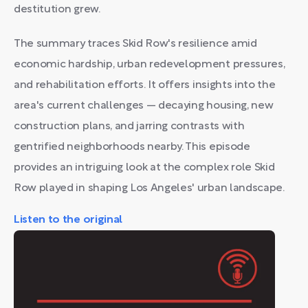
destitution grew.
The summary traces Skid Row's resilience amid
economic hardship, urban redevelopment pressures,
and rehabilitation efforts. It offers insights into the
area's current challenges — decaying housing, new
construction plans, and jarring contrasts with
gentrified neighborhoods nearby. This episode
provides an intriguing look at the complex role Skid
Row played in shaping Los Angeles' urban landscape.
Listen to the original