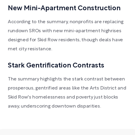
New Mini-Apartment Construction
According to the summary, nonprofits are replacing
rundown SROs with new mini-apartment highrises
designed for Skid Row residents, though deals have
met city resistance.
Stark Gentrification Contrasts
The summary highlights the stark contrast between
prosperous, gentrified areas like the Arts District and
Skid Row's homelessness and poverty just blocks
away, underscoring downtown disparities.