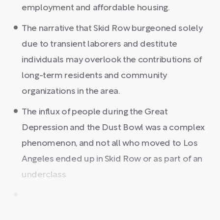
employment and affordable housing.
The narrative that Skid Row burgeoned solely
due to transient laborers and destitute
individuals may overlook the contributions of
long-term residents and community
organizations in the area.
The influx of people during the Great
Depression and the Dust Bowl was a complex
phenomenon, and not all who moved to Los
Angeles ended up in Skid Row or as part of an
underclass.
...