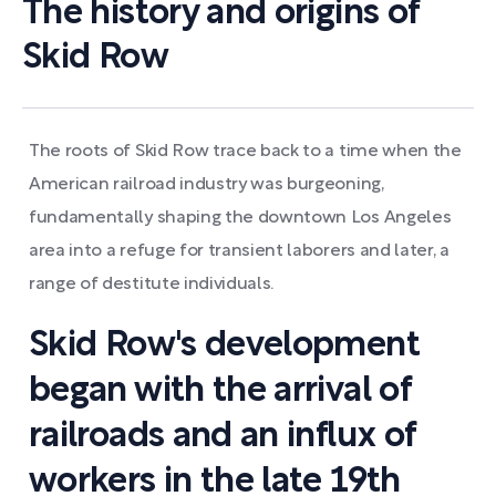
The history and origins of
Skid Row
The roots of Skid Row trace back to a time when the
American railroad industry was burgeoning,
fundamentally shaping the downtown Los Angeles
area into a refuge for transient laborers and later, a
range of destitute individuals.
Skid Row's development
began with the arrival of
railroads and an influx of
workers in the late 19th