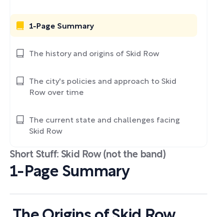
1-Page Summary
The history and origins of Skid Row
The city's policies and approach to Skid
Row over time
The current state and challenges facing
Skid Row
Short Stuff: Skid Row (not the band)
1-Page Summary
The Origins of Skid Row