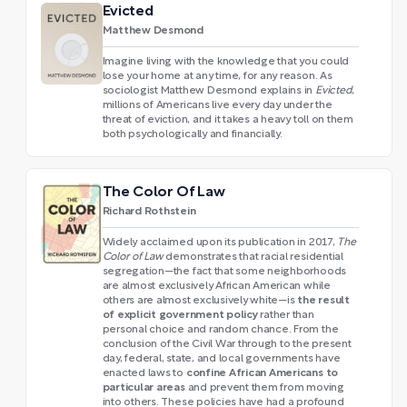
Evicted
Matthew Desmond
Imagine living with the knowledge that you could
lose your home at any time, for any reason. As
sociologist Matthew Desmond explains in
Evicted
,
millions of Americans live every day under the
threat of eviction, and it takes a heavy toll on them
both psychologically and financially.
The Color Of Law
Richard Rothstein
Widely acclaimed upon its publication in 2017,
The
Color of Law
demonstrates that racial residential
segregation—the fact that some neighborhoods
are almost exclusively African American while
the result
others are almost exclusively white—is
of explicit government policy
rather than
personal choice and random chance. From the
conclusion of the Civil War through to the present
day, federal, state, and local governments have
confine African Americans to
enacted laws to
particular areas
and prevent them from moving
into others. These policies have had a profound