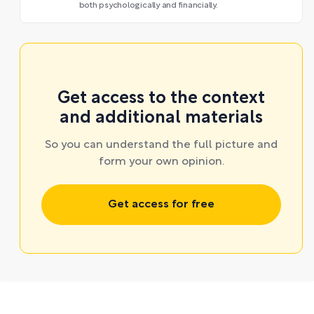
both psychologically and financially.
Get access to the context
and additional materials
So you can understand the full picture and
form your own opinion.
Get access for free