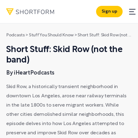
Sign up
Podcasts
>
Stuff You Should Know
>
Short Stuff: Skid Row (not the band)
Short Stuff: Skid Row (not the
band)
By iHeartPodcasts
Skid Row, a historically transient neighborhood in
downtown Los Angeles, arose near railway terminals
in the late 1800s to serve migrant workers. While
other cities demolished similar neighborhoods, this
episode delves into how Los Angeles attempted to
preserve and improve Skid Row over decades as