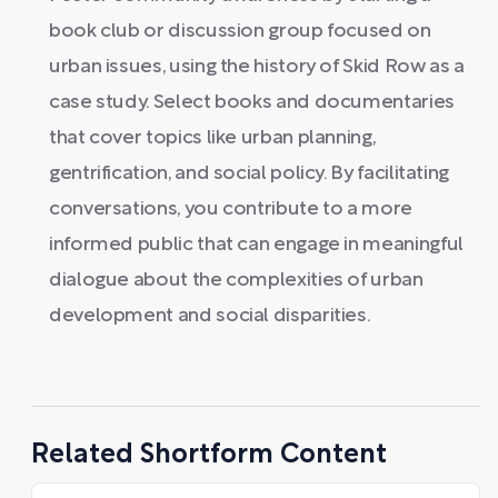
book club or discussion group focused on
urban issues, using the history of Skid Row as a
case study. Select books and documentaries
that cover topics like urban planning,
gentrification, and social policy. By facilitating
conversations, you contribute to a more
informed public that can engage in meaningful
dialogue about the complexities of urban
development and social disparities.
Related Shortform Content