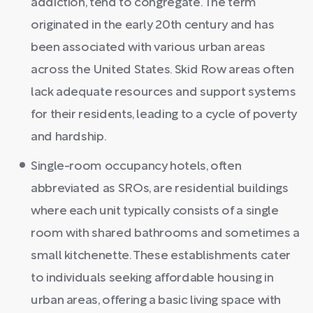
addiction, tend to congregate. The term
originated in the early 20th century and has
been associated with various urban areas
across the United States. Skid Row areas often
lack adequate resources and support systems
for their residents, leading to a cycle of poverty
and hardship.
Single-room occupancy hotels, often
abbreviated as SROs, are residential buildings
where each unit typically consists of a single
room with shared bathrooms and sometimes a
small kitchenette. These establishments cater
to individuals seeking affordable housing in
urban areas, offering a basic living space with