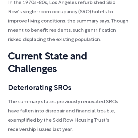
In the 1970s-80s, Los Angeles refurbished Skid
Row's single-room occupancy (SRO) hotels to
improve living conditions, the summary says. Though
meant to benefit residents, such gentrification
risked displacing the existing population.
Current State and
Challenges
Deteriorating SROs
The summary states previously renovated SROs
have fallen into disrepair and financial trouble,
exemplified by the Skid Row Housing Trust's
receivership issues last year.