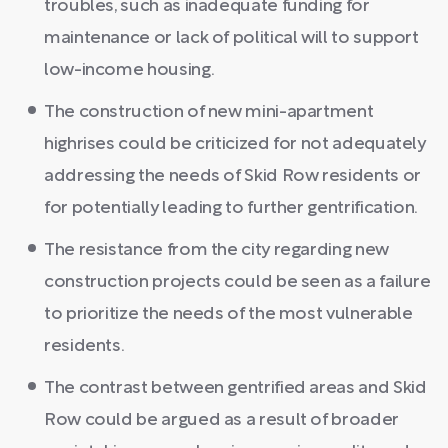
troubles, such as inadequate funding for
maintenance or lack of political will to support
low-income housing.
The construction of new mini-apartment
highrises could be criticized for not adequately
addressing the needs of Skid Row residents or
for potentially leading to further gentrification.
The resistance from the city regarding new
construction projects could be seen as a failure
to prioritize the needs of the most vulnerable
residents.
The contrast between gentrified areas and Skid
Row could be argued as a result of broader