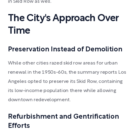
in Skid Row as well.
The City's Approach Over
Time
Preservation Instead of Demolition
While other cities razed skid row areas for urban
renewal in the 1950s-60s, the summary reports Los
Angeles opted to preserve its Skid Row, containing
its low-income population there while allowing
downtown redevelopment.
Refurbishment and Gentrification
Efforts