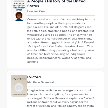
A People's History of the United
States
Howard Zinn
Conventional accounts of American history tend to
focus on the people at the top—presidents,
generals, CEOs, and other influential figures and
their struggles, ambitions, hopes, and dreams. But
what about average people? The ones who had
to live with the consequences of elite decisions,
and who often struggled in obscurity? In
A People’s
History of the United States
, historian Howard Zinn
aims to tell their story, providing a bottom-up view
of American history focusing on Indigenous
people, Black Americans, women, laborers, and
activists.
Evicted
Matthew Desmond
Imagine living with the knowledge that you could
lose your home at any time, for any reason. As
sociologist Matthew Desmond explains in
Evicted
,
millions of Americans live every day under the
threat of eviction, and it takes a heavy toll on them