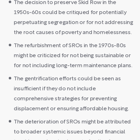
The decision to preserve Skid Row in the
1950s-60s could be critiqued for potentially
perpetuating segregation or for not addressing
the root causes of poverty and homelessness.
The refurbishment of SROs in the 1970s-80s
might be criticized for not being sustainable or
for not including long-term maintenance plans.
The gentrification efforts could be seen as
insufficient if they do not include
comprehensive strategies for preventing
displacement or ensuring affordable housing.
The deterioration of SROs might be attributed
to broader systemic issues beyond financial