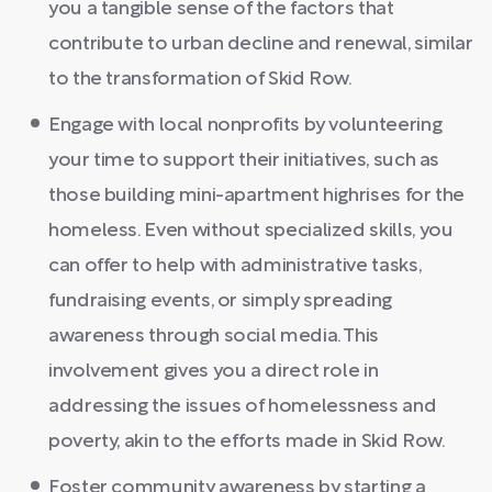
you a tangible sense of the factors that
contribute to urban decline and renewal, similar
to the transformation of Skid Row.
Engage with local nonprofits by volunteering
your time to support their initiatives, such as
those building mini-apartment highrises for the
homeless. Even without specialized skills, you
can offer to help with administrative tasks,
fundraising events, or simply spreading
awareness through social media. This
involvement gives you a direct role in
addressing the issues of homelessness and
poverty, akin to the efforts made in Skid Row.
Foster community awareness by starting a