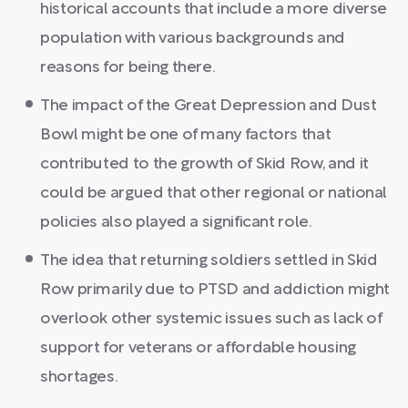
historical accounts that include a more diverse
population with various backgrounds and
reasons for being there.
The impact of the Great Depression and Dust
Bowl might be one of many factors that
contributed to the growth of Skid Row, and it
could be argued that other regional or national
policies also played a significant role.
The idea that returning soldiers settled in Skid
Row primarily due to PTSD and addiction might
overlook other systemic issues such as lack of
support for veterans or affordable housing
shortages.