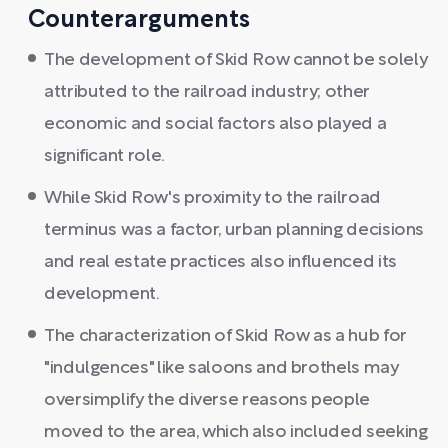
Counterarguments
The development of Skid Row cannot be solely
attributed to the railroad industry; other
economic and social factors also played a
significant role.
While Skid Row's proximity to the railroad
terminus was a factor, urban planning decisions
and real estate practices also influenced its
development.
The characterization of Skid Row as a hub for
"indulgences" like saloons and brothels may
oversimplify the diverse reasons people
moved to the area, which also included seeking