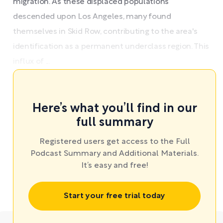
migration. As these displaced populations
descended upon Los Angeles, many found
themselves in Skid Row, contributing to the area's
identification as a permanent underclass region. This
influx of ...
Here’s what you’ll find in our
full summary
Registered users get access to the Full
Podcast Summary and Additional Materials.
It’s easy and free!
Start your free trial today