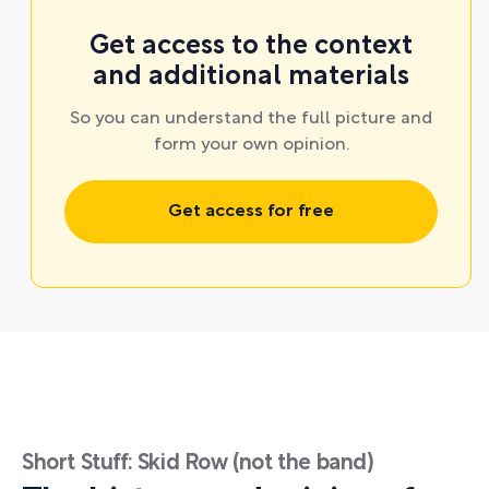
Get access to the context
and additional materials
So you can understand the full picture and
form your own opinion.
Get access for free
Short Stuff: Skid Row (not the band)