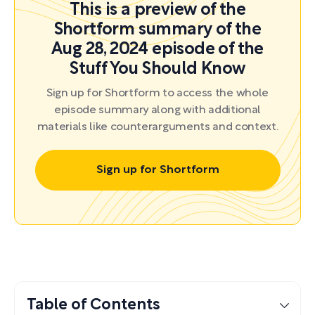
This is a preview of the
Shortform summary of the
Aug 28, 2024 episode of the
Stuff You Should Know
Sign up for Shortform to access the whole
episode summary along with additional
materials like counterarguments and context.
Sign up for Shortform
Table of Contents