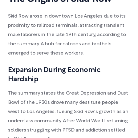
Skid Row arose in downtown Los Angeles due to its
proximity to railroad terminals, attracting transient
male laborers in the late 19th century, according to
the summary. A hub for saloons and brothels
emerged to serve these workers.
Expansion During Economic
Hardship
The summary states the Great Depression and Dust
Bowl of the 1930s drove many destitute people
west to Los Angeles, fueling Skid Row's growth as an
underclass community. After World War II, returning
soldiers struggling with PTSD and addiction settled