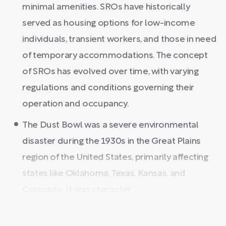
minimal amenities. SROs have historically
served as housing options for low-income
individuals, transient workers, and those in need
of temporary accommodations. The concept
of SROs has evolved over time, with varying
regulations and conditions governing their
operation and occupancy.
The Dust Bowl was a severe environmental
disaster during the 1930s in the Great Plains
region of the United States, primarily affecting
states like Oklahoma, Texas, Kansas, and
Colorado. It was character ...