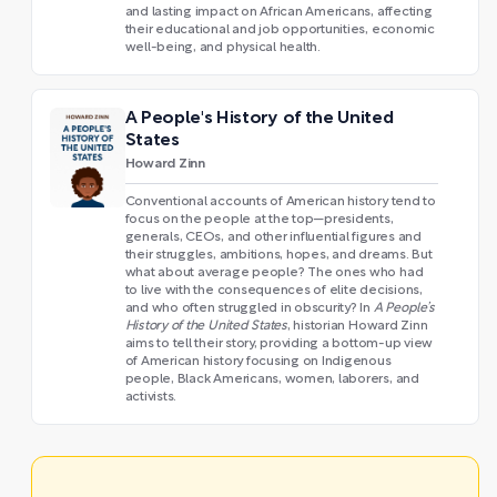
and lasting impact on African Americans, affecting
their educational and job opportunities, economic
well-being, and physical health.
A People's History of the United
States
Howard Zinn
Conventional accounts of American history tend to
focus on the people at the top—presidents,
generals, CEOs, and other influential figures and
their struggles, ambitions, hopes, and dreams. But
what about average people? The ones who had
to live with the consequences of elite decisions,
and who often struggled in obscurity? In
A People’s
History of the United States
, historian Howard Zinn
aims to tell their story, providing a bottom-up view
of American history focusing on Indigenous
people, Black Americans, women, laborers, and
activists.