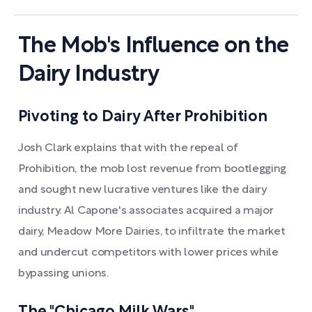
The Mob's Influence on the
Dairy Industry
Pivoting to Dairy After Prohibition
Josh Clark explains that with the repeal of
Prohibition, the mob lost revenue from bootlegging
and sought new lucrative ventures like the dairy
industry. Al Capone's associates acquired a major
dairy, Meadow More Dairies, to infiltrate the market
and undercut competitors with lower prices while
bypassing unions.