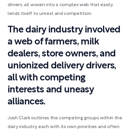
drivers, all woven into a complex web that easily
lends itself to unrest and competition.
The dairy industry involved
a web of farmers, milk
dealers, store owners, and
unionized delivery drivers,
all with competing
interests and uneasy
alliances.
Josh Clark outlines the competing groups within the
dairy industry, each with its own priorities and often