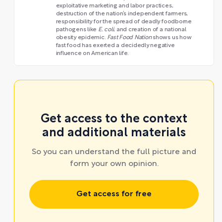
exploitative marketing and labor practices,
destruction of the nation’s independent farmers,
responsibility for the spread of deadly foodborne
pathogens like
E. coli
, and creation of a national
obesity epidemic.
Fast Food Nation
shows us how
fast food has exerted a decidedly negative
influence on American life.
Get access to the context
and additional materials
So you can understand the full picture and
form your own opinion.
Get access for free