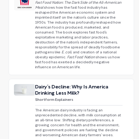
Fast Food Nation: The Dark Side of the All-American
Meal
shows how the fast food industry has
reshaped the American economic system and
imprinted itself on the nation’s culture since the
1950s. The industry has profoundly reshaped how
American food is produced, marketed, and
consumed. The book explores fast food’s
exploitative marketing and labor practices,
destruction of the nation’s independent farmers,
responsibility for the spread of deadly foodborne
pathogens like
E. coli
, and creation of a national
obesity epidemic.
Fast Food Nation
shows us how
fast food has exerted a decidedly negative
influence on American life.
Dairy’s Decline: Why Is America
Drinking Less Milk?
Shortform Explainers
The American dairy industry is facing an
unprecedented decline, with milk consumption at
an all-time low. Shifting dietary preferences, a
growing concern for health and the environment,
and government policies are fueling the decline
and worsening American dairy farmers’ woes.