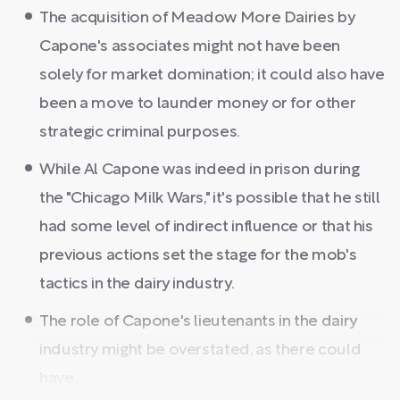
The acquisition of Meadow More Dairies by
Capone's associates might not have been
solely for market domination; it could also have
been a move to launder money or for other
strategic criminal purposes.
While Al Capone was indeed in prison during
the "Chicago Milk Wars," it's possible that he still
had some level of indirect influence or that his
previous actions set the stage for the mob's
tactics in the dairy industry.
The role of Capone's lieutenants in the dairy
industry might be overstated, as there could
have ...