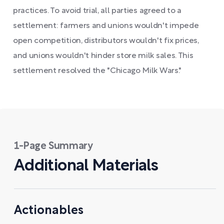
practices. To avoid trial, all parties agreed to a
settlement: farmers and unions wouldn't impede
open competition, distributors wouldn't fix prices,
and unions wouldn't hinder store milk sales. This
settlement resolved the "Chicago Milk Wars."
1-Page Summary
Additional Materials
Actionables