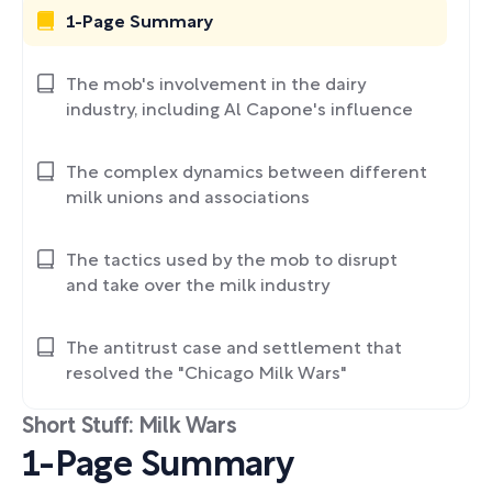
1-Page Summary
The mob's involvement in the dairy
industry, including Al Capone's influence
The complex dynamics between different
milk unions and associations
The tactics used by the mob to disrupt
and take over the milk industry
The antitrust case and settlement that
resolved the "Chicago Milk Wars"
Short Stuff: Milk Wars
1-Page Summary