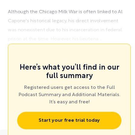
Although the Chicago Milk War is often linked to Al
Capone's historical legacy, his direct involvement
was nonexistent due to his incarceration in federal
prison at the time. However, his lieutena ...
Here’s what you’ll find in our
full summary
Registered users get access to the Full
Podcast Summary and Additional Materials.
It’s easy and free!
Start your free trial today