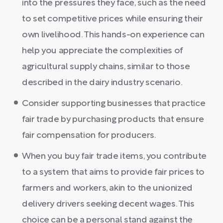
into the pressures they face, such as the need
to set competitive prices while ensuring their
own livelihood. This hands-on experience can
help you appreciate the complexities of
agricultural supply chains, similar to those
described in the dairy industry scenario.
Consider supporting businesses that practice
fair trade by purchasing products that ensure
fair compensation for producers.
When you buy fair trade items, you contribute
to a system that aims to provide fair prices to
farmers and workers, akin to the unionized
delivery drivers seeking decent wages. This
choice can be a personal stand against the