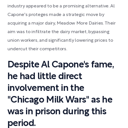
industry appeared to be a promising alternative. Al
Capone's proteges made a strategic move by
acquiring a major dairy, Meadow More Dairies. Their
aim was to infiltrate the dairy market, bypassing
union workers, and significantly lowering prices to
undercut their competitors.
Despite Al Capone's fame,
he had little direct
involvement in the
"Chicago Milk Wars" as he
was in prison during this
period.