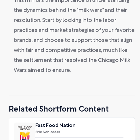
This mirrors the importance of understanding
the dynamics behind the "milk wars" and their
resolution. Start by looking into the labor
practices and market strategies of your favorite
brands, and choose to support those that align
with fair and competitive practices, much like
the settlement that resolved the Chicago Milk
Wars aimed to ensure.
Related Shortform Content
Fast Food Nation
Eric Schlosser