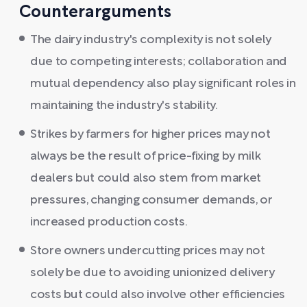
Counterarguments
The dairy industry's complexity is not solely
due to competing interests; collaboration and
mutual dependency also play significant roles in
maintaining the industry's stability.
Strikes by farmers for higher prices may not
always be the result of price-fixing by milk
dealers but could also stem from market
pressures, changing consumer demands, or
increased production costs.
Store owners undercutting prices may not
solely be due to avoiding unionized delivery
costs but could also involve other efficiencies