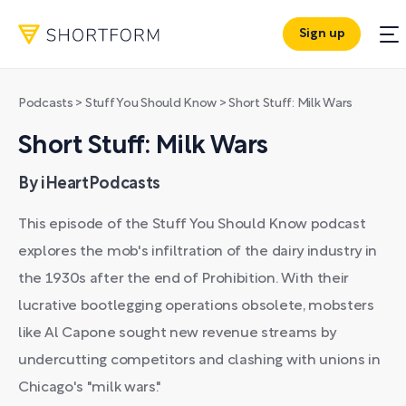
Sign up
Podcasts
>
Stuff You Should Know
>
Short Stuff: Milk Wars
Short Stuff: Milk Wars
By iHeartPodcasts
This episode of the Stuff You Should Know podcast
explores the mob's infiltration of the dairy industry in
the 1930s after the end of Prohibition. With their
lucrative bootlegging operations obsolete, mobsters
like Al Capone sought new revenue streams by
undercutting competitors and clashing with unions in
Chicago's "milk wars."