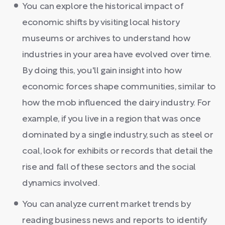
You can explore the historical impact of
economic shifts by visiting local history
museums or archives to understand how
industries in your area have evolved over time.
By doing this, you'll gain insight into how
economic forces shape communities, similar to
how the mob influenced the dairy industry. For
example, if you live in a region that was once
dominated by a single industry, such as steel or
coal, look for exhibits or records that detail the
rise and fall of these sectors and the social
dynamics involved.
You can analyze current market trends by
reading business news and reports to identify