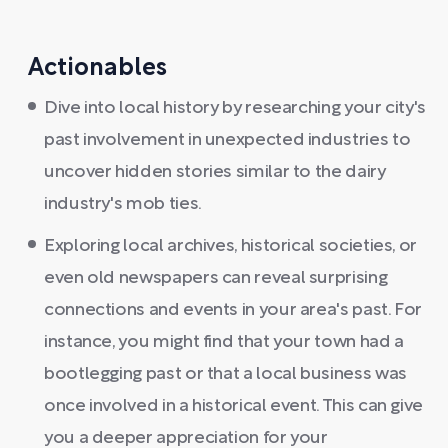
Actionables
Dive into local history by researching your city's
past involvement in unexpected industries to
uncover hidden stories similar to the dairy
industry's mob ties.
Exploring local archives, historical societies, or
even old newspapers can reveal surprising
connections and events in your area's past. For
instance, you might find that your town had a
bootlegging past or that a local business was
once involved in a historical event. This can give
you a deeper appreciation for your