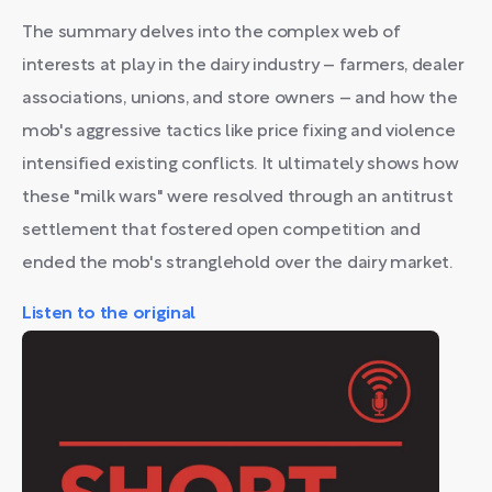
The summary delves into the complex web of
interests at play in the dairy industry – farmers, dealer
associations, unions, and store owners – and how the
mob's aggressive tactics like price fixing and violence
intensified existing conflicts. It ultimately shows how
these "milk wars" were resolved through an antitrust
settlement that fostered open competition and
ended the mob's stranglehold over the dairy market.
Listen to the original