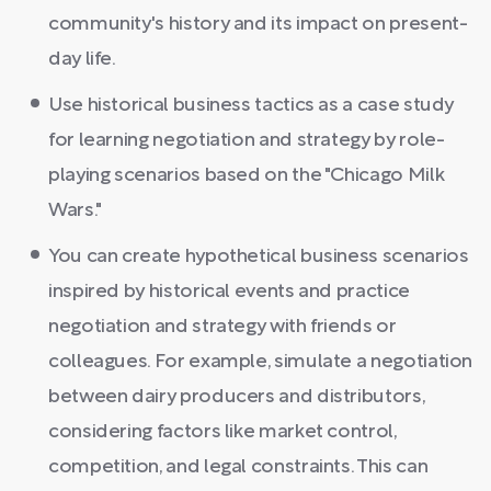
community's history and its impact on present-
day life.
Use historical business tactics as a case study
for learning negotiation and strategy by role-
playing scenarios based on the "Chicago Milk
Wars."
You can create hypothetical business scenarios
inspired by historical events and practice
negotiation and strategy with friends or
colleagues. For example, simulate a negotiation
between dairy producers and distributors,
considering factors like market control,
competition, and legal constraints. This can