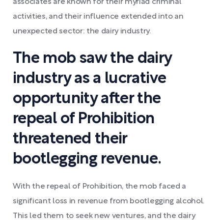
associates are known for their myriad criminal
activities, and their influence extended into an
unexpected sector: the dairy industry.
The mob saw the dairy
industry as a lucrative
opportunity after the
repeal of Prohibition
threatened their
bootlegging revenue.
With the repeal of Prohibition, the mob faced a
significant loss in revenue from bootlegging alcohol.
This led them to seek new ventures, and the dairy