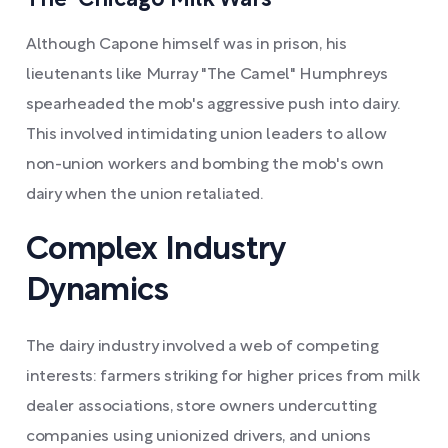
The "Chicago Milk Wars"
Although Capone himself was in prison, his
lieutenants like Murray "The Camel" Humphreys
spearheaded the mob's aggressive push into dairy.
This involved intimidating union leaders to allow
non-union workers and bombing the mob's own
dairy when the union retaliated.
Complex Industry
Dynamics
The dairy industry involved a web of competing
interests: farmers striking for higher prices from milk
dealer associations, store owners undercutting
companies using unionized drivers, and unions