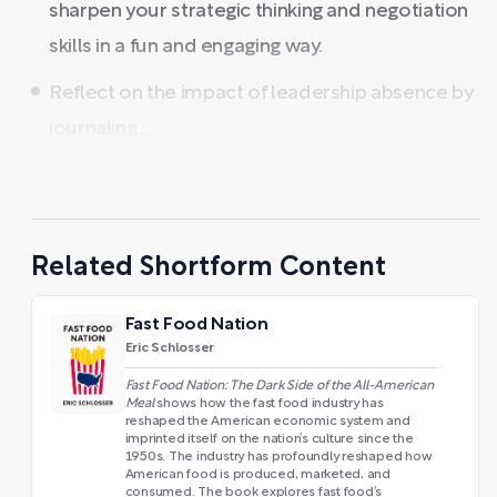
sharpen your strategic thinking and negotiation
skills in a fun and engaging way.
Reflect on the impact of leadership absence by
journaling ...
Related Shortform Content
Fast Food Nation
Eric Schlosser
Fast Food Nation: The Dark Side of the All-American
Meal
shows how the fast food industry has
reshaped the American economic system and
imprinted itself on the nation’s culture since the
1950s. The industry has profoundly reshaped how
American food is produced, marketed, and
consumed. The book explores fast food’s