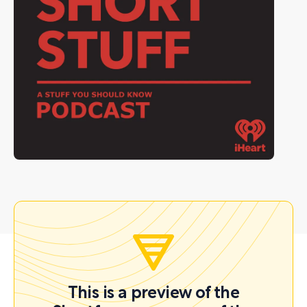
This is a preview of the