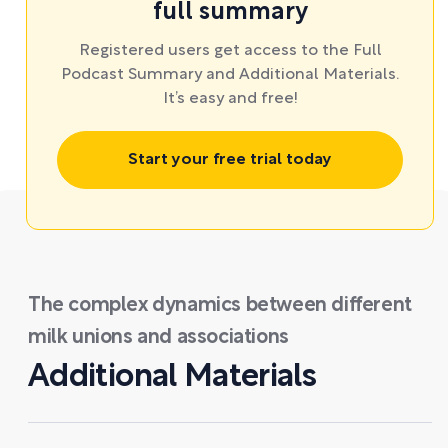
full summary
Registered users get access to the Full
Podcast Summary and Additional Materials.
It’s easy and free!
Start your free trial today
The complex dynamics between different
milk unions and associations
Additional Materials