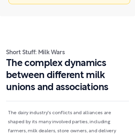
Short Stuff: Milk Wars
The complex dynamics
between different milk
unions and associations
The dairy industry's conflicts and alliances are
shaped by its many involved parties, including
farmers, milk dealers, store owners, and delivery