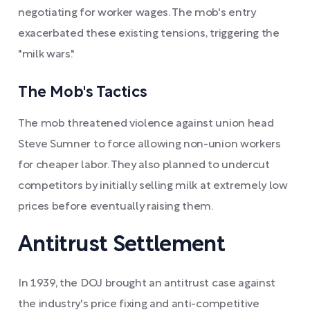
negotiating for worker wages. The mob's entry
exacerbated these existing tensions, triggering the
"milk wars."
The Mob's Tactics
The mob threatened violence against union head
Steve Sumner to force allowing non-union workers
for cheaper labor. They also planned to undercut
competitors by initially selling milk at extremely low
prices before eventually raising them.
Antitrust Settlement
In 1939, the DOJ brought an antitrust case against
the industry's price fixing and anti-competitive