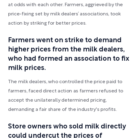
at odds with each other. Farmers, aggrieved by the
price-fixing set by milk dealers’ associations, took
action by striking for better prices.
Farmers went on strike to demand
higher prices from the milk dealers,
who had formed an association to fix
milk prices.
The milk dealers, who controlled the price paid to
farmers, faced direct action as farmers refused to
accept the unilaterally determined pricing,
demanding a fair share of the industry's profits.
Store owners who sold milk directly
could undercut the prices of