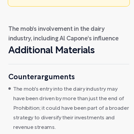
The mob's involvement in the dairy
industry, including Al Capone's influence
Additional Materials
Counterarguments
The mob's entry into the dairy industry may
have been driven by more than just the end of
Prohibition; it could have been part of a broader
strategy to diversify their investments and
revenue streams.