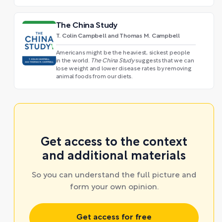
The China Study
T. Colin Campbell and Thomas M. Campbell
Americans might be the heaviest, sickest people
in the world.
The China Study
suggests that we can
lose weight and lower disease rates by removing
animal foods from our diets.
Get access to the context
and additional materials
So you can understand the full picture and
form your own opinion.
Get access for free