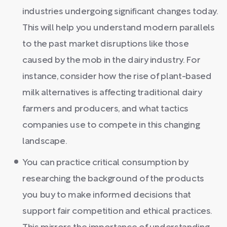
industries undergoing significant changes today.
This will help you understand modern parallels
to the past market disruptions like those
caused by the mob in the dairy industry. For
instance, consider how the rise of plant-based
milk alternatives is affecting traditional dairy
farmers and producers, and what tactics
companies use to compete in this changing
landscape.
You can practice critical consumption by
researching the background of the products
you buy to make informed decisions that
support fair competition and ethical practices.