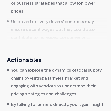
or business strategies that allow for lower
prices.
Unionized delivery drivers' contracts may
ensure decent wages, but they could also
contribute to increased consumer pri ...
Actionables
You can explore the dynamics of local supply
chains by visiting a farmers' market and
engaging with vendors to understand their
pricing strategies and challenges.
By talking to farmers directly, you'll gain insight