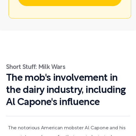
Short Stuff: Milk Wars
The mob's involvement in
the dairy industry, including
Al Capone's influence
The notorious American mobster Al Capone and his