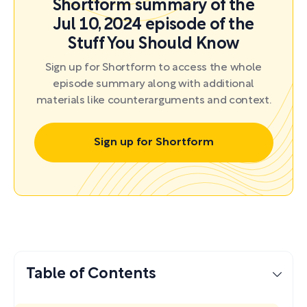
Shortform summary of the
Jul 10, 2024 episode of the
Stuff You Should Know
Sign up for Shortform to access the whole
episode summary along with additional
materials like counterarguments and context.
Sign up for Shortform
Table of Contents