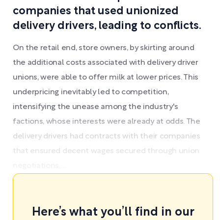
companies that used unionized
delivery drivers, leading to conflicts.
On the retail end, store owners, by skirting around
the additional costs associated with delivery driver
unions, were able to offer milk at lower prices. This
underpricing inevitably led to competition,
intensifying the unease among the industry's
factions, whose interests were already at odds. The
delivery drivers had contracts with their companies
that ensured decent wages secured through union
negotiations, ...
Here’s what you’ll find in our